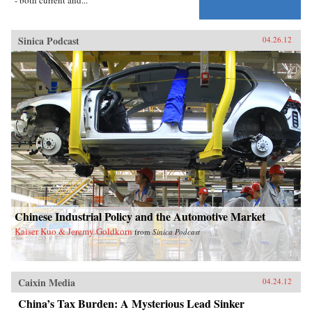
Sinica Podcast
04.26.12
Chinese Industrial Policy and the Automotive Market
Kaiser Kuo & Jeremy Goldkorn
from
Sinica Podcast
Caixin Media
04.24.12
China’s Tax Burden: A Mysterious Lead Sinker