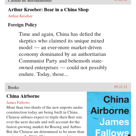
ChinaFile Recommends
Arthur Kroeber: Bear in a China Shop
Arthur Kroeber
Foreign Policy
Time and again, China has defied the
skeptics who claimed its unique mixed
model — an ever-more market-driven
economy dominated by an authoritarian
Communist Party and behemoth state-
owned enterprises — could not possibly
endure. Today, those...
Books
05.21.12
China Airborne
James Fallows
More than two-thirds of the new airports under
construction today are being built in China.
Chinese airlines expect to triple their fleet size
over the next decade and will account for the
fastest-growing market for Boeing and Airbus.
But the Chinese are determined to be more than