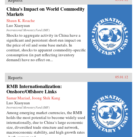
Reports
world—and the right ways to understand it. —
Pantheon Books
China’s Impact on World Commodity
Markets
Shaun K. Roache
Luo Xiaoyuan
International Monetary Fund (IMF)
Shocks to aggregate activity in China have a
significant and persistent short-run impact on
the price of oil and some base metals. In
contrast, shocks to apparent commodity-specific
consumption (in part reflecting inventory
demand) have no effect on...
Reports
05.01.12
RMB Internationalization:
Onshore/Offshore Links
Samar Maziad, Joong Shik Kang
Luo Xiaoyuan
International Monetary Fund (IMF)
Among emerging market currencies, the RMB
holds the most potential to become widely used
internationally, due to China‘s large economic
size, diversified trade structure and network,
macroeconomic stability, and high growth rates
- both current and...