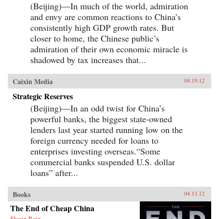
(Beijing)—In much of the world, admiration
and envy are common reactions to China’s
consistently high GDP growth rates. But
closer to home, the Chinese public’s
admiration of their own economic miracle is
shadowed by tax increases that...
Caixin Media
04.19.12
Strategic Reserves
(Beijing)—In an odd twist for China’s
powerful banks, the biggest state-owned
lenders last year started running low on the
foreign currency needed for loans to
enterprises investing overseas.“Some
commercial banks suspended U.S. dollar
loans” after...
Books
04.13.12
The End of Cheap China
Shaun Rein