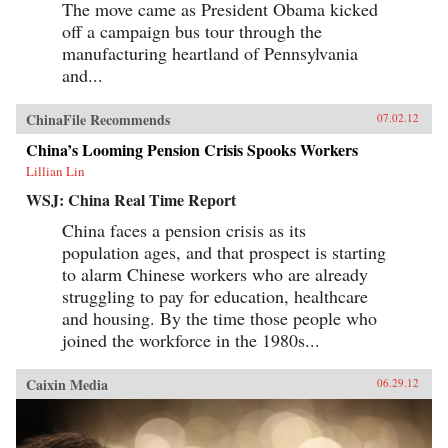
The move came as President Obama kicked
off a campaign bus tour through the
manufacturing heartland of Pennsylvania
and...
ChinaFile Recommends
07.02.12
China’s Looming Pension Crisis Spooks Workers
Lillian Lin
WSJ: China Real Time Report
China faces a pension crisis as its
population ages, and that prospect is starting
to alarm Chinese workers who are already
struggling to pay for education, healthcare
and housing. By the time those people who
joined the workforce in the 1980s...
Caixin Media
06.29.12