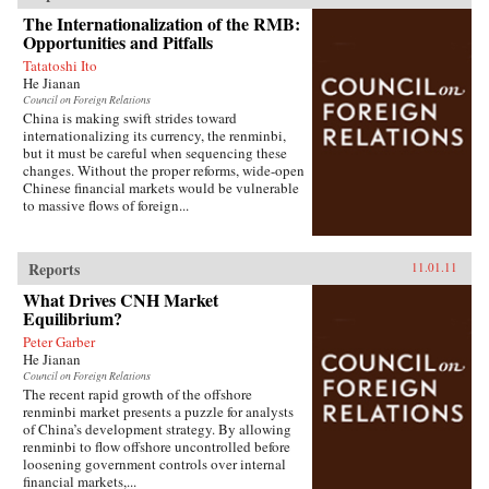
The Internationalization of the RMB:
Opportunities and Pitfalls
Tatatoshi Ito
He Jianan
Council on Foreign Relations
China is making swift strides toward
internationalizing its currency, the renminbi,
but it must be careful when sequencing these
changes. Without the proper reforms, wide-open
Chinese financial markets would be vulnerable
to massive flows of foreign...
Reports
11.01.11
What Drives CNH Market
Equilibrium?
Peter Garber
He Jianan
Council on Foreign Relations
The recent rapid growth of the offshore
renminbi market presents a puzzle for analysts
of China’s development strategy. By allowing
renminbi to flow offshore uncontrolled before
loosening government controls over internal
financial markets,...