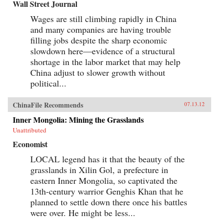
Wall Street Journal
Wages are still climbing rapidly in China
and many companies are having trouble
filling jobs despite the sharp economic
slowdown here—evidence of a structural
shortage in the labor market that may help
China adjust to slower growth without
political...
ChinaFile Recommends
07.13.12
Inner Mongolia: Mining the Grasslands
Unattributed
Economist
LOCAL legend has it that the beauty of the
grasslands in Xilin Gol, a prefecture in
eastern Inner Mongolia, so captivated the
13th-century warrior Genghis Khan that he
planned to settle down there once his battles
were over. He might be less...