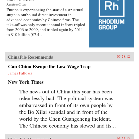
critics charged that China’s recovery was based
Rhodium Group
on the old growth model, relying primarily on
Europe is experiencing the start of a structural
burgeoning investment in the short run and the
surge in outbound direct investment in
expectation of a revival of expanding net
advanced economies by Chinese firms. The
exports once global recovery gained
take-off was only recent: annual inflows tripled
traction.This study examines China’s response
from 2006 to 2009, and tripled again by 2011
to the global crisis, the prospects for altering the
to $10 billion (€7.4...
model of economic growth that dominated the
first decade of this century, and the implications
for the United States and the global economy of
successful Chinese rebalancing. —Peterson
Institute for International Economics
ChinaFile Recommends
05.28.12
Can China Escape the Low-Wage Trap
James Fallows
New York Times
The news out of China this year has been
relentlessly bad. The political system was
embarrassed in front of its own people by
the Bo Xilai scandal and in front of the
world by the Chen Guangcheng incident.
The Chinese economy has slowed and its...
05.22.12