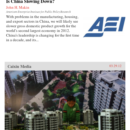
Is China Slowing Down?
lessons for readers to take away. —John Wiley
John H. Makin
& Sons, Inc.
American Enterprise Institute for Public Policy Research
With problems in the manufacturing, housing,
and export sectors in China, we will likely see
slower gross domestic product growth for the
world’s second largest economy in 2012.
China’s leadership is changing for the first time
in a decade, and its...
Caixin Media
03.29.12