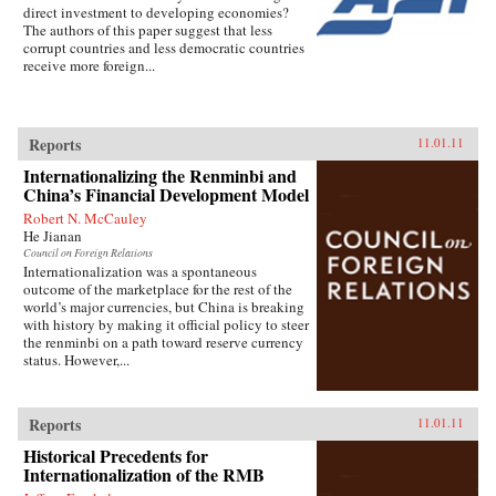
direct investment to developing economies?
The authors of this paper suggest that less
corrupt countries and less democratic countries
receive more foreign...
Reports
11.01.11
Internationalizing the Renminbi and
China’s Financial Development Model
Robert N. McCauley
He Jianan
Council on Foreign Relations
Internationalization was a spontaneous
outcome of the marketplace for the rest of the
world’s major currencies, but China is breaking
with history by making it official policy to steer
the renminbi on a path toward reserve currency
status. However,...
Reports
11.01.11
Historical Precedents for
Internationalization of the RMB