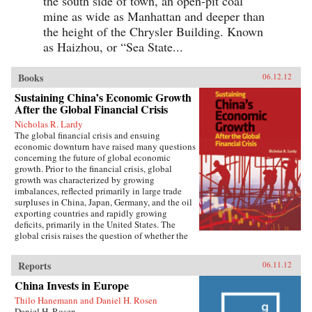
the south side of town, an open-pit coal
mine as wide as Manhattan and deeper than
the height of the Chrysler Building. Known
as Haizhou, or “Sea State...
Books
06.12.12
Sustaining China’s Economic Growth
After the Global Financial Crisis
Nicholas R. Lardy
The global financial crisis and ensuing
economic downturn have raised many questions
concerning the future of global economic
growth. Prior to the financial crisis, global
growth was characterized by growing
imbalances, reflected primarily in large trade
surpluses in China, Japan, Germany, and the oil
exporting countries and rapidly growing
deficits, primarily in the United States. The
global crisis raises the question of whether the
previous growth model of low consumption,
high saving countries such as China is obsolete.
Reports
06.11.12
Although a strong and rapid policy response
beginning in the early fall of 2008 made China
China Invests in Europe
the first globally significant economy to come
Thilo Hanemann and Daniel H. Rosen
off the bottom and begin to grow more rapidly,
Daniel H. Rosen