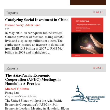
Reports
11.01.11
Catalyzing Social Investment in China
Brooke Avory, Adam Lane
BSR
In May 2008, an earthquake hit the western
Chinese province of Sichuan, taking 80,000
lives and displacing millions of others. The
earthquake inspired an increase in donations
from RMB13.3 billion in 2007 to RMB76.4
billion in 2008 and highlighted...
Reports
10.25.11
The Asia-Pacific Economic
Cooperation (APEC) Meetings in
Honolulu: A Preview
Michael F. Martin
Peony Lui
Congressional Research Service
The United States will host the Asia-Pacific
Economic Cooperation’s (APEC’s) 19th
Economic Leaders’ Meeting in Honolulu, HI, on