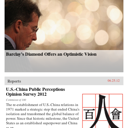
Barclay’s Diamond Offers an Optimistic Vision
Reports
06.25.12
U.S.-China Public Perceptions
Opinion Survey 2012
Committee of 100
The re-establishment of U.S.-China relations in
1971 marked a strategic step that ended China’s
isolation and transformed the global balance of
power. Since that historic milestone, the United
States as an established superpower and China
as an...