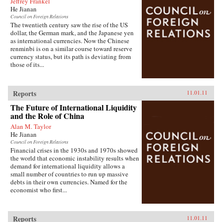
Jeffrey Frankel
He Jianan
Council on Foreign Relations
The twentieth century saw the rise of the US
dollar, the German mark, and the Japanese yen
as international currencies. Now the Chinese
renminbi is on a similar course toward reserve
currency status, but its path is deviating from
those of its...
Reports
11.01.11
The Future of International Liquidity
and the Role of China
Alan M. Taylor
He Jianan
Council on Foreign Relations
Financial crises in the 1930s and 1970s showed
the world that economic instability results when
demand for international liquidity allows a
small number of countries to run up massive
debts in their own currencies. Named for the
economist who first...
Reports
11.01.11