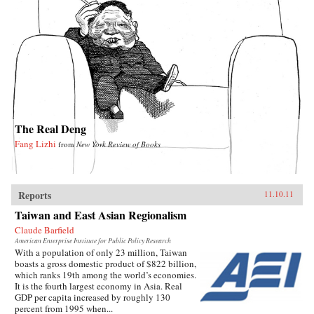
The Real Deng
Fang Lizhi
from
New York Review of Books
Reports
11.10.11
Taiwan and East Asian Regionalism
Claude Barfield
American Enterprise Institute for Public Policy Research
With a population of only 23 million, Taiwan
boasts a gross domestic product of $822 billion,
which ranks 19th among the world’s economies.
It is the fourth largest economy in Asia. Real
GDP per capita increased by roughly 130
percent from 1995 when...