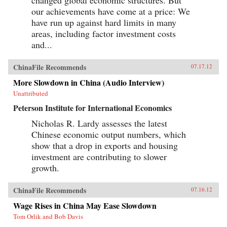
our achievements have come at a price: We
have run up against hard limits in many
areas, including factor investment costs
and...
ChinaFile Recommends
07.17.12
More Slowdown in China (Audio Interview)
Unattributed
Peterson Institute for International Economics
Nicholas R. Lardy assesses the latest
Chinese economic output numbers, which
show that a drop in exports and housing
investment are contributing to slower
growth.
ChinaFile Recommends
07.16.12
Wage Rises in China May Ease Slowdown
Tom Orlik and Bob Davis