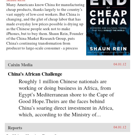
Many Americans know China for manufacturing
cheap products, thanks largely to the country’s
vast supply of low-cost workers. But China is
changing, and the glut of cheap labor that has
made everyday low prices possible is drying up
as the Chinese people seek not to make
iPhones, but to buy them. Shaun Rein, Founder
of the China Market Research Group, puts
China’s continuing transformation from
producer to large-scale consumer - a process
that is farther along than most economists think
- under the microscope, examining eight
megatrends that are catalyzing change in China
Caixin Media
04.01.12
and posing threats to Americans’ consumption-
driven way of life. Rein takes an engaging and
China’s African Challenge
informative approach to examining the
Roughly 1 million Chinese nationals are
extraordinary changes taking place across all
levels of Chinese society, talking to everyone
working or doing business in Africa, from
from Chinese billionaires and senior
Egypt’s Mediterranean shore to the Cape of
government officials to poor migrant workers
Good Hope.Theirs are the faces behind
and even prostitutes. He draws on personal
stories and experiences from living in China
China’s soaring direct investment in Africa,
since the 1990s as well as hard economic data.
which, according to the Ministry of...
Each chapter focuses on a different aspect of
China’s transformation, from fast-improving
Chinese companies to confident, optimistic
Reports
04.01.12
Chinese women to the role of China’s
government, and at the end breaks down key