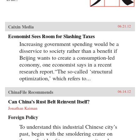
Caixin Media
06.21.12
Economist Sees Room for Slashing Taxes
Increasing government spending would be a
disservice to society rather than a benefit if
Beijing wants to create a consumption-led
economy, one economist says in a recent
research report.“The so-called ‘structural
optimization,’ which refers to...
ChinaFile Recommends
06.14.12
Can China’s Rust Belt Reinvent Itself?
Jonathan Kaiman
Foreign Policy
To understand this industrial Chinese city’s
past, begin with the smoldering crater on