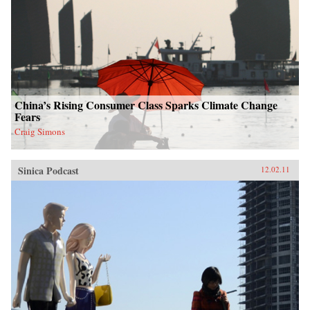
China’s Rising Consumer Class Sparks Climate Change
Fears
Craig Simons
Sinica Podcast
12.02.11