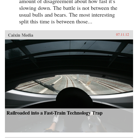
amount of disagreement about how fast it’s
slowing down. The battle is not between the
usual bulls and bears. The most interesting
split this time is between those...
Caixin Media
07.11.12
Railroaded into a Fast-Train Technology Trap