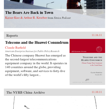
The Bears Are Back in Town
Kaiser Kuo & Arthur R. Kroeber
from
Sinica Podcast
Reports
11.16.11
Telecoms and the Huawei Conundrum
Claude Barfield
American Enterprise Institute for Public Policy Research
The Chinese company Huawei has emerged as
the second-largest telecommunications
equipment company in the world. It operates in
140 countries around the globe, providing
equipment, software, and services to forty-five
of the world’s fifty largest...
The NYRB China Archive
11.10.11