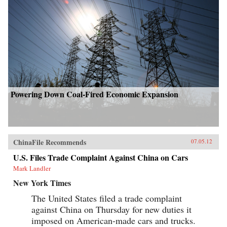
Powering Down Coal-Fired Economic Expansion
ChinaFile Recommends
07.05.12
U.S. Files Trade Complaint Against China on Cars
Mark Landler
New York Times
The United States filed a trade complaint
against China on Thursday for new duties it
imposed on American-made cars and trucks.