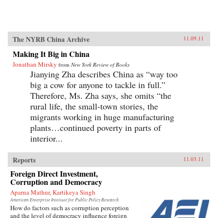
The NYRB China Archive
11.09.11
Making It Big in China
Jonathan Mirsky
from
New York Review of Books
Jianying Zha describes China as “way too
big a cow for anyone to tackle in full.”
Therefore, Ms. Zha says, she omits “the
rural life, the small-town stories, the
migrants working in huge manufacturing
plants…continued poverty in parts of
interior...
Reports
11.03.11
Foreign Direct Investment,
Corruption and Democracy
Aparna Mathur, Kartikeya Singh
American Enterprise Institute for Public Policy Research
How do factors such as corruption perception
and the level of democracy influence foreign