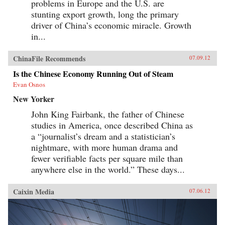
problems in Europe and the U.S. are
stunting export growth, long the primary
driver of China’s economic miracle. Growth
in...
ChinaFile Recommends
07.09.12
Is the Chinese Economy Running Out of Steam
Evan Osnos
New Yorker
John King Fairbank, the father of Chinese
studies in America, once described China as
a “journalist’s dream and a statistician’s
nightmare, with more human drama and
fewer verifiable facts per square mile than
anywhere else in the world.” These days...
Caixin Media
07.06.12