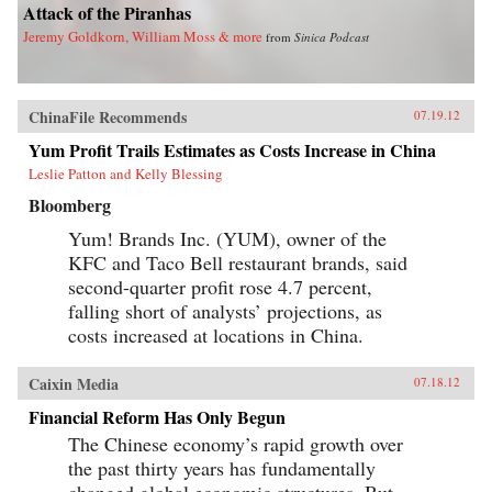
Attack of the Piranhas
Jeremy Goldkorn, William Moss & more
from
Sinica Podcast
ChinaFile Recommends
07.19.12
Yum Profit Trails Estimates as Costs Increase in China
Leslie Patton and Kelly Blessing
Bloomberg
Yum! Brands Inc. (YUM), owner of the
KFC and Taco Bell restaurant brands, said
second-quarter profit rose 4.7 percent,
falling short of analysts’ projections, as
costs increased at locations in China.
Caixin Media
07.18.12
Financial Reform Has Only Begun
The Chinese economy’s rapid growth over
the past thirty years has fundamentally
changed global economic structures. But