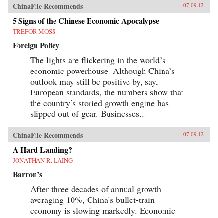
ChinaFile Recommends
07.09.12
5 Signs of the Chinese Economic Apocalypse
TREFOR MOSS
Foreign Policy
The lights are flickering in the world’s
economic powerhouse. Although China’s
outlook may still be positive by, say,
European standards, the numbers show that
the country’s storied growth engine has
slipped out of gear. Businesses...
ChinaFile Recommends
07.09.12
A Hard Landing?
JONATHAN R. LAING
Barron’s
After three decades of annual growth
averaging 10%, China’s bullet-train
economy is slowing markedly. Economic