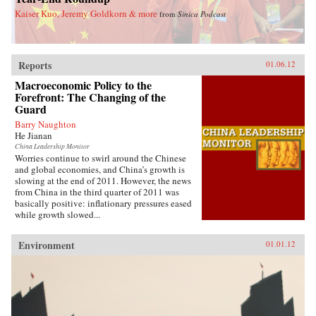
Kaiser Kuo, Jeremy Goldkorn & more
from
Sinica Podcast
Reports
01.06.12
Macroeconomic Policy to the
Forefront: The Changing of the
Guard
Barry Naughton
He Jianan
China Leadership Monitor
Worries continue to swirl around the Chinese
and global economies, and China’s growth is
slowing at the end of 2011. However, the news
from China in the third quarter of 2011 was
basically positive: inflationary pressures eased
while growth slowed...
Environment
01.01.12