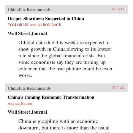
ChinaFile Recommends
07.13.12
Deeper Slowdown Suspected in China
TOM ORLIK And AARON BACK
Wall Street Journal
Official data due this week are expected to
show growth in China slowing to its lowest
rate since the global financial crisis. But
some economists say they are turning up
evidence that the true picture could be even
worse.
ChinaFile Recommends
07.11.12
China’s Coming Economic Transformation
Andrew Batson
Wall Street Journal
China is grappling with an economic
downturn, but there is more than the usual