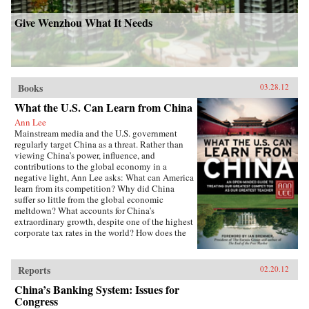
Give Wenzhou What It Needs
Books
03.28.12
What the U.S. Can Learn from China
Ann Lee
Mainstream media and the U.S. government
regularly target China as a threat. Rather than
viewing China’s power, influence, and
contributions to the global economy in a
negative light, Ann Lee asks: What can America
learn from its competition? Why did China
suffer so little from the global economic
meltdown? What accounts for China’s
extraordinary growth, despite one of the highest
corporate tax rates in the world? How does the
Chinese political system avoid partisan rancor
but achieve genuine public accountability?
From education to governance to foreign aid,
Reports
02.20.12
Lee details the policies and practices that have
China’s Banking System: Issues for
made China a global power and then isolates
the ways the United States can use China’s
Congress