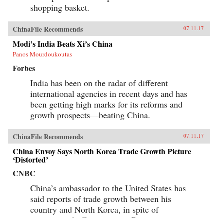
shopping basket.
ChinaFile Recommends
07.11.17
Modi’s India Beats Xi’s China
Panos Mourdoukoutas
Forbes
India has been on the radar of different
international agencies in recent days and has
been getting high marks for its reforms and
growth prospects—beating China.
ChinaFile Recommends
07.11.17
China Envoy Says North Korea Trade Growth Picture
‘Distorted’
CNBC
China’s ambassador to the United States has
said reports of trade growth between his
country and North Korea, in spite of