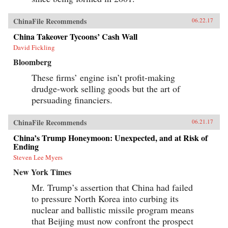
ChinaFile Recommends
06.22.17
China Takeover Tycoons’ Cash Wall
David Fickling
Bloomberg
These firms’ engine isn’t profit-making
drudge-work selling goods but the art of
persuading financiers.
ChinaFile Recommends
06.21.17
China’s Trump Honeymoon: Unexpected, and at Risk of
Ending
Steven Lee Myers
New York Times
Mr. Trump’s assertion that China had failed
to pressure North Korea into curbing its
nuclear and ballistic missile program means
that Beijing must now confront the prospect