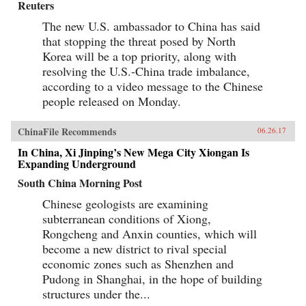
Reuters
The new U.S. ambassador to China has said
that stopping the threat posed by North
Korea will be a top priority, along with
resolving the U.S.-China trade imbalance,
according to a video message to the Chinese
people released on Monday.
ChinaFile Recommends
06.26.17
In China, Xi Jinping’s New Mega City Xiongan Is
Expanding Underground
South China Morning Post
Chinese geologists are examining
subterranean conditions of Xiong,
Rongcheng and Anxin counties, which will
become a new district to rival special
economic zones such as Shenzhen and
Pudong in Shanghai, in the hope of building
structures under the...