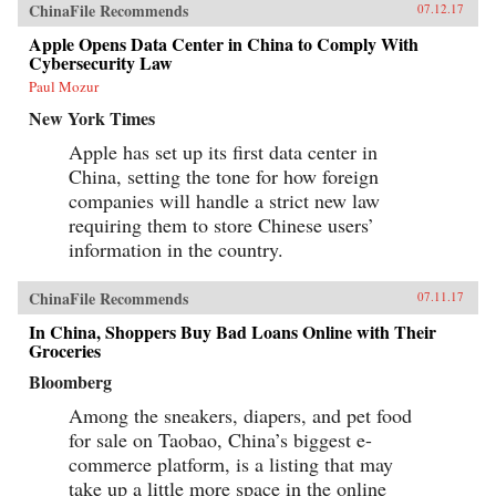
ChinaFile Recommends
07.12.17
Apple Opens Data Center in China to Comply With
Cybersecurity Law
Paul Mozur
New York Times
Apple has set up its first data center in
China, setting the tone for how foreign
companies will handle a strict new law
requiring them to store Chinese users’
information in the country.
ChinaFile Recommends
07.11.17
In China, Shoppers Buy Bad Loans Online with Their
Groceries
Bloomberg
Among the sneakers, diapers, and pet food
for sale on Taobao, China’s biggest e-
commerce platform, is a listing that may
take up a little more space in the online