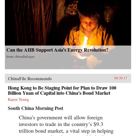
Can the AIIB Support Asia’s Energy Revolution?
from
chinadialogue
ChinaFile Recommends
06.30.17
Hong Kong to Be Staging Point for Plan to Draw 100
Billion Yuan of Capital into China’s Bond Market
Karen Yeung
South China Morning Post
China’s government will allow foreign
investors to trade in the country’s $9.3
trillion bond market, a vital step in helping