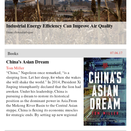
Industrial Energy Efficiency Can Improve Air Quality
from
chinadialogue
Books
07.06.17
China’s Asian Dream
Tom Miller
“China,” Napoleon once remarked, “is a
sleeping lion. Let her sleep, for when she wakes
she will shake the world.” In 2014, President Xi
Jinping triumphantly declared that the lion had
awoken. Under his leadership, China is
pursuing a dream to restore its historical
position as the dominant power in Asia.From
the Mekong River Basin to the Central Asian
steppe, China is flexing its economic muscles
for strategic ends. By setting up new regional
financial institutions, Beijing is challenging the
post-World War II order established under the
watchful eye of Washington. And by funding