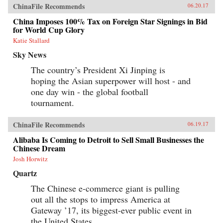
ChinaFile Recommends
06.20.17
China Imposes 100% Tax on Foreign Star Signings in Bid
for World Cup Glory
Katie Stallard
Sky News
The country’s President Xi Jinping is
hoping the Asian superpower will host - and
one day win - the global football
tournament.
ChinaFile Recommends
06.19.17
Alibaba Is Coming to Detroit to Sell Small Businesses the
Chinese Dream
Josh Horwitz
Quartz
The Chinese e-commerce giant is pulling
out all the stops to impress America at
Gateway ’17, its biggest-ever public event in
the United States.