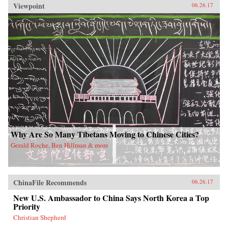
Viewpoint
06.26.17
Why Are So Many Tibetans Moving to Chinese Cities?
Gerald Roche, Ben Hillman & more
ChinaFile Recommends
06.26.17
New U.S. Ambassador to China Says North Korea a Top
Priority
Christian Shepherd