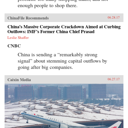
enough people to shop there.
ChinaFile Recommends
06.28.17
China’s Massive Corporate Crackdown Aimed at Curbing
Outflows: IMF’s Former China Chief Prasad
Leslie Shaffer
CNBC
China is sending a “remarkably strong
signal” about stemming capital outflows by
going after big companies.
Caixin Media
06.27.17