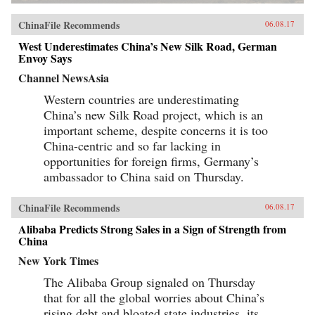
ChinaFile Recommends
06.08.17
West Underestimates China’s New Silk Road, German
Envoy Says
Channel NewsAsia
Western countries are underestimating
China’s new Silk Road project, which is an
important scheme, despite concerns it is too
China-centric and so far lacking in
opportunities for foreign firms, Germany’s
ambassador to China said on Thursday.
ChinaFile Recommends
06.08.17
Alibaba Predicts Strong Sales in a Sign of Strength from
China
New York Times
The Alibaba Group signaled on Thursday
that for all the global worries about China’s
rising debt and bloated state industries, its