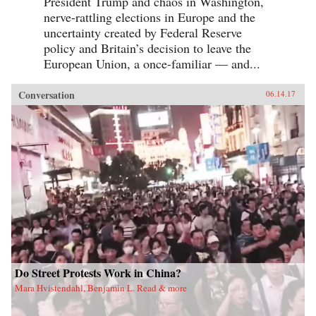
President Trump and chaos in Washington,
nerve-rattling elections in Europe and the
uncertainty created by Federal Reserve
policy and Britain’s decision to leave the
European Union, a once-familiar — and...
Conversation
06.14.17
Do Street Protests Work in China?
Mara Hvistendahl, Benjamin L. Read & more