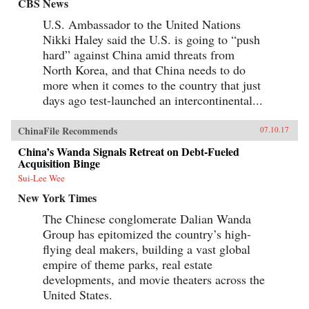
CBS News
soon escalate into all-out war.In Destined for
War, the eminent Harvard scholar Graham
U.S. Ambassador to the United Nations
Allison explains why Thucydides’s Trap is the
Nikki Haley said the U.S. is going to “push
best lens for understanding U.S.-China relations
hard” against China amid threats from
in the 21st century. Through uncanny historical
parallels and war scenarios, he shows how close
North Korea, and that China needs to do
we are to the unthinkable. Yet, stressing that war
more when it comes to the country that just
is not inevitable, Allison also reveals how
clashing powers have kept the peace in the past
days ago test-launched an intercontinental...
—and what painful steps the United States and
China must take to avoid disaster today. —
ChinaFile Recommends
07.10.17
Houghton Mifflin Harcourt{chop}
China’s Wanda Signals Retreat on Debt-Fueled
Acquisition Binge
Sui-Lee Wee
New York Times
The Chinese conglomerate Dalian Wanda
Group has epitomized the country’s high-
flying deal makers, building a vast global
empire of theme parks, real estate
developments, and movie theaters across the
United States.