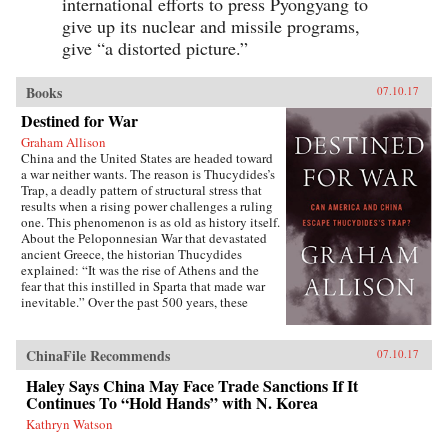
international efforts to press Pyongyang to
give up its nuclear and missile programs,
give “a distorted picture.”
Books
07.10.17
Destined for War
Graham Allison
China and the United States are headed toward
a war neither wants. The reason is Thucydides’s
Trap, a deadly pattern of structural stress that
results when a rising power challenges a ruling
one. This phenomenon is as old as history itself.
About the Peloponnesian War that devastated
ancient Greece, the historian Thucydides
explained: “It was the rise of Athens and the
fear that this instilled in Sparta that made war
inevitable.” Over the past 500 years, these
conditions have occurred 16 times. War broke
out in 12 of them. Today, as an unstoppable
China approaches an immovable America and
ChinaFile Recommends
07.10.17
both Xi Jinping and Donald Trump promise to
make their countries “great again,” the 17th
Haley Says China May Face Trade Sanctions If It
case looks grim. Unless China is willing to scale
Continues To “Hold Hands” with N. Korea
back its ambitions or Washington can accept
Kathryn Watson
becoming number two in the Pacific, a trade
conflict, cyberattack, or accident at sea could