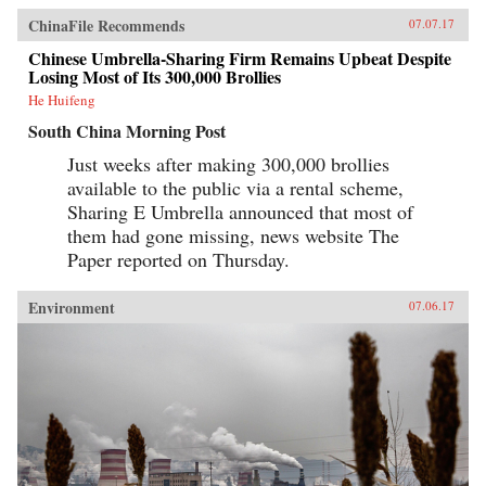
ChinaFile Recommends
07.07.17
Chinese Umbrella-Sharing Firm Remains Upbeat Despite
Losing Most of Its 300,000 Brollies
He Huifeng
South China Morning Post
Just weeks after making 300,000 brollies
available to the public via a rental scheme,
Sharing E Umbrella announced that most of
them had gone missing, news website The
Paper reported on Thursday.
Environment
07.06.17