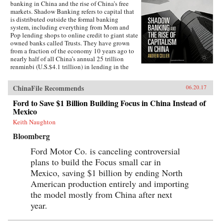
banking in China and the rise of China’s free
markets. Shadow Banking refers to capital that
is distributed outside the formal banking
system, including everything from Mom and
Pop lending shops to online credit to giant state
owned banks called Trusts. They have grown
from a fraction of the economy 10 years ago to
nearly half of all China’s annual 25 trillion
renminbi (U.S.$4.1 trillion) in lending in the
economy today.Shadow Banks are a new aspect
of capitalism in China—barely regulated,
ChinaFile Recommends
06.20.17
highly risky, yet tolerated by Beijing. They
have been permitted to flourish because many
Ford to Save $1 Billion Building Focus in China Instead of
companies cannot get access to formal bank
Mexico
loans. It is the Wild West of banking in China. If
we define capitalism as economic activity
Keith Naughton
controlled by the private sector, then Shadow
Bloomberg
Banking is still in a hybrid stage, a halfway
house between the state and the private
Ford Motor Co. is canceling controversial
economic. But it is precisely this divide that
plans to build the Focus small car in
makes Shadow Banking important to the rise of
capitalism. How Beijing handles this large free
Mexico, saving $1 billion by ending North
market will say a lot about how the country’s
American production entirely and importing
economy will grow—will free markets be
granted greater leeway? —Palgrave
the model mostly from China after next
Macmillan{chop}
year.