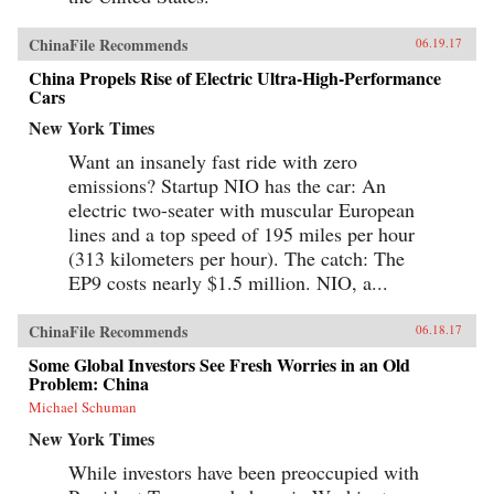
ChinaFile Recommends
06.19.17
China Propels Rise of Electric Ultra-High-Performance
Cars
New York Times
Want an insanely fast ride with zero
emissions? Startup NIO has the car: An
electric two-seater with muscular European
lines and a top speed of 195 miles per hour
(313 kilometers per hour). The catch: The
EP9 costs nearly $1.5 million. NIO, a...
ChinaFile Recommends
06.18.17
Some Global Investors See Fresh Worries in an Old
Problem: China
Michael Schuman
New York Times
While investors have been preoccupied with