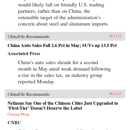
PublicAffairs{chop}
would likely fall on friendly U.S. trading
partners, rather than on China, the
ostensible target of the administration’s
concern about steel and aluminum imports.
ChinaFile Recommends
06.12.17
China Auto Sales Fall 2.6 Pct in May; SUVs up 13.5 Pct
Associated Press
China’s auto sales shrank for a second
month in May amid weak demand following
a rise in the sales tax, an industry group
reported Monday.
ChinaFile Recommends
06.11.17
Netizens Say One of the Chinese Cities Just Upgraded to
‘First-Tier’ Doesn’t Deserve the Label
Cheang Ming
CNBC