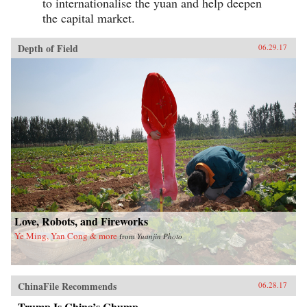
to internationalise the yuan and help deepen
the capital market.
Depth of Field
06.29.17
Love, Robots, and Fireworks
Ye Ming, Yan Cong & more
from
Yuanjin Photo
ChinaFile Recommends
06.28.17
Trump Is China’s Chump