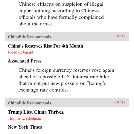
Chinese citizens on suspicion of illegal
copper mining, according to Chinese
officials who have formally complained
about the arrest.
ChinaFile Recommends
06.07.17
China’s Reserves Rise For 4th Month
Joe MacDonald
Associated Press
China’s foreign currency reserves rose again
ahead of a possible U.S. interest rate hike
that might put new pressure on Beijing’s
exchange rate controls.
ChinaFile Recommends
06.07.17
Trump Lies. China Thrives.
Thomas L. Friedman
New York Times