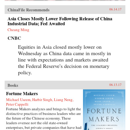
ChinaFile Recommends
06.14.17
Asia Closes Mostly Lower Following Release of China
Industrial Data; Fed Awaited
Cheang Ming
CNBC
Equities in Asia closed mostly lower on
Wednesday as China data came in mostly in
line with expectations and markets awaited
the Federal Reserve’s decision on monetary
policy.
Books
06.13.17
Fortune Makers
Michael Useem, Harbir Singh, Liang Neng,
Peter Cappelli
Fortune Makers analyzes and brings to light the
distinctive practices of business leaders who are
the future of the Chinese economy. These
leaders oversee not the old state-owned
enterprises, but private companies that have had