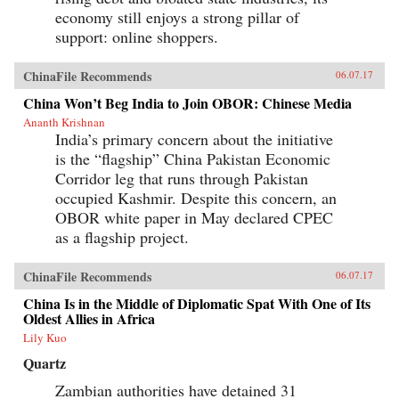
economy still enjoys a strong pillar of
support: online shoppers.
ChinaFile Recommends
06.07.17
China Won’t Beg India to Join OBOR: Chinese Media
Ananth Krishnan
India’s primary concern about the initiative
is the “flagship” China Pakistan Economic
Corridor leg that runs through Pakistan
occupied Kashmir. Despite this concern, an
OBOR white paper in May declared CPEC
as a flagship project.
ChinaFile Recommends
06.07.17
China Is in the Middle of Diplomatic Spat With One of Its
Oldest Allies in Africa
Lily Kuo
Quartz
Zambian authorities have detained 31