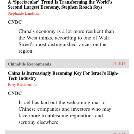
A ‘Spectacular’ Trend Is Transforming the World’s
Second Largest Economy, Stephen Roach Says
Stephanie Landsman
CNBC
China’s economy is a lot more resilient than
the West thinks, according to one of Wall
Street’s most distinguished voices on the
region.
ChinaFile Recommends
07.18.17
China Is Increasingly Becoming Key For Israel’s High-
Tech Industry
Ferry Biedermann
CNBC
Israel has laid out the welcoming mat to
Chinese companies and investors who may
face more troublesome regulations and
scrutiny elsewhere.