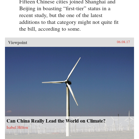
Fifteen Chinese cities joined Shanghai and
Beijing in boasting “first-tier” status in a
recent study, but the one of the latest
additions to that category might not quite fit
the bill, according to some.
Viewpoint
06.08.17
Can China Really Lead the World on Climate?
Isabel Hilton