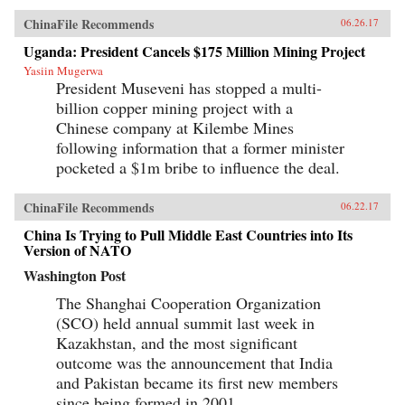
ChinaFile Recommends
06.26.17
Uganda: President Cancels $175 Million Mining Project
Yasiin Mugerwa
President Museveni has stopped a multi-
billion copper mining project with a
Chinese company at Kilembe Mines
following information that a former minister
pocketed a $1m bribe to influence the deal.
ChinaFile Recommends
06.22.17
China Is Trying to Pull Middle East Countries into Its
Version of NATO
Washington Post
The Shanghai Cooperation Organization
(SCO) held annual summit last week in
Kazakhstan, and the most significant
outcome was the announcement that India
and Pakistan became its first new members
since being formed in 2001.