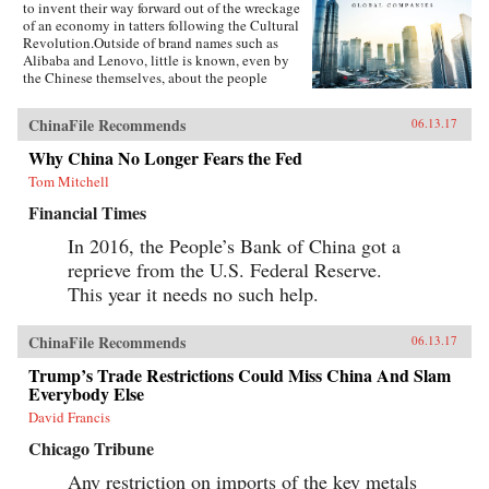
to invent their way forward out of the wreckage
of an economy in tatters following the Cultural
Revolution.Outside of brand names such as
Alibaba and Lenovo, little is known, even by
the Chinese themselves, about the people
present at the creation of these innovative
businesses. Fortune Makers provides sharp
ChinaFile Recommends
06.13.17
insights into their unique styles—a distinctive
blend of the entrepreneur, the street fighter, and
Why China No Longer Fears the Fed
practices developed by the Communist Party—
Tom Mitchell
and their distinctive ways of leading and
managing their organizations that are unlike
Financial Times
anything the West is familiar with.When Peter
Drucker published Concept of the Corporation
In 2016, the People’s Bank of China got a
in 1946, he revealed what made large American
reprieve from the U.S. Federal Reserve.
corporations tick. Similarly, when Japanese
companies emerged as a global force in the
This year it needs no such help.
1980s, insightful analysts explained the
practices that brought Japan’s economy out of
the ashes—and what managers elsewhere could
ChinaFile Recommends
06.13.17
learn to compete with them. Now, based on
Trump’s Trade Restrictions Could Miss China And Slam
unprecedented access, Fortune Makers allows
Everybody Else
business leaders in the United States and the
rest of the West to understand the essential
David Francis
character and style of Chinese corporate life and
its dominant players, whose businesses are the
Chicago Tribune
foundation of the domestic Chinese market and
Any restriction on imports of the key metals
are now making their mark globally. —