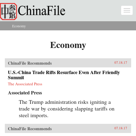
Skip to main content
Togg
navi
Economy
You are here
Economy
ChinaFile Recommends
07.18.17
U.S.-China Trade Rifts Resurface Even After Friendly
Summit
The Associated Press
Associated Press
The Trump administration risks igniting a
trade war by considering slapping tariffs on
steel imports.
ChinaFile Recommends
07.18.17