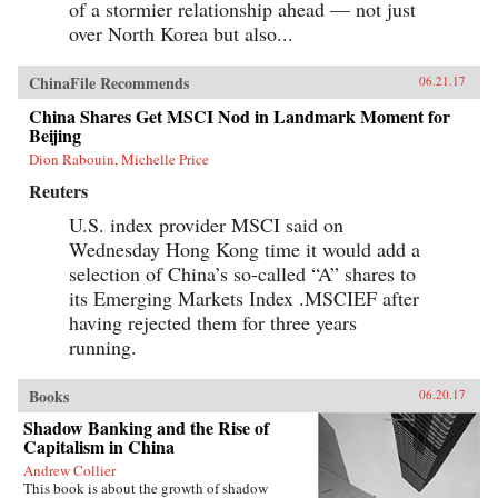
of a stormier relationship ahead — not just
over North Korea but also...
ChinaFile Recommends
06.21.17
China Shares Get MSCI Nod in Landmark Moment for
Beijing
Dion Rabouin, Michelle Price
Reuters
U.S. index provider MSCI said on
Wednesday Hong Kong time it would add a
selection of China’s so-called “A” shares to
its Emerging Markets Index .MSCIEF after
having rejected them for three years
running.
Books
06.20.17
Shadow Banking and the Rise of
Capitalism in China
Andrew Collier
This book is about the growth of shadow