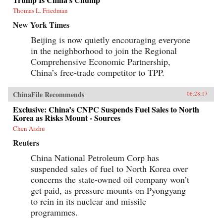
Thomas L. Friedman
New York Times
Beijing is now quietly encouraging everyone
in the neighborhood to join the Regional
Comprehensive Economic Partnership,
China’s free-trade competitor to TPP.
ChinaFile Recommends
06.28.17
Exclusive: China’s CNPC Suspends Fuel Sales to North
Korea as Risks Mount - Sources
Chen Aizhu
Reuters
China National Petroleum Corp has
suspended sales of fuel to North Korea over
concerns the state-owned oil company won’t
get paid, as pressure mounts on Pyongyang
to rein in its nuclear and missile
programmes.