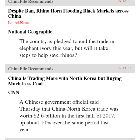
ChinaFile Recommends
07.18.17
Despite Ban, Rhino Horn Flooding Black Markets across
China
Laurel Neme
National Geographic
The country is pledged to end the trade in
elephant ivory this year, but will it take
steps to help save rhinos?
ChinaFile Recommends
07.13.17
China Is Trading More with North Korea but Buying
Much Less Coal
CNN
A Chinese government official said
Thursday that China-North Korea trade was
worth $2.6 billion in the first half of 2017,
up about 10% over the same period last
year.