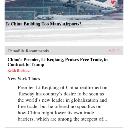
Is China Building Too Many Airports?
ChinaFile Recommends
06.27.17
China’s Premier, Li Keqiang, Praises Free Trade, in
Contrast to Trump
Keith Bradsher
New York Times
Premier Li Keqiang of China reaffirmed on
Tuesday his country’s desire to be seen as
the world’s new leader in globalization and
free trade, but he offered no specifics on
how China might lower its own trade
barriers, which are among the steepest of...