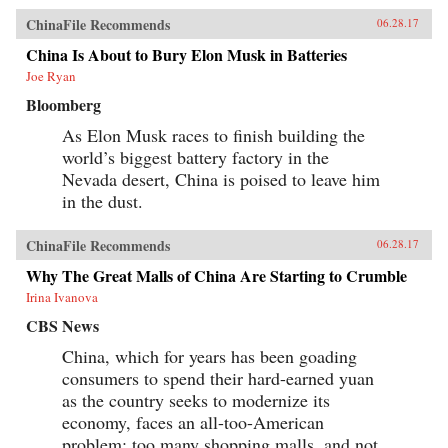
ChinaFile Recommends
06.28.17
China Is About to Bury Elon Musk in Batteries
Joe Ryan
Bloomberg
As Elon Musk races to finish building the
world’s biggest battery factory in the
Nevada desert, China is poised to leave him
in the dust.
ChinaFile Recommends
06.28.17
Why The Great Malls of China Are Starting to Crumble
Irina Ivanova
CBS News
China, which for years has been goading
consumers to spend their hard-earned yuan
as the country seeks to modernize its
economy, faces an all-too-American
problem: too many shopping malls, and not