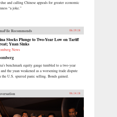
rdue and calling Chinese appeals for greater economic
nness “a joke.”
naFile Recommends
06.19.18
na Stocks Plunge to Two-Year Low on Tariff
reat; Yuan Sinks
omberg News
oomberg
na’s benchmark equity gauge tumbled to a two-year
 and the yuan weakened as a worsening trade dispute
h the U.S. spurred panic selling. Bonds gained.
versation
06.14.18