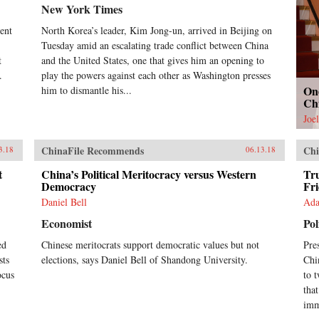
New York Times
dent
North Korea’s leader, Kim Jong-un, arrived in Beijing on
Tuesday amid an escalating trade conflict between China
t
and the United States, one that gives him an opening to
.
play the powers against each other as Washington presses
On
him to dismantle his...
Ch
Joe
ChinaFile Recommends
Chi
3.18
06.13.18
t
China’s Political Meritocracy versus Western
Tru
Democracy
Fr
Daniel Bell
Ada
Economist
Pol
ed
Chinese meritocrats support democratic values but not
Pre
sts
elections, says Daniel Bell of Shandong University.
Chi
ocus
to 
tha
imm