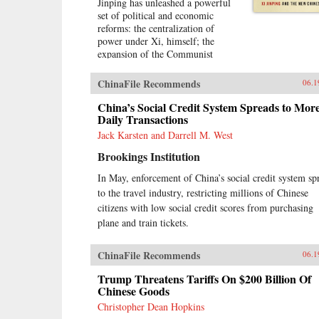
Jinping has unleashed a powerful
set of political and economic
reforms: the centralization of
power under Xi, himself; the
expansion of the Communist
Party’s role in Chinese political,
social, and economic life; and the
ChinaFile Recommends
06.1
construction of a virtual wall of
regulations to control more closely
China’s Social Credit System Spreads to Mor
the exchange of ideas and capital
Daily Transactions
between China and the outside
Jack Karsten and Darrell M. West
world. Beyond its borders, Beijing
Brookings Institution
has recast itself as a great power,
seeking to reclaim its past glory
In May, enforcement of China’s social credit system sp
and to create a system of
to the travel industry, restricting millions of Chinese
international norms that better
serves its more ambitious
citizens with low social credit scores from purchasing
geostrategic objectives. In so
plane and train tickets.
doing, the Chinese leadership is
reversing the trends toward greater
ChinaFile Recommends
06.1
political and economic opening, as
well as the low-profile foreign
Trump Threatens Tariffs On $200 Billion Of
policy, that had been put in motion
Chinese Goods
by Deng Xiaoping’s “Second
Christopher Dean Hopkins
Revolution” 30 years