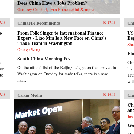
Does China Have a Jobs Problem?
Geoffrey Crothall, Ivan Franceschini & more
ChinaFile Recommends
Chi
7.18
05.17.18
to
From Folk Singer to International Finance
US
Expert - Liao Min Is a New Face on China’s
Be
Trade Team in Washington
Sha
Orange Wang
Fin
South China Morning Post
s
Chi
On the official list of the Beijing delegation that arrived in
ley
lev
Washington on Tuesday for trade talks, there is a new
to
Tru
name.
wit
Caixin Media
Chi
7.18
05.16.18
Ch
an
Jos
Wa