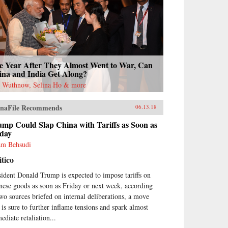
e Year After They Almost Went to War, Can
ina and India Get Along?
l Wuthnow, Selina Ho & more
naFile Recommends
06.13.18
mp Could Slap China with Tariffs as Soon as
iday
m Behsudi
itico
sident Donald Trump is expected to impose tariffs on
nese goods as soon as Friday or next week, according
two sources briefed on internal deliberations, a move
t is sure to further inflame tensions and spark almost
ediate retaliation...