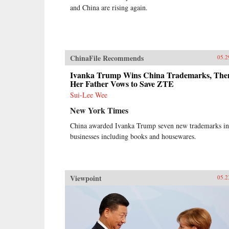
and China are rising again.
ChinaFile Recommends
05.2
Ivanka Trump Wins China Trademarks, The
Her Father Vows to Save ZTE
Sui-Lee Wee
New York Times
China awarded Ivanka Trump seven new trademarks in
businesses including books and housewares.
Viewpoint
05.2