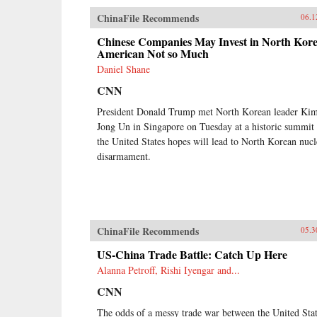
ChinaFile Recommends
06.1
Chinese Companies May Invest in North Kore
American Not so Much
Daniel Shane
CNN
President Donald Trump met North Korean leader Ki
Jong Un in Singapore on Tuesday at a historic summit 
the United States hopes will lead to North Korean nucl
disarmament.
ChinaFile Recommends
05.3
US-China Trade Battle: Catch Up Here
Alanna Petroff, Rishi Iyengar and...
CNN
The odds of a messy trade war between the United Sta