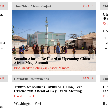
The China Africa Project
Chi
2.18
06.08.18
a.
Chi
‘B
Eve
C
m
Chi
that
tha
ear
has
Somalia Aims to Be Heard at Upcoming China-
Africa Mega Summit
Eric Olander, Cobus van Staden & more
ChinaFile Recommends
Chi
0.18
05.29.18
Trump Announces Tariffs on China, Tech
U.S
Crackdown Ahead of Key Trade Meeting
at
David J. Lynch
Tom
Washington Post
Re
tes