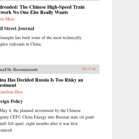
ilroaded: The Chinese High-Speed Train
twork No One Else Really Wants
for Moss
l Street Journal
Guanghe has built some of the most technically
plex railroads in China.
naFile Recommends
05.17.18
ina Has Decided Russia Is Too Risky an
vestment
imilian Hess
eign Policy
May 4, the planned investment by the Chinese
pany CEFC China Energy into Russian state oil giant
eft fell apart, eight months after it was first
ounced.