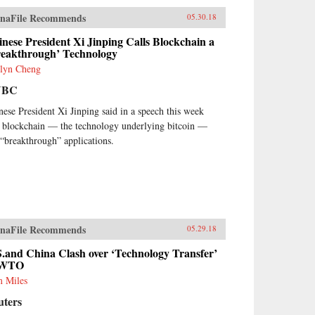
naFile Recommends
05.30.18
nese President Xi Jinping Calls Blockchain a
reakthrough’ Technology
lyn Cheng
NBC
nese President Xi Jinping said in a speech this week
t blockchain — the technology underlying bitcoin —
 “breakthrough” applications.
naFile Recommends
05.29.18
.and China Clash over ‘Technology Transfer’
 WTO
 Miles
uters