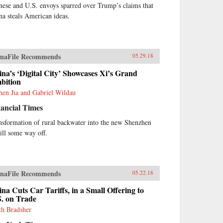
nese and U.S. envoys sparred over Trump’s claims that
na steals American ideas.
naFile Recommends
05.29.18
na’s ‘Digital City’ Showcases Xi’s Grand
bition
hen Jia and Gabriel Wildau
ancial Times
nsformation of rural backwater into the new Shenzhen
till some way off.
naFile Recommends
05.22.18
na Cuts Car Tariffs, in a Small Offering to
S. on Trade
th Bradsher