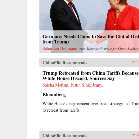
Germany Needs China to Save the Global Or
from Trump
Sebastian Heilmann
from
Mercator Institute for China Studies
ChinaFile Recommends
05.2
Trump Retreated from China Tariffs Because
White House Discord, Sources Say
Saleha Mohsin, Justin Sink, Jenny...
Bloomberg
White House disagreement over trade strategy led Tr
to retreat from tariffs.
ChinaFile Recommends
05.1