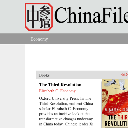
Skip to main content
Economy
You are here
Books
06.2
The Third Revolution
Elizabeth C. Economy
Oxford University Press: In The
Third Revolution, eminent China
scholar Elizabeth C. Economy
provides an incisive look at the
transformative changes underway
in China today. Chinese leader Xi