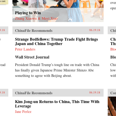
ove
ope
Playing to Win
Zhang Xiaowu & Muyi Xiao
ChinaFile Recommends
Chi
9.18
06.19.18
e
Strange Bedfellows: Trump Trade Fight Brings
Chi
Japan and China Together
Th
Peter Landers
Blo
Wall Street Journal
Bl
read
President Donald Trump’s tough line on trade with China
Chi
has finally given Japanese Prime Minister Shinzo Abe
low
something to agree with Beijing about.
wit
ChinaFile Recommends
Con
9.18
06.19.18
Kim Jong-un Returns to China, This Time With
Leverage
Jane Perlez