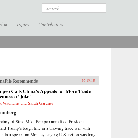
Search
edia
Topics
Contributors
naFile Recommends
06.19.18
mpeo Calls China’s Appeals for More Trade
nness a ‘Joke’
k Wadhams and Sarah Gardner
oomberg
retary of State Mike Pompeo amplified President
ald Trump’s tough line in a brewing trade war with
na in a speech on Monday, saying U.S. action was long