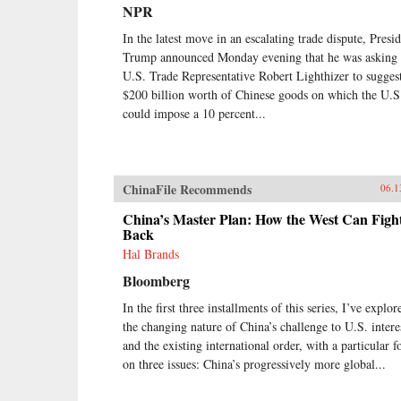
earlier.Through a wide-ranging
NPR
exploration of Xi Jinping’s top
political, economic, and foreign
In the latest move in an escalating trade dispute, Presi
policy priorities—fighting
Trump announced Monday evening that he was asking
corruption, managing the Internet,
U.S. Trade Representative Robert Lighthizer to sugges
reforming the state-owned
$200 billion worth of Chinese goods on which the U.S
enterprise sector, improving the
could impose a 10 percent...
country’s innovation capacity,
enhancing air quality, and elevating
China’s presence on the global
stage—Economy identifies the
tensions, shortcomings, and
ChinaFile Recommends
06.1
successes of Xi’s reform efforts
over the course of his first five
China’s Master Plan: How the West Can Figh
years in office. She also assesses
Back
their implications for the rest of the
Hal Brands
world, and provides
Bloomberg
recommendations for how the
United States and others should
In the first three installments of this series, I’ve explor
navigate their relationship with this
the changing nature of China’s challenge to U.S. intere
vast nation in the coming years.
{chop}
and the existing international order, with a particular f
on three issues: China’s progressively more global...