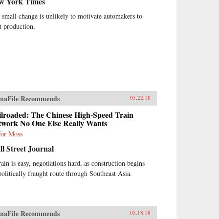
w York Times
 small change is unlikely to motivate automakers to
ft production.
naFile Recommends
05.22.18
ilroaded: The Chinese High-Speed Train
twork No One Else Really Wants
for Moss
l Street Journal
rain is easy, negotiations hard, as construction begins
politically fraught route through Southeast Asia.
naFile Recommends
05.18.18