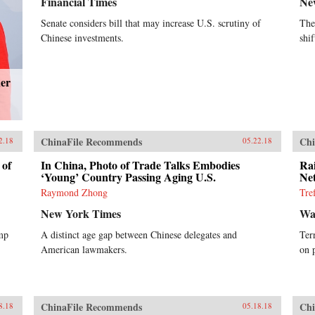
Financial Times
Ne
Senate considers bill that may increase U.S. scrutiny of
The
Chinese investments.
shi
der
ChinaFile Recommends
Chi
2.18
05.22.18
 of
In China, Photo of Trade Talks Embodies
Ra
‘Young’ Country Passing Aging U.S.
Ne
Raymond Zhong
Tre
New York Times
Wal
ump
A distinct age gap between Chinese delegates and
Ter
American lawmakers.
on 
ChinaFile Recommends
Chi
8.18
05.18.18