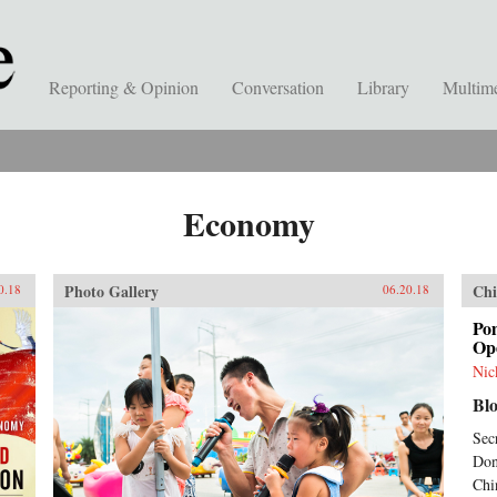
Reporting & Opinion
Conversation
Library
Multim
Economy
Photo Gallery
Chi
0.18
06.20.18
Po
Ope
Nic
Bl
Sec
Don
Chi