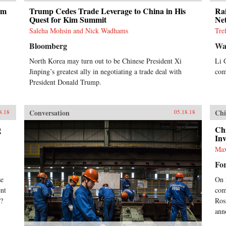
um
Trump Cedes Trade Leverage to China in His
Ra
Quest for Kim Summit
Ne
Saleha Mohsin and Nick Wadhams
Tre
Bloomberg
Wal
North Korea may turn out to be Chinese President Xi
Li 
Jinping’s greatest ally in negotiating a trade deal with
com
President Donald Trump.
Conversation
Chi
8.18
05.18.18
g
Ch
In
Max
For
se
On 
ent
com
x?
Rosn
ann