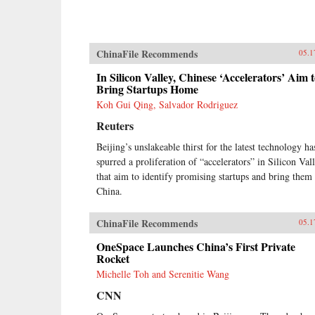
ChinaFile Recommends
05.1
In Silicon Valley, Chinese ‘Accelerators’ Aim 
Bring Startups Home
Koh Gui Qing, Salvador Rodriguez
Reuters
Beijing’s unslakeable thirst for the latest technology ha
spurred a proliferation of “accelerators” in Silicon Val
that aim to identify promising startups and bring them 
China.
ChinaFile Recommends
05.1
OneSpace Launches China’s First Private
Rocket
Michelle Toh and Serenitie Wang
CNN