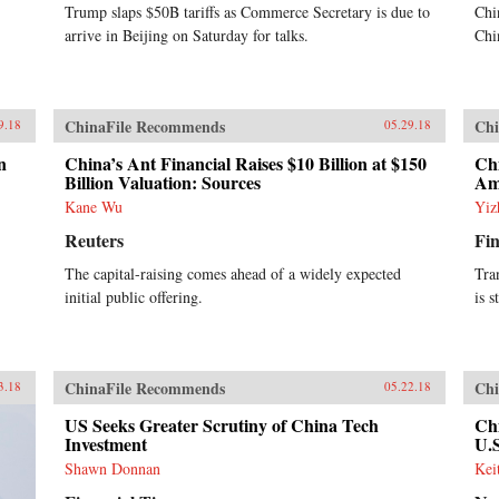
Trump slaps $50B tariffs as Commerce Secretary is due to
Chi
arrive in Beijing on Saturday for talks.
Chi
ChinaFile Recommends
Chi
9.18
05.29.18
n
China’s Ant Financial Raises $10 Billion at $150
Chi
Billion Valuation: Sources
Am
Kane Wu
Yiz
Reuters
Fin
The capital-raising comes ahead of a widely expected
Tra
initial public offering.
is s
ChinaFile Recommends
Chi
3.18
05.22.18
US Seeks Greater Scrutiny of China Tech
Chi
Investment
U.
Shawn Donnan
Kei