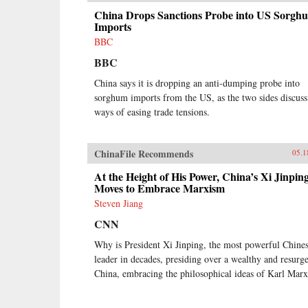
China Drops Sanctions Probe into US Sorgh
Imports
BBC
BBC
China says it is dropping an anti-dumping probe into
sorghum imports from the US, as the two sides discuss
ways of easing trade tensions.
ChinaFile Recommends
05.1
At the Height of His Power, China’s Xi Jinpin
Moves to Embrace Marxism
Steven Jiang
CNN
Why is President Xi Jinping, the most powerful Chine
leader in decades, presiding over a wealthy and resurg
China, embracing the philosophical ideas of Karl Mar