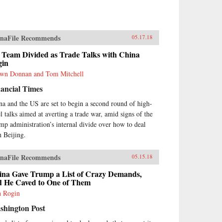
naFile Recommends
05.17.18
 Team Divided as Trade Talks with China
gin
wn Donnan and Tom Mitchell
ancial Times
na and the US are set to begin a second round of high-
el talks aimed at averting a trade war, amid signs of the
mp administration’s internal divide over how to deal
h Beijing.
naFile Recommends
05.15.18
ina Gave Trump a List of Crazy Demands,
d He Caved to One of Them
h Rogin
shington Post