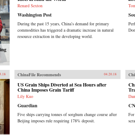
Renard Sexton
Tom
Washington Post
So
During the past 15 years, China’s demand for primary
Per
commodities has triggered a dramatic increase in natural
Don
resource extraction in the developing world.
ing
ChinaFile Recommends
Chi
3.18
04.20.18
US Grain Ships Diverted at Sea Hours after
Chi
China Imposes Grain Tariff
Tr
Lily Kuo
Dan
Guardian
C
Five ships carrying tonnes of sorghum change course after
For
Beijing imposes rule requiring 178% deposit.
scr