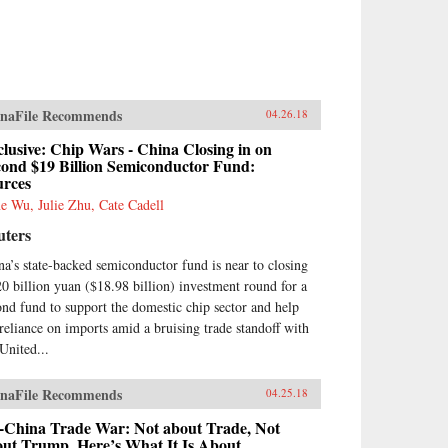
naFile Recommends
04.26.18
lusive: Chip Wars - China Closing in on
cond $19 Billion Semiconductor Fund:
urces
e Wu, Julie Zhu, Cate Cadell
uters
na’s state-backed semiconductor fund is near to closing
20 billion yuan ($18.98 billion) investment round for a
ond fund to support the domestic chip sector and help
 reliance on imports amid a bruising trade standoff with
 United...
naFile Recommends
04.25.18
-China Trade War: Not about Trade, Not
out Trump. Here’s What It Is About