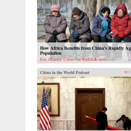
How Africa Benefits from China’s Rapidly Ag
Population
Eric Olander, Cobus van Staden & more
China in the World Podcast
04.2