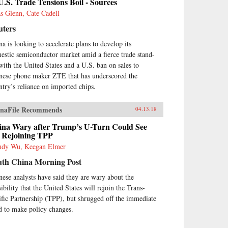
U.S. Trade Tensions Boil - Sources
as Glenn, Cate Cadell
uters
na is looking to accelerate plans to develop its
estic semiconductor market amid a fierce trade stand-
 with the United States and a U.S. ban on sales to
nese phone maker ZTE that has underscored the
ntry’s reliance on imported chips.
naFile Recommends
04.13.18
ina Wary after Trump’s U-Turn Could See
 Rejoining TPP
dy Wu, Keegan Elmer
uth China Morning Post
nese analysts have said they are wary about the
ibility that the United States will rejoin the Trans-
ific Partnership (TPP), but shrugged off the immediate
d to make policy changes.