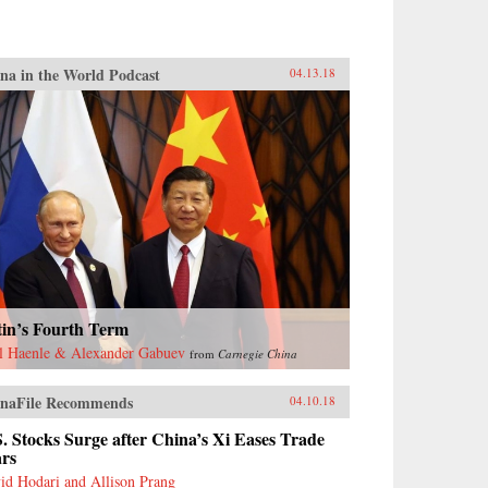
na in the World Podcast
04.13.18
tin’s Fourth Term
l Haenle & Alexander Gabuev
from
Carnegie China
naFile Recommends
04.10.18
. Stocks Surge after China’s Xi Eases Trade
ars
id Hodari and Allison Prang