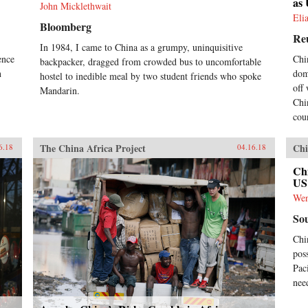
as 
John Micklethwait
Eli
Bloomberg
Re
In 1984, I came to China as a grumpy, uninquisitive
ence
Chi
backpacker, dragged from crowded bus to uncomfortable
n
dom
hostel to inedible meal by two student friends who spoke
off
Mandarin.
Chi
cou
The China Africa Project
Chi
6.18
04.16.18
Ch
US
Wen
So
Chi
poss
Pac
nee