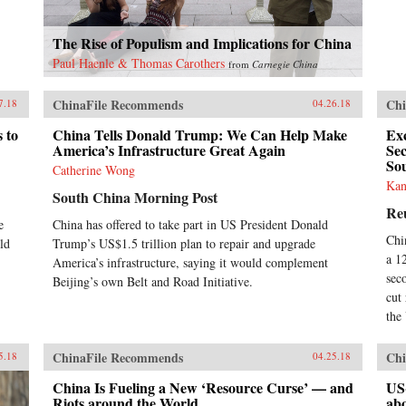
The Rise of Populism and Implications for China
Paul Haenle & Thomas Carothers
from
Carnegie China
ChinaFile Recommends
Chi
7.18
04.26.18
 to
China Tells Donald Trump: We Can Help Make
Exc
America’s Infrastructure Great Again
Se
So
Catherine Wong
Kan
South China Morning Post
Re
e
China has offered to take part in US President Donald
Chi
ld
Trump’s US$1.5 trillion plan to repair and upgrade
a 1
America’s infrastructure, saying it would complement
sec
Beijing’s own Belt and Road Initiative.
cut
the
ChinaFile Recommends
Chi
5.18
04.25.18
China Is Fueling a New ‘Resource Curse’ — and
US
Riots around the World
ab