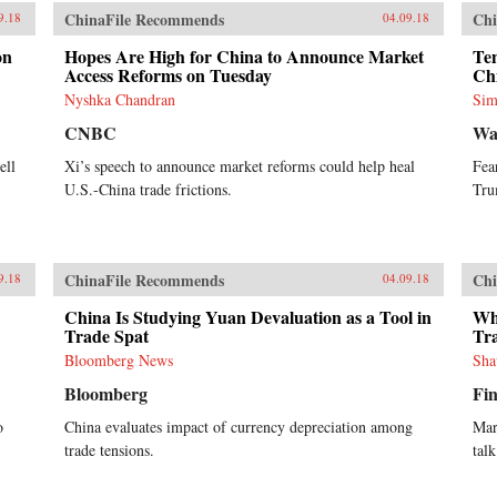
ChinaFile Recommends
Chi
9.18
04.09.18
on
Hopes Are High for China to Announce Market
Ten
Access Reforms on Tuesday
Ch
Nyshka Chandran
Sim
CNBC
Wa
ell
Xi’s speech to announce market reforms could help heal
Fea
U.S.-China trade frictions.
Tru
ChinaFile Recommends
Chi
9.18
04.09.18
China Is Studying Yuan Devaluation as a Tool in
Wh
Trade Spat
Tr
Bloomberg News
Sha
Bloomberg
Fin
o
China evaluates impact of currency depreciation among
Mar
trade tensions.
talk