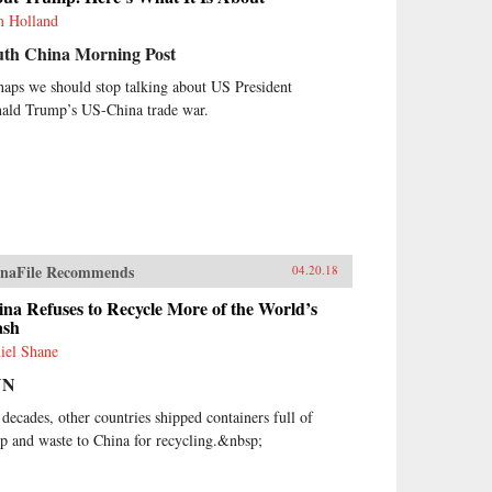
 Holland
uth China Morning Post
haps we should stop talking about US President
ald Trump’s US-China trade war.
naFile Recommends
04.20.18
na Refuses to Recycle More of the World’s
ash
iel Shane
NN
 decades, other countries shipped containers full of
ap and waste to China for recycling.&nbsp;