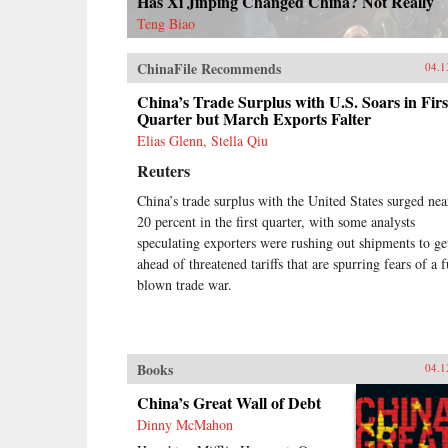
Has Xi Jinping Changed China? Not Really
Teng Biao
ChinaFile Recommends
04.1
China’s Trade Surplus with U.S. Soars in Firs
Quarter but March Exports Falter
Elias Glenn, Stella Qiu
Reuters
China’s trade surplus with the United States surged nea
20 percent in the first quarter, with some analysts
speculating exporters were rushing out shipments to ge
ahead of threatened tariffs that are spurring fears of a f
blown trade war.
Books
04.1
China’s Great Wall of Debt
Dinny McMahon