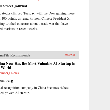
l Street Journal
. stocks climbed Tuesday, with the Dow gaining more
n 400 points, as remarks from Chinese President Xi
ping soothed concerns about a trade war that have
led markets in recent weeks.
naFile Recommends
04.09.18
ina Now Has the Most Valuable AI Startup in
e World
omberg News
oomberg
ial recognition company in China becomes richest-
ued private AI startup.