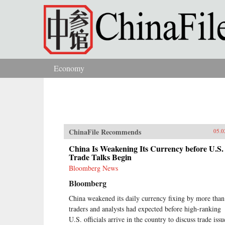
Skip to main content
Economy
You are here
ChinaFile Recommends
05.0
China Is Weakening Its Currency before U.S.
Trade Talks Begin
Bloomberg News
Bloomberg
China weakened its daily currency fixing by more than
traders and analysts had expected before high-ranking
U.S. officials arrive in the country to discuss trade issu