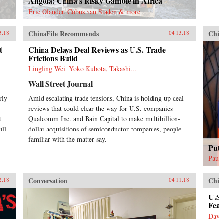
Angola: China’s Risky Gamble in Africa
Eric Olander, Cobus van Staden & more
ChinaFile Recommends
Chi
3.18
04.13.18
t
China Delays Deal Reviews as U.S. Trade
Frictions Build
Lingling Wei, Yoko Kubota, Takashi...
Wall Street Journal
rly
Amid escalating trade tensions, China is holding up deal
reviews that could clear the way for U.S. companies
t
Qualcomm Inc. and Bain Capital to make multibillion-
ull-
dollar acquisitions of semiconductor companies, people
familiar with the matter say.
Pu
Pau
Conversation
Chi
2.18
04.11.18
U.S
Fe
Dav