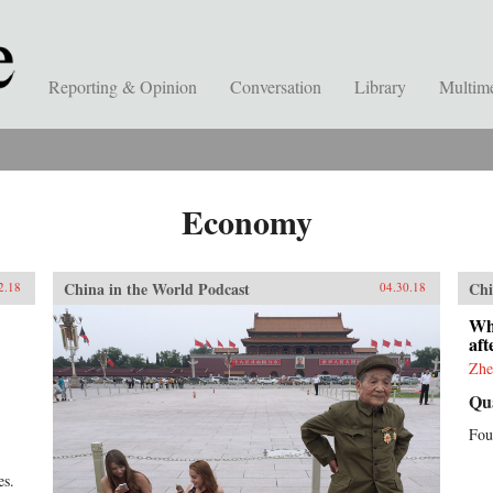
Reporting & Opinion
Conversation
Library
Multim
Economy
China in the World Podcast
Chi
2.18
04.30.18
Wh
af
Zhe
Qu
Fou
es.