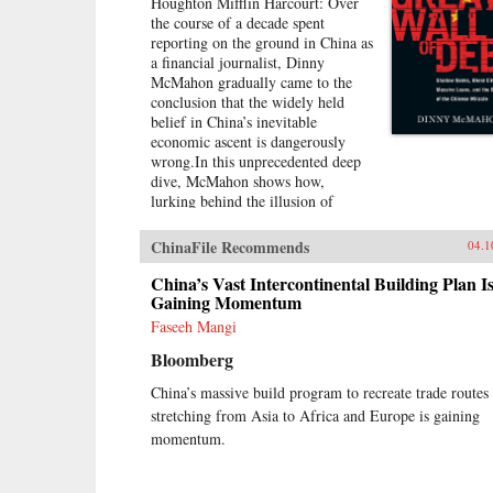
Houghton Mifflin Harcourt: Over
the course of a decade spent
reporting on the ground in China as
a financial journalist, Dinny
McMahon gradually came to the
conclusion that the widely held
belief in China’s inevitable
economic ascent is dangerously
wrong.In this unprecedented deep
dive, McMahon shows how,
lurking behind the illusion of
prosperity, China’s economic
growth has been built on a
ChinaFile Recommends
04.1
staggering mountain of debt. While
stories of newly built but empty
China’s Vast Intercontinental Building Plan I
cities, white elephant state projects,
Gaining Momentum
and a byzantine shadow banking
Faseeh Mangi
system have all become a regular
Bloomberg
fixture in the press in recent years,
McMahon goes beyond the
China’s massive build program to recreate trade routes
headlines to explain how such
stretching from Asia to Africa and Europe is gaining
waste has been allowed to flourish,
and why one of the most powerful
momentum.
governments in the world has been
at a loss to stop it.Through the