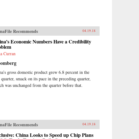
naFile Recommends
04.19.18
ina’s Economic Numbers Have a Credibility
oblem
a Curran
oomberg
na’s gross domestic product grew 6.8 percent in the
t quarter, smack on its pace in the preceding quarter,
ch was unchanged from the quarter before that.
naFile Recommends
04.19.18
lusive: China Looks to Speed up Chip Plans