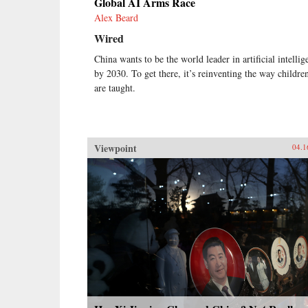
Global AI Arms Race
Alex Beard
Wired
China wants to be the world leader in artificial intellig
by 2030. To get there, it’s reinventing the way childre
are taught.
Viewpoint
04.1