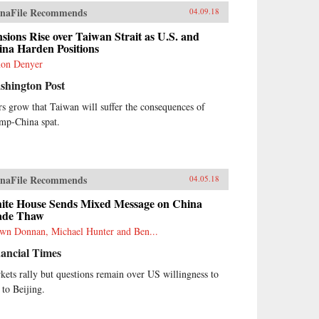
naFile Recommends
04.09.18
sions Rise over Taiwan Strait as U.S. and
ina Harden Positions
on Denyer
shington Post
rs grow that Taiwan will suffer the consequences of
mp-China spat.
naFile Recommends
04.05.18
ite House Sends Mixed Message on China
ade Thaw
wn Donnan, Michael Hunter and Ben...
ancial Times
kets rally but questions remain over US willingness to
 to Beijing.