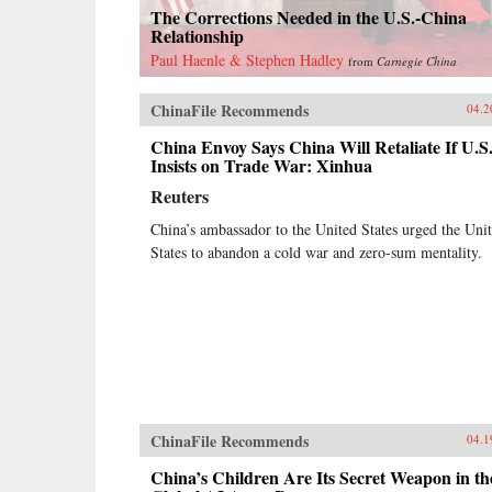
The Corrections Needed in the U.S.-China
Relationship
Paul Haenle & Stephen Hadley
from
Carnegie China
ChinaFile Recommends
04.2
China Envoy Says China Will Retaliate If U.S
Insists on Trade War: Xinhua
Reuters
China’s ambassador to the United States urged the Uni
States to abandon a cold war and zero-sum mentality.
ChinaFile Recommends
04.1
China’s Children Are Its Secret Weapon in th