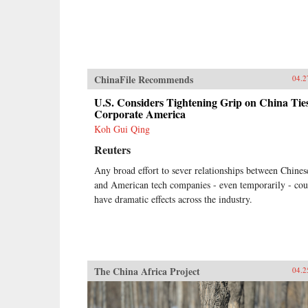
ChinaFile Recommends
04.2
U.S. Considers Tightening Grip on China Ties
Corporate America
Koh Gui Qing
Reuters
Any broad effort to sever relationships between Chines
and American tech companies - even temporarily - cou
have dramatic effects across the industry.
The China Africa Project
04.2