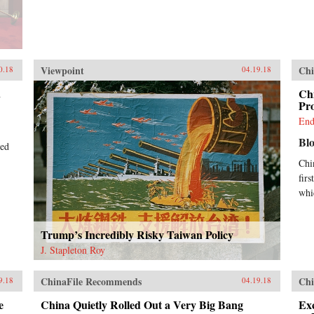
Viewpoint
Chi
0.18
04.19.18
.
Ch
Pr
End
Bl
ted
Chi
firs
whi
Trump’s Incredibly Risky Taiwan Policy
J. Stapleton Roy
ChinaFile Recommends
Chi
9.18
04.19.18
e
China Quietly Rolled Out a Very Big Bang
Exc