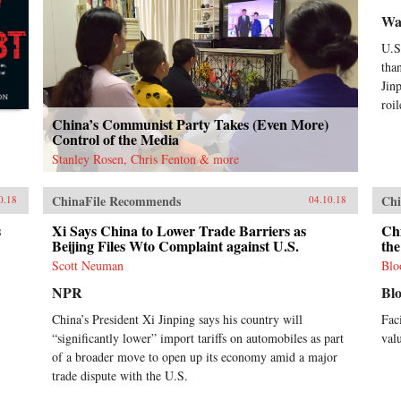
Wal
U.S
tha
Jin
roi
China’s Communist Party Takes (Even More)
Control of the Media
Stanley Rosen, Chris Fenton & more
ChinaFile Recommends
Chi
0.18
04.10.18
s
Xi Says China to Lower Trade Barriers as
Ch
Beijing Files Wto Complaint against U.S.
th
Scott Neuman
Blo
NPR
Bl
China’s President Xi Jinping says his country will
Fac
“significantly lower” import tariffs on automobiles as part
val
of a broader move to open up its economy amid a major
trade dispute with the U.S.