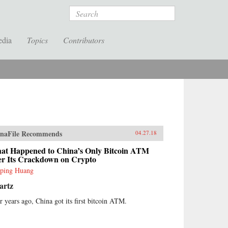
Search
edia
Topics
Contributors
naFile Recommends
04.27.18
at Happened to China’s Only Bitcoin ATM
ter Its Crackdown on Crypto
ping Huang
artz
r years ago, China got its first bitcoin ATM.