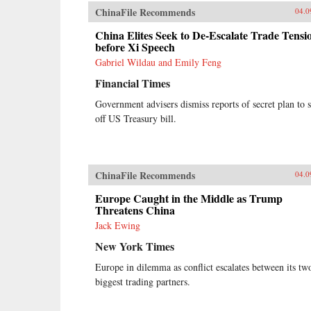
stories of ordinary Chinese citizens,
ChinaFile Recommends
04.0
McMahon tries to make sense of
the unique—and often bizarre—
China Elites Seek to De-Escalate Trade Tensi
mechanics of the Chinese economy,
before Xi Speech
whether it be the state’s addiction
Gabriel Wildau and Emily Feng
to appropriating land from poor
farmers, why a Chinese
Financial Times
entrepreneur decided it was cheaper
to move his yarn factory to South
Government advisers dismiss reports of secret plan to s
Carolina, why ambitious Chinese
off US Treasury bill.
mayors build ghost cities, or why
the Chinese bureaucracy was able
to stare down Beijing’s attempts to
break up the state’s pointless
ChinaFile Recommends
04.0
monopoly over the distribution of
table salt.Debt, entrenched vested
Europe Caught in the Middle as Trump
interests, a frenzy of speculation,
Threatens China
and an aging population are all
Jack Ewing
pushing China toward an economic
reckoning. China’s Great Wall of
New York Times
Debt unravels an incredibly
complex and opaque economy, one
Europe in dilemma as conflict escalates between its tw
whose fortunes—for better or
biggest trading partners.
worse—will shape the globe like
never before.{chop}