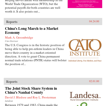
World Trade Organization (WTO), but the
potential payoffs for both countries are well
worth it. It also points out...
Reports
04.24.00
China’s Long March to a Market
Economy
Mark A. Groombridge
Cato Institute
The U.S. Congress is in the historic position of
being able to help pro-reform leaders in China
move their country in a market-oriented
direction. A vote to grant China permanent
normal trade relations (PNTR) status will bolster
the position of...
Reports
02.01.00
The Joint Stock Share System in
China’s Nanhai County
David J. Bledsoe and Roy L. Prosterman
Landesa
Between 1979 and 1983, China made the