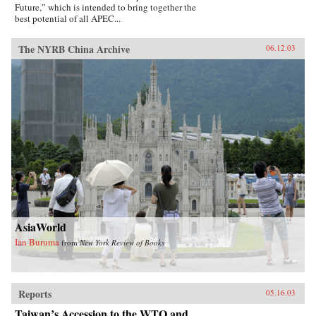
Future,” which is intended to bring together the
best potential of all APEC...
The NYRB China Archive
06.12.03
AsiaWorld
Ian Buruma
from
New York Review of Books
Reports
05.16.03
Taiwan’s Accession to the WTO and