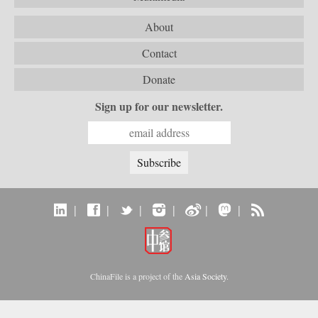
About
Contact
Donate
Sign up for our newsletter.
|
|
|
|
|
|
ChinaFile is a project of the
Asia Society
.