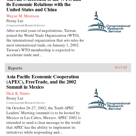
its Economic Relations with the
United States and China
Wayne M. Morrison
Peony Lui
Congressional Research Service
After several years of negotiations, Taiwan
joined the World Trade Organization (WTO),
the international organization that sets rules for
most international trade, on January 1, 2002.
Taiwan’s WTO membership is expected to
accelerate trade and...
Reports
10.17.02
Asia Pacific Economic Cooperation
(APEC), FreeTrade, and the 2002
Summit in Mexico
Dick K. Nanto
Peony Lui
Congressional Research Service
On October 26-27, 2002, the Tenth APEC
Leaders’ Meeting (summit) is to be hosted by
Mexico in Las Cabos, Mexico. APEC 2002 is
intended to send a clear message to the world
that APEC has the ability to implement its
initiatives while responding and...