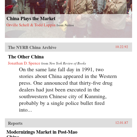
China Plays the Market
Orville Schell & Todd Lappin
from
Nation
The NYRB China Archive
10.22.92
The Other China
Jonathan D. Spence
from
New York Review of Books
On the same late fall day in 1991, two
stories about China appeared in the Western
press. One announced that thirty-five drug
dealers had just been executed in the
southwestern Chinese city of Kunming,
probably by a single police bullet fired
into...
Reports
12.01.87
Modernizings Market in Post-Mao
China