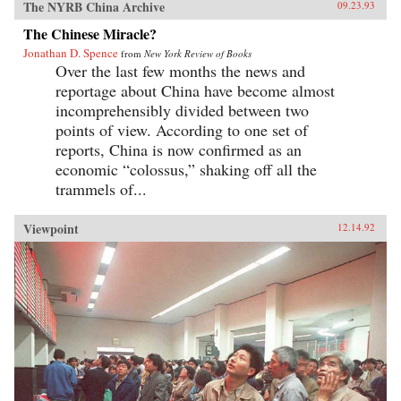
The NYRB China Archive
09.23.93
The Chinese Miracle?
Jonathan D. Spence
from
New York Review of Books
Over the last few months the news and
reportage about China have become almost
incomprehensibly divided between two
points of view. According to one set of
reports, China is now confirmed as an
economic “colossus,” shaking off all the
trammels of...
Viewpoint
12.14.92