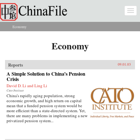
Skip to main content
Togg
navi
Economy
You are here
Economy
Reports
09.01.03
A Simple Solution to China’s Pension
Crisis
David D. Li and Ling Li
Cato Institute
China’s rapidly aging population, strong
economic growth, and high return on capital
mean that a funded pension system would be
more efficient than a state-directed system. Yet,
there are many problems in implementing a new
privatized pension system...