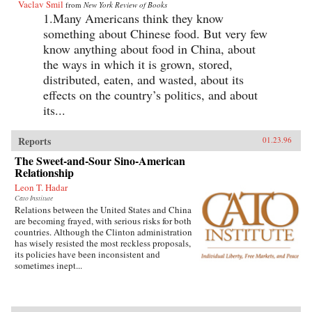
Vaclav Smil
from
New York Review of Books
1.Many Americans think they know
something about Chinese food. But very few
know anything about food in China, about
the ways in which it is grown, stored,
distributed, eaten, and wasted, about its
effects on the country’s politics, and about
its...
Reports
01.23.96
The Sweet-and-Sour Sino-American
Relationship
Leon T. Hadar
Cato Institute
Relations between the United States and China
are becoming frayed, with serious risks for both
countries. Although the Clinton administration
has wisely resisted the most reckless proposals,
its policies have been inconsistent and
sometimes inept...