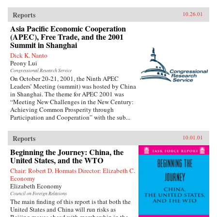
Reports
10.26.01
Asia Pacific Economic Cooperation
(APEC), Free Trade, and the 2001
Summit in Shanghai
Dick K. Nanto
Peony Lui
Congressional Research Service
On October 20-21, 2001, the Ninth APEC
Leaders’ Meeting (summit) was hosted by China
in Shanghai. The theme for APEC 2001 was
“Meeting New Challenges in the New Century:
Achieving Common Prosperity through
Participation and Cooperation” with the sub...
Reports
10.01.01
Beginning the Journey: China, the
United States, and the WTO
Chair: Robert D. Hormats Director: Elizabeth C.
Economy
Elizabeth Economy
Council on Foreign Relations
The main finding of this report is that both the
United States and China will run risks as
Beijing moves ahead with membership in the