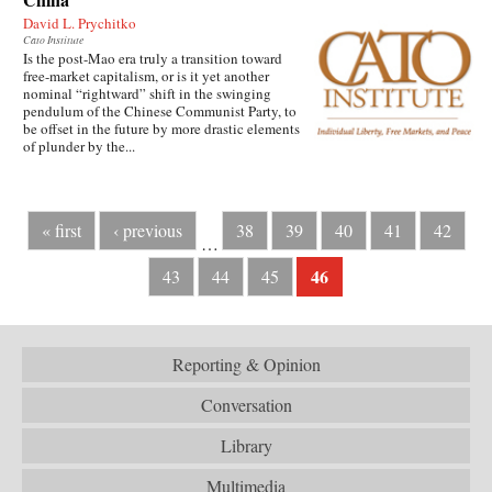
David L. Prychitko
Cato Institute
Is the post-Mao era truly a transition toward
free-market capitalism, or is it yet another
nominal “rightward” shift in the swinging
pendulum of the Chinese Communist Party, to
be offset in the future by more drastic elements
of plunder by the...
« first
‹ previous
38
39
40
41
42
…
46
43
44
45
Reporting & Opinion
Conversation
Library
Multimedia