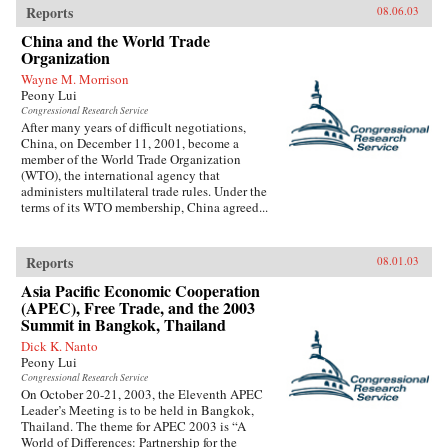
Reports
08.06.03
China and the World Trade
Organization
Wayne M. Morrison
Peony Lui
Congressional Research Service
After many years of difficult negotiations,
China, on December 11, 2001, become a
member of the World Trade Organization
(WTO), the international agency that
administers multilateral trade rules. Under the
terms of its WTO membership, China agreed...
Reports
08.01.03
Asia Pacific Economic Cooperation
(APEC), Free Trade, and the 2003
Summit in Bangkok, Thailand
Dick K. Nanto
Peony Lui
Congressional Research Service
On October 20-21, 2003, the Eleventh APEC
Leader’s Meeting is to be held in Bangkok,
Thailand. The theme for APEC 2003 is “A
World of Differences: Partnership for the