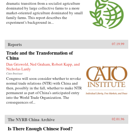
dramatic transition from a socialist agriculture
dominated by large collective farms to a more
market-oriented agriculture dominated by small
family farms. This report describes the
experiment’s background in...
Reports
07.19.99
Trade and the Transformation of
China
Dan Griswold, Ned Graham, Robert Kapp, and
Nicholas Lardy
Cato Institute
Congress will soon consider whether to revoke
normal trade relations (NTR) with China and
then, possibly in the fall, whether to make NTR
permanent as part of China’s anticipated entry
into the World Trade Organization. The
consequences of...
The NYRB China Archive
02.01.96
Is There Enough Chinese Food?