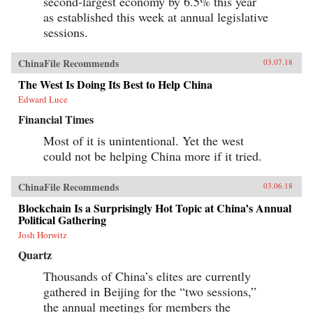
second-largest economy by 6.5% this year
as established this week at annual legislative
sessions.
ChinaFile Recommends
03.07.18
The West Is Doing Its Best to Help China
Edward Luce
Financial Times
Most of it is unintentional. Yet the west
could not be helping China more if it tried.
ChinaFile Recommends
03.06.18
Blockchain Is a Surprisingly Hot Topic at China’s Annual
Political Gathering
Josh Horwitz
Quartz
Thousands of China’s elites are currently
gathered in Beijing for the “two sessions,”
the annual meetings for members the