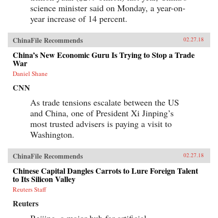
science minister said on Monday, a year-on-
year increase of 14 percent.
ChinaFile Recommends
02.27.18
China’s New Economic Guru Is Trying to Stop a Trade
War
Daniel Shane
CNN
As trade tensions escalate between the US
and China, one of President Xi Jinping’s
most trusted advisers is paying a visit to
Washington.
ChinaFile Recommends
02.27.18
Chinese Capital Dangles Carrots to Lure Foreign Talent
to Its Silicon Valley
Reuters Staff
Reuters
Beijing, a major hub for artificial