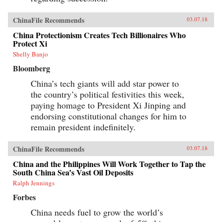
ChinaFile Recommends
03.07.18
China Protectionism Creates Tech Billionaires Who
Protect Xi
Shelly Banjo
Bloomberg
China’s tech giants will add star power to
the country’s political festivities this week,
paying homage to President Xi Jinping and
endorsing constitutional changes for him to
remain president indefinitely.
ChinaFile Recommends
03.07.18
China and the Philippines Will Work Together to Tap the
South China Sea’s Vast Oil Deposits
Ralph Jennings
Forbes
China needs fuel to grow the world’s