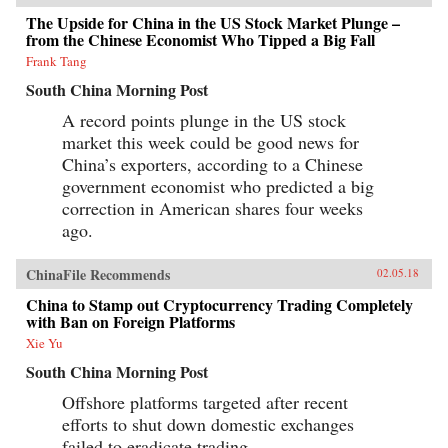
Further complicating their search for a mate, the
The Upside for China in the US Stock Market Plunge –
vast majority of China’s single men reside in
from the Chinese Economist Who Tipped a Big Fall
and are tied to the rural areas where they were
raised. This makes them geographically,
Frank Tang
economically, and educationally incompatible
with city-dwelling “leftovers,” who also face
South China Morning Post
difficulty in partnering with urban men, given
A record points plunge in the US stock
urban men’s general preference for more dutiful,
domesticated wives.Part critique of China’s
market this week could be good news for
paternalistic ideals, part playful portrait of the
China’s exporters, according to a Chinese
romantic travails of China’s trailblazing women
and their well-meaning parents who are anxious
government economist who predicted a big
to see their daughters snuggled into traditional
correction in American shares four weeks
wedlock, Leftover in China focuses on the lives
ago.
of four individual women against a backdrop of
colorful anecdotes, hundreds of interviews, and
rigorous historical and demographic research to
ChinaFile Recommends
02.05.18
show how these “leftovers” are the linchpin to
China’s future.{chop}
China to Stamp out Cryptocurrency Trading Completely
with Ban on Foreign Platforms
Xie Yu
South China Morning Post
Offshore platforms targeted after recent
efforts to shut down domestic exchanges
failed to eradicate trading.