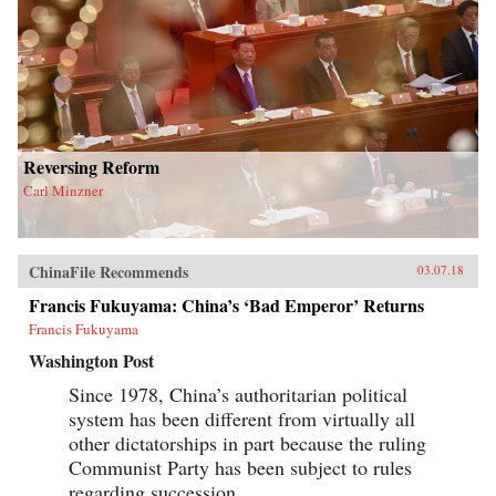
Reversing Reform
Carl Minzner
ChinaFile Recommends
03.07.18
Francis Fukuyama: China’s ‘Bad Emperor’ Returns
Francis Fukuyama
Washington Post
Since 1978, China’s authoritarian political
system has been different from virtually all
other dictatorships in part because the ruling
Communist Party has been subject to rules
regarding succession.