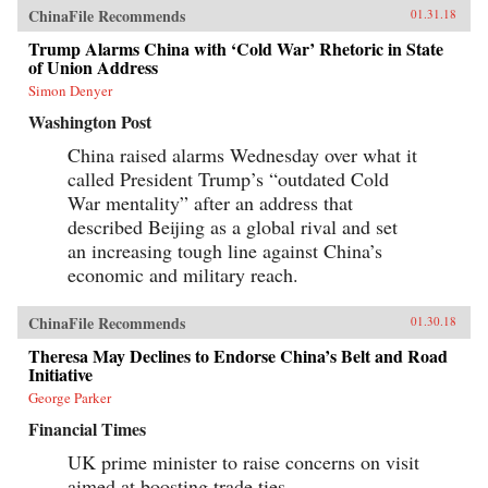
ChinaFile Recommends
01.31.18
Trump Alarms China with ‘Cold War’ Rhetoric in State
of Union Address
Simon Denyer
Washington Post
China raised alarms Wednesday over what it
called President Trump’s “outdated Cold
War mentality” after an address that
described Beijing as a global rival and set
an increasing tough line against China’s
economic and military reach.
ChinaFile Recommends
01.30.18
Theresa May Declines to Endorse China’s Belt and Road
Initiative
George Parker
Financial Times
UK prime minister to raise concerns on visit
aimed at boosting trade ties.