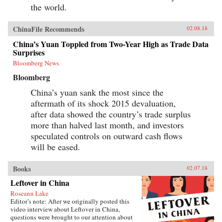
the world.
ChinaFile Recommends
02.08.18
China’s Yuan Toppled from Two-Year High as Trade Data
Surprises
Bloomberg News
Bloomberg
China’s yuan sank the most since the
aftermath of its shock 2015 devaluation,
after data showed the country’s trade surplus
more than halved last month, and investors
speculated controls on outward cash flows
will be eased.
Books
02.07.18
Leftover in China
Roseann Lake
Editor’s note: After we originally posted this
video interview about Leftover in China,
questions were brought to our attention about