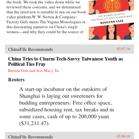
the book. We took the video down while we
reviewed these concerns, and we determined
that the interview is suitable to run on our book
video platform.W. W. Norton & Company:
Factory Girls meets The Vagina Monologues in
this fascinating narrative on China’s single
women—and why they could be the source of
its economic future.Forty years ago, China
enacted the one-child policy, only recently
relaxed. Among many other unintended
ChinaFile Recommends
02.07.18
consequences, it resulted in both an enormous
gender imbalance—with predictions of over 20
China Tries to Charm Tech-Savvy Taiwanese Youth as
million more men than women of marriage age
Political Ties Fray
by 2020—and China’s first generations of only-
Brenda Goh and Jess Macy Yu
daughters. Given the resources normally
reserved for boys, these girls were pushed to
Reuters
study, excel in college, and succeed in careers,
as if they were sons.Now living in an economic
A start-up incubator on the outskirts of
powerhouse, enough of these women have
Shanghai is laying out sweeteners for
decided to postpone marriage, or not marry at
all, spawning a label: “leftovers.”
budding entrepreneurs: Free office space,
Unprecedentedly well-educated and goal-
subsidized housing rent, tax breaks and in
oriented, they struggle to find partners in a
some cases, cash of up to 200,000 yuan
society where gender roles have not evolved as
vigorously as society itself, and where new
($31,211.47).
professional opportunities have made women
less willing to compromise their careers or
concede to marriage for the sake of being wed.
ChinaFile Recommends
02.06.18