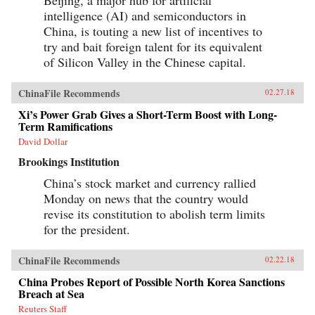
intelligence (AI) and semiconductors in
China, is touting a new list of incentives to
try and bait foreign talent for its equivalent
of Silicon Valley in the Chinese capital.
ChinaFile Recommends
02.27.18
Xi’s Power Grab Gives a Short-Term Boost with Long-
Term Ramifications
David Dollar
Brookings Institution
China’s stock market and currency rallied
Monday on news that the country would
revise its constitution to abolish term limits
for the president.
ChinaFile Recommends
02.22.18
China Probes Report of Possible North Korea Sanctions
Breach at Sea
Reuters Staff