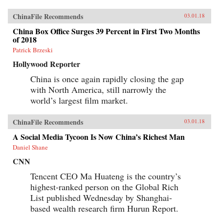
ChinaFile Recommends
03.01.18
China Box Office Surges 39 Percent in First Two Months
of 2018
Patrick Brzeski
Hollywood Reporter
China is once again rapidly closing the gap
with North America, still narrowly the
world’s largest film market.
ChinaFile Recommends
03.01.18
A Social Media Tycoon Is Now China’s Richest Man
Daniel Shane
CNN
Tencent CEO Ma Huateng is the country’s
highest-ranked person on the Global Rich
List published Wednesday by Shanghai-
based wealth research firm Hurun Report.