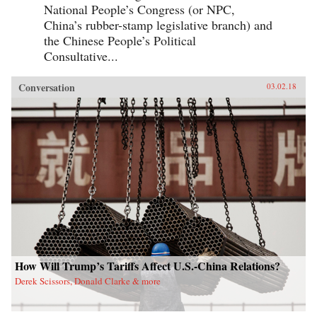
National People’s Congress (or NPC,
China’s rubber-stamp legislative branch) and
the Chinese People’s Political
Consultative...
Conversation
03.02.18
How Will Trump’s Tariffs Affect U.S.-China Relations?
Derek Scissors, Donald Clarke & more