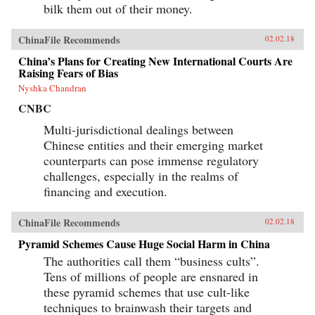
bilk them out of their money.
ChinaFile Recommends
02.02.18
China’s Plans for Creating New International Courts Are
Raising Fears of Bias
Nyshka Chandran
CNBC
Multi-jurisdictional dealings between
Chinese entities and their emerging market
counterparts can pose immense regulatory
challenges, especially in the realms of
financing and execution.
ChinaFile Recommends
02.02.18
Pyramid Schemes Cause Huge Social Harm in China
The authorities call them “business cults”.
Tens of millions of people are ensnared in
these pyramid schemes that use cult-like
techniques to brainwash their targets and