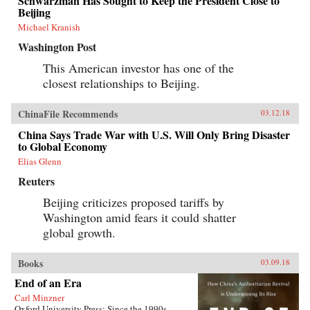
Schwarzman Has Sought to Keep the President Close to
Beijing
Michael Kranish
Washington Post
This American investor has one of the
closest relationships to Beijing.
ChinaFile Recommends
03.12.18
China Says Trade War with U.S. Will Only Bring Disaster
to Global Economy
Elias Glenn
Reuters
Beijing criticizes proposed tariffs by
Washington amid fears it could shatter
global growth.
Books
03.09.18
End of an Era
Carl Minzner
Oxford University Press: Since the 1990s,