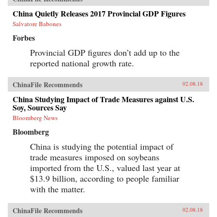
China Quietly Releases 2017 Provincial GDP Figures
Salvatore Babones
Forbes
Provincial GDP figures don’t add up to the
reported national growth rate.
ChinaFile Recommends
02.08.18
China Studying Impact of Trade Measures against U.S.
Soy, Sources Say
Bloomberg News
Bloomberg
China is studying the potential impact of
trade measures imposed on soybeans
imported from the U.S., valued last year at
$13.9 billion, according to people familiar
with the matter.
ChinaFile Recommends
02.08.18