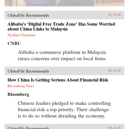
ChinaFile Recommends
02.13.18
Alibaba’s ‘Digital Free Trade Zone’ Has Some Worried
about China Links to Malaysia
Nyshka Chandran
CNBC
Alibaba e-commerce platform in Malaysia
raises concerns over impact on local firms.
ChinaFile Recommends
02.13.18
How China Is Getting Serious About Financial Risk
Bloomberg News
Bloomberg
Chinese leaders pledged to make controlling
financial risk a top priority. Their challenge
is to do so without derailing the economy.
ChinaFile Recommends
02.12.18