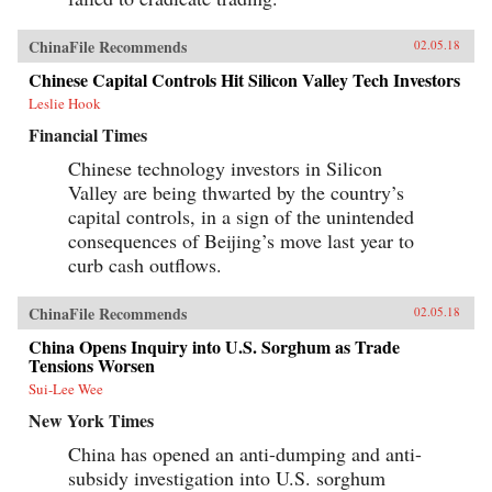
ChinaFile Recommends
02.05.18
Chinese Capital Controls Hit Silicon Valley Tech Investors
Leslie Hook
Financial Times
Chinese technology investors in Silicon
Valley are being thwarted by the country’s
capital controls, in a sign of the unintended
consequences of Beijing’s move last year to
curb cash outflows.
ChinaFile Recommends
02.05.18
China Opens Inquiry into U.S. Sorghum as Trade
Tensions Worsen
Sui-Lee Wee
New York Times
China has opened an anti-dumping and anti-
subsidy investigation into U.S. sorghum