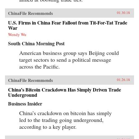
ChinaFile Recommends
01.30.18
U.S. Firms in China Fear Fallout from Tit-For-Tat Trade
War
Wendy Wu
South China Morning Post
American business group says Beijing could
target sectors to send a political message
across the Pacific.
ChinaFile Recommends
01.26.18
China’s Bitcoin Crackdown Has Simply Driven Trade
Underground
Business Insider
China’s crackdown on bitcoin has simply
led to the trading going underground,
according to a key player.