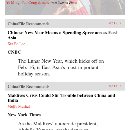
Ye Ming, Yan Cong & more
from
Yuanjin Photo
ChinaFile Recommends
02.15.18
Chinese New Year Means a Spending Spree across East
Asia
Xin En Lee
CNBC
The Lunar New Year, which kicks off on
Feb. 16, is East Asia’s most important
holiday season.
ChinaFile Recommends
02.15.18
Maldives Crisis Could Stir Trouble between China and
India
Mujib Mashal
New York Times
As the Maldives’ autocratic president,
Abdulla Yameen, cracks down on