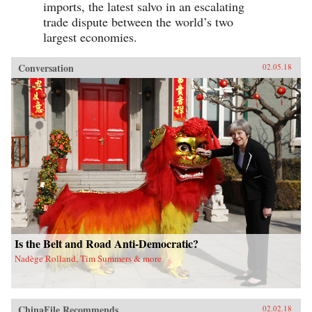
imports, the latest salvo in an escalating
trade dispute between the world’s two
largest economies.
Conversation
02.05.18
Is the Belt and Road Anti-Democratic?
Nadège Rolland, Tim Summers & more
ChinaFile Recommends
02.02.18