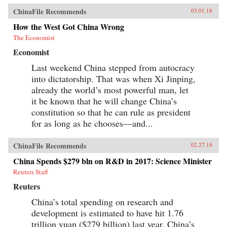
ChinaFile Recommends
03.01.18
How the West Got China Wrong
The Economist
Economist
Last weekend China stepped from autocracy
into dictatorship. That was when Xi Jinping,
already the world’s most powerful man, let
it be known that he will change China’s
constitution so that he can rule as president
for as long as he chooses—and...
ChinaFile Recommends
02.27.18
China Spends $279 bln on R&D in 2017: Science Minister
Reuters Staff
Reuters
China’s total spending on research and
development is estimated to have hit 1.76
trillion yuan ($279 billion) last year, China’s