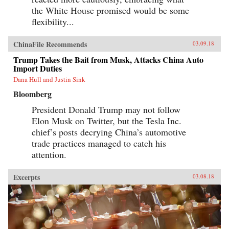
the White House promised would be some
flexibility...
ChinaFile Recommends
03.09.18
Trump Takes the Bait from Musk, Attacks China Auto
Import Duties
Dana Hull and Justin Sink
Bloomberg
President Donald Trump may not follow
Elon Musk on Twitter, but the Tesla Inc.
chief’s posts decrying China’s automotive
trade practices managed to catch his
attention.
Excerpts
03.08.18