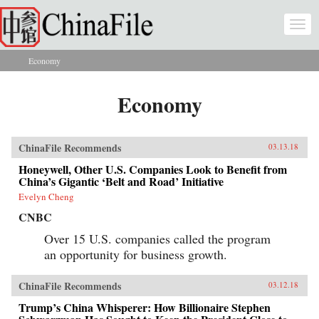
Skip to main content
Togg
navi
Economy
You are here
Economy
ChinaFile Recommends
03.13.18
Honeywell, Other U.S. Companies Look to Benefit from
China’s Gigantic ‘Belt and Road’ Initiative
Evelyn Cheng
CNBC
Over 15 U.S. companies called the program
an opportunity for business growth.
ChinaFile Recommends
03.12.18
Trump’s China Whisperer: How Billionaire Stephen