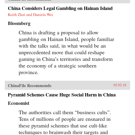
China Considers Legal Gambling on Hainan Island
Keith Zhai and Daniela Wei
Bloomberg
China is drafting a proposal to allow
gambling on Hainan Island, people familiar
with the talks said, in what would be an
unprecedented move that could reshape
gaming in China’s territories and transform
the economy of a strategic southern
province.
ChinaFile Recommends
02.02.18
Pyramid Schemes Cause Huge Social Harm in China
Economist
The authorities call them “business cults”.
Tens of millions of people are ensnared in
these pyramid schemes that use cult-like
techniques to brainwash their targets and