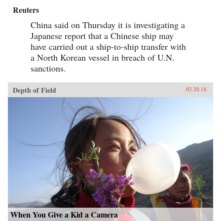
Reuters
China said on Thursday it is investigating a
Japanese report that a Chinese ship may
have carried out a ship-to-ship transfer with
a North Korean vessel in breach of U.N.
sanctions.
Depth of Field
02.20.18
When You Give a Kid a Camera