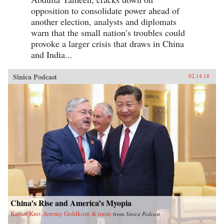
opposition to consolidate power ahead of
another election, analysts and diplomats
warn that the small nation’s troubles could
provoke a larger crisis that draws in China
and India...
Sinica Podcast
02.14.18
China’s Rise and America’s Myopia
Kaiser Kuo, Jeremy Goldkorn & more
from
Sinica Podcast