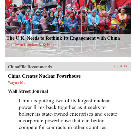
The U.K. Needs to Rethink Its Engagement with China
Paul Irwin Crookes & Kyle Jaros
ChinaFile Recommends
01.31.18
China Creates Nuclear Powerhouse
Wayne Ma
Wall Street Journal
China is putting two of its largest nuclear-
power firms back together as it seeks to
bolster its state-owned enterprises and create
a corporate powerhouse that can better
compete for contracts in other countries.