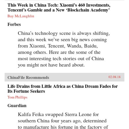
This Week in China Tech: Xiaomi’s 460 Investments,
Tencent’s Gamble and a New ‘Blockchain Academy’
Bay McLaughlin
Forbes
China’s technology scene is always shifting,
and this week we’ve seen big news coming
from Xiaomi, Tencent, Wanda, Baidu,
among others. Here are the some of the
most interesting tech stories out of China
you might not have heard about.
ChinaFile Recommends
02.08.18
Life Drains from Little Africa as China Dream Fades for
Its Fortune Seekers
Tom Phillips
Guardian
Kalifa Feika swapped Sierra Leone for
southern China four years ago, determined
to manufacture his fortune in the factory of