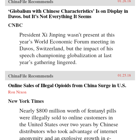
ChinaFile Recommends
01.26.18
‘Globalism with Chinese Characteristics’ Is on Display in
Davos. but It’s Not Everything It Seems
CNBC
President Xi Jinping wasn’t present at this
year’s World Economic Forum meeting in
Davos, Switzerland, but the impact of his
speech championing globalization at last
year’s gathering lingered.
ChinaFile Recommends
01.25.18
Online Sales of Illegal Opioids from China Surge in U.S.
Ron Nixon
New York Times
Nearly $800 million worth of fentanyl pills
were illegally sold to online customers in
the United States over two years by Chinese
distributors who took advantage of internet
anonymity and an explosive growth in e-