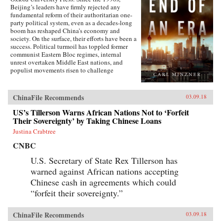
Beijing’s leaders have firmly rejected any
fundamental reform of their authoritarian one-
party political system, even as a decades-long
boom has reshaped China’s economy and
society. On the surface, their efforts have been a
success. Political turmoil has toppled former
communist Eastern Bloc regimes, internal
unrest overtaken Middle East nations, and
populist movements risen to challenge
established Western democracies. China, in
contrast, has appeared a relative haven of
stability and growth.But as Carl Minzner shows,
ChinaFile Recommends
03.09.18
a closer look at China’s reform era reveals a
different truth. Over the past three decades, a
US’s Tillerson Warns African Nations Not to ‘Forfeit
frozen political system has fueled both the rise
Their Sovereignty’ by Taking Chinese Loans
of entrenched interests within the Communist
Justina Crabtree
Party itself and the systematic
underdevelopment of institutions of
CNBC
governance among state and society at large.
Economic cleavages have widened. Social
U.S. Secretary of State Rex Tillerson has
unrest has worsened. Ideological polarization
warned against African nations accepting
has deepened.{node, 45901}Now, to address
Chinese cash in agreements which could
these looming problems, China’s leaders are
progressively cannibalizing institutional norms
“forfeit their sovereignty.”
and practices that have formed the bedrock of
the regime’s stability in the reform era.
Technocratic rule is giving way to black-box
ChinaFile Recommends
03.09.18
purges; collective governance sliding back