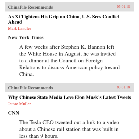
ChinaFile Recommends
03.01.18
As Xi Tightens His Grip on China, U.S. Sees Conflict
Ahead
Mark Landler
New York Times
A few weeks after Stephen K. Bannon left
the White House in August, he was invited
to a dinner at the Council on Foreign
Relations to discuss American policy toward
China.
ChinaFile Recommends
03.01.18
Why Chinese State Media Love Elon Musk’s Latest Tweets
Jethro Mullen
CNN
The Tesla CEO tweeted out a link to a video
about a Chinese rail station that was built in
less than 9 hours.