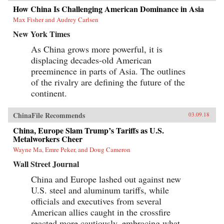
towards single-man rule. The post-1978 era of
How China Is Challenging American Dominance in Asia
“reform and opening up” is ending. China is
Max Fisher and Audrey Carlsen
closing down. Uncertainty hangs in the air as a
new future slouches towards Beijing to be born.
New York Times
End of an Era explains how China arrived at
this dangerous turning point, and outlines the
As China grows more powerful, it is
potential outcomes that could result. {chop}
displacing decades-old American
preeminence in parts of Asia. The outlines
of the rivalry are defining the future of the
continent.
ChinaFile Recommends
03.09.18
China, Europe Slam Trump’s Tariffs as U.S.
Metalworkers Cheer
Wayne Ma, Emre Peker, and Doug Cameron
Wall Street Journal
China and Europe lashed out against new
U.S. steel and aluminum tariffs, while
officials and executives from several
American allies caught in the crossfire
reacted more cautiously, embracing what