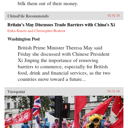
bilk them out of their money.
ChinaFile Recommends
02.02.18
Britain’s May Discusses Trade Barriers with China’s Xi
Erika Kinetz and Christopher Bodeen
Washington Post
British Prime Minister Theresa May said
Friday she discussed with Chinese President
Xi Jinping the importance of removing
barriers to commerce, especially for British
food, drink and financial services, as the two
countries move toward a future...
Viewpoint
01.31.18