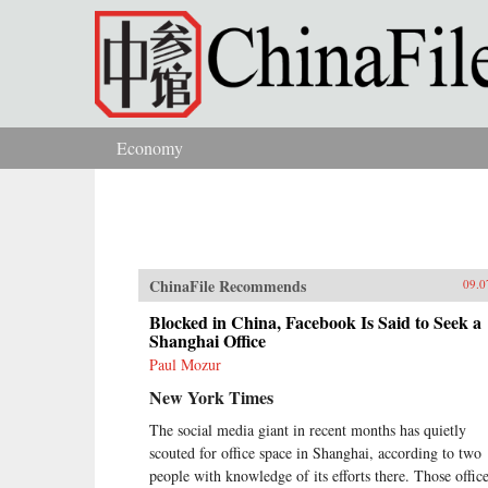
Skip to main content
Economy
You are here
ChinaFile Recommends
09.0
Blocked in China, Facebook Is Said to Seek a
Shanghai Office
Paul Mozur
New York Times
The social media giant in recent months has quietly
scouted for office space in Shanghai, according to two
people with knowledge of its efforts there. Those offic