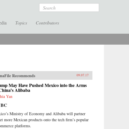
Search
edia
Topics
Contributors
naFile Recommends
09.07.17
ump May Have Pushed Mexico into the Arms
China’s Alibaba
hia Yan
NBC
ico’s Ministry of Economy and Alibaba will partner
get more Mexican products onto the tech firm’s popular
ommerce platforms.