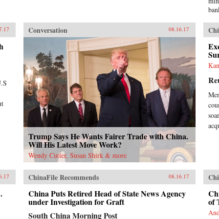
min
ban
Tra
med
Conversation
Chi
7.17
08.16.17
“Ch
yea
h
Exc
Chi
Su
own
Kan
Eve
Re
lis
U.S
inf
Mer
rea
ut
coun
Ban
dem
soa
hav
acq
wel
Trump Says He Wants Fairer Trade with China.
pla
Will His Latest Move Work?
cou
Wendy Cutler, Susan Shirk & more
gro
Chi
ChinaFile Recommends
Chi
Wes
6.17
08.16.17
tha
.
China Puts Retired Head of State News Agency
Chi
bor
under Investigation for Graft
of 
Wes
tim
And
South China Morning Post