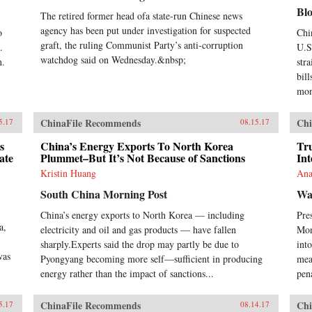
Chi
Bl
lin
The retired former head ofa state-run Chinese news
mod
agency has been put under investigation for suspected
o
Chi
exp
graft, the ruling Communist Party’s anti-corruption
.
U.S.
Ste
watchdog said on Wednesday.&nbsp;
n.
str
man
bill
inc
Com
mon
ban
con
ChinaFile Recommends
Chi
5.17
08.15.17
soc
act
s
China’s Energy Exports To North Korea
Tr
pol
ate
Plummet–But It’s Not Because of Sanctions
Int
ban
Kristin Huang
Ana
sim
Nor
South China Morning Post
Wa
stat
China’s energy exports to North Korea — including
Pre
194
a,
acc
electricity and oil and gas products — have fallen
Mon
Wes
sharply.Experts said the drop may partly be due to
into
Chi
was
Pyongyang becoming more self—sufficient in producing
mea
Tra
energy rather than the impact of sanctions...
pena
anyo
eco
in 
ChinaFile Recommends
Chi
5.17
08.14.17