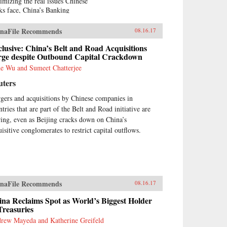
imizing the real issues Chinese
ks face, China’s Banking
nsformation challenges negative
ia accounts and reports of
naFile Recommends
08.16.17
ina bears.” Based on his 13
rs of service on the boards of
lusive: China’s Belt and Road Acquisitions
na Minsheng Bank, a privately
rge despite Outbound Capital Crackdown
ed listed bank, and China
e Wu and Sumeet Chatterjee
rbright Bank, a state-controlled
uters
ted bank, the author brings the
ormed view of an insider to the
gers and acquisitions by Chinese companies in
lity of Chinese banking.China’s
tries that are part of the Belt and Road initiative are
king Transformation
onstrates that Chinese banks
ring, even as Beijing cracks down on China’s
e transformed into modern,
uisitive conglomerates to restrict capital outflows.
l-run commercial banks,
ying a vital role supporting the
ntry’s extraordinary economic
wth. Acknowledging that
na’s banks are different from
naFile Recommends
tern banks, the author explains
08.16.17
t they are hybrid banks,
na Reclaims Spot as World’s Biggest Holder
rowing extensively from
Treasuries
tern models, but at the same
e operating within a traditional
rew Mayeda and Katherine Greifeld