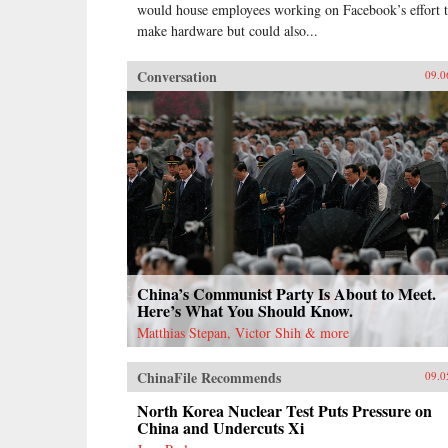
would house employees working on Facebook’s effort 
make hardware but could also...
Conversation
09.0
China’s Communist Party Is About to Meet.
Here’s What You Should Know.
Matthias Stepan, Victor Shih & more
ChinaFile Recommends
09.0
North Korea Nuclear Test Puts Pressure on
China and Undercuts Xi