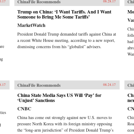
ChinaFile Recommends
Chi
0.17
08.28.17
Trump on China: ‘I Want Tariffs. And I Want
Mo
Someone to Bring Me Some Tariffs’
Var
MarketWatch
Chi
President Donald Trump demanded tariffs against China at
fol
a recent White House meeting, according to a new report,
had
are
dismissing concerns from his “globalist” advisers.
abr
Wan
ng
ChinaFile Recommends
Chi
8.17
08.24.17
China State Media Says US Will ‘Pay’ for
Chi
‘Unjust’ Sanctions
nex
CNBC
C
ties
China has come out strongly against new U.S. moves to
Chi
pressure North Korea with its foreign ministry opposing
Roa
d
the “long-arm jurisdiction” of President Donald Trump’s
eco