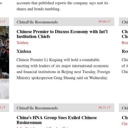
to
accounts that published reports the company says sent its
shares and bonds tumbling.
ChinaFile Recommends
Chi
6.17
09.06.17
Chinese Premier to Discuss Economy with Int’l
Chi
Institution Chiefs
Chi
Xinhua
Reu
Xinhua
Re
Chinese Premier Li Keqiang will hold a roundtable
Chi
meeting with leaders of six major international economic
of i
and financial institutions in Beijing next Tuesday, Foreign
Chi
Ministry spokesperson Geng Shuang said on Wednesday.
ChinaFile Recommends
Chi
5.17
08.31.17
China’s HNA Group Sues Exiled Chinese
Ch
Businessman
Chr