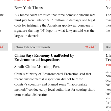
New York Times
Ne
raw
A Chinese court has ruled that three domestic shoemakers
The
must pay New Balance $1.5 million in damages and legal
roa
costs for infringing the American sportswear company’s
the
o–
signature slanting ”N” logo, in what lawyers said was the
the
largest trademark...
ChinaFile Recommends
Boo
2.17
08.22.17
China Says Economy Unaffected by
Ch
Environmental Inspections
Tr
Jam
South China Morning Post
In 
China’s Ministry of Environmental Protection said that
boo
recent environmental inspections did not hurt the
dec
country’s economy and blamed some ”inappropriate
ban
lan
methods” conducted by local authorities for causing short–
ban
term market dislocation.
str
for
slo