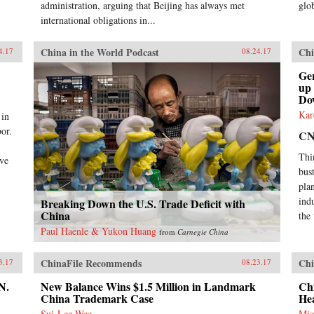
administration, arguing that Beijing has always met
glob
international obligations in...
China in the World Podcast
Chi
4.17
08.24.17
Ge
up
Do
Kar
 in
or.
C
Thi
ive
bus
plan
ind
Breaking Down the U.S. Trade Deficit with
China
the
Paul Haenle & Yukon Huang
from
Carnegie China
ChinaFile Recommends
Chi
3.17
08.23.17
N.
New Balance Wins $1.5 Million in Landmark
Chi
China Trademark Case
He
Sui-Lee Wee
Mic