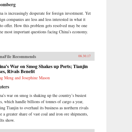
oomberg
na is increasingly desperate for foreign investment. Yet
eign companies are less and less interested in what it
 to offer. How this problem gets resolved may be one
the most important questions facing China’s economy.
naFile Recommends
08.30.17
ina’s War on Smog Shakes up Ports; Tianjin
es, Rivals Benefit
g Meng and Josephine Mason
uters
na’s war on smog is shaking up the country’s busiest
ts, which handle billions of tonnes of cargo a year,
cing Tianjin to overhaul its business as northern rivals
re a greater share of vast coal and iron ore shipments,
ults show.