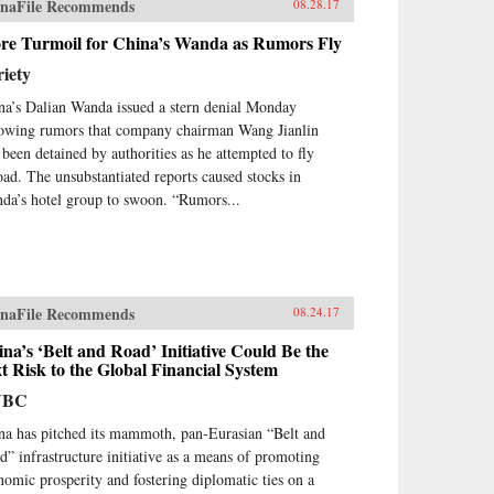
naFile Recommends
08.28.17
re Turmoil for China’s Wanda as Rumors Fly
iety
na’s Dalian Wanda issued a stern denial Monday
lowing rumors that company chairman Wang Jianlin
 been detained by authorities as he attempted to fly
oad. The unsubstantiated reports caused stocks in
da’s hotel group to swoon. “Rumors...
naFile Recommends
08.24.17
na’s ‘Belt and Road’ Initiative Could Be the
t Risk to the Global Financial System
NBC
na has pitched its mammoth, pan-Eurasian “Belt and
d” infrastructure initiative as a means of promoting
nomic prosperity and fostering diplomatic ties on a