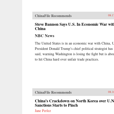
ChinaFile Recommends
08.1
Steve Bannon Says U.S. In Economic War wit
China
NBC News
The United States is in an economic war with China, 
President Donald Trump’s chief political strategist has
said, warning Washington is losing the fight but is abo
to hit China hard over unfair trade practices.
ChinaFile Recommends
08.1
China’s Crackdown on North Korea over U.N
Sanctions Starts to Pinch
Jane Perlez