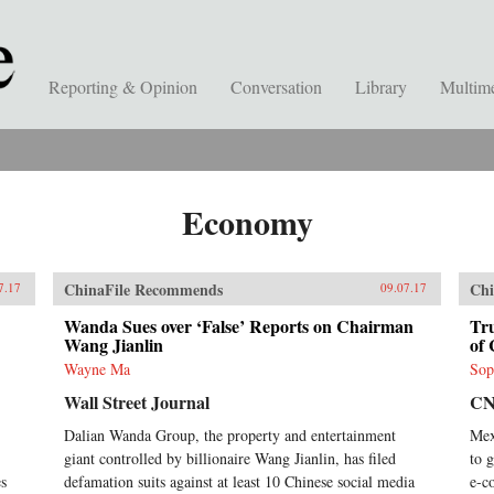
Reporting & Opinion
Conversation
Library
Multim
Economy
ChinaFile Recommends
Chi
7.17
09.07.17
Wanda Sues over ‘False’ Reports on Chairman
Tr
Wang Jianlin
of 
Wayne Ma
Sop
Wall Street Journal
C
Dalian Wanda Group, the property and entertainment
Mex
giant controlled by billionaire Wang Jianlin, has filed
to 
es
defamation suits against at least 10 Chinese social media
e-c