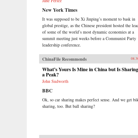
Jane Perlez
New York Times
It was supposed to be Xi Jinping’s moment to bask in
global prestige, as the Chinese president hosted the lea
of some of the world’s most dynamic economies at a
summit meeting just weeks before a Communist Party
leadership conference.
ChinaFile Recommends
08.3
What’s Yours Is Mine in China but Is Sharing
a Peak?
John Sudworth
BBC
Ok, so car sharing makes perfect sense. And we get bi
sharing, too. But ball sharing?