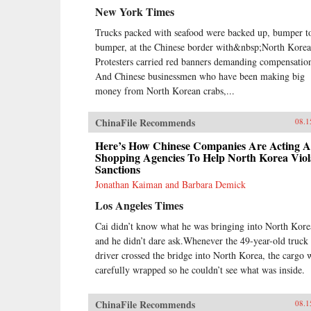
New York Times
Trucks packed with seafood were backed up, bumper t
bumper, at the Chinese border with&nbsp;North Korea
Protesters carried red banners demanding compensatio
And Chinese businessmen who have been making big
money from North Korean crabs,...
ChinaFile Recommends
08.1
Here’s How Chinese Companies Are Acting A
Shopping Agencies To Help North Korea Viol
Sanctions
Jonathan Kaiman and Barbara Demick
Los Angeles Times
Cai didn’t know what he was bringing into North Kore
and he didn’t dare ask.Whenever the 49-year-old truck
driver crossed the bridge into North Korea, the cargo 
carefully wrapped so he couldn’t see what was inside.
ChinaFile Recommends
08.1