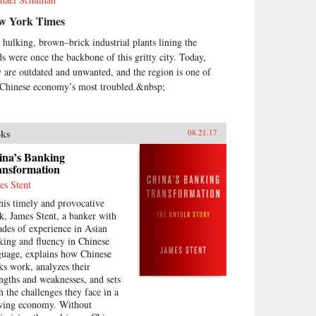
w York Times
 hulking, brown–brick industrial plants lining the
ds were once the backbone of this gritty city. Today,
y are outdated and unwanted, and the region is one of
 Chinese economy’s most troubled.&nbsp;
ks
08.21.17
ina’s Banking
ansformation
es Stent
this timely and provocative
k, James Stent, a banker with
ades of experience in Asian
king and fluency in Chinese
guage, explains how Chinese
ks work, analyzes their
engths and weaknesses, and sets
th the challenges they face in a
wing economy. Without