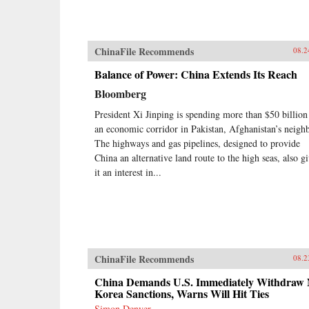
ChinaFile Recommends
08.2
Balance of Power: China Extends Its Reach
Bloomberg
President Xi Jinping is spending more than $50 billion
an economic corridor in Pakistan, Afghanistan’s neighb
The highways and gas pipelines, designed to provide
China an alternative land route to the high seas, also g
it an interest in...
ChinaFile Recommends
08.2
China Demands U.S. Immediately Withdraw 
Korea Sanctions, Warns Will Hit Ties
Simon Denyer