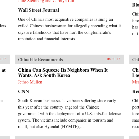
Julie Steinberg and Carolyn Cui
Bl
Wall Street Journal
Chi
One of China’s most acquisitive companies is suing an
for
ders
exiled Chinese businessman for allegedly spreading what it
has
says are falsehoods that have hurt the conglomerate’s
of 
reputation and financial interests.
ChinaFile Recommends
Chi
0.17
08.30.17
 at
China Can Squeeze Its Neighbors When It
Ch
Wants. Ask South Korea
Los
Jethro Mullen
Men
CNN
Re
ke
South Korean businesses have been suffering since early
Chi
this year after the country angered the Chinese
por
government with the deployment of a U.S. missile defense
for
system. The victims include companies in tourism and
sna
retail, but also Hyundai (HYMTF),...
res