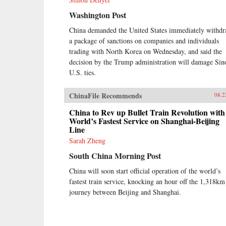
Washington Post
China demanded the United States immediately withd
a package of sanctions on companies and individuals
trading with North Korea on Wednesday, and said the
decision by the Trump administration will damage Sin
U.S. ties.
ChinaFile Recommends
08.2
China to Rev up Bullet Train Revolution with
World’s Fastest Service on Shanghai-Beijing
Line
Sarah Zheng
South China Morning Post
China will soon start official operation of the world’s
fastest train service, knocking an hour off the 1,318km
journey between Beijing and Shanghai.