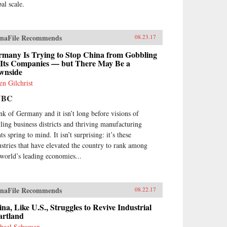
al scale.
naFile Recommends
08.23.17
rmany Is Trying to Stop China from Gobbling
 Its Companies — but There May Be a
wnside
en Gilchrist
NBC
nk of Germany and it isn’t long before visions of
tling business districts and thriving manufacturing
ts spring to mind. It isn’t surprising: it’s these
ustries that have elevated the country to rank among
 world’s leading economies...
naFile Recommends
08.22.17
na, Like U.S., Struggles to Revive Industrial
artland
hael Schuman