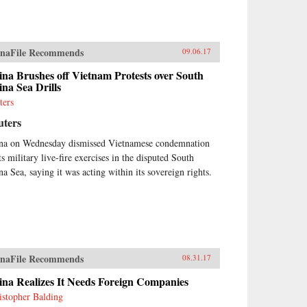
naFile Recommends
09.06.17
na Brushes off Vietnam Protests over South
na Sea Drills
ters
uters
na on Wednesday dismissed Vietnamese condemnation
ts military live-fire exercises in the disputed South
na Sea, saying it was acting within its sovereign rights.
naFile Recommends
08.31.17
ina Realizes It Needs Foreign Companies
istopher Balding