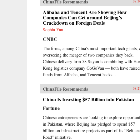
ChinaFile Recommends
08.3
Alibaba and Tencent Are Showing How
Companies Can Get around Beijing’s
Crackdown on Foreign Deals
Sophia Yan
CNBC
The firms, among China’s most important tech giants, 
overseeing the merger of two companies they back.
Chinese delivery firm 58 Suyun is combining with Ho
Kong logistics company GoGoVan — both have raised
funds from Alibaba, and Tencent backs...
ChinaFile Recommends
08.2
China Is Investing $57 Billion into Pakistan
Fortune
Chinese entrepreneurs are looking to explore opportuni
in Pakistan, where Beijing has pledged to spend $57
billion on infrastructure projects as part of its “Belt an
Road” initiative.