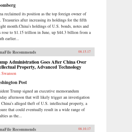
nese cultural framework and in
oomberg
e with China’s governance
el.From his personal
na reclaimed its position as the top foreign owner of
erience working at board level,
 Treasuries after increasing its holdings for the fifth
nt describes the governance and
aight month.China’s holdings of U.S. bonds, notes and
agement of China’s banks,
s rose to $1.15 trillion in June, up $44.3 billion from a
luding the role of the
munist Party. He sees China’s
th earlier...
ks as embedded in ancient
cepts of how government and
naFile Recommends
08.15.17
iety work in China, and also as
ors within a market socialist
ump Administration Goes After China Over
itical economy. The Chinese
ellectual Property, Advanced Technology
king system today bears
 Swanson
ilarities with banking in
theast Asian “developmental
shington Post
es” of recent past, and also pre-
sident Trump signed an executive memorandum
9 Chinese banking.As the first
ount of Chinese banking by a
day afternoon that will likely trigger an investigation
terner who has worked in
 China’s alleged theft of U.S. intellectual property, a
na’s banks, China’s Banking
sure that could eventually result in a wide range of
nsformation should be read by
lties as the...
ne interested in the political
nomy of contemporary China,
Asian development issues, and in
naFile Recommends
08.10.17