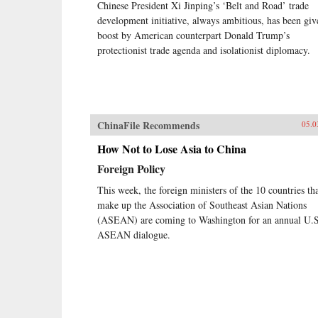
Chinese President Xi Jinping’s ‘Belt and Road’ trade
development initiative, always ambitious, has been giv
boost by American counterpart Donald Trump’s
protectionist trade agenda and isolationist diplomacy.
ChinaFile Recommends
05.0
How Not to Lose Asia to China
Foreign Policy
This week, the foreign ministers of the 10 countries th
make up the Association of Southeast Asian Nations
(ASEAN) are coming to Washington for an annual U.S
ASEAN dialogue.