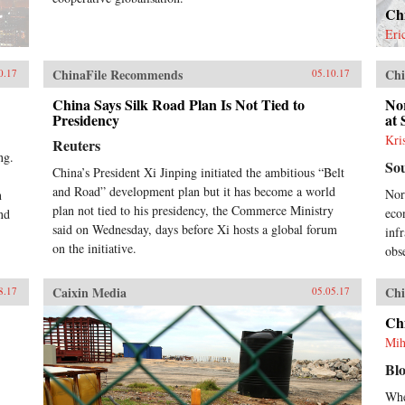
Chi
Eri
ChinaFile Recommends
Chi
0.17
05.10.17
China Says Silk Road Plan Is Not Tied to
No
Presidency
at
Kri
Reuters
ng.
So
China’s President Xi Jinping initiated the ambitious “Belt
and Road” development plan but it has become a world
Nor
n
plan not tied to his presidency, the Commerce Ministry
eco
nd
said on Wednesday, days before Xi hosts a global forum
inf
on the initiative.
obs
Caixin Media
Chi
8.17
05.05.17
Chi
Mih
Bl
Whe