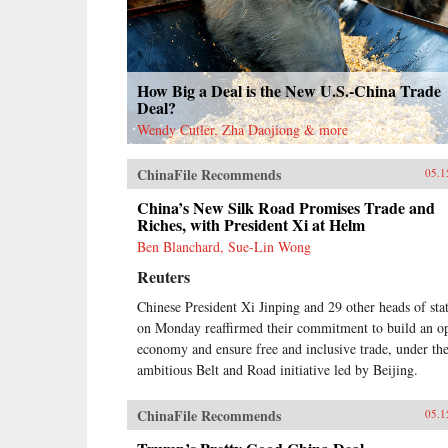
How Big a Deal is the New U.S.-China Trade
Deal?
Wendy Cutler, Zha Daojiong & more
ChinaFile Recommends
05.1
China’s New Silk Road Promises Trade and
Riches, with President Xi at Helm
Ben Blanchard, Sue-Lin Wong
Reuters
Chinese President Xi Jinping and 29 other heads of sta
on Monday reaffirmed their commitment to build an o
economy and ensure free and inclusive trade, under th
ambitious Belt and Road initiative led by Beijing.
ChinaFile Recommends
05.1