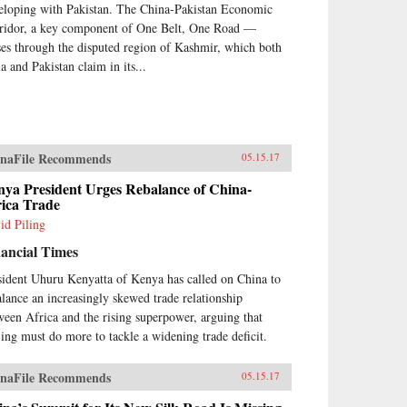
eloping with Pakistan. The China-Pakistan Economic
ridor, a key component of One Belt, One Road —
ses through the disputed region of Kashmir, which both
a and Pakistan claim in its...
naFile Recommends
05.15.17
nya President Urges Rebalance of China-
rica Trade
id Piling
ancial Times
sident Uhuru Kenyatta of Kenya has called on China to
alance an increasingly skewed trade relationship
ween Africa and the rising superpower, arguing that
jing must do more to tackle a widening trade deficit.
naFile Recommends
05.15.17