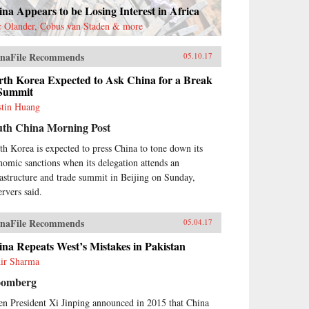
na Appears to be Losing Interest in Africa
c Olander, Cobus van Staden & more
naFile Recommends
05.10.17
rth Korea Expected to Ask China for a Break
 Summit
stin Huang
uth China Morning Post
th Korea is expected to press China to tone down its
nomic sanctions when its delegation attends an
rastructure and trade summit in Beijing on Sunday,
ervers said.
naFile Recommends
05.04.17
na Repeats West’s Mistakes in Pakistan
ir Sharma
oomberg
n President Xi Jinping announced in 2015 that China