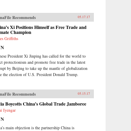
naFile Recommends
05.17.17
na’s Xi Positions Himself as Free Trade and
imate Champion
es Griffiths
NN
nese President Xi Jinping has called for the world to
ect protectionism and promote free trade in the latest
empt by Beijing to take up the mantle of globalization
ce the election of U.S. President Donald Trump.
naFile Recommends
05.15.17
ia Boycotts China’s Global Trade Jamboree
hi Iyengar
NN
ia’s main objection is the partnership China is