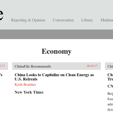
Reporting & Opinion
Conversation
Library
Multim
Economy
ChinaFile Recommends
Chi
5.17
06.05.17
’s
China Looks to Capitalize on Clean Energy as
Ch
U.S. Retreats
Tr
Keith Bradsher
C
New York Times
Bei
fis
adm
dyn