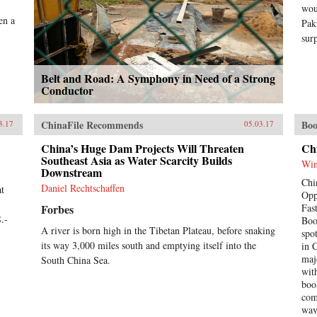
wou
en a
Pak
sur
Belt and Road: A Symphony in Need of a Strong
Conductor
ChinaFile Recommends
Boo
3.17
05.03.17
China’s Huge Dam Projects Will Threaten
Ch
Southeast Asia as Water Scarcity Builds
Win
Downstream
Chi
Daniel Rechtschaffen
at
Opp
Forbes
Fas
.-
Boo
A river is born high in the Tibetan Plateau, before snaking
spo
its way 3,000 miles south and emptying itself into the
in 
maj
South China Sea.
wit
boo
com
way