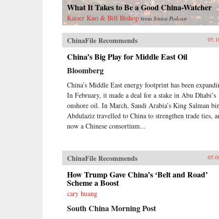
What It Takes to Be a Good China-Watcher
Kaiser Kuo & Bill Bishop
from
Sinica Podcast
ChinaFile Recommends
05.1
China’s Big Play for Middle East Oil
Bloomberg
China’s Middle East energy footprint has been expandi
In February, it made a deal for a stake in Abu Dhabi’s
onshore oil. In March, Saudi Arabia’s King Salman bi
Abdulaziz travelled to China to strengthen trade ties, a
now a Chinese consortium...
ChinaFile Recommends
05.0
How Trump Gave China’s ‘Belt and Road’
Scheme a Boost
cary huang
South China Morning Post