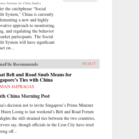
tor Institute for China Studies
er the catchphrase “Social
dit System,” China is currently
lementing a new and highly
ovative approach to monitoring,
ing, and regulating the behavior
market participants. The Social
dit System will have significant
act on...
naFile Recommends
05.18.17
at Belt and Road Snub Means for
gapore’s Ties with China
AVAN JAIPRAGAS
uth China Morning Post
na’s decision not to invite Singapore’s Prime Minister
 Hsien Loong to last weekend’s Belt and Road Forum
lights the still-strained ties between the two countries,
ervers say, though officials in the Lion City have tried
hrug off...