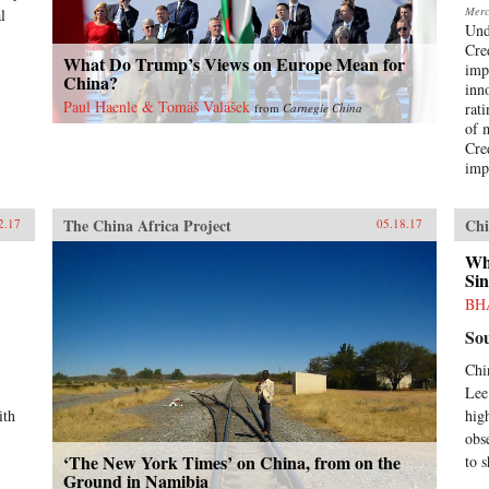
Merca
l
Und
Cre
What Do Trump’s Views on Europe Mean for
imp
China?
inn
Paul Haenle & Tomáš Valášek
rat
from
Carnegie China
of 
Cre
imp
The China Africa Project
Chi
2.17
05.18.17
Wh
Sin
BH
So
Chi
Lee
ith
high
obs
‘The New York Times’ on China, from on the
to s
Ground in Namibia