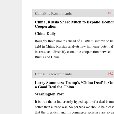
ChinaFile Recommends
05.3
China, Russia Share Much to Expand Econo
Cooperation
China Daily
Roughly three months ahead of a BRICS summit to be
held in China, Russian analysts saw immense potential 
increase and diversify economic cooperation between
Russia and China.
ChinaFile Recommends
05.2
Larry Summers: Trump’s ‘China Deal’ Is On
a Good Deal for China
Washington Post
It is true that a ludicrously hyped squib of a deal is m
better than a trade war. So perhaps we should be pleas
that the president and his commerce secretary are so ea