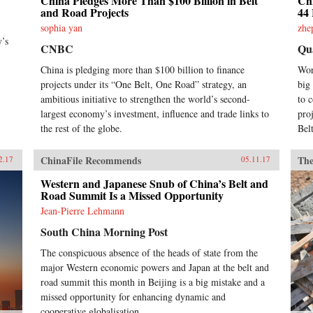
China Pledges More Than $100 Billion in Belt
Chi
and Road Projects
44 
sophia yan
zhe
y’s
CNBC
Qu
China is pledging more than $100 billion to finance
Wor
projects under its “One Belt, One Road” strategy, an
big
ambitious initiative to strengthen the world’s second-
to 
largest economy’s investment, influence and trade links to
pro
the rest of the globe.
Bel
ChinaFile Recommends
The
2.17
05.11.17
Western and Japanese Snub of China’s Belt and
Road Summit Is a Missed Opportunity
Jean-Pierre Lehmann
South China Morning Post
The conspicuous absence of the heads of state from the
major Western economic powers and Japan at the belt and
road summit this month in Beijing is a big mistake and a
missed opportunity for enhancing dynamic and
cooperative globalisation.