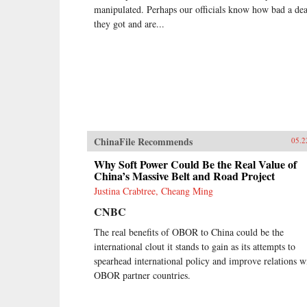
manipulated. Perhaps our officials know how bad a dea
they got and are...
ChinaFile Recommends
05.2
Why Soft Power Could Be the Real Value of
China’s Massive Belt and Road Project
Justina Crabtree, Cheang Ming
CNBC
The real benefits of OBOR to China could be the
international clout it stands to gain as its attempts to
spearhead international policy and improve relations w
OBOR partner countries.