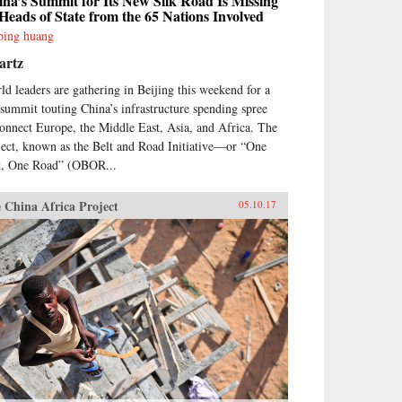
na’s Summit for Its New Silk Road Is Missing
Heads of State from the 65 Nations Involved
ping huang
artz
ld leaders are gathering in Beijing this weekend for a
 summit touting China’s infrastructure spending spree
connect Europe, the Middle East, Asia, and Africa. The
ject, known as the Belt and Road Initiative—or “One
t, One Road” (OBOR...
 China Africa Project
05.10.17