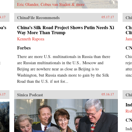
Eric Olander, Cobus van Staden & more
ChinaFile Recommends
Chi
8.17
05.17.17
ba’s
China’s Silk Road Project Shows Putin Needs Xi
Chi
Way More Than Trump
Cl
Kenneth Rapoza
Jam
Forbes
C
There are more U.S. multinationals in Russia than there
Chi
t
are Russian multinationals in the U.S.. Moscow and
rej
Beijing are nowhere near as close as Beijing is to
att
Washington, but Russia stands more to gain by the Silk
sin
Road than the U.S. if not for...
Sinica Podcast
Chi
6.17
05.16.17
Ind
Ris
C
Ind