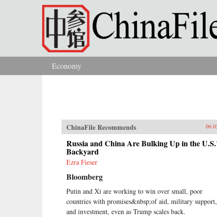
Skip to main content
Economy
You are here
ChinaFile Recommends
06.0
Russia and China Are Bulking Up in the U.S.
Backyard
Ezra Fieser
Bloomberg
Putin and Xi are working to win over small, poor
countries with promises&nbsp;of aid, military support,
and investment, even as Trump scales back.