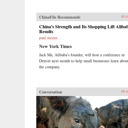
ChinaFile Recommends
05.1
China’s Strength and Its Shopping Lift Aliba
Results
paul mozur
New York Times
Jack Ma, Alibaba’s founder, will host a conference in
Detroit next month to help small businesses learn abou
the company.
Conversation
05.1