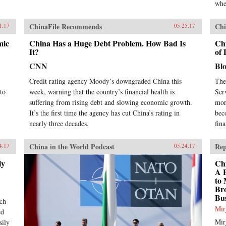
whe
ChinaFile Recommends
Chi
1.17
05.25.17
mic
China Has a Huge Debt Problem. How Bad Is
Ch
It?
of 
CNN
Bl
Credit rating agency Moody’s downgraded China this
The
to
week, warning that the country’s financial health is
Ser
suffering from rising debt and slowing economic growth.
mor
It’s the first time the agency has cut China’s rating in
bec
nearly three decades.
fin
China in the World Podcast
Rep
4.17
05.24.17
ly
Chi
A 
to 
Bro
Bus
uch
Mir
ed
Mir
sily