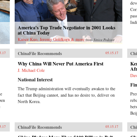
dev
Cor
pas
Indi
America’s Top Trade Negotiator in 2001 Looks
at China Today
Kaiser Kuo, Jeremy Goldkorn & more
from
Sinica Podcast
ChinaFile Recommends
Chi
5.17
05.15.17
Why China Will Never Put America First
Ke
Af
J. Michael Cole
Dav
National Interest
Fin
The Trump administration will eventually awaken to the
te
Pre
fact that Beijing cannot, and has no desire to, deliver on
pen
reb
North Korea.
e
bet
Bei
ChinaFile Recommends
Chi
5.17
05.15.17