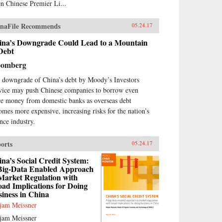
n Chinese Premier Li...
naFile Recommends
05.24.17
ina’s Downgrade Could Lead to a Mountain
Debt
oomberg
 downgrade of China’s debt by Moody’s Investors
vice may push Chinese companies to borrow even
e money from domestic banks as overseas debt
omes more expensive, increasing risks for the nation’s
ance industry.
orts
05.24.17
na’s Social Credit System:
Big-Data Enabled Approach
Market Regulation with
ad Implications for Doing
iness in China
jam Meissner
jam Meissner