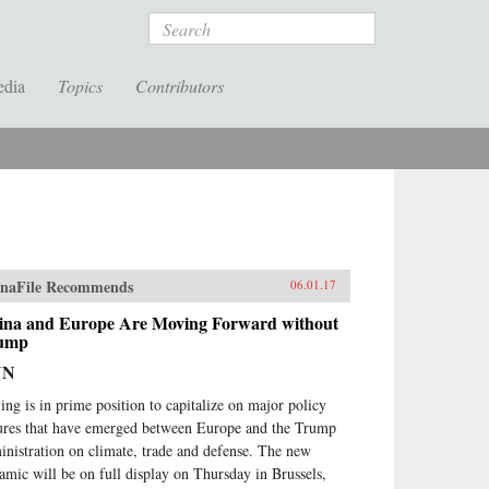
Search
edia
Topics
Contributors
naFile Recommends
06.01.17
ina and Europe Are Moving Forward without
ump
NN
jing is in prime position to capitalize on major policy
sures that have emerged between Europe and the Trump
inistration on climate, trade and defense. The new
amic will be on full display on Thursday in Brussels,