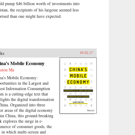
ld pump $46 billion worth of investments into
istan, the recipients of his largesse seemed less
prised than one might have expected.
ks
05.02.17
ina’s Mobile Economy
ston Ma
na’s Mobile Economy:
ortunities in the Largest and
test Information Consumption
m is a cutting-edge text that
tlights the digital transformation
China. Organized into three
or areas of the digital economy
hin China, this ground-breaking
k explores the surge in e-
merce of consumer goods, the
 in which multi-screen and