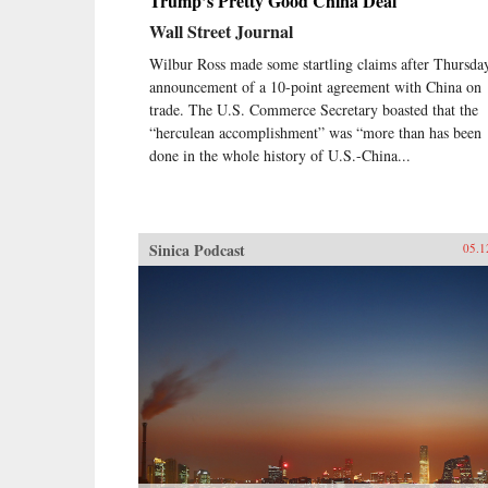
Trump’s Pretty Good China Deal
Wall Street Journal
Wilbur Ross made some startling claims after Thursda
announcement of a 10-point agreement with China on
trade. The U.S. Commerce Secretary boasted that the
“herculean accomplishment” was “more than has been
done in the whole history of U.S.-China...
Sinica Podcast
05.1