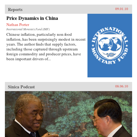
Reports
09.01.10
Price Dynamics in China
Nathan Porter
International Monetary Fund (IMF)
Chinese inflation, particularly non-food
inflation, has been surprisingly modest in recent
years. The author finds that supply factors,
including those captured through upstream
foreign commodity and producer prices, have
been important drivers of...
Sinica Podcast
08.06.10