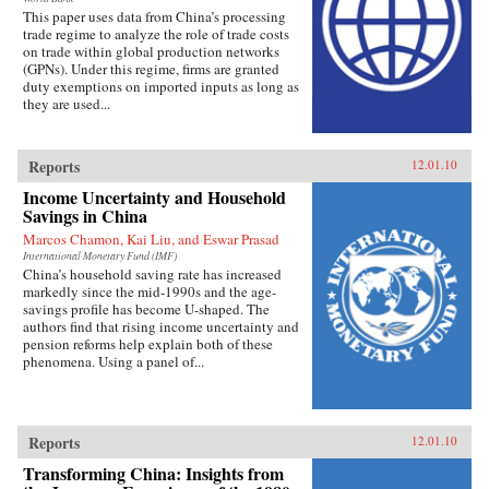
This paper uses data from China’s processing
trade regime to analyze the role of trade costs
on trade within global production networks
(GPNs). Under this regime, firms are granted
duty exemptions on imported inputs as long as
they are used...
Reports
12.01.10
Income Uncertainty and Household
Savings in China
Marcos Chamon, Kai Liu, and Eswar Prasad
International Monetary Fund (IMF)
China’s household saving rate has increased
markedly since the mid-1990s and the age-
savings profile has become U-shaped. The
authors find that rising income uncertainty and
pension reforms help explain both of these
phenomena. Using a panel of...
Reports
12.01.10
Transforming China: Insights from