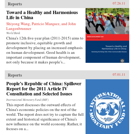
Reports
07.26.11
Toward a Healthy and Harmonious
Life in China
Shiyong Wang, Patricio Marquez, and John
Langenbrunner
World Bank
China’s 12th five-year plan (2011-2015) aims to
promote inclusive, equitable growth and
development by placing an increased emphasis
on human development. Good health is an
important component of human development,
not only because it makes people’s...
Reports
07.01.11
People’s Republic of China: Spillover
Report for the 2011 Article IV
Consultation and Selected Issues
International Monetary Fund (IMF)
This report discusses the outward effects of
China’s economic policies on the rest of the
world. The report does not try to capture the full
extent and historical significance of China’s
new influence on the world economy. Rather, it
focuses on a...