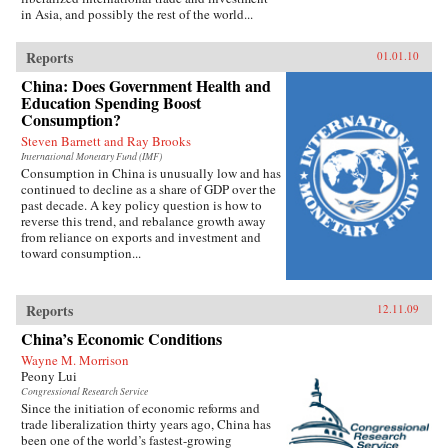
in Asia, and possibly the rest of the world...
Reports
01.01.10
China: Does Government Health and
Education Spending Boost
Consumption?
Steven Barnett and Ray Brooks
International Monetary Fund (IMF)
Consumption in China is unusually low and has
continued to decline as a share of GDP over the
past decade. A key policy question is how to
reverse this trend, and rebalance growth away
from reliance on exports and investment and
toward consumption...
Reports
12.11.09
China’s Economic Conditions
Wayne M. Morrison
Peony Lui
Congressional Research Service
Since the initiation of economic reforms and
trade liberalization thirty years ago, China has
been one of the world’s fastest-growing