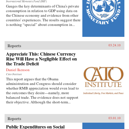
International Monetary Fund (IMF)
Gauges the key determinants of China’s private
consumption in relation to GDP using data on
the Chinese economy and evidence from other
countries’ experiences. The results suggest there
is nothing “special” about consumption in...
Reports
03.24.10
Appreciate This: Chinese Currency
Rise Will Have a Negligible Effect on
the Trade Deficit
Daniel Ikenson
Cato Institute
This report argues that the Obama
administration and Congress should consider
whether RMB appreciation would even lead to
the outcomes they desire—namely, more
balanced trade. The evidence does not support
their objective. Although the short-term...
Reports
03.01.10
Public Expenditures on Social