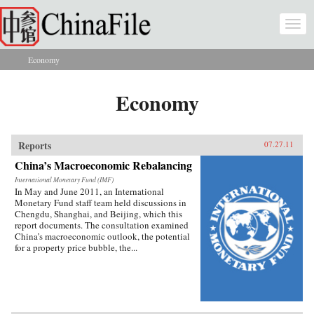
Skip to main content
Togg
navi
Economy
You are here
Economy
Reports
07.27.11
China’s Macroeconomic Rebalancing
International Monetary Fund (IMF)
In May and June 2011, an International
Monetary Fund staff team held discussions in
Chengdu, Shanghai, and Beijing, which this
report documents. The consultation examined
China’s macroeconomic outlook, the potential
for a property price bubble, the...