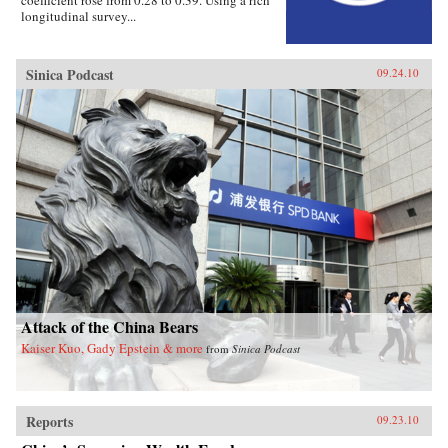
coefficient rose from 0.28 to 0.39. Using a rich
longitudinal survey...
Sinica Podcast
09.24.10
Attack of the China Bears
Kaiser Kuo, Gady Epstein & more
from
Sinica Podcast
Reports
09.23.10