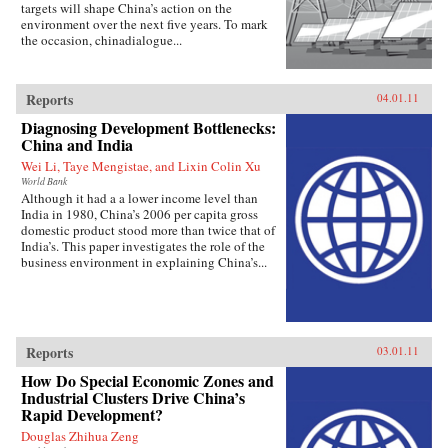
targets will shape China’s action on the
environment over the next five years. To mark
the occasion, chinadialogue...
Reports
04.01.11
Diagnosing Development Bottlenecks:
China and India
Wei Li, Taye Mengistae, and Lixin Colin Xu
World Bank
Although it had a a lower income level than
India in 1980, China’s 2006 per capita gross
domestic product stood more than twice that of
India’s. This paper investigates the role of the
business environment in explaining China’s...
Reports
03.01.11
How Do Special Economic Zones and
Industrial Clusters Drive China’s
Rapid Development?
Douglas Zhihua Zeng