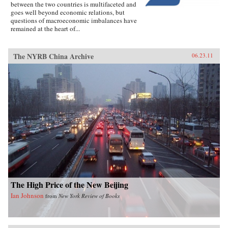
between the two countries is multifaceted and
goes well beyond economic relations, but
questions of macroeconomic imbalances have
remained at the heart of...
The NYRB China Archive
06.23.11
The High Price of the New Beijing
Ian Johnson
from
New York Review of Books