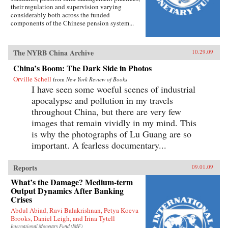
their regulation and supervision varying
considerably both across the funded
components of the Chinese pension system...
The NYRB China Archive
10.29.09
China’s Boom: The Dark Side in Photos
Orville Schell
from
New York Review of Books
I have seen some woeful scenes of industrial
apocalypse and pollution in my travels
throughout China, but there are very few
images that remain vividly in my mind. This
is why the photographs of Lu Guang are so
important. A fearless documentary...
Reports
09.01.09
What’s the Damage? Medium-term
Output Dynamics After Banking
Crises
Abdul Abiad, Ravi Balakrishnan, Petya Koeva
Brooks, Daniel Leigh, and Irina Tytell
International Monetary Fund (IMF)