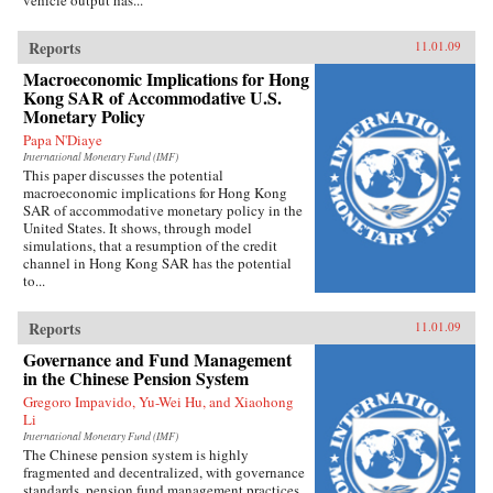
vehicle output has...
Reports
11.01.09
Macroeconomic Implications for Hong
Kong SAR of Accommodative U.S.
Monetary Policy
Papa N'Diaye
International Monetary Fund (IMF)
This paper discusses the potential
macroeconomic implications for Hong Kong
SAR of accommodative monetary policy in the
United States. It shows, through model
simulations, that a resumption of the credit
channel in Hong Kong SAR has the potential
to...
Reports
11.01.09
Governance and Fund Management
in the Chinese Pension System
Gregoro Impavido, Yu-Wei Hu, and Xiaohong
Li
International Monetary Fund (IMF)
The Chinese pension system is highly
fragmented and decentralized, with governance
standards, pension fund management practices,