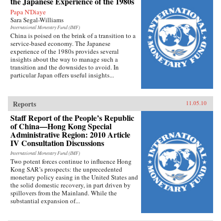
the Japanese Experience of the 1980s
Papa N'Diaye
Sara Segal-Williams
International Monetary Fund (IMF)
China is poised on the brink of a transition to a
service-based economy. The Japanese
experience of the 1980s provides several
insights about the way to manage such a
transition and the downsides to avoid. In
particular Japan offers useful insights...
Reports
11.05.10
Staff Report of the People’s Republic
of China—Hong Kong Special
Administrative Region: 2010 Article
IV Consultation Discussions
International Monetary Fund (IMF)
Two potent forces continue to influence Hong
Kong SAR’s prospects: the unprecedented
monetary policy easing in the United States and
the solid domestic recovery, in part driven by
spillovers from the Mainland. While the
substantial expansion of...