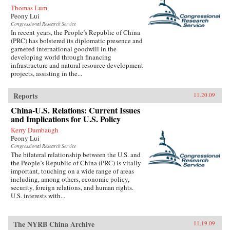
Thomas Lum
Peony Lui
Congressional Research Service
In recent years, the People’s Republic of China
(PRC) has bolstered its diplomatic presence and
garnered international goodwill in the
developing world through financing
infrastructure and natural resource development
projects, assisting in the...
Reports
11.20.09
China-U.S. Relations: Current Issues
and Implications for U.S. Policy
Kerry Dumbaugh
Peony Lui
Congressional Research Service
The bilateral relationship between the U.S. and
the People’s Republic of China (PRC) is vitally
important, touching on a wide range of areas
including, among others, economic policy,
security, foreign relations, and human rights.
U.S. interests with...
The NYRB China Archive
11.19.09