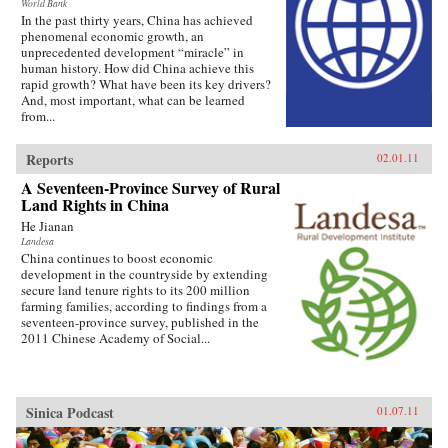
World Bank
In the past thirty years, China has achieved
phenomenal economic growth, an
unprecedented development “miracle” in
human history. How did China achieve this
rapid growth? What have been its key drivers?
And, most important, what can be learned
from...
Reports
02.01.11
A Seventeen-Province Survey of Rural
Land Rights in China
He Jianan
Landesa
China continues to boost economic
development in the countryside by extending
secure land tenure rights to its 200 million
farming families, according to findings from a
seventeen-province survey, published in the
2011 Chinese Academy of Social...
Sinica Podcast
01.07.11