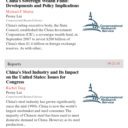
China’s Sovereign Wealth Fund:
Developments and Policy Implications
Michael F. Martin
Peony Lui
Congressional Research Service
China’s ruling executive body, the State
Council, established the China Investment
Corporation (CIC), a sovereign wealth fund, in
September 2007 to invest $200 billion of
China’s then $1.4 trillion in foreign exchange
reserves. As with other...
Reports
09.21.10
China’s Steel Industry and Its Impact
on the United States: Issues for
Congress
Rachel Tang
Peony Lui
Congressional Research Service
China’s steel industry has grown significantly
since the mid-1990s. China is now the world’s
largest steelmaker and steel consumer. The
majority of Chinese steel has been used to meet
domestic demand in China. However, as its steel
production...