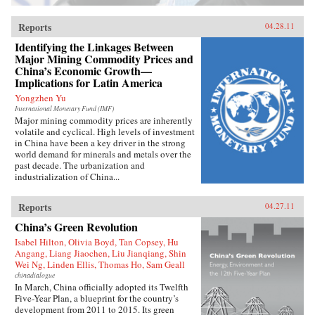
Reports
04.28.11
Identifying the Linkages Between
Major Mining Commodity Prices and
China’s Economic Growth—
Implications for Latin America
Yongzhen Yu
International Monetary Fund (IMF)
Major mining commodity prices are inherently
volatile and cyclical. High levels of investment
in China have been a key driver in the strong
world demand for minerals and metals over the
past decade. The urbanization and
industrialization of China...
Reports
04.27.11
China’s Green Revolution
Isabel Hilton, Olivia Boyd, Tan Copsey, Hu
Angang, Liang Jiaochen, Liu Jianqiang, Shin
Wei Ng, Linden Ellis, Thomas Ho, Sam Geall
chinadialogue
In March, China officially adopted its Twelfth
Five-Year Plan, a blueprint for the country’s
development from 2011 to 2015. Its green