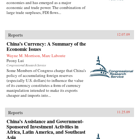
economies and has emerged as a major
economic and trade power. The combination of
large trade surpluses, FDI flows...
Reports
12.07.09
China’s Currency: A Summary of the
Economic Issues
Wayne M. Morrison, Marc Labonte
Peony Lui
Congressional Research Service
Some Members of Congress charge that China’s
policy of accumulating foreign reserves
(especially U.S. dollars) to influence the value
of its currency constitutes a form of currency
manipulation intended to make its exports
cheaper and imports into...
Reports
11.25.09
China’s Assistance and Government-
Sponsored Investment Activities in
Africa, Latin America, and Southeast
Asia