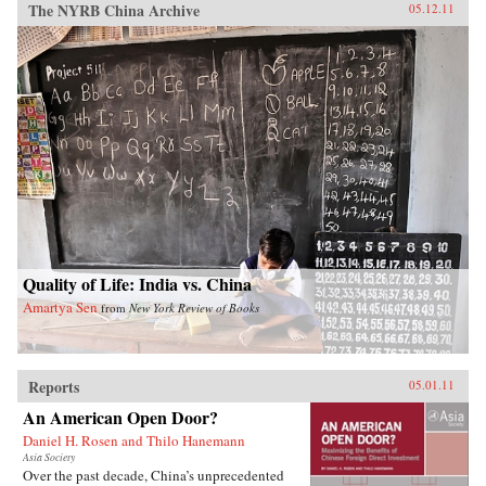
The NYRB China Archive
05.12.11
Quality of Life: India vs. China
Amartya Sen
from
New York Review of Books
Reports
05.01.11
An American Open Door?
Daniel H. Rosen and Thilo Hanemann
Asia Society
Over the past decade, China’s unprecedented