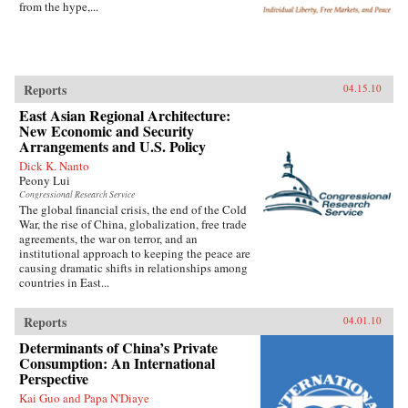
from the hype,...
Reports
04.15.10
East Asian Regional Architecture:
New Economic and Security
Arrangements and U.S. Policy
Dick K. Nanto
Peony Lui
Congressional Research Service
The global financial crisis, the end of the Cold
War, the rise of China, globalization, free trade
agreements, the war on terror, and an
institutional approach to keeping the peace are
causing dramatic shifts in relationships among
countries in East...
Reports
04.01.10
Determinants of China’s Private
Consumption: An International
Perspective
Kai Guo and Papa N'Diaye