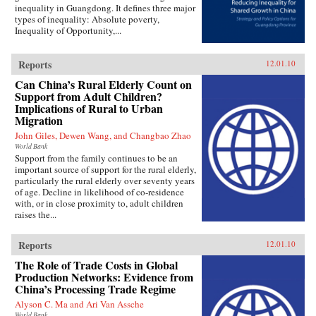
inequality in Guangdong. It defines three major
types of inequality: Absolute poverty,
Inequality of Opportunity,...
Reports
12.01.10
Can China’s Rural Elderly Count on
Support from Adult Children?
Implications of Rural to Urban
Migration
John Giles, Dewen Wang, and Changbao Zhao
World Bank
Support from the family continues to be an
important source of support for the rural elderly,
particularly the rural elderly over seventy years
of age. Decline in likelihood of co-residence
with, or in close proximity to, adult children
raises the...
Reports
12.01.10
The Role of Trade Costs in Global
Production Networks: Evidence from
China’s Processing Trade Regime
Alyson C. Ma and Ari Van Assche
World Bank