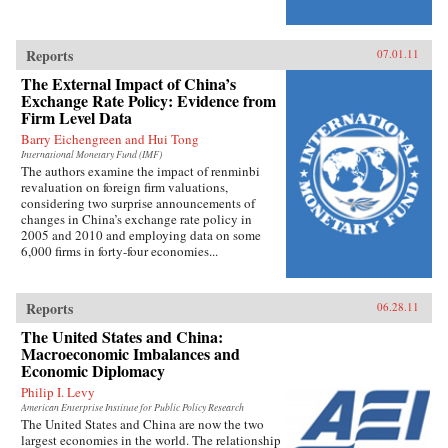
Reports
07.01.11
The External Impact of China’s
Exchange Rate Policy: Evidence from
Firm Level Data
Barry Eichengreen and Hui Tong
International Monetary Fund (IMF)
The authors examine the impact of renminbi
revaluation on foreign firm valuations,
considering two surprise announcements of
changes in China’s exchange rate policy in
2005 and 2010 and employing data on some
6,000 firms in forty-four economies...
Reports
06.28.11
The United States and China:
Macroeconomic Imbalances and
Economic Diplomacy
Philip I. Levy
American Enterprise Institute for Public Policy Research
The United States and China are now the two
largest economies in the world. The relationship