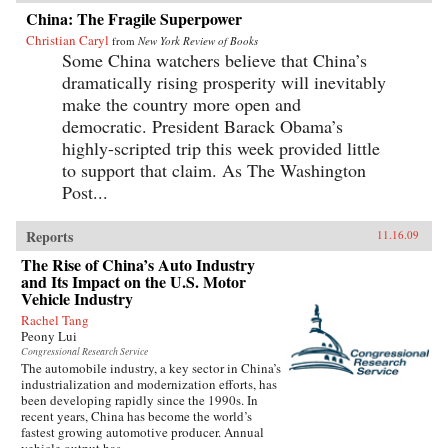
China: The Fragile Superpower
Christian Caryl
from
New York Review of Books
Some China watchers believe that China’s
dramatically rising prosperity will inevitably
make the country more open and
democratic. President Barack Obama’s
highly-scripted trip this week provided little
to support that claim. As The Washington
Post...
Reports
11.16.09
The Rise of China’s Auto Industry
and Its Impact on the U.S. Motor
Vehicle Industry
Rachel Tang
Peony Lui
Congressional Research Service
The automobile industry, a key sector in China’s
industrialization and modernization efforts, has
been developing rapidly since the 1990s. In
recent years, China has become the world’s
fastest growing automotive producer. Annual