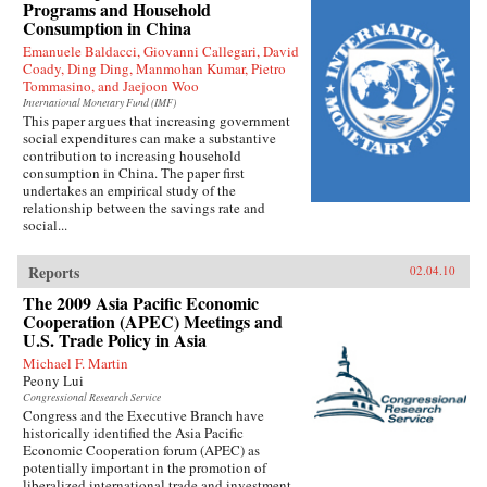
Programs and Household
Consumption in China
Emanuele Baldacci, Giovanni Callegari, David
Coady, Ding Ding, Manmohan Kumar, Pietro
Tommasino, and Jaejoon Woo
International Monetary Fund (IMF)
This paper argues that increasing government
social expenditures can make a substantive
contribution to increasing household
consumption in China. The paper first
undertakes an empirical study of the
relationship between the savings rate and
social...
Reports
02.04.10
The 2009 Asia Pacific Economic
Cooperation (APEC) Meetings and
U.S. Trade Policy in Asia
Michael F. Martin
Peony Lui
Congressional Research Service
Congress and the Executive Branch have
historically identified the Asia Pacific
Economic Cooperation forum (APEC) as
potentially important in the promotion of
liberalized international trade and investment