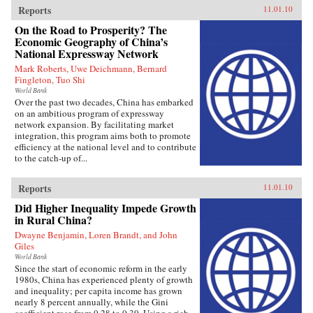
Reports
11.01.10
On the Road to Prosperity? The
Economic Geography of China’s
National Expressway Network
Mark Roberts, Uwe Deichmann, Bernard
Fingleton, Tuo Shi
World Bank
Over the past two decades, China has embarked
on an ambitious program of expressway
network expansion. By facilitating market
integration, this program aims both to promote
efficiency at the national level and to contribute
to the catch-up of...
Reports
11.01.10
Did Higher Inequality Impede Growth
in Rural China?
Dwayne Benjamin, Loren Brandt, and John
Giles
World Bank
Since the start of economic reform in the early
1980s, China has experienced plenty of growth
and inequality; per capita income has grown
nearly 8 percent annually, while the Gini