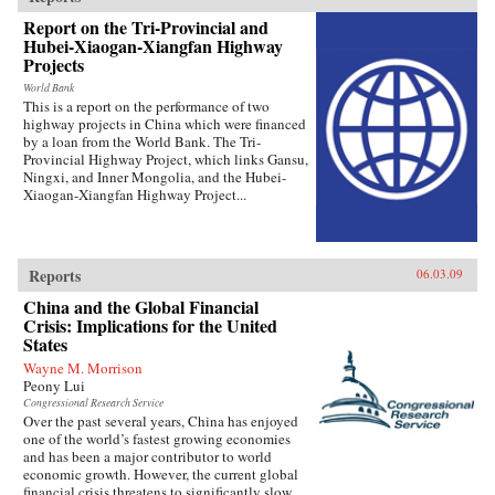
Report on the Tri-Provincial and
Hubei-Xiaogan-Xiangfan Highway
Projects
World Bank
This is a report on the performance of two
highway projects in China which were financed
by a loan from the World Bank. The Tri-
Provincial Highway Project, which links Gansu,
Ningxi, and Inner Mongolia, and the Hubei-
Xiaogan-Xiangfan Highway Project...
Reports
06.03.09
China and the Global Financial
Crisis: Implications for the United
States
Wayne M. Morrison
Peony Lui
Congressional Research Service
Over the past several years, China has enjoyed
one of the world’s fastest growing economies
and has been a major contributor to world
economic growth. However, the current global
financial crisis threatens to significantly slow