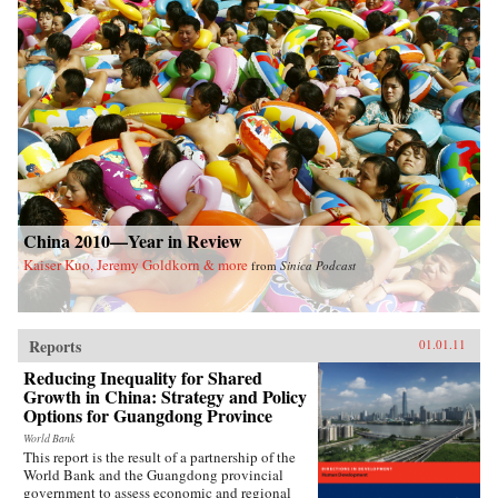
China 2010—Year in Review
Kaiser Kuo, Jeremy Goldkorn & more
from
Sinica Podcast
Reports
01.01.11
Reducing Inequality for Shared
Growth in China: Strategy and Policy
Options for Guangdong Province
World Bank
This report is the result of a partnership of the
World Bank and the Guangdong provincial
government to assess economic and regional