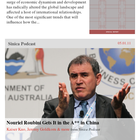
surge of economic dynamism and development
has radically altered the global landscape and
affected a host of international relationships.
One of the most significant trends that will
influence how the...
Sinica Podcast
05.01.11
Nouriel Roubini Gets It in the A** in China
Kaiser Kuo, Jeremy Goldkorn & more
from
Sinica Podcast