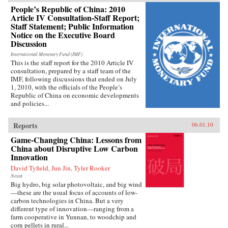
People’s Republic of China: 2010
Article IV Consultation-Staff Report;
Staff Statement; Public Information
Notice on the Executive Board
Discussion
International Monetary Fund (IMF)
This is the staff report for the 2010 Article IV
consultation, prepared by a staff team of the
IMF, following discussions that ended on July
1, 2010, with the officials of the People’s
Republic of China on economic developments
and policies...
Reports
06.01.10
Game-Changing China: Lessons from
China about Disruptive Low Carbon
Innovation
David Tyfield, Jun Jin, Tyler Rooker
Nesta
Big hydro, big solar photovoltaic, and big wind
—these are the usual focus of accounts of low-
carbon technologies in China. But a very
different type of innovation—ranging from a
farm cooperative in Yunnan, to woodchip and
corn pellets in rural...