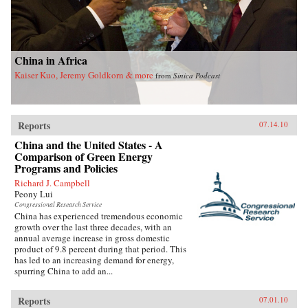
China in Africa
Kaiser Kuo, Jeremy Goldkorn & more
from
Sinica Podcast
Reports
07.14.10
China and the United States - A
Comparison of Green Energy
Programs and Policies
Richard J. Campbell
Peony Lui
Congressional Research Service
China has experienced tremendous economic
growth over the last three decades, with an
annual average increase in gross domestic
product of 9.8 percent during that period. This
has led to an increasing demand for energy,
spurring China to add an...
Reports
07.01.10