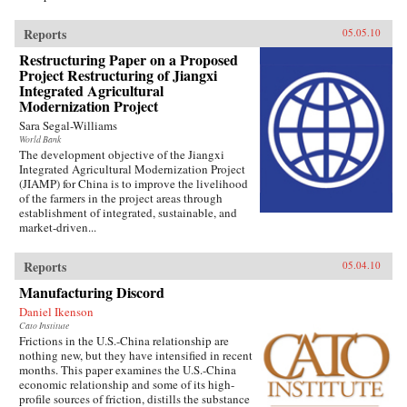
Reports
05.05.10
Restructuring Paper on a Proposed
Project Restructuring of Jiangxi
Integrated Agricultural
Modernization Project
Sara Segal-Williams
World Bank
The development objective of the Jiangxi
Integrated Agricultural Modernization Project
(JIAMP) for China is to improve the livelihood
of the farmers in the project areas through
establishment of integrated, sustainable, and
market-driven...
Reports
05.04.10
Manufacturing Discord
Daniel Ikenson
Cato Institute
Frictions in the U.S.-China relationship are
nothing new, but they have intensified in recent
months. This paper examines the U.S.-China
economic relationship and some of its high-
profile sources of friction, distills the substance