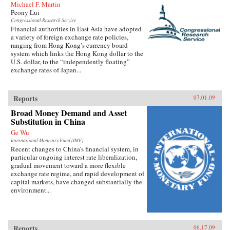
Michael F. Martin
Peony Lui
Congressional Research Service
Financial authorities in East Asia have adopted
a variety of foreign exchange rate policies,
ranging from Hong Kong’s currency board
system which links the Hong Kong dollar to the
U.S. dollar, to the “independently floating”
exchange rates of Japan...
Reports
07.01.09
Broad Money Demand and Asset
Substitution in China
Ge Wu
International Monetary Fund (IMF)
Recent changes to China’s financial system, in
particular ongoing interest rate liberalization,
gradual movement toward a more flexible
exchange rate regime, and rapid development of
capital markets, have changed substantially the
environment...
Reports
06.17.09