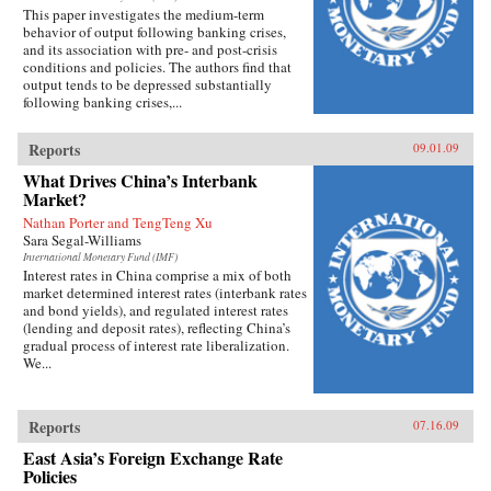
This paper investigates the medium-term
behavior of output following banking crises,
and its association with pre- and post-crisis
conditions and policies. The authors find that
output tends to be depressed substantially
following banking crises,...
Reports
09.01.09
What Drives China’s Interbank
Market?
Nathan Porter and TengTeng Xu
Sara Segal-Williams
International Monetary Fund (IMF)
Interest rates in China comprise a mix of both
market determined interest rates (interbank rates
and bond yields), and regulated interest rates
(lending and deposit rates), reflecting China’s
gradual process of interest rate liberalization.
We...
Reports
07.16.09
East Asia’s Foreign Exchange Rate
Policies