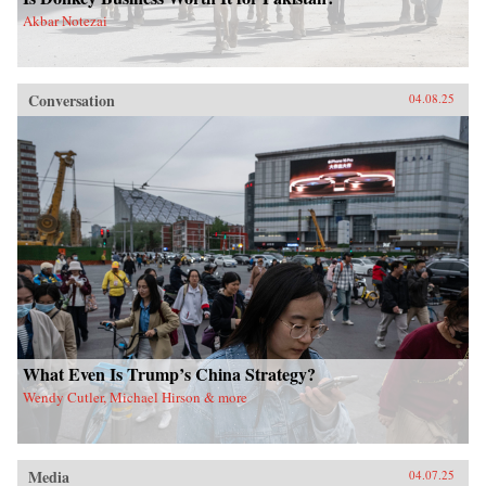
Akbar Notezai
Conversation
04.08.25
What Even Is Trump’s China Strategy?
Wendy Cutler, Michael Hirson & more
Media
04.07.25