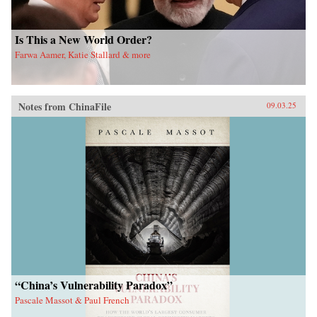
Is This a New World Order?
Farwa Aamer, Katie Stallard & more
Notes from ChinaFile
09.03.25
“China’s Vulnerability Paradox”
Pascale Massot & Paul French