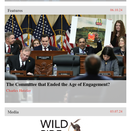
Features
06.10.24
The Committee that Ended the Age of Engagement?
Charles Hutzler
Media
03.07.24