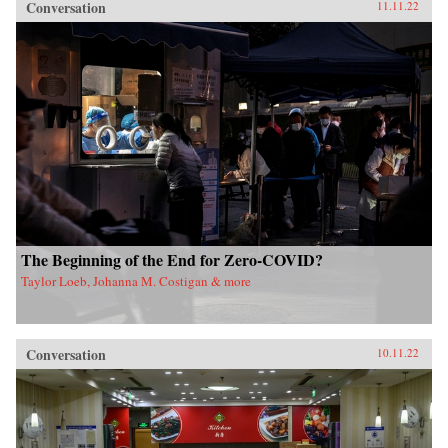
Conversation
11.11.22
The Beginning of the End for Zero-COVID?
Taylor Loeb, Johanna M. Costigan & more
Conversation
10.11.22