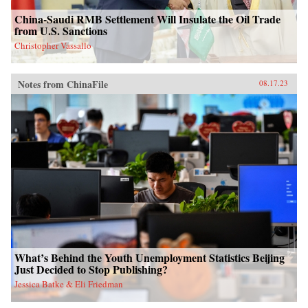
China-Saudi RMB Settlement Will Insulate the Oil Trade
from U.S. Sanctions
Christopher Vassallo
Notes from ChinaFile
08.17.23
What’s Behind the Youth Unemployment Statistics Beijing
Just Decided to Stop Publishing?
Jessica Batke & Eli Friedman