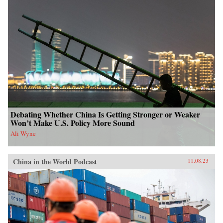
Debating Whether China Is Getting Stronger or Weaker
Won’t Make U.S. Policy More Sound
Ali Wyne
China in the World Podcast
11.08.23