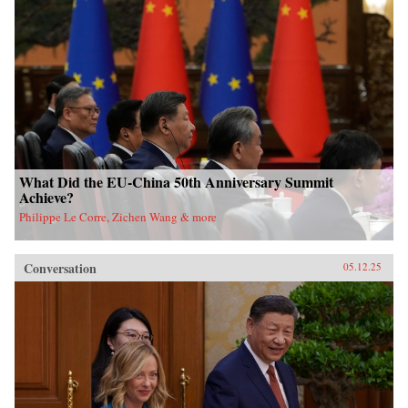
What Did the EU-China 50th Anniversary Summit
Achieve?
Philippe Le Corre, Zichen Wang & more
Conversation
05.12.25