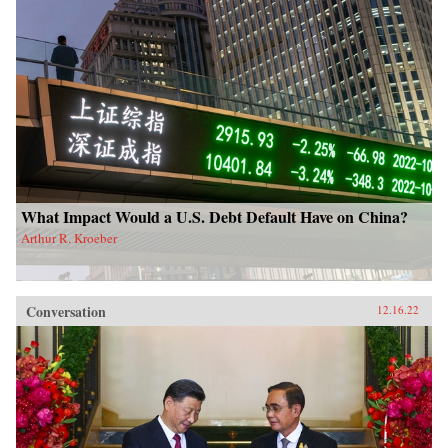
What Impact Would a U.S. Debt Default Have on China?
Arthur R. Kroeber
Conversation
12.16.22