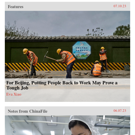
Features
07.10.23
For Beijing, Putting People Back to Work May Prove a
Tough Job
Eva Xiao
Notes from ChinaFile
06.07.23