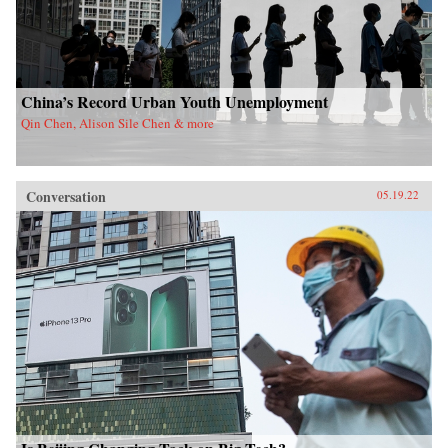
China’s Record Urban Youth Unemployment
Qin Chen, Alison Sile Chen & more
Conversation
05.19.22