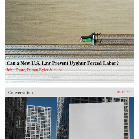
Can a New U.S. Law Prevent Uyghur Forced Labor?
John Foote, Darren Byler & more
Conversation
06.16.22