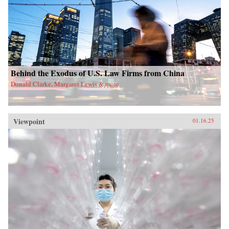
Behind the Exodus of U.S. Law Firms from China
Donald Clarke, Margaret Lewis & more
Viewpoint
01.16.25