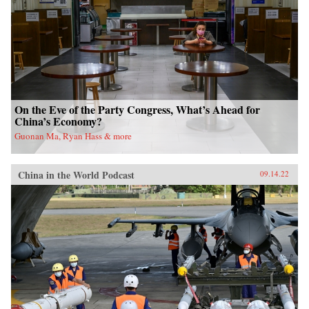
On the Eve of the Party Congress, What’s Ahead for
China’s Economy?
Guonan Ma, Ryan Hass & more
China in the World Podcast
09.14.22