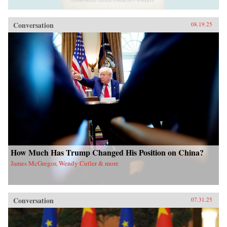
Conversation
08.19.25
How Much Has Trump Changed His Position on China?
James McGregor, Wendy Cutler & more
Conversation
07.31.25