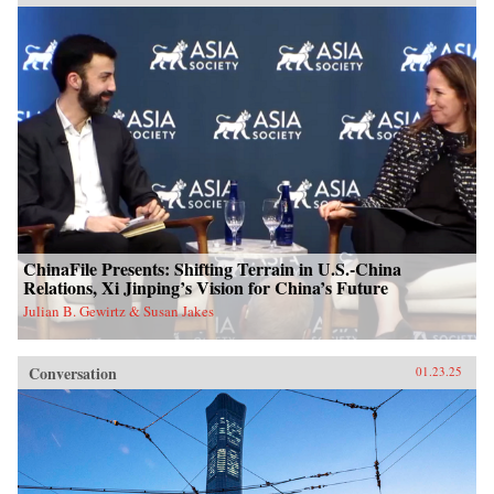
ChinaFile Presents: Shifting Terrain in U.S.-China
Relations, Xi Jinping’s Vision for China’s Future
Julian B. Gewirtz & Susan Jakes
Conversation
01.23.25