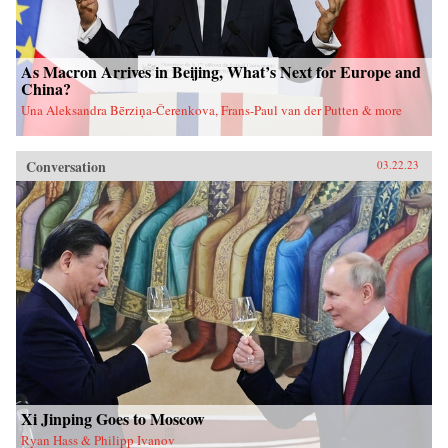
As Macron Arrives in Beijing, What’s Next for Europe and
China?
Una Aleksandra Bērziņa-Čerenkova, Frans-Paul van der Putten & more
Conversation
03.22.23
Xi Jinping Goes to Moscow
Ryan Hass & Philipp Ivanov