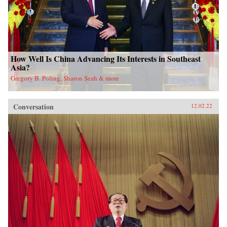
How Well Is China Advancing Its Interests in Southeast
Asia?
Gregory B. Poling, Sharon Seah & more
Conversation
12.02.22