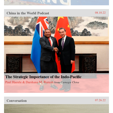
China in the World Podcast
08.10.22
The Strategic Importance of the Indo-Pacific
Paul Haenle & Darshana M. Baruah
from
Carnegie China
Conversation
07.26.22