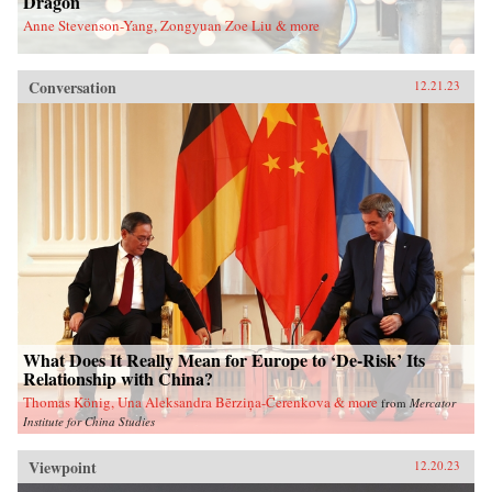
Dragon
Anne Stevenson-Yang, Zongyuan Zoe Liu & more
Conversation
12.21.23
What Does It Really Mean for Europe to ‘De-Risk’ Its
Relationship with China?
Thomas König, Una Aleksandra Bērziņa-Čerenkova & more
from
Mercator
Institute for China Studies
Viewpoint
12.20.23