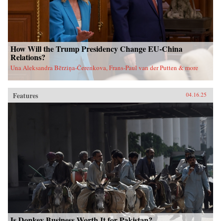
How Will the Trump Presidency Change EU-China
Relations?
Una Aleksandra Bērziņa-Čerenkova, Frans-Paul van der Putten & more
Features
04.16.25
Is Donkey Business Worth It for Pakistan?