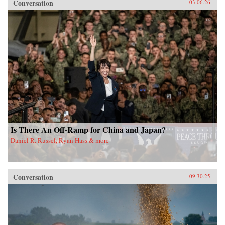
Conversation
03.06.26
Is There An Off-Ramp for China and Japan?
Daniel R. Russel, Ryan Hass & more
Conversation
09.30.25