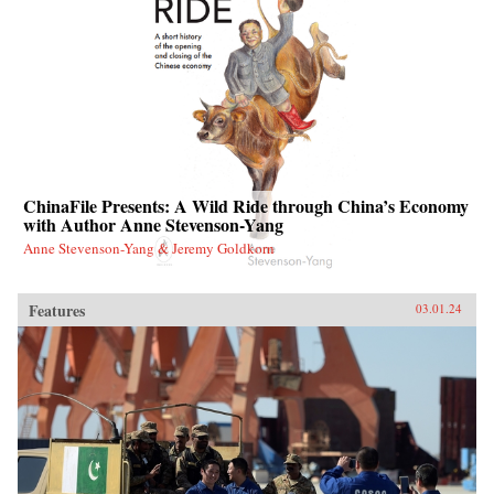
ChinaFile Presents: A Wild Ride through China’s Economy
with Author Anne Stevenson-Yang
Anne Stevenson-Yang & Jeremy Goldkorn
Features
03.01.24