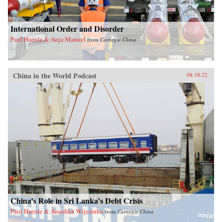
International Order and Disorder
Paul Haenle & Anja Manuel
from
Carnegie China
China in the World Podcast
08.18.22
China’s Role in Sri Lanka’s Debt Crisis
Paul Haenle & Anushka Wijesinha
from
Carnegie China