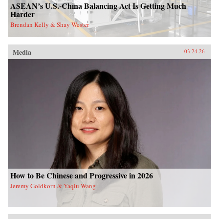
ASEAN’s U.S.-China Balancing Act Is Getting Much
Harder
Brendan Kelly & Shay Wester
Media
03.24.26
How to Be Chinese and Progressive in 2026
Jeremy Goldkorn & Yaqiu Wang