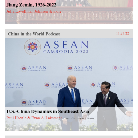
Jiang Zemin, 1926-2022
Julia Lovell, Ian Johnson & more
China in the World Podcast
11.23.22
U.S.-China Dynamics in Southeast Asia
Paul Haenle & Evan A. Laksmana
from
Carnegie China