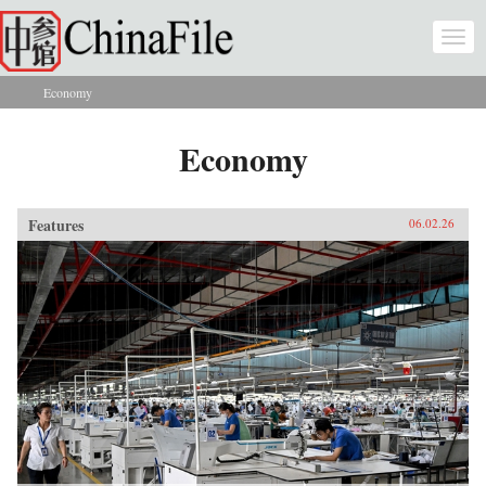
Skip to main content
Togg
navi
Economy
You are here
Economy
Features
06.02.26