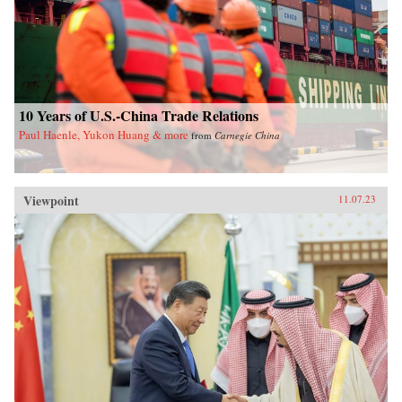
10 Years of U.S.-China Trade Relations
Paul Haenle, Yukon Huang & more
from
Carnegie China
Viewpoint
11.07.23