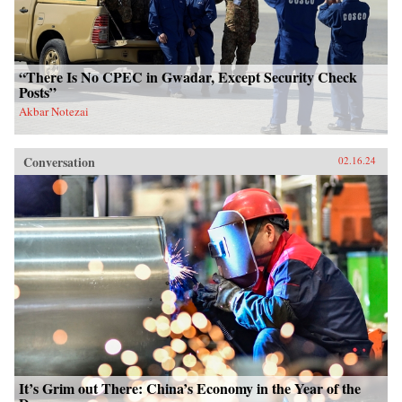
“There Is No CPEC in Gwadar, Except Security Check
Posts”
Akbar Notezai
Conversation
02.16.24
It’s Grim out There: China’s Economy in the Year of the