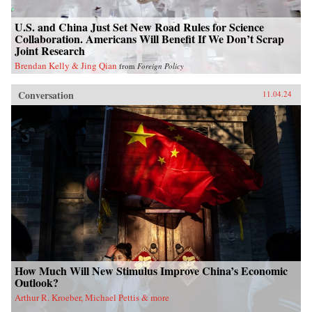
U.S. and China Just Set New Road Rules for Science
Collaboration. Americans Will Benefit If We Don’t Scrap
Joint Research
Brendan Kelly & Jing Qian
from
Foreign Policy
Conversation
11.04.24
How Much Will New Stimulus Improve China’s Economic
Outlook?
Arthur R. Kroeber, Michael Pettis & more