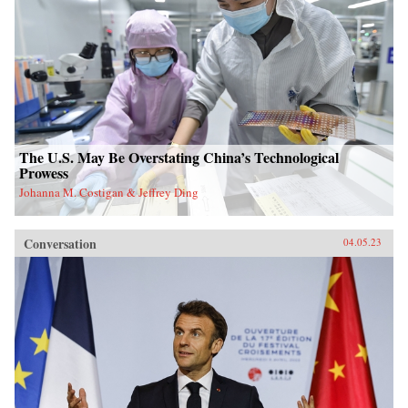
The U.S. May Be Overstating China’s Technological
Prowess
Johanna M. Costigan & Jeffrey Ding
Conversation
04.05.23