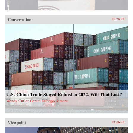
Conversation
02.28.23
U.S.-China Trade Stayed Robust in 2022. Will That Last?
Wendy Cutler, Gerard DiPippo & more
Viewpoint
01.26.23