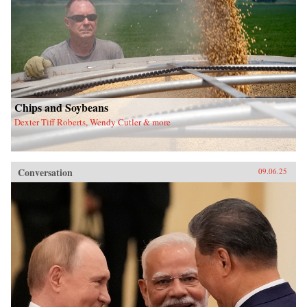
Chips and Soybeans
Dexter Tiff Roberts, Wendy Cutler & more
Conversation
09.06.25