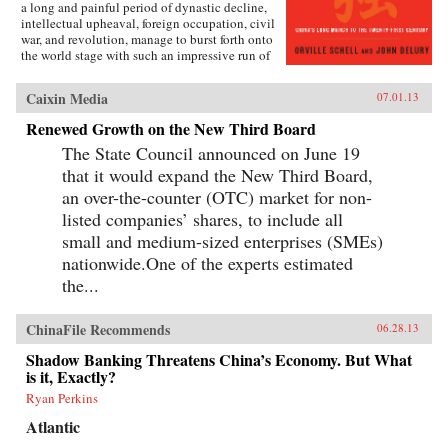
a long and painful period of dynastic decline,
intellectual upheaval, foreign occupation, civil
war, and revolution, manage to burst forth onto
the world stage with such an impressive run of
hyperdevelopment and wealth creation—
culminating in the extraordinary dynamism of
Caixin Media
07.01.13
China today?Wealth and Power answers this
question by examining the lives of eleven
Renewed Growth on the New Third Board
influential officials, writers, activists, and
The State Council announced on June 19
leaders whose contributions helped create
modern China. This fascinating survey begins
that it would expand the New Third Board,
in the lead-up to the first Opium War with Wei
an over-the-counter (OTC) market for non-
Yuan, the nineteenth-century scholar and
reformer who was one of the first to urge China
listed companies’ shares, to include all
to borrow ideas from the West. It concludes in
small and medium-sized enterprises (SMEs)
our time with human-rights advocate and Nobel
nationwide.One of the experts estimated
Peace Prize laureate Liu Xiaobo, an outspoken
opponent of single-party rule. Along the way,
the...
we meet such titans of Chinese history as the
Empress Dowager Cixi, public intellectuals
Feng Guifen, Liang Qichao, and Chen Duxiu,
ChinaFile Recommends
06.28.13
Nationalist stalwarts Sun Yat-sen and Chiang
Shadow Banking Threatens China’s Economy. But What
Kai-shek, and Communist Party leaders Mao
is it, Exactly?
Zedong, Deng Xiaoping, and Zhu Rongji.
{node, 3592}The common goal that unites all
Ryan Perkins
of these disparate figures is their determined
pursuit of fuqiang, “wealth and power.” This
Atlantic
abiding quest for a restoration of national