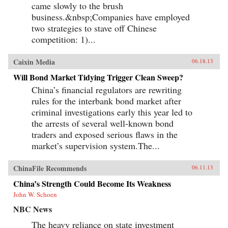
came slowly to the brush
business.&nbsp;Companies have employed
two strategies to stave off Chinese
competition: 1)...
Caixin Media
06.18.13
Will Bond Market Tidying Trigger Clean Sweep?
China’s financial regulators are rewriting
rules for the interbank bond market after
criminal investigations early this year led to
the arrests of several well-known bond
traders and exposed serious flaws in the
market’s supervision system.The...
ChinaFile Recommends
06.11.13
China’s Strength Could Become Its Weakness
John W. Schoen
NBC News
The heavy reliance on state investment