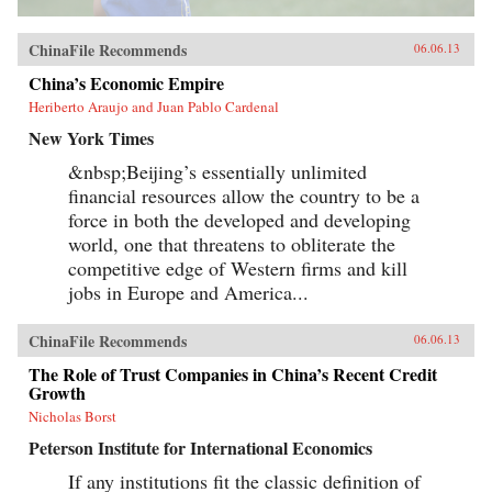
ChinaFile Recommends
06.06.13
China’s Economic Empire
Heriberto Araujo and Juan Pablo Cardenal
New York Times
&nbsp;Beijing’s essentially unlimited
financial resources allow the country to be a
force in both the developed and developing
world, one that threatens to obliterate the
competitive edge of Western firms and kill
jobs in Europe and America...
ChinaFile Recommends
06.06.13
The Role of Trust Companies in China’s Recent Credit
Growth
Nicholas Borst
Peterson Institute for International Economics
If any institutions fit the classic definition of