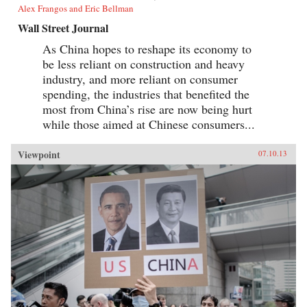
Alex Frangos and Eric Bellman
Wall Street Journal
As China hopes to reshape its economy to
be less reliant on construction and heavy
industry, and more reliant on consumer
spending, the industries that benefited the
most from China’s rise are now being hurt
while those aimed at Chinese consumers...
Viewpoint
07.10.13