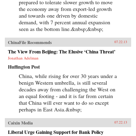
prepared to tolerate slower growth to move
the economy away from export-led growth
and towards one driven by domestic
demand, with 7 percent annual expansion
seen as the bottom line.&nbsp;&nbsp;
ChinaFile Recommends
07.22.13
The View From Beijing: The Elusive ‘China Threat’
Jonathan Adelman
Huffington Post
China, while rising for over 30 years under a
benign Western umbrella, is still several
decades away from challenging the West on
an equal footing - and it is far from certain
that China will ever want to do so except
perhaps in East Asia.&nbsp;
Caixin Media
07.22.13
Liberal Urge Gaining Support for Bank Policy