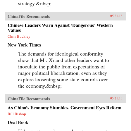
strategy.&nbsp;
ChinaFile Recommends
05.21.13
Chinese Leaders Warn Against ‘Dangerous’ Western
Values
Chris Buckley
New York Times
The demands for ideological conformity
show that Mr. Xi and other leaders want to
inoculate the public from expectations of
major political liberalization, even as they
explore loosening some state controls over
the economy.&nbsp;
ChinaFile Recommends
05.21.13
As China’s Economy Stumbles, Government Eyes Reform
Bill Bishop
Deal Book