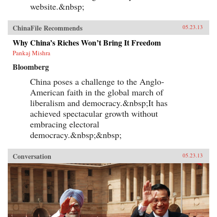
of reality. —Yale University Press
website.&nbsp;
ChinaFile Recommends
05.23.13
Why China’s Riches Won’t Bring It Freedom
Pankaj Mishra
Bloomberg
China poses a challenge to the Anglo-
American faith in the global march of
liberalism and democracy.&nbsp;It has
achieved spectacular growth without
embracing electoral
democracy.&nbsp;&nbsp;
Conversation
05.23.13