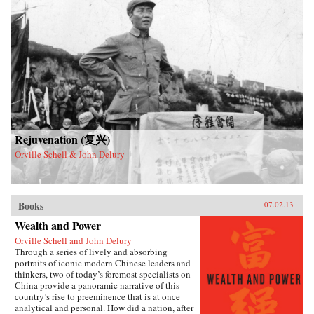
Rejuvenation (复兴)
Orville Schell & John Delury
Books
07.02.13
Wealth and Power
Orville Schell and John Delury
Through a series of lively and absorbing
portraits of iconic modern Chinese leaders and
thinkers, two of today’s foremost specialists on
China provide a panoramic narrative of this
country’s rise to preeminence that is at once
analytical and personal. How did a nation, after