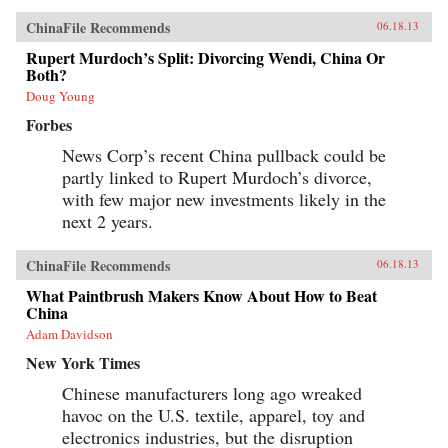
ChinaFile Recommends
06.18.13
Rupert Murdoch’s Split: Divorcing Wendi, China Or
Both?
Doug Young
Forbes
News Corp’s recent China pullback could be
partly linked to Rupert Murdoch’s divorce,
with few major new investments likely in the
next 2 years.
ChinaFile Recommends
06.18.13
What Paintbrush Makers Know About How to Beat
China
Adam Davidson
New York Times
Chinese manufacturers long ago wreaked
havoc on the U.S. textile, apparel, toy and
electronics industries, but the disruption