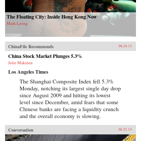
The Floating City: Inside Hong Kong Now
Mark Leong
ChinaFile Recommends
06.24.13
China Stock Market Plunges 5.3%
Julie Makinen
Los Angeles Times
The Shanghai Composite Index fell 5.3%
Monday, notching its largest single day drop
since August 2009 and hitting its lowest
level since December, amid fears that some
Chinese banks are facing a liquidity crunch
and the overall economy is slowing.
Conversation
06.21.13