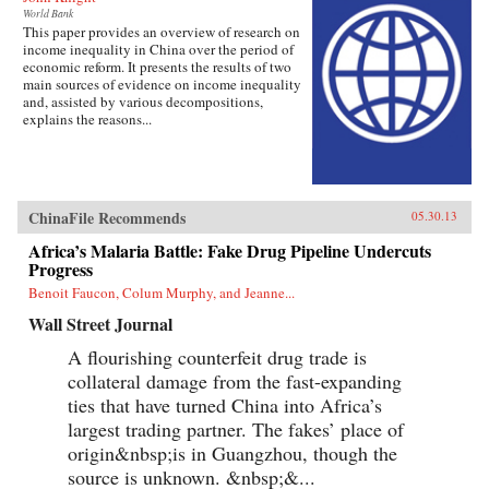
World Bank
This paper provides an overview of research on
income inequality in China over the period of
economic reform. It presents the results of two
main sources of evidence on income inequality
and, assisted by various decompositions,
explains the reasons...
ChinaFile Recommends
05.30.13
Africa’s Malaria Battle: Fake Drug Pipeline Undercuts
Progress
Benoit Faucon, Colum Murphy, and Jeanne...
Wall Street Journal
A flourishing counterfeit drug trade is
collateral damage from the fast-expanding
ties that have turned China into Africa’s
largest trading partner. The fakes’ place of
origin&nbsp;is in Guangzhou, though the
source is unknown. &nbsp;&...