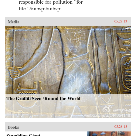
responsible for pollution “for
life.”&nbsp;&nbsp;
Media
05.29.13
The Graffiti Seen ‘Round the World
Books
05.28.13
Stumbling Giant