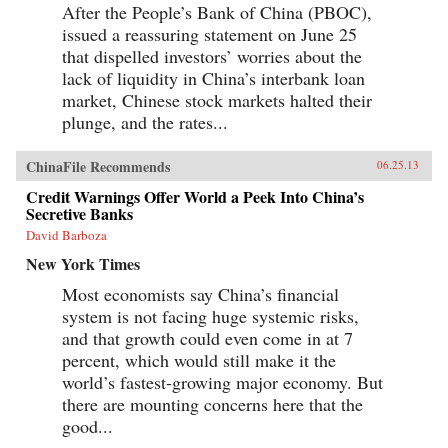
After the People’s Bank of China (PBOC),
issued a reassuring statement on June 25
that dispelled investors’ worries about the
lack of liquidity in China’s interbank loan
market, Chinese stock markets halted their
plunge, and the rates...
ChinaFile Recommends
06.25.13
Credit Warnings Offer World a Peek Into China’s
Secretive Banks
David Barboza
New York Times
Most economists say China’s financial
system is not facing huge systemic risks,
and that growth could even come in at 7
percent, which would still make it the
world’s fastest-growing major economy. But
there are mounting concerns here that the
good...