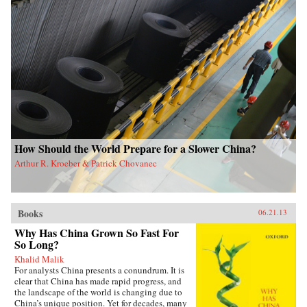
How Should the World Prepare for a Slower China?
Arthur R. Kroeber & Patrick Chovanec
Books
06.21.13
Why Has China Grown So Fast For
So Long?
Khalid Malik
For analysts China presents a conundrum. It is
clear that China has made rapid progress, and
the landscape of the world is changing due to
China’s unique position. Yet for decades, many