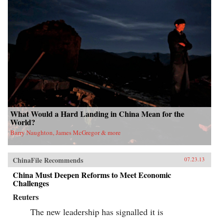
What Would a Hard Landing in China Mean for the
World?
Barry Naughton, James McGregor & more
ChinaFile Recommends
07.23.13
China Must Deepen Reforms to Meet Economic
Challenges
Reuters
The new leadership has signalled it is