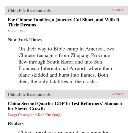
ChinaFile Recommends
07.08.13
For Chinese Families, a Journey Cut Short, and With It
Their Dreams
Vivian Yee
New York Times
On their way to Bible camp in America, two
Chinese teenagers from Zhejiang Province
flew through South Korea and into San
Francisco International Airport, where their
plane skidded and burst into flames. Both
died, the only fatalities in the crash...
ChinaFile Recommends
07.08.13
China Second Quarter GDP to Test Reformers’ Stomach
for Slower Growth
Langi Chiang and Koh Gui Qing
Reuters
China’s resolve to revamp its economy for