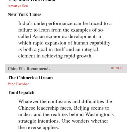
Amartya Sen
New York Times
India’s underperformance can be traced to a
failure to learn from the examples of so-
called Asian economic development, in
which rapid expansion of human capability
is both a goal in itself and an integral
element in achieving rapid growth.
ChinaFile Recommends
06.20.13
The Chimerica Dream
Pepe Escobar
TomDispatch
Whatever the confusions and difficulties the
Chinese leadership faces, Beijing seems to
understand the realities behind Washington’s
strategic intentions. One wonders whether
the reverse applies.