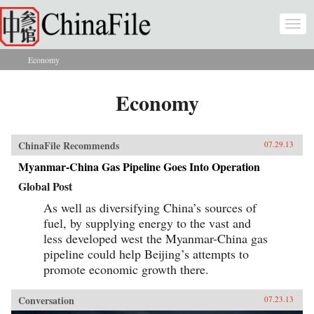
Skip to main content
Togg
navi
Economy
You are here
Economy
ChinaFile Recommends
07.29.13
Myanmar-China Gas Pipeline Goes Into Operation
Global Post
As well as diversifying China’s sources of
fuel, by supplying energy to the vast and
less developed west the Myanmar-China gas
pipeline could help Beijing’s attempts to
promote economic growth there.
Conversation
07.23.13