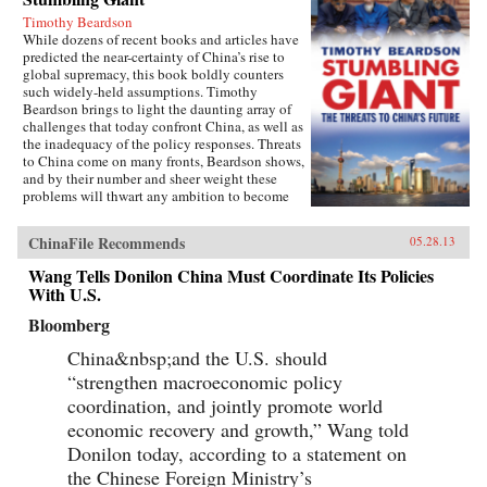
Timothy Beardson
While dozens of recent books and articles have
predicted the near-certainty of China’s rise to
global supremacy, this book boldly counters
such widely-held assumptions. Timothy
Beardson brings to light the daunting array of
challenges that today confront China, as well as
the inadequacy of the policy responses. Threats
to China come on many fronts, Beardson shows,
and by their number and sheer weight these
problems will thwart any ambition to become
the world’s “Number One Power.”Drawing on
extensive research and experience living and
ChinaFile Recommends
05.28.13
working in Asia over the last 35 years, the
author spells out China’s situation: an
Wang Tells Donilon China Must Coordinate Its Policies
inexorable demographic future of a shrinking
With U.S.
labor force, relentless aging, extreme gender
disparity, and even a falling population. Also,
Bloomberg
the nation faces social instability, a devastated
environment, a predominantly low-tech
China&nbsp;and the U.S. should
economy with inadequate innovation, the
“strengthen macroeconomic policy
absence of an effective welfare safety net, an
coordination, and jointly promote world
ossified governance structure, and radical Islam
lurking at the borders. Beardson’s nuanced, first-
economic recovery and growth,” Wang told
hand look at China acknowledges its historic
Donilon today, according to a statement on
achievements while tempering predictions of its
imminent hegemony with a no-nonsense dose
the Chinese Foreign Ministry’s