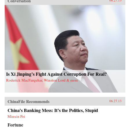
Conversation
06.27.13
Is Xi Jinping’s Fight Against Corruption For Real?
Roderick MacFarquhar, Winston Lord & more
ChinaFile Recommends
06.27.13
China’s Banking Mess: It’s the Politics, Stupid
Minxin Pei
Fortune