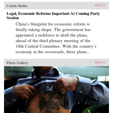
Caixin Media
06.25.13
Legal, Economic Reforms Important At Coming Party
Session
China’s blueprint for economic reform is
finally taking shape. The government has
appointed a taskforce to draft the plans,
ahead of the third plenary meeting of the
18th Central Committee. With the country’s
economy at the crossroads, these plans...
Photo Gallery
06.24.13