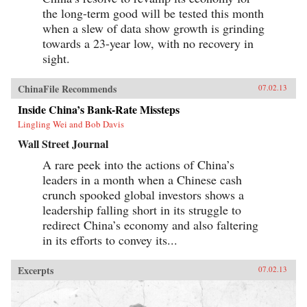
the long-term good will be tested this month
when a slew of data show growth is grinding
towards a 23-year low, with no recovery in
sight.
ChinaFile Recommends
07.02.13
Inside China’s Bank-Rate Missteps
Lingling Wei and Bob Davis
Wall Street Journal
A rare peek into the actions of China’s
leaders in a month when a Chinese cash
crunch spooked global investors shows a
leadership falling short in its struggle to
redirect China’s economy and also faltering
in its efforts to convey its...
Excerpts
07.02.13