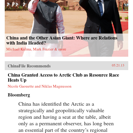
China and the Other Asian Giant: Where are Relations
with India Headed?
Michael Kulma, Mark Frazier & more
ChinaFile Recommends
05.21.13
China Granted Access to Arctic Club as Resource Race
Heats Up
Nicole Gaouette and Niklas Magnusson
Bloomberg
China has identified the Arctic as a
strategically and geopolitically valuable
region and having a seat at the table, albeit
only as a permanent observer, has long been
an essential part of the country’s regional