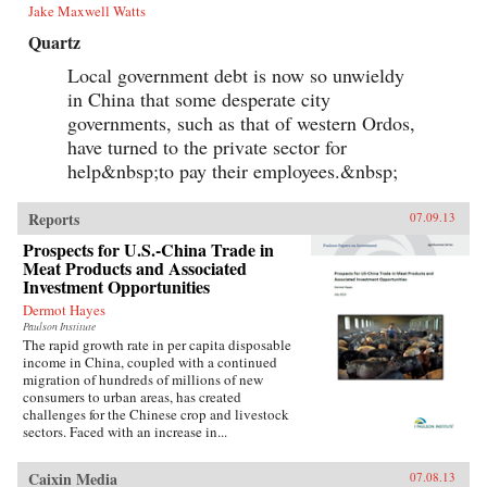
Jake Maxwell Watts
Quartz
Local government debt is now so unwieldy
in China that some desperate city
governments, such as that of western Ordos,
have turned to the private sector for
help&nbsp;to pay their employees.&nbsp;
Reports
07.09.13
Prospects for U.S.-China Trade in
Meat Products and Associated
Investment Opportunities
Dermot Hayes
Paulson Institute
The rapid growth rate in per capita disposable
income in China, coupled with a continued
migration of hundreds of millions of new
consumers to urban areas, has created
challenges for the Chinese crop and livestock
sectors. Faced with an increase in...
Caixin Media
07.08.13