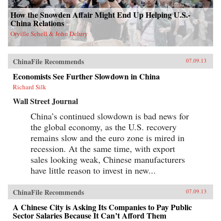
How the Snowden Affair Might End Up Helping U.S.-
China Relations
Orville Schell & John Delury
ChinaFile Recommends
07.09.13
Economists See Further Slowdown in China
Richard Silk
Wall Street Journal
China’s continued slowdown is bad news for
the global economy, as the U.S. recovery
remains slow and the euro zone is mired in
recession. At the same time, with export
sales looking weak, Chinese manufacturers
have little reason to invest in new...
ChinaFile Recommends
07.09.13
A Chinese City is Asking Its Companies to Pay Public
Sector Salaries Because It Can’t Afford Them