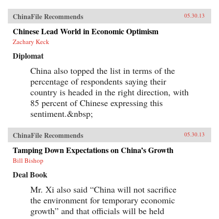
ChinaFile Recommends
05.30.13
Chinese Lead World in Economic Optimism
Zachary Keck
Diplomat
China also topped the list in terms of the
percentage of respondents saying their
country is headed in the right direction, with
85 percent of Chinese expressing this
sentiment.&nbsp;
ChinaFile Recommends
05.30.13
Tamping Down Expectations on China’s Growth
Bill Bishop
Deal Book
Mr. Xi also said “China will not sacrifice
the environment for temporary economic
growth” and that officials will be held