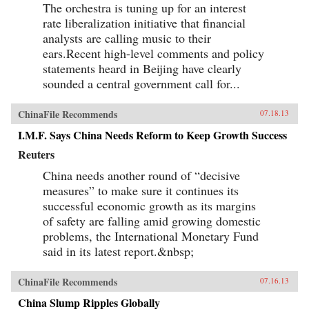
The orchestra is tuning up for an interest
rate liberalization initiative that financial
analysts are calling music to their
ears.Recent high-level comments and policy
statements heard in Beijing have clearly
sounded a central government call for...
ChinaFile Recommends
07.18.13
I.M.F. Says China Needs Reform to Keep Growth Success
Reuters
China needs another round of “decisive
measures” to make sure it continues its
successful economic growth as its margins
of safety are falling amid growing domestic
problems, the International Monetary Fund
said in its latest report.&nbsp;
ChinaFile Recommends
07.16.13
China Slump Ripples Globally