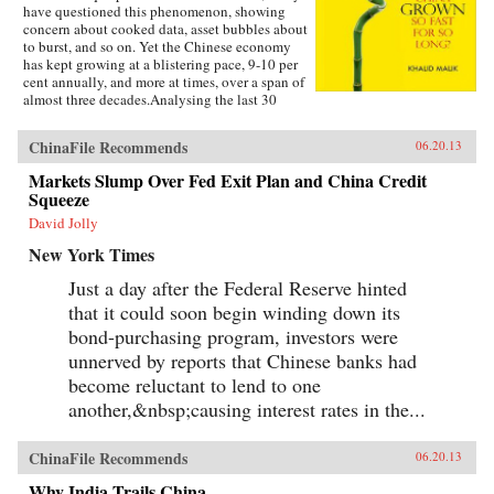
have questioned this phenomenon, showing
concern about cooked data, asset bubbles about
to burst, and so on. Yet the Chinese economy
has kept growing at a blistering pace, 9-10 per
cent annually, and more at times, over a span of
almost three decades.Analysing the last 30
years of reforms, this book helps us understand
the Chinese growth success, the factors that
ChinaFile Recommends
06.20.13
made this possible, and the lessons that can be
distilled from this experience for other
Markets Slump Over Fed Exit Plan and China Credit
developing countries. Arguing that traditional
Squeeze
explanations are inadequate, the author applies
the “development as transformation” thesis to
David Jolly
provide answers to a wide range of questions:
New York Times
Why has China grown so rapidly over such a
long time, and what are the country’s prospects
Just a day after the Federal Reserve hinted
in the future? Will it keep growing? Will it in
that it could soon begin winding down its
the next few decades actually overtake the US
as the largest economy in the world, as some
bond-purchasing program, investors were
observers have been forecasting, or will it
unnerved by reports that Chinese banks had
implode as the many contradictions in the
economy and society grind it to a halt? This is a
become reluctant to lend to one
unique book in that it is based on years of close
another,&nbsp;causing interest rates in the...
interaction with the Chinese leadership,
institutions, and society, as well as international
organizations in the development community,
ChinaFile Recommends
06.20.13
when the author was posted in China. —
Oxford University Press
Why India Trails China