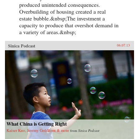
produced unintended consequences.
Overbuilding of housing created a real
estate bubble.&nbsp;The investment a
capacity to produce that overshot demand in
a variety of areas.&nbsp;
Sinica Podcast
06.07.13
What China is Getting Right
Kaiser Kuo, Jeremy Goldkorn & more
from
Sinica Podcast