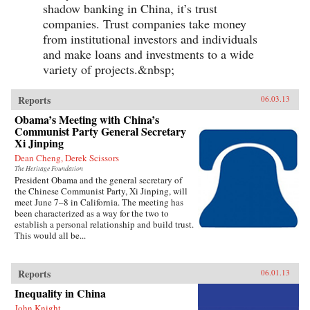
shadow banking in China, it’s trust
companies. Trust companies take money
from institutional investors and individuals
and make loans and investments to a wide
variety of projects.&nbsp;
Reports
06.03.13
Obama’s Meeting with China’s
Communist Party General Secretary
Xi Jinping
Dean Cheng, Derek Scissors
The Heritage Foundation
President Obama and the general secretary of
the Chinese Communist Party, Xi Jinping, will
meet June 7–8 in California. The meeting has
been characterized as a way for the two to
establish a personal relationship and build trust.
This would all be...
Reports
06.01.13
Inequality in China
John Knight