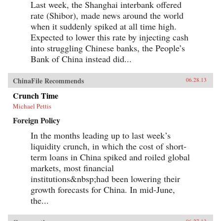
Last week, the Shanghai interbank offered
greatness in the face of a “century of
humiliation” at the hands of the Great Powers
rate (Shibor), made news around the world
came to define the modern Chinese character.
when it suddenly spiked at all time high.
It’s what drove both Mao and Deng to embark
on root-and-branch transformations of Chinese
Expected to lower this rate by injecting cash
society, first by means of Marxism-Leninism,
into struggling Chinese banks, the People’s
then by authoritarian capitalism. And this
Bank of China instead did...
determined quest remains the key to
understanding many of China’s actions
today.By unwrapping the intellectual
ChinaFile Recommends
06.28.13
antecedents of today’s resurgent China, Orville
Schell and John Delury supply much-needed
Crunch Time
insight into the country’s tortured progression
from nineteenth-century decline to twenty-first-
Michael Pettis
century boom. By looking backward into the
Foreign Policy
past to understand forces at work for hundreds of
years, they help us understand China today and
In the months leading up to last week’s
the future that this singular country is helping
liquidity crunch, in which the cost of short-
shape for all of us. —Random House
term loans in China spiked and roiled global
markets, most financial
institutions&nbsp;had been lowering their
growth forecasts for China. In mid-June,
the...