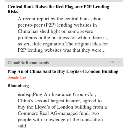
Central Bank Raises the Red Flag over P2P Lending
Risks
A recent report by the central bank about
peer-to-peer (P2P) lending websites in
China has shed light on some severe
problems in the business for which there is,
as yet, little regulation.The original idea for
P2P lending websites was that they were...
ChinaFile Recommends
07.08.13
Ping An of China Said to Buy Lloyds of London Building
Bonnie Cao
Bloomberg
&nbsp;Ping An Insurance Group Co.,
China’s second-largest insurer, agreed to
buy the Lloyd’s of London building from a
Commerz Real AG-managed fund, two
people with knowledge of the transaction
said.