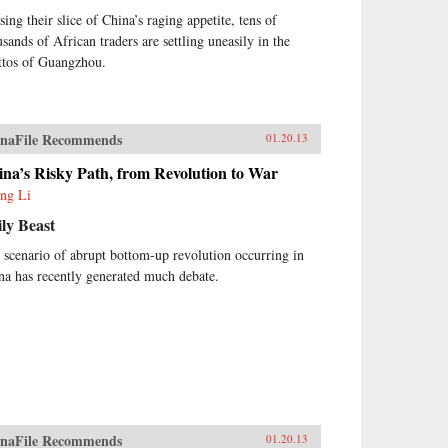
sing their slice of China’s raging appetite, tens of
usands of African traders are settling uneasily in the
ttos of Guangzhou.
naFile Recommends
01.20.13
na’s Risky Path, from Revolution to War
ng Li
ly Beast
 scenario of abrupt bottom-up revolution occurring in
na has recently generated much debate.
naFile Recommends
01.20.13