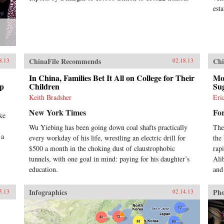
est
ChinaFile Recommends
Chi
8.13
02.18.13
In China, Families Bet It All on College for Their
Mor
ip
Children
Sug
Keith Bradsher
Eri
New York Times
Fo
ke
Wu Yiebing has been going down coal shafts practically
The
 a
every workday of his life, wrestling an electric drill for
the
$500 a month in the choking dust of claustrophobic
rap
tunnels, with one goal in mind: paying for his daughter’s
Ali
education.
and 
Infographics
Pho
5.13
02.14.13