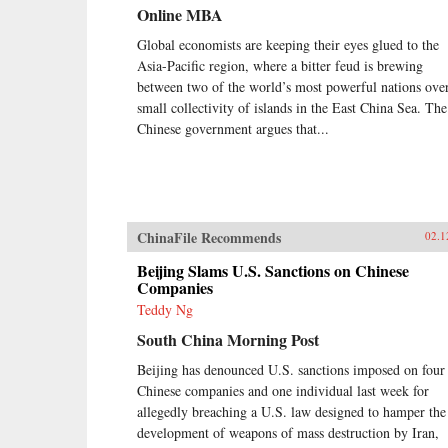
Online MBA
Global economists are keeping their eyes glued to the
Asia-Pacific region, where a bitter feud is brewing
between two of the world’s most powerful nations ove
small collectivity of islands in the East China Sea. The
Chinese government argues that...
ChinaFile Recommends
02.1
Beijing Slams U.S. Sanctions on Chinese
Companies
Teddy Ng
South China Morning Post
Beijing has denounced U.S. sanctions imposed on four
Chinese companies and one individual last week for
allegedly breaching a U.S. law designed to hamper the
development of weapons of mass destruction by Iran,