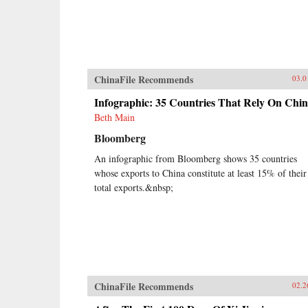
ChinaFile Recommends
03.0
Infographic: 35 Countries That Rely On Chi
Beth Main
Bloomberg
An infographic from Bloomberg shows 35 countries
whose exports to China constitute at least 15% of their
total exports.&nbsp;
ChinaFile Recommends
02.2