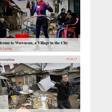
come to Wuwucun, a Village in the City
k Leong
versation
02.08.13