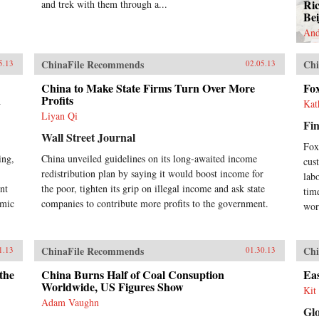
Ri
and trek with them through a...
Bei
And
ChinaFile Recommends
Chi
5.13
02.05.13
China to Make State Firms Turn Over More
Fo
n
Profits
Kat
Liyan Qi
Fin
Wall Street Journal
Fox
ing,
China unveiled guidelines on its long-awaited income
cus
redistribution plan by saying it would boost income for
labo
nt
the poor, tighten its grip on illegal income and ask state
tim
omic
companies to contribute more profits to the government.
wor
ChinaFile Recommends
Chi
1.13
01.30.13
the
China Burns Half of Coal Consuption
Eas
Worldwide, US Figures Show
Kit 
Adam Vaughn
Gl