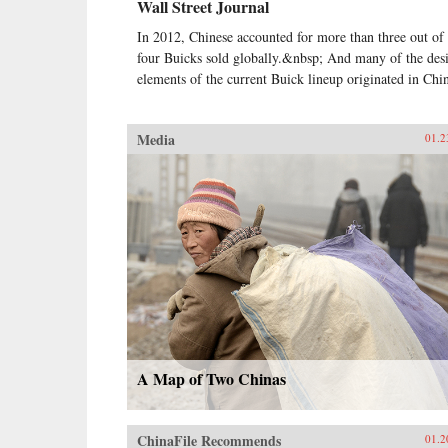
Wall Street Journal
In 2012, Chinese accounted for more than three out of
four Buicks sold globally.&nbsp; And many of the des
elements of the current Buick lineup originated in Chi
Media
01.2
A Map of Two Chinas
ChinaFile Recommends
01.2