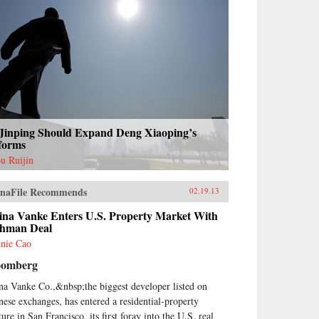
 Jinping Should Expand Deng Xiaoping’s
forms
u Ruijin
naFile Recommends
02.19.13
ina Vanke Enters U.S. Property Market With
shman Deal
nie Cao
oomberg
na Vanke Co.,&nbsp;the biggest developer listed on
nese exchanges, has entered a residential-property
ure in San Francisco, its first foray into the U.S. real