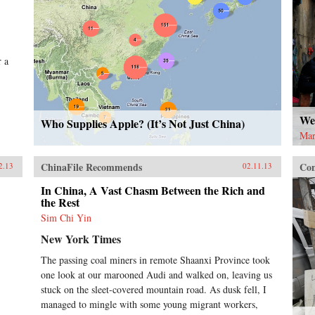
r a
Wel
Who Supplies Apple? (It’s Not Just China)
Mar
ChinaFile Recommends
Con
2.13
02.11.13
In China, A Vast Chasm Between the Rich and
the Rest
Sim Chi Yin
New York Times
The passing coal miners in remote Shaanxi Province took
one look at our marooned Audi and walked on, leaving us
stuck on the sleet-covered mountain road. As dusk fell, I
managed to mingle with some young migrant workers,