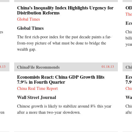
China’s Inequality Index Highlights Urgency for
ODI
Distribution Reforms
The
Global Times
Ec
Global Times
es
Chi
The first rich-poor index for the past decade paints a far-
bil
from-rosy picture of what must be done to bridge the
year
wealth gap.
ChinaFile Recommends
Chi
8.13
01.18.13
Economists React: China GDP Growth Hits
Ec
7.9% in Fourth Quarter
7.
China Real Time Report
Chi
Wall Street Journal
Wal
Chinese growth is likely to stabilize around 8% this year
Chi
ven
after a more than two-year slowdown.
aft