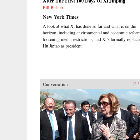
After The First 100 Days Of Xi Jinping
Bill Bishop
New York Times
A look at what Xi has done so far and what is on the
horizon, including environmental and economic reform
loosening media restrictions, and Xi’s formally replaci
Hu Jintao as president.
Conversation
02.2