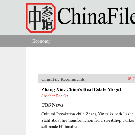
Skip to main content
Economy
You are here
ChinaFile Recommends
03.0
Zhang Xin: China’s Real Estate Mogul
Shachar Bar-On
CBS News
Cultural Revolution child Zhang Xin talks with Leslie
Stahl about her transformation from sweatshop worker
self-made billionaire.