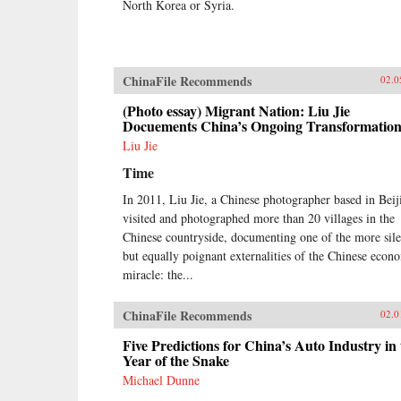
North Korea or Syria.
ChinaFile Recommends
02.0
(Photo essay) Migrant Nation: Liu Jie
Docuements China’s Ongoing Transformatio
Liu Jie
Time
In 2011, Liu Jie, a Chinese photographer based in Beij
visited and photographed more than 20 villages in the
Chinese countryside, documenting one of the more sile
but equally poignant externalities of the Chinese econ
miracle: the...
ChinaFile Recommends
02.0
Five Predictions for China’s Auto Industry in 
Year of the Snake
Michael Dunne