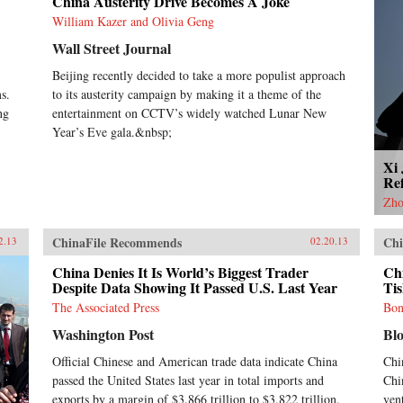
China Austerity Drive Becomes A Joke
William Kazer and Olivia Geng
Wall Street Journal
Beijing recently decided to take a more populist approach
s.
to its austerity campaign by making it a theme of the
ng
entertainment on CCTV’s widely watched Lunar New
Year’s Eve gala.&nbsp;
Xi
Re
Zho
ChinaFile Recommends
Chi
2.13
02.20.13
China Denies It Is World’s Biggest Trader
Ch
Despite Data Showing It Passed U.S. Last Year
Ti
The Associated Press
Bon
Washington Post
Bl
Official Chinese and American trade data indicate China
Chi
passed the United States last year in total imports and
Chi
exports by a margin of $3.866 trillion to $3.822 trillion.
vent