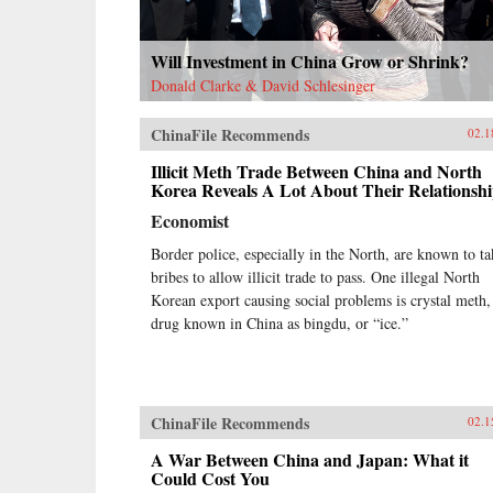
Will Investment in China Grow or Shrink?
Donald Clarke & David Schlesinger
ChinaFile Recommends
02.1
Illicit Meth Trade Between China and North
Korea Reveals A Lot About Their Relationsh
Economist
Border police, especially in the North, are known to ta
bribes to allow illicit trade to pass. One illegal North
Korean export causing social problems is crystal meth,
drug known in China as bingdu, or “ice.”
ChinaFile Recommends
02.1
A War Between China and Japan: What it
Could Cost You