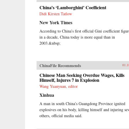
China’s ‘Lamborghini’ Coefficient
Didi Kirsten Tatlow
New York Times
According to China’s first official Gini coefficient figur
in a decade, China today is more equal than in
2003.&nbsp;
ChinaFile Recommends
01.1
Chinese Man Seeking Overdue Wages, Kills
Himself, Injures 7 in Explosion
Wang Yuanyuan, editor
Xinhua
A man in south China’s Guangdong Province ignited
explosives on his body, killing himself and injuring se
others, official media said.