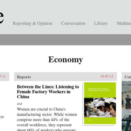
Reporting & Opinion
Conversation
Library
Multim
Economy
Reports
Con
7.13
03.07.13
Between the Lines: Listening to
Female Factory Workers in
China
BSR
Women are crucial to China’s
manufacturing sector. While women
 to
comprise more than 44% of the
overall workforce, they represent
about 60% of workers who migrate