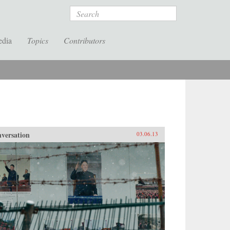
Search
edia
Topics
Contributors
versation
03.06.13