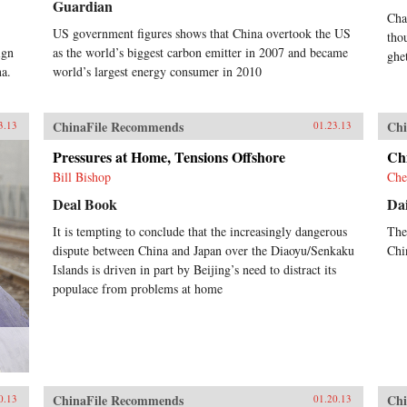
Guardian
Cha
US government figures shows that China overtook the US
tho
ign
as the world’s biggest carbon emitter in 2007 and became
ghe
na.
world’s largest energy consumer in 2010
ChinaFile Recommends
Chi
3.13
01.23.13
Pressures at Home, Tensions Offshore
Chi
Bill Bishop
Che
Deal Book
Dai
It is tempting to conclude that the increasingly dangerous
The
dispute between China and Japan over the Diaoyu/Senkaku
Chi
Islands is driven in part by Beijing’s need to distract its
populace from problems at home
ChinaFile Recommends
Chi
0.13
01.20.13