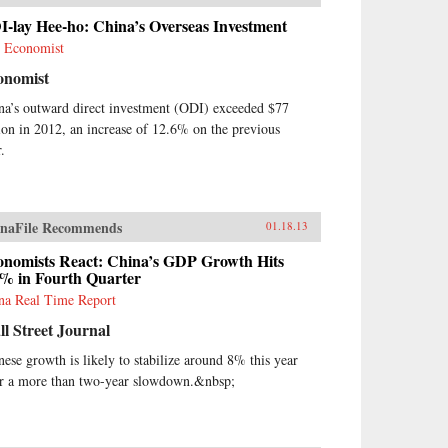
-lay Hee-ho: China’s Overseas Investment
 Economist
onomist
na’s outward direct investment (ODI) exceeded $77
lion in 2012, an increase of 12.6% on the previous
.
naFile Recommends
01.18.13
onomists React: China’s GDP Growth Hits
9% in Fourth Quarter
na Real Time Report
l Street Journal
nese growth is likely to stabilize around 8% this year
er a more than two-year slowdown.&nbsp;