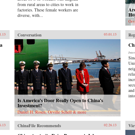
from rural areas to cities to work in
Ar
factories. These female workers are
Hop
diverse, with...
Orv
Conversation
Rep
1.13
03.01.13
na
Ch
Inte
Sin
Uni
nei
rel
incr
sec
and
int
Is America’s Door Really Open to China’s
Investment?
Daniel H. Rosen, Orville Schell & more
ChinaFile Recommends
Vie
6.13
02.26.13