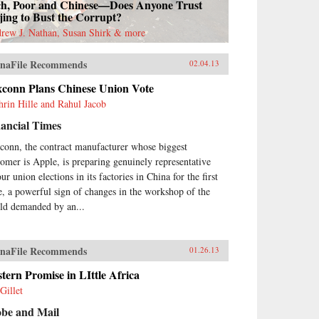
ch, Poor and Chinese—Does Anyone Trust
jing to Bust the Corrupt?
rew J. Nathan, Susan Shirk & more
naFile Recommends
02.04.13
xconn Plans Chinese Union Vote
hrin Hille and Rahul Jacob
ancial Times
conn, the contract manufacturer whose biggest
tomer is Apple, is preparing genuinely representative
ur union elections in its factories in China for the first
e, a powerful sign of changes in the workshop of the
ld demanded by an...
naFile Recommends
01.26.13
tern Promise in LIttle Africa
Gillet
obe and Mail