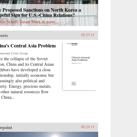
e Proposed Sanctions on North Korea a
eful Sign for U.S.-China Relations?
ille Schell, Susan Shirk & more
orts
02.27.13
ina’s Central Asia Problem
rnational Crisis Group
ce the collapse of the Soviet
on, China and its Central Asian
ghbors have developed a close
ationship, initially economic but
easingly also political and
urity. Energy, precious metals,
 other natural resources flow
o China...
wpoint
02.25.13