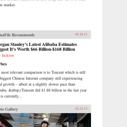
ate market.
naFile Recommends
02.18.13
gan Stanley’s Latest Alibaba Estimates
gest It’s Worth $66 Billion-$168 Billion
c Jackson
rbes
 most relevant comparison is to Tencent which is still
 biggest Chinese Internet company still experiencing
id growth – albeit at a slightly slower pace than
baba. &nbsp;(Tencent did $1.88 billion in the last year
is currently...
to Gallery
02.12.13