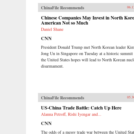
ChinaFile Recommends
06.1
Chinese Companies May Invest in North Kore
American Not so Much
Daniel Shane
CNN
President Donald Trump met North Korean leader Ki
Jong Un in Singapore on Tuesday at a historic summit 
the United States hopes will lead to North Korean nucl
disarmament.
ChinaFile Recommends
05.3
US-China Trade Battle: Catch Up Here
Alanna Petroff, Rishi Iyengar and...
CNN
The odds of a messy trade war between the United Sta