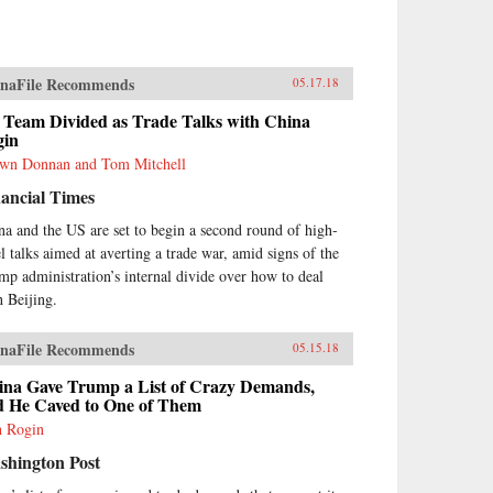
naFile Recommends
05.17.18
 Team Divided as Trade Talks with China
gin
wn Donnan and Tom Mitchell
ancial Times
na and the US are set to begin a second round of high-
el talks aimed at averting a trade war, amid signs of the
mp administration’s internal divide over how to deal
h Beijing.
naFile Recommends
05.15.18
ina Gave Trump a List of Crazy Demands,
d He Caved to One of Them
h Rogin
shington Post