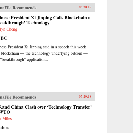
naFile Recommends
05.30.18
nese President Xi Jinping Calls Blockchain a
reakthrough’ Technology
lyn Cheng
NBC
nese President Xi Jinping said in a speech this week
t blockchain — the technology underlying bitcoin —
 “breakthrough” applications.
naFile Recommends
05.29.18
.and China Clash over ‘Technology Transfer’
 WTO
 Miles
uters