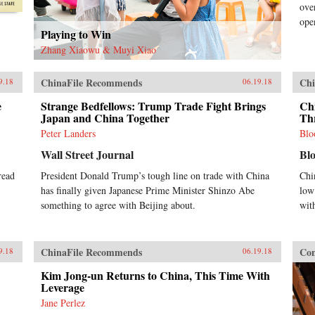
ove
ope
Playing to Win
Zhang Xiaowu & Muyi Xiao
ChinaFile Recommends
Chi
9.18
06.19.18
e
Strange Bedfellows: Trump Trade Fight Brings
Chi
Japan and China Together
Th
Peter Landers
Blo
Wall Street Journal
Bl
read
President Donald Trump’s tough line on trade with China
Chi
has finally given Japanese Prime Minister Shinzo Abe
low
something to agree with Beijing about.
wit
ChinaFile Recommends
Con
9.18
06.19.18
Kim Jong-un Returns to China, This Time With
Leverage
Jane Perlez