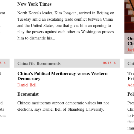
New York Times
dent
North Korea’s leader, Kim Jong-un, arrived in Beijing on
Tuesday amid an escalating trade conflict between China
t
and the United States, one that gives him an opening to
.
play the powers against each other as Washington presses
On
him to dismantle his...
Ch
Joe
ChinaFile Recommends
Chi
3.18
06.13.18
t
China’s Political Meritocracy versus Western
Tru
Democracy
Fr
Daniel Bell
Ada
Economist
Pol
ed
Chinese meritocrats support democratic values but not
Pre
sts
elections, says Daniel Bell of Shandong University.
Chi
ocus
to 
tha
imm