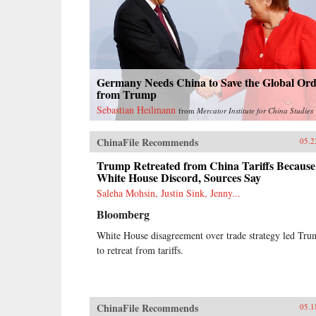
Germany Needs China to Save the Global Or
from Trump
Sebastian Heilmann
from
Mercator Institute for China Studies
ChinaFile Recommends
05.2
Trump Retreated from China Tariffs Because
White House Discord, Sources Say
Saleha Mohsin, Justin Sink, Jenny...
Bloomberg
White House disagreement over trade strategy led Tr
to retreat from tariffs.
ChinaFile Recommends
05.1