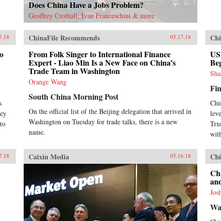
Does China Have a Jobs Problem?
Geoffrey Crothall, Ivan Franceschini & more
ChinaFile Recommends
Chi
7.18
05.17.18
to
From Folk Singer to International Finance
US
Expert - Liao Min Is a New Face on China’s
Be
Trade Team in Washington
Sha
Orange Wang
Fin
South China Morning Post
s
Chi
On the official list of the Beijing delegation that arrived in
ley
lev
Washington on Tuesday for trade talks, there is a new
to
Tru
name.
wit
Caixin Media
Chi
7.18
05.16.18
Ch
an
Jos
Wa