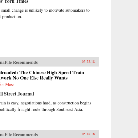
w York Times
 small change is unlikely to motivate automakers to
ft production.
naFile Recommends
05.22.18
ilroaded: The Chinese High-Speed Train
twork No One Else Really Wants
for Moss
l Street Journal
rain is easy, negotiations hard, as construction begins
politically fraught route through Southeast Asia.
naFile Recommends
05.18.18