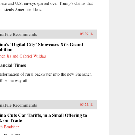
nese and U.S. envoys sparred over Trump’s claims that
na steals American ideas.
naFile Recommends
05.29.18
na’s ‘Digital City’ Showcases Xi’s Grand
bition
hen Jia and Gabriel Wildau
ancial Times
nsformation of rural backwater into the new Shenzhen
till some way off.
naFile Recommends
05.22.18
na Cuts Car Tariffs, in a Small Offering to
S. on Trade
th Bradsher