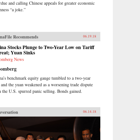
rdue and calling Chinese appeals for greater economic
nness “a joke.”
naFile Recommends
06.19.18
na Stocks Plunge to Two-Year Low on Tariff
reat; Yuan Sinks
omberg News
oomberg
na’s benchmark equity gauge tumbled to a two-year
 and the yuan weakened as a worsening trade dispute
h the U.S. spurred panic selling. Bonds gained.
versation
06.14.18