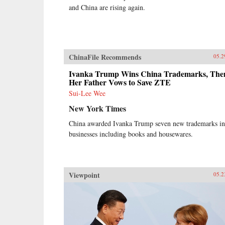
and China are rising again.
ChinaFile Recommends
05.2
Ivanka Trump Wins China Trademarks, The
Her Father Vows to Save ZTE
Sui-Lee Wee
New York Times
China awarded Ivanka Trump seven new trademarks in
businesses including books and housewares.
Viewpoint
05.2