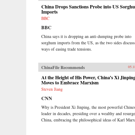
China Drops Sanctions Probe into US Sorgh
Imports
BBC
BBC
China says it is dropping an anti-dumping probe into
sorghum imports from the US, as the two sides discuss
ways of easing trade tensions.
ChinaFile Recommends
05.1
At the Height of His Power, China’s Xi Jinpin
Moves to Embrace Marxism
Steven Jiang
CNN
Why is President Xi Jinping, the most powerful Chine
leader in decades, presiding over a wealthy and resurg
China, embracing the philosophical ideas of Karl Mar