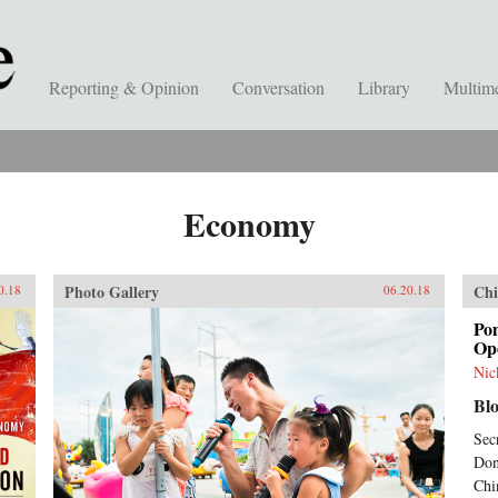
Reporting & Opinion
Conversation
Library
Multim
Economy
Photo Gallery
Chi
0.18
06.20.18
Po
Ope
Nic
Bl
Sec
Don
Chi