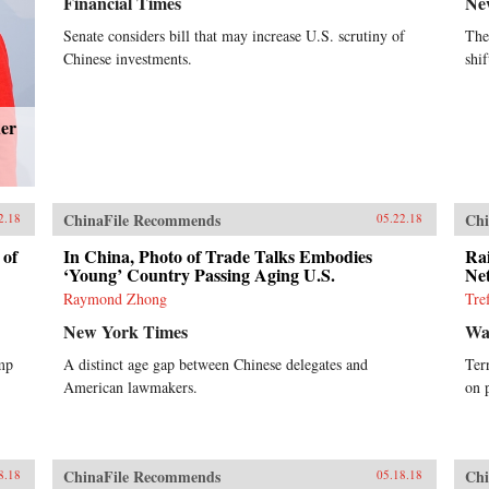
Financial Times
Ne
Senate considers bill that may increase U.S. scrutiny of
The
Chinese investments.
shi
der
ChinaFile Recommends
Chi
2.18
05.22.18
 of
In China, Photo of Trade Talks Embodies
Ra
‘Young’ Country Passing Aging U.S.
Ne
Raymond Zhong
Tre
New York Times
Wal
ump
A distinct age gap between Chinese delegates and
Ter
American lawmakers.
on 
ChinaFile Recommends
Chi
8.18
05.18.18