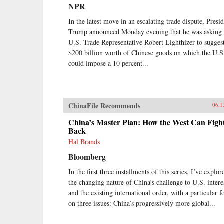
earlier.Through a wide-ranging
NPR
exploration of Xi Jinping’s top
political, economic, and foreign
In the latest move in an escalating trade dispute, Presi
policy priorities—fighting
Trump announced Monday evening that he was asking
corruption, managing the Internet,
U.S. Trade Representative Robert Lighthizer to sugges
reforming the state-owned
$200 billion worth of Chinese goods on which the U.S
enterprise sector, improving the
could impose a 10 percent...
country’s innovation capacity,
enhancing air quality, and elevating
China’s presence on the global
stage—Economy identifies the
tensions, shortcomings, and
ChinaFile Recommends
06.1
successes of Xi’s reform efforts
over the course of his first five
China’s Master Plan: How the West Can Figh
years in office. She also assesses
Back
their implications for the rest of the
Hal Brands
world, and provides
Bloomberg
recommendations for how the
United States and others should
In the first three installments of this series, I’ve explor
navigate their relationship with this
the changing nature of China’s challenge to U.S. intere
vast nation in the coming years.
{chop}
and the existing international order, with a particular f
on three issues: China’s progressively more global...