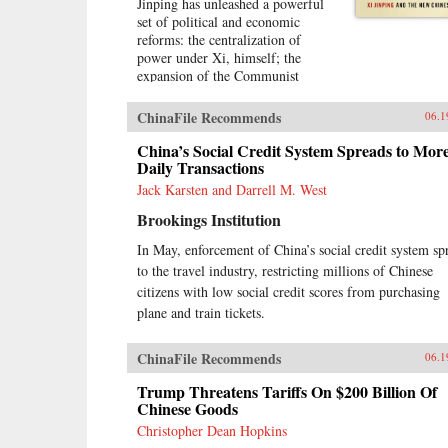
Jinping has unleashed a powerful
set of political and economic
reforms: the centralization of
power under Xi, himself; the
expansion of the Communist
Party’s role in Chinese political,
social, and economic life; and the
ChinaFile Recommends
06.1
construction of a virtual wall of
regulations to control more closely
China’s Social Credit System Spreads to Mor
the exchange of ideas and capital
Daily Transactions
between China and the outside
Jack Karsten and Darrell M. West
world. Beyond its borders, Beijing
Brookings Institution
has recast itself as a great power,
seeking to reclaim its past glory
In May, enforcement of China’s social credit system sp
and to create a system of
to the travel industry, restricting millions of Chinese
international norms that better
serves its more ambitious
citizens with low social credit scores from purchasing
geostrategic objectives. In so
plane and train tickets.
doing, the Chinese leadership is
reversing the trends toward greater
ChinaFile Recommends
06.1
political and economic opening, as
well as the low-profile foreign
Trump Threatens Tariffs On $200 Billion Of
policy, that had been put in motion
Chinese Goods
by Deng Xiaoping’s “Second
Christopher Dean Hopkins
Revolution” 30 years