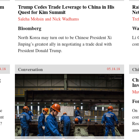
um
Trump Cedes Trade Leverage to China in His
Ra
Quest for Kim Summit
Ne
Saleha Mohsin and Nick Wadhams
Tre
Bloomberg
Wal
North Korea may turn out to be Chinese President Xi
Li 
Jinping’s greatest ally in negotiating a trade deal with
com
President Donald Trump.
Conversation
Chi
8.18
05.18.18
g
Ch
In
Max
For
se
On 
ent
com
x?
Rosn
ann