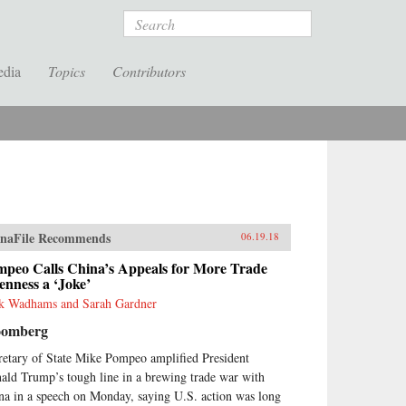
Search
edia
Topics
Contributors
naFile Recommends
06.19.18
mpeo Calls China’s Appeals for More Trade
nness a ‘Joke’
k Wadhams and Sarah Gardner
oomberg
retary of State Mike Pompeo amplified President
ald Trump’s tough line in a brewing trade war with
na in a speech on Monday, saying U.S. action was long