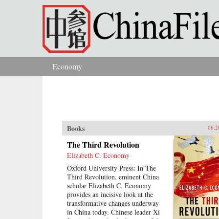
Skip to main content
Economy
You are here
Books
06.2
The Third Revolution
Elizabeth C. Economy
Oxford University Press: In The
Third Revolution, eminent China
scholar Elizabeth C. Economy
provides an incisive look at the
transformative changes underway
in China today. Chinese leader Xi