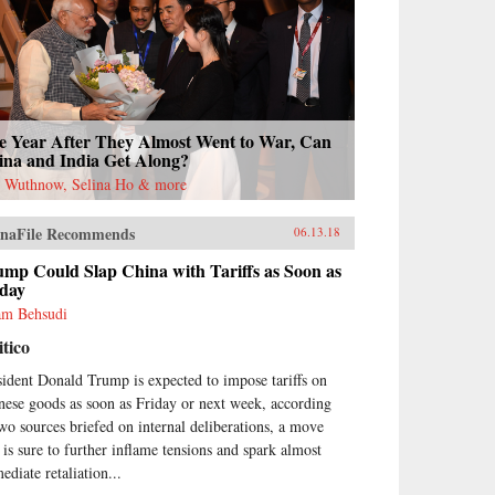
e Year After They Almost Went to War, Can
ina and India Get Along?
l Wuthnow, Selina Ho & more
naFile Recommends
06.13.18
mp Could Slap China with Tariffs as Soon as
iday
m Behsudi
itico
sident Donald Trump is expected to impose tariffs on
nese goods as soon as Friday or next week, according
two sources briefed on internal deliberations, a move
t is sure to further inflame tensions and spark almost
ediate retaliation...