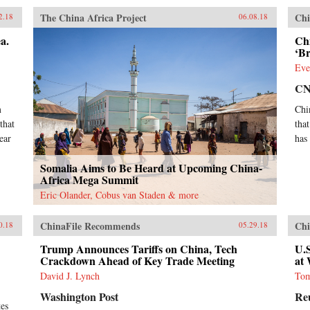
The China Africa Project
Chi
2.18
06.08.18
a.
Chi
‘B
Eve
C
m
Chi
that
tha
ear
has
Somalia Aims to Be Heard at Upcoming China-
Africa Mega Summit
Eric Olander, Cobus van Staden & more
ChinaFile Recommends
Chi
0.18
05.29.18
Trump Announces Tariffs on China, Tech
U.S
Crackdown Ahead of Key Trade Meeting
at
David J. Lynch
Tom
Washington Post
Re
tes