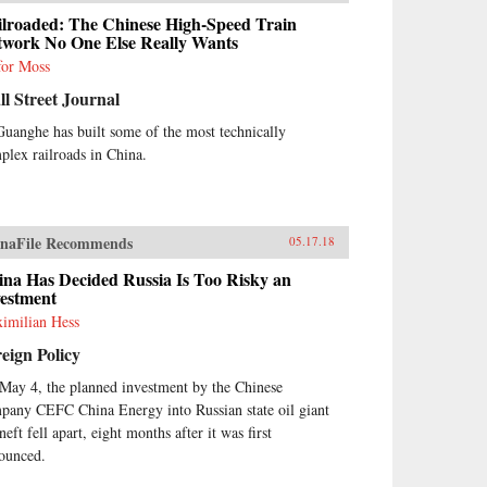
ilroaded: The Chinese High-Speed Train
twork No One Else Really Wants
for Moss
l Street Journal
Guanghe has built some of the most technically
plex railroads in China.
naFile Recommends
05.17.18
ina Has Decided Russia Is Too Risky an
vestment
imilian Hess
eign Policy
May 4, the planned investment by the Chinese
pany CEFC China Energy into Russian state oil giant
eft fell apart, eight months after it was first
ounced.