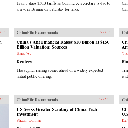
Trump slaps $50B tariffs as Commerce Secretary is due to
Chi
arrive in Beijing on Saturday for talks.
Chi
ChinaFile Recommends
Chi
9.18
05.29.18
n
China’s Ant Financial Raises $10 Billion at $150
Chi
Billion Valuation: Sources
Am
Kane Wu
Yiz
Reuters
Fin
The capital-raising comes ahead of a widely expected
Tra
initial public offering.
is s
ChinaFile Recommends
Chi
3.18
05.22.18
US Seeks Greater Scrutiny of China Tech
Chi
Investment
U.
Shawn Donnan
Kei