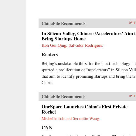
ChinaFile Recommends
05.1
In Silicon Valley, Chinese ‘Accelerators’ Aim 
Bring Startups Home
Koh Gui Qing, Salvador Rodriguez
Reuters
Beijing’s unslakeable thirst for the latest technology ha
spurred a proliferation of “accelerators” in Silicon Val
that aim to identify promising startups and bring them 
China.
ChinaFile Recommends
05.1
OneSpace Launches China’s First Private
Rocket
Michelle Toh and Serenitie Wang
CNN