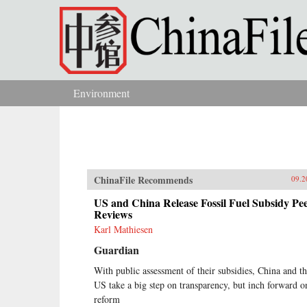
Skip to main content
Environment
You are here
ChinaFile Recommends
09.2
US and China Release Fossil Fuel Subsidy Pe
Reviews
Karl Mathiesen
Guardian
With public assessment of their subsidies, China and t
US take a big step on transparency, but inch forward o
reform