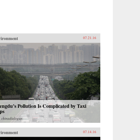
vironment
07.21.16
ngdu’s Pollution Is Complicated by Taxi
ps
m
chinadialogue
vironment
07.14.16