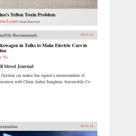
ina’s Teflon Toxin Problem
ron Lerner
from
Intercept
naFile Recommends
09.07.16
kswagen in Talks to Make Electric Cars in
ina
e Yu
l Street Journal
 German car maker has signed a memorandum of
peration with China Anhui Jianghuai Automobile Co.
versation
09.01.16