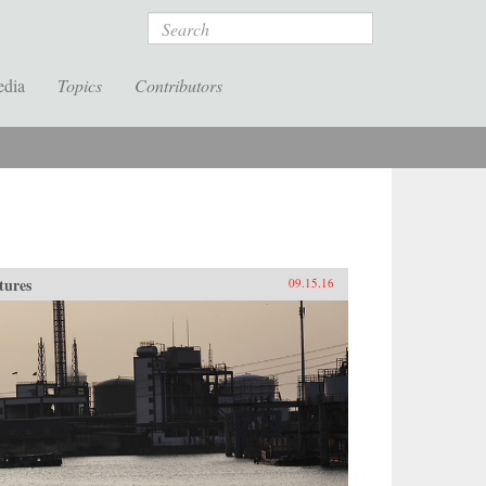
Search
edia
Topics
Contributors
tures
09.15.16