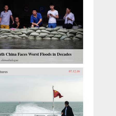
uth China Faces Worst Floods in Decades
m
chinadialogue
tures
07.12.16