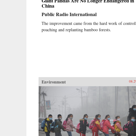
Giant Pandas Are No Longer Endangered in
China
Public Radio International
The improvement came from the hard work of control
poaching and replanting bamboo forests.
Environment
08.2