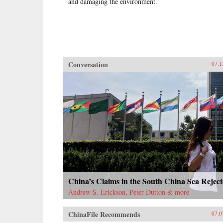
and damaging the environment.
Conversation
07.1
China’s Claims in the South China Sea Rejec
Andrew S. Erickson, Peter Dutton & more
ChinaFile Recommends
07.0