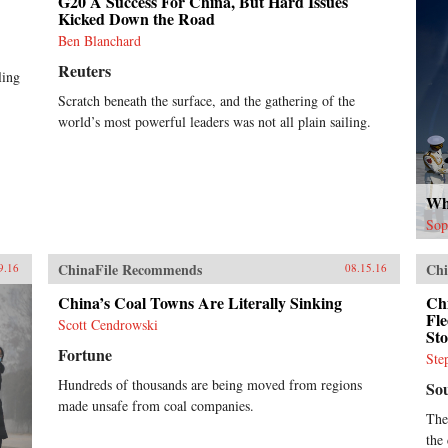
G20 A Success For China, But Hard Issues
Kicked Down the Road
Ben Blanchard
Reuters
ling
Scratch beneath the surface, and the gathering of the
world’s most powerful leaders was not all plain sailing.
Wh
Sop
ChinaFile Recommends
Chi
9.16
08.15.16
China’s Coal Towns Are Literally Sinking
Chi
Fle
Scott Cendrowski
St
Fortune
Ste
Hundreds of thousands are being moved from regions
So
made unsafe from coal companies.
The
the