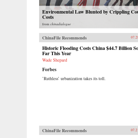
Environmental Law Blunted by Crippling Co
Costs
from
chinadialogue
ChinaFile Recommends
07.2
Historic Flooding Costs China $44.7 Billion S
Far This Year
Wade Shepard
Forbes
’Ruthless’ urbanization takes its toll.
ChinaFile Recommends
07.2