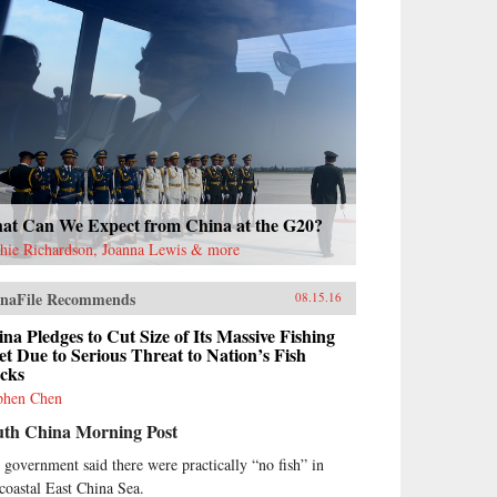
at Can We Expect from China at the G20?
hie Richardson, Joanna Lewis & more
naFile Recommends
08.15.16
na Pledges to Cut Size of Its Massive Fishing
et Due to Serious Threat to Nation’s Fish
ocks
phen Chen
uth China Morning Post
 government said there were practically “no fish” in
 coastal East China Sea.