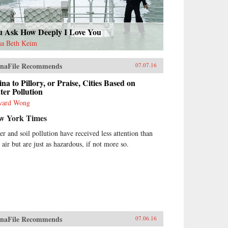
u Ask How Deeply I Love You
a Beth Keim
naFile Recommends
07.07.16
na to Pillory, or Praise, Cities Based on
er Pollution
ward Wong
w York Times
er and soil pollution have received less attention than
 air but are just as hazardous, if not more so.
naFile Recommends
07.06.16