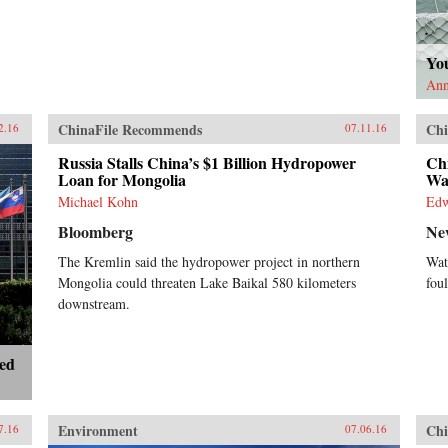
Yo
Ann
ChinaFile Recommends
Chi
2.16
07.11.16
Russia Stalls China’s $1 Billion Hydropower
Chi
Loan for Mongolia
Wat
Michael Kohn
Ed
Bloomberg
Ne
The Kremlin said the hydropower project in northern
Wat
Mongolia could threaten Lake Baikal 580 kilometers
foul
downstream.
ted
Environment
Chi
7.16
07.06.16