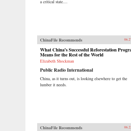
a critical state....
ChinaFile Recommends
06.2
What China’s Successful Reforestation Prog
Means for the Rest of the World
Elizabeth Shockman
Public Radio International
China, as it turns out, is looking elsewhere to get the
lumber it needs.
ChinaFile Recommends
06.2