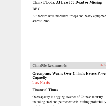
China Floods: At Least 75 Dead or Missing
BBC
Authorities have mobilized troops and heavy equipmen
across China.
ChinaFile Recommends
07.1
Greenpeace Warns Over China’s Excess Powe
Capacity
Lucy Hornby
Financial Times
Overcapacity is dogging swathes of Chinese industry,
including steel and petrochemicals, stifling profitabilit