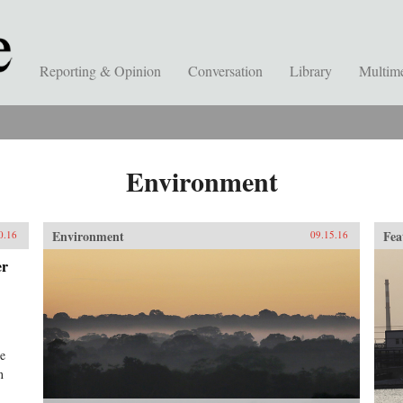
Reporting & Opinion
Conversation
Library
Multim
Environment
Environment
Fea
0.16
09.15.16
er
he
n