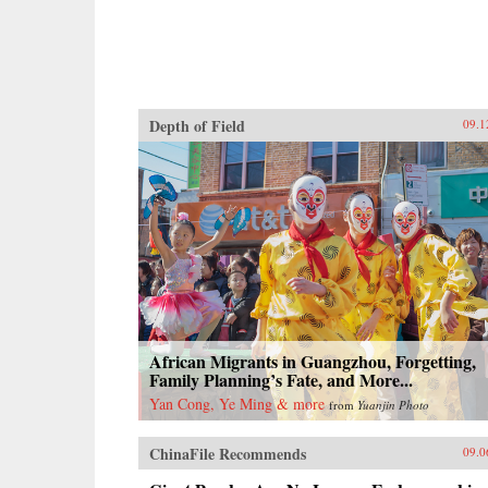
Depth of Field
09.1
African Migrants in Guangzhou, Forgetting,
Family Planning’s Fate, and More...
Yan Cong, Ye Ming & more
from
Yuanjin Photo
ChinaFile Recommends
09.0