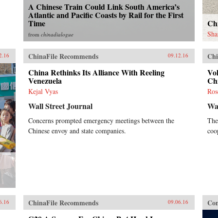
A Chinese Train Could Link South America’s
Atlantic and Pacific Coasts by Rail for the First
Time
Ch
Sha
from
chinadialogue
ChinaFile Recommends
Chi
2.16
09.12.16
China Rethinks Its Alliance With Reeling
Vol
Venezuela
Ch
Kejal Vyas
Ros
Wall Street Journal
Wal
Concerns prompted emergency meetings between the
The
Chinese envoy and state companies.
coo
ChinaFile Recommends
Con
6.16
09.06.16