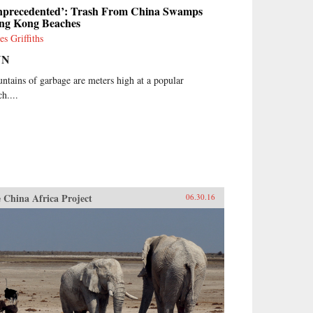
nprecedented’: Trash From China Swamps
ng Kong Beaches
es Griffiths
NN
ntains of garbage are meters high at a popular
h....
 China Africa Project
06.30.16