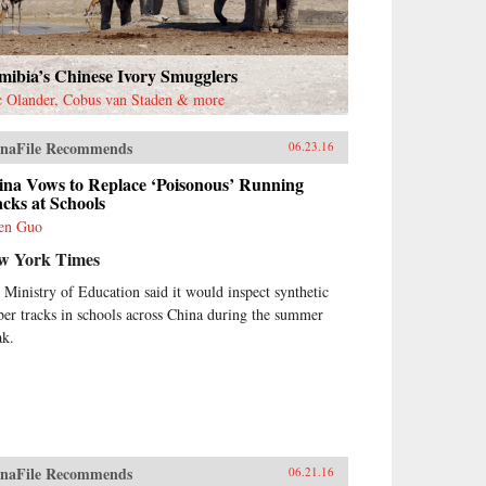
mibia’s Chinese Ivory Smugglers
c Olander, Cobus van Staden & more
naFile Recommends
06.23.16
ina Vows to Replace ‘Poisonous’ Running
cks at Schools
en Guo
w York Times
 Ministry of Education said it would inspect synthetic
ber tracks in schools across China during the summer
ak.
naFile Recommends
06.21.16