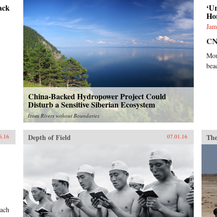
ack
‘U
Ho
Jam
C
Mou
beac
China-Backed Hydropower Project Could
Disturb a Sensitive Siberian Ecosystem
from
Rivers without Boundaries
Depth of Field
The
6.16
07.01.16
each