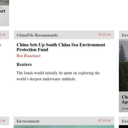
urt
ChinaFile Recommends
En
8.16
07.25.16
o
China Sets Up South China Sea Environment
Protection Fund
Ben Blanchard
Reuters
The funds would initially be spent on exploring the
world’s deepest underwater sinkhole.
Che
Ap
fro
Environment
En
1.16
07.19.16