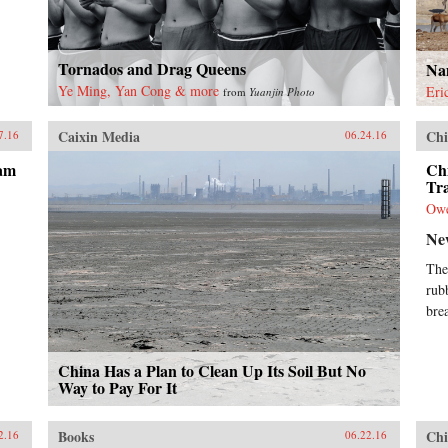
Tornados and Drag Queens
Na
Ye Ming, Yan Cong & more
Eri
from
Yuanjin Photo
Caixin Media
Chi
7.16
06.24.16
ram
Ch
Tra
Ow
Ne
The
rub
bre
China Has a Plan to Clean Up Its Soil But No
Way to Pay For It
Books
Chi
2.16
06.22.16