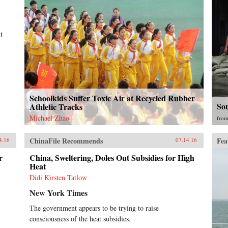
t
Schoolkids Suffer Toxic Air at Recycled Rubber
So
Athletic Tracks
Michael Zhao
fro
ChinaFile Recommends
Fea
4.16
07.14.16
r
China, Sweltering, Doles Out Subsidies for High
Heat
Didi Kirsten Tatlow
New York Times
The government appears to be trying to raise
y
consciousness of the heat subsidies.