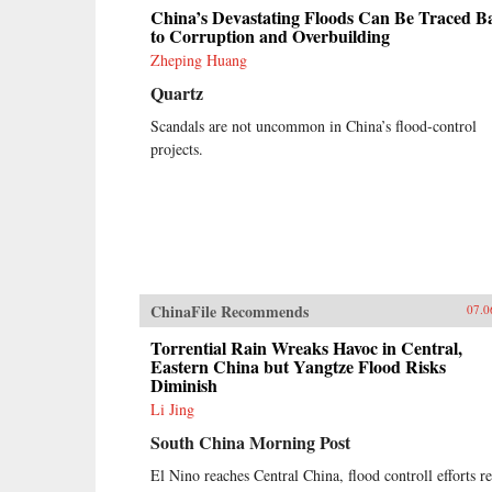
China’s Devastating Floods Can Be Traced B
to Corruption and Overbuilding
Zheping Huang
Quartz
Scandals are not uncommon in China’s flood-control
projects.
ChinaFile Recommends
07.0
Torrential Rain Wreaks Havoc in Central,
Eastern China but Yangtze Flood Risks
Diminish
Li Jing
South China Morning Post
El Nino reaches Central China, flood controll efforts r