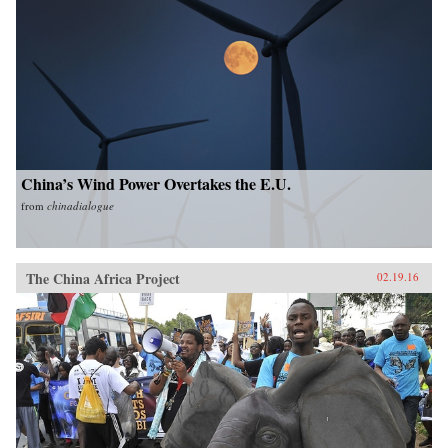
China’s Wind Power Overtakes the E.U.
from
chinadialogue
The China Africa Project
02.19.16