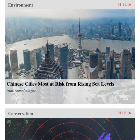
Environment
01.11.16
Chinese Cities Most at Risk from Rising Sea Levels
from
chinadialogue
Conversation
01.06.16