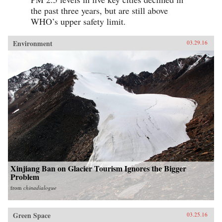
the past three years, but are still above
WHO’s upper safety limit.
Environment
03.29.16
Xinjiang Ban on Glacier Tourism Ignores the Bigger
Problem
from
chinadialogue
Green Space
03.25.16