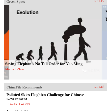
Green Space
12.11.15
Saving Elephants No Tall Order for Yao Ming
Michael Zhao
ChinaFile Recommends
12.11.15
Polluted Skies Heighten Challenge for Chinese
Government
EDWARD WONG