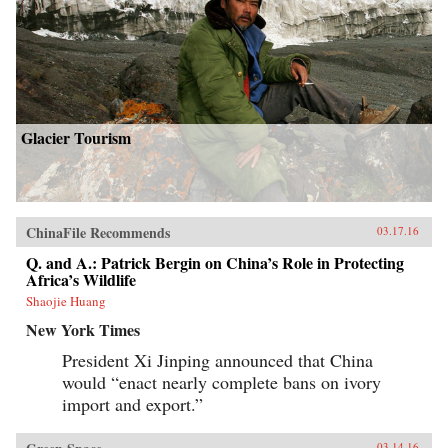
Glacier Tourism
ChinaFile Recommends
03.17.16
Q. and A.: Patrick Bergin on China’s Role in Protecting
Africa’s Wildlife
Shaojie Huang
New York Times
President Xi Jinping announced that China
would “enact nearly complete bans on ivory
import and export.”
03.14.16