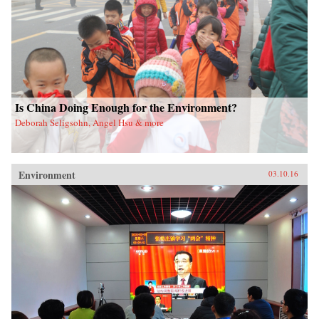
Is China Doing Enough for the Environment?
Deborah Seligsohn, Angel Hsu & more
Environment
03.10.16