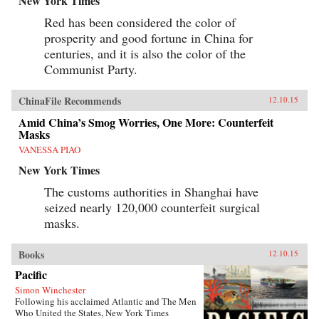
New York Times
Red has been considered the color of
prosperity and good fortune in China for
centuries, and it is also the color of the
Communist Party.
ChinaFile Recommends
12.10.15
Amid China’s Smog Worries, One More: Counterfeit
Masks
VANESSA PIAO
New York Times
The customs authorities in Shanghai have
seized nearly 120,000 counterfeit surgical
masks.
Books
12.10.15
Pacific
Simon Winchester
Following his acclaimed Atlantic and The Men
Who United the States, New York Times