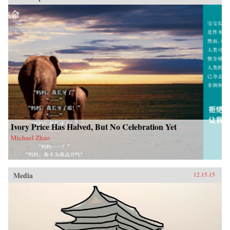
Ivory Price Has Halved, But No Celebration Yet
Michael Zhao
Media
12.15.15