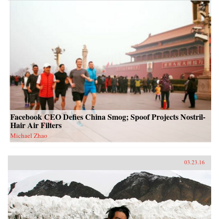
Facebook CEO Defies China Smog; Spoof Projects Nostril-
Hair Air Filters
Michael Zhao
03.23.16