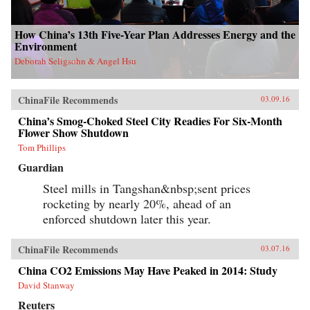
How China’s 13th Five-Year Plan Addresses Energy and the
Environment
Deborah Seligsohn & Angel Hsu
ChinaFile Recommends
03.09.16
China’s Smog-Choked Steel City Readies For Six-Month
Flower Show Shutdown
Tom Phillips
Guardian
Steel mills in Tangshan&nbsp;sent prices
rocketing by nearly 20%, ahead of an
enforced shutdown later this year.
ChinaFile Recommends
03.07.16
China CO2 Emissions May Have Peaked in 2014: Study
David Stanway
Reuters