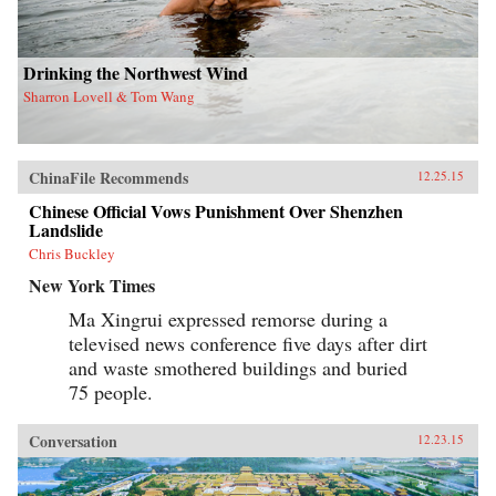
Drinking the Northwest Wind
Sharron Lovell & Tom Wang
ChinaFile Recommends
12.25.15
Chinese Official Vows Punishment Over Shenzhen
Landslide
Chris Buckley
New York Times
Ma Xingrui expressed remorse during a
televised news conference five days after dirt
and waste smothered buildings and buried
75 people.
Conversation
12.23.15