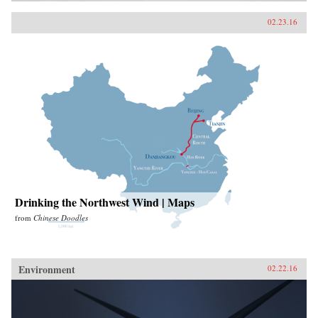
02.23.16
Drinking the Northwest Wind | Maps
from
Chinese Doodles
Environment
02.22.16