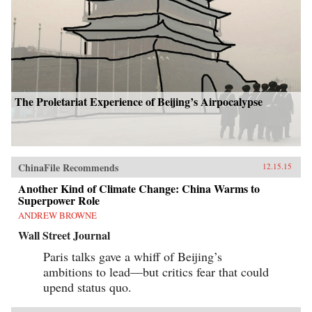
The Proletariat Experience of Beijing’s Airpocalypse
ChinaFile Recommends
12.15.15
Another Kind of Climate Change: China Warms to
Superpower Role
ANDREW BROWNE
Wall Street Journal
Paris talks gave a whiff of Beijing’s
ambitions to lead—but critics fear that could
upend status quo.