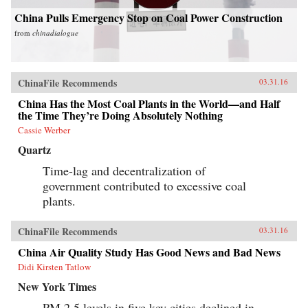
China Pulls Emergency Stop on Coal Power Construction
from
chinadialogue
ChinaFile Recommends
03.31.16
China Has the Most Coal Plants in the World—and Half
the Time They’re Doing Absolutely Nothing
Cassie Werber
Quartz
Time-lag and decentralization of
government contributed to excessive coal
plants.
ChinaFile Recommends
03.31.16
China Air Quality Study Has Good News and Bad News
Didi Kirsten Tatlow
New York Times
PM 2.5 levels in five key cities declined in