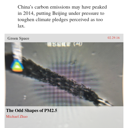
China’s carbon emissions may have peaked
in 2014, putting Beijing under pressure to
toughen climate pledges perceived as too
lax.
Green Space
02.29.16
The Odd Shapes of PM2.5
Michael Zhao