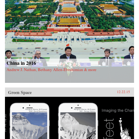
China in 2016
Andrew J. Nathan, Bethany Allen-Ebrahimian & more
Green Space
12.22.15