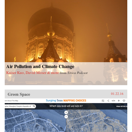
Air Pollution and Climate Change
Kaiser Kuo, David Moser & more
from
Sinica Podcast
Green Space
01.22.16