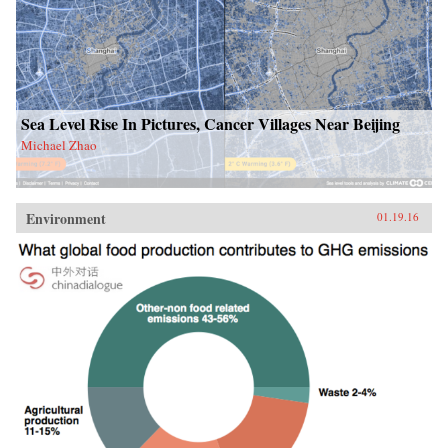
Sea Level Rise In Pictures, Cancer Villages Near Beijing
Michael Zhao
Environment
01.19.16