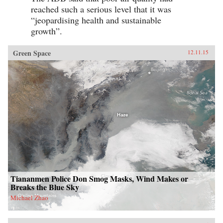
reached such a serious level that it was
“jeopardising health and sustainable
growth”.
Green Space
12.11.15
Tiananmen Police Don Smog Masks, Wind Makes or
Breaks the Blue Sky
Michael Zhao