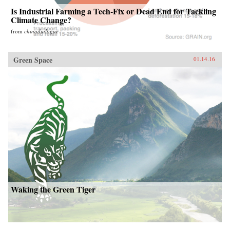
Is Industrial Farming a Tech-Fix or Dead End for Tackling
Climate Change?
from
chinadialogue
Green Space
01.14.16
Waking the Green Tiger