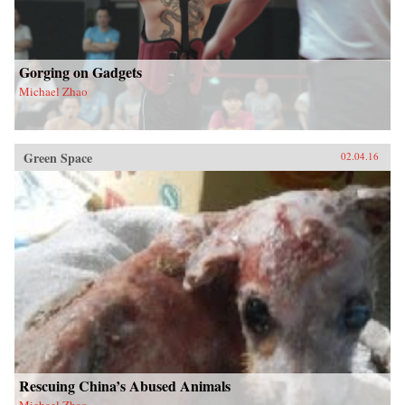
Gorging on Gadgets
Michael Zhao
Green Space
02.04.16
Rescuing China’s Abused Animals
Michael Zhao