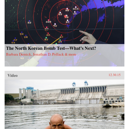
The North Korean Bomb Test—What’s Next?
Barbara Demick, Jonathan D. Pollack & more
Video
12.30.15