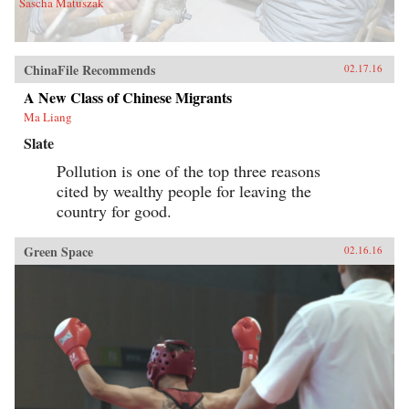
Sascha Matuszak
ChinaFile Recommends
02.17.16
A New Class of Chinese Migrants
Ma Liang
Slate
Pollution is one of the top three reasons
cited by wealthy people for leaving the
country for good.
Green Space
02.16.16