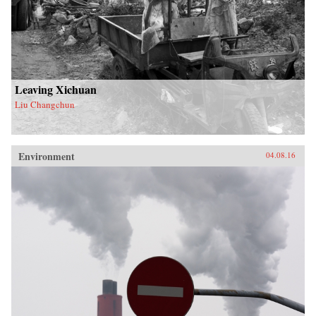
Leaving Xichuan
Liu Changchun
Environment
04.08.16