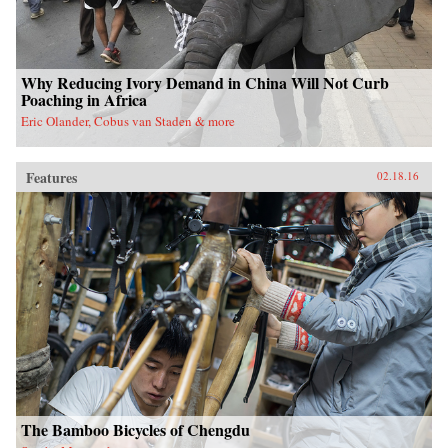
Why Reducing Ivory Demand in China Will Not Curb
Poaching in Africa
Eric Olander, Cobus van Staden & more
Features
02.18.16
The Bamboo Bicycles of Chengdu