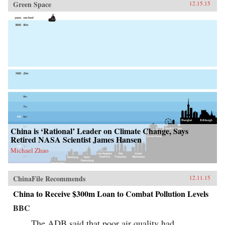
Green Space
12.15.15
China is ‘Rational’ Leader on Climate Change, Says
Retired NASA Scientist James Hansen
Michael Zhao
ChinaFile Recommends
12.11.15
China to Receive $300m Loan to Combat Pollution Levels
BBC
The ADB said that poor air quality had