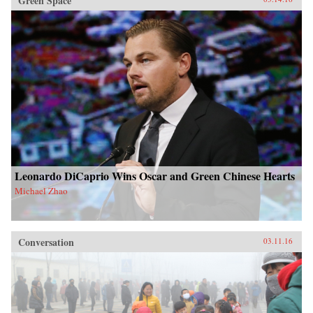
Green Space
Leonardo DiCaprio Wins Oscar and Green Chinese Hearts
Michael Zhao
Conversation
03.11.16