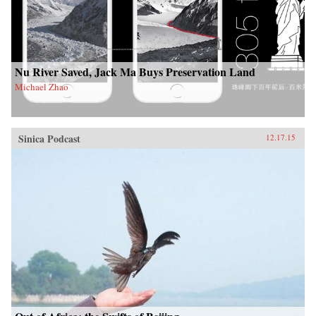
Nu River Saved, Jack Ma Buys Preservation Land
Michael Zhao
Sinica Podcast
12.17.15