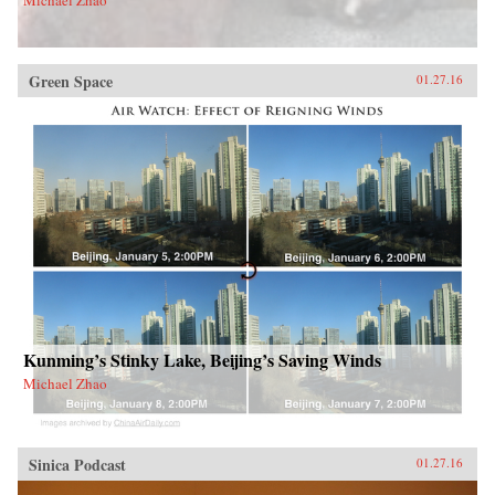
Green Space
01.27.16
Kunming’s Stinky Lake, Beijing’s Saving Winds
Michael Zhao
Sinica Podcast
01.27.16