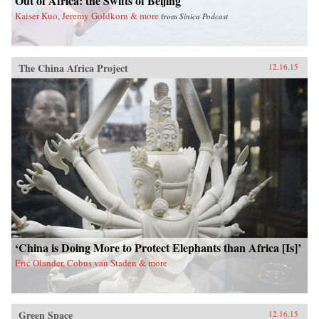
Out of Africa: the Swifts of Beijing
Kaiser Kuo, Jeremy Goldkorn & more
from
Sinica Podcast
The China Africa Project
12.16.15
‘China is Doing More to Protect Elephants than Africa [Is]’
Eric Olander, Cobus van Staden & more
Green Space
12.16.15