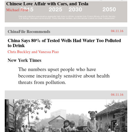
Chinese Love Affair with Cars, and Tesla
Michael Zhao
ChinaFile Recommends
04.11.16
China Says 80% of Tested Wells Had Water Too Polluted
to Drink
Chris Buckley and Vanessa Piao
New York Times
The numbers upset people who have
become increasingly sensitive about health
threats from pollution.
04.11.16