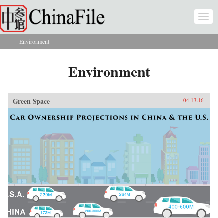
Skip to main content
Togg
navi
Environment
You are here
Environment
Green Space
04.13.16