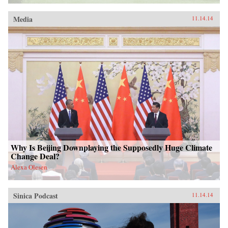
Media
11.14.14
Why Is Beijing Downplaying the Supposedly Huge Climate
Change Deal?
Alexa Olesen
Sinica Podcast
11.14.14