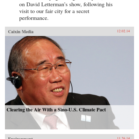
on David Letterman’s show, following his
visit to our fair city for a secret
performance.
Caixin Media
12.02.14
Clearing the Air With a Sino-U.S. Climate Pact
Environment
11.26.14