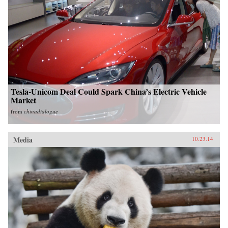
Tesla-Unicom Deal Could Spark China’s Electric Vehicle
Market
from
chinadialogue
Media
10.23.14