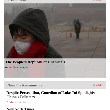
The People’s Republic of Chemicals
from
chinadialogue
ChinaFile Recommends
11.26.14
Despite Persecution, Guardian of Lake Tai Spotlights
China’s Polluters
Andrew Jacobs
New York Times