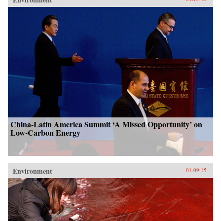
China-Latin America Summit ‘A Missed Opportunity’ on
Low-Carbon Energy
Environment
01.09.15