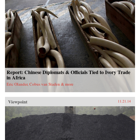
Report: Chinese Diplomats & Officials Tied to Ivory Trade
in Africa
Eric Olander, Cobus van Staden & more
Viewpoint
11.21.14