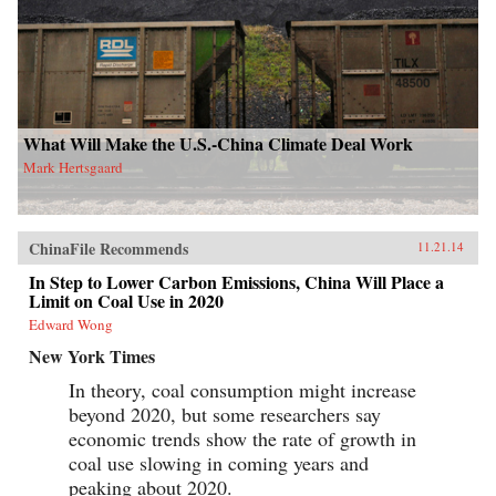
What Will Make the U.S.-China Climate Deal Work
Mark Hertsgaard
ChinaFile Recommends
11.21.14
In Step to Lower Carbon Emissions, China Will Place a
Limit on Coal Use in 2020
Edward Wong
New York Times
In theory, coal consumption might increase
beyond 2020, but some researchers say
economic trends show the rate of growth in
coal use slowing in coming years and
peaking about 2020.