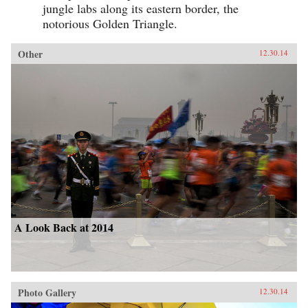
jungle labs along its eastern border, the
notorious Golden Triangle.
Other
12.30.14
A Look Back at 2014
Photo Gallery
12.30.14