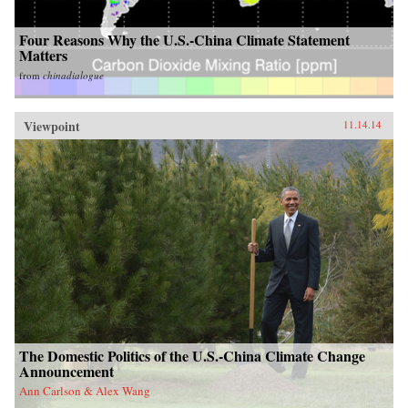
Four Reasons Why the U.S.-China Climate Statement
Matters
from
chinadialogue
Viewpoint
11.14.14
The Domestic Politics of the U.S.-China Climate Change
Announcement
Ann Carlson & Alex Wang