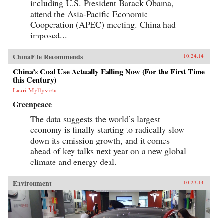
including U.S. President Barack Obama,
attend the Asia-Pacific Economic
Cooperation (APEC) meeting. China had
imposed...
ChinaFile Recommends
10.24.14
China’s Coal Use Actually Falling Now (For the First Time
this Century)
Lauri Myllyvirta
Greenpeace
The data suggests the world’s largest
economy is finally starting to radically slow
down its emission growth, and it comes
ahead of key talks next year on a new global
climate and energy deal.
Environment
10.23.14