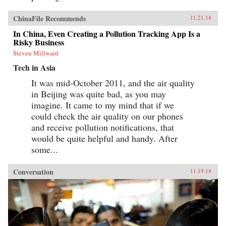
ChinaFile Recommends
11.21.14
In China, Even Creating a Pollution Tracking App Is a
Risky Business
Steven Millward
Tech in Asia
It was mid-October 2011, and the air quality
in Beijing was quite bad, as you may
imagine. It came to my mind that if we
could check the air quality on our phones
and receive pollution notifications, that
would be quite helpful and handy. After
some...
Conversation
11.19.14