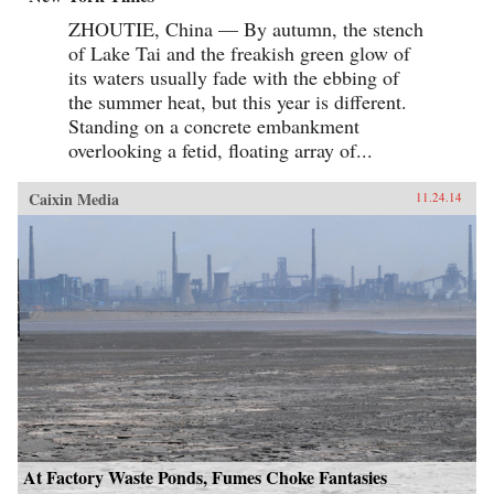
ZHOUTIE, China — By autumn, the stench
of Lake Tai and the freakish green glow of
its waters usually fade with the ebbing of
the summer heat, but this year is different.
Standing on a concrete embankment
overlooking a fetid, floating array of...
Caixin Media
11.24.14
At Factory Waste Ponds, Fumes Choke Fantasies