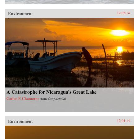
Environment
12.05.14
A Catastrophe for Nicaragua’s Great Lake
Carlos F. Chamorro
from
Confidencial
Environment
12.04.14