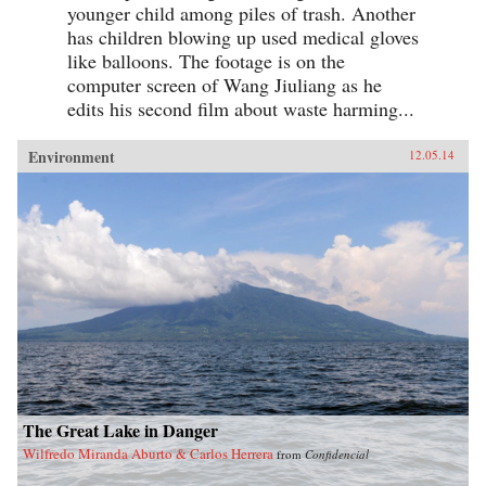
younger child among piles of trash. Another
has children blowing up used medical gloves
like balloons. The footage is on the
computer screen of Wang Jiuliang as he
edits his second film about waste harming...
Environment
12.05.14
The Great Lake in Danger
Wilfredo Miranda Aburto & Carlos Herrera
from
Confidencial