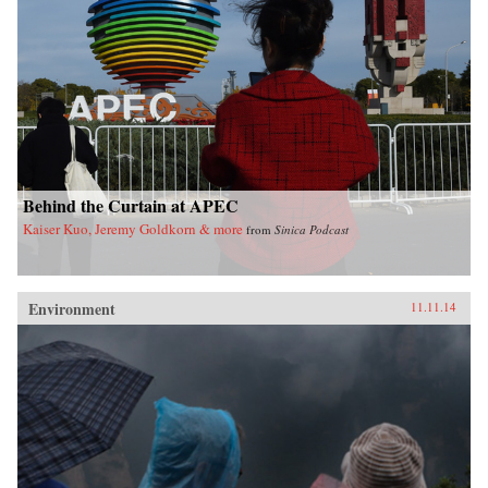
Behind the Curtain at APEC
Kaiser Kuo, Jeremy Goldkorn & more
from
Sinica Podcast
Environment
11.11.14