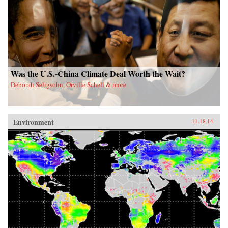
Was the U.S.-China Climate Deal Worth the Wait?
Deborah Seligsohn, Orville Schell & more
Environment
11.18.14