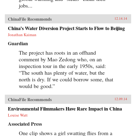
jobs...
ChinaFile Recommends
12.14.14
China’s Water Diversion Project Starts to Flow to Beijing
Jonathan Kaiman
Guardian
The project has roots in an offhand
comment by Mao Zedong who, on an
inspection tour in the early 1950s, said:
“The south has plenty of water, but the
north is dry. If we could borrow some, that
would be good.”
ChinaFile Recommends
12.09.14
Environmental Filmmakers Have Rare Impact in China
Louise Watt
Associated Press
One clip shows a girl swatting flies from a