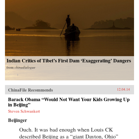
Indian Critics of Tibet’s First Dam ‘Exaggerating’ Dangers
from
chinadialogue
ChinaFile Recommends
12.04.14
Barack Obama “Would Not Want Your Kids Growing Up
in Beijing”
Steven Schwankert
Beijinger
Ouch. It was bad enough when Louis CK
described Beijing as a “giant Dayton, Ohio”