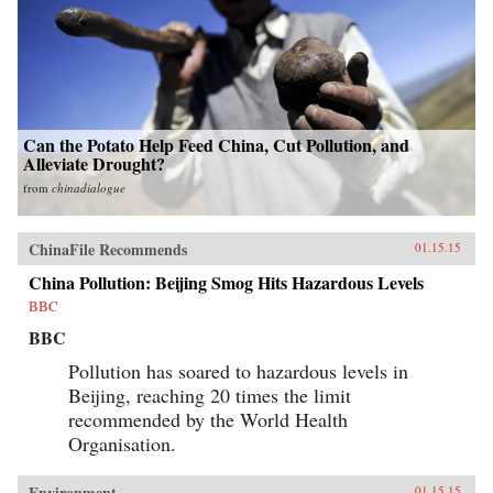
Can the Potato Help Feed China, Cut Pollution, and
Alleviate Drought?
from
chinadialogue
ChinaFile Recommends
01.15.15
China Pollution: Beijing Smog Hits Hazardous Levels
BBC
BBC
Pollution has soared to hazardous levels in
Beijing, reaching 20 times the limit
recommended by the World Health
Organisation.
Environment
01.15.15