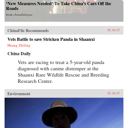
‘New Measures Needed’ To Take China’s Cars Off the
Roads
from
chinadialogue
ChinaFile Recommends
01.16.15
Vets Battle to save Stricken Panda in Shaanxi
Huang Zhiling
China Daily
Vets are racing to treat a 5-year-old panda
diagnosed with canine distemper at the
Shaanxi Rare Wildlife Rescue and Breeding
Research Center.
Environment
01.16.15