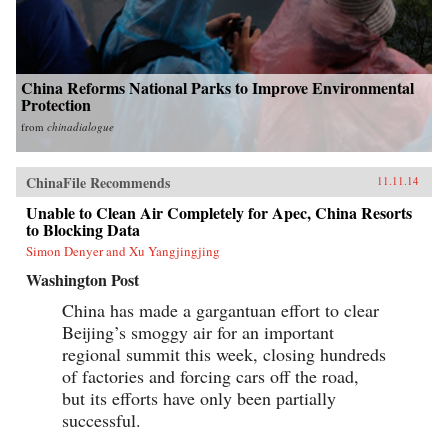
China Reforms National Parks to Improve Environmental
Protection
from
chinadialogue
ChinaFile Recommends
11.11.14
Unable to Clean Air Completely for Apec, China Resorts
to Blocking Data
Simon Denyer and Xu Yangjingjing
Washington Post
China has made a gargantuan effort to clear
Beijing’s smoggy air for an important
regional summit this week, closing hundreds
of factories and forcing cars off the road,
but its efforts have only been partially
successful.