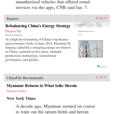
unauthorized vehicles that offered rental
services via the apps, CNR said Jan. 7.
Reports
01.06.15
Rebalancing China’s Energy Strategy
Damien Ma
Paulson Institute
At a high-level meeting of China’s top finance
and economics body in June 2014, President Xi
Jinping called for a sweeping energy revolution
in China, centered on five areas: demand,
production, technology, institutional
governance, and global...
ChinaFile Recommends
01.05.15
Myanmar Returns to What Sells: Heroin
Thomas Fuller
New York Times
A decade ago, Myanmar seemed on course
to wipe out the opium fields and heroin