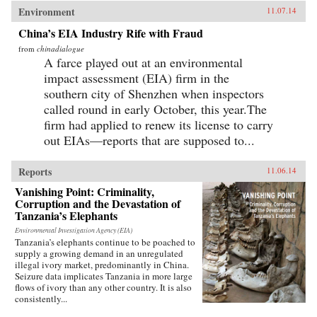
Environment
11.07.14
China’s EIA Industry Rife with Fraud
from
chinadialogue
A farce played out at an environmental
impact assessment (EIA) firm in the
southern city of Shenzhen when inspectors
called round in early October, this year.The
firm had applied to renew its license to carry
out EIAs—reports that are supposed to...
Reports
11.06.14
Vanishing Point: Criminality,
Corruption and the Devastation of
Tanzania’s Elephants
Environmental Investigation Agency (EIA)
Tanzania’s elephants continue to be poached to
supply a growing demand in an unregulated
illegal ivory market, predominantly in China.
Seizure data implicates Tanzania in more large
flows of ivory than any other country. It is also
consistently...