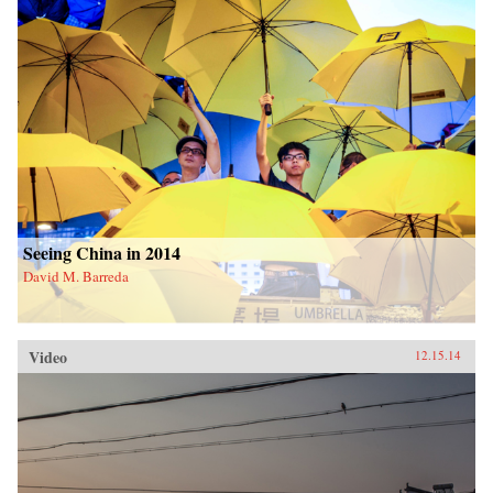
Seeing China in 2014
David M. Barreda
Video
12.15.14