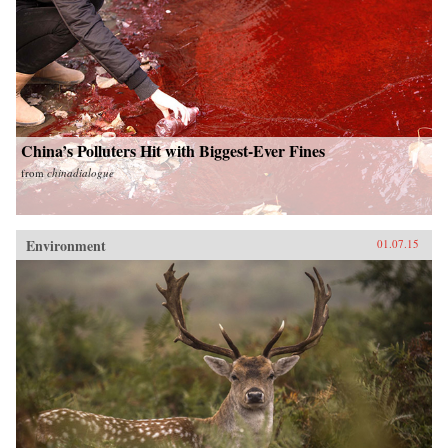
China’s Polluters Hit with Biggest-Ever Fines
from
chinadialogue
Environment
01.07.15