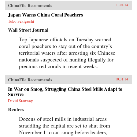
ChinaFile Recommends
11.04.14
Japan Warns China Coral Poachers
Toko Sekiguchi
Wall Street Journal
Top Japanese officials on Tuesday warned
coral poachers to stay out of the country’s
territorial waters after arresting six Chinese
nationals suspected of hunting illegally for
precious red corals in recent weeks.
ChinaFile Recommends
10.31.14
In War on Smog, Struggling China Steel Mills Adapt to
Survive
David Stanway
Reuters
Dozens of steel mills in industrial areas
straddling the capital are set to shut from
November 1 to cut smog before leaders,