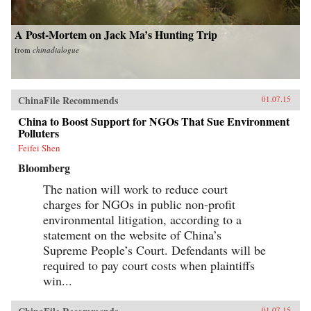
A Post-Mortem on Jack Ma’s Hunting Trip
from
chinadialogue
ChinaFile Recommends
01.07.15
China to Boost Support for NGOs That Sue Environment
Polluters
Feifei Shen
Bloomberg
The nation will work to reduce court
charges for NGOs in public non-profit
environmental litigation, according to a
statement on the website of China’s
Supreme People’s Court. Defendants will be
required to pay court costs when plaintiffs
win...
01.07.15