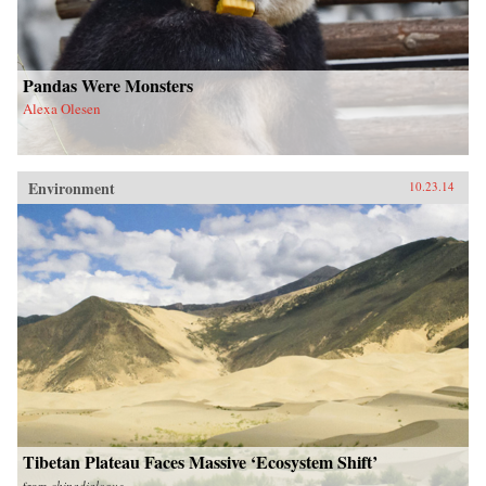
Pandas Were Monsters
Alexa Olesen
Environment
10.23.14
Tibetan Plateau Faces Massive ‘Ecosystem Shift’
from
chinadialogue