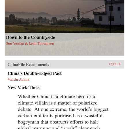
Down to the Countryside
Sun Yunfan & Leah Thompson
ChinaFile Recommends
12.15.14
China’s Double-Edged Pact
Martin Adams
New York Times
Whether China is a climate hero or a
climate villain is a matter of polarized
debate. At one extreme, the world’s biggest
carbon-emitter is portrayed as a wasteful
bogeyman that obstructs efforts to halt
global warming and “steals” clean-tech