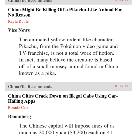
ChinaFile Recommends
China Might Be Killing Off a Pikachu-Like Animal For
No Reason
Kayla Ruble
Vice News
The animated yellow rodent-like character,
Pikachu, from the Pokémon video game and
TV franchise, is not a total work of fiction.
In fact, many believe the creature is based
off of a small mousey animal found in China
known as a pika.
ChinaFile Recommends
01.07.15
China Cities Crack Down on Illegal Cabs Using Car-
Hailing Apps
Bonnie Cao
Bloomberg
The Chinese capital will impose fines of as
much as 20,000 yuan ($3,200) each on 41