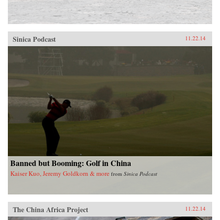
Sinica Podcast
11.22.14
Banned but Booming: Golf in China
Kaiser Kuo, Jeremy Goldkorn & more
from
Sinica Podcast
The China Africa Project
11.22.14