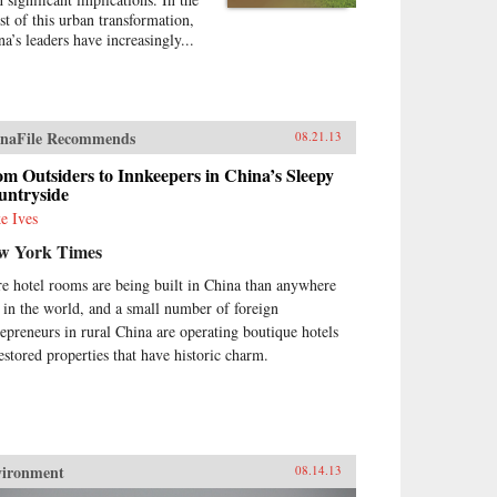
st of this urban transformation,
na’s leaders have increasingly...
naFile Recommends
08.21.13
m Outsiders to Innkeepers in China’s Sleepy
untryside
e Ives
w York Times
e hotel rooms are being built in China than anywhere
e in the world, and a small number of foreign
repreneurs in rural China are operating boutique hotels
restored properties that have historic charm.
vironment
08.14.13