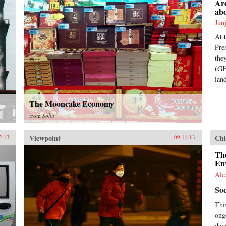
Are
ab
Jun
At 
Pre
the
(GH
lan
The Mooncake Economy
from
Sohu
Viewpoint
Chi
2.13
09.11.13
The
En
Ale
Soc
Thi
ong
dev