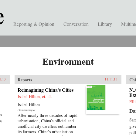
Reporting & Opinion
Conversation
Library
Multim
Environment
Reports
Chi
1.13
11.11.13
Reimagining China’s Cities
N.A
Ext
Isabel Hilton, et. al.
Ell
Isabel Hilton
Dai
chinadialogue
am
After nearly three decades of rapid
Sat
urbanisation, China’s official and
ow
unofficial city dwellers outnumber
giv
its farmers. China’s urbanisation
pol