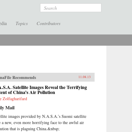
Search
edia
Topics
Contributors
naFile Recommends
11.08.13
.S.A. Satellite Images Reveal the Terrifying
ent of China’s Air Pollution
ie Zolfagharifard
ly Mail
ellite images provided by N.A.S.A.’s Suomi satellite
e a new, even more horrifying face to the awful air
lution that is plaguing China.&nbsp;