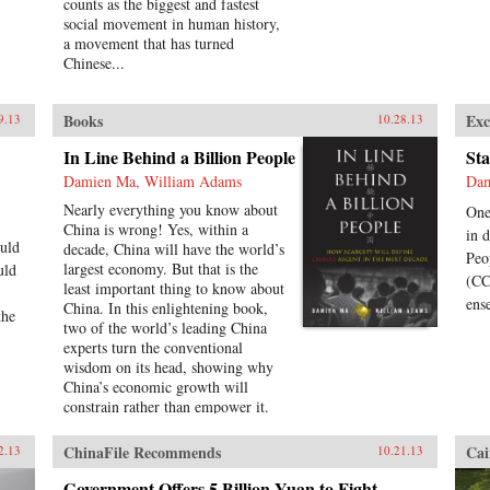
counts as the biggest and fastest
social movement in human history,
a movement that has turned
Chinese...
Books
Exc
9.13
10.28.13
In Line Behind a Billion People
Sta
Damien Ma, William Adams
Dam
Nearly everything you know about
One
China is wrong! Yes, within a
in 
uld
decade, China will have the world’s
Peo
largest economy. But that is the
uld
(CC
least important thing to know about
ens
China. In this enlightening book,
the
two of the world’s leading China
experts turn the conventional
wisdom on its head, showing why
China’s economic growth will
constrain rather than empower it.
Pioneering political analyst Damien
Ma and global economist Bill
ChinaFile Recommends
Cai
2.13
10.21.13
Adams reveal why, having thirty-
five years of ferocious economic
Government Offers 5 Billion Yuan to Fight