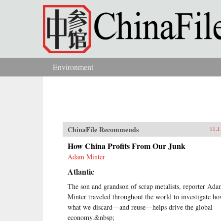
Skip to main content
Environment
You are here
ChinaFile Recommends
11.1
How China Profits From Our Junk
Adam Minter
Atlantic
The son and grandson of scrap metalists, reporter Ad
Minter traveled throughout the world to investigate h
what we discard—and reuse—helps drive the global
economy.&nbsp;