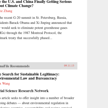
 the U.S. and China Finally Getting Serious
out Climate Change?
jie Zhang
the recent G-20 summit in St. Petersburg, Russia,
sidents Barack Obama and Xi Jinping announced that
y would seek to eliminate potent greenhouse gases
Gs) through the 1987 Montreal Protocol, the
dmark treaty that successfully phased...
naFile Recommends
09.11.13
 Search for Sustainable Legitimacy:
vironmental Law and Bureaucracy
x Wang
ial Science Research Network
s article seeks to offer insight into a number of broader
oing debates — about environmental regulation in
eloping countries, accountability and regime survival