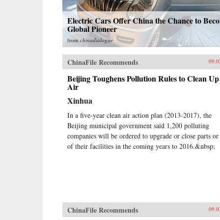
Electric Cars Offer China the Chance to Bec
Global Pioneer
from
chinadialogue
ChinaFile Recommends
09.0
Beijing Toughens Pollution Rules to Clean Up
Air
Xinhua
In a five-year clean air action plan (2013-2017), the
Beijing municipal government said 1,200 polluting
companies will be ordered to upgrade or close parts or 
of their facilities in the coming years to 2016.&nbsp;
ChinaFile Recommends
09.0