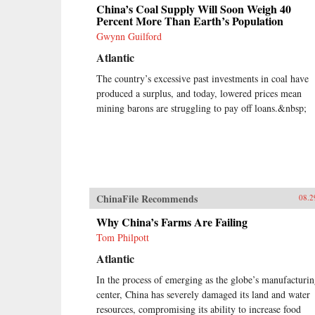
China’s Coal Supply Will Soon Weigh 40
Percent More Than Earth’s Population
Gwynn Guilford
Atlantic
The country’s excessive past investments in coal have
produced a surplus, and today, lowered prices mean
mining barons are struggling to pay off loans.&nbsp;
ChinaFile Recommends
08.2
Why China’s Farms Are Failing
Tom Philpott
Atlantic
In the process of emerging as the globe’s manufacturi
center, China has severely damaged its land and water
resources, compromising its ability to increase food