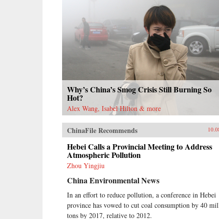
Why’s China’s Smog Crisis Still Burning So
Hot?
Alex Wang, Isabel Hilton & more
ChinaFile Recommends
10.0
Hebei Calls a Provincial Meeting to Address
Atmospheric Pollution
Zhou Yingjiu
China Environmental News
In an effort to reduce pollution, a conference in Hebei
province has vowed to cut coal consumption by 40 mil
tons by 2017, relative to 2012.