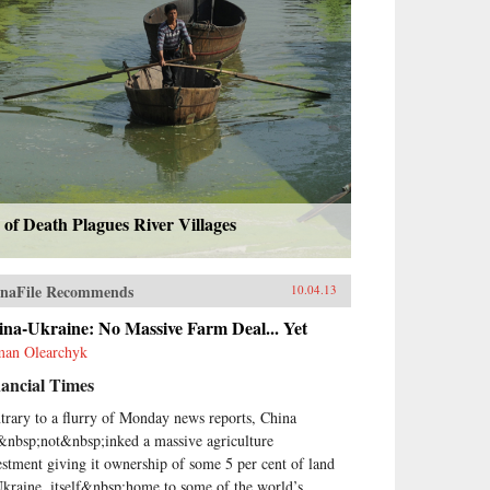
 of Death Plagues River Villages
naFile Recommends
10.04.13
na-Ukraine: No Massive Farm Deal... Yet
an Olearchyk
ancial Times
trary to a flurry of Monday news reports, China
&nbsp;not&nbsp;inked a massive agriculture
estment giving it ownership of some 5 per cent of land
Ukraine, itself&nbsp;home to some of the world’s