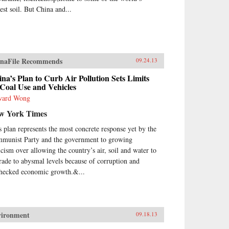
est soil. But China and...
naFile Recommends
09.24.13
na’s Plan to Curb Air Pollution Sets Limits
Coal Use and Vehicles
ward Wong
w York Times
s plan represents the most concrete response yet by the
munist Party and the government to growing
ticism over allowing the country’s air, soil and water to
rade to abysmal levels because of corruption and
hecked economic growth.&...
vironment
09.18.13