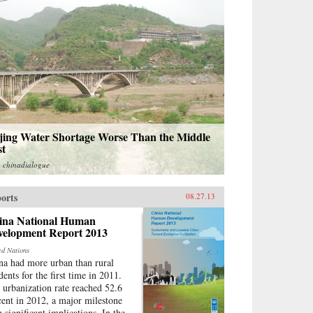
ijing Water Shortage Worse Than the Middle
st
m
chinadialogue
orts
08.27.13
ina National Human
velopment Report 2013
ed Nations
na had more urban than rural
dents for the first time in 2011.
 urbanization rate reached 52.6
cent in 2012, a major milestone
h significant implications. In the