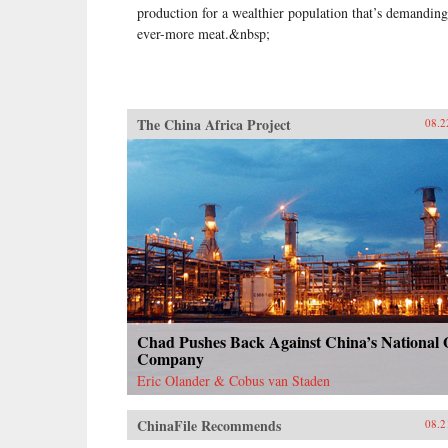
production for a wealthier population that’s demanding
ever-more meat.&nbsp;
The China Africa Project
08.2
Chad Pushes Back Against China’s National 
Company
Eric Olander & Cobus van Staden
ChinaFile Recommends
08.2