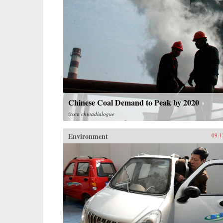
Chinese Coal Demand to Peak by 2020
from
chinadialogue
Environment
09.1