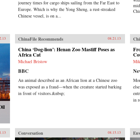
elite and mass levels, of the
journey times for cargo ships sailing from the Far East to
mid
country’s status and role in global
Europe. Which is why the Yong Sheng, a rust-streaked
Chi
politics, and how these conceptions
Chinese vessel, is on a...
can influence and frame policies.
The second section provides
evidence of Chinese societal
involvement in transnational
ChinaFile Recommends
Chi
2.13
08.21.13
processes that are simultaneously
transforming China as well as other
China ‘Dog-lion’: Henan Zoo Mastiff Poses as
Fro
parts of the world, often in
Africa Cat
Co
unintended ways. The third section
Michael Bristow
Mik
assesses the impact of globalization
on China in issue areas that are
BBC
Ne
central to global order, and outlines
An animal described as an African lion at a Chinese zoo
Mor
the domestic responses—from
was exposed as a fraud—when the creature started barking
els
resistance to embrace—that it
generates. This study adopts a
in front of visitors.&nbsp;
ent
multidisciplinary approach
in 
involving scholars in international
Oil
relations, history, social
anthropology, and area studies. It
offers a sophisticated understanding
of Chinese thought and behavior
and illustrates the impact that
Conversation
En
1.13
08.15.13
China’s re-emergence is having on