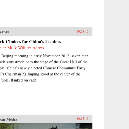
erpts
10.28.13
rk Choices for China’s Leaders
ien Ma & William Adams
 Beijing morning in early November 2012, seven men
dark suits strode onto the stage of the Great Hall of the
ple. China’s newly elected Chinese Communist Party
P) Chairman Xi Jinping stood at the center of the
emble, flanked on each...
xin Media
10.15.13