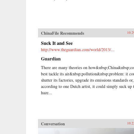
ChinaFile Recommends
10.2
Suck It and See
http://www.theguardian.com/world/2013/...
Guardian
There are many theories on how&nbsp;China&nbsp;co
best tackle its air&nbsp;pollution&nbsp;problem: it co
shutter its factories, upgrade its emissions standards or,
according to one Dutch artist, it could simply suck up 
haze...
Conversation
10.2