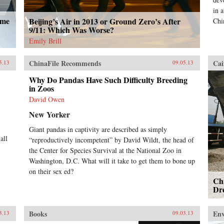
in 
ome
Beijing’s Air in 2013 or Ground Zero’s After
Chi
9/11: Which Was Worse?
Emily Brill
ChinaFile Recommends
Cai
5.13
09.05.13
Why Do Pandas Have Such Difficulty Breeding
in Zoos
David Owen
New Yorker
Giant pandas in captivity are described as simply
all
“reproductively incompetent” by David Wildt, the head of
the Center for Species Survival at the National Zoo in
Washington, D.C. What will it take to get them to bone up
on their sex ed?
Chi
Dr
Books
En
3.13
09.03.13