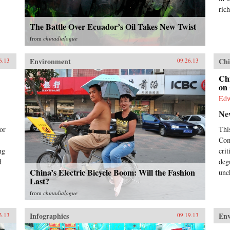
business decision-maker,
rich
policymaker, or citizen. —
The Battle Over Ecuador’s Oil Takes New Twist
Pearson{chop}
from
chinadialogue
Environment
Chi
6.13
09.26.13
Chi
on 
Ed
Ne
or
Thi
Com
ng
cri
d
deg
China’s Electric Bicycle Boom: Will the Fashion
unc
Last?
from
chinadialogue
Infographics
En
3.13
09.19.13