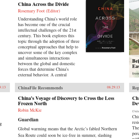
China Across the Divide
Rosemary Foot (Editor)
Understanding China’s world role
has become one of the crucial
intellectual challenges of the 21st
century. This book explores this
topic through the adoption of three
conceptual approaches that help to
uncover some of the key complex
and simultaneous interactions
Be
between the global and domestic
Ea
forces that determine China’s
fro
external behavior. A central
assumption of this study is that it is
unhelpful to treat the global and
ChinaFile Recommends
Rep
9.13
08.29.13
domestic levels as separate
categories of analysis and that the
China’s Voyage of Discovery to Cross the Less
Ch
study of China can be enriched by
Frozen North
De
a recognition of the interpenetrated
Robin McKie
Unit
nature of the domestic and
Chi
Guardian
international spheres.The first
resi
ng
section of the book concentrates on
The
Global warming means that the Arctic’s fabled Northern
the role of ideas. It examines
per
Sea Route could soon be ice-free in summer, slashing
Chinese conceptions, at both the
wit