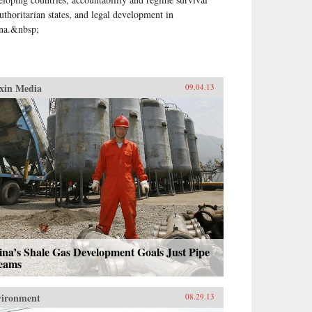
authoritarian states, and legal development in
na.&nbsp;
xin Media
09.04.13
na’s Shale Gas Development Goals Just Pipe
eams
vironment
08.29.13