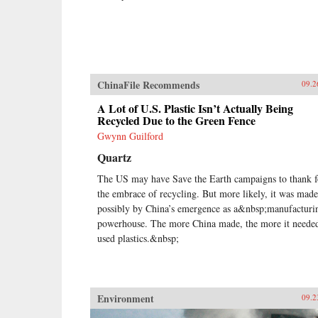
ChinaFile Recommends
09.2
A Lot of U.S. Plastic Isn’t Actually Being
Recycled Due to the Green Fence
Gwynn Guilford
Quartz
The US may have Save the Earth campaigns to thank f
the embrace of recycling. But more likely, it was made
possibly by China’s emergence as a&nbsp;manufacturi
powerhouse. The more China made, the more it neede
used plastics.&nbsp;
Environment
09.2