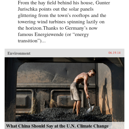
From the hay field behind his house, Gunter
Jurischka points out the solar panels
glittering from the town’s rooftops and the
towering wind turbines spinning lazily on
the horizon.Thanks to Germany’s now
famous Energiewende (or “energy
transition”)...
Environment
06.19.14
What China Should Say at the U.N. Climate Change