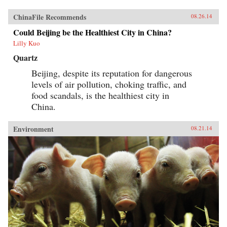
ChinaFile Recommends
08.26.14
Could Beijing be the Healthiest City in China?
Lilly Kuo
Quartz
Beijing, despite its reputation for dangerous
levels of air pollution, choking traffic, and
food scandals, is the healthiest city in
China.
Environment
08.21.14