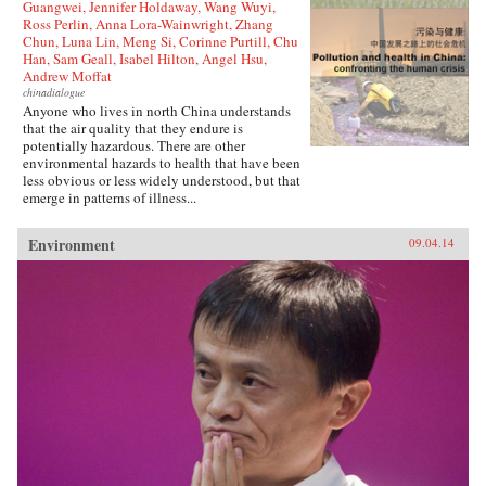
Guangwei, Jennifer Holdaway, Wang Wuyi,
Ross Perlin, Anna Lora-Wainwright, Zhang
Chun, Luna Lin, Meng Si, Corinne Purtill, Chu
Han, Sam Geall, Isabel Hilton, Angel Hsu,
Andrew Moffat
chinadialogue
Anyone who lives in north China understands
that the air quality that they endure is
potentially hazardous. There are other
environmental hazards to health that have been
less obvious or less widely understood, but that
emerge in patterns of illness...
Environment
09.04.14