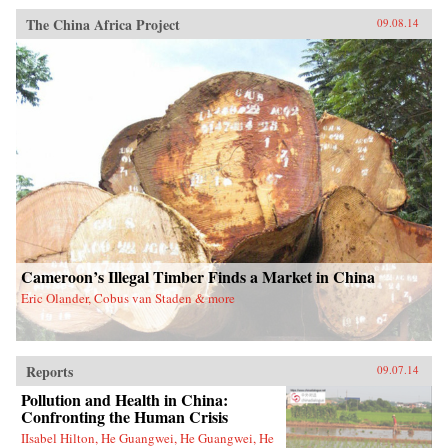
The China Africa Project
09.08.14
Cameroon’s Illegal Timber Finds a Market in China
Eric Olander, Cobus van Staden & more
Reports
09.07.14
Pollution and Health in China:
Confronting the Human Crisis
IIsabel Hilton, He Guangwei, He Guangwei, He