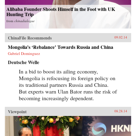
Alibaba Founder Shoots Himself in the Foot with UK
Hunting Trip
from
chinadialogue
ChinaFile Recommends
09.02.14
Mongolia’s ‘Rebalance’ Towards Russia and China
Gabriel Dominguez
Deutsche Welle
In a bid to boost its ailing economy,
Mongolia is refocusing its foreign policy on
its traditional partners Russia and China.
But experts warn Ulan Bator runs the risk of
becoming increasingly dependent.
Viewpoint
08.28.14