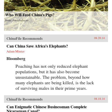
Who Will Feed China’s Pigs?
from
chinadialogue
ChinaFile Recommends
08.20.14
Can China Save Africa’s Elephants?
Adam Minter
Bloomberg
Poaching has not only reduced elephant
populations, but it has also become
unsustainable. The problem, beyond how
many elephants are being killed, is the lack
of surviving males in their prime years.
ChinaFile Recommends
08.18.14
Can Enigmatic Chinese Businessman Complete
Nicaraguan Canal?