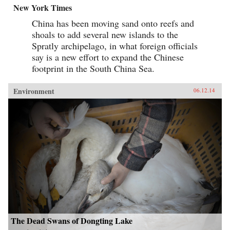
New York Times
China has been moving sand onto reefs and
shoals to add several new islands to the
Spratly archipelago, in what foreign officials
say is a new effort to expand the Chinese
footprint in the South China Sea.
Environment
06.12.14
The Dead Swans of Dongting Lake