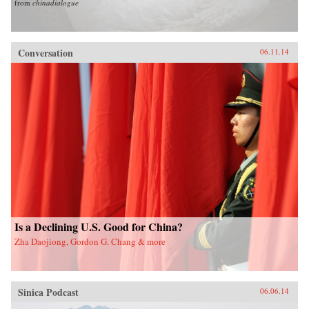
from
chinadialogue
Conversation
06.11.14
Is a Declining U.S. Good for China?
Zha Daojiong, Gordon G. Chang & more
Sinica Podcast
06.06.14