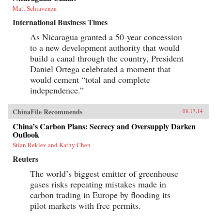
Matt Schiavenza
International Business Times
As Nicaragua granted a 50-year concession
to a new development authority that would
build a canal through the country, President
Daniel Ortega celebrated a moment that
would cement “total and complete
independence.”
ChinaFile Recommends
08.17.14
China’s Carbon Plans: Secrecy and Oversupply Darken
Outlook
Stian Reklev and Kathy Chen
Reuters
The world’s biggest emitter of greenhouse
gases risks repeating mistakes made in
carbon trading in Europe by flooding its
pilot markets with free permits.