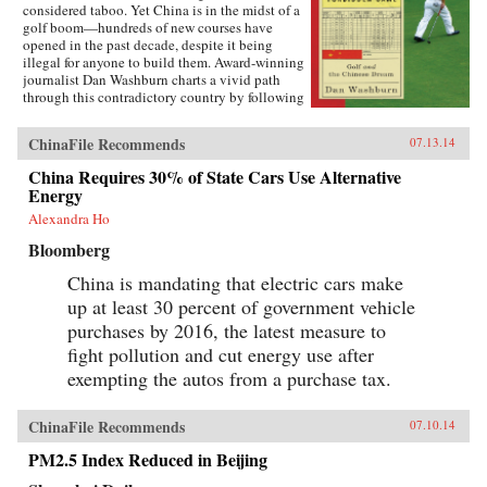
considered taboo. Yet China is in the midst of a
golf boom—hundreds of new courses have
opened in the past decade, despite it being
illegal for anyone to build them. Award-winning
journalist Dan Washburn charts a vivid path
through this contradictory country by following
the lives of three men intimately involved in
China’s bizarre golf scene. We meet Zhou, a
ChinaFile Recommends
07.13.14
peasant turned golf pro who discovered the
game when he won a job as a security guard at
China Requires 30% of State Cars Use Alternative
one of the new, exclusive clubs and who sees
Energy
himself entering the emerging Chinese middle
class as a result; Wang, a lychee farmer whose
Alexandra Ho
life is turned upside down when a massive, top-
Bloomberg
secret golf resort moves in next door to his tiny
village; and Martin, a Western executive
China is mandating that electric cars make
maneuvering through China’s byzantine and
up at least 30 percent of government vehicle
highly political business environment, ever
watchful for Beijing’s “golf police.” The
purchases by 2016, the latest measure to
Forbidden Game is a rich and arresting portrait
fight pollution and cut energy use after
of the world’s newest superpower and three
different paths to the new Chinese Dream. —
exempting the autos from a purchase tax.
Oneworld Publications {chop}
ChinaFile Recommends
07.10.14
PM2.5 Index Reduced in Beijing