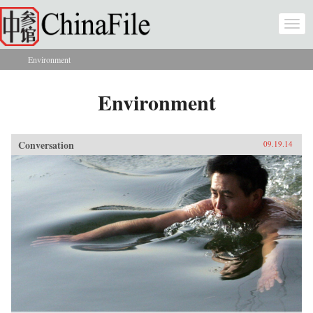
Skip to main content
Togg
navi
Environment
You are here
Environment
Conversation
09.19.14