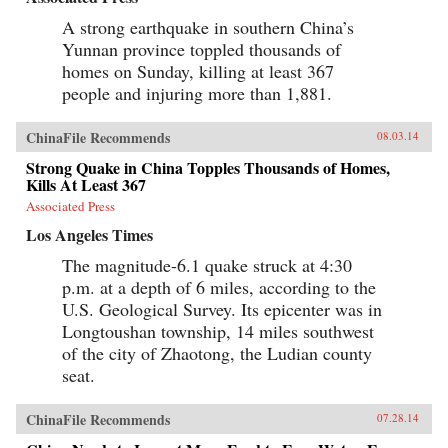
mine workers bitterly condemning their foreign
employers, citing inadequate safety precautions
A strong earthquake in southern China’s
and wages a fraction of their immigrant
Yunnan province toppled thousands of
counterparts’.French’s nuanced portraits reveal
homes on Sunday, killing at least 367
the paradigms forming around this new world
order, from the all-too-familiar echoes of
people and injuring more than 1,881.
colonial ambition—exploitation of resources
and labor; cut-rate infrastructure projects;
dubious treaties—to new frontiers of cultural
ChinaFile Recommends
08.03.14
and economic exchange, where dichotomies of
Strong Quake in China Topples Thousands of Homes,
suspicion and trust, assimilation and isolation,
idealism and disillusionment are in dynamic
Kills At Least 367
flux.Part intrepid travelogue, part cultural
Associated Press
census, part industrial and political exposé,
French’s keenly observed account ultimately
Los Angeles Times
offers a fresh perspective on the most pressing
unknowns of modern Sino-African relations:
The magnitude-6.1 quake struck at 4:30
why China is making the incursions it is, just
p.m. at a depth of 6 miles, according to the
how extensive its cultural and economic
U.S. Geological Survey. Its epicenter was in
inroads are, what Africa’s role in the equation is,
and just what the ramifications for both parties
Longtoushan township, 14 miles southwest
—and the watching world—will be in the
of the city of Zhaotong, the Ludian county
foreseeable future. —Knopf {chop}
seat.
ChinaFile Recommends
07.28.14