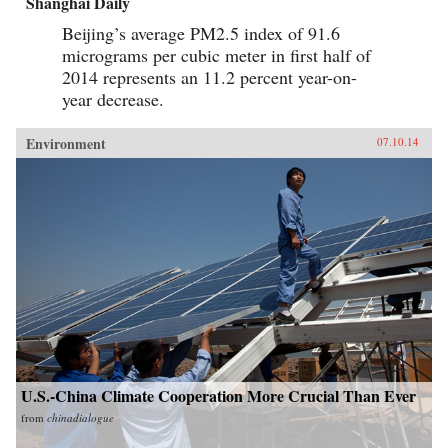
Shanghai Daily
Beijing’s average PM2.5 index of 91.6
micrograms per cubic meter in first half of
2014 represents an 11.2 percent year-on-
year decrease.
Environment
07.10.14
U.S.-China Climate Cooperation More Crucial Than Ever
from
chinadialogue