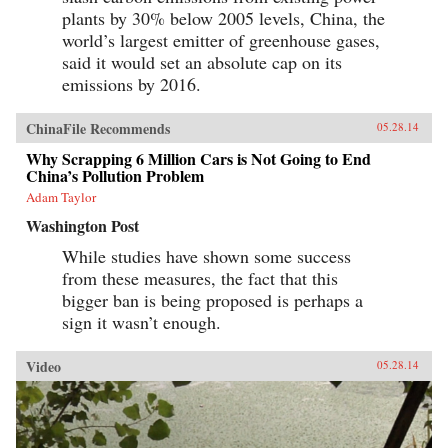
plants by 30% below 2005 levels, China, the
world’s largest emitter of greenhouse gases,
said it would set an absolute cap on its
emissions by 2016.
ChinaFile Recommends
05.28.14
Why Scrapping 6 Million Cars is Not Going to End
China’s Pollution Problem
Adam Taylor
Washington Post
While studies have shown some success
from these measures, the fact that this
bigger ban is being proposed is perhaps a
sign it wasn’t enough.
Video
05.28.14