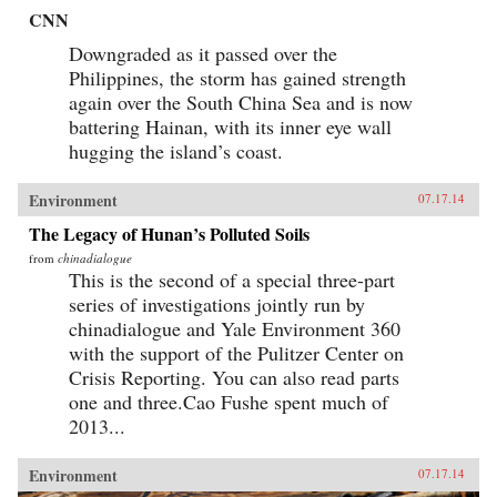
CNN
Downgraded as it passed over the
Philippines, the storm has gained strength
again over the South China Sea and is now
battering Hainan, with its inner eye wall
hugging the island’s coast.
Environment
07.17.14
The Legacy of Hunan’s Polluted Soils
from
chinadialogue
This is the second of a special three-part
series of investigations jointly run by
chinadialogue and Yale Environment 360
with the support of the Pulitzer Center on
Crisis Reporting. You can also read parts
one and three.Cao Fushe spent much of
2013...
Environment
07.17.14