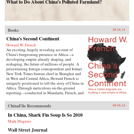
What to Do About China’s Polluted Farmland?
Books
08.06.14
China’s Second Continent
Howard W. French
An exciting, hugely revealing account of
China’s burgeoning presence in Africa—a
developing empire already shaping, and
reshaping, the future of millions of people. A
prizewinning foreign correspondent and former
New York Times bureau chief in Shanghai and
in West and Central Africa, Howard French is
uniquely positioned to tell the story of China in
Africa. Through meticulous on-the-ground
reporting—conducted in Mandarin, French, and
Portuguese, among other languages—Howard
French crafts a layered investigation of
ChinaFile Recommends
08.06.14
astonishing depth and breadth as he engages
not only with policy-shaping moguls and
In China, Shark Fin Soup Is So 2010
diplomats, but also with the ordinary men and
Mark Magnier
women navigating the street-level realities of
cooperation, prejudice, corruption, and
Wall Street Journal
opportunity forged by this seismic geopolitical