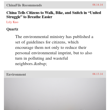
ChinaFile Recommends
08.14.14
China Tells Citizens to Walk, Bike, and Snitch in “United
Struggle” to Breathe Easier
Lily Kuo
Quartz
The environmental ministry has published a
set of guidelines for citizens, which
encourage them not only to reduce their
personal environmental imprint, but to also
turn in polluting and wasteful
neighbors.&nbsp;
Environment
08.13.14