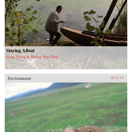
Staying Afloat
Lynn Zhang & Shirley Han Ying
Environment
05.23.14