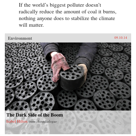
If the world’s biggest polluter doesn’t
radically reduce the amount of coal it burns,
nothing anyone does to stabilize the climate
will matter.
Environment
09.10.14
The Dark Side of the Boom
Isabel Hilton
from
chinadialogue