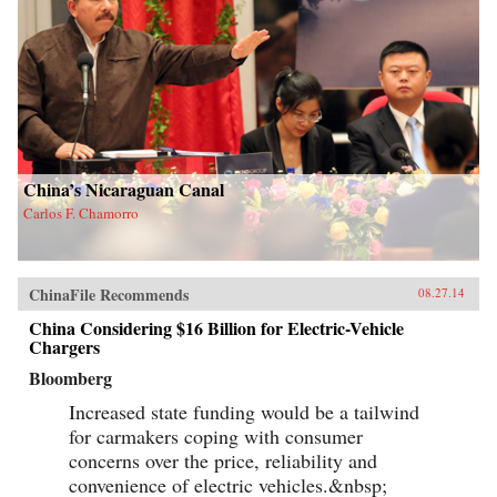
China’s Nicaraguan Canal
Carlos F. Chamorro
ChinaFile Recommends
08.27.14
China Considering $16 Billion for Electric-Vehicle
Chargers
Bloomberg
Increased state funding would be a tailwind
for carmakers coping with consumer
concerns over the price, reliability and
convenience of electric vehicles.&nbsp;