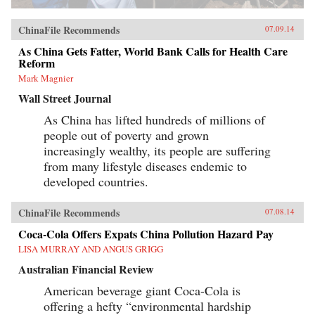
ChinaFile Recommends
07.09.14
As China Gets Fatter, World Bank Calls for Health Care
Reform
Mark Magnier
Wall Street Journal
As China has lifted hundreds of millions of
people out of poverty and grown
increasingly wealthy, its people are suffering
from many lifestyle diseases endemic to
developed countries.
ChinaFile Recommends
07.08.14
Coca-Cola Offers Expats China Pollution Hazard Pay
LISA MURRAY AND ANGUS GRIGG
Australian Financial Review
American beverage giant Coca-Cola is
offering a hefty “environmental hardship