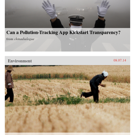
Can a Pollution-Tracking App Kickstart Transparency?
from
chinadialogue
Environment
08.07.14