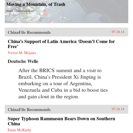
Moving a Mountain, of Trash
from
chinadialogue
ChinaFile Recommends
07.18.14
China’s Support of Latin America ‘Doesn’t Come for
Free’
Víctor M. Mijares
Deutsche Welle
After the BRICS summit and a visit to
Brazil, China’s President Xi Jinping is
embarking on a tour of Argentina,
Venezuela and Cuba in a bid to boost ties
and gain clout in the region.
ChinaFile Recommends
07.18.14
Super Typhoon Rammasun Bears Down on Southern
China
Euan McKirdy