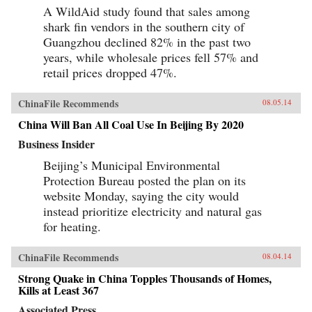
development. With incisiveness and empathy,
A WildAid study found that sales among
French reveals the human face of China’s
shark fin vendors in the southern city of
economic, political, and human presence across
the African continent—and in doing so reveals
Guangzhou declined 82% in the past two
what is at stake for everyone involved.We meet
years, while wholesale prices fell 57% and
a broad spectrum of China’s dogged emigrant
retail prices dropped 47%.
population, from those singlehandedly
reshaping African infrastructure, commerce, and
even environment (a self-made tycoon who
ChinaFile Recommends
08.05.14
harnessed Zambia’s now-booming copper trade;
a timber entrepreneur determined to harvest the
China Will Ban All Coal Use In Beijing By 2020
entirety of Liberia’s old-growth redwoods), to
those just barely scraping by (a sibling pair
Business Insider
running small businesses despite total
illiteracy; a karaoke bar owner–cum–brothel
Beijing’s Municipal Environmental
madam), still convinced that Africa affords them
Protection Bureau posted the plan on its
better opportunities than their homeland. And
we encounter an equally panoramic array of
website Monday, saying the city would
African responses: a citizens’ backlash in
instead prioritize electricity and natural gas
Senegal against a “Trojan horse” Chinese
for heating.
construction project (a tower complex to be
built over a beloved soccer field, which locals
thought would lead to overbearing Chinese
ChinaFile Recommends
08.04.14
pressure on their economy); a Zambian political
candidate who, having protested China’s
Strong Quake in China Topples Thousands of Homes,
intrusiveness during the previous election and
Kills at Least 367
lost, now turns accommodating; the ascendant
middle class of an industrial boomtown; African
Associated Press