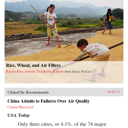
Rice, Wheat, and Air Filters
Kaiser Kuo, Jeremy Goldkorn & more
from
Sinica Podcast
ChinaFile Recommends
06.05.14
China Admits to Failures Over Air Quality
Calum MacLeod
USA Today
Only three cities, or 4.1%, of the 74 major