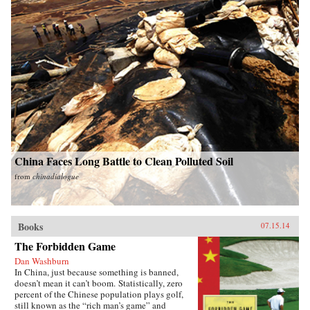
China Faces Long Battle to Clean Polluted Soil
from
chinadialogue
Books
07.15.14
The Forbidden Game
Dan Washburn
In China, just because something is banned,
doesn’t mean it can’t boom. Statistically, zero
percent of the Chinese population plays golf,
still known as the “rich man’s game” and