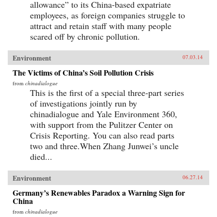
allowance” to its China-based expatriate
employees, as foreign companies struggle to
attract and retain staff with many people
scared off by chronic pollution.
Environment
07.03.14
The Victims of China’s Soil Pollution Crisis
from
chinadialogue
This is the first of a special three-part series
of investigations jointly run by
chinadialogue and Yale Environment 360,
with support from the Pulitzer Center on
Crisis Reporting. You can also read parts
two and three.When Zhang Junwei’s uncle
died...
Environment
06.27.14
Germany’s Renewables Paradox a Warning Sign for
China
from
chinadialogue