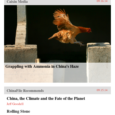
Caixin Media
09.16.14
Grappling with Ammonia in China’s Haze
ChinaFile Recommends
09.15.14
China, the Climate and the Fate of the Planet
Jeff Goodell
Rolling Stone