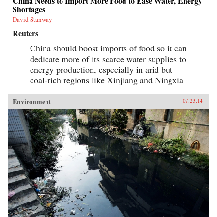
China Needs to Import More Food to Ease Water, Energy
Shortages
David Stanway
Reuters
China should boost imports of food so it can
dedicate more of its scarce water supplies to
energy production, especially in arid but
coal-rich regions like Xinjiang and Ningxia
Environment
07.23.14