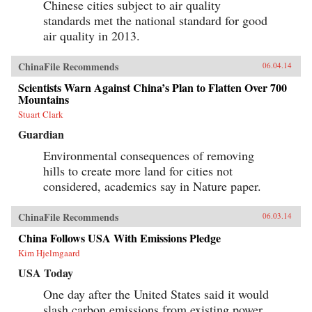
Chinese cities subject to air quality
standards met the national standard for good
air quality in 2013.
ChinaFile Recommends
06.04.14
Scientists Warn Against China’s Plan to Flatten Over 700
Mountains
Stuart Clark
Guardian
Environmental consequences of removing
hills to create more land for cities not
considered, academics say in Nature paper.
ChinaFile Recommends
06.03.14
China Follows USA With Emissions Pledge
Kim Hjelmgaard
USA Today
One day after the United States said it would
slash carbon emissions from existing power