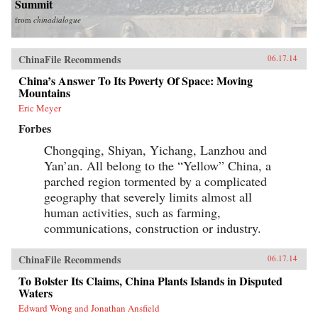
Summit
from
chinadialogue
ChinaFile Recommends
06.17.14
China’s Answer To Its Poverty Of Space: Moving
Mountains
Eric Meyer
Forbes
Chongqing, Shiyan, Yichang, Lanzhou and
Yan’an. All belong to the “Yellow” China, a
parched region tormented by a complicated
geography that severely limits almost all
human activities, such as farming,
communications, construction or industry.
ChinaFile Recommends
06.17.14
To Bolster Its Claims, China Plants Islands in Disputed
Waters
Edward Wong and Jonathan Ansfield