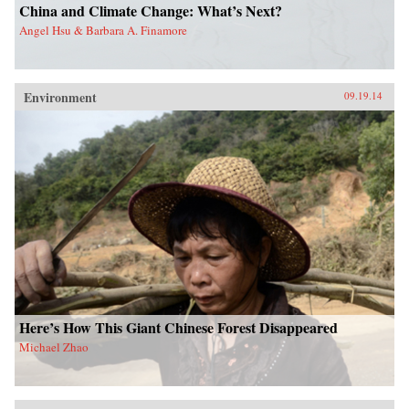
China and Climate Change: What’s Next?
Angel Hsu & Barbara A. Finamore
Environment
09.19.14
Here’s How This Giant Chinese Forest Disappeared
Michael Zhao