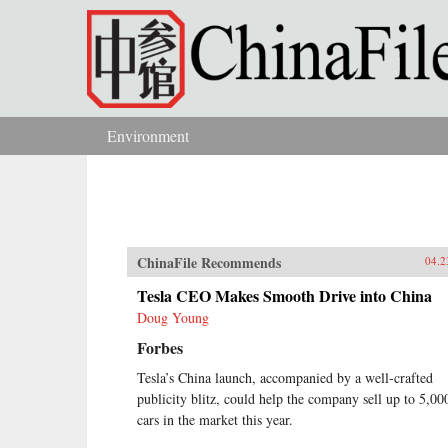
Skip to main content
Environment
You are here
ChinaFile Recommends
04.2
Tesla CEO Makes Smooth Drive into China
Doug Young
Forbes
Tesla’s China launch, accompanied by a well-crafted
publicity blitz, could help the company sell up to 5,00
cars in the market this year.