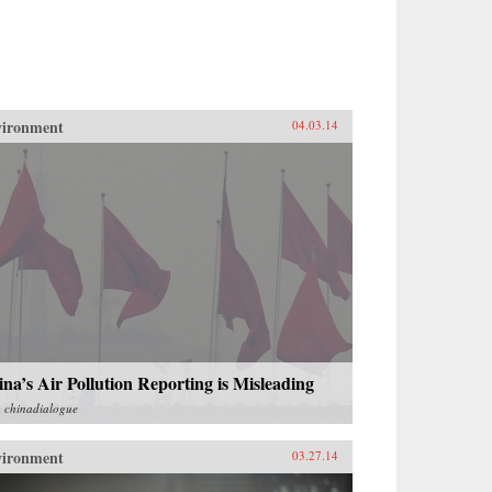
vironment
04.03.14
na’s Air Pollution Reporting is Misleading
m
chinadialogue
vironment
03.27.14