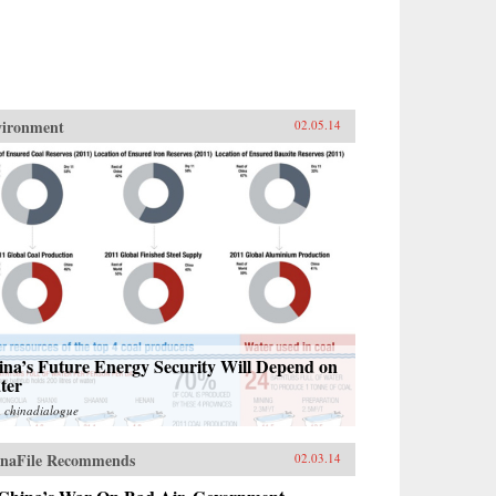
vironment
02.05.14
ina’s Future Energy Security Will Depend on
ter
m
chinadialogue
naFile Recommends
02.03.14