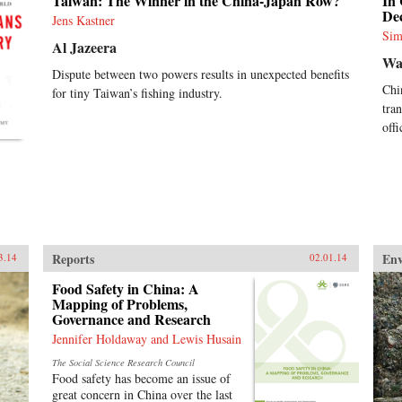
Taiwan: The Winner in the China-Japan Row?
In
Dec
Jens Kastner
Sim
Al Jazeera
Wa
Dispute between two powers results in unexpected benefits
Chi
for tiny Taiwan’s fishing industry.
tra
off
Reports
En
3.14
02.01.14
Food Safety in China: A
Mapping of Problems,
Governance and Research
Jennifer Holdaway and Lewis Husain
The Social Science Research Council
Food safety has become an issue of
great concern in China over the last