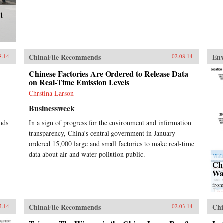
t
ChinaFile Recommends
En
8.14
02.08.14
Chinese Factories Are Ordered to Release Data
on Real-Time Emission Levels
Chrstina Larson
Businessweek
nds
In a sign of progress for the environment and information
transparency, China’s central government in January
ordered 15,000 large and small factories to make real-time
data about air and water pollution public.
Ch
Wa
fro
ChinaFile Recommends
Chi
5.14
02.03.14