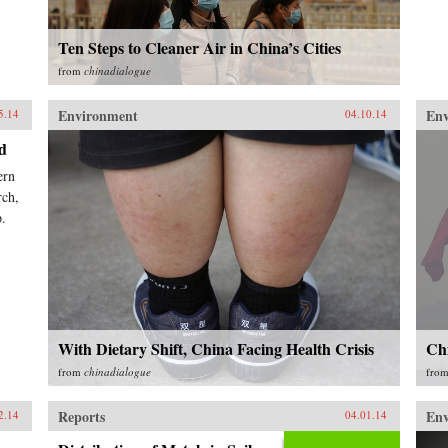
Ten Steps to Cleaner Air in China’s Cities
from
chinadialogue
Environment
En
5.14
04.10.14
d
ern
rch,
p.
With Dietary Shift, China Facing Health Crisis
Chi
from
chinadialogue
fro
Reports
En
2.14
04.01.14