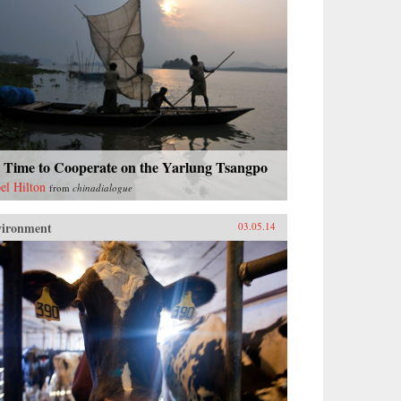
s Time to Cooperate on the Yarlung Tsangpo
bel Hilton
from
chinadialogue
vironment
03.05.14