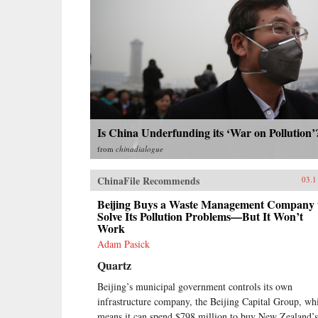
Is China Underfunding its ‘War on Pollution’
from
chinadialogue
ChinaFile Recommends
03.1
Beijing Buys a Waste Management Company 
Solve Its Pollution Problems—But It Won’t
Work
Adam Pasick
Quartz
Beijing’s municipal government controls its own
infrastructure company, the Beijing Capital Group, wh
means it can spend $798 million to buy New Zealand’s