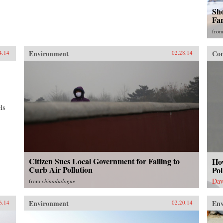
Sho
Fa
fro
Environment
Con
4.14
02.28.14
ls
Citizen Sues Local Government for Failing to
Ho
Curb Air Pollution
Pol
Dav
from
chinadialogue
Environment
En
6.14
02.20.14