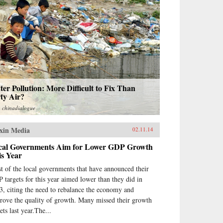
er Pollution: More Difficult to Fix Than
ty Air?
m
chinadialogue
xin Media
02.11.14
cal Governments Aim for Lower GDP Growth
is Year
t of the local governments that have announced their
 targets for this year aimed lower than they did in
3, citing the need to rebalance the economy and
rove the quality of growth. Many missed their growth
ets last year.The...