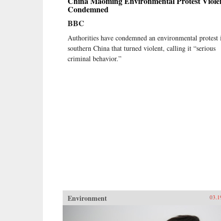
China Maoming Environmental Protest Viole
Condemned
BBC
Authorities have condemned an environmental protest 
southern China that turned violent, calling it “serious
criminal behavior.”
Environment
03.1