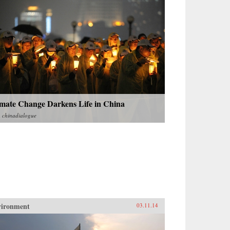
imate Change Darkens Life in China
m
chinadialogue
vironment
03.11.14