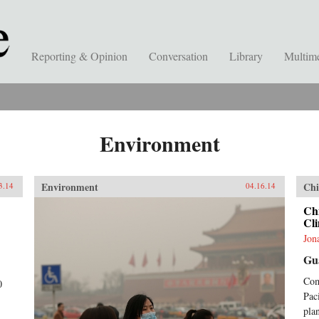
Reporting & Opinion
Conversation
Library
Multim
Environment
Environment
Chi
3.14
04.16.14
Chi
Cli
Jon
Gu
Com
0
Pac
plan