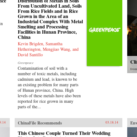
nce
Distribution of Metals in Soils
From Uncultivated Land, Soils
From Rice Fields and in Rice
Grown in the Area of an
Industrial Complex With Metal
in
Smelting and Processing
Facilities in Hunan Province,
China
Kevin Brigden, Samantha
Hetherington, Mengjiao Wang, and
David Santillo
Cl
Greenpeace
Contamination of soil with a
fro
number of toxic metals, including
cadmium and lead, is known to be
an existing problem for many parts
of Hunan province, China. High
levels of these metals have also been
reported for rice grown in many
parts of the...
ChinaFile Recommends
En
9.14
03.18.14
This Chinese Couple Turned Their Wedding