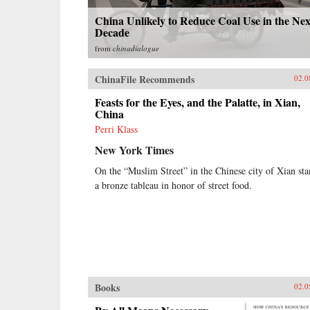
China Unlikely to Reduce Coal Use in the Nex
Decade
from
chinadialogue
ChinaFile Recommends
02.0
Feasts for the Eyes, and the Palatte, in Xian,
China
Perri Klass
New York Times
On the “Muslim Street” in the Chinese city of Xian sta
a bronze tableau in honor of street food.
Books
02.0