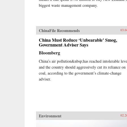
biggest waste management company.
ChinaFile Recommends
03.0
China Must Reduce ‘Unbearable’ Smog,
Government Adviser Says
Bloomberg
China’s air pollution&nbsp;has reached intolerable leve
and the country should aggressively cut its reliance on
coal, according to the government’s climate-change
adviser.
Environment
02.2