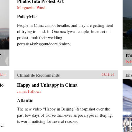
Photos Into Protest Art
Marguerite Ward
PolicyMic
People in China cannot breathe, and they are getting tired
of trying to mask it. One newlywed couple, in an act of
protest, took their wedding
portraits&nbsp;outdoors.&nbsp;
?
It’
Isa
ChinaFile Recommends
En
1.14
03.11.14
to
Happy and Unhappy in China
James Fallows
Atlantic
The new video “Happy in Beijing,”&nbsp;shot over the
past few days of worse-than-ever airpocalypse in Beijing,
is worth noticing for several reasons.
ich