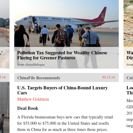
,’
Pollution Tax Suggested for Wealthy Chinese
Wat
Fleeing for Greener Pastures
Dir
from
chinadialogue
fro
ChinaFile Recommends
Cai
2.14
02.12.14
U.S. Targets Buyers of China-Bound Luxury
Lo
Cars
Th
Matthew Goldstein
Mos
GDP
Deal Book
201
A Florida businessman buys new cars that typically retail
imp
for $55,000 to $75,000 in the United States and resells
targ
them in China for as much as three times those prices.