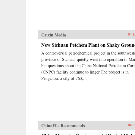
Caixin Media
04.1
New Sichuan Petchem Plant on Shaky Groun
A controversial petrochemical project in the southwest
province of Sichuan quietly went into operation in Ma
but questions about the China National Petroleum Cor
(CNPC) facility continue to linger.The project is in
Pengzhou, a city of 763,...
ChinaFile Recommends
04.0