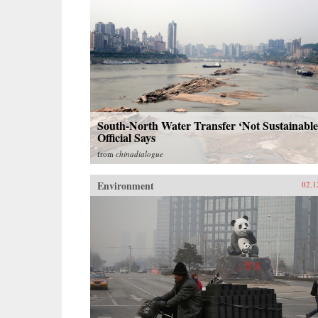
South-North Water Transfer ‘Not Sustainable
Official Says
from
chinadialogue
Environment
02.1