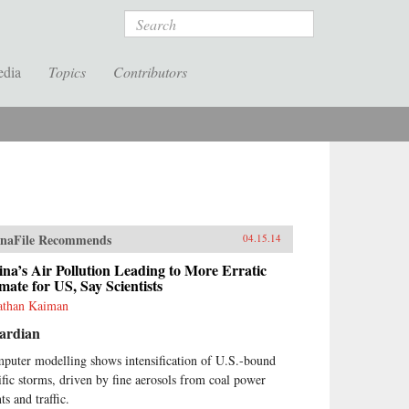
Search
edia
Topics
Contributors
naFile Recommends
04.15.14
na’s Air Pollution Leading to More Erratic
mate for US, Say Scientists
athan Kaiman
ardian
puter modelling shows intensification of U.S.-bound
ific storms, driven by fine aerosols from coal power
ts and traffic.