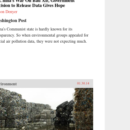
 China’s War On Bad Air, Government
ision to Release Data Gives Hope
on Denyer
shington Post
na’s Communist state is hardly known for its
nsparency. So when environmental groups appealed for
icial air pollution data, they were not expecting much.
vironment
01.30.14