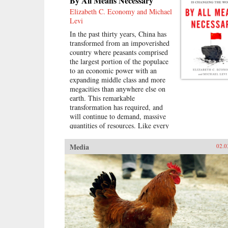
By All Means Necessary
Elizabeth C. Economy and Michael
Levi
In the past thirty years, China has
transformed from an impoverished
country where peasants comprised
the largest portion of the populace
to an economic power with an
expanding middle class and more
megacities than anywhere else on
earth. This remarkable
transformation has required, and
will continue to demand, massive
quantities of resources. Like every
other major power in modern
history, China is looking outward
Media
02.0
to find them.In By All Means
Necessary, Elizabeth C. Economy
and Michael Levi explore the
unrivaled expansion of the Chinese
economy and the global effects of
its meteoric growth. China is now
engaged in a far-flung quest,
hunting around the world for fuel,
ores, water, and land for farming,