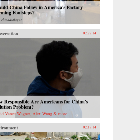
uld China Follow in America’s Factory
rming Footsteps?
m
chinadialogue
versation
02.27.14
w Responsible Are Americans for China’s
lution Problem?
id Vance Wagner, Alex Wang & more
vironment
02.19.14