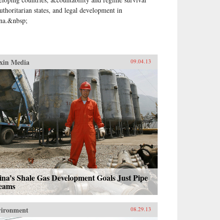
authoritarian states, and legal development in
na.&nbsp;
xin Media
09.04.13
na’s Shale Gas Development Goals Just Pipe
eams
vironment
08.29.13