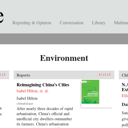
Reporting & Opinion
Conversation
Library
Multim
Environment
Reports
Chi
1.13
11.11.13
Reimagining China’s Cities
N.A
Ext
Isabel Hilton, et. al.
Ell
Isabel Hilton
Dai
chinadialogue
am
After nearly three decades of rapid
Sat
urbanisation, China’s official and
ow
unofficial city dwellers outnumber
giv
its farmers. China’s urbanisation
pol