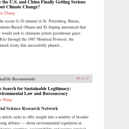
 the U.S. and China Finally Getting Serious
out Climate Change?
jie Zhang
the recent G-20 summit in St. Petersburg, Russia,
sidents Barack Obama and Xi Jinping announced that
y would seek to eliminate potent greenhouse gases
Gs) through the 1987 Montreal Protocol, the
dmark treaty that successfully phased...
naFile Recommends
09.11.13
 Search for Sustainable Legitimacy:
vironmental Law and Bureaucracy
x Wang
ial Science Research Network
s article seeks to offer insight into a number of broader
oing debates — about environmental regulation in
eloping countries, accountability and regime survival