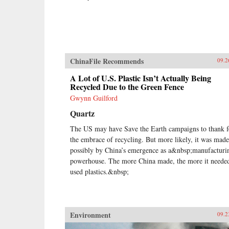
ChinaFile Recommends
09.2
A Lot of U.S. Plastic Isn’t Actually Being
Recycled Due to the Green Fence
Gwynn Guilford
Quartz
The US may have Save the Earth campaigns to thank f
the embrace of recycling. But more likely, it was made
possibly by China’s emergence as a&nbsp;manufacturi
powerhouse. The more China made, the more it neede
used plastics.&nbsp;
Environment
09.2