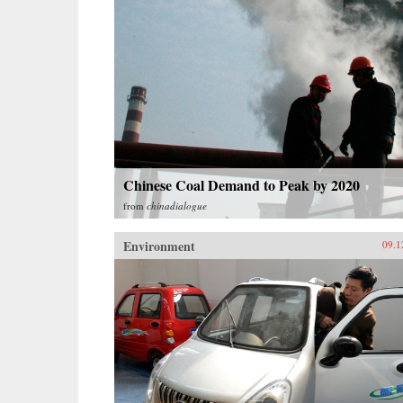
Chinese Coal Demand to Peak by 2020
from
chinadialogue
Environment
09.1