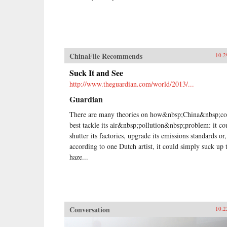
ChinaFile Recommends
10.2
Suck It and See
http://www.theguardian.com/world/2013/...
Guardian
There are many theories on how&nbsp;China&nbsp;co
best tackle its air&nbsp;pollution&nbsp;problem: it co
shutter its factories, upgrade its emissions standards or,
according to one Dutch artist, it could simply suck up 
haze...
Conversation
10.2