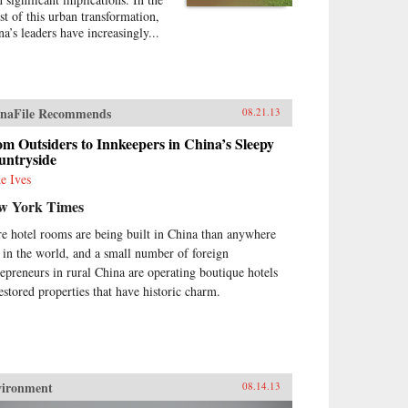
st of this urban transformation,
na’s leaders have increasingly...
naFile Recommends
08.21.13
m Outsiders to Innkeepers in China’s Sleepy
untryside
e Ives
w York Times
e hotel rooms are being built in China than anywhere
e in the world, and a small number of foreign
repreneurs in rural China are operating boutique hotels
restored properties that have historic charm.
vironment
08.14.13