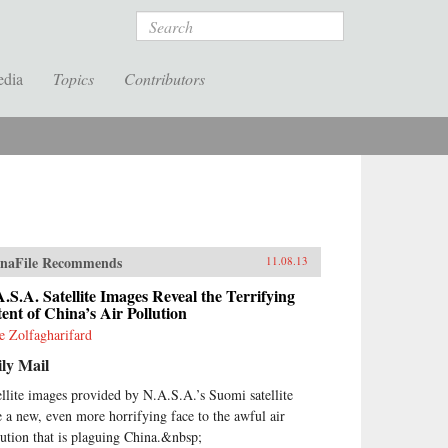
Search
edia
Topics
Contributors
naFile Recommends
11.08.13
.S.A. Satellite Images Reveal the Terrifying
ent of China’s Air Pollution
ie Zolfagharifard
ly Mail
ellite images provided by N.A.S.A.’s Suomi satellite
e a new, even more horrifying face to the awful air
lution that is plaguing China.&nbsp;