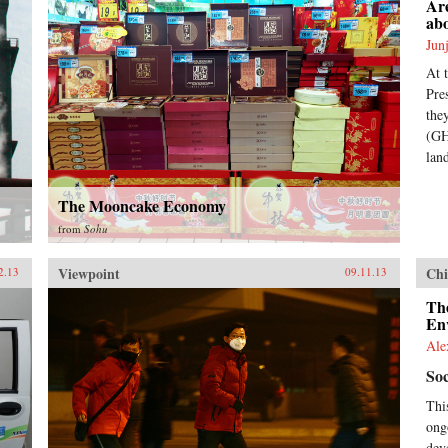
Are
ab
Jun
At 
Pre
the
(GH
lan
The Mooncake Economy
from
Sohu
Viewpoint
Chi
2.13
09.11.13
The
En
Ale
Soc
Thi
ong
dev