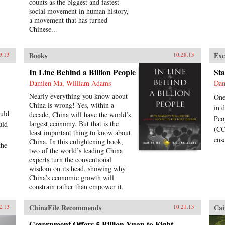
counts as the biggest and fastest
social movement in human history,
a movement that has turned
Chinese...
Books
Exc
9.13
10.28.13
In Line Behind a Billion People
Sta
Damien Ma, William Adams
Dam
Nearly everything you know about
One
China is wrong! Yes, within a
in 
uld
decade, China will have the world’s
Peo
largest economy. But that is the
uld
(CC
least important thing to know about
ens
China. In this enlightening book,
the
two of the world’s leading China
experts turn the conventional
wisdom on its head, showing why
China’s economic growth will
constrain rather than empower it.
Pioneering political analyst Damien
Ma and global economist Bill
ChinaFile Recommends
Cai
2.13
10.21.13
Adams reveal why, having thirty-
five years of ferocious economic
Government Offers 5 Billion Yuan to Fight