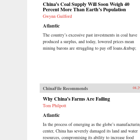
China’s Coal Supply Will Soon Weigh 40
Percent More Than Earth’s Population
Gwynn Guilford
Atlantic
The country’s excessive past investments in coal have
produced a surplus, and today, lowered prices mean
mining barons are struggling to pay off loans.&nbsp;
ChinaFile Recommends
08.2
Why China’s Farms Are Failing
Tom Philpott
Atlantic
In the process of emerging as the globe’s manufacturi
center, China has severely damaged its land and water
resources, compromising its ability to increase food