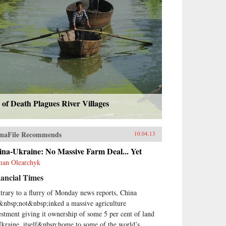
 of Death Plagues River Villages
naFile Recommends
10.04.13
na-Ukraine: No Massive Farm Deal... Yet
an Olearchyk
ancial Times
trary to a flurry of Monday news reports, China
&nbsp;not&nbsp;inked a massive agriculture
estment giving it ownership of some 5 per cent of land
Ukraine, itself&nbsp;home to some of the world’s