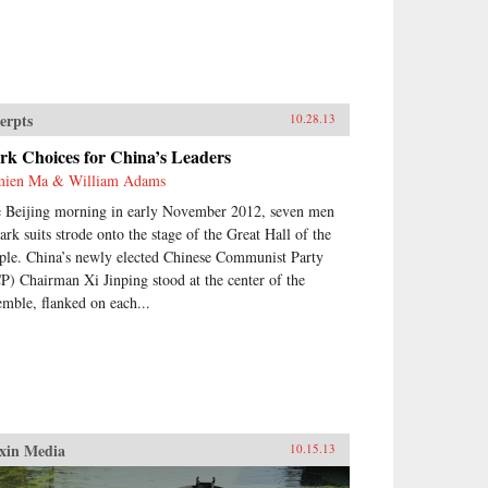
erpts
10.28.13
rk Choices for China’s Leaders
ien Ma & William Adams
 Beijing morning in early November 2012, seven men
dark suits strode onto the stage of the Great Hall of the
ple. China’s newly elected Chinese Communist Party
P) Chairman Xi Jinping stood at the center of the
emble, flanked on each...
xin Media
10.15.13