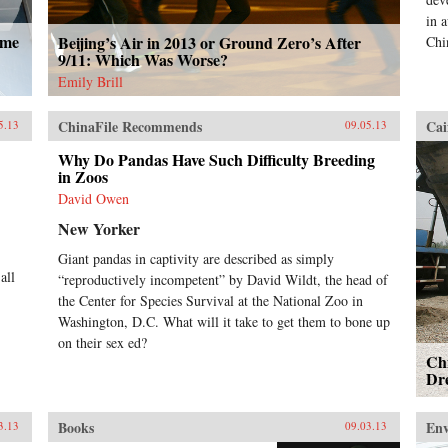
in 
ome
Beijing’s Air in 2013 or Ground Zero’s After
Chi
9/11: Which Was Worse?
Emily Brill
ChinaFile Recommends
Cai
5.13
09.05.13
Why Do Pandas Have Such Difficulty Breeding
in Zoos
David Owen
New Yorker
Giant pandas in captivity are described as simply
all
“reproductively incompetent” by David Wildt, the head of
the Center for Species Survival at the National Zoo in
Washington, D.C. What will it take to get them to bone up
on their sex ed?
Chi
Dr
Books
En
3.13
09.03.13