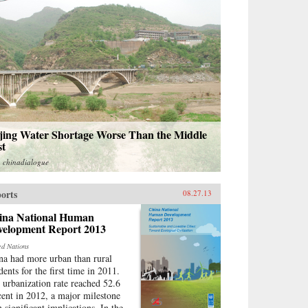
ijing Water Shortage Worse Than the Middle
st
m
chinadialogue
orts
08.27.13
ina National Human
velopment Report 2013
ed Nations
na had more urban than rural
dents for the first time in 2011.
 urbanization rate reached 52.6
cent in 2012, a major milestone
h significant implications. In the