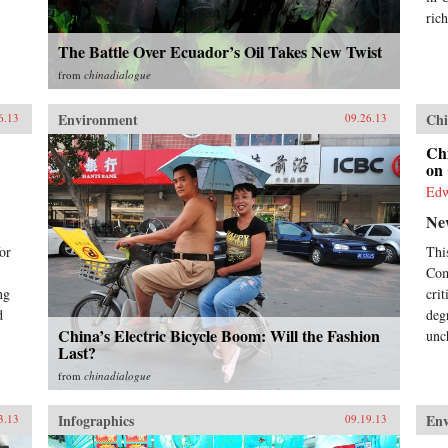
business decision-maker,
rich
policymaker, or citizen. —
The Battle Over Ecuador’s Oil Takes New Twist
Pearson{chop}
from
chinadialogue
Environment
Chi
6.13
09.26.13
Chi
on 
Ed
Ne
or
Thi
Com
ng
cri
d
deg
China’s Electric Bicycle Boom: Will the Fashion
unc
Last?
from
chinadialogue
Infographics
En
3.13
09.19.13