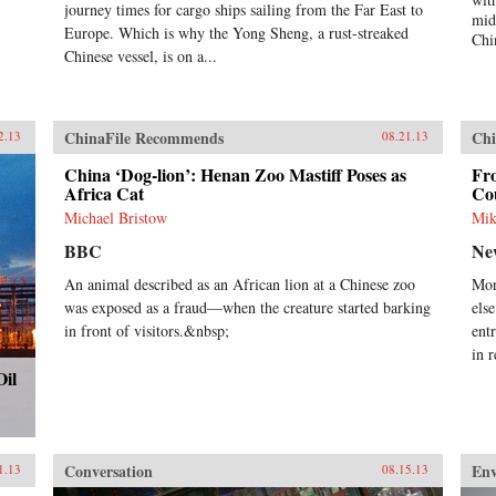
elite and mass levels, of the
journey times for cargo ships sailing from the Far East to
mid
country’s status and role in global
Europe. Which is why the Yong Sheng, a rust-streaked
Chi
politics, and how these conceptions
Chinese vessel, is on a...
can influence and frame policies.
The second section provides
evidence of Chinese societal
involvement in transnational
ChinaFile Recommends
Chi
2.13
08.21.13
processes that are simultaneously
transforming China as well as other
China ‘Dog-lion’: Henan Zoo Mastiff Poses as
Fro
parts of the world, often in
Africa Cat
Co
unintended ways. The third section
Michael Bristow
Mik
assesses the impact of globalization
on China in issue areas that are
BBC
Ne
central to global order, and outlines
An animal described as an African lion at a Chinese zoo
Mor
the domestic responses—from
was exposed as a fraud—when the creature started barking
els
resistance to embrace—that it
generates. This study adopts a
in front of visitors.&nbsp;
ent
multidisciplinary approach
in 
involving scholars in international
Oil
relations, history, social
anthropology, and area studies. It
offers a sophisticated understanding
of Chinese thought and behavior
and illustrates the impact that
Conversation
En
1.13
08.15.13
China’s re-emergence is having on