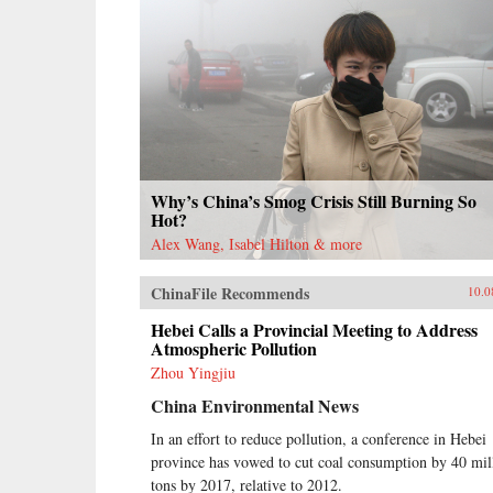
Why’s China’s Smog Crisis Still Burning So
Hot?
Alex Wang, Isabel Hilton & more
ChinaFile Recommends
10.0
Hebei Calls a Provincial Meeting to Address
Atmospheric Pollution
Zhou Yingjiu
China Environmental News
In an effort to reduce pollution, a conference in Hebei
province has vowed to cut coal consumption by 40 mil
tons by 2017, relative to 2012.