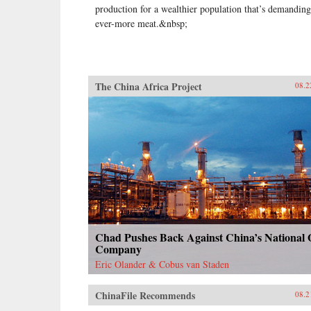
production for a wealthier population that’s demanding
ever-more meat.&nbsp;
The China Africa Project
08.2
Chad Pushes Back Against China’s National 
Company
Eric Olander & Cobus van Staden
ChinaFile Recommends
08.2