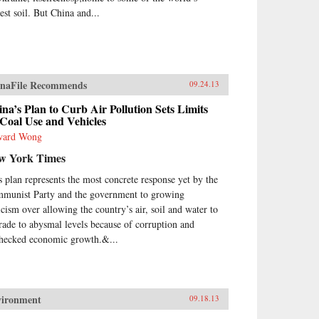
est soil. But China and...
naFile Recommends
09.24.13
na’s Plan to Curb Air Pollution Sets Limits
Coal Use and Vehicles
ward Wong
w York Times
s plan represents the most concrete response yet by the
munist Party and the government to growing
ticism over allowing the country’s air, soil and water to
rade to abysmal levels because of corruption and
hecked economic growth.&...
vironment
09.18.13