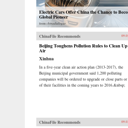
Electric Cars Offer China the Chance to Bec
Global Pioneer
from
chinadialogue
ChinaFile Recommends
09.0
Beijing Toughens Pollution Rules to Clean Up
Air
Xinhua
In a five-year clean air action plan (2013-2017), the
Beijing municipal government said 1,200 polluting
companies will be ordered to upgrade or close parts or 
of their facilities in the coming years to 2016.&nbsp;
ChinaFile Recommends
09.0