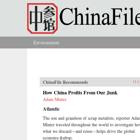
Skip to main content
Environment
You are here
ChinaFile Recommends
11.1
How China Profits From Our Junk
Adam Minter
Atlantic
The son and grandson of scrap metalists, reporter Ad
Minter traveled throughout the world to investigate h
what we discard—and reuse—helps drive the global
economy.&nbsp;