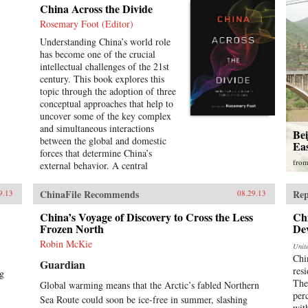
China Across the Divide
Rosemary Foot (Editor)
Understanding China’s world role
has become one of the crucial
intellectual challenges of the 21st
century. This book explores this
topic through the adoption of three
conceptual approaches that help to
uncover some of the key complex
and simultaneous interactions
Be
between the global and domestic
Ea
forces that determine China’s
fro
external behavior. A central
assumption of this study is that it is
unhelpful to treat the global and
ChinaFile Recommends
Rep
9.13
08.29.13
domestic levels as separate
categories of analysis and that the
China’s Voyage of Discovery to Cross the Less
Ch
study of China can be enriched by
Frozen North
De
a recognition of the interpenetrated
Robin McKie
Unit
nature of the domestic and
Chi
Guardian
international spheres.The first
resi
ng
section of the book concentrates on
The
Global warming means that the Arctic’s fabled Northern
the role of ideas. It examines
per
Sea Route could soon be ice-free in summer, slashing
Chinese conceptions, at both the
wit