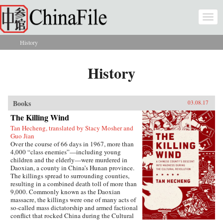
Skip to main content
Togg
navi
History
You are here
History
Books
03.08.17
The Killing Wind
Tan Hecheng, translated by Stacy Mosher and
Guo Jian
Over the course of 66 days in 1967, more than
4,000 “class enemies”—including young
children and the elderly—were murdered in
Daoxian, a county in China’s Hunan province.
The killings spread to surrounding counties,
resulting in a combined death toll of more than
9,000. Commonly known as the Daoxian
massacre, the killings were one of many acts of
so-called mass dictatorship and armed factional
conflict that rocked China during the Cultural