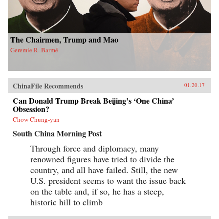
The Chairmen, Trump and Mao
Geremie R. Barmé
ChinaFile Recommends
01.20.17
Can Donald Trump Break Beijing’s ‘One China’
Obsession?
Chow Chung-yan
South China Morning Post
Through force and diplomacy, many
renowned figures have tried to divide the
country, and all have failed. Still, the new
U.S. president seems to want the issue back
on the table and, if so, he has a steep,
historic hill to climb