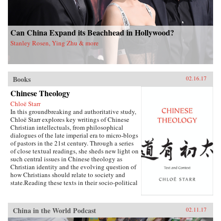
Can China Expand its Beachhead in Hollywood?
Stanley Rosen, Ying Zhu & more
Books
02.16.17
Chinese Theology
Chloë Starr
In this groundbreaking and authoritative study,
Chloë Starr explores key writings of Chinese
Christian intellectuals, from philosophical
dialogues of the late imperial era to micro-blogs
of pastors in the 21st century. Through a series
of close textual readings, she sheds new light on
such central issues in Chinese theology as
Christian identity and the evolving question of
how Christians should relate to society and
state.Reading these texts in their socio-political
and traditional literary contexts, Starr opens a
new conversation about the nature of Chinese
theology and the challenge it offers to a broad
China in the World Podcast
02.11.17
understanding of how theology is created and