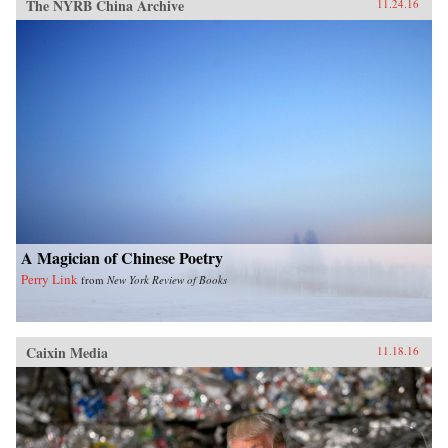
The NYRB China Archive
11.24.16
A Magician of Chinese Poetry
Perry Link
from
New York Review of Books
Caixin Media
11.18.16