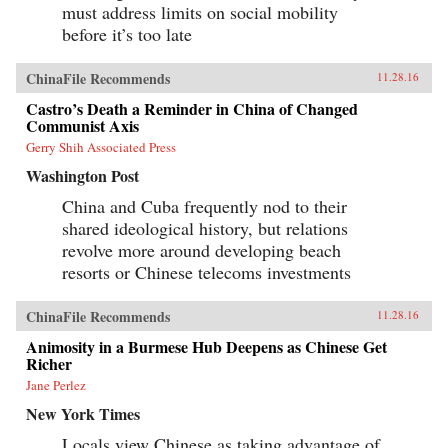
must address limits on social mobility
before it’s too late
ChinaFile Recommends
11.28.16
Castro’s Death a Reminder in China of Changed
Communist Axis
Gerry Shih Associated Press
Washington Post
China and Cuba frequently nod to their
shared ideological history, but relations
revolve more around developing beach
resorts or Chinese telecoms investments
ChinaFile Recommends
11.28.16
Animosity in a Burmese Hub Deepens as Chinese Get
Richer
Jane Perlez
New York Times
Locals view Chinese as taking advantage of