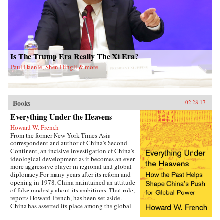
portrait of this massacre, Tan makes a broader
argument about the long-term consequences of
the Cultural Revolution, one of the most
violent political movements of the twentieth
century. A compelling testament to the victims
and survivors of the Daoxian massacre, The
Killing Wind is a monument to historical truth
Is The Trump Era Really The Xi Era?
—one that fills an immense gap in our
understanding of the Mao era, the Cultural
Paul Haenle, Shen Dingli & more
Revolution, and the status of truth in
contemporary China. —Oxford University
Press{chop}
Books
02.28.17
Everything Under the Heavens
Howard W. French
From the former New York Times Asia
correspondent and author of China’s Second
Continent, an incisive investigation of China’s
ideological development as it becomes an ever
more aggressive player in regional and global
diplomacy.For many years after its reform and
opening in 1978, China maintained an attitude
of false modesty about its ambitions. That role,
reports Howard French, has been set aside.
China has asserted its place among the global
heavyweights, revealing its plans for pan-Asian