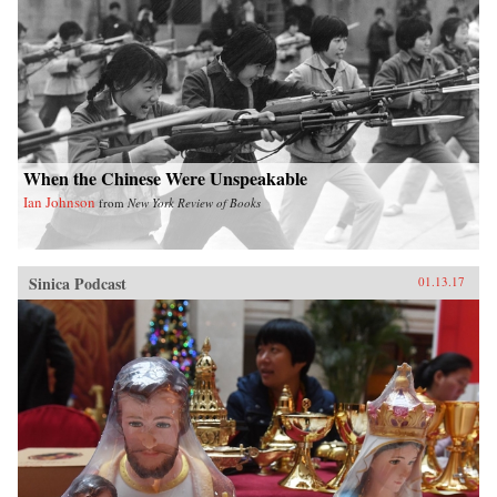
When the Chinese Were Unspeakable
Ian Johnson
from
New York Review of Books
Sinica Podcast
01.13.17