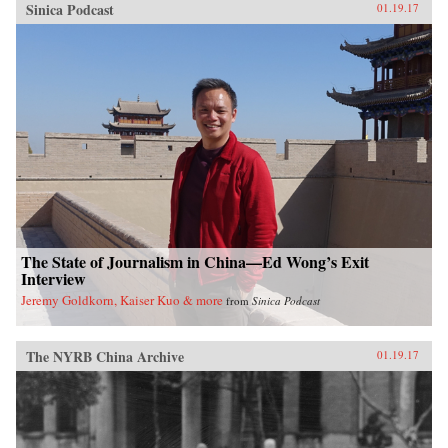
Sinica Podcast
01.19.17
The State of Journalism in China—Ed Wong’s Exit
Interview
Jeremy Goldkorn, Kaiser Kuo & more
from
Sinica Podcast
The NYRB China Archive
01.19.17