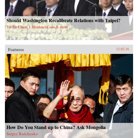
Should Washington Recalibrate Relations with Taipei?
Yu-Jie Chen, J. Michael Cole & more
Features
12.02.16
How Do You Stand up to China? Ask Mongolia
Sergey Radchenko