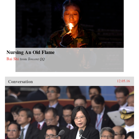
Nursing An Old Flame
Bai Shi
from
Tencent QQ
Conversation
12.05.16