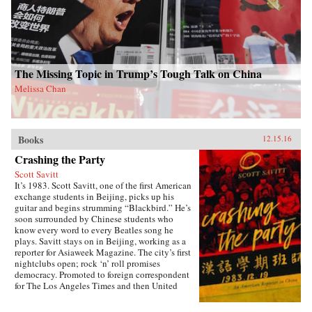
and marvelous ways Americans and Chinese
have engaged with one another through the
centuries. A fascinating and thrilling account,
The Beautiful Country and the Middle
Kingdom is also an indispensable book for
understanding the most important—and often
the most perplexing—relationship between any
The Missing Topic in Trump’s Tough Talk on China
two countries in the world. —Henry Holt{chop}
Melissa Chan
Books
12.15.16
Crashing the Party
Scott Savitt
It’s 1983. Scott Savitt, one of the first American
exchange students in Beijing, picks up his
guitar and begins strumming “Blackbird.” He’s
soon surrounded by Chinese students who
know every word to every Beatles song he
plays. Savitt stays on in Beijing, working as a
reporter for Asiaweek Magazine. The city’s first
nightclubs open; rock ‘n’ roll promises
democracy. Promoted to foreign correspondent
for The Los Angeles Times and then United
Press International, Savitt finds himself drawn
into China’s political heart. His girlfriend is the