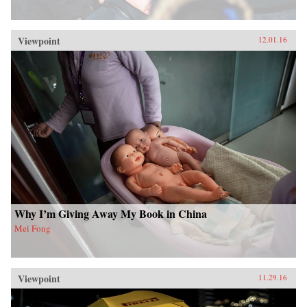
Viewpoint
12.01.16
Why I’m Giving Away My Book in China
Mei Fong
Viewpoint
11.29.16