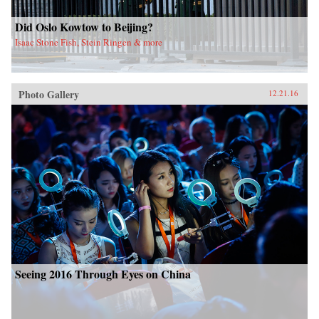
Did Oslo Kowtow to Beijing?
Isaac Stone Fish, Stein Ringen & more
Photo Gallery
12.21.16
Seeing 2016 Through Eyes on China