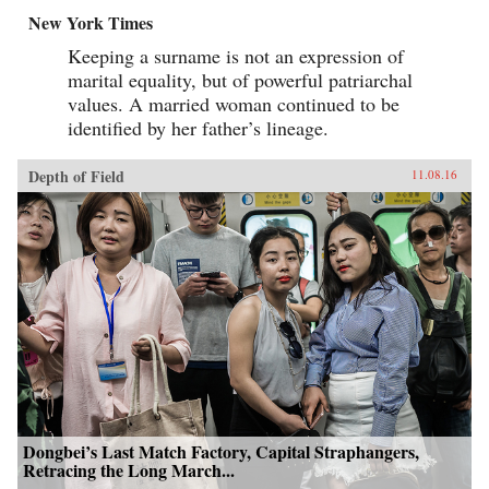
New York Times
Keeping a surname is not an expression of
marital equality, but of powerful patriarchal
values. A married woman continued to be
identified by her father’s lineage.
Depth of Field
11.08.16
Dongbei’s Last Match Factory, Capital Straphangers,
Retracing the Long March...