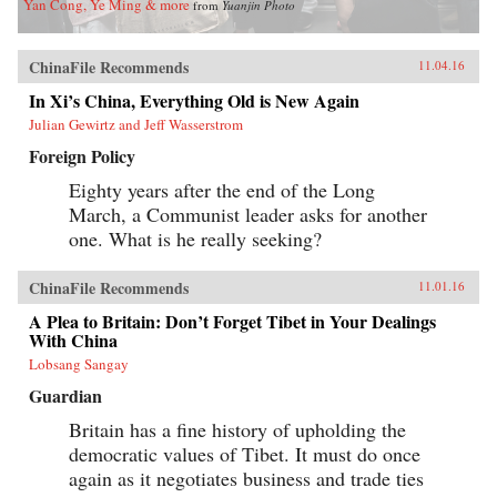
Yan Cong, Ye Ming & more
from
Yuanjin Photo
ChinaFile Recommends
11.04.16
In Xi’s China, Everything Old is New Again
Julian Gewirtz and Jeff Wasserstrom
Foreign Policy
Eighty years after the end of the Long
March, a Communist leader asks for another
one. What is he really seeking?
ChinaFile Recommends
11.01.16
A Plea to Britain: Don’t Forget Tibet in Your Dealings
With China
Lobsang Sangay
Guardian
Britain has a fine history of upholding the
democratic values of Tibet. It must do once
again as it negotiates business and trade ties