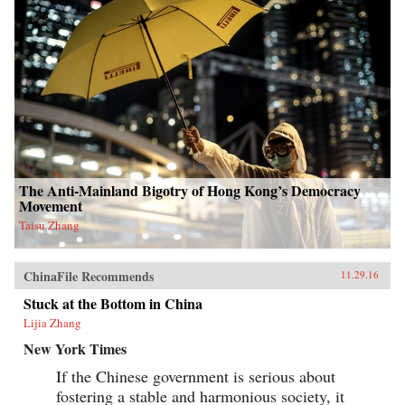
The Anti-Mainland Bigotry of Hong Kong’s Democracy
Movement
Taisu Zhang
ChinaFile Recommends
11.29.16
Stuck at the Bottom in China
Lijia Zhang
New York Times
If the Chinese government is serious about
fostering a stable and harmonious society, it