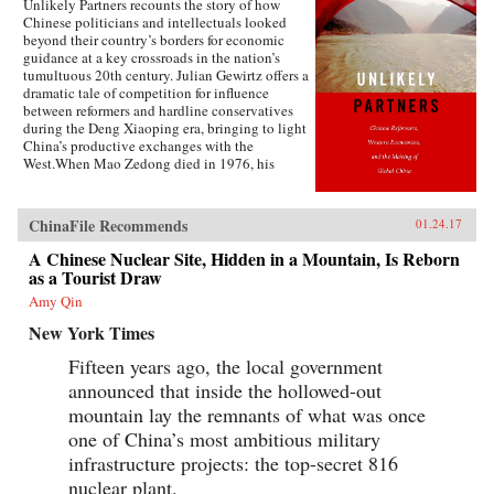
Unlikely Partners recounts the story of how
Chinese politicians and intellectuals looked
beyond their country’s borders for economic
guidance at a key crossroads in the nation’s
tumultuous 20th century. Julian Gewirtz offers a
dramatic tale of competition for influence
between reformers and hardline conservatives
during the Deng Xiaoping era, bringing to light
China’s productive exchanges with the
West.When Mao Zedong died in 1976, his
successors seized the opportunity to reassess the
wisdom of China’s rigid commitment to Marxist
doctrine. With Deng Xiaoping’s blessing,
ChinaFile Recommends
01.24.17
China’s economic gurus scoured the globe for
fresh ideas that would put China on the path to
A Chinese Nuclear Site, Hidden in a Mountain, Is Reborn
domestic prosperity and ultimately global
as a Tourist Draw
economic power. Leading foreign economists
Amy Qin
accepted invitations to visit China to share their
expertise, while Chinese delegations traveled to
New York Times
the United States, Hungary, Great Britain, West
Germany, Brazil, and other countries to examine
Fifteen years ago, the local government
new ideas. Chinese economists partnered with
announced that inside the hollowed-out
an array of brilliant thinkers, including Nobel
Prize winners, World Bank officials, battle-
mountain lay the remnants of what was once
scarred veterans of Eastern Europe’s economic
one of China’s most ambitious military
struggles, and blunt-speaking free-market
infrastructure projects: the top-secret 816
fundamentalists.Nevertheless, the push from
China’s senior leadership to implement
nuclear plant.