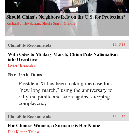
Should China’s Neighbors Rely on the U.S. for Protection?
Richard J. Heydarian, Sheila Smith & more
ChinaFile Recommends
11.15.16
With Odes to Military March, China Puts Nationalism
into Overdrive
Javier Hernandez
New York Times
President Xi has been making the case for a
“new long march,” using the anniversary to
rally the public and warn against creeping
complacency
ChinaFile Recommends
11.11.16
For Chinese Women, a Surname is Her Name
Didi Kirsten Tatlow