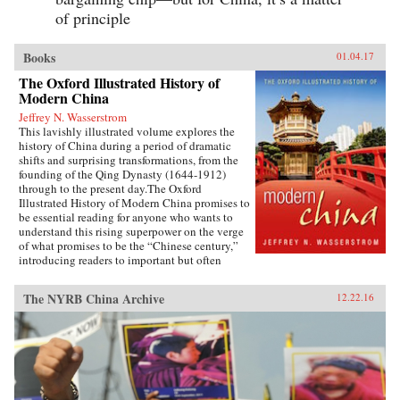
of principle
Books
01.04.17
The Oxford Illustrated History of
Modern China
Jeffrey N. Wasserstrom
This lavishly illustrated volume explores the
history of China during a period of dramatic
shifts and surprising transformations, from the
founding of the Qing Dynasty (1644-1912)
through to the present day.The Oxford
Illustrated History of Modern China promises to
be essential reading for anyone who wants to
understand this rising superpower on the verge
of what promises to be the “Chinese century,”
introducing readers to important but often
overlooked events in China’s past, such as the
bloody Taiping Civil War (1850-1864), which
The NYRB China Archive
12.22.16
had a death toll far higher than the roughly
contemporaneous American Civil War. It also
helps readers see more familiar landmarks in
Chinese history in new ways, such as the Opium
War (1839-1842), the Boxer Uprising of 1900,
the rise to power of the Chinese Communist
Party in 1949, and the Tiananmen protests and