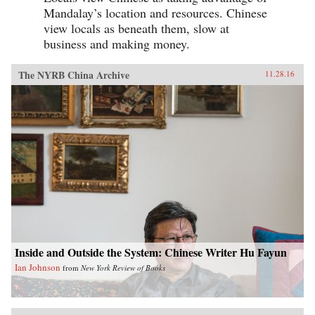
Mandalay’s location and resources. Chinese
view locals as beneath them, slow at
business and making money.
The NYRB China Archive
11.28.16
Inside and Outside the System: Chinese Writer Hu Fayun
Ian Johnson
from
New York Review of Books