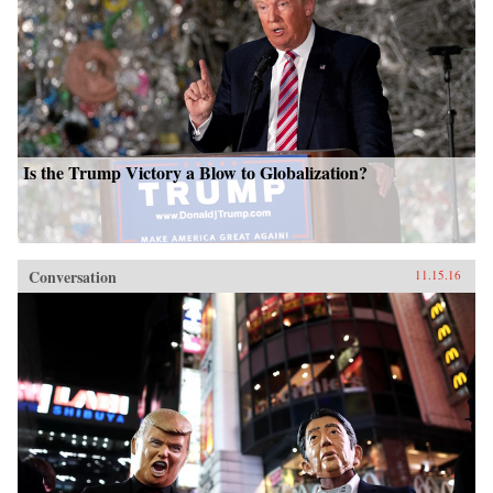
Is the Trump Victory a Blow to Globalization?
Conversation
11.15.16