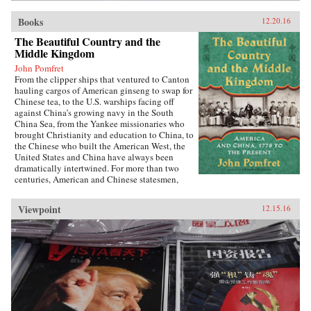
Books
12.20.16
The Beautiful Country and the
Middle Kingdom
John Pomfret
From the clipper ships that ventured to Canton
hauling cargos of American ginseng to swap for
Chinese tea, to the U.S. warships facing off
against China’s growing navy in the South
China Sea, from the Yankee missionaries who
brought Christianity and education to China, to
the Chinese who built the American West, the
United States and China have always been
dramatically intertwined. For more than two
centuries, American and Chinese statesmen,
merchants, missionaries, and adventurers, men
and women, have profoundly influenced the fate
Viewpoint
12.15.16
of these nations. While we tend to think of
America’s ties with China as starting in 1972
with the visit of President Richard Nixon to
China, the patterns—rapturous enchantment
followed by angry disillusionment—were set in
motion hundreds of years earlier.Drawing on
personal letters, diaries, memoirs, government
documents, and contemporary news reports,
John Pomfret reconstructs the surprising, tragic,