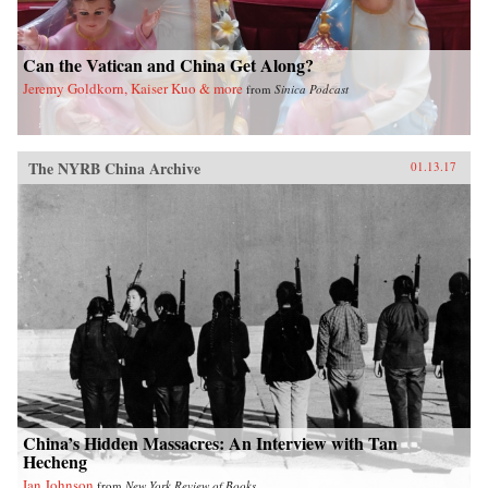
Can the Vatican and China Get Along?
Jeremy Goldkorn, Kaiser Kuo & more
from
Sinica Podcast
The NYRB China Archive
01.13.17
China’s Hidden Massacres: An Interview with Tan
Hecheng
Ian Johnson
from
New York Review of Books