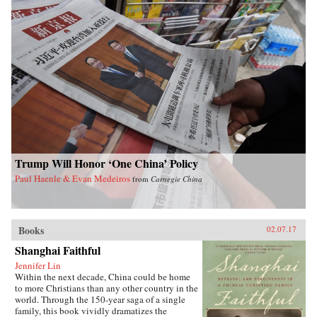
contextualized. Concentrating on those
theologians who have engaged most actively
with their cultural and political milieus, Starr
argues throughout her readings, as she examines
how Chinese literary traditions and reading
patterns have shaped Chinese theology, that
text is as important as context. —Yale
University Press{chop}
Trump Will Honor ‘One China’ Policy
Paul Haenle & Evan Medeiros
from
Carnegie China
Books
02.07.17
Shanghai Faithful
Jennifer Lin
Within the next decade, China could be home
to more Christians than any other country in the
world. Through the 150-year saga of a single
family, this book vividly dramatizes the