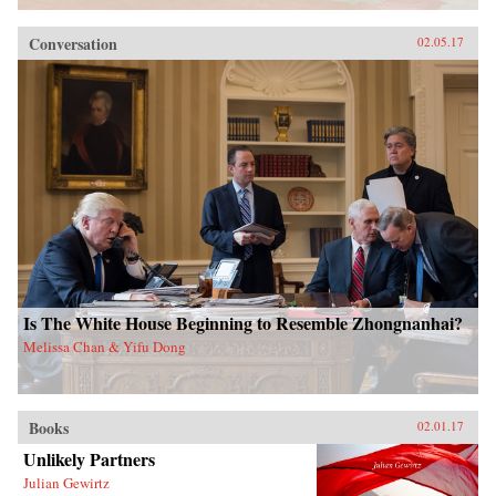
Conversation
02.05.17
Is The White House Beginning to Resemble Zhongnanhai?
Melissa Chan & Yifu Dong
Books
02.01.17
Unlikely Partners
Julian Gewirtz