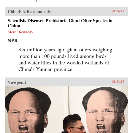
economic reforms did not go unchallenged, nor
has the Chinese government been eager to
publicize its engagement with Western-style
ChinaFile Recommends
01.24.17
innovations. Even today, Chinese Communists
Scientists Discover Prehistoric Giant Otter Species in
decry dangerous Western influences and
China
officially maintain that China’s economic
reinvention was the Chinese Communist Party’s
Merrit Kennedy
achievement alone. Unlikely Partners sets forth
the truer story, which has continuing relevance
NPR
for China’s complex and far-reaching
Six million years ago, giant otters weighing
relationship with the West. —Harvard
University Press{chop}
more than 100 pounds lived among birds
and water lilies in the wooded wetlands of
China’s Yunnan province.
Viewpoint
01.23.17