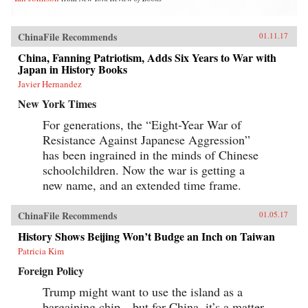
ChinaFile Recommends
01.11.17
China, Fanning Patriotism, Adds Six Years to War with
Japan in History Books
Javier Hernandez
New York Times
For generations, the “Eight-Year War of
Resistance Against Japanese Aggression”
has been ingrained in the minds of Chinese
schoolchildren. Now the war is getting a
new name, and an extended time frame.
ChinaFile Recommends
01.05.17
History Shows Beijing Won’t Budge an Inch on Taiwan
Patricia Kim
Foreign Policy
Trump might want to use the island as a
bargaining chip—but for China, it’s a matter