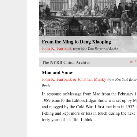
From the Ming to Deng Xiaoping
John K. Fairbank
from
New York Review of Books
The NYRB China Archive
04.2
Mao and Snow
John K. Fairbank & Jonathan Mirsky
from
New York Revie
Books
In response to:Message from Mao from the February 1
1989 issueTo the Editors:Edgar Snow was set up by M
and mugged by the Cold War. I first met him in 1932 
Peking and kept more or less in touch during the next
forty years of his life. I think...