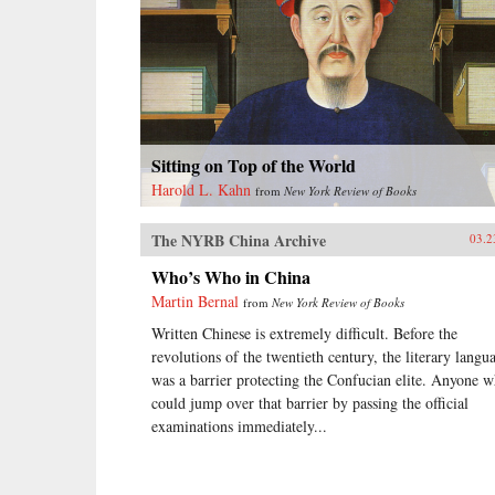
Sitting on Top of the World
Harold L. Kahn
from
New York Review of Books
The NYRB China Archive
03.2
Who’s Who in China
Martin Bernal
from
New York Review of Books
Written Chinese is extremely difficult. Before the
revolutions of the twentieth century, the literary langu
was a barrier protecting the Confucian elite. Anyone 
could jump over that barrier by passing the official
examinations immediately...