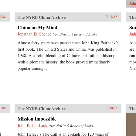
Joh
The NYRB China Archive
The
8.88
02.18.88
China on My Mind
Sur
Jonathan D. Spence
Jud
from
New York Review of Books
Almost forty years have passed since John King Fairbank’s
At 
first book, The United States and China, was published in
are
1948. A careful blending of Chinese institutional history
can
with diplomatic history, the book proved immediately
mos
popular among...
Nie
The NYRB China Archive
The
6.86
05.30.85
Mission Impossible
John K. Fairbank
from
New York Review of Books
f
John Hersey’s The Call is an epitaph for 120 years of