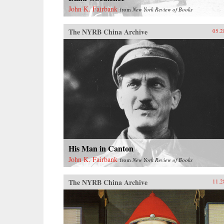
John K. Fairbank
from
New York Review of Books
The NYRB China Archive
05.2
His Man in Canton
John K. Fairbank
from
New York Review of Books
The NYRB China Archive
11.2