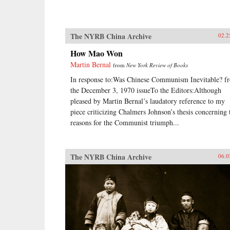
The NYRB China Archive
02.2
How Mao Won
Martin Bernal
from
New York Review of Books
In response to:Was Chinese Communism Inevitable? f
the December 3, 1970 issueTo the Editors:Although
pleased by Martin Bernal’s laudatory reference to my
piece criticizing Chalmers Johnson’s thesis concerning 
reasons for the Communist triumph...
The NYRB China Archive
06.0