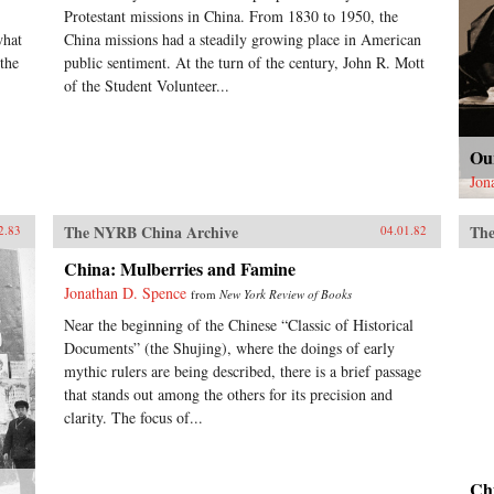
Protestant missions in China. From 1830 to 1950, the
what
China missions had a steadily growing place in American
the
public sentiment. At the turn of the century, John R. Mott
of the Student Volunteer...
Ou
Jon
The NYRB China Archive
The
2.83
04.01.82
China: Mulberries and Famine
Jonathan D. Spence
from
New York Review of Books
Near the beginning of the Chinese “Classic of Historical
Documents” (the Shujing), where the doings of early
mythic rulers are being described, there is a brief passage
that stands out among the others for its precision and
clarity. The focus of...
Ch