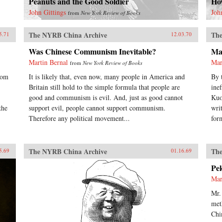
Peanuts and the Good Soldier
Ho
John Gittings
Joh
from
New York Review of Books
The NYRB China Archive
The
5.71
12.03.70
Was Chinese Communism Inevitable?
Ma
Martin Bernal
Mar
from
New York Review of Books
rom
It is likely that, even now, many people in America and
By 
Britain still hold to the simple formula that people are
ine
good and communism is evil. And, just as good cannot
Kuo
the
support evil, people cannot support communism.
wri
Therefore any political movement...
for
The NYRB China Archive
The
5.69
01.16.69
Pe
Mar
Mr.
met
Chi