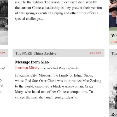
issueTo the Editors:The absolute cynicism displayed by
the current Chinese leadership as they present their version
of this spring’s events in Beijing and other cities offers a
special challenge...
Wh
Joh
The NYRB China Archive
The
7.89
02.16.89
Message from Mao
Jonathan Mirsky
w of
from
New York Review of Books
In Kansas City, Missouri, the family of Edgar Snow,
6,
whose Red Star Over China was to introduce Mao Zedong
ao
to the world, employed a black washerwoman, Crazy
in
Mary, who hated one of her Chinese competitors. To
enrage the man she taught young Edgar to...
Roo