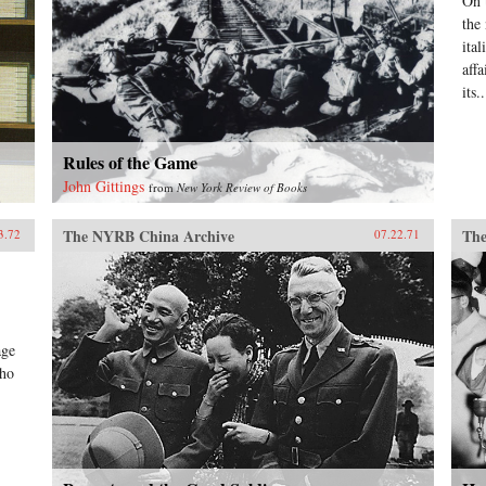
On 
the
ital
aff
its..
Rules of the Game
John Gittings
from
New York Review of Books
The NYRB China Archive
The
3.72
07.22.71
age
who