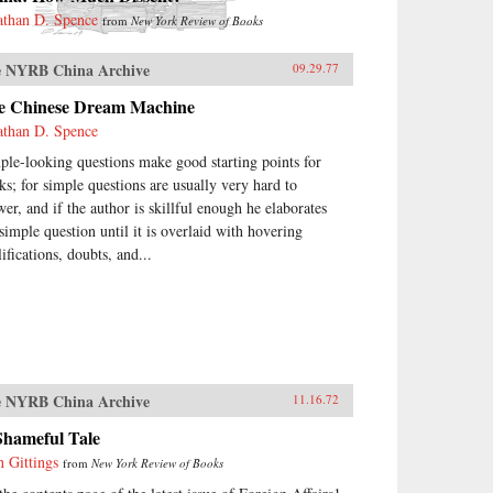
athan D. Spence
from
New York Review of Books
 NYRB China Archive
09.29.77
e Chinese Dream Machine
athan D. Spence
ple-looking questions make good starting points for
ks; for simple questions are usually very hard to
wer, and if the author is skillful enough he elaborates
 simple question until it is overlaid with hovering
ifications, doubts, and...
 NYRB China Archive
11.16.72
Shameful Tale
n Gittings
from
New York Review of Books