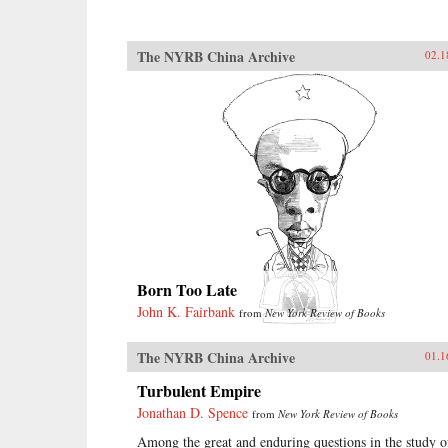
The NYRB China Archive
02.1
Born Too Late
John K. Fairbank
from
New York Review of Books
The NYRB China Archive
01.1
Turbulent Empire
Jonathan D. Spence
from
New York Review of Books
Among the great and enduring questions in the study o