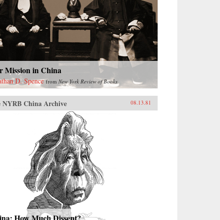
r Mission in China
athan D. Spence
from
New York Review of Books
 NYRB China Archive
08.13.81
ina: How Much Dissent?