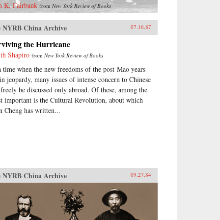
n K. Fairbank
from
New York Review of Books
 NYRB China Archive
07.16.87
viving the Hurricane
ith Shapiro
from
New York Review of Books
a time when the new freedoms of the post-Mao years
 in jeopardy, many issues of intense concern to Chinese
 freely be discussed only abroad. Of these, among the
t important is the Cultural Revolution, about which
n Cheng has written...
 NYRB China Archive
09.27.84