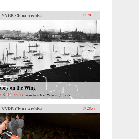
 NYRB China Archive
12.20.90
tory on the Wing
n K. Fairbank
from
New York Review of Books
 NYRB China Archive
09.28.89