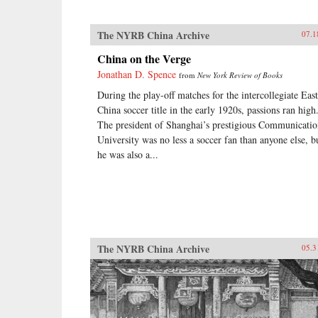
The NYRB China Archive
07.1
China on the Verge
Jonathan D. Spence
from
New York Review of Books
During the play-off matches for the intercollegiate East
China soccer title in the early 1920s, passions ran high
The president of Shanghai’s prestigious Communicatio
University was no less a soccer fan than anyone else, b
he was also a...
The NYRB China Archive
05.3