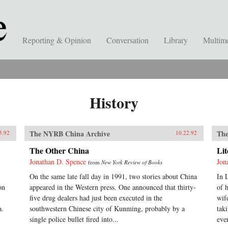
Reporting & Opinion
Conversation
Library
Multim
History
The NYRB China Archive
The
5.92
10.22.92
The Other China
Li
Jonathan D. Spence
Jon
from
New York Review of Books
On the same late fall day in 1991, two stories about China
In 
on
appeared in the Western press. One announced that thirty-
of 
five drug dealers had just been executed in the
wif
a.
southwestern Chinese city of Kunming, probably by a
tak
single police bullet fired into...
eve