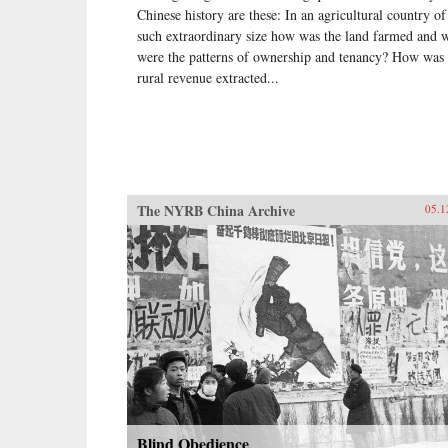
Chinese history are these: In an agricultural country of
such extraordinary size how was the land farmed and 
were the patterns of ownership and tenancy? How was 
rural revenue extracted...
The NYRB China Archive
05.1
Blind Obedience