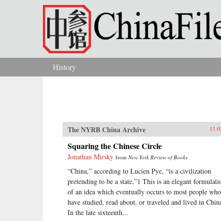
Skip to main content
History
You are here
The NYRB China Archive
11.0
Squaring the Chinese Circle
Jonathan Mirsky
from
New York Review of Books
“China,” according to Lucien Pye, “is a civilization
pretending to be a state.”1 This is an elegant formulati
of an idea which eventually occurs to most people who
have studied, read about, or traveled and lived in Chin
In the late sixteenth...