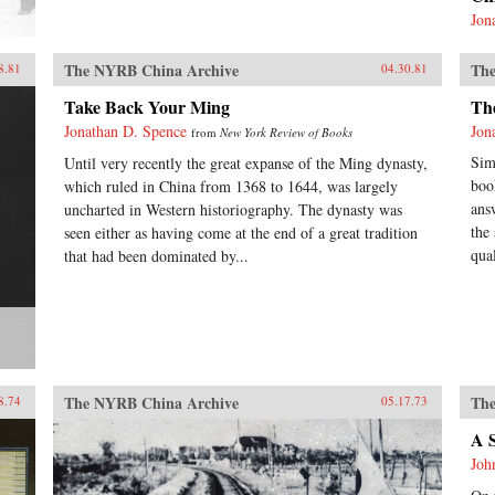
Jon
The NYRB China Archive
The
8.81
04.30.81
Take Back Your Ming
Th
Jonathan D. Spence
Jon
from
New York Review of Books
Sim
Until very recently the great expanse of the Ming dynasty,
boo
which ruled in China from 1368 to 1644, was largely
ans
uncharted in Western historiography. The dynasty was
the
seen either as having come at the end of a great tradition
qual
that had been dominated by...
The NYRB China Archive
The
8.74
05.17.73
A 
Joh