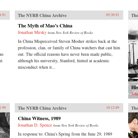
The NYRB China Archive
The
8.91
05.30.91
The Myth of Mao’s China
Jonathan Mirsky
from
New York Review of Books
In China Misperceived Steven Mosher strikes back at the
.
profession, clan, or family of China watchers that cast him
ns
out. The official reasons have never been made public,
ut
although his university, Stanford, hinted at academic
misconduct when it...
His
Joh
The NYRB China Archive
The
1.90
10.12.89
China Witness, 1989
Jonathan D. Spence
from
New York Review of Books
In response to: China’s Spring from the June 29, 1989