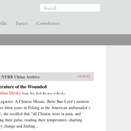
Search
edia
Topics
Contributors
 NYRB China Archive
03.05.92
terature of the Wounded
athan Mirsky
from
New York Review of Books
Legacies: A Chinese Mosaic, Bette Bao Lord’s memoir
her three years in Peking as the American ambassador’s
e, she recalled that “all Chinese were in pain, and
ing their pulse, reading their temperature, charting
ry change and finding...