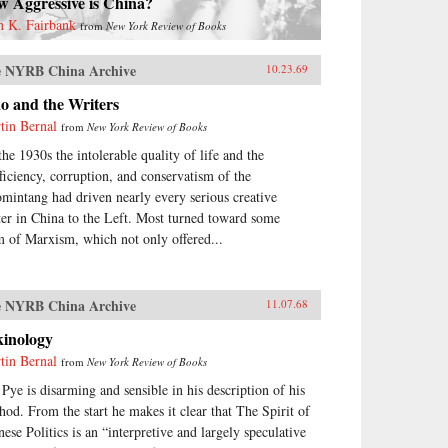
w Aggressive is China?
n K. Fairbank
from
New York Review of Books
 NYRB China Archive
10.23.69
o and the Writers
tin Bernal
from
New York Review of Books
the 1930s the intolerable quality of life and the
fficiency, corruption, and conservatism of the
mintang had driven nearly every serious creative
ter in China to the Left. Most turned toward some
m of Marxism, which not only offered...
 NYRB China Archive
11.07.68
kinology
tin Bernal
from
New York Review of Books
 Pye is disarming and sensible in his description of his
hod. From the start he makes it clear that The Spirit of
nese Politics is an “interpretive and largely speculative