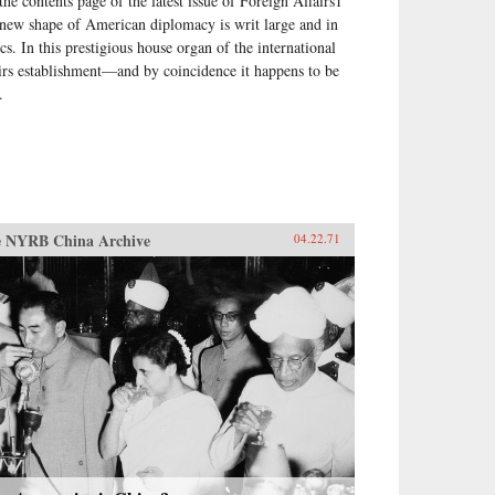
the contents page of the latest issue of Foreign Affairs1
 new shape of American diplomacy is writ large and in
ics. In this prestigious house organ of the international
airs establishment—and by coincidence it happens to be
.
 NYRB China Archive
04.22.71