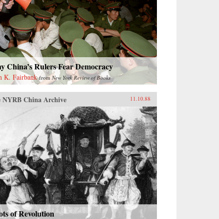
y China’s Rulers Fear Democracy
n K. Fairbank
from
New York Review of Books
 NYRB China Archive
11.10.88
ts of Revolution