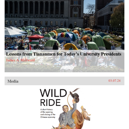
Lessons from Tiananmen for Today’s University Presidents
James A. Millward
Media
03.07.24