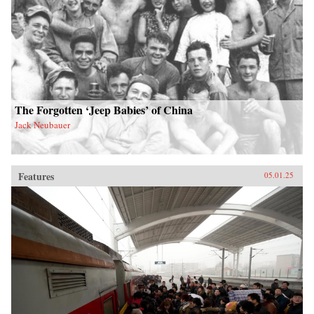
The Forgotten ‘Jeep Babies’ of China
Jack Neubauer
Features
05.01.25