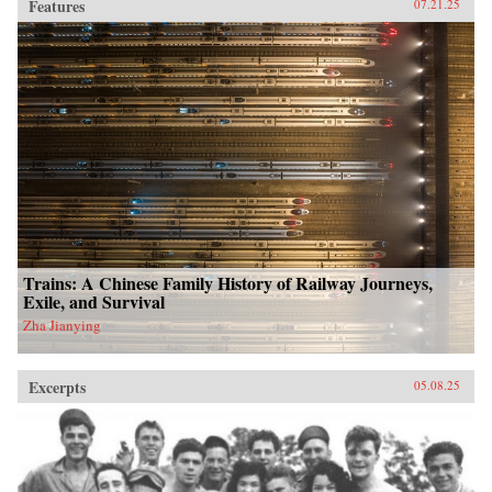
Features
07.21.25
Trains: A Chinese Family History of Railway Journeys,
Exile, and Survival
Zha Jianying
Excerpts
05.08.25