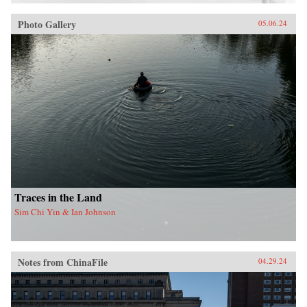
Photo Gallery
05.06.24
Traces in the Land
Sim Chi Yin & Ian Johnson
Notes from ChinaFile
04.29.24