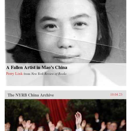
A Fallen Artist in Mao’s China
Perry Link
from
New York Review of Books
The NYRB China Archive
10.04.23