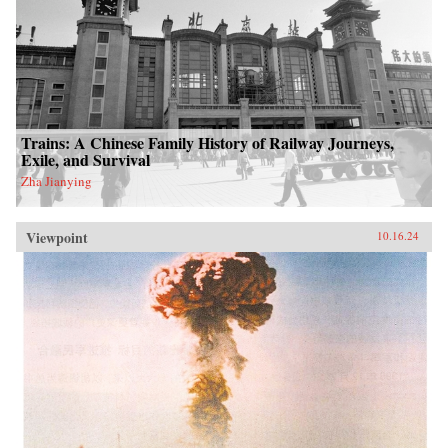
Trains: A Chinese Family History of Railway Journeys,
Exile, and Survival
Zha Jianying
Viewpoint
10.16.24