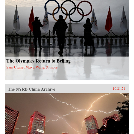
The Olympics Return to Beijing
Sam Crane, Maya Wang & more
The NYRB China Archive
10.21.21