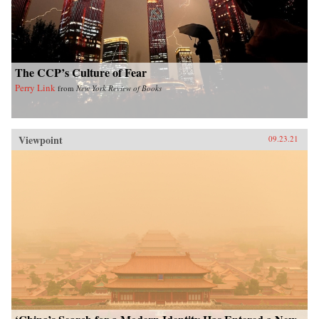
The CCP’s Culture of Fear
Perry Link
from
New York Review of Books
Viewpoint
09.23.21