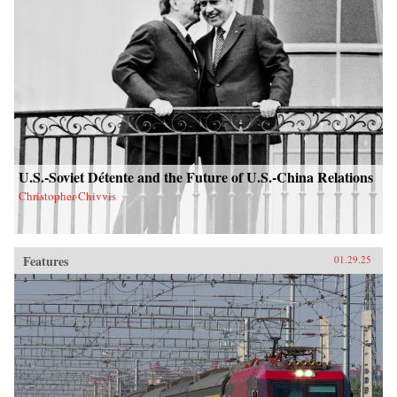
U.S.-Soviet Détente and the Future of U.S.-China Relations
Christopher Chivvis
Features
01.29.25