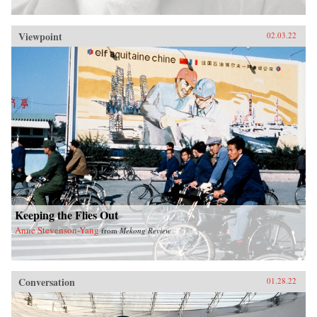
Viewpoint
02.03.22
Keeping the Flies Out
Anne Stevenson-Yang
from
Mekong Review
Conversation
01.28.22