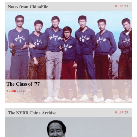
Notes from ChinaFile
01.06.23
The Class of ’77
Susan Jakes
The NYRB China Archive
01.04.23