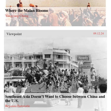
Where the Malan Blooms
Yangyang Cheng
Viewpoint
09.12.24
Southeast Asia Doesn’t Want to Choose between China and
the U.S.
Bryanna Entwistle