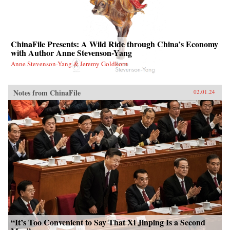
ChinaFile Presents: A Wild Ride through China’s Economy
with Author Anne Stevenson-Yang
Anne Stevenson-Yang & Jeremy Goldkorn
Notes from ChinaFile
02.01.24
“It’s Too Convenient to Say That Xi Jinping Is a Second