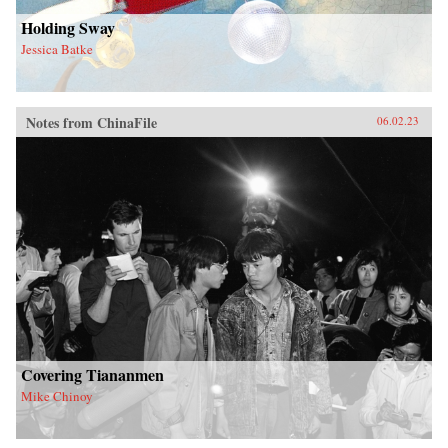
Holding Sway
Jessica Batke
Notes from ChinaFile
06.02.23
Covering Tiananmen
Mike Chinoy