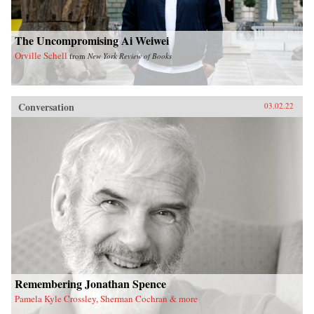
The Uncompromising Ai Weiwei
Orville Schell
from
New York Review of Books
Conversation
03.02.22
Remembering Jonathan Spence
Pamela Kyle Crossley, Sherman Cochran & more