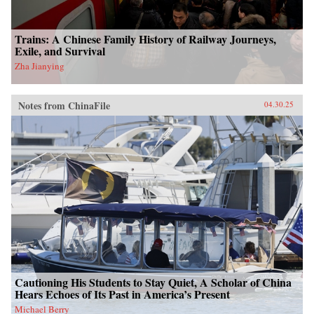
Trains: A Chinese Family History of Railway Journeys,
Exile, and Survival
Zha Jianying
Notes from ChinaFile
04.30.25
Cautioning His Students to Stay Quiet, A Scholar of China
Hears Echoes of Its Past in America’s Present
Michael Berry