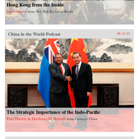
Hong Kong from the Inside
Ian Johnson
from
New York Review of Books
China in the World Podcast
08.10.22
The Strategic Importance of the Indo-Pacific
Paul Haenle & Darshana M. Baruah
from
Carnegie China