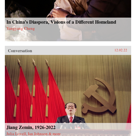
In China’s Diaspora, Visions of a Different Homeland
Yangyang Cheng
Conversation
12.02.22
Jiang Zemin, 1926-2022
Julia Lovell, Ian Johnson & more