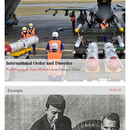
International Order and Disorder
Paul Haenle & Anja Manuel
from
Carnegie China
Excerpts
09.06.22