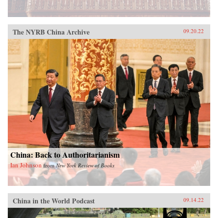
The NYRB China Archive
09.20.22
China: Back to Authoritarianism
Ian Johnson
from
New York Review of Books
China in the World Podcast
09.14.22