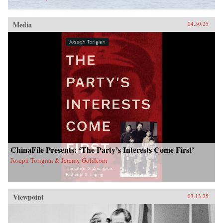
Media
04.30.25
ChinaFile Presents: ‘The Party’s Interests Come First’
Joseph Torigian & Jeremy Goldkorn
Viewpoint
03.13.25