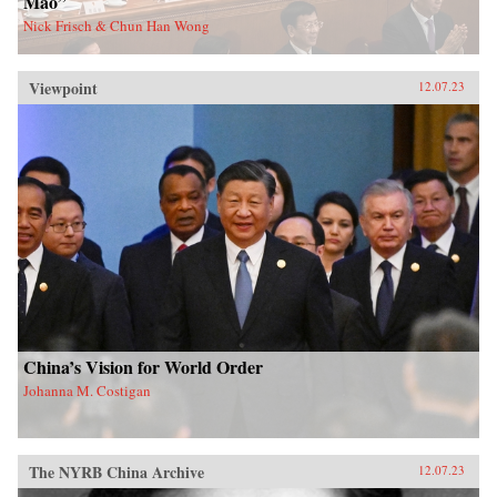
Mao”
Nick Frisch & Chun Han Wong
Viewpoint
12.07.23
China’s Vision for World Order
Johanna M. Costigan
The NYRB China Archive
12.07.23