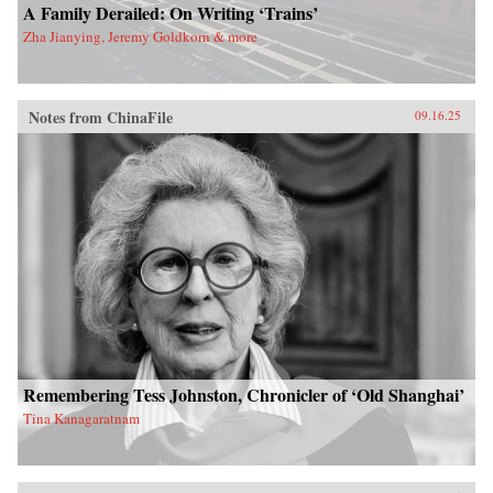
A Family Derailed: On Writing ‘Trains’
Zha Jianying, Jeremy Goldkorn & more
Notes from ChinaFile
09.16.25
Remembering Tess Johnston, Chronicler of ‘Old Shanghai’
Tina Kanagaratnam