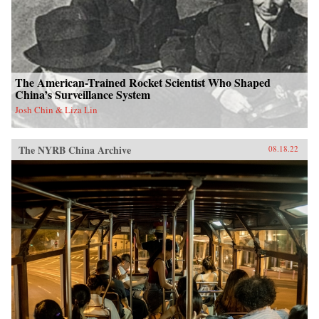
The American-Trained Rocket Scientist Who Shaped
China’s Surveillance System
Josh Chin & Liza Lin
The NYRB China Archive
08.18.22