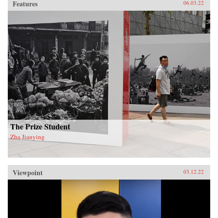
Features
06.03.22
The Prize Student
Zha Jianying
Viewpoint
03.12.22