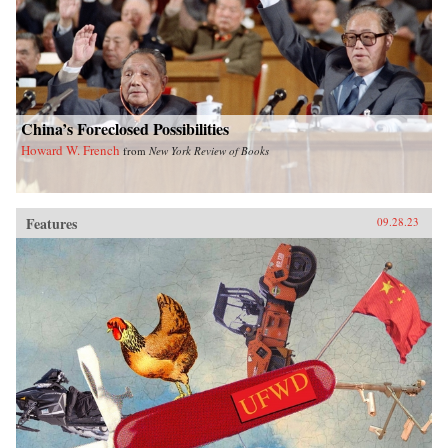
China’s Foreclosed Possibilities
Howard W. French
from
New York Review of Books
Features
09.28.23