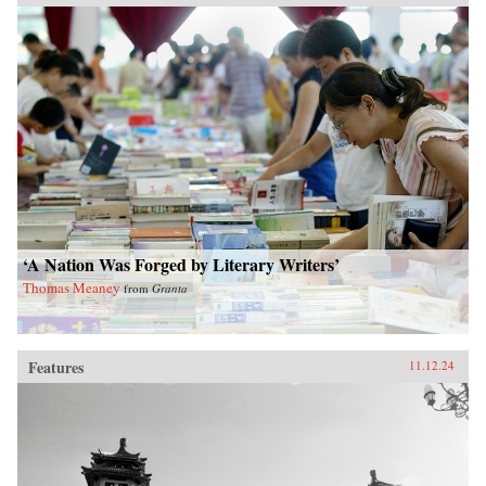
‘A Nation Was Forged by Literary Writers’
Thomas Meaney
from
Granta
Features
11.12.24