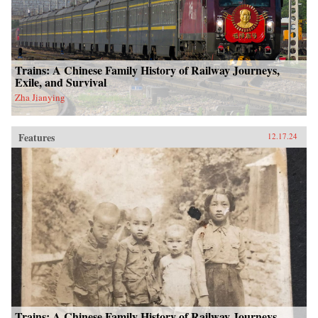
Trains: A Chinese Family History of Railway Journeys,
Exile, and Survival
Zha Jianying
Features
12.17.24
Trains: A Chinese Family History of Railway Journeys,