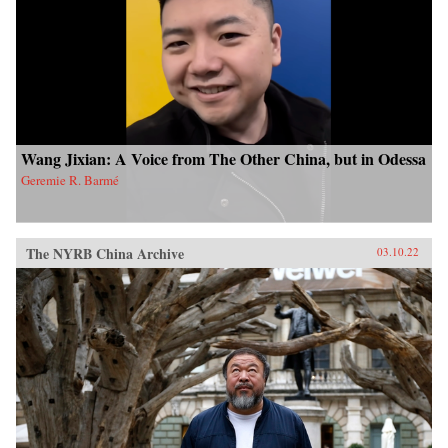
Wang Jixian: A Voice from The Other China, but in Odessa
Geremie R. Barmé
The NYRB China Archive
03.10.22