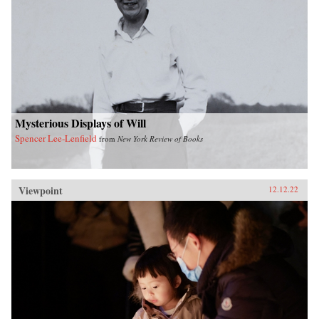
Mysterious Displays of Will
Spencer Lee-Lenfield
from
New York Review of Books
Viewpoint
12.12.22