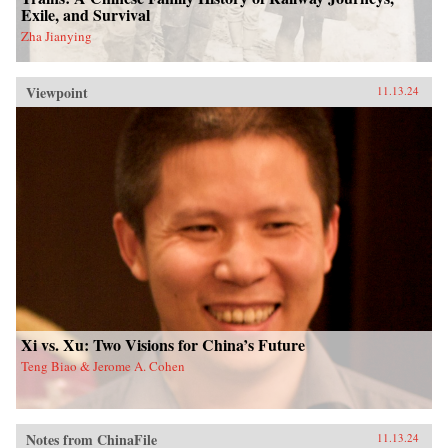
Exile, and Survival
Zha Jianying
Viewpoint
11.13.24
Xi vs. Xu: Two Visions for China’s Future
Teng Biao & Jerome A. Cohen
Notes from ChinaFile
11.13.24