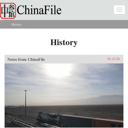
Skip to main content
Togg
navi
History
You are here
History
Notes from ChinaFile
01.13.26