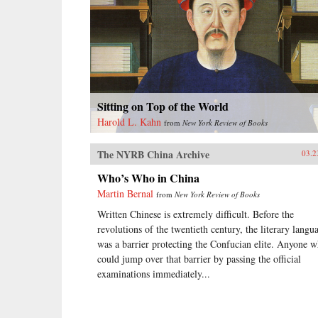
Sitting on Top of the World
Harold L. Kahn
from
New York Review of Books
The NYRB China Archive
03.2
Who’s Who in China
Martin Bernal
from
New York Review of Books
Written Chinese is extremely difficult. Before the
revolutions of the twentieth century, the literary langu
was a barrier protecting the Confucian elite. Anyone 
could jump over that barrier by passing the official
examinations immediately...