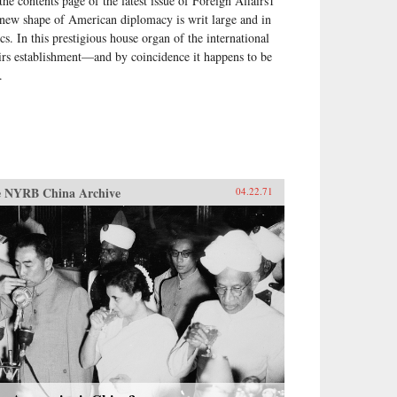
the contents page of the latest issue of Foreign Affairs1
 new shape of American diplomacy is writ large and in
ics. In this prestigious house organ of the international
airs establishment—and by coincidence it happens to be
.
 NYRB China Archive
04.22.71