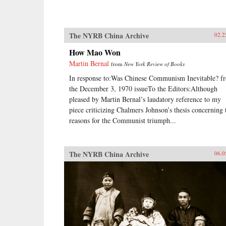
The NYRB China Archive
02.2
How Mao Won
Martin Bernal
from
New York Review of Books
In response to:Was Chinese Communism Inevitable? f
the December 3, 1970 issueTo the Editors:Although
pleased by Martin Bernal’s laudatory reference to my
piece criticizing Chalmers Johnson’s thesis concerning 
reasons for the Communist triumph...
The NYRB China Archive
06.0