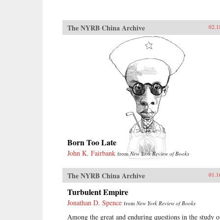
The NYRB China Archive
02.1
Born Too Late
John K. Fairbank
from
New York Review of Books
The NYRB China Archive
01.1
Turbulent Empire
Jonathan D. Spence
from
New York Review of Books
Among the great and enduring questions in the study o