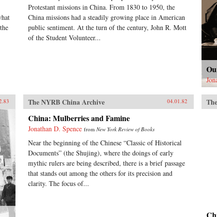
Protestant missions in China. From 1830 to 1950, the
what
China missions had a steadily growing place in American
the
public sentiment. At the turn of the century, John R. Mott
of the Student Volunteer...
Ou
Jon
The NYRB China Archive
The
2.83
04.01.82
China: Mulberries and Famine
Jonathan D. Spence
from
New York Review of Books
Near the beginning of the Chinese “Classic of Historical
Documents” (the Shujing), where the doings of early
mythic rulers are being described, there is a brief passage
that stands out among the others for its precision and
clarity. The focus of...
Ch