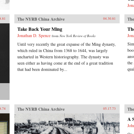
Jon
The NYRB China Archive
The
8.81
04.30.81
Take Back Your Ming
Th
Jonathan D. Spence
Jon
from
New York Review of Books
Sim
Until very recently the great expanse of the Ming dynasty,
boo
which ruled in China from 1368 to 1644, was largely
ans
uncharted in Western historiography. The dynasty was
the
seen either as having come at the end of a great tradition
qual
that had been dominated by...
The NYRB China Archive
The
8.74
05.17.73
A 
Joh