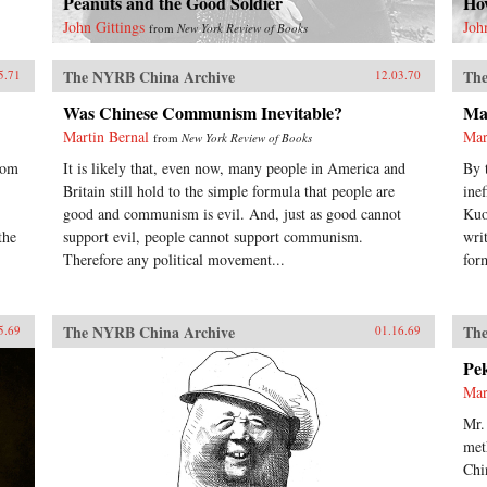
Peanuts and the Good Soldier
Ho
John Gittings
Joh
from
New York Review of Books
The NYRB China Archive
The
5.71
12.03.70
Was Chinese Communism Inevitable?
Ma
Martin Bernal
Mar
from
New York Review of Books
rom
It is likely that, even now, many people in America and
By 
Britain still hold to the simple formula that people are
ine
good and communism is evil. And, just as good cannot
Kuo
the
support evil, people cannot support communism.
wri
Therefore any political movement...
for
The NYRB China Archive
The
5.69
01.16.69
Pe
Mar
Mr.
met
Chi