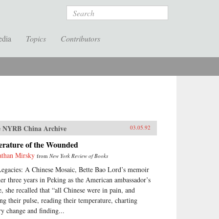
Search
edia
Topics
Contributors
 NYRB China Archive
03.05.92
terature of the Wounded
athan Mirsky
from
New York Review of Books
Legacies: A Chinese Mosaic, Bette Bao Lord’s memoir
her three years in Peking as the American ambassador’s
e, she recalled that “all Chinese were in pain, and
ing their pulse, reading their temperature, charting
ry change and finding...