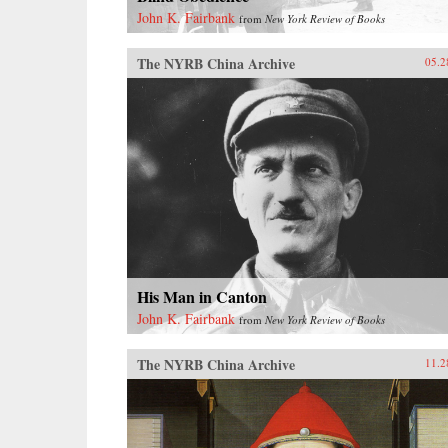
John K. Fairbank
from
New York Review of Books
The NYRB China Archive
05.2
His Man in Canton
John K. Fairbank
from
New York Review of Books
The NYRB China Archive
11.2