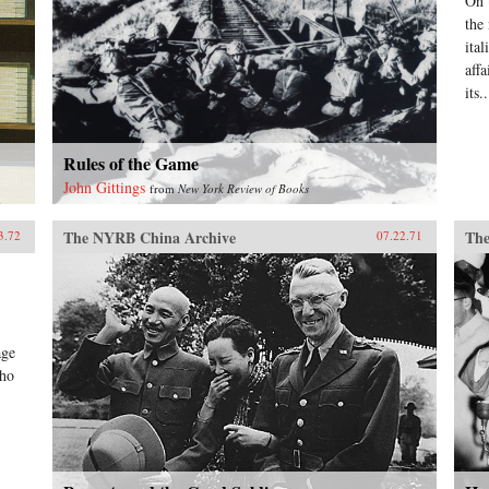
On 
the
ital
aff
its..
Rules of the Game
John Gittings
from
New York Review of Books
The NYRB China Archive
The
3.72
07.22.71
age
who