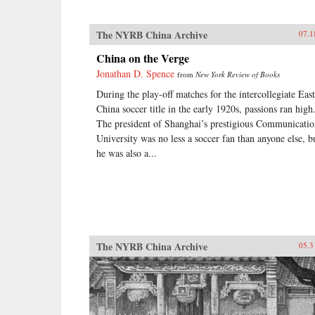
The NYRB China Archive
07.1
China on the Verge
Jonathan D. Spence
from
New York Review of Books
During the play-off matches for the intercollegiate East
China soccer title in the early 1920s, passions ran high
The president of Shanghai’s prestigious Communicatio
University was no less a soccer fan than anyone else, b
he was also a...
The NYRB China Archive
05.3