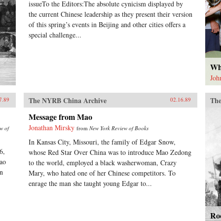
issueTo the Editors:The absolute cynicism displayed by
the current Chinese leadership as they present their version
of this spring’s events in Beijing and other cities offers a
special challenge...
Wh
Joh
The NYRB China Archive
The
7.89
02.16.89
Message from Mao
Jonathan Mirsky
w of
from
New York Review of Books
In Kansas City, Missouri, the family of Edgar Snow,
6,
whose Red Star Over China was to introduce Mao Zedong
ao
to the world, employed a black washerwoman, Crazy
in
Mary, who hated one of her Chinese competitors. To
enrage the man she taught young Edgar to...
Roo