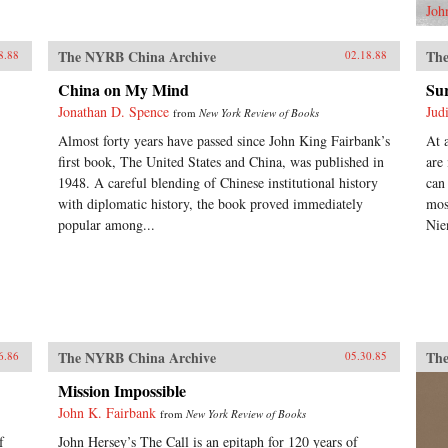
Joh
The NYRB China Archive
The
8.88
02.18.88
China on My Mind
Sur
Jonathan D. Spence
Jud
from
New York Review of Books
Almost forty years have passed since John King Fairbank’s
At 
first book, The United States and China, was published in
are
1948. A careful blending of Chinese institutional history
can
with diplomatic history, the book proved immediately
mos
popular among...
Nie
The NYRB China Archive
The
6.86
05.30.85
Mission Impossible
John K. Fairbank
from
New York Review of Books
f
John Hersey’s The Call is an epitaph for 120 years of