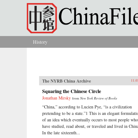
Skip to main content
History
You are here
The NYRB China Archive
11.0
Squaring the Chinese Circle
Jonathan Mirsky
from
New York Review of Books
“China,” according to Lucien Pye, “is a civilization
pretending to be a state.”1 This is an elegant formulati
of an idea which eventually occurs to most people who
have studied, read about, or traveled and lived in Chin
In the late sixteenth...