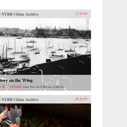
 NYRB China Archive
12.20.90
tory on the Wing
n K. Fairbank
from
New York Review of Books
 NYRB China Archive
09.28.89