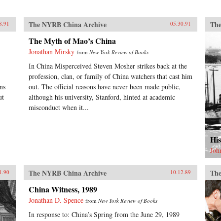
The NYRB China Archive
The
8.91
05.30.91
The Myth of Mao’s China
Jonathan Mirsky
from
New York Review of Books
In China Misperceived Steven Mosher strikes back at the
.
profession, clan, or family of China watchers that cast him
ns
out. The official reasons have never been made public,
ut
although his university, Stanford, hinted at academic
misconduct when it...
His
Joh
The NYRB China Archive
The
1.90
10.12.89
China Witness, 1989
Jonathan D. Spence
from
New York Review of Books
In response to: China’s Spring from the June 29, 1989