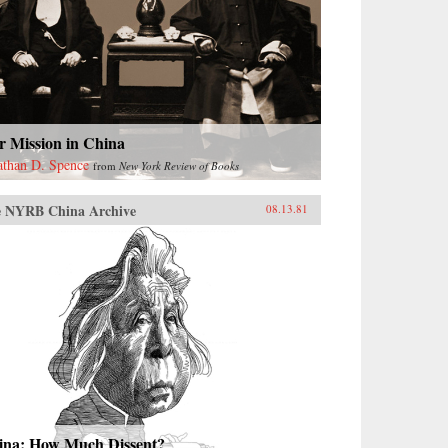
r Mission in China
athan D. Spence
from
New York Review of Books
 NYRB China Archive
08.13.81
ina: How Much Dissent?