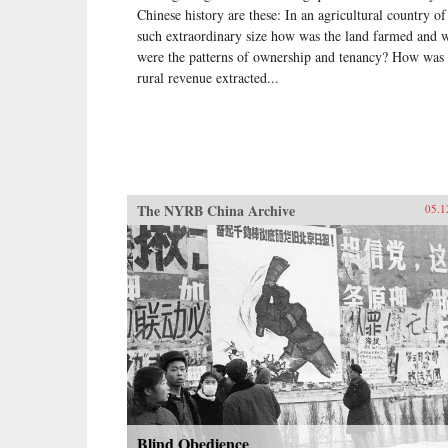
Chinese history are these: In an agricultural country of
such extraordinary size how was the land farmed and 
were the patterns of ownership and tenancy? How was 
rural revenue extracted...
The NYRB China Archive
05.1
Blind Obedience