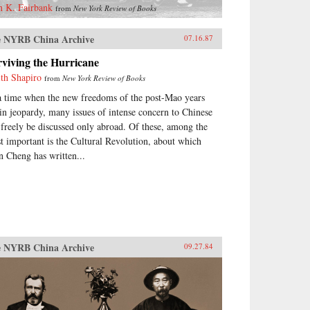
n K. Fairbank
from
New York Review of Books
 NYRB China Archive
07.16.87
viving the Hurricane
ith Shapiro
from
New York Review of Books
a time when the new freedoms of the post-Mao years
 in jeopardy, many issues of intense concern to Chinese
 freely be discussed only abroad. Of these, among the
t important is the Cultural Revolution, about which
n Cheng has written...
 NYRB China Archive
09.27.84