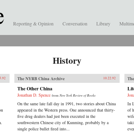
Reporting & Opinion
Conversation
Library
Multim
History
The NYRB China Archive
The
5.92
10.22.92
The Other China
Li
Jonathan D. Spence
Jon
from
New York Review of Books
On the same late fall day in 1991, two stories about China
In 
on
appeared in the Western press. One announced that thirty-
of 
five drug dealers had just been executed in the
wif
a.
southwestern Chinese city of Kunming, probably by a
tak
single police bullet fired into...
eve