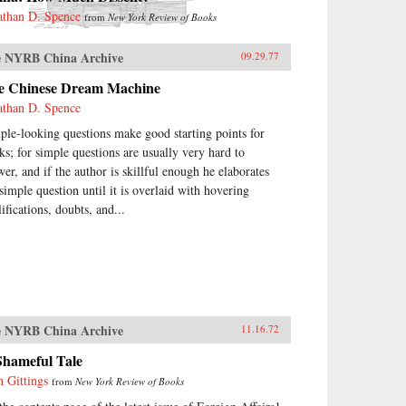
athan D. Spence
from
New York Review of Books
 NYRB China Archive
09.29.77
e Chinese Dream Machine
athan D. Spence
ple-looking questions make good starting points for
ks; for simple questions are usually very hard to
wer, and if the author is skillful enough he elaborates
 simple question until it is overlaid with hovering
ifications, doubts, and...
 NYRB China Archive
11.16.72
Shameful Tale
n Gittings
from
New York Review of Books