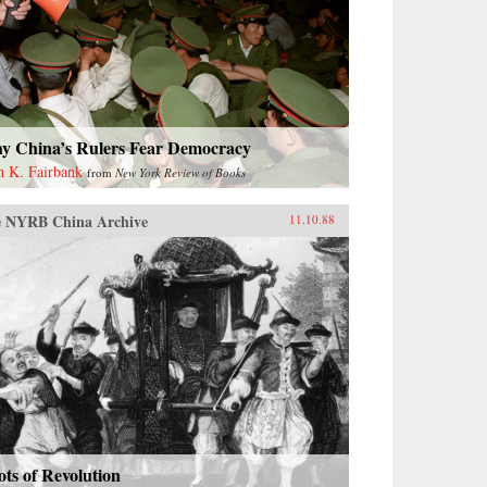
y China’s Rulers Fear Democracy
n K. Fairbank
from
New York Review of Books
 NYRB China Archive
11.10.88
ts of Revolution