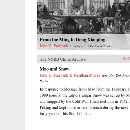
From the Ming to Deng Xiaoping
John K. Fairbank
from
New York Review of Books
The NYRB China Archive
04.2
Mao and Snow
John K. Fairbank & Jonathan Mirsky
from
New York Revie
Books
In response to:Message from Mao from the February 1
1989 issueTo the Editors:Edgar Snow was set up by M
and mugged by the Cold War. I first met him in 1932 
Peking and kept more or less in touch during the next
forty years of his life. I think...