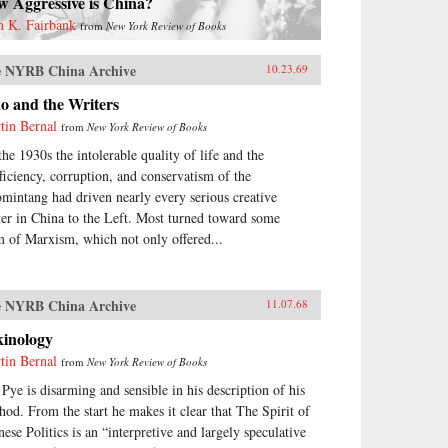
w Aggressive is China?
n K. Fairbank
from
New York Review of Books
 NYRB China Archive
10.23.69
o and the Writers
tin Bernal
from
New York Review of Books
the 1930s the intolerable quality of life and the
fficiency, corruption, and conservatism of the
mintang had driven nearly every serious creative
ter in China to the Left. Most turned toward some
m of Marxism, which not only offered...
 NYRB China Archive
11.07.68
kinology
tin Bernal
from
New York Review of Books
 Pye is disarming and sensible in his description of his
hod. From the start he makes it clear that The Spirit of
nese Politics is an “interpretive and largely speculative