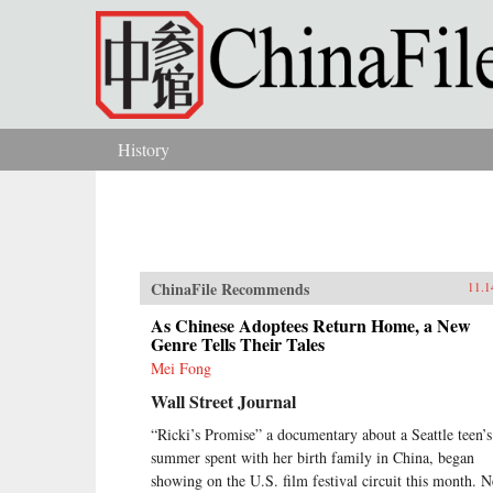
Skip to main content
History
You are here
ChinaFile Recommends
11.1
As Chinese Adoptees Return Home, a New
Genre Tells Their Tales
Mei Fong
Wall Street Journal
“Ricki’s Promise” a documentary about a Seattle teen’s
summer spent with her birth family in China, began
showing on the U.S. film festival circuit this month. N