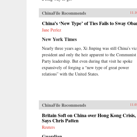
ChinaFile Recommends
11.1
China’s ‘New Type’ of Ties Fails to Sway Ob
Jane Perlez
New York Times
Nearly three years ago, Xi Jinping was still China’s vic
president and only the heir apparent to the Communist
Party leadership. But even during that visit he spoke
expansively of forging a “new type of great power
relations” with the United States.
ChinaFile Recommends
11.0
Britain Soft on China over Hong Kong Crisis,
Says Chris Patten
Reuters
Guardian