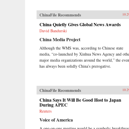
ChinaFile Recommends
10.2
China Quietly Gives Global News Awards
David Bandurski
China Media Project
Although the WMS was, according to Chinese state
media, “co-launched by Xinhua News Agency and oth
major media organizations around the world,” the even
has always been solidly China’s prerogative.
ChinaFile Recommends
10.2
China Says It Will Be Good Host to Japan
During APEC
Reuters
Voice of America
A one-on-one meeting would be a symbolic breakthro