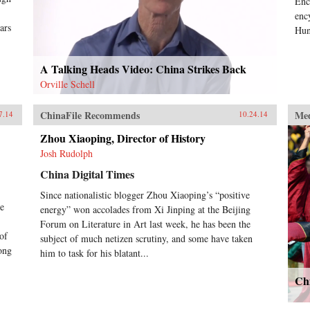
Enc
editorials helped turn the tide of
enc
American public opinion. On the
ars
Hun
Chinese side, Bernstein reveals the
ascendant Mao and his intractable
counterpart, Nationalist leader
A Talking Heads Video: China Strikes Back
Chiang Kai-shek; and the
Orville Schell
indispensable Zhou Enlai.A tour de
force of narrative history, China
1945 examines the first episode in
ChinaFile Recommends
Me
7.14
10.24.14
which American power and good
intentions came face-to-face with a
Zhou Xiaoping, Director of History
powerful Asian revolutionary
Josh Rudolph
movement, and challenges familiar
China Digital Times
assumptions about the origins of
modern Sino-American relations.
Since nationalistic blogger Zhou Xiaoping’s “positive
—Knopf {chop}
he
energy” won accolades from Xi Jinping at the Beijing
Forum on Literature in Art last week, he has been the
of
subject of much netizen scrutiny, and some have taken
ong
him to task for his blatant...
Ch