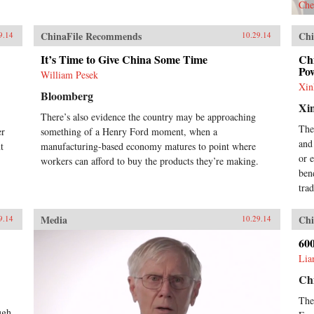
Che
war in China was erupting. The
pattern was set for a quarter
ChinaFile Recommends
Chi
century of almost total Sino-
9.14
10.29.14
American mistrust, with the
It’s Time to Give China Some Time
Chi
devastating wars in Korea and
Pow
Vietnam among the
William Pesek
consequences.Richard Bernstein
Xin
Bloomberg
here tells the incredible story of
Xi
that year’s sea change, brilliantly
There’s also evidence the country may be approaching
analyzing its many components,
The
er
something of a Henry Ford moment, when a
from ferocious infighting among
and
t
manufacturing-based economy matures to point where
U.S. diplomats, military leaders,
or 
workers can afford to buy the products they’re making.
and opinion makers to the complex
ben
relations between Mao and his
patron, Stalin.On the American
trad
side, we meet experienced “China
hands” John Paton Davies and John
Media
Chi
9.14
10.29.14
Stewart Service, whose efforts at
negotiation made them prey to
60
accusations of Communist
Lia
sympathy; FDR’s special
ambassador Patrick J. Hurley, a
Ch
decorated general and self-
The
proclaimed cowboy; and Time
ugh
journalist, Henry Luce, whose