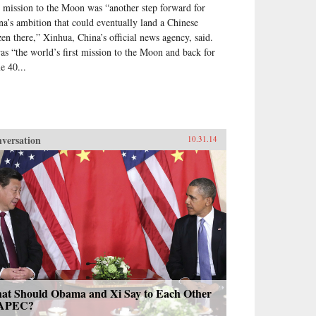
 mission to the Moon was “another step forward for
na’s ambition that could eventually land a Chinese
izen there,” Xinhua, China’s official news agency, said.
was “the world’s first mission to the Moon and back for
e 40...
versation
10.31.14
at Should Obama and Xi Say to Each Other
 APEC?