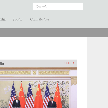
Search
edia
Topics
Contributors
dia
11.14.14