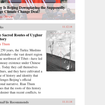
y Is Beijing Downplaying the Supposedly
ge Climate Change Deal?
xa Olesen
ks
11.12.14
e Sacred Routes of Uyghur
tory
n Thum
 250 years, the Turkic Muslims
Altishahr—the vast desert region
the northwest of Tibet—have led
uneasy existence under Chinese
e. Today they call themselves
hurs, and they have cultivated a
e of history and identity that
lenges Beijing’s official
ional narrative. Rian Thum
es that the roots of this history
 deeper than recent conflicts, to
ime when manuscripts and
grimage dominated
naFile Recommends
11.11.14
erstandings of the past. Beyond