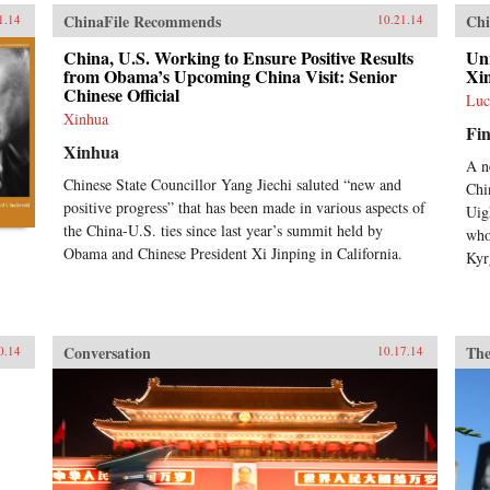
ChinaFile Recommends
Chi
1.14
10.21.14
China, U.S. Working to Ensure Positive Results
Unr
from Obama’s Upcoming China Visit: Senior
Xi
Chinese Official
Luc
Xinhua
Fin
Xinhua
A n
Chinese State Councillor Yang Jiechi saluted “new and
Chi
positive progress” that has been made in various aspects of
Uig
the China-U.S. ties since last year’s summit held by
who
Obama and Chinese President Xi Jinping in California.
Kyr
Conversation
The
0.14
10.17.14