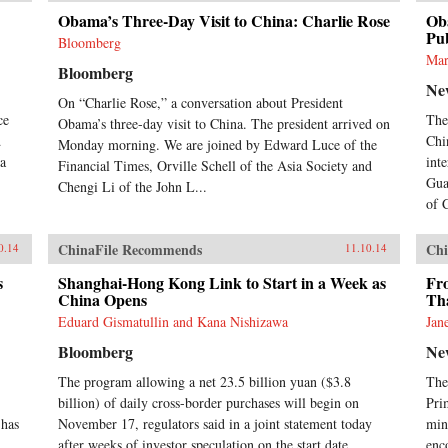
bro
Obama’s Three-Day Visit to China: Charlie Rose
Oba
ten
Pub
Bloomberg
the
Mar
Bloomberg
med
Ne
his
On “Charlie Rose,” a conversation about President
int
ce
The
Obama’s three-day visit to China. The president arrived on
his
d
Chi
the
Monday morning. We are joined by Edward Luce of the
na
dur
int
Financial Times, Orville Schell of the Asia Society and
cro
Gua
Chengi Li of the John L...
his
of 
Isl
lon
ChinaFile Recommends
Chi
0.14
11.10.14
at 
ord
s
Shanghai-Hong Kong Link to Start in a Week as
Fr
com
China Opens
Th
to 
Eduard Gismatullin and Kana Nishizawa
Jan
the
for
Bloomberg
Ne
ven
ins
The program allowing a net 23.5 billion yuan ($3.8
The
Isl
billion) of daily cross-border purchases will begin on
Pri
cons
 has
November 17, regulators said in a joint statement today
min
onc
after weeks of investor speculation on the start date.
enc