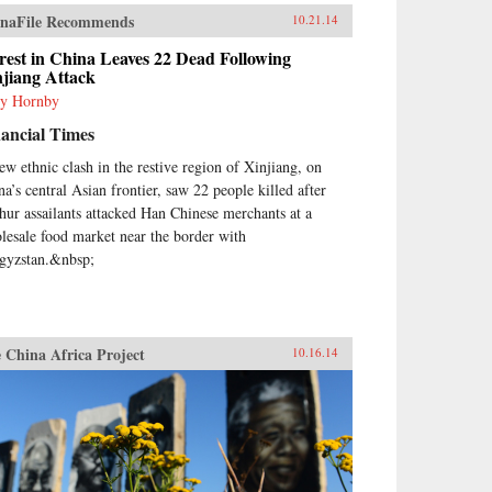
naFile Recommends
10.21.14
est in China Leaves 22 Dead Following
njiang Attack
y Hornby
ancial Times
ew ethnic clash in the restive region of Xinjiang, on
na’s central Asian frontier, saw 22 people killed after
hur assailants attacked Han Chinese merchants at a
lesale food market near the border with
gyzstan.&nbsp;
 China Africa Project
10.16.14