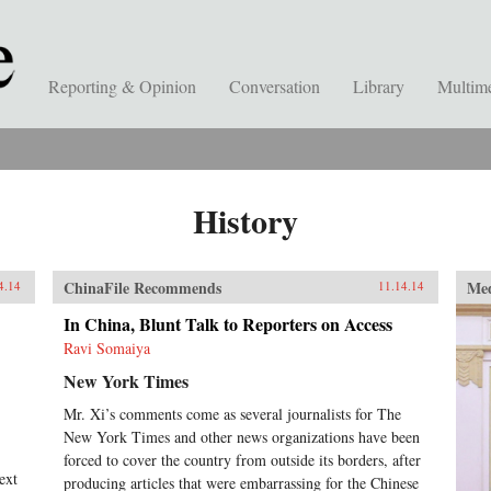
Reporting & Opinion
Conversation
Library
Multim
History
ChinaFile Recommends
Me
4.14
11.14.14
In China, Blunt Talk to Reporters on Access
Ravi Somaiya
New York Times
Mr. Xi’s comments come as several journalists for The
New York Times and other news organizations have been
forced to cover the country from outside its borders, after
ext
producing articles that were embarrassing for the Chinese