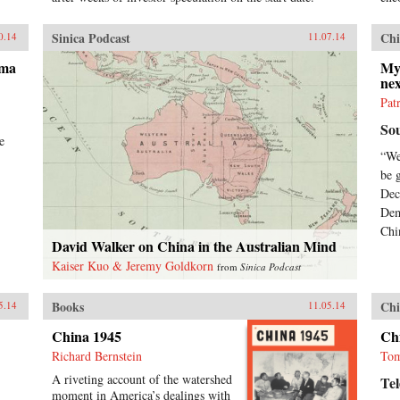
ele
and
imp
Sinica Podcast
Chi
0.14
11.07.14
Thr
ama
his
My
ne
Rou
new
Pat
hist
So
rem
e
peo
“We
conf
be 
in 
Dec
Uni
Dem
Chi
David Walker on China in the Australian Mind
Kaiser Kuo & Jeremy Goldkorn
from
Sinica Podcast
Books
Chi
5.14
11.05.14
China 1945
Ch
Richard Bernstein
Tom
A riveting account of the watershed
Te
moment in America’s dealings with