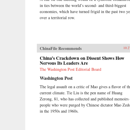
in ties between the world’s second- and third-biggest
economies, which have turned frigid in the past two ye
over a territorial row.
ChinaFile Recommends
10.2
China’s Crackdown on Dissent Shows How
Nervous Its Leaders Are
The Washington Post Editorial Board
Washington Post
The legal assault on a critic of Mao gives a flavor of t
current climate. Tie Liu is the pen name of Huang
Zerong, 81, who has collected and published memoirs 
people who were purged by Chinese dictator Mao Zed
in the 1950s and 1960s.