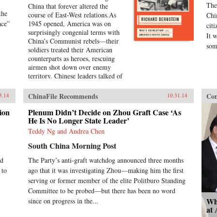
The
China that forever altered the
the
course of East-West relations.As
Chi
ace”
1945 opened, America was on
cit
surprisingly congenial terms with
It 
China’s Communist rebels—their
som
soldiers treated their American
counterparts as heroes, rescuing
airmen shot down over enemy
territory. Chinese leaders talked of
a future in which American money
and technology would help lift
ChinaFile Recommends
Con
3.14
10.31.14
China out of poverty. Mao Zedong
himself held friendly meetings with
ion
Plenum Didn’t Decide on Zhou Graft Case ‘As
U.S. emissaries, vowing to them
He Is No Longer State Leader’
his intention of establishing an
Teddy Ng and Andrea Chen
American-style democracy in
South China Morning Post
China.By year’s end, however,
cordiality had been replaced by
ed
The Party’s anti-graft watchdog announced three months
chilly hostility and distrust.
 to
ago that it was investigating Zhou—making him the first
Chinese Communist soldiers were
setting ambushes for American
serving or former member of the elite Politburo Standing
marines in north China;
Committee to be probed—but there has been no word
Communist newspapers were
Wh
since on progress in the...
portraying the United States as an
at
implacable imperialist enemy; civil