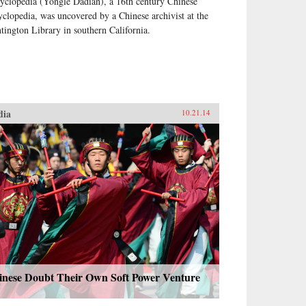
yclopedia (Yongle Dadian), a 16th century Chinese
yclopedia, was uncovered by a Chinese archivist at the
tington Library in southern California.
dia
10.21.14
inese Doubt Their Own Soft Power Venture