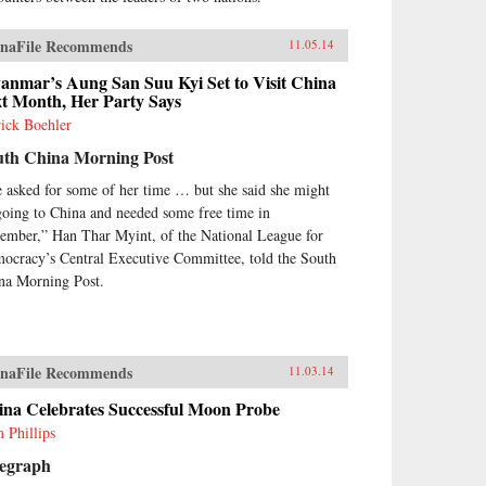
ments of Semitic, Iranic, Turkic,
 Indic traditions—the cultural
orts of Silk Road travelers.
naFile Recommends
11.05.14
ough both ethnographic and
torical analysis, The Sacred
anmar’s Aung San Suu Kyi Set to Visit China
xt Month, Her Party Says
tes of Uyghur History offers a
 understanding of Uyghur
rick Boehler
orical practices, detailing the
uth China Morning Post
arkable means by which this
ple reckons with its past and
 asked for some of her time … but she said she might
ronts its nationalist aspirations
going to China and needed some free time in
the present day. —Harvard
ember,” Han Thar Myint, of the National League for
versity Press {chop}
ocracy’s Central Executive Committee, told the South
na Morning Post.
naFile Recommends
11.03.14
ina Celebrates Successful Moon Probe
 Phillips
legraph