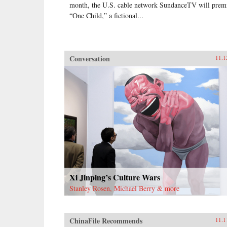
month, the U.S. cable network SundanceTV will prem
“One Child,” a fictional...
Conversation
11.1
Xi Jinping’s Culture Wars
Stanley Rosen, Michael Berry & more
ChinaFile Recommends
11.1