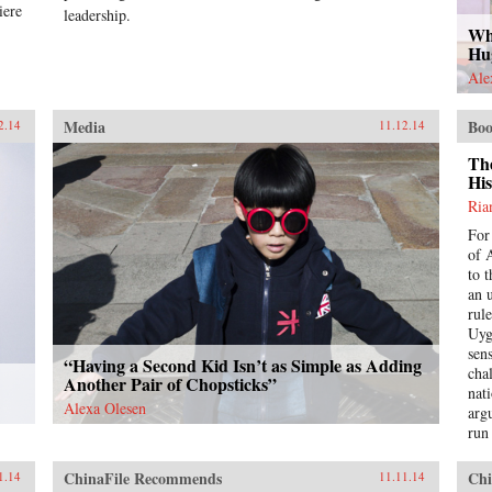
iere
leadership.
Wh
Hu
Ale
Media
Boo
2.14
11.12.14
Th
His
Ria
For
of 
to 
an 
rul
Uyg
sens
“Having a Second Kid Isn’t as Simple as Adding
chal
Another Pair of Chopsticks”
nat
Alexa Olesen
argu
run
a t
pil
ChinaFile Recommends
Chi
1.14
11.11.14
und