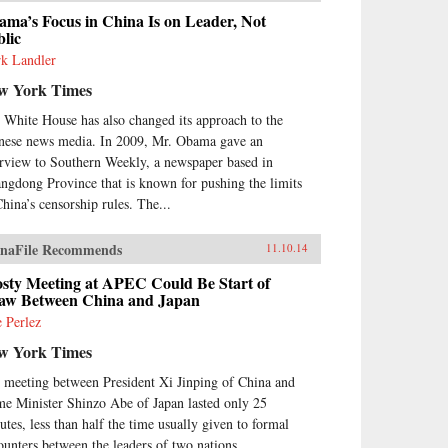
adening our knowledge of
ma’s Focus in China Is on Leader, Not
sions between the Uyghurs and
lic
 Chinese government, this
k Landler
itation on the very concept of
w York Times
tory probes the limits of human
eraction with the past.Uyghur
 White House has also changed its approach to the
torical practice emerged from
nese news media. In 2009, Mr. Obama gave an
 circulation of books and people
ing the Qing Dynasty, when
erview to Southern Weekly, a newspaper based in
wds of pilgrims listened to
ngdong Province that is known for pushing the limits
tory readings at the tombs of
China’s censorship rules. The...
amic saints. Over time, amid
g journeys and moving rituals,
naFile Recommends
11.10.14
oasis markets and desert shrines,
inary readers adapted
osty Meeting at APEC Could Be Start of
munity-authored manuscripts
aw Between China and Japan
their own needs. In the process
e Perlez
y created a window into a
gotten Islam, shaped by the
w York Times
eration of local saints.Partly
ulated from the rest of the
 meeting between President Xi Jinping of China and
amic world, the Uyghurs
me Minister Shinzo Abe of Japan lasted only 25
tructed a local history that is at
utes, less than half the time usually given to formal
e unique and assimilates
ounters between the leaders of two nations.