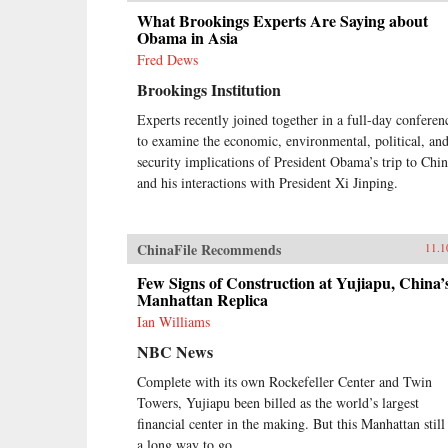
What Brookings Experts Are Saying about
Obama in Asia
Fred Dews
Brookings Institution
Experts recently joined together in a full-day conferen
to examine the economic, environmental, political, an
security implications of President Obama’s trip to Chi
and his interactions with President Xi Jinping.
ChinaFile Recommends
11.1
Few Signs of Construction at Yujiapu, China’
Manhattan Replica
Ian Williams
NBC News
Complete with its own Rockefeller Center and Twin
Towers, Yujiapu been billed as the world’s largest
financial center in the making. But this Manhattan still
a long way to go.