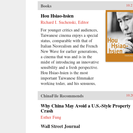
Books
10.2
Hou Hsiao-hsien
Richard I. Suchenski, Editor
For younger critics and audiences,
Taiwanese cinema enjoys a special
status, comparable with that of
Italian Neorealism and the French
New Wave for earlier generations,
a cinema that was and is in the
midst of introducing an innovative
sensibility and a fresh perspective.
Hou Hsiao-hsien is the most
important Taiwanese filmmaker
working today, and his sensuous,
richly nuanced films reflect
everything that is vigorous and
ChinaFile Recommends
10.2
genuine in contemporary film
culture. By combining multiple
Why China May Avoid a U.S.-Style Property
forms of tradition with a uniquely
Crash
cinematic approach to space and
Esther Fung
time, Hou has created a body of
Wall Street Journal
work that, through its stylistic
originality and historical gravity,