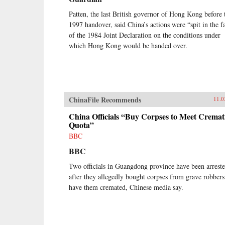
Patten, the last British governor of Hong Kong before 
1997 handover, said China’s actions were “spit in the f
of the 1984 Joint Declaration on the conditions under
which Hong Kong would be handed over.
ChinaFile Recommends
11.0
China Officials “Buy Corpses to Meet Cremat
Quota”
BBC
BBC
Two officials in Guangdong province have been arrest
after they allegedly bought corpses from grave robbers
have them cremated, Chinese media say.