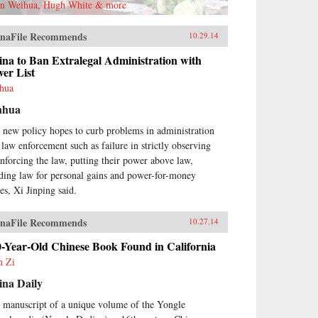
n Weihua, Hugh White & more
naFile Recommends
10.29.14
na to Ban Extralegal Administration with
er List
hua
nhua
 new policy hopes to curb problems in administration
 law enforcement such as failure in strictly observing
enforcing the law, putting their power above law,
ding law for personal gains and power-for-money
es, Xi Jinping said.
naFile Recommends
10.27.14
0-Year-Old Chinese Book Found in California
n Zi
ina Daily
 manuscript of a unique volume of the Yongle