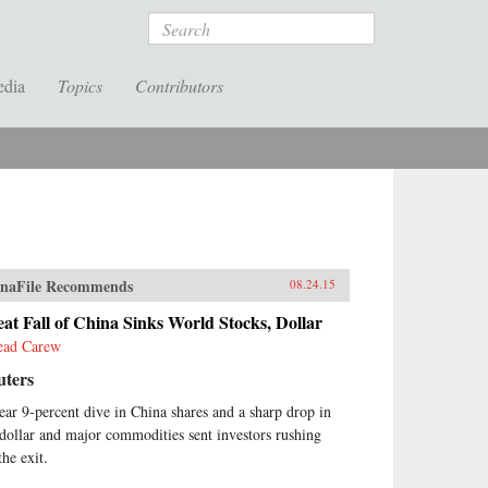
Search
edia
Topics
Contributors
naFile Recommends
08.24.15
at Fall of China Sinks World Stocks, Dollar
ead Carew
uters
ear 9-percent dive in China shares and a sharp drop in
 dollar and major commodities sent investors rushing
the exit.