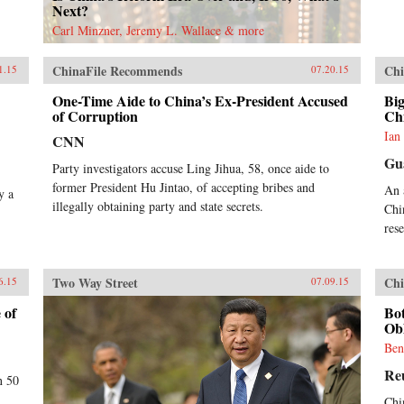
Next?
Carl Minzner, Jeremy L. Wallace & more
ChinaFile Recommends
Chi
1.15
07.20.15
One-Time Aide to China’s Ex-President Accused
Big
of Corruption
Ch
Ian
CNN
Gu
Party investigators accuse Ling Jihua, 58, once aide to
former President Hu Jintao, of accepting bribes and
An 
y a
illegally obtaining party and state secrets.
Chi
res
Two Way Street
Chi
6.15
07.09.15
 of
Bo
Obl
Ben
Re
n 50
Chi