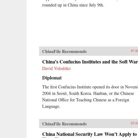
rounded up in China since July 9th.
ChinaFile Recommends
07.0
China’s Confucius Institutes and the Soft War
David Volodzko
Diplomat
The first Confucius Institute opened its door in Novem
2004 in Seoul, South Korea. Hanban, or the Chinese
National Office for Teaching Chinese as a Foreign
Language.
ChinaFile Recommends
07.0
China National Security Law Won’t Apply to