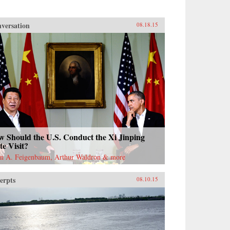
versation
08.18.15
w Should the U.S. Conduct the Xi Jinping
te Visit?
n A. Feigenbaum, Arthur Waldron & more
erpts
08.10.15