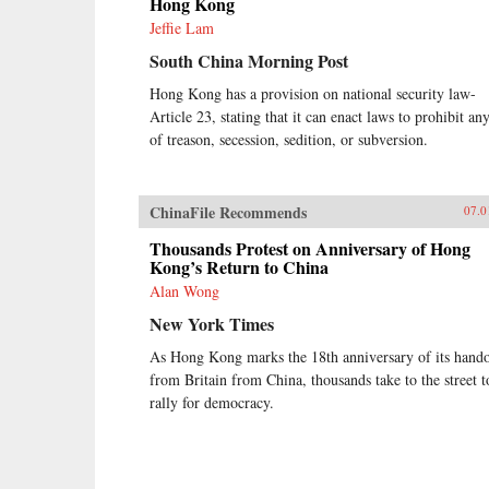
Hong Kong
Jeffie Lam
South China Morning Post
Hong Kong has a provision on national security law-
Article 23, stating that it can enact laws to prohibit any
of treason, secession, sedition, or subversion.
ChinaFile Recommends
07.0
Thousands Protest on Anniversary of Hong
Kong’s Return to China
Alan Wong
New York Times
As Hong Kong marks the 18th anniversary of its hand
from Britain from China, thousands take to the street t
rally for democracy.