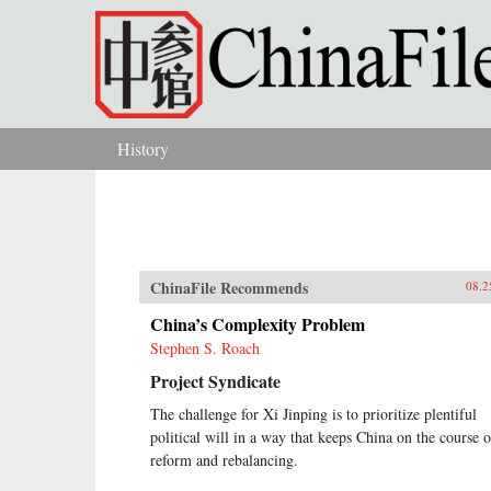
Skip to main content
History
You are here
ChinaFile Recommends
08.2
China’s Complexity Problem
Stephen S. Roach
Project Syndicate
The challenge for Xi Jinping is to prioritize plentiful
political will in a way that keeps China on the course o
reform and rebalancing.