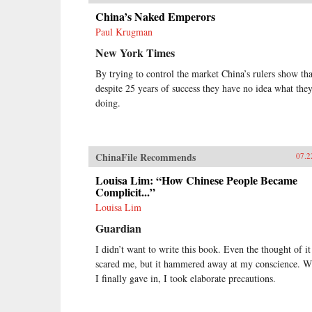
China’s Naked Emperors
Paul Krugman
New York Times
By trying to control the market China’s rulers show tha
despite 25 years of success they have no idea what they
doing.
ChinaFile Recommends
07.2
Louisa Lim: “How Chinese People Became
Complicit...”
Louisa Lim
Guardian
I didn’t want to write this book. Even the thought of it
scared me, but it hammered away at my conscience. 
I finally gave in, I took elaborate precautions.