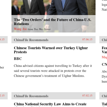
leg
Nat
The ‘Two Orders’ and the Future of China-U.S.
Relations
Wang Jisi
from
Two Way Street
ChinaFile Recommends
Chi
8.15
07.06.15
Chinese Tourists Warned over Turkey Uighur
Fea
Protests
Va
Mag
BBC
C
China advised citizens against travelling to Turkey after it
ber
said several tourists were attacked in protests over the
Abo
Chinese government’s treatment of Uighur Muslims.
Dyn
hum
ChinaFile Recommends
Chi
2.15
07.02.15
China National Security Law Aims to Create
Tai