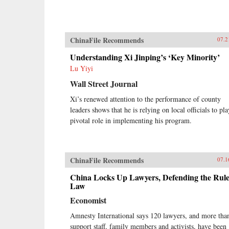
ChinaFile Recommends
07.2
Understanding Xi Jinping’s ‘Key Minority’
Lu Yiyi
Wall Street Journal
Xi’s renewed attention to the performance of county
leaders shows that he is relying on local officials to pla
pivotal role in implementing his program.
ChinaFile Recommends
07.1
China Locks Up Lawyers, Defending the Rule
Law
Economist
Amnesty International says 120 lawyers, and more tha
support staff, family members and activists, have been