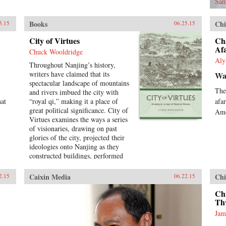
Sam
Books
Chi
5.15
06.25.15
City of Virtues
Ch
Af
Chuck Wooldridge
Aly
Throughout Nanjing’s history,
writers have claimed that its
Wal
spectacular landscape of mountains
The
and rivers imbued the city with
hat
“royal qi,” making it a place of
afa
great political significance. City of
Ame
Virtues examines the ways a series
of visionaries, drawing on past
glories of the city, projected their
ideologies onto Nanjing as they
constructed buildings, performed
rituals, and reworked the literary
heritage of the city. More than an
Caixin Media
Chi
2.15
06.22.15
urban history of Nanjing from the
late 18th century until
Ch
1911―encompassing the Opium
Th
War, the Taiping occupation of the
Jam
city, the rebuilding of the city by