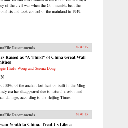
acy of the civil war when the Communists beat the
ionalists and took control of the mainland in 1949.
naFile Recommends
07.02.15
rs Raised as “A Third” of China Great Wall
nishes
gie Hiufu Wong and Serena Dong
NN
ut 30%, of the ancient fortification built in the Ming
asty era has disappeared due to natural erosion and
an damage, according to the Beijing Times.
naFile Recommends
07.01.15
wan Youth to China: Treat Us Like a