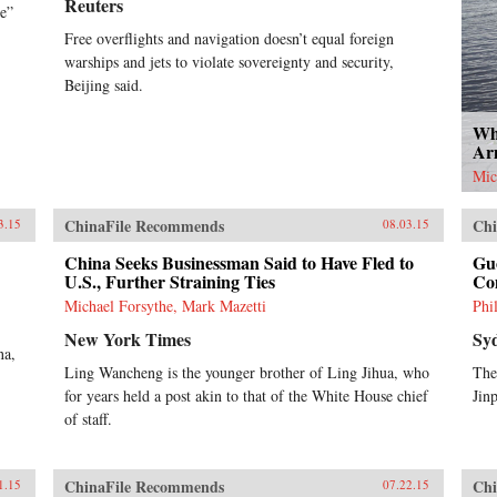
Reuters
ne”
Free overflights and navigation doesn’t equal foreign
warships and jets to violate sovereignty and security,
Beijing said.
Wha
Ar
Mic
ChinaFile Recommends
Chi
3.15
08.03.15
China Seeks Businessman Said to Have Fled to
Gu
U.S., Further Straining Ties
Co
Michael Forsythe, Mark Mazetti
Phi
New York Times
Sy
na,
Ling Wancheng is the younger brother of Ling Jihua, who
The
for years held a post akin to that of the White House chief
Jin
of staff.
ChinaFile Recommends
Chi
1.15
07.22.15