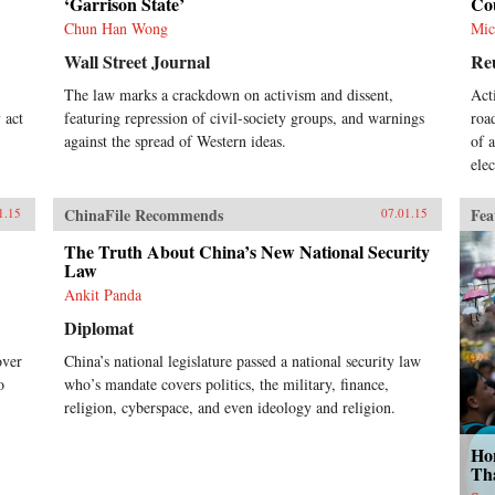
‘Garrison State’
Co
Chun Han Wong
Mic
Wall Street Journal
Re
The law marks a crackdown on activism and dissent,
Act
 act
featuring repression of civil-society groups, and warnings
roa
against the spread of Western ideas.
of 
elec
ChinaFile Recommends
Fea
1.15
07.01.15
The Truth About China’s New National Security
Law
Ankit Panda
Diplomat
over
China’s national legislature passed a national security law
o
who’s mandate covers politics, the military, finance,
religion, cyberspace, and even ideology and religion.
Ho
Th