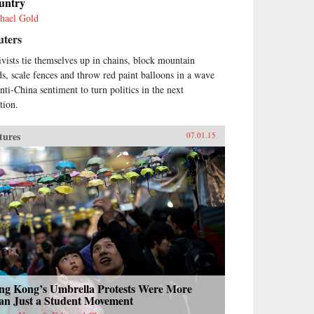
untry
hael Gold
uters
ivists tie themselves up in chains, block mountain
ds, scale fences and throw red paint balloons in a wave
anti-China sentiment to turn politics in the next
tion.
tures
07.01.15
ng Kong’s Umbrella Protests Were More
an Just a Student Movement