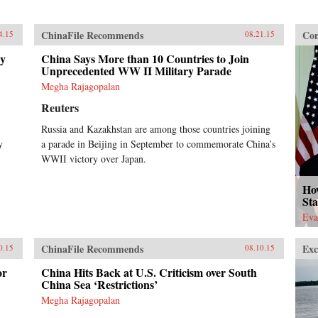
ChinaFile Recommends
Con
4.15
08.21.15
ry
China Says More than 10 Countries to Join
Unprecedented WW II Military Parade
Megha Rajagopalan
Reuters
Russia and Kazakhstan are among those countries joining
y
a parade in Beijing in September to commemorate China’s
WWII victory over Japan.
Ho
Sta
Eva
ChinaFile Recommends
Exc
0.15
08.10.15
or
China Hits Back at U.S. Criticism over South
China Sea ‘Restrictions’
Megha Rajagopalan