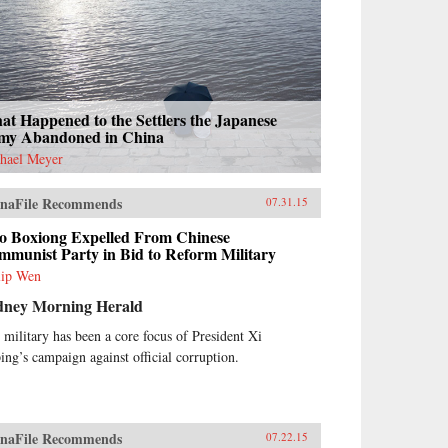
t Happened to the Settlers the Japanese
my Abandoned in China
hael Meyer
naFile Recommends
07.31.15
o Boxiong Expelled From Chinese
mmunist Party in Bid to Reform Military
lip Wen
dney Morning Herald
 military has been a core focus of President Xi
ping’s campaign against official corruption.
naFile Recommends
07.22.15