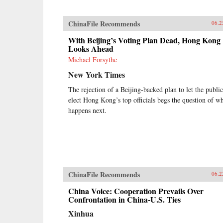
ChinaFile Recommends
06.2
With Beijing’s Voting Plan Dead, Hong Kong
Looks Ahead
Michael Forsythe
New York Times
The rejection of a Beijing-backed plan to let the public
elect Hong Kong’s top officials begs the question of w
happens next.
ChinaFile Recommends
06.2
China Voice: Cooperation Prevails Over
Confrontation in China-U.S. Ties
Xinhua