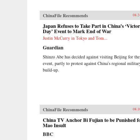
ChinaFile Recommends
08.2
Japan Refuses to Take Part in China’s ‘Victo
Day’ Event to Mark End of War
Justin McCurry in Tokyo and Tom...
Guardian
Shinzo Abe has decided against visiting Beijing for the
event, partly to protest against China’s regional militar
build-up.
ChinaFile Recommends
08.1
China TV Anchor Bi Fujian to be Punished f
Mao Insult
BBC