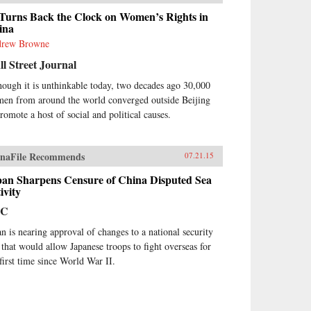
 Turns Back the Clock on Women’s Rights in
ina
rew Browne
l Street Journal
hough it is unthinkable today, two decades ago 30,000
en from around the world converged outside Beijing
promote a host of social and political causes.
naFile Recommends
07.21.15
pan Sharpens Censure of China Disputed Sea
ivity
BC
an is nearing approval of changes to a national security
 that would allow Japanese troops to fight overseas for
 first time since World War II.