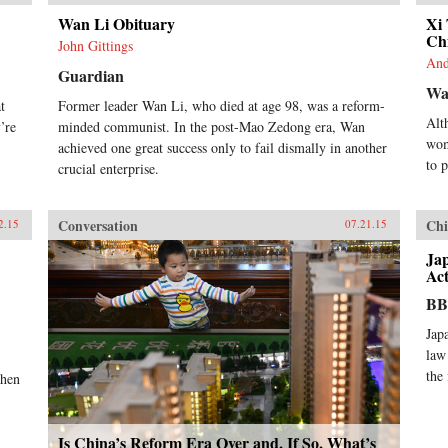
Wan Li Obituary
Xi
Ch
John Gittings
And
Guardian
Wal
t
Former leader Wan Li, who died at age 98, was a reform-
Alt
’re
minded communist. In the post-Mao Zedong era, Wan
wom
achieved one great success only to fail dismally in another
to 
crucial enterprise.
Conversation
Chi
2.15
07.21.15
Ja
Act
B
Jap
law
the
When
Is China’s Reform Era Over and, If So, What’s