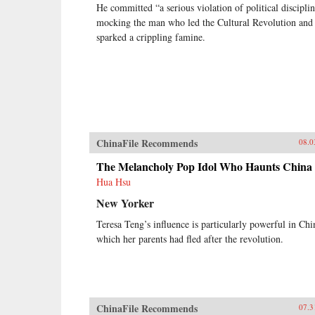
He committed “a serious violation of political discipli
mocking the man who led the Cultural Revolution and
sparked a crippling famine.
ChinaFile Recommends
08.0
The Melancholy Pop Idol Who Haunts China
Hua Hsu
New Yorker
Teresa Teng’s influence is particularly powerful in Chi
which her parents had fled after the revolution.
ChinaFile Recommends
07.3