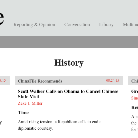
Reporting & Opinion
Conversation
Library
Multim
History
ChinaFile Recommends
Chi
5.15
08.24.15
Scott Walker Calls on Obama to Cancel Chinese
Gre
State Visit
Sin
Zeke J. Miller
Re
Time
A n
Amid rising tension, a Republican calls to end a
f
the
diplomatic courtesy.
for 