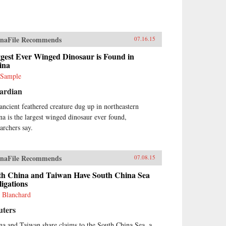
naFile Recommends
07.16.15
gest Ever Winged Dinosaur is Found in
ina
 Sample
ardian
ancient feathered creature dug up in northeastern
na is the largest winged dinosaur ever found,
earchers say.
naFile Recommends
07.08.15
th China and Taiwan Have South China Sea
igations
 Blanchard
uters
na and Taiwan share claims to the South China Sea, a