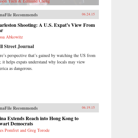
son Yuen & Edmund Cheng
naFile Recommends
06.24.15
arleston Shooting: A U.S. Expat’s View From
ar
ssa Abkowitz
l Street Journal
re’s perspective that’s gained by watching the US from
r; it helps expats understand why locals may view
rica as dangerous.
naFile Recommends
06.19.15
ina Extends Reach into Hong Kong to
wart Democrats
es Pomfret and Greg Torode