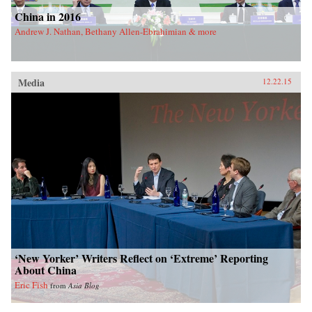
China in 2016
Andrew J. Nathan, Bethany Allen-Ebrahimian & more
Media
12.22.15
‘New Yorker’ Writers Reflect on ‘Extreme’ Reporting
About China
Eric Fish
from
Asia Blog