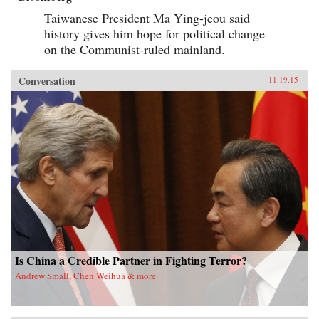
Taiwanese President Ma Ying-jeou said
history gives him hope for political change
on the Communist-ruled mainland.
Conversation
11.19.15
Is China a Credible Partner in Fighting Terror?
Andrew Small, Chen Weihua & more