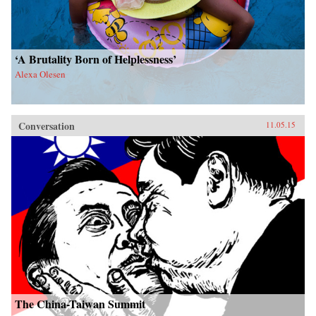
‘A Brutality Born of Helplessness’
Alexa Olesen
Conversation
11.05.15
The China-Taiwan Summit