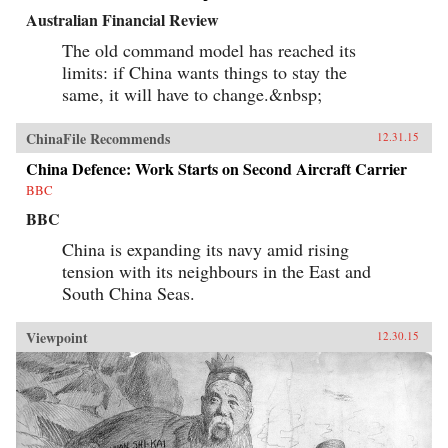
Australian Financial Review
The old command model has reached its
limits: if China wants things to stay the
same, it will have to change.&nbsp;
ChinaFile Recommends
12.31.15
China Defence: Work Starts on Second Aircraft Carrier
BBC
BBC
China is expanding its navy amid rising
tension with its neighbours in the East and
South China Seas.
Viewpoint
12.30.15