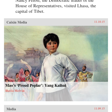
House of Representatives, visited Lhasa, the
capital of Tibet.
Caixin Media
11.10.15
Mao’s ‘Proud Poplar’: Yang Kaihui
Sheila Melvin
Media
11.09.15