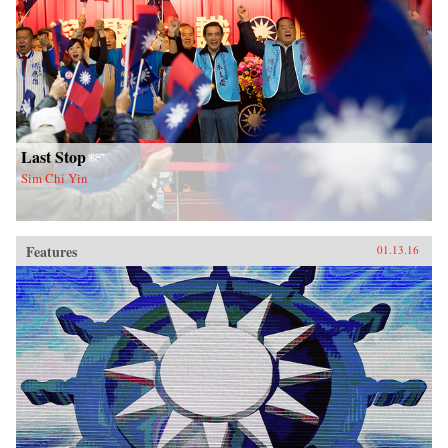
Last Stop
Sim Chi Yin
Features
01.13.16