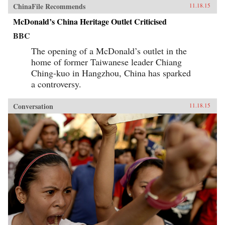
ChinaFile Recommends
11.18.15
McDonald’s China Heritage Outlet Criticised
BBC
The opening of a McDonald’s outlet in the
home of former Taiwanese leader Chiang
Ching-kuo in Hangzhou, China has sparked
a controversy.
Conversation
11.18.15