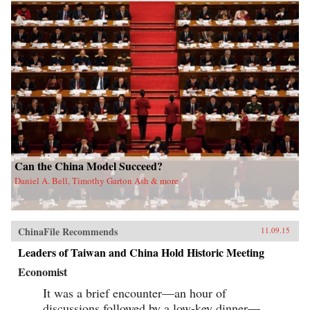
Can the China Model Succeed?
Daniel A. Bell, Timothy Garton Ash & more
ChinaFile Recommends
11.09.15
Leaders of Taiwan and China Hold Historic Meeting
Economist
It was a brief encounter—an hour of
discussions followed by a low-key dinner—