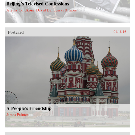
Beijing’s Televised Confessions
Jeremy Goldkorn, David Bandurski & more
Postcard
01.18.16
A People’s Friendship
James Palmer