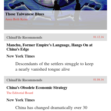
Those Taiwanese Blues
Anna Beth Keim
ChinaFile Recommends
01.12.16
Manchu, Former Empire’s Language, Hangs On at
China’s Edge
New York Times
Descendants of the settlers struggle to keep
a nearly vanished tongue alive
ChinaFile Recommends
01.08.16
China’s Obsolete Economic Strategy
The Editorial Board
New York Times
China has changed dramatically over 30