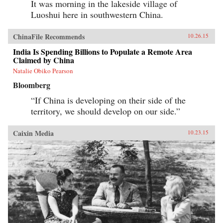
It was morning in the lakeside village of
Luoshui here in southwestern China.
ChinaFile Recommends
10.26.15
India Is Spending Billions to Populate a Remote Area
Claimed by China
Natalie Obiko Pearson
Bloomberg
“If China is developing on their side of the
territory, we should develop on our side.”
Caixin Media
10.23.15