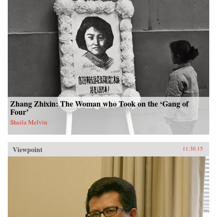
HarperCollins{chop}
Zhang Zhixin: The Woman who Took on the ‘Gang of
Four’
Sheila Melvin
Viewpoint
11.30.15