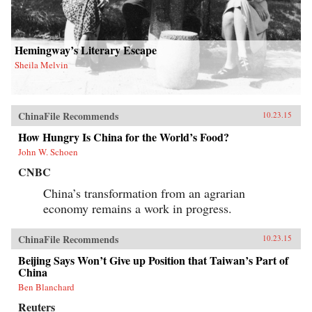
Hemingway’s Literary Escape
Sheila Melvin
ChinaFile Recommends
10.23.15
How Hungry Is China for the World’s Food?
John W. Schoen
CNBC
China’s transformation from an agrarian
economy remains a work in progress.
ChinaFile Recommends
10.23.15
Beijing Says Won’t Give up Position that Taiwan’s Part of
China
Ben Blanchard
Reuters