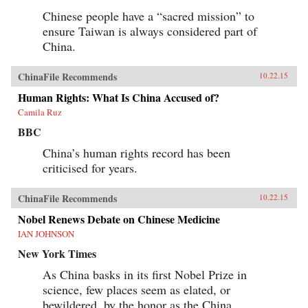
Chinese people have a “sacred mission” to
ensure Taiwan is always considered part of
China.
ChinaFile Recommends
10.22.15
Human Rights: What Is China Accused of?
Camila Ruz
BBC
China’s human rights record has been
criticised for years.
ChinaFile Recommends
10.22.15
Nobel Renews Debate on Chinese Medicine
IAN JOHNSON
New York Times
As China basks in its first Nobel Prize in
science, few places seem as elated, or
bewildered, by the honor as the China