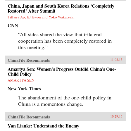
China, Japan and South Korea Relations ‘Completely
Restored’ After Summit
Tiffany Ap, KJ Kwon and Yoko Wakatsuki
CNN
“All sides shared the view that trilateral
cooperation has been completely restored in
this meeting.”
ChinaFile Recommends
11.02.15
Amartya Sen: Women’s Progress Outdid China’s One-
Child Policy
AMARTYA SEN
New York Times
The abandonment of the one-child policy in
China is a momentous change.
ChinaFile Recommends
10.29.15
Yan Lianke: Understand the Enemy