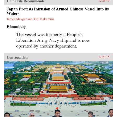
ChinaFile Recommends
12.26.15
Japan Protests Intrusion of Armed Chinese Vessel Into its
Waters
James Mayger and Yuji Nakamura
Bloomberg
The vessel was formerly a People’s
Liberation Army Navy ship and is now
operated by another department.
Conversation
12.23.15