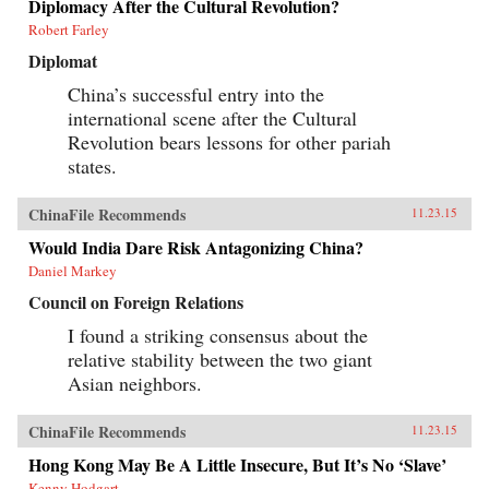
Diplomacy After the Cultural Revolution?
Robert Farley
Diplomat
China’s successful entry into the
international scene after the Cultural
Revolution bears lessons for other pariah
states.
ChinaFile Recommends
11.23.15
Would India Dare Risk Antagonizing China?
Daniel Markey
Council on Foreign Relations
I found a striking consensus about the
relative stability between the two giant
Asian neighbors.
ChinaFile Recommends
11.23.15
Hong Kong May Be A Little Insecure, But It’s No ‘Slave’
Kenny Hodgart