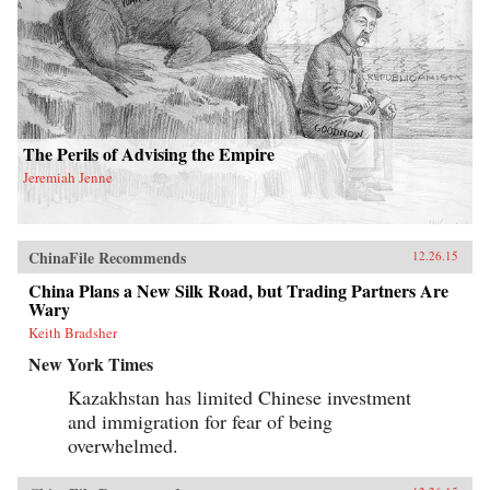
The Perils of Advising the Empire
Jeremiah Jenne
ChinaFile Recommends
12.26.15
China Plans a New Silk Road, but Trading Partners Are
Wary
Keith Bradsher
New York Times
Kazakhstan has limited Chinese investment
and immigration for fear of being
overwhelmed.