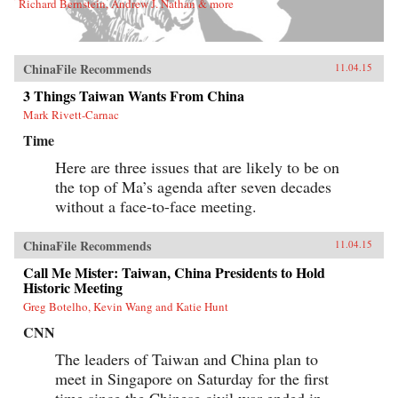
Richard Bernstein, Andrew J. Nathan & more
ChinaFile Recommends
11.04.15
3 Things Taiwan Wants From China
Mark Rivett-Carnac
Time
Here are three issues that are likely to be on
the top of Ma’s agenda after seven decades
without a face-to-face meeting.
ChinaFile Recommends
11.04.15
Call Me Mister: Taiwan, China Presidents to Hold
Historic Meeting
Greg Botelho, Kevin Wang and Katie Hunt
CNN
The leaders of Taiwan and China plan to
meet in Singapore on Saturday for the first
time since the Chinese civil war ended in