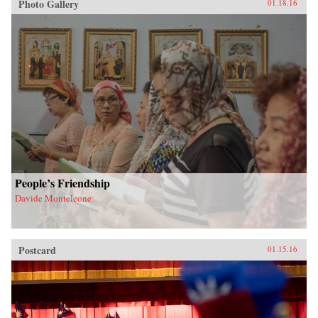
Photo Gallery
01.18.16
People’s Friendship
Davide Monteleone
Postcard
01.15.16