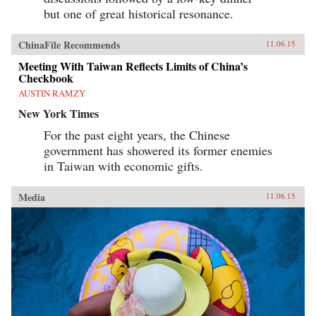
but one of great historical resonance.
ChinaFile Recommends
11.06.15
Meeting With Taiwan Reflects Limits of China’s
Checkbook
AUSTIN RAMZY
New York Times
For the past eight years, the Chinese
government has showered its former enemies
in Taiwan with economic gifts.
Media
11.06.15