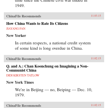
1949.
ChinaFile Recommends
11.03.15
How China Wants to Rate Its Citizens
JIAYANG FAN
New Yorker
In certain respects, a national credit system
of some kind is long overdue in China.
ChinaFile Recommends
11.02.15
Q. and A.: Chan Koonchung on Imagining a Non-
Communist China
DIDI KIRSTEN TATLOW
New York Times
We’re in Beijing — no, Beiping — Dec. 10,
1979.
ChinaFile Recommends
11.02.15