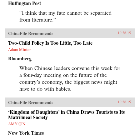
Huffington Post
“I think that my fate cannot be separated
from literature.”
ChinaFile Recommends
10.26.15
Two-Child Policy Is Too Little, Too Late
Adam Minter
Bloomberg
When Chinese leaders convene this week for
a four-day meeting on the future of the
country’s economy, the biggest news might
have to do with babies.
ChinaFile Recommends
10.26.15
‘Kingdom of Daughters’ in China Draws Tourists to Its
Matrilineal Society
AMY QIN
New York Times