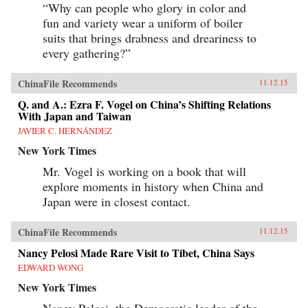
“Why can people who glory in color and
fun and variety wear a uniform of boiler
suits that brings drabness and dreariness to
every gathering?”
ChinaFile Recommends
11.12.15
Q. and A.: Ezra F. Vogel on China’s Shifting Relations
With Japan and Taiwan
JAVIER C. HERNÁNDEZ
New York Times
Mr. Vogel is working on a book that will
explore moments in history when China and
Japan were in closest contact.
ChinaFile Recommends
11.12.15
Nancy Pelosi Made Rare Visit to Tibet, China Says
EDWARD WONG
New York Times
Nancy Pelosi, the Democratic leader of the