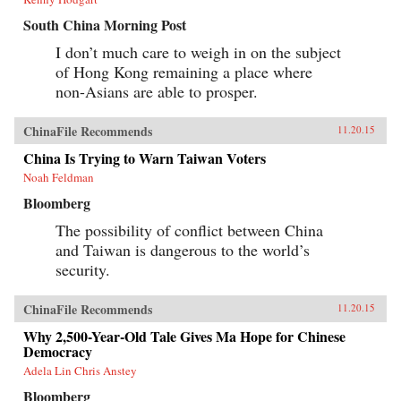
South China Morning Post
I don’t much care to weigh in on the subject
of Hong Kong remaining a place where
non-Asians are able to prosper.
ChinaFile Recommends
11.20.15
China Is Trying to Warn Taiwan Voters
Noah Feldman
Bloomberg
The possibility of conflict between China
and Taiwan is dangerous to the world’s
security.
ChinaFile Recommends
11.20.15
Why 2,500-Year-Old Tale Gives Ma Hope for Chinese
Democracy
Adela Lin Chris Anstey
Bloomberg