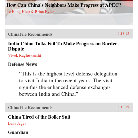
How Can China’s Neighbors Make Progress at APEC?
Le Hong Hiep & Brian Eyler
ChinaFile Recommends
11.18.15
India-China Talks Fail To Make Progress on Border
Dispute
Vivek Raghuvanshi
Defense News
“This is the highest level defense delegation
to visit India in the recent years. The visit
signifies the enhanced defense exchanges
between India and China.”
ChinaFile Recommends
11.16.15
China Tired of the Boiler Suit
Lena Jeger
Guardian