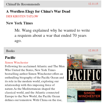
ChinaFile Recommends
12.11.15
A Wordless Elegy for China’s War Dead
DIDI KIRSTEN TATLOW
New York Times
Mr. Wang explained why he wanted to write
a requiem about a war that ended 70 years
ago.
Books
12.10.15
Pacific
Simon Winchester
Following his acclaimed Atlantic and The Men
Who United the States, New York Times
bestselling author Simon Winchester offers an
enthralling biography of the Pacific Ocean and
its role in the modern world, exploring our
relationship with this imposing force of
nature.As the Mediterranean shaped the
classical world, and the Atlantic connected
Europe to the New World, the Pacific Ocean
defines our tomorrow. With China on the rise,
so, too, are the American cities of the West