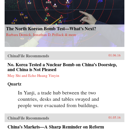
The North Korean Bomb Test—What’s Next?
Barbara Demick, Jonathan D. Pollack & more
ChinaFile Recommends
01.06.16
No. Korea Tested a Nuclear Bomb on China’s Doorstep,
and China is Not Pleased
May Shi and Echo Huang Yinyin
Quartz
In Yanji, a trade hub between the two
countries, desks and tables swayed and
people were evacuated from buildings.
ChinaFile Recommends
01.05.16
China’s Markets—A Sharp Reminder on Reform