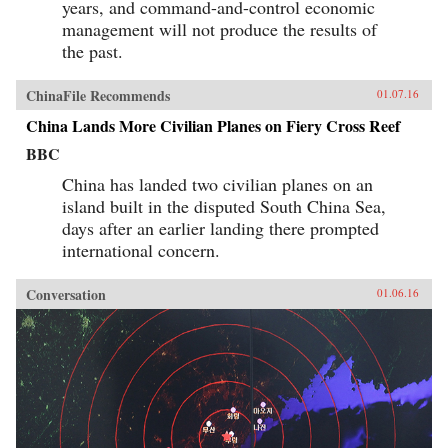
years, and command-and-control economic
management will not produce the results of
the past.
ChinaFile Recommends
01.07.16
China Lands More Civilian Planes on Fiery Cross Reef
BBC
China has landed two civilian planes on an
island built in the disputed South China Sea,
days after an earlier landing there prompted
international concern.
Conversation
01.06.16