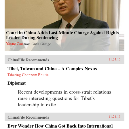
Court in China Adds Last-Minute Charge Against Rights
Leader During Sentencing
Yaxue Cao
from
China Change
ChinaFile Recommends
11.24.15
Tibet, Taiwan and China – A Complex Nexus
Tshering Chonzom Bhutia
Diplomat
Recent developments in cross-strait relations
raise interesting questions for Tibet’s
leadership in exile.
ChinaFile Recommends
11.24.15
Ever Wonder How China Got Back Into International