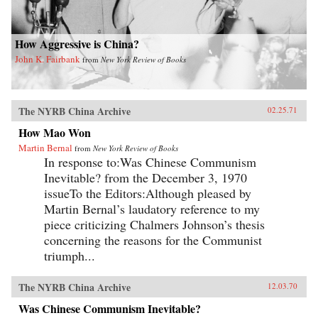
How Aggressive is China?
John K. Fairbank
from
New York Review of Books
The NYRB China Archive
02.25.71
How Mao Won
Martin Bernal
from
New York Review of Books
In response to:Was Chinese Communism
Inevitable? from the December 3, 1970
issueTo the Editors:Although pleased by
Martin Bernal’s laudatory reference to my
piece criticizing Chalmers Johnson’s thesis
concerning the reasons for the Communist
triumph...
The NYRB China Archive
12.03.70
Was Chinese Communism Inevitable?