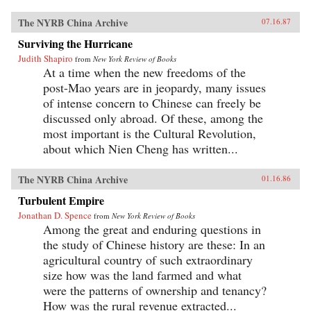
The NYRB China Archive
07.16.87
Surviving the Hurricane
Judith Shapiro
from
New York Review of Books
At a time when the new freedoms of the
post-Mao years are in jeopardy, many issues
of intense concern to Chinese can freely be
discussed only abroad. Of these, among the
most important is the Cultural Revolution,
about which Nien Cheng has written...
The NYRB China Archive
01.16.86
Turbulent Empire
Jonathan D. Spence
from
New York Review of Books
Among the great and enduring questions in
the study of Chinese history are these: In an
agricultural country of such extraordinary
size how was the land farmed and what
were the patterns of ownership and tenancy?
How was the rural revenue extracted...