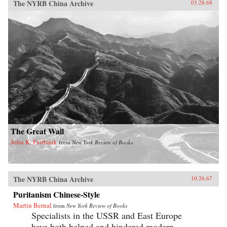
The NYRB China Archive
03.28.68
The Great Wall
John K. Fairbank
from
New York Review of Books
The NYRB China Archive
10.26.67
Puritanism Chinese-Style
Martin Bernal
from
New York Review of Books
Specialists in the USSR and East Europe
have both helped and hindered modern