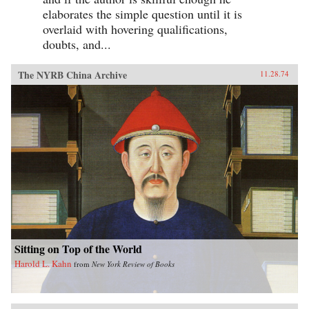
elaborates the simple question until it is
overlaid with hovering qualifications,
doubts, and...
The NYRB China Archive
11.28.74
Sitting on Top of the World
Harold L. Kahn
from
New York Review of Books