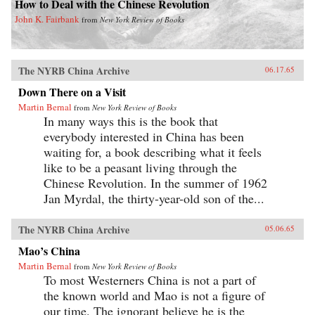
How to Deal with the Chinese Revolution
John K. Fairbank
from
New York Review of Books
The NYRB China Archive
06.17.65
Down There on a Visit
Martin Bernal
from
New York Review of Books
In many ways this is the book that
everybody interested in China has been
waiting for, a book describing what it feels
like to be a peasant living through the
Chinese Revolution. In the summer of 1962
Jan Myrdal, the thirty-year-old son of the...
The NYRB China Archive
05.06.65
Mao’s China
Martin Bernal
from
New York Review of Books
To most Westerners China is not a part of
the known world and Mao is not a figure of
our time. The ignorant believe he is the