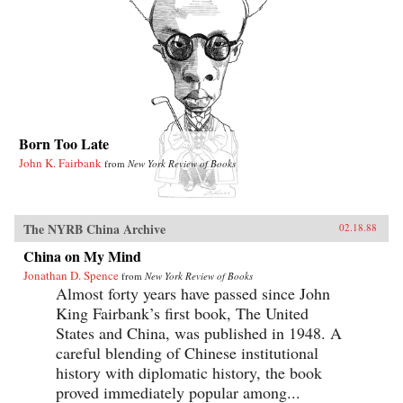
Born Too Late
John K. Fairbank
from
New York Review of Books
The NYRB China Archive
02.18.88
China on My Mind
Jonathan D. Spence
from
New York Review of Books
Almost forty years have passed since John
King Fairbank’s first book, The United
States and China, was published in 1948. A
careful blending of Chinese institutional
history with diplomatic history, the book
proved immediately popular among...