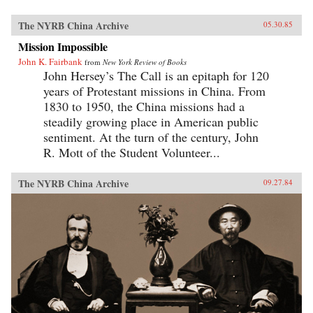
The NYRB China Archive
05.30.85
Mission Impossible
John K. Fairbank
from
New York Review of Books
John Hersey’s The Call is an epitaph for 120
years of Protestant missions in China. From
1830 to 1950, the China missions had a
steadily growing place in American public
sentiment. At the turn of the century, John
R. Mott of the Student Volunteer...
The NYRB China Archive
09.27.84