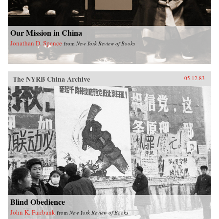
Our Mission in China
Jonathan D. Spence
from
New York Review of Books
The NYRB China Archive
05.12.83
Blind Obedience
John K. Fairbank
from
New York Review of Books