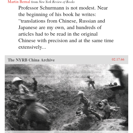
Martin Bernal
from
New York Review of Books
Professor Schurmann is not modest. Near
the beginning of his book he writes:
“translations from Chinese, Russian and
Japanese are my own, and hundreds of
articles had to be read in the original
Chinese with precision and at the same time
extensively...
The NYRB China Archive
02.17.66