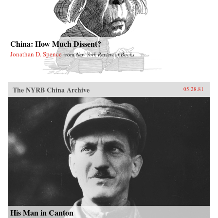
China: How Much Dissent?
Jonathan D. Spence
from
New York Review of Books
The NYRB China Archive
05.28.81
His Man in Canton