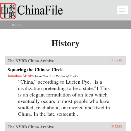
Skip to main content
Togg
navi
History
You are here
History
The NYRB China Archive
11.05.92
Squaring the Chinese Circle
Jonathan Mirsky
from
New York Review of Books
“China,” according to Lucien Pye, “is a
civilization pretending to be a state.”1 This
is an elegant formulation of an idea which
eventually occurs to most people who have
studied, read about, or traveled and lived in
China. In the late sixteenth...
The NYRB China Archive
10.22.92