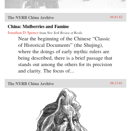
The NYRB China Archive
04.01.82
China: Mulberries and Famine
Jonathan D. Spence
from
New York Review of Books
Near the beginning of the Chinese “Classic
of Historical Documents” (the Shujing),
where the doings of early mythic rulers are
being described, there is a brief passage that
stands out among the others for its precision
and clarity. The focus of...
The NYRB China Archive
08.13.81