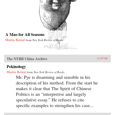
A Mao for All Seasons
Martin Bernal
from
New York Review of Books
The NYRB China Archive
11.07.68
Pekinology
Martin Bernal
from
New York Review of Books
Mr. Pye is disarming and sensible in his
description of his method. From the start he
makes it clear that The Spirit of Chinese
Politics is an “interpretive and largely
speculative essay.” He refuses to cite
specific examples to strengthen his case...