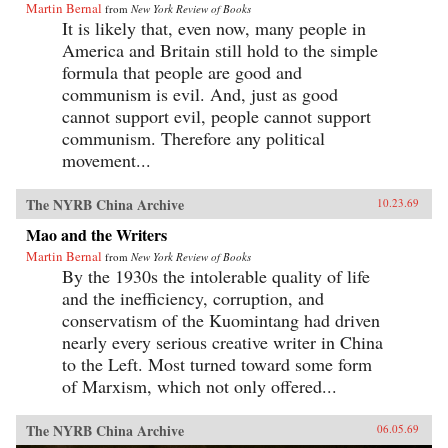
Martin Bernal
from
New York Review of Books
It is likely that, even now, many people in
America and Britain still hold to the simple
formula that people are good and
communism is evil. And, just as good
cannot support evil, people cannot support
communism. Therefore any political
movement...
The NYRB China Archive
10.23.69
Mao and the Writers
Martin Bernal
from
New York Review of Books
By the 1930s the intolerable quality of life
and the inefficiency, corruption, and
conservatism of the Kuomintang had driven
nearly every serious creative writer in China
to the Left. Most turned toward some form
of Marxism, which not only offered...
The NYRB China Archive
06.05.69