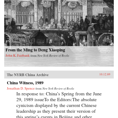
From the Ming to Deng Xiaoping
John K. Fairbank
from
New York Review of Books
The NYRB China Archive
10.12.89
China Witness, 1989
Jonathan D. Spence
from
New York Review of Books
In response to: China’s Spring from the June
29, 1989 issueTo the Editors:The absolute
cynicism displayed by the current Chinese
leadership as they present their version of
this spring’s events in Beijing and other