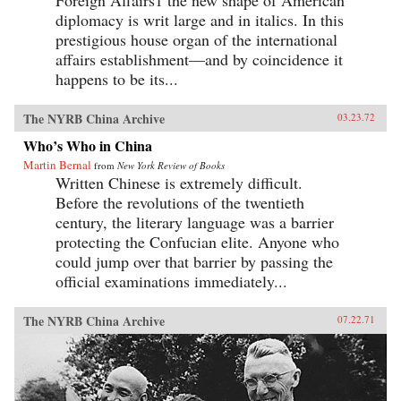
Foreign Affairs1 the new shape of American
diplomacy is writ large and in italics. In this
prestigious house organ of the international
affairs establishment—and by coincidence it
happens to be its...
The NYRB China Archive
03.23.72
Who’s Who in China
Martin Bernal
from
New York Review of Books
Written Chinese is extremely difficult.
Before the revolutions of the twentieth
century, the literary language was a barrier
protecting the Confucian elite. Anyone who
could jump over that barrier by passing the
official examinations immediately...
The NYRB China Archive
07.22.71