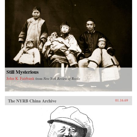
Still Mysterious
John K. Fairbank
from
New York Review of Books
The NYRB China Archive
01.16.69