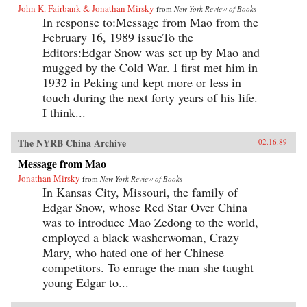
John K. Fairbank & Jonathan Mirsky
from
New York Review of Books
In response to:Message from Mao from the
February 16, 1989 issueTo the
Editors:Edgar Snow was set up by Mao and
mugged by the Cold War. I first met him in
1932 in Peking and kept more or less in
touch during the next forty years of his life.
I think...
The NYRB China Archive
02.16.89
Message from Mao
Jonathan Mirsky
from
New York Review of Books
In Kansas City, Missouri, the family of
Edgar Snow, whose Red Star Over China
was to introduce Mao Zedong to the world,
employed a black washerwoman, Crazy
Mary, who hated one of her Chinese
competitors. To enrage the man she taught
young Edgar to...