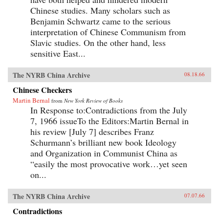
Chinese studies. Many scholars such as
Benjamin Schwartz came to the serious
interpretation of Chinese Communism from
Slavic studies. On the other hand, less
sensitive East...
The NYRB China Archive
08.18.66
Chinese Checkers
Martin Bernal
from
New York Review of Books
In Response to:Contradictions from the July
7, 1966 issueTo the Editors:Martin Bernal in
his review [July 7] describes Franz
Schurmann’s brilliant new book Ideology
and Organization in Communist China as
“easily the most provocative work…yet seen
on...
The NYRB China Archive
07.07.66
Contradictions