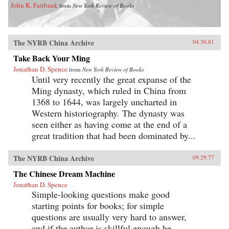
John K. Fairbank
from
New York Review of Books
The NYRB China Archive
04.30.81
Take Back Your Ming
Jonathan D. Spence
from
New York Review of Books
Until very recently the great expanse of the
Ming dynasty, which ruled in China from
1368 to 1644, was largely uncharted in
Western historiography. The dynasty was
seen either as having come at the end of a
great tradition that had been dominated by...
The NYRB China Archive
09.29.77
The Chinese Dream Machine
Jonathan D. Spence
Simple-looking questions make good
starting points for books; for simple
questions are usually very hard to answer,
and if the author is skillful enough he