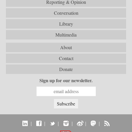
Reporting & Opinion
Conversation
Library
Multimedia
About
Contact
Donate
Sign up for our newsletter.
|
|
|
|
|
|