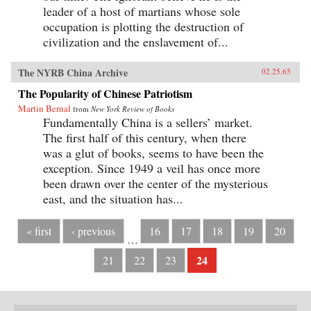
leader of a host of martians whose sole
occupation is plotting the destruction of
civilization and the enslavement of...
The NYRB China Archive
02.25.65
The Popularity of Chinese Patriotism
Martin Bernal
from
New York Review of Books
Fundamentally China is a sellers’ market.
The first half of this century, when there
was a glut of books, seems to have been the
exception. Since 1949 a veil has once more
been drawn over the center of the mysterious
east, and the situation has...
« first
‹ previous
16
17
18
19
20
…
24
21
22
23