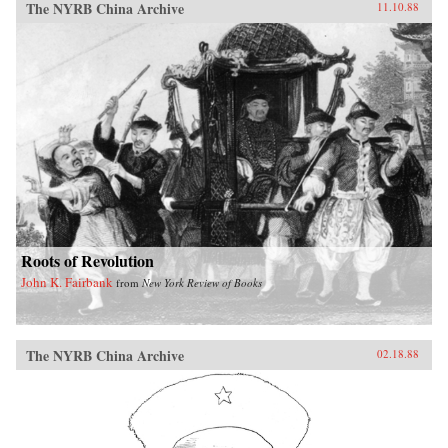
The NYRB China Archive
11.10.88
Roots of Revolution
John K. Fairbank
from
New York Review of Books
The NYRB China Archive
02.18.88