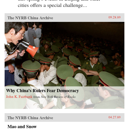
cities offers a special challenge...
The NYRB China Archive
09.28.89
Why China’s Rulers Fear Democracy
John K. Fairbank
from
New York Review of Books
The NYRB China Archive
04.27.89
Mao and Snow