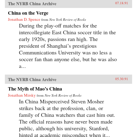
The NYRB China Archive
07.18.91
China on the Verge
Jonathan D. Spence
from
New York Review of Books
During the play-off matches for the
intercollegiate East China soccer title in the
early 1920s, passions ran high. The
president of Shanghai’s prestigious
Communications University was no less a
soccer fan than anyone else, but he was also
a...
The NYRB China Archive
05.30.91
The Myth of Mao’s China
Jonathan Mirsky
from
New York Review of Books
In China Misperceived Steven Mosher
strikes back at the profession, clan, or
family of China watchers that cast him out.
The official reasons have never been made
public, although his university, Stanford,
hinted at academic misconduct when it...