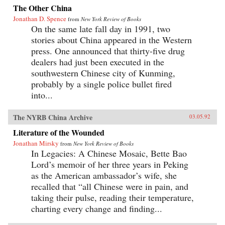
The Other China
Jonathan D. Spence
from
New York Review of Books
On the same late fall day in 1991, two
stories about China appeared in the Western
press. One announced that thirty-five drug
dealers had just been executed in the
southwestern Chinese city of Kunming,
probably by a single police bullet fired
into...
The NYRB China Archive
03.05.92
Literature of the Wounded
Jonathan Mirsky
from
New York Review of Books
In Legacies: A Chinese Mosaic, Bette Bao
Lord’s memoir of her three years in Peking
as the American ambassador’s wife, she
recalled that “all Chinese were in pain, and
taking their pulse, reading their temperature,
charting every change and finding...