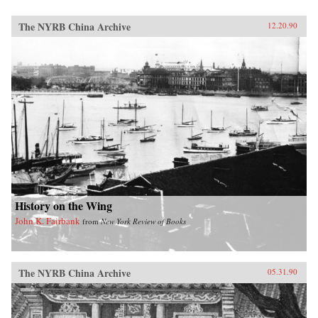
The NYRB China Archive
12.20.90
History on the Wing
John K. Fairbank
from
New York Review of Books
The NYRB China Archive
05.31.90