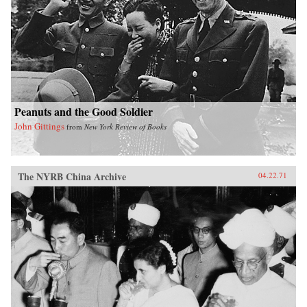
Peanuts and the Good Soldier
John Gittings
from
New York Review of Books
The NYRB China Archive
04.22.71