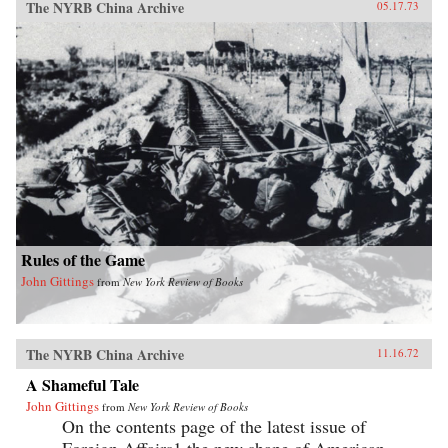
The NYRB China Archive
05.17.73
Rules of the Game
John Gittings
from
New York Review of Books
The NYRB China Archive
11.16.72
A Shameful Tale
John Gittings
from
New York Review of Books
On the contents page of the latest issue of