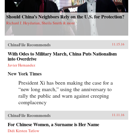
Should China’s Neighbors Rely on the U.S. for Protection?
Richard J. Heydarian, Sheila Smith & more
ChinaFile Recommends
11.15.16
With Odes to Military March, China Puts Nationalism
into Overdrive
Javier Hernandez
New York Times
President Xi has been making the case for a
“new long march,” using the anniversary to
rally the public and warn against creeping
complacency
ChinaFile Recommends
11.11.16
For Chinese Women, a Surname is Her Name
Didi Kirsten Tatlow