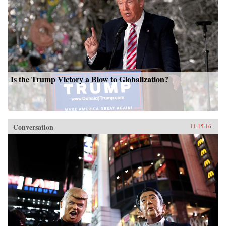
Is the Trump Victory a Blow to Globalization?
Conversation
11.15.16