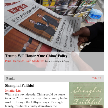
contextualized. Concentrating on those
theologians who have engaged most actively
with their cultural and political milieus, Starr
argues throughout her readings, as she examines
how Chinese literary traditions and reading
patterns have shaped Chinese theology, that
text is as important as context. —Yale
University Press{chop}
Trump Will Honor ‘One China’ Policy
Paul Haenle & Evan Medeiros
from
Carnegie China
Books
02.07.17
Shanghai Faithful
Jennifer Lin
Within the next decade, China could be home
to more Christians than any other country in the
world. Through the 150-year saga of a single
family, this book vividly dramatizes the