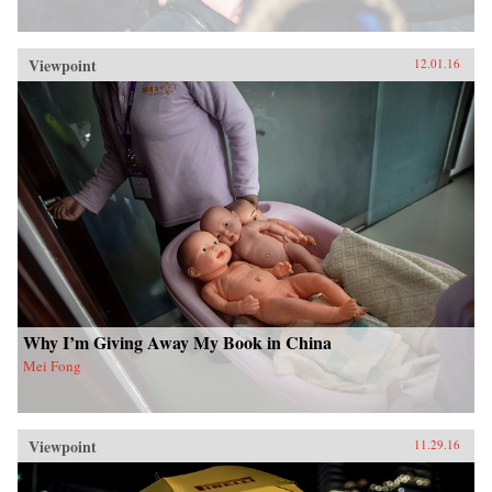
Viewpoint
12.01.16
Why I’m Giving Away My Book in China
Mei Fong
Viewpoint
11.29.16