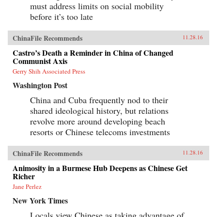
must address limits on social mobility
before it’s too late
ChinaFile Recommends
11.28.16
Castro’s Death a Reminder in China of Changed
Communist Axis
Gerry Shih Associated Press
Washington Post
China and Cuba frequently nod to their
shared ideological history, but relations
revolve more around developing beach
resorts or Chinese telecoms investments
ChinaFile Recommends
11.28.16
Animosity in a Burmese Hub Deepens as Chinese Get
Richer
Jane Perlez
New York Times
Locals view Chinese as taking advantage of