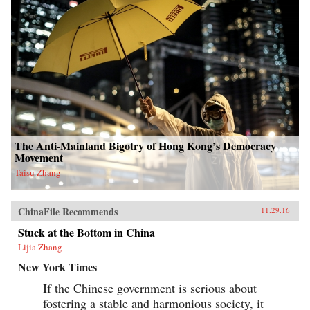
The Anti-Mainland Bigotry of Hong Kong’s Democracy
Movement
Taisu Zhang
ChinaFile Recommends
11.29.16
Stuck at the Bottom in China
Lijia Zhang
New York Times
If the Chinese government is serious about
fostering a stable and harmonious society, it