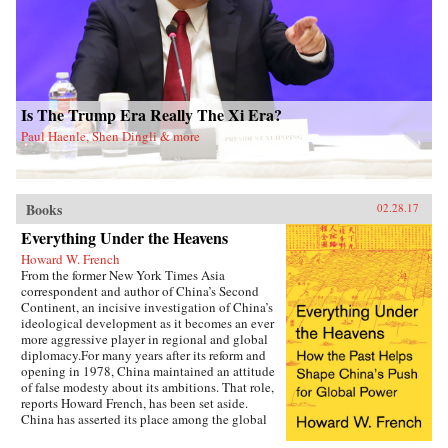
portrait of this massacre, Tan makes a broader
argument about the long-term consequences of
the Cultural Revolution, one of the most
violent political movements of the twentieth
century. A compelling testament to the victims
and survivors of the Daoxian massacre, The
Killing Wind is a monument to historical truth
Is The Trump Era Really The Xi Era?
—one that fills an immense gap in our
understanding of the Mao era, the Cultural
Paul Haenle, Shen Dingli & more
Revolution, and the status of truth in
contemporary China. —Oxford University
Press{chop}
Books
02.28.17
Everything Under the Heavens
Howard W. French
From the former New York Times Asia
correspondent and author of China’s Second
Continent, an incisive investigation of China’s
ideological development as it becomes an ever
more aggressive player in regional and global
diplomacy.For many years after its reform and
opening in 1978, China maintained an attitude
of false modesty about its ambitions. That role,
reports Howard French, has been set aside.
China has asserted its place among the global
heavyweights, revealing its plans for pan-Asian