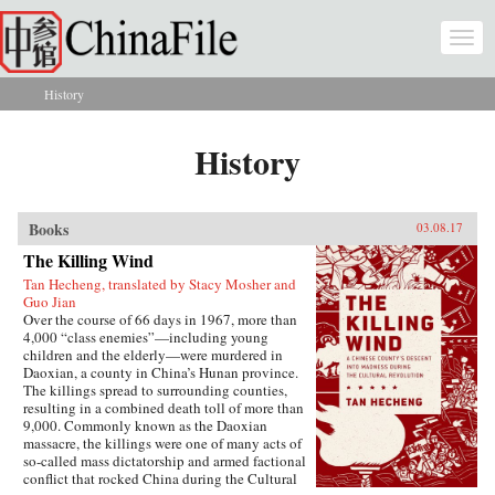
Skip to main content
Togg
navi
History
You are here
History
Books
03.08.17
The Killing Wind
Tan Hecheng, translated by Stacy Mosher and
Guo Jian
Over the course of 66 days in 1967, more than
4,000 “class enemies”—including young
children and the elderly—were murdered in
Daoxian, a county in China’s Hunan province.
The killings spread to surrounding counties,
resulting in a combined death toll of more than
9,000. Commonly known as the Daoxian
massacre, the killings were one of many acts of
so-called mass dictatorship and armed factional
conflict that rocked China during the Cultural