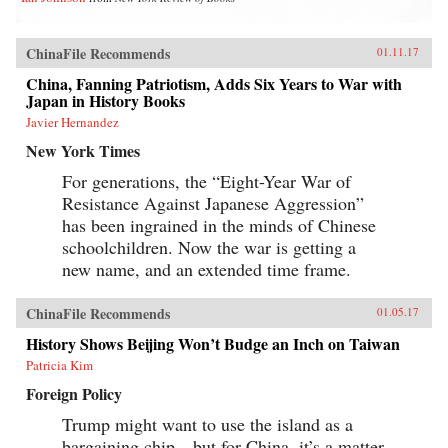
ChinaFile Recommends
01.11.17
China, Fanning Patriotism, Adds Six Years to War with
Japan in History Books
Javier Hernandez
New York Times
For generations, the “Eight-Year War of
Resistance Against Japanese Aggression”
has been ingrained in the minds of Chinese
schoolchildren. Now the war is getting a
new name, and an extended time frame.
ChinaFile Recommends
01.05.17
History Shows Beijing Won’t Budge an Inch on Taiwan
Patricia Kim
Foreign Policy
Trump might want to use the island as a
bargaining chip—but for China, it’s a matter