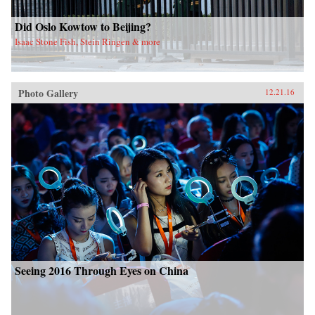
Did Oslo Kowtow to Beijing?
Isaac Stone Fish, Stein Ringen & more
Photo Gallery
12.21.16
Seeing 2016 Through Eyes on China