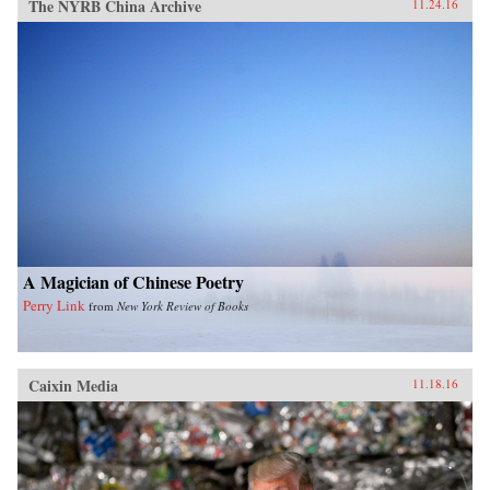
The NYRB China Archive
11.24.16
A Magician of Chinese Poetry
Perry Link
from
New York Review of Books
Caixin Media
11.18.16