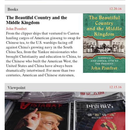
Books
12.20.16
The Beautiful Country and the
Middle Kingdom
John Pomfret
From the clipper ships that ventured to Canton
hauling cargos of American ginseng to swap for
Chinese tea, to the U.S. warships facing off
against China’s growing navy in the South
China Sea, from the Yankee missionaries who
brought Christianity and education to China, to
the Chinese who built the American West, the
United States and China have always been
dramatically intertwined. For more than two
centuries, American and Chinese statesmen,
merchants, missionaries, and adventurers, men
and women, have profoundly influenced the fate
Viewpoint
12.15.16
of these nations. While we tend to think of
America’s ties with China as starting in 1972
with the visit of President Richard Nixon to
China, the patterns—rapturous enchantment
followed by angry disillusionment—were set in
motion hundreds of years earlier.Drawing on
personal letters, diaries, memoirs, government
documents, and contemporary news reports,
John Pomfret reconstructs the surprising, tragic,