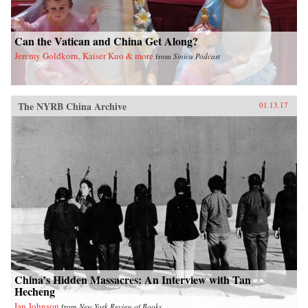
Can the Vatican and China Get Along?
Jeremy Goldkorn, Kaiser Kuo & more
from
Sinica Podcast
The NYRB China Archive
01.13.17
China’s Hidden Massacres: An Interview with Tan
Hecheng
Ian Johnson
from
New York Review of Books