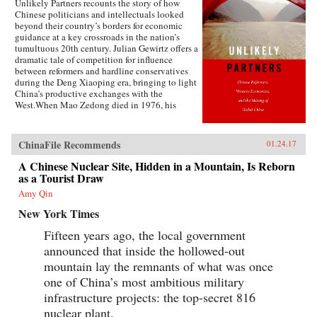
Unlikely Partners recounts the story of how
Chinese politicians and intellectuals looked
beyond their country’s borders for economic
guidance at a key crossroads in the nation’s
tumultuous 20th century. Julian Gewirtz offers a
dramatic tale of competition for influence
between reformers and hardline conservatives
during the Deng Xiaoping era, bringing to light
China’s productive exchanges with the
West.When Mao Zedong died in 1976, his
successors seized the opportunity to reassess the
wisdom of China’s rigid commitment to Marxist
doctrine. With Deng Xiaoping’s blessing,
ChinaFile Recommends
01.24.17
China’s economic gurus scoured the globe for
fresh ideas that would put China on the path to
A Chinese Nuclear Site, Hidden in a Mountain, Is Reborn
domestic prosperity and ultimately global
as a Tourist Draw
economic power. Leading foreign economists
Amy Qin
accepted invitations to visit China to share their
expertise, while Chinese delegations traveled to
New York Times
the United States, Hungary, Great Britain, West
Germany, Brazil, and other countries to examine
Fifteen years ago, the local government
new ideas. Chinese economists partnered with
announced that inside the hollowed-out
an array of brilliant thinkers, including Nobel
Prize winners, World Bank officials, battle-
mountain lay the remnants of what was once
scarred veterans of Eastern Europe’s economic
one of China’s most ambitious military
struggles, and blunt-speaking free-market
infrastructure projects: the top-secret 816
fundamentalists.Nevertheless, the push from
China’s senior leadership to implement
nuclear plant.