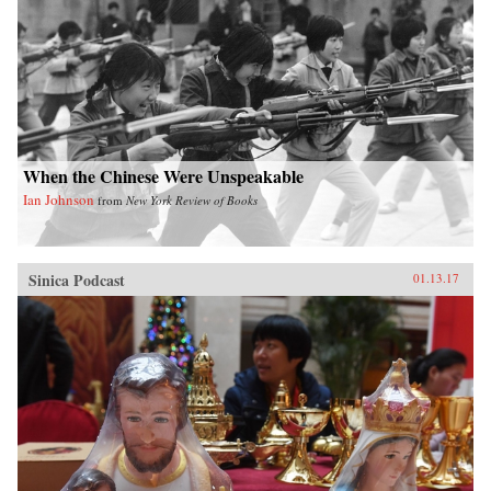
When the Chinese Were Unspeakable
Ian Johnson
from
New York Review of Books
Sinica Podcast
01.13.17