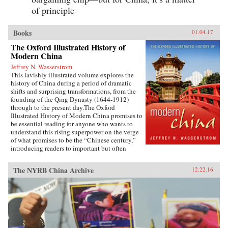
of principle
Books
01.04.17
The Oxford Illustrated History of
Modern China
Jeffrey N. Wasserstrom
This lavishly illustrated volume explores the
history of China during a period of dramatic
shifts and surprising transformations, from the
founding of the Qing Dynasty (1644-1912)
through to the present day.The Oxford
Illustrated History of Modern China promises to
be essential reading for anyone who wants to
understand this rising superpower on the verge
of what promises to be the “Chinese century,”
introducing readers to important but often
overlooked events in China’s past, such as the
bloody Taiping Civil War (1850-1864), which
The NYRB China Archive
12.22.16
had a death toll far higher than the roughly
contemporaneous American Civil War. It also
helps readers see more familiar landmarks in
Chinese history in new ways, such as the Opium
War (1839-1842), the Boxer Uprising of 1900,
the rise to power of the Chinese Communist
Party in 1949, and the Tiananmen protests and