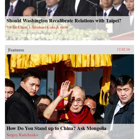
Should Washington Recalibrate Relations with Taipei?
Yu-Jie Chen, J. Michael Cole & more
Features
12.02.16
How Do You Stand up to China? Ask Mongolia
Sergey Radchenko