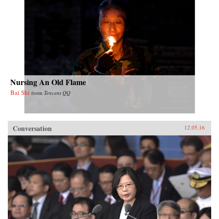
Nursing An Old Flame
Bai Shi
from
Tencent QQ
Conversation
12.05.16