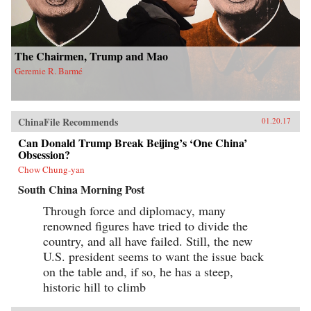
The Chairmen, Trump and Mao
Geremie R. Barmé
ChinaFile Recommends
01.20.17
Can Donald Trump Break Beijing’s ‘One China’
Obsession?
Chow Chung-yan
South China Morning Post
Through force and diplomacy, many
renowned figures have tried to divide the
country, and all have failed. Still, the new
U.S. president seems to want the issue back
on the table and, if so, he has a steep,
historic hill to climb