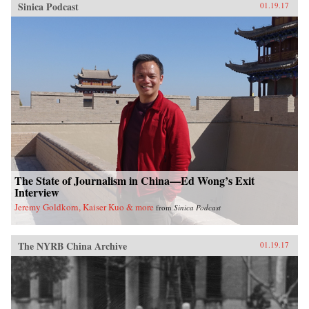
Sinica Podcast
01.19.17
The State of Journalism in China—Ed Wong’s Exit
Interview
Jeremy Goldkorn, Kaiser Kuo & more
from
Sinica Podcast
The NYRB China Archive
01.19.17