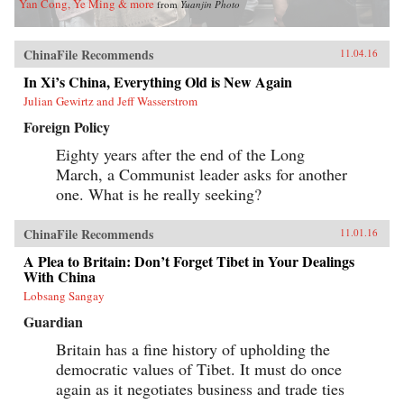
Yan Cong, Ye Ming & more
from
Yuanjin Photo
ChinaFile Recommends
11.04.16
In Xi’s China, Everything Old is New Again
Julian Gewirtz and Jeff Wasserstrom
Foreign Policy
Eighty years after the end of the Long
March, a Communist leader asks for another
one. What is he really seeking?
ChinaFile Recommends
11.01.16
A Plea to Britain: Don’t Forget Tibet in Your Dealings
With China
Lobsang Sangay
Guardian
Britain has a fine history of upholding the
democratic values of Tibet. It must do once
again as it negotiates business and trade ties