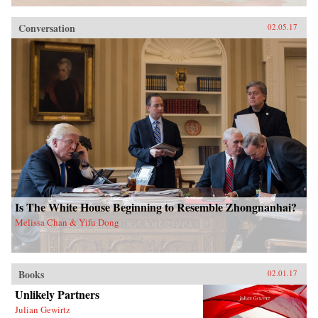
Conversation
02.05.17
Is The White House Beginning to Resemble Zhongnanhai?
Melissa Chan & Yifu Dong
Books
02.01.17
Unlikely Partners
Julian Gewirtz