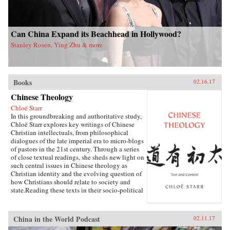
Can China Expand its Beachhead in Hollywood?
Stanley Rosen, Ying Zhu & more
Books
02.16.17
Chinese Theology
Chloë Starr
In this groundbreaking and authoritative study,
Chloë Starr explores key writings of Chinese
Christian intellectuals, from philosophical
dialogues of the late imperial era to micro-blogs
of pastors in the 21st century. Through a series
of close textual readings, she sheds new light on
such central issues in Chinese theology as
Christian identity and the evolving question of
how Christians should relate to society and
state.Reading these texts in their socio-political
and traditional literary contexts, Starr opens a
new conversation about the nature of Chinese
theology and the challenge it offers to a broad
China in the World Podcast
02.11.17
understanding of how theology is created and