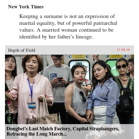
New York Times
Keeping a surname is not an expression of
marital equality, but of powerful patriarchal
values. A married woman continued to be
identified by her father’s lineage.
Depth of Field
11.08.16
Dongbei’s Last Match Factory, Capital Straphangers,
Retracing the Long March...