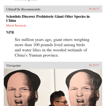
economic reforms did not go unchallenged, nor
has the Chinese government been eager to
publicize its engagement with Western-style
ChinaFile Recommends
01.24.17
innovations. Even today, Chinese Communists
Scientists Discover Prehistoric Giant Otter Species in
decry dangerous Western influences and
China
officially maintain that China’s economic
reinvention was the Chinese Communist Party’s
Merrit Kennedy
achievement alone. Unlikely Partners sets forth
the truer story, which has continuing relevance
NPR
for China’s complex and far-reaching
Six million years ago, giant otters weighing
relationship with the West. —Harvard
University Press{chop}
more than 100 pounds lived among birds
and water lilies in the wooded wetlands of
China’s Yunnan province.
Viewpoint
01.23.17