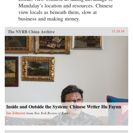
Mandalay’s location and resources. Chinese
view locals as beneath them, slow at
business and making money.
The NYRB China Archive
11.28.16
Inside and Outside the System: Chinese Writer Hu Fayun
Ian Johnson
from
New York Review of Books