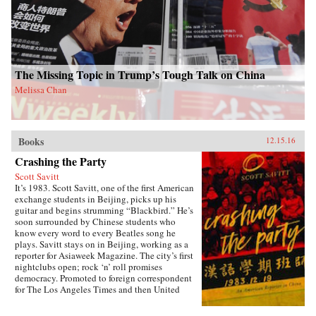
and marvelous ways Americans and Chinese
have engaged with one another through the
centuries. A fascinating and thrilling account,
The Beautiful Country and the Middle
Kingdom is also an indispensable book for
understanding the most important—and often
the most perplexing—relationship between any
The Missing Topic in Trump’s Tough Talk on China
two countries in the world. —Henry Holt{chop}
Melissa Chan
Books
12.15.16
Crashing the Party
Scott Savitt
It’s 1983. Scott Savitt, one of the first American
exchange students in Beijing, picks up his
guitar and begins strumming “Blackbird.” He’s
soon surrounded by Chinese students who
know every word to every Beatles song he
plays. Savitt stays on in Beijing, working as a
reporter for Asiaweek Magazine. The city’s first
nightclubs open; rock ‘n’ roll promises
democracy. Promoted to foreign correspondent
for The Los Angeles Times and then United
Press International, Savitt finds himself drawn
into China’s political heart. His girlfriend is the