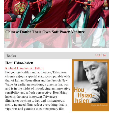
Chinese Doubt Their Own Soft Power Venture
Books
10.21.14
Hou Hsiao-hsien
Richard I. Suchenski, Editor
For younger critics and audiences, Taiwanese
cinema enjoys a special status, comparable with
that of Italian Neorealism and the French New
Wave for earlier generations, a cinema that was
and is in the midst of introducing an innovative
sensibility and a fresh perspective. Hou Hsiao-
hsien is the most important Taiwanese
filmmaker working today, and his sensuous,
richly nuanced films reflect everything that is
vigorous and genuine in contemporary film
culture. By combining multiple forms of