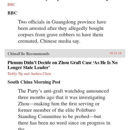
and John Stewart Service, whose efforts at
BBC
negotiation made them prey to accusations of
Communist sympathy; FDR’s special
BBC
ambassador Patrick J. Hurley, a decorated
general and self-proclaimed cowboy; and Time
Two officials in Guangdong province have
journalist, Henry Luce, whose editorials helped
been arrested after they allegedly bought
turn the tide of American public opinion. On
corpses from grave robbers to have them
the Chinese side, Bernstein reveals the
ascendant Mao and his intractable counterpart,
cremated, Chinese media say.
Nationalist leader Chiang Kai-shek; and the
indispensable Zhou Enlai.A tour de force of
narrative history, China 1945 examines the first
ChinaFile Recommends
10.31.14
episode in which American power and good
Plenum Didn’t Decide on Zhou Graft Case ‘As He Is No
intentions came face-to-face with a powerful
Longer State Leader’
Asian revolutionary movement, and challenges
familiar assumptions about the origins of
Teddy Ng and Andrea Chen
modern Sino-American relations. —Knopf
{chop}
South China Morning Post
The Party’s anti-graft watchdog announced
three months ago that it was investigating
Zhou—making him the first serving or
former member of the elite Politburo
Standing Committee to be probed—but
there has been no word since on progress in
the...