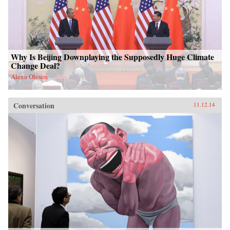
Why Is Beijing Downplaying the Supposedly Huge Climate
Change Deal?
Alexa Olesen
Conversation
11.12.14