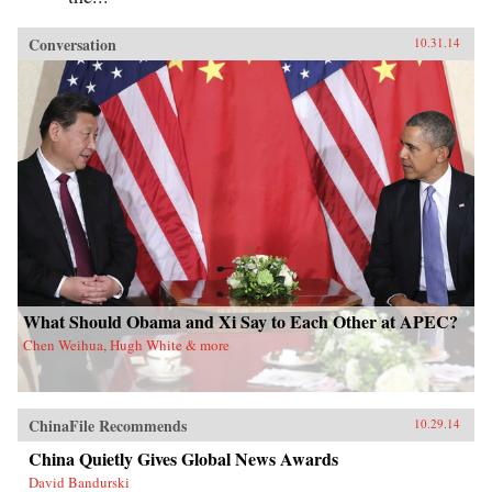
Conversation
10.31.14
What Should Obama and Xi Say to Each Other at APEC?
Chen Weihua, Hugh White & more
ChinaFile Recommends
10.29.14
China Quietly Gives Global News Awards
David Bandurski