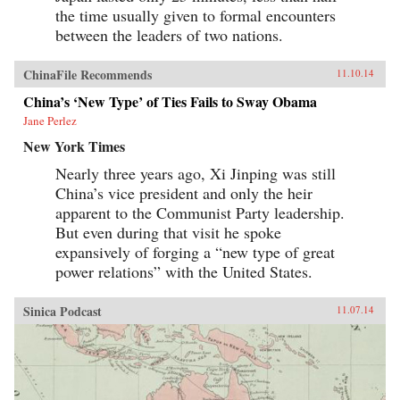
the time usually given to formal encounters
between the leaders of two nations.
ChinaFile Recommends
11.10.14
China’s ‘New Type’ of Ties Fails to Sway Obama
Jane Perlez
New York Times
Nearly three years ago, Xi Jinping was still
China’s vice president and only the heir
apparent to the Communist Party leadership.
But even during that visit he spoke
expansively of forging a “new type of great
power relations” with the United States.
Sinica Podcast
11.07.14