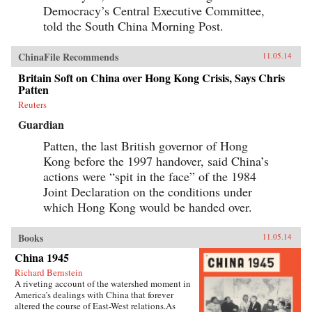
Democracy’s Central Executive Committee,
told the South China Morning Post.
ChinaFile Recommends
11.05.14
Britain Soft on China over Hong Kong Crisis, Says Chris
Patten
Reuters
Guardian
Patten, the last British governor of Hong
Kong before the 1997 handover, said China’s
actions were “spit in the face” of the 1984
Joint Declaration on the conditions under
which Hong Kong would be handed over.
Books
11.05.14
China 1945
Richard Bernstein
A riveting account of the watershed moment in
America’s dealings with China that forever
altered the course of East-West relations.As