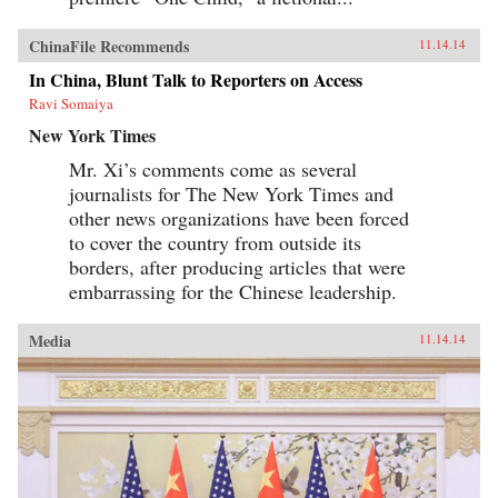
ChinaFile Recommends
11.14.14
In China, Blunt Talk to Reporters on Access
Ravi Somaiya
New York Times
Mr. Xi’s comments come as several
journalists for The New York Times and
other news organizations have been forced
to cover the country from outside its
borders, after producing articles that were
embarrassing for the Chinese leadership.
Media
11.14.14