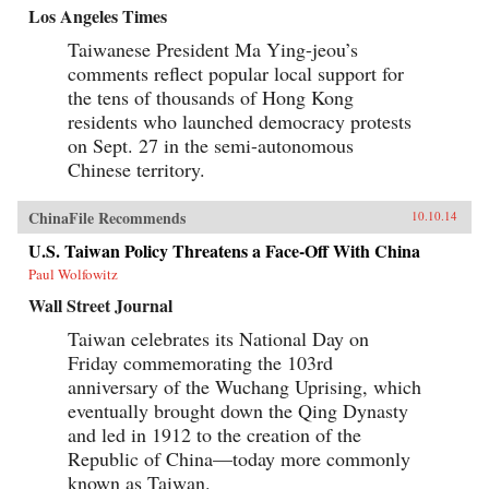
Los Angeles Times
Taiwanese President Ma Ying-jeou’s
comments reflect popular local support for
the tens of thousands of Hong Kong
residents who launched democracy protests
on Sept. 27 in the semi-autonomous
Chinese territory.
ChinaFile Recommends
10.10.14
U.S. Taiwan Policy Threatens a Face-Off With China
Paul Wolfowitz
Wall Street Journal
Taiwan celebrates its National Day on
Friday commemorating the 103rd
anniversary of the Wuchang Uprising, which
eventually brought down the Qing Dynasty
and led in 1912 to the creation of the
Republic of China—today more commonly
known as Taiwan.