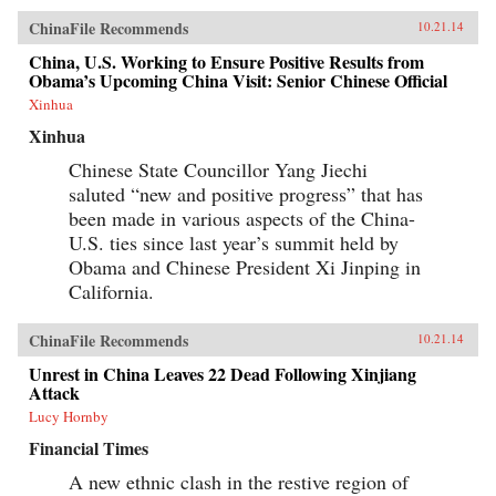
tradition with a uniquely cinematic approach to
ChinaFile Recommends
10.21.14
space and time, Hou has created a body of work
that, through its stylistic originality and
China, U.S. Working to Ensure Positive Results from
historical gravity, opens up new possibilities for
Obama’s Upcoming China Visit: Senior Chinese Official
the medium. This new volume includes
contributions by Olivier Assayas, Peggy Chiao,
Xinhua
Chung Mong-hong, Jean-Michel Frodon,
Xinhua
Hasumi Shigehiko, Ichiyama Shōzō, Jia Zhang-
ke, Kent Jones, Koreeda Hirokazu, Jean Ma, Ni
Chinese State Councillor Yang Jiechi
Zhen, Abé Mark Nornes, James Quandt, Richard
saluted “new and positive progress” that has
I. Suchenski, James Udden, and Wen Tien-
hsiang, as well as conversations with Hou
been made in various aspects of the China-
Hsiao-hsien and some of his most important
U.S. ties since last year’s summit held by
collaborators over the decades. —Columbia
University Press {chop}
Obama and Chinese President Xi Jinping in
California.
ChinaFile Recommends
10.21.14
Unrest in China Leaves 22 Dead Following Xinjiang
Attack
Lucy Hornby
Financial Times
A new ethnic clash in the restive region of