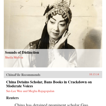
Sounds of Distinction
Sheila Melvin
ChinaFile Recommends
10.13.14
China Detains Scholar, Bans Books in Crackdown on
Moderate Voices
Sui-Lee Wee and Megha Rajagopalan
Reuters
China has detained prominent scholar Guo