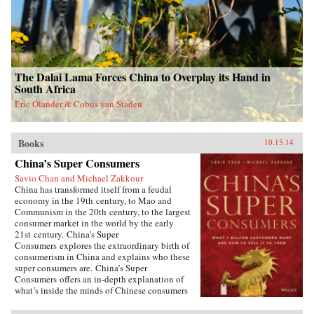
The Dalai Lama Forces China to Overplay its Hand in
South Africa
Eric Olander & Cobus van Staden
Books
10.15.14
China’s Super Consumers
Savio Chan and Michael Zakkour
China has transformed itself from a feudal
economy in the 19th century, to Mao and
Communism in the 20th century, to the largest
consumer market in the world by the early
21st century. China’s Super
Consumers explores the extraordinary birth of
consumerism in China and explains who these
super consumers are. China’s Super
Consumers offers an in-depth explanation of
what’s inside the minds of Chinese consumers
and explores what they buy, where they buy,
how they buy, and most importantly why they