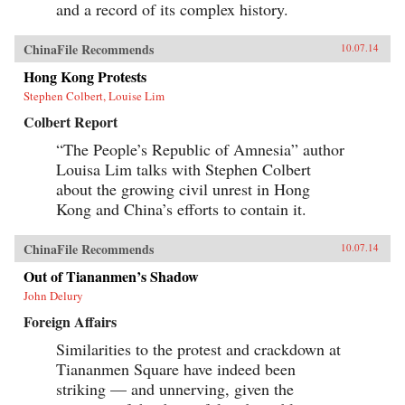
and a record of its complex history.
ChinaFile Recommends
10.07.14
Hong Kong Protests
Stephen Colbert, Louise Lim
Colbert Report
“The People’s Republic of Amnesia” author
Louisa Lim talks with Stephen Colbert
about the growing civil unrest in Hong
Kong and China’s efforts to contain it.
ChinaFile Recommends
10.07.14
Out of Tiananmen’s Shadow
John Delury
Foreign Affairs
Similarities to the protest and crackdown at
Tiananmen Square have indeed been
striking — and unnerving, given the