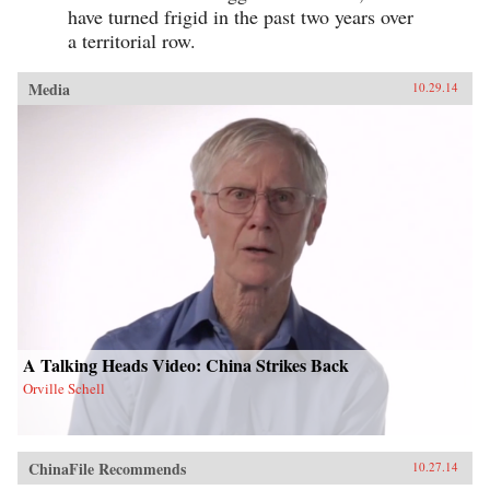
have turned frigid in the past two years over
a territorial row.
Media
10.29.14
A Talking Heads Video: China Strikes Back
Orville Schell
ChinaFile Recommends
10.27.14