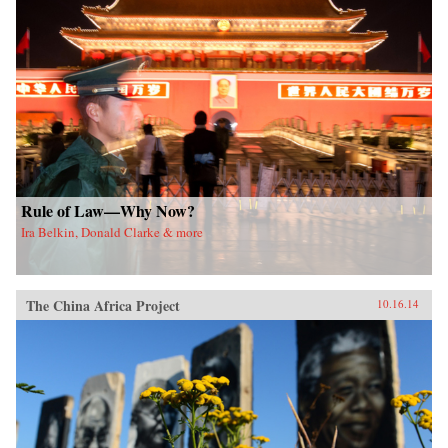
Rule of Law—Why Now?
Ira Belkin, Donald Clarke & more
The China Africa Project
10.16.14