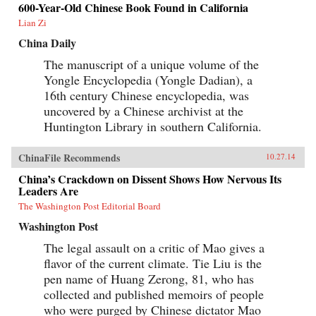
600-Year-Old Chinese Book Found in California
Lian Zi
China Daily
The manuscript of a unique volume of the
Yongle Encyclopedia (Yongle Dadian), a
16th century Chinese encyclopedia, was
uncovered by a Chinese archivist at the
Huntington Library in southern California.
ChinaFile Recommends
10.27.14
China’s Crackdown on Dissent Shows How Nervous Its
Leaders Are
The Washington Post Editorial Board
Washington Post
The legal assault on a critic of Mao gives a
flavor of the current climate. Tie Liu is the
pen name of Huang Zerong, 81, who has
collected and published memoirs of people
who were purged by Chinese dictator Mao