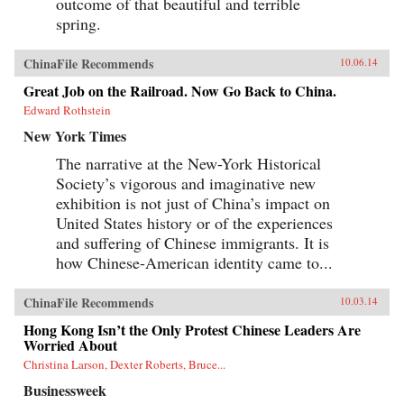
outcome of that beautiful and terrible
spring.
ChinaFile Recommends
10.06.14
Great Job on the Railroad. Now Go Back to China.
Edward Rothstein
New York Times
The narrative at the New-York Historical
Society’s vigorous and imaginative new
exhibition is not just of China’s impact on
United States history or of the experiences
and suffering of Chinese immigrants. It is
how Chinese-American identity came to...
ChinaFile Recommends
10.03.14
Hong Kong Isn’t the Only Protest Chinese Leaders Are
Worried About
Christina Larson, Dexter Roberts, Bruce...
Businessweek