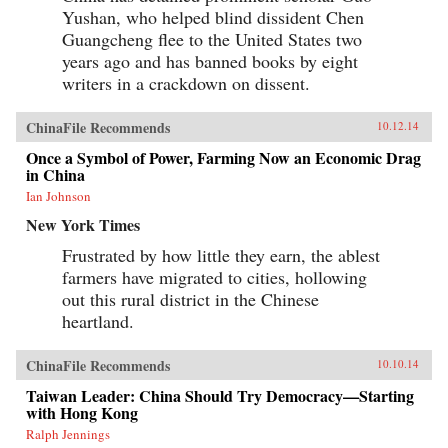
Yushan, who helped blind dissident Chen
Guangcheng flee to the United States two
years ago and has banned books by eight
writers in a crackdown on dissent.
ChinaFile Recommends
10.12.14
Once a Symbol of Power, Farming Now an Economic Drag
in China
Ian Johnson
New York Times
Frustrated by how little they earn, the ablest
farmers have migrated to cities, hollowing
out this rural district in the Chinese
heartland.
ChinaFile Recommends
10.10.14
Taiwan Leader: China Should Try Democracy—Starting
with Hong Kong
Ralph Jennings