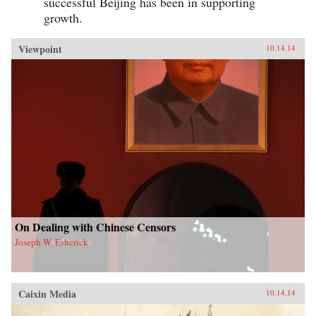
successful Beijing has been in supporting
growth.
Viewpoint
10.14.14
On Dealing with Chinese Censors
Joseph W. Esherick
Caixin Media
10.14.14