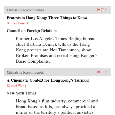
ChinaFile Recommends
10.07.14
Protests in Hong Kong: Three Things to Know
Barbara Demick
Council on Foreign Relations
Former Los Angeles Times Beijing bureau
chief Barbara Demick tells us the Hong
Kong protests are Not Tiananmen, show
Broken Promises and reveal Hong Konger’s
Basic Complaints.
ChinaFile Recommends
10.07.14
A Cinematic Context for Hong Kong’s Turmoil
Edward Wong
New York Times
Hong Kong’s film industry, commercial and
broad-based as it is, has always provided a
mirror of the territory’s political anxieties,