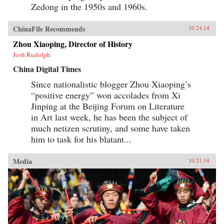
Zedong in the 1950s and 1960s.
ChinaFile Recommends
10.24.14
Zhou Xiaoping, Director of History
Josh Rudolph
China Digital Times
Since nationalistic blogger Zhou Xiaoping’s
“positive energy” won accolades from Xi
Jinping at the Beijing Forum on Literature
in Art last week, he has been the subject of
much netizen scrutiny, and some have taken
him to task for his blatant...
Media
10.21.14