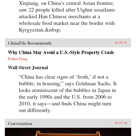
Xinjiang, on China’s central Asian frontier,
saw 22 people killed after Uighur assailants
attacked Han Chinese merchants at a
wholesale food market near the border with
Kyrgyzstan.&nbsp;
ChinaFile Recommends
10.20.14
Why China May Avoid a U.S.-Style Property Crash
Esther Fung
Wall Street Journal
“China has clear signs of ‘froth,’ if not a
bubble, in housing,” says Goldman Sachs. It
looks reminiscent of the bubbles in Japan in
the early 1990s and the U.S. from 2006 to
2010, it says—and finds China might turn
out differently.
Conversation
10.17.14