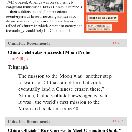
1945 opened, America was on surprisingly
congenial terms with China’s Communist rebels
—their soldiers treated their American
counterparts as heroes, rescuing airmen shot
down over enemy territory. Chinese leaders
talked of a future in which American money and
technology would help lift China out of
poverty. Mao Zedong himself held friendly
meetings with U.S. emissaries, vowing to them
ChinaFile Recommends
11.03.14
his intention of establishing an American-style
democracy in China.By year’s end, however,
China Celebrates Successful Moon Probe
cordiality had been replaced by chilly hostility
Tom Phillips
and distrust. Chinese Communist soldiers were
setting ambushes for American marines in north
Telegraph
China; Communist newspapers were portraying
the United States as an implacable imperialist
The mission to the Moon was “another step
enemy; civil war in China was erupting. The
forward for China’s ambition that could
pattern was set for a quarter century of almost
total Sino-American mistrust, with the
eventually land a Chinese citizen there,”
devastating wars in Korea and Vietnam among
Xinhua, China’s official news agency, said.
the consequences.Richard Bernstein here tells
It was “the world’s first mission to the
the incredible story of that year’s sea change,
brilliantly analyzing its many components,
Moon and back for some 40...
from ferocious infighting among U.S. diplomats,
military leaders, and opinion makers to the
complex relations between Mao and his patron,
ChinaFile Recommends
11.03.14
Stalin.On the American side, we meet
experienced “China hands” John Paton Davies
China Officials “Buy Corpses to Meet Cremation Quota”