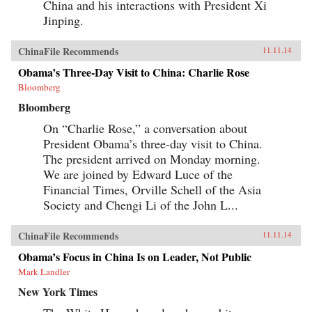
China and his interactions with President Xi
veneration of local saints.Partly insulated from
the rest of the Islamic world, the Uyghurs
Jinping.
constructed a local history that is at once
unique and assimilates elements of Semitic,
Iranic, Turkic, and Indic traditions—the cultural
ChinaFile Recommends
11.11.14
imports of Silk Road travelers. Through both
ethnographic and historical analysis, The
Obama’s Three-Day Visit to China: Charlie Rose
Sacred Routes of Uyghur History offers a new
Bloomberg
understanding of Uyghur historical practices,
detailing the remarkable means by which this
Bloomberg
people reckons with its past and confronts its
nationalist aspirations in the present day. —
On “Charlie Rose,” a conversation about
Harvard University Press {chop}
President Obama’s three-day visit to China.
The president arrived on Monday morning.
We are joined by Edward Luce of the
Financial Times, Orville Schell of the Asia
Society and Chengi Li of the John L...
ChinaFile Recommends
11.11.14
Obama’s Focus in China Is on Leader, Not Public
Mark Landler
New York Times