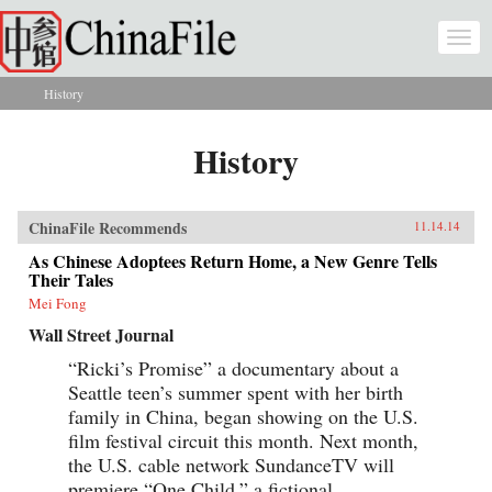
Skip to main content
Togg
navi
History
You are here
History
ChinaFile Recommends
11.14.14
As Chinese Adoptees Return Home, a New Genre Tells
Their Tales
Mei Fong
Wall Street Journal
“Ricki’s Promise” a documentary about a
Seattle teen’s summer spent with her birth
family in China, began showing on the U.S.
film festival circuit this month. Next month,
the U.S. cable network SundanceTV will
premiere “One Child,” a fictional...