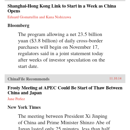
Shanghai-Hong Kong Link to Start in a Week as China
Opens
Eduard Gismatullin and Kana Nishizawa
Bloomberg
The program allowing a net 23.5 billion
yuan ($3.8 billion) of daily cross-border
purchases will begin on November 17,
regulators said in a joint statement today
after weeks of investor speculation on the
start date.
ChinaFile Recommends
11.10.14
Frosty Meeting at APEC Could Be Start of Thaw Between
China and Japan
Jane Perlez
New York Times
The meeting between President Xi Jinping
of China and Prime Minister Shinzo Abe of
Japan lasted only 25 minutes, less than half