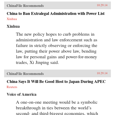
ChinaFile Recommends
10.29.14
China to Ban Extralegal Administration with Power List
Xinhua
Xinhua
The new policy hopes to curb problems in
administration and law enforcement such as
failure in strictly observing or enforcing the
law, putting their power above law, bending
law for personal gains and power-for-money
trades, Xi Jinping said.
ChinaFile Recommends
10.29.14
China Says It Will Be Good Host to Japan During APEC
Reuters
Voice of America
A one-on-one meeting would be a symbolic
breakthrough in ties between the world’s
second- and third-biggest economies, which