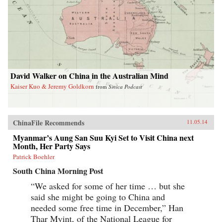
David Walker on China in the Australian Mind
Kaiser Kuo & Jeremy Goldkorn
from
Sinica Podcast
ChinaFile Recommends
11.05.14
Myanmar’s Aung San Suu Kyi Set to Visit China next
Month, Her Party Says
Patrick Boehler
South China Morning Post
“We asked for some of her time … but she
said she might be going to China and
needed some free time in December,” Han
Thar Myint, of the National League for