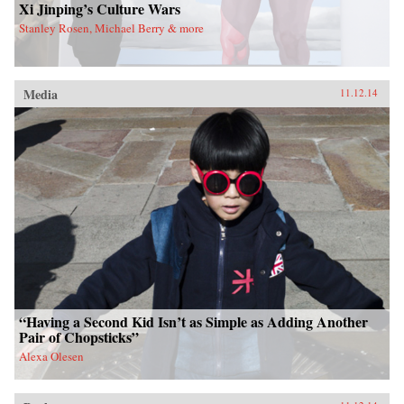
Xi Jinping’s Culture Wars
Stanley Rosen, Michael Berry & more
Media
11.12.14
“Having a Second Kid Isn’t as Simple as Adding Another
Pair of Chopsticks”
Alexa Olesen