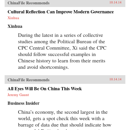
ChinaFile Recommends
10.14.14
buy.The book is filled with real-world stories of
the foreign and domestic companies, leading
Cultural Reflection Can Improve Modern Governance
brands, and top executives who have succeeded
Xinhua
in selling to this burgeoning marketplace. This
remarkable book also takes you inside the
Xinhua
boardrooms of the people who understand
Chinese consumers and have had success in the
During the latest in a series of collective
Chinese market.A hands-on resource for
studies among the Political Bureau of the
succeeding in the Chinese marketplaceFilled
with real-world stories of companies who have
CPC Central Committee, Xi said the CPC
made an impact in ChinaDiscover what the
should follow successful examples in
Chinese consumer wants and how to deliver the
Chinese history to learn from their merits
goodsThis book is an invaluable resource for
anyone who wants a clear understanding of how
and avoid shortcomings.
China’s Super Consumers are changing the
world and how to sell to them. —Wiley {chop}
ChinaFile Recommends
10.14.14
All Eyes Will Be On China This Week
Jeremy Gaunt
Business Insider
China’s economy, the second largest in the
world, gets a spot check this week with a
barrage of data due that should indicate how