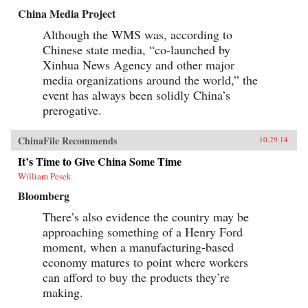
China Media Project
Although the WMS was, according to
Chinese state media, “co-launched by
Xinhua News Agency and other major
media organizations around the world,” the
event has always been solidly China’s
prerogative.
ChinaFile Recommends
10.29.14
It’s Time to Give China Some Time
William Pesek
Bloomberg
There’s also evidence the country may be
approaching something of a Henry Ford
moment, when a manufacturing-based
economy matures to point where workers
can afford to buy the products they’re
making.