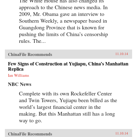
The White House has also changed its
approach to the Chinese news media. In
2009, Mr. Obama gave an interview to
Southern Weekly, a newspaper based in
Guangdong Province that is known for
pushing the limits of China’s censorship
rules. The...
ChinaFile Recommends
11.10.14
Few Signs of Construction at Yujiapu, China’s Manhattan
Replica
Ian Williams
NBC News
Complete with its own Rockefeller Center
and Twin Towers, Yujiapu been billed as the
world’s largest financial center in the
making. But this Manhattan still has a long
way to go.
ChinaFile Recommends
11.10.14