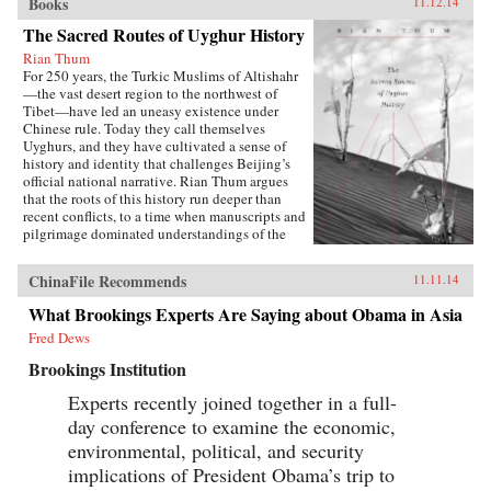
Books
11.12.14
The Sacred Routes of Uyghur History
Rian Thum
For 250 years, the Turkic Muslims of Altishahr
—the vast desert region to the northwest of
Tibet—have led an uneasy existence under
Chinese rule. Today they call themselves
Uyghurs, and they have cultivated a sense of
history and identity that challenges Beijing’s
official national narrative. Rian Thum argues
that the roots of this history run deeper than
recent conflicts, to a time when manuscripts and
pilgrimage dominated understandings of the
past. Beyond broadening our knowledge of
tensions between the Uyghurs and the Chinese
ChinaFile Recommends
11.11.14
government, this meditation on the very
concept of history probes the limits of human
What Brookings Experts Are Saying about Obama in Asia
interaction with the past.Uyghur historical
Fred Dews
practice emerged from the circulation of books
and people during the Qing Dynasty, when
Brookings Institution
crowds of pilgrims listened to history readings
at the tombs of Islamic saints. Over time, amid
Experts recently joined together in a full-
long journeys and moving rituals, at oasis
day conference to examine the economic,
markets and desert shrines, ordinary readers
adapted community-authored manuscripts to
environmental, political, and security
their own needs. In the process they created a
implications of President Obama’s trip to
window into a forgotten Islam, shaped by the