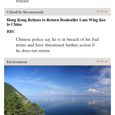
release.
ChinaFile Recommends
07.07.16
Hong Kong Refuses to Return Bookseller Lam Wing Kee
to China
BBC
Chinese police say he is in breach of his bail
terms and have threatened further action if
he does not return.
Environment
07.06.16