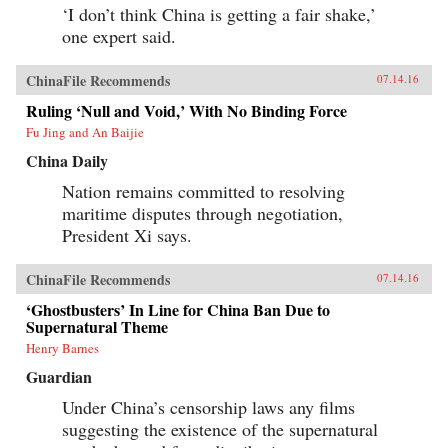
‘I don’t think China is getting a fair shake,’
one expert said.
ChinaFile Recommends
07.14.16
Ruling ‘Null and Void,’ With No Binding Force
Fu Jing and An Baijie
China Daily
Nation remains committed to resolving
maritime disputes through negotiation,
President Xi says.
ChinaFile Recommends
07.14.16
‘Ghostbusters’ In Line for China Ban Due to
Supernatural Theme
Henry Barnes
Guardian
Under China’s censorship laws any films
suggesting the existence of the supernatural