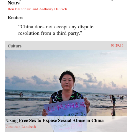
Nears
Ben Blanchard and Anthony Deutsch
Reuters
“China does not accept any dispute
resolution from a third party.”
Culture
06.29.16
Using Free Sex to Expose Sexual Abuse in China
Jonathan Landreth