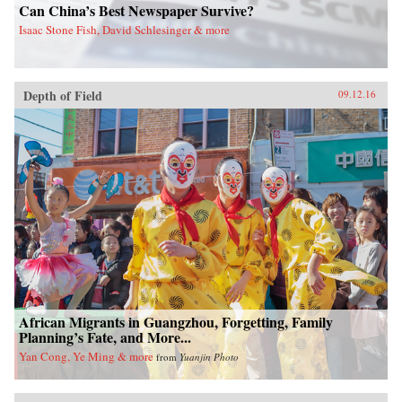
Can China’s Best Newspaper Survive?
Isaac Stone Fish, David Schlesinger & more
Depth of Field
09.12.16
African Migrants in Guangzhou, Forgetting, Family
Planning’s Fate, and More...
Yan Cong, Ye Ming & more
from
Yuanjin Photo