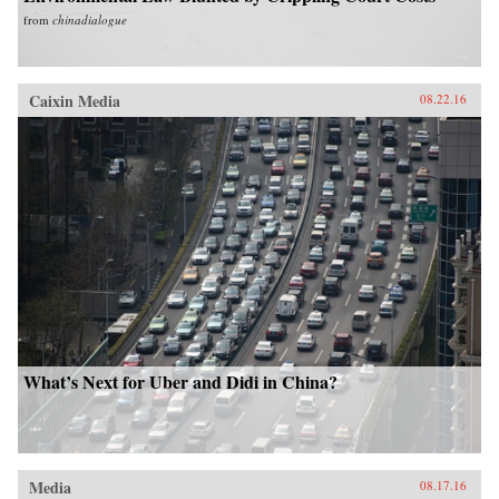
from
chinadialogue
Caixin Media
08.22.16
What’s Next for Uber and Didi in China?
Media
08.17.16