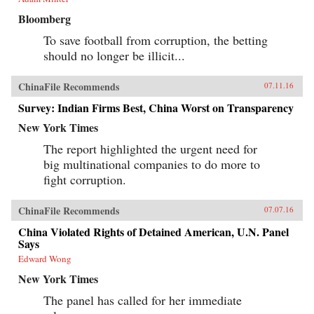
Bloomberg
To save football from corruption, the betting
should no longer be illicit...
ChinaFile Recommends
07.11.16
Survey: Indian Firms Best, China Worst on Transparency
New York Times
The report highlighted the urgent need for
big multinational companies to do more to
fight corruption.
ChinaFile Recommends
07.07.16
China Violated Rights of Detained American, U.N. Panel
Says
Edward Wong
New York Times
The panel has called for her immediate