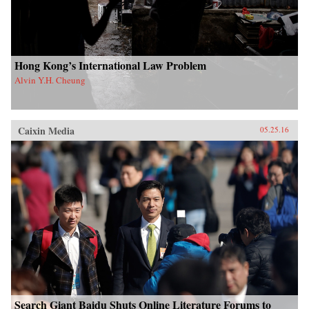
Hong Kong’s International Law Problem
Alvin Y.H. Cheung
Caixin Media
05.25.16
Search Giant Baidu Shuts Online Literature Forums to