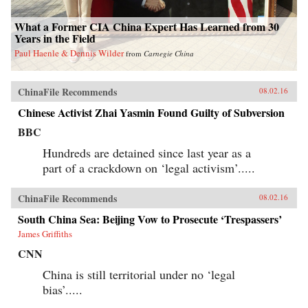
What a Former CIA China Expert Has Learned from 30
Years in the Field
Paul Haenle & Dennis Wilder
from
Carnegie China
ChinaFile Recommends
08.02.16
Chinese Activist Zhai Yasmin Found Guilty of Subversion
BBC
Hundreds are detained since last year as a
part of a crackdown on ‘legal activism’.....
ChinaFile Recommends
08.02.16
South China Sea: Beijing Vow to Prosecute ‘Trespassers’
James Griffiths
CNN
China is still territorial under no ‘legal
bias’.....