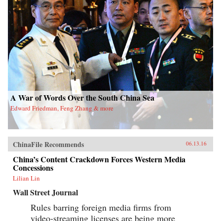
A War of Words Over the South China Sea
Edward Friedman, Feng Zhang & more
ChinaFile Recommends
06.13.16
China’s Content Crackdown Forces Western Media
Concessions
Lilian Lin
Wall Street Journal
Rules barring foreign media firms from
video-streaming licenses are being more