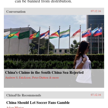
can be banned from distribution.
Conversation
07.12.16
China’s Claims in the South China Sea Rejected
Andrew S. Erickson, Peter Dutton & more
ChinaFile Recommends
07.12.16
China Should Let Soccer Fans Gamble
Adam Minter