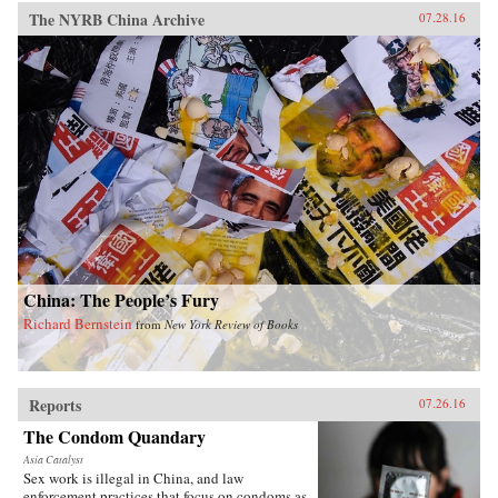
The NYRB China Archive
07.28.16
China: The People’s Fury
Richard Bernstein
from
New York Review of Books
Reports
07.26.16
The Condom Quandary
Asia Catalyst
Sex work is illegal in China, and law
enforcement practices that focus on condoms as