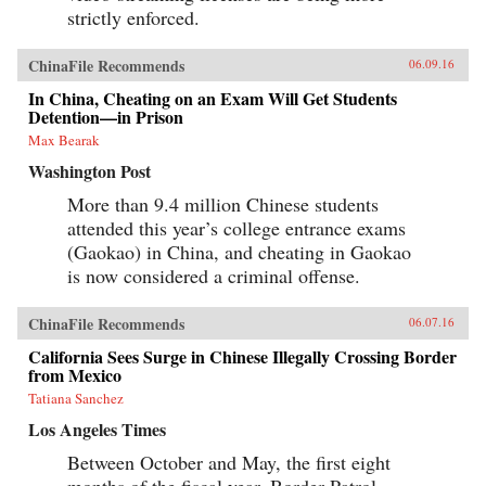
strictly enforced.
ChinaFile Recommends
06.09.16
In China, Cheating on an Exam Will Get Students
Detention—in Prison
Max Bearak
Washington Post
More than 9.4 million Chinese students
attended this year’s college entrance exams
(Gaokao) in China, and cheating in Gaokao
is now considered a criminal offense.
ChinaFile Recommends
06.07.16
California Sees Surge in Chinese Illegally Crossing Border
from Mexico
Tatiana Sanchez
Los Angeles Times
Between October and May, the first eight
months of the fiscal year, Border Patrol