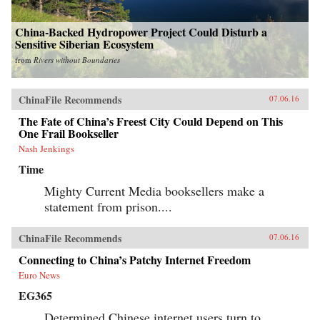
China-Backed Hydropower Project Could Disturb a
Sensitive Siberian Ecosystem
from
Rivers without Boundaries
ChinaFile Recommends
07.06.16
The Fate of China’s Freest City Could Depend on This
One Frail Bookseller
Nash Jenkings
Time
Mighty Current Media booksellers make a
statement from prison....
ChinaFile Recommends
07.06.16
Connecting to China’s Patchy Internet Freedom
Euro News
EG365
Determined Chinese internet users turn to