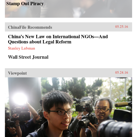
Stamp Out Piracy
ChinaFile Recommends
05.25.16
China’s New Law on International NGOs—And
Questions about Legal Reform
Stanley Lubman
Wall Street Journal
Viewpoint
05.24.16