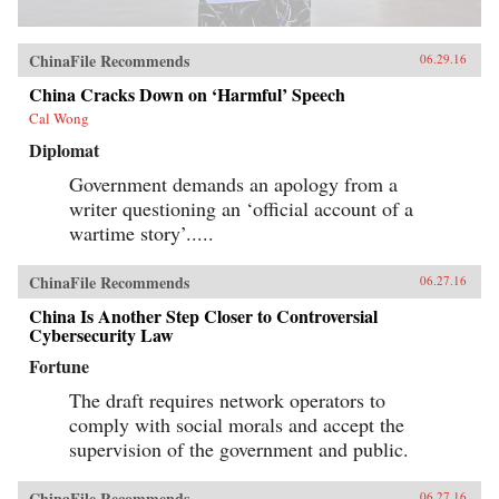
ChinaFile Recommends
06.29.16
China Cracks Down on ‘Harmful’ Speech
Cal Wong
Diplomat
Government demands an apology from a
writer questioning an ‘official account of a
wartime story’.....
ChinaFile Recommends
06.27.16
China Is Another Step Closer to Controversial
Cybersecurity Law
Fortune
The draft requires network operators to
comply with social morals and accept the
supervision of the government and public.
ChinaFile Recommends
06.27.16