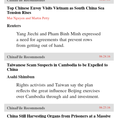
Top Chinese Envoy Visits Vietnam as South China Sea
Tension Rises
Mai Nguyen and Martin Petty
Reuters
Yang Jiechi and Pham Binh Minh expressed
a need for agreements that prevent rows
from getting out of hand.
ChinaFile Recommends
06.24.16
Taiwanese Scam Suspects in Cambodia to be Expelled to
China
Asahi Shimbun
Rights activists and Taiwan say the plan
reflects the great influence Beijing exercises
over Cambodia through aid and investment.
ChinaFile Recommends
06.23.16
China Still Harvesting Organs from Prisoners at a Massive