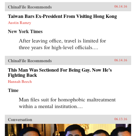
ChinaFile Recommends
06.14.16
Taiwan Bars Ex-President From Visiting Hong Kong
Austin Ramzy
New York Times
After leaving office, travel is limited for
three years for high-level officials....
ChinaFile Recommends
06.14.16
This Man Was Sectioned For Being Gay. Now He’s
Fighting Back
Hannah Beech
Time
Man files suit for homophobic maltreatment
within a mental institution....
Conversation
06.13.16