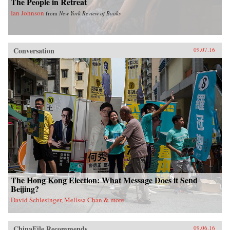
The People in Retreat
Ian Johnson
from
New York Review of Books
Conversation
09.07.16
The Hong Kong Election: What Message Does it Send
Beijing?
David Schlesinger, Melissa Chan & more
ChinaFile Recommends
09.06.16