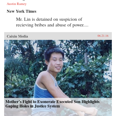
Austin Ramzy
New York Times
Mr. Lin is detained on suspicion of
recieving bribes and abuse of power....
Caixin Media
06.21.16
Mother’s Fight to Exonerate Executed Son Highlights
Gaping Holes in Justice System