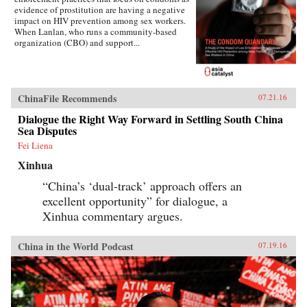
evidence of prostitution are having a negative
impact on HIV prevention among sex workers.
When Lanlan, who runs a community-based
organization (CBO) and support...
ChinaFile Recommends
07.21.16
Dialogue the Right Way Forward in Settling South China
Sea Disputes
Fei Liena
Xinhua
“China’s ‘dual-track’ approach offers an
excellent opportunity” for dialogue, a
Xinhua commentary argues.
China in the World Podcast
07.19.16