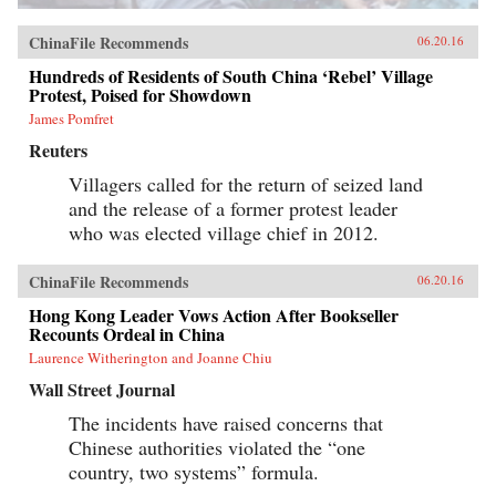
ChinaFile Recommends
06.20.16
Hundreds of Residents of South China ‘Rebel’ Village
Protest, Poised for Showdown
James Pomfret
Reuters
Villagers called for the return of seized land
and the release of a former protest leader
who was elected village chief in 2012.
ChinaFile Recommends
06.20.16
Hong Kong Leader Vows Action After Bookseller
Recounts Ordeal in China
Laurence Witherington and Joanne Chiu
Wall Street Journal
The incidents have raised concerns that
Chinese authorities violated the “one
country, two systems” formula.