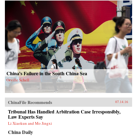
China’s Failure in the South China Sea
Orville Schell
ChinaFile Recommends
07.14.16
Tribunal Has Handled Arbitration Case Irresponsibly,
Law Experts Say
Li Xiaokun and Mo Jingxi
China Daily