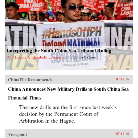
Interpreting the South China Sea Tribunal Ruling
Paul Haenle & Elizabeth Economy
from
Carnegie China
ChinaFile Recommends
07.18.16
China Announces New Military Drills in South China Sea
Financial Times
The new drills are the first since last week’s
decision by the Permanent Court of
Arbitration in the Hague.
Viewpoint
07.14.16