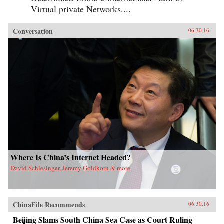
Virtual private Networks....
Conversation
06.30.16
Where Is China’s Internet Headed?
David Schlesinger, Jeremy Goldkorn & more
ChinaFile Recommends
06.30.16
Beijing Slams South China Sea Case as Court Ruling