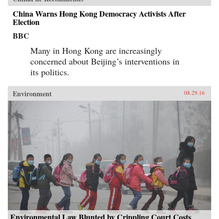
China Warns Hong Kong Democracy Activists After
Election
BBC
Many in Hong Kong are increasingly
concerned about Beijing’s interventions in
its politics.
Environment
08.29.16
Environmental Law Blunted by Crippling Court Costs