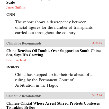
Scale
James Griffiths
CNN
The report shows a discrepancy between
official figures for the number of transplants
carried out throughout the country.
ChinaFile Recommends
06.23.16
China Brushes Off Doubts Over Support on South China
Sea, Says It’s Growing
Ben Blanchard
Reuters
China has stepped up its rhetoric ahead of a
ruling by the Permanent Court of
Arbitration in the Hague.
ChinaFile Recommends
06.22.16
Chinese Official Whose Arrest Stirred Protests Confesses
To Taking Bribes