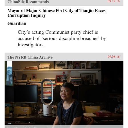
ChinaFile Recommends
09.12.16
Mayor of Major Chinese Port City of Tianjin Faces
Corruption Inquiry
Guardian
City’s acting Communist party chief is
accused of ‘serious discipline breaches’ by
investigators.
The NYRB China Archive
09.08.16