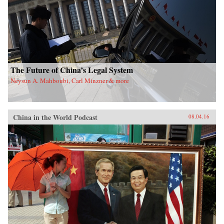
The Future of China’s Legal System
Neysun A. Mahboubi, Carl Minzner & more
China in the World Podcast
08.04.16