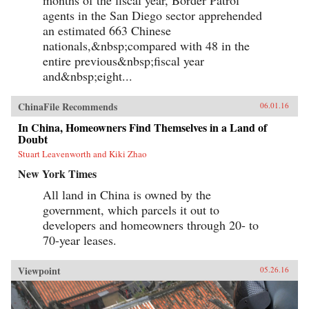
agents in the San Diego sector apprehended
an estimated 663 Chinese
nationals,&nbsp;compared with 48 in the
entire previous&nbsp;fiscal year
and&nbsp;eight...
ChinaFile Recommends
06.01.16
In China, Homeowners Find Themselves in a Land of
Doubt
Stuart Leavenworth and Kiki Zhao
New York Times
All land in China is owned by the
government, which parcels it out to
developers and homeowners through 20- to
70-year leases.
Viewpoint
05.26.16