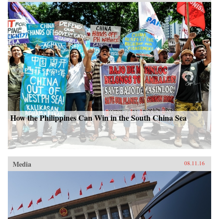
How the Philippines Can Win in the South China Sea
Media
08.11.16