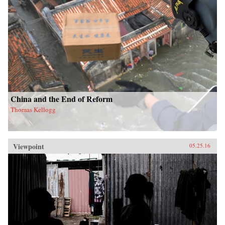
China and the End of Reform
Thomas Kellogg
Viewpoint
05.25.16