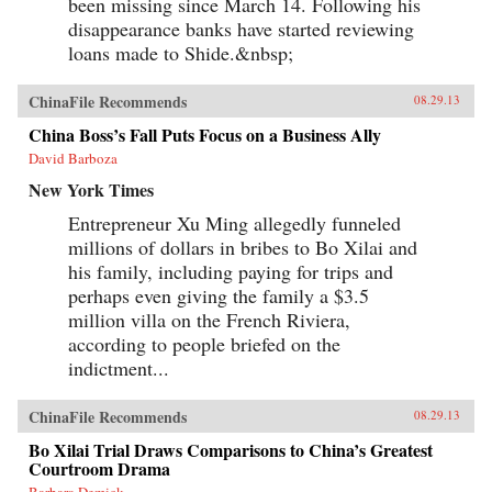
been missing since March 14. Following his
disappearance banks have started reviewing
loans made to Shide.&nbsp;
ChinaFile Recommends
08.29.13
China Boss’s Fall Puts Focus on a Business Ally
David Barboza
New York Times
Entrepreneur Xu Ming allegedly funneled
millions of dollars in bribes to Bo Xilai and
his family, including paying for trips and
perhaps even giving the family a $3.5
million villa on the French Riviera,
according to people briefed on the
indictment...
ChinaFile Recommends
08.29.13
Bo Xilai Trial Draws Comparisons to China’s Greatest
Courtroom Drama
Barbara Demick