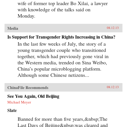
wife of former top leader Bo Xilai, a lawyer
with knowledge of the talks said on
Monday.
Media
08.12.13
Is Support for Transgender Rights Increasing in China?
In the last few weeks of July, the story of a
young transgender couple who transitioned
together, which had previously gone viral in
the Western media, trended on Sina Weibo,
China’s popular microblogging platform.
Although some Chinese netizens...
ChinaFile Recommends
08.12.13
See You Again, Old Beijing
Michael Meyer
Slate
Banned for more than five years,&nbsp;The
Last Days of Beijing&nbsp;was cleared and