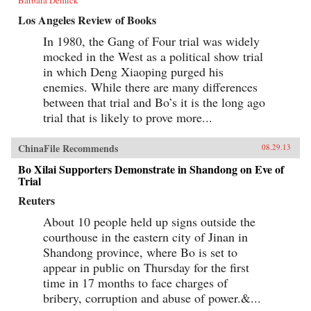
Los Angeles Review of Books
In 1980, the Gang of Four trial was widely
mocked in the West as a political show trial
in which Deng Xiaoping purged his
enemies. While there are many differences
between that trial and Bo’s it is the long ago
trial that is likely to prove more...
ChinaFile Recommends
08.29.13
Bo Xilai Supporters Demonstrate in Shandong on Eve of
Trial
Reuters
About 10 people held up signs outside the
courthouse in the eastern city of Jinan in
Shandong province, where Bo is set to
appear in public on Thursday for the first
time in 17 months to face charges of
bribery, corruption and abuse of power.&...