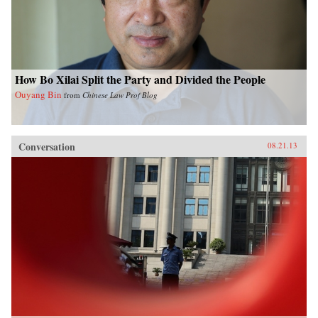
How Bo Xilai Split the Party and Divided the People
Ouyang Bin
from
Chinese Law Prof Blog
Conversation
08.21.13