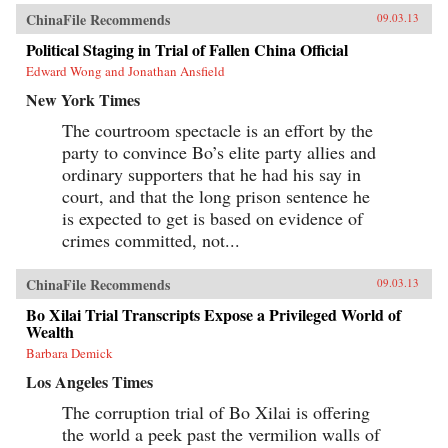
ChinaFile Recommends
09.03.13
Political Staging in Trial of Fallen China Official
Edward Wong and Jonathan Ansfield
New York Times
The courtroom spectacle is an effort by the
party to convince Bo’s elite party allies and
ordinary supporters that he had his say in
court, and that the long prison sentence he
is expected to get is based on evidence of
crimes committed, not...
ChinaFile Recommends
09.03.13
Bo Xilai Trial Transcripts Expose a Privileged World of
Wealth
Barbara Demick
Los Angeles Times
The corruption trial of Bo Xilai is offering
the world a peek past the vermilion walls of