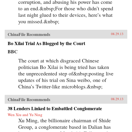
corruption, and abusing his power has come
to an end.&nbsp;For those who didn’t spend
last night glued to their devices, here’s what
you missed.&nbsp;
ChinaFile Recommends
08.29.13
Bo Xilai Trial As Blogged by the Court
BBC
The court at which disgraced Chinese
politician Bo Xilai is being tried has taken
the unprecedented step of&nbsp;posting live
updates of his trial on Sina weibo, one of
China’s Twitter-like microblogs.&nbsp;
ChinaFile Recommends
08.29.13
38 Lenders Linked to Embattled Conglomerate
Wen Xiu and Yu Ning
Xu Ming, the billionaire chairman of Shide
Group, a conglomerate based in Dalian has