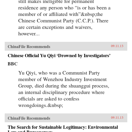
still makes ineligible for permanent
residence any person who “is or has been a
member of or affiliated with”&nbsp;the
Chinese Communist Party (C.C.P.). There
are certain exceptions and waivers,
however...
ChinaFile Recommends
09.11.13
Chinese Official Yu Qiyi ‘Drowned by Investigators’
BBC
Yu Qiyi, who was a Communist Party
member of Wenzhou Industry Investment
Group, died during the shuanggui process,
an internal disciplinary procedure where
officials are asked to confess
wrongdoings.&nbsp;
ChinaFile Recommends
09.11.13
The Search for Sustainable Legitimacy: Environmental
Law and Bureaucracy