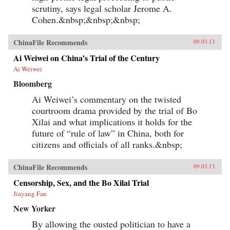
scrutiny, says legal scholar Jerome A.
Cohen.&nbsp;&nbsp;&nbsp;
ChinaFile Recommends
09.03.13
Ai Weiwei on China’s Trial of the Century
Ai Weiwei
Bloomberg
Ai Weiwei’s commentary on the twisted
courtroom drama provided by the trial of Bo
Xilai and what implications it holds for the
future of “rule of law” in China, both for
citizens and officials of all ranks.&nbsp;
ChinaFile Recommends
09.03.13
Censorship, Sex, and the Bo Xilai Trial
Jiayang Fan
New Yorker
By allowing the ousted politician to have a