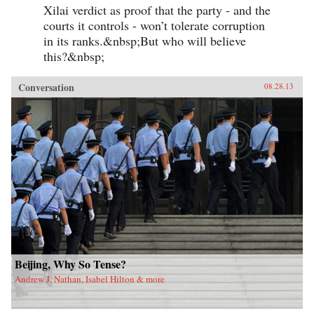
Xilai verdict as proof that the party - and the
courts it controls - won’t tolerate corruption
in its ranks.&nbsp;But who will believe
this?&nbsp;
Conversation
08.28.13
Beijing, Why So Tense?
Andrew J. Nathan, Isabel Hilton & more