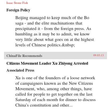
Isaac Stone Fish
Foreign Policy
Beijing managed to keep much of the Bo
saga - and the elite machinations that
precipitated it - from the foreign press. As
humbling as it may be to admit, we know
very little about what goes on at the highest
levels of Chinese politics.&nbsp;
ChinaFile Recommends
09.03.13
Citizens Movement Leader Xu Zhiyong Arrested
Associated Press
Xu is one of the founders of a loose network
of campaigners known as the New Citizens
Movement, who, among other things, have
called for people to get together on the last
Saturday of each month for dinner to discuss
China’s constitution and other...