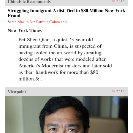
ChinaFile Recommends
08.27.13
Struggling Immigrant Artist Tied to $80 Million New York
Fraud
Sarah Maslin Nir, Patricia Cohen and...
New York Times
Pei-Shen Qian, a quiet 73-year-old
immigrant from China, is suspected of
having fooled the art world by creating
dozens of works that were modeled after
America’s Modernist masters and later sold
as their handiwork for more than $80
million.&...
Viewpoint
08.22.13