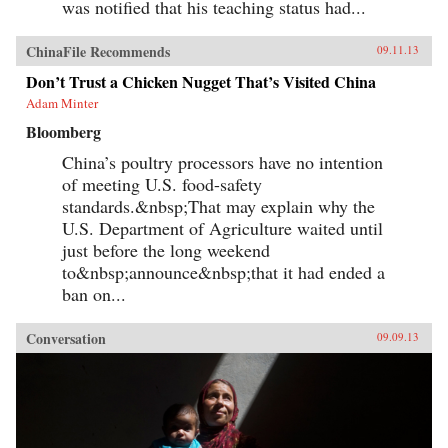
was notified that his teaching status had...
ChinaFile Recommends
09.11.13
Don’t Trust a Chicken Nugget That’s Visited China
Adam Minter
Bloomberg
China’s poultry processors have no intention
of meeting U.S. food-safety
standards.&nbsp;That may explain why the
U.S. Department of Agriculture waited until
just before the long weekend
to&nbsp;announce&nbsp;that it had ended a
ban on...
Conversation
09.09.13