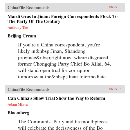
ChinaFile Recommends
08.29.13
Mardi Gras In Jinan: Foreign Correspondents Flock To
The Party Of The Century
Anthony Tao
Beijing Cream
If you’re a China correspondent, you’re
likely in&nbsp;Jinan, Shandong
province&nbsp;right now, where disgraced
former Chongqing Party Chief Bo Xilai, 64,
will stand open trial for corruption
tomorrow at the&nbsp;Jinan Intermediate...
ChinaFile Recommends
08.29.13
Can China’s Show Trial Show the Way to Reform
Adam Minter
Bloomberg
The Communist Party and its mouthpieces
will celebrate the decisiveness of the Bo