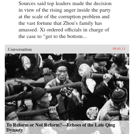
Sources said top leaders made the decision
in view of the rising anger inside the party
at the scale of the corruption problem and
the vast fortune that Zhou’s family has
amassed. Xi ordered officials in charge of
the case to “get to the bottom...
Conversation
09.05.13
To Reform or Not Reform?—Echoes of the Late Qing
Dynasty