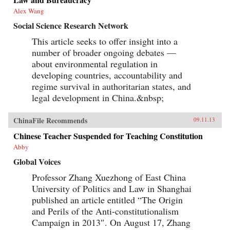
Alex Wang
Social Science Research Network
This article seeks to offer insight into a
number of broader ongoing debates —
about environmental regulation in
developing countries, accountability and
regime survival in authoritarian states, and
legal development in China.&nbsp;
ChinaFile Recommends
09.11.13
Chinese Teacher Suspended for Teaching Constitution
Abby
Global Voices
Professor Zhang Xuezhong of East China
University of Politics and Law in Shanghai
published an article entitled “The Origin
and Perils of the Anti-constitutionalism
Campaign in 2013″. On August 17, Zhang