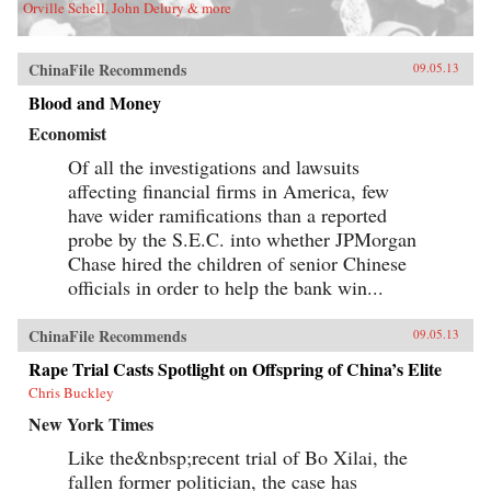
Orville Schell, John Delury & more
ChinaFile Recommends
09.05.13
Blood and Money
Economist
Of all the investigations and lawsuits
affecting financial firms in America, few
have wider ramifications than a reported
probe by the S.E.C. into whether JPMorgan
Chase hired the children of senior Chinese
officials in order to help the bank win...
ChinaFile Recommends
09.05.13
Rape Trial Casts Spotlight on Offspring of China’s Elite
Chris Buckley
New York Times
Like the&nbsp;recent trial of Bo Xilai, the
fallen former politician, the case has