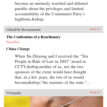
become an intensely watched and debated
parable about the privileges and limited
accountability of the Communist Party’s
highborn.&nbsp;
ChinaFile Recommends
09.05.13
The Confessions of a Reactionary
Teng Biao
China Change
When Xu Zhiyong and I received the “Ten
People in Rule of Law in 2003” award at
CCTV,&nbsp;neither of us, nor the two
sponsors of the event would have thought
that, in a few years, the two of us would
become&nbsp;“the enemies of the state.”...
Viewpoint
09.04.13