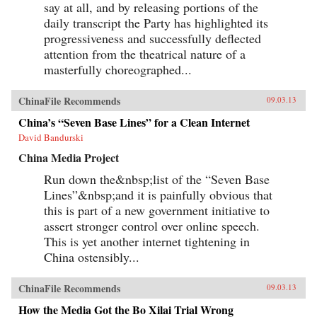
say at all, and by releasing portions of the
daily transcript the Party has highlighted its
progressiveness and successfully deflected
attention from the theatrical nature of a
masterfully choreographed...
ChinaFile Recommends
09.03.13
China’s “Seven Base Lines” for a Clean Internet
David Bandurski
China Media Project
Run down the&nbsp;list of the “Seven Base
Lines”&nbsp;and it is painfully obvious that
this is part of a new government initiative to
assert stronger control over online speech.
This is yet another internet tightening in
China ostensibly...
ChinaFile Recommends
09.03.13
How the Media Got the Bo Xilai Trial Wrong