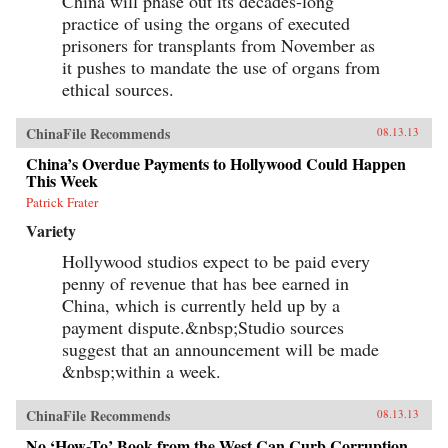
China will phase out its decades-long
practice of using the organs of executed
prisoners for transplants from November as
it pushes to mandate the use of organs from
ethical sources.
ChinaFile Recommends
08.13.13
China’s Overdue Payments to Hollywood Could Happen
This Week
Patrick Frater
Variety
Hollywood studios expect to be paid every
penny of revenue that has bee earned in
China, which is currently held up by a
payment dispute.&nbsp;Studio sources
suggest that an announcement will be made
&nbsp;within a week.
ChinaFile Recommends
08.13.13
No ‘How-To’ Book from the West Can Curb Corruption