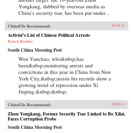
Yongkang, dubbed by overseas media as
China’s security tsar, has been put under...
ChinaFile Recommends
09.05.13
Activist’s List of Chinese Political Arrests
Patrick Boehler
South China Morning Post
Wen Yunchao, who&nbsp;has
been&nbsp;monitoring arrests and
convictions in this year in China from New
York City,&nbsp;insists his records show a
growing trend of repression under Xi
Jinping.&nbsp;&nbsp;
ChinaFile Recommends
09.05.13
Zhou Yongkang, Former Security Tsar Linked to Bo Xilai,
Faces Corruption Probe
South China Morning Post