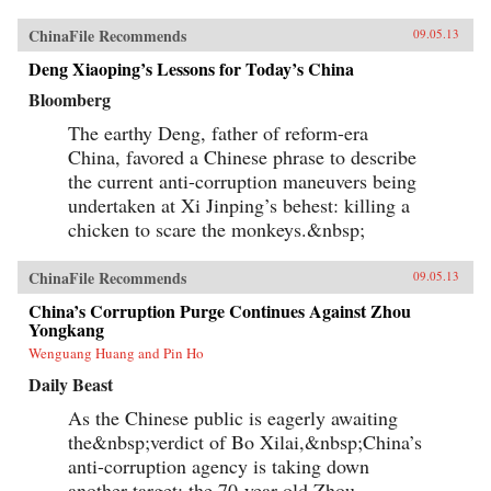
ChinaFile Recommends
09.05.13
Deng Xiaoping’s Lessons for Today’s China
Bloomberg
The earthy Deng, father of reform-era
China, favored a Chinese phrase to describe
the current anti-corruption maneuvers being
undertaken at Xi Jinping’s behest: killing a
chicken to scare the monkeys.&nbsp;
ChinaFile Recommends
09.05.13
China’s Corruption Purge Continues Against Zhou
Yongkang
Wenguang Huang and Pin Ho
Daily Beast
As the Chinese public is eagerly awaiting
the&nbsp;verdict of Bo Xilai,&nbsp;China’s
anti-corruption agency is taking down
another target: the 70-year-old Zhou