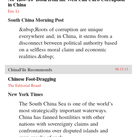
in China
Eric Li
South China Morning Post
&nbsp;Roots of corruption are unique
everywhere and, in China, it stems from a
disconnect between political authority based
on a selfless moral claim and economic
realities.&nbsp;
ChinaFile Recommends
08.13.13
Chinese Foot-Dragging
The Editorial Board
New York Times
The South China Sea is one of the world’s
most strategically important waterways.
China has fanned hostilities with other
nations with sovereignty claims and
confrontations over disputed islands and