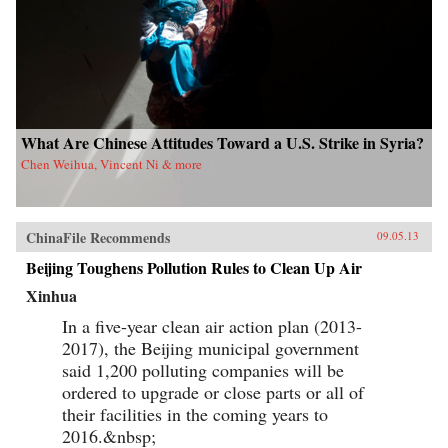
What Are Chinese Attitudes Toward a U.S. Strike in Syria?
Chen Weihua, Vincent Ni & more
ChinaFile Recommends
09.05.13
Beijing Toughens Pollution Rules to Clean Up Air
Xinhua
In a five-year clean air action plan (2013-
2017), the Beijing municipal government
said 1,200 polluting companies will be
ordered to upgrade or close parts or all of
their facilities in the coming years to
2016.&nbsp;