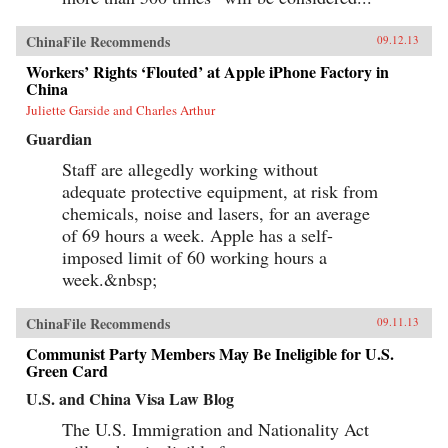
ChinaFile Recommends
09.12.13
Workers’ Rights ‘Flouted’ at Apple iPhone Factory in
China
Juliette Garside and Charles Arthur
Guardian
Staff are allegedly working without
adequate protective equipment, at risk from
chemicals, noise and lasers, for an average
of 69 hours a week. Apple has a self-
imposed limit of 60 working hours a
week.&nbsp;
ChinaFile Recommends
09.11.13
Communist Party Members May Be Ineligible for U.S.
Green Card
U.S. and China Visa Law Blog
The U.S. Immigration and Nationality Act