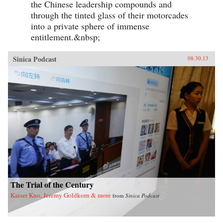
the Chinese leadership compounds and
through the tinted glass of their motorcades
into a private sphere of immense
entitlement.&nbsp;
Sinica Podcast
08.30.13
The Trial of the Century
Kaiser Kuo, Jeremy Goldkorn & more
from
Sinica Podcast