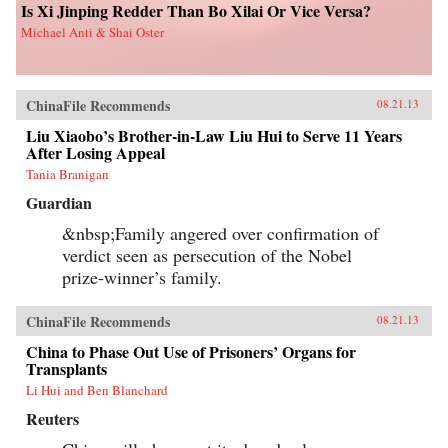
Is Xi Jinping Redder Than Bo Xilai Or Vice Versa?
Michael Anti & Shai Oster
ChinaFile Recommends
08.21.13
Liu Xiaobo’s Brother-in-Law Liu Hui to Serve 11 Years
After Losing Appeal
Tania Branigan
Guardian
&nbsp;Family angered over confirmation of
verdict seen as persecution of the Nobel
prize-winner’s family.
ChinaFile Recommends
08.21.13
China to Phase Out Use of Prisoners’ Organs for
Transplants
Li Hui and Ben Blanchard
Reuters