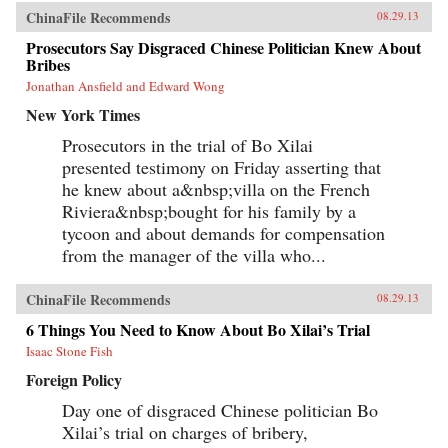
ChinaFile Recommends
08.29.13
Prosecutors Say Disgraced Chinese Politician Knew About
Bribes
Jonathan Ansfield and Edward Wong
New York Times
Prosecutors in the trial of Bo Xilai
presented testimony on Friday asserting that
he knew about a&nbsp;villa on the French
Riviera&nbsp;bought for his family by a
tycoon and about demands for compensation
from the manager of the villa who...
ChinaFile Recommends
08.29.13
6 Things You Need to Know About Bo Xilai’s Trial
Isaac Stone Fish
Foreign Policy
Day one of disgraced Chinese politician Bo
Xilai’s trial on charges of bribery,