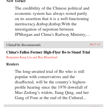
New Yorker
The credibility of the Chinese political and
economic system has always rested partly
on its assertion that it is a well-functioning
meritocracy.&nbsp;&nbsp;With the
investigation of nepotism between
JPMorgan and China’s Railway Ministry,...
ChinaFile Recommends
08.27.13
China’s Fallen Former High-Flyer Bo to Stand Trial
Benjamin Kang Lin and Ben Blanchard
Reuters
The long-awaited trial of Bo who is still
popular with conservatives and the
disaffected, will be the country’s highest-
profile hearing since the 1976 downfall of
Mao Zedong’s widow, Jiang Qing, and her
Gang of Four at the end of the Cultural...