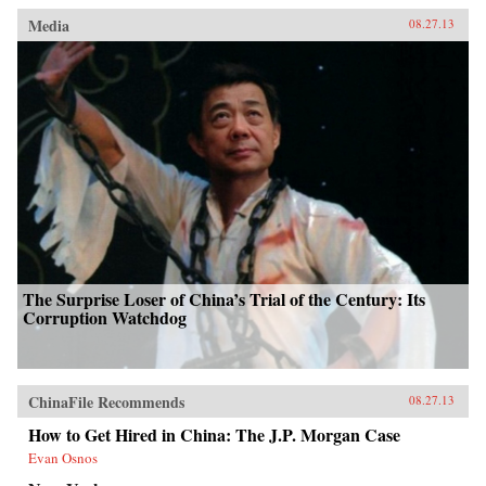
Media
08.27.13
The Surprise Loser of China’s Trial of the Century: Its
Corruption Watchdog
ChinaFile Recommends
08.27.13
How to Get Hired in China: The J.P. Morgan Case
Evan Osnos