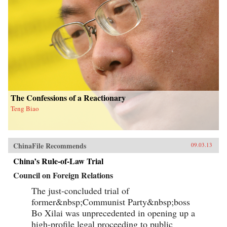
The Confessions of a Reactionary
Teng Biao
ChinaFile Recommends
09.03.13
China’s Rule-of-Law Trial
Council on Foreign Relations
The just-concluded trial of
former&nbsp;Communist Party&nbsp;boss
Bo Xilai was unprecedented in opening up a
high-profile legal proceeding to public