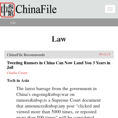
Skip to main content
Togg
navi
Law
You are here
Law
ChinaFile Recommends
09.12.13
Tweeting Rumors in China Can Now Land You 3 Years in
Jail
Charlie Custer
Tech in Asia
The latest barrage from the government in
China’s ongoing&nbsp;war on
rumors&nbsp;is a Supreme Court document
that announces&nbsp;any post “clicked and
viewed more than 5000 times, or reposted
more than 500 times” will be considered...