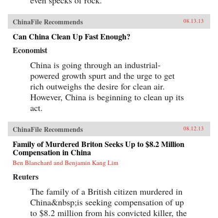
even specks of rock.
ChinaFile Recommends
08.13.13
Can China Clean Up Fast Enough?
Economist
China is going through an industrial-
powered growth spurt and the urge to get
rich outweighs the desire for clean air.
However, China is beginning to clean up its
act.
ChinaFile Recommends
08.12.13
Family of Murdered Briton Seeks Up to $8.2 Million
Compensation in China
Ben Blanchard and Benjamin Kang Lim
Reuters
The family of a British citizen murdered in
China&nbsp;is seeking compensation of up
to $8.2 million from his convicted killer, the