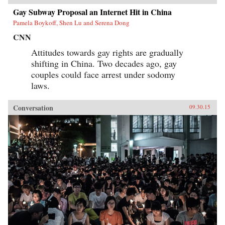
Gay Subway Proposal an Internet Hit in China
Pamela Boykoff, Shen Lu and Serena Dong
CNN
Attitudes towards gay rights are gradually
shifting in China. Two decades ago, gay
couples could face arrest under sodomy
laws.
Conversation
09.30.15