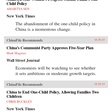
Child Policy
AMARTYA SEN
New York Times
The abandonment of the one-child policy in
China is a momentous change.
ChinaFile Recommends
10.30.15
China’s Communist Party Approves Five-Year Plan
Mark Magnier
Wall Street Journal
Economists will be watching to see whether
it sets ambitious or moderate growth targets.
ChinaFile Recommends
10.29.15
China to End One-Child Policy, Allowing Families Two
Children
CHRIS BUCKLEY
New York Times