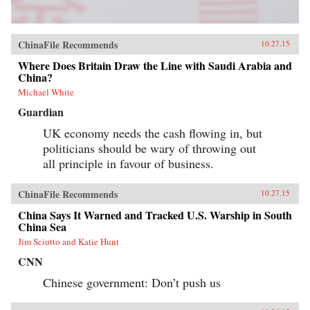
ChinaFile Recommends
10.27.15
Where Does Britain Draw the Line with Saudi Arabia and
China?
Michael White
Guardian
UK economy needs the cash flowing in, but
politicians should be wary of throwing out
all principle in favour of business.
ChinaFile Recommends
10.27.15
China Says It Warned and Tracked U.S. Warship in South
China Sea
Jim Sciutto and Katie Hunt
CNN
Chinese government: Don’t push us