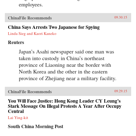
employees.
ChinaFile Recommends
09.30.15
China Says Arrests Two Japanese for Spying
Linda Sieg and Kaori Kaneko
Reuters
Japan’s Asahi newspaper said one man was
taken into custody in China’s northeast
province of Liaoning near the border with
North Korea and the other in the eastern
province of Zhejiang near a military facility.
ChinaFile Recommends
09.29.15
You Will Face Justice: Hong Kong Leader CY Leung’s
Stark Message On Illegal Protests A Year After Occupy
Central
Lai Ying-kit
South China Morning Post