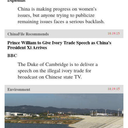
China is making progress on women’s
issues, but anyone trying to publicize
remaining issues faces a serious backlash.
ChinaFile Recommends
10.19.15
Prince William to Give Ivory Trade Speech as China’s
President Xi Arrives
BBC
The Duke of Cambridge is to deliver a
speech on the illegal ivory trade for
broadcast on Chinese state TV.
Environment
10.19.15