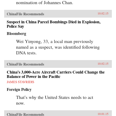
nomination of Johannes Chan.
ChinaFile Recommends
10.02.15
Suspect in China Parcel Bombings Died in Explosion,
Police Say
Bloomberg
Wei Yinyong, 33, a local man previously
named as a suspect, was identified following
DNA tests.
ChinaFile Recommends
10.02.15
China’s 3,000-Acre Aircraft Carriers Could Change the
Balance of Power in the Pacific
JAMES STAVRIDIS
Foreign Policy
That’s why the United States needs to act
now.
ChinaFile Recommends
10.01.15