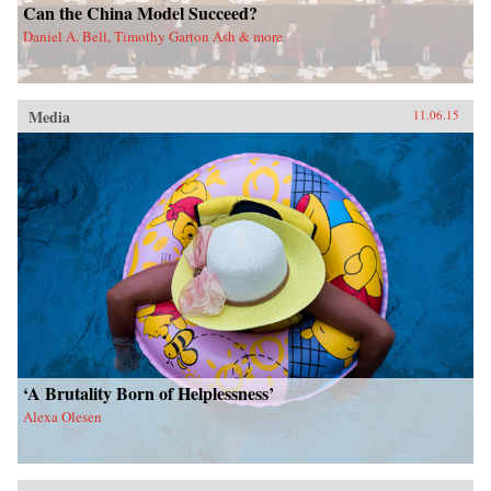
Can the China Model Succeed?
Daniel A. Bell, Timothy Garton Ash & more
Media
11.06.15
‘A Brutality Born of Helplessness’
Alexa Olesen