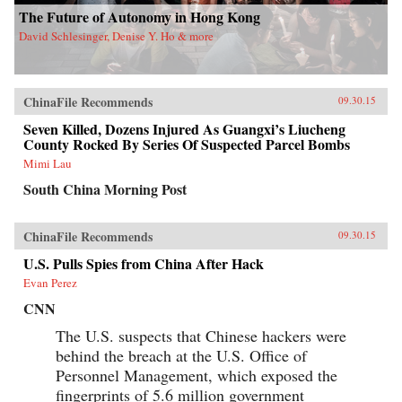
The Future of Autonomy in Hong Kong
David Schlesinger, Denise Y. Ho & more
ChinaFile Recommends
09.30.15
Seven Killed, Dozens Injured As Guangxi’s Liucheng
County Rocked By Series Of Suspected Parcel Bombs
Mimi Lau
South China Morning Post
ChinaFile Recommends
09.30.15
U.S. Pulls Spies from China After Hack
Evan Perez
CNN
The U.S. suspects that Chinese hackers were
behind the breach at the U.S. Office of
Personnel Management, which exposed the
fingerprints of 5.6 million government