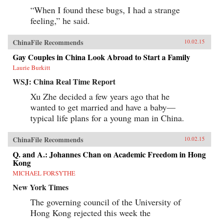
“When I found these bugs, I had a strange
feeling,” he said.
ChinaFile Recommends
10.02.15
Gay Couples in China Look Abroad to Start a Family
Laurie Burkitt
WSJ: China Real Time Report
Xu Zhe decided a few years ago that he
wanted to get married and have a baby—
typical life plans for a young man in China.
ChinaFile Recommends
10.02.15
Q. and A.: Johannes Chan on Academic Freedom in Hong
Kong
MICHAEL FORSYTHE
New York Times
The governing council of the University of
Hong Kong rejected this week the