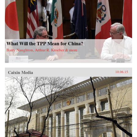
What Will the TPP Mean for China?
Barry Naughton, Arthur R. Kroeber & more
Caixin Media
10.06.15