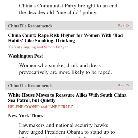
China’s Communist Party brought to an end
the decades-old “one child” policy.
ChinaFile Recommends
10.29.15
China Court: Rape Risk Higher for Women With ‘Bad
Habits’ Like Smoking, Drinking
Xu Yangjingjing and Simon Denyer
Washington Post
Women who smoke, drink and dress
provocatively are more likely to be raped.
ChinaFile Recommends
10.29.15
White House Moves to Reassure Allies With South China
Sea Patrol, but Quietly
HELENE COOPER and JANE PERLEZ
New York Times
Lawmakers and national security hawks
have urged President Obama to stand up to