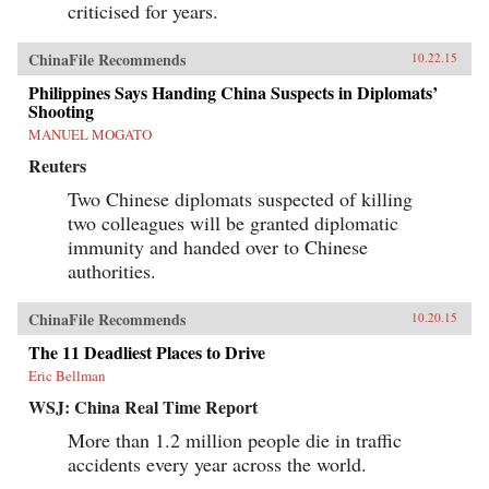
criticised for years.
ChinaFile Recommends
10.22.15
Philippines Says Handing China Suspects in Diplomats’
Shooting
MANUEL MOGATO
Reuters
Two Chinese diplomats suspected of killing
two colleagues will be granted diplomatic
immunity and handed over to Chinese
authorities.
ChinaFile Recommends
10.20.15
The 11 Deadliest Places to Drive
Eric Bellman
WSJ: China Real Time Report
More than 1.2 million people die in traffic
accidents every year across the world.