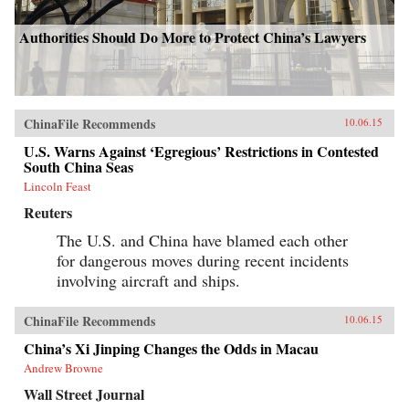
Authorities Should Do More to Protect China’s Lawyers
ChinaFile Recommends
10.06.15
U.S. Warns Against ‘Egregious’ Restrictions in Contested
South China Seas
Lincoln Feast
Reuters
The U.S. and China have blamed each other
for dangerous moves during recent incidents
involving aircraft and ships.
ChinaFile Recommends
10.06.15
China’s Xi Jinping Changes the Odds in Macau
Andrew Browne
Wall Street Journal