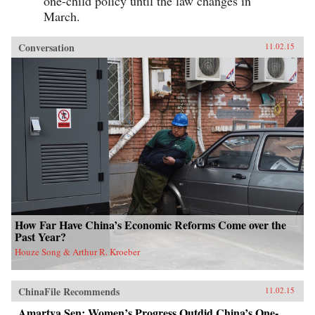
one-child policy until the law changes in
March.
Conversation
11.02.15
How Far Have China’s Economic Reforms Come over the
Past Year?
Houze Song & Arthur R. Kroeber
ChinaFile Recommends
11.02.15
Amartya Sen: Women’s Progress Outdid China’s One-