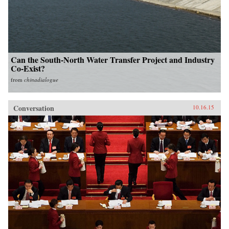
Can the South-North Water Transfer Project and Industry
Co-Exist?
from
chinadialogue
Conversation
10.16.15