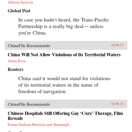
Allison Jackson
Global Post
In case you hadn’t heard, the Trans-Pacific
Partnership is a really big deal— unless
you’re China.
ChinaFile Recommends
10.09.15
China Will Not Allow Violations of Its Territorial Waters
Adam Rose
Reuters
China said it would not stand for violations
of its territorial waters in the name of
freedom of navigation.
ChinaFile Recommends
10.08.15
Chinese Hospitals Still Offering Gay ‘Cure’ Therapy, Film
Reveals
Emma Graham-Harrison and Shaunagh...