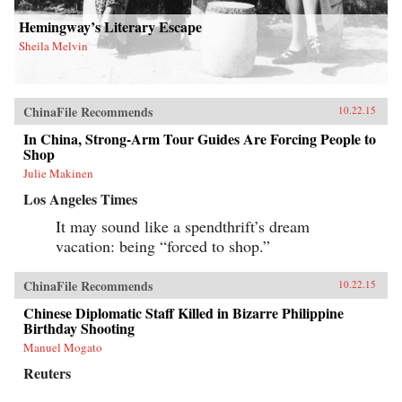
Hemingway’s Literary Escape
Sheila Melvin
ChinaFile Recommends
10.22.15
In China, Strong-Arm Tour Guides Are Forcing People to
Shop
Julie Makinen
Los Angeles Times
It may sound like a spendthrift’s dream
vacation: being “forced to shop.”
ChinaFile Recommends
10.22.15
Chinese Diplomatic Staff Killed in Bizarre Philippine
Birthday Shooting
Manuel Mogato
Reuters