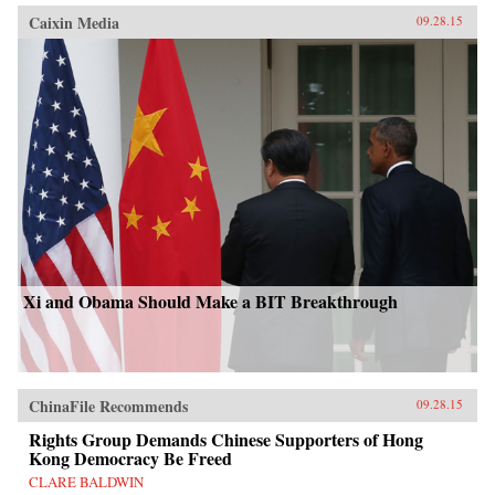
Caixin Media
09.28.15
Xi and Obama Should Make a BIT Breakthrough
ChinaFile Recommends
09.28.15
Rights Group Demands Chinese Supporters of Hong
Kong Democracy Be Freed
CLARE BALDWIN