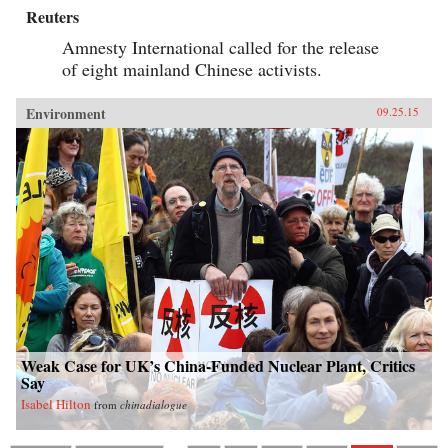
Reuters
Amnesty International called for the release
of eight mainland Chinese activists.
Environment
09.25.15
Weak Case for UK’s China-Funded Nuclear Plant, Critics
Say
Isabel Hilton
from
chinadialogue