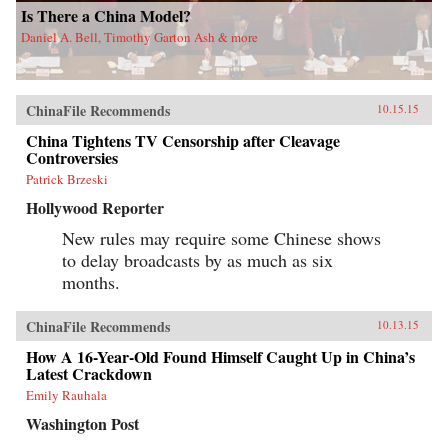
Is There a China Model?
Daniel A. Bell, Timothy Garton Ash & more
ChinaFile Recommends
10.15.15
China Tightens TV Censorship after Cleavage
Controversies
Patrick Brzeski
Hollywood Reporter
New rules may require some Chinese shows
to delay broadcasts by as much as six
months.
ChinaFile Recommends
10.13.15
How A 16-Year-Old Found Himself Caught Up in China’s
Latest Crackdown
Emily Rauhala
Washington Post