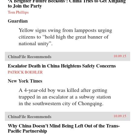
‘A Brighter Future Beckons’: China Tries to Get Xinjiang
to Join the Party
Tom Phillips
Guardian
Yellow signs swing from lampposts urging
citizens to “hold high the great banner of
national unity”.
ChinaFile Recommends
10.09.15
Escalator Death in China Heightens Safety Concerns
PATRICK BOEHLER
New York Times
A 4-year-old boy was killed after getting
trapped in an escalator at a subway station
in the southwestern city of Chongqing.
ChinaFile Recommends
10.09.15
Why China Doesn’t Mind Being Left Out of the Trans-
Pacific Partnership