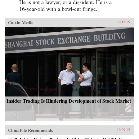
He is not a lawyer, or a dissident. He is a
16-year-old with a bowl-cut fringe.
Caixin Media
10.13.15
Insider Trading Is Hindering Development of Stock Market
ChinaFile Recommends
10.09.15