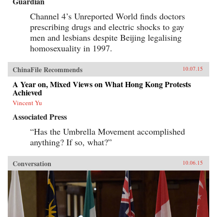
Guardian
Channel 4’s Unreported World finds doctors
prescribing drugs and electric shocks to gay
men and lesbians despite Beijing legalising
homosexuality in 1997.
ChinaFile Recommends
10.07.15
A Year on, Mixed Views on What Hong Kong Protests
Achieved
Vincent Yu
Associated Press
“Has the Umbrella Movement accomplished
anything? If so, what?”
Conversation
10.06.15