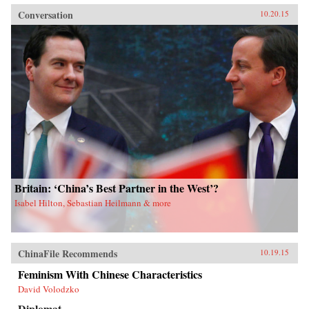
Conversation
10.20.15
Britain: ‘China’s Best Partner in the West’?
Isabel Hilton, Sebastian Heilmann & more
ChinaFile Recommends
10.19.15
Feminism With Chinese Characteristics
David Volodzko
Diplomat