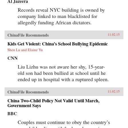
Al Jazeera
Records reveal NYC building is owned by
company linked to man blacklisted for
allegedly funding African dictators.
ChinaFile Recommends
11.02.15
Kids Get Violent: China’s School Bullying Epidemic
Shen Lu and Elaine Yu
CNN
Liu Lizhu was not aware her shy, 15-year-
old son had been bullied at school until he
ended up in hospital with a ruptured spleen.
ChinaFile Recommends
11.02.15
China Two-Child Policy Not Valid Until March,
Government Says
BBC
Couples must continue to obey the country’s