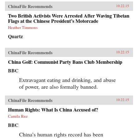
ChinaFile Recommends
10.22.15
Two British Activists Were Arrested After Waving Tibetan
Flags at the Chinese President’s Motorcade
Heather Timmons
Quartz
ChinaFile Recommends
10.22.15
China Golf: Communist Party Bans Club Membership
BBC
Extravagant eating and drinking, and abuse
of power, are also formally banned.
ChinaFile Recommends
10.22.15
Human Rights: What Is China Accused of?
Camila Ruz
BBC
China’s human rights record has been