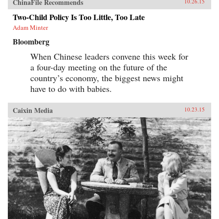
ChinaFile Recommends
10.26.15
Two-Child Policy Is Too Little, Too Late
Adam Minter
Bloomberg
When Chinese leaders convene this week for
a four-day meeting on the future of the
country’s economy, the biggest news might
have to do with babies.
Caixin Media
10.23.15