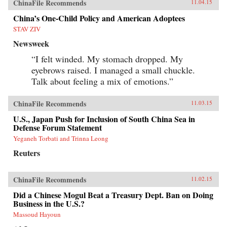
ChinaFile Recommends
11.04.15
China’s One-Child Policy and American Adoptees
STAV ZIV
Newsweek
“I felt winded. My stomach dropped. My
eyebrows raised. I managed a small chuckle.
Talk about feeling a mix of emotions.”
ChinaFile Recommends
11.03.15
U.S., Japan Push for Inclusion of South China Sea in
Defense Forum Statement
Yeganeh Torbati and Trinna Leong
Reuters
ChinaFile Recommends
11.02.15
Did a Chinese Mogul Beat a Treasury Dept. Ban on Doing
Business in the U.S.?
Massoud Hayoun