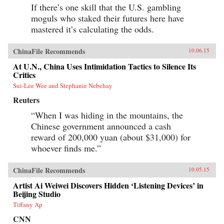
If there’s one skill that the U.S. gambling
moguls who staked their futures here have
mastered it’s calculating the odds.
ChinaFile Recommends
10.06.15
At U.N., China Uses Intimidation Tactics to Silence Its
Critics
Sui-Lee Wee and Stephanie Nebehay
Reuters
“When I was hiding in the mountains, the
Chinese government announced a cash
reward of 200,000 yuan (about $31,000) for
whoever finds me.”
ChinaFile Recommends
10.05.15
Artist Ai Weiwei Discovers Hidden ‘Listening Devices’ in
Beijing Studio
Tiffany Ap
CNN