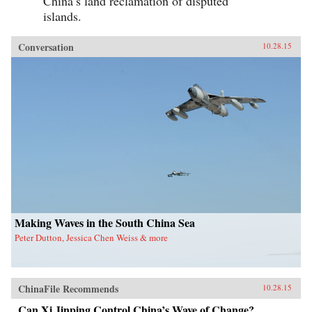
China’s land reclamation of disputed
islands.
Conversation
10.28.15
Making Waves in the South China Sea
Peter Dutton, Jessica Chen Weiss & more
ChinaFile Recommends
10.28.15
Can Xi Jinping Control China’s Wave of Change?