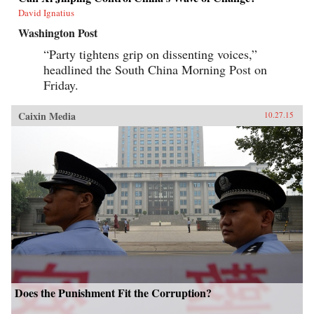
David Ignatius
Washington Post
“Party tightens grip on dissenting voices,”
headlined the South China Morning Post on
Friday.
Caixin Media
10.27.15
Does the Punishment Fit the Corruption?