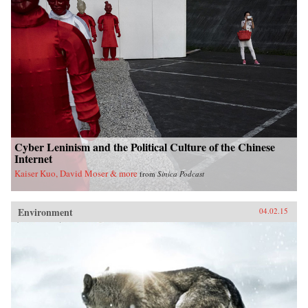
Cyber Leninism and the Political Culture of the Chinese
Internet
Kaiser Kuo, David Moser & more
from
Sinica Podcast
Environment
04.02.15