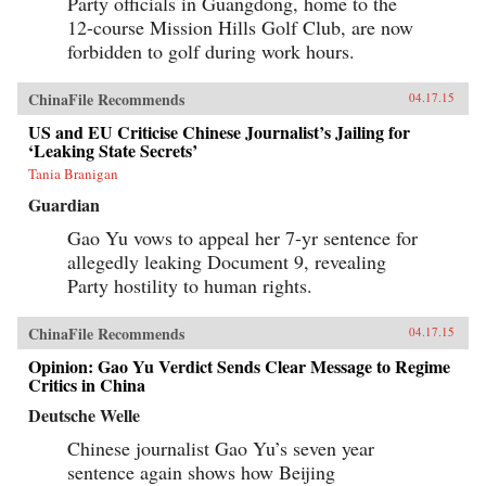
Party officials in Guangdong, home to the
12-course Mission Hills Golf Club, are now
forbidden to golf during work hours.
ChinaFile Recommends
04.17.15
US and EU Criticise Chinese Journalist’s Jailing for
‘Leaking State Secrets’
Tania Branigan
Guardian
Gao Yu vows to appeal her 7-yr sentence for
allegedly leaking Document 9, revealing
Party hostility to human rights.
ChinaFile Recommends
04.17.15
Opinion: Gao Yu Verdict Sends Clear Message to Regime
Critics in China
Deutsche Welle
Chinese journalist Gao Yu’s seven year
sentence again shows how Beijing