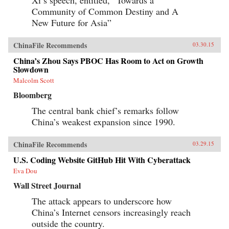
Community of Common Destiny and A
New Future for Asia”
ChinaFile Recommends
03.30.15
China’s Zhou Says PBOC Has Room to Act on Growth
Slowdown
Malcolm Scott
Bloomberg
The central bank chief’s remarks follow
China’s weakest expansion since 1990.
ChinaFile Recommends
03.29.15
U.S. Coding Website GitHub Hit With Cyberattack
Eva Dou
Wall Street Journal
The attack appears to underscore how
China’s Internet censors increasingly reach
outside the country.