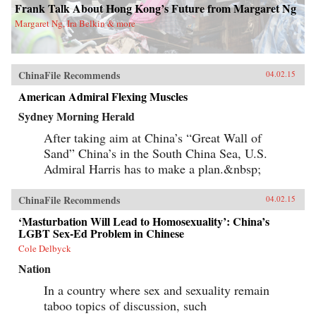
Frank Talk About Hong Kong’s Future from Margaret Ng
Margaret Ng, Ira Belkin & more
ChinaFile Recommends
04.02.15
American Admiral Flexing Muscles
Sydney Morning Herald
After taking aim at China’s “Great Wall of
Sand” China’s in the South China Sea, U.S.
Admiral Harris has to make a plan.&nbsp;
ChinaFile Recommends
04.02.15
‘Masturbation Will Lead to Homosexuality’: China’s
LGBT Sex-Ed Problem in Chinese
Cole Delbyck
Nation
In a country where sex and sexuality remain
taboo topics of discussion, such