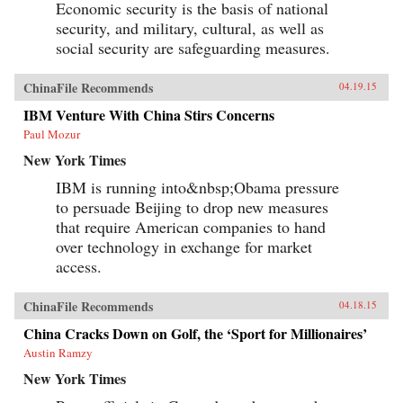
Economic security is the basis of national
security, and military, cultural, as well as
social security are safeguarding measures.
ChinaFile Recommends
04.19.15
IBM Venture With China Stirs Concerns
Paul Mozur
New York Times
IBM is running into&nbsp;Obama pressure
to persuade Beijing to drop new measures
that require American companies to hand
over technology in exchange for market
access.
ChinaFile Recommends
04.18.15
China Cracks Down on Golf, the ‘Sport for Millionaires’
Austin Ramzy
New York Times