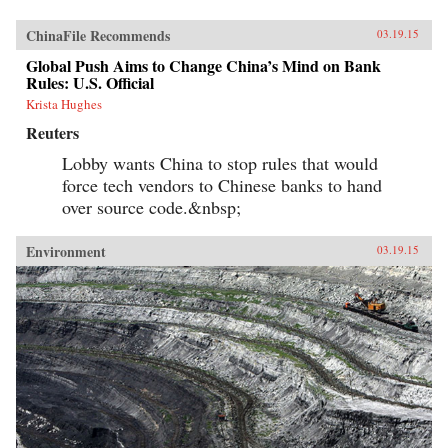
ChinaFile Recommends
03.19.15
Global Push Aims to Change China’s Mind on Bank
Rules: U.S. Official
Krista Hughes
Reuters
Lobby wants China to stop rules that would
force tech vendors to Chinese banks to hand
over source code.&nbsp;
Environment
03.19.15