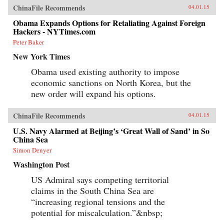
ChinaFile Recommends
04.01.15
Obama Expands Options for Retaliating Against Foreign
Hackers - NYTimes.com
Peter Baker
New York Times
Obama used existing authority to impose
economic sanctions on North Korea, but the
new order will expand his options.
ChinaFile Recommends
04.01.15
U.S. Navy Alarmed at Beijing’s ‘Great Wall of Sand’ in So
China Sea
Simon Denyer
Washington Post
US Admiral says competing territorial
claims in the South China Sea are
“increasing regional tensions and the
potential for miscalculation.”&nbsp;