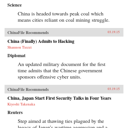
Science
China is headed towards peak coal which
means cities reliant on coal mining struggle.
ChinaFile Recommends
03.19.15
China (Finally) Admits to Hacking
Shannon Tiezzi
Diplomat
An updated military document for the first
time admits that the Chinese government
sponsors offensive cyber units.
ChinaFile Recommends
03.19.15
China, Japan Start First Security Talks in Four Years
Kiyoshi Takenaka
Reuters
Step aimed at thawing ties plagued by the
legacy of Japan’s wartime aggression and a