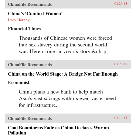
ChinaFile Recommends
03.20.15
China’s ‘Comfort Women’
Lucy Hornby
Financial Times
Thousands of Chinese women were forced
into sex slavery during the second world
war. Here is one survivor’s story.&nbsp;
ChinaFile Recommends
03.20.15
China on the World Stage: A Bridge Not Far Enough
Economist
China plans a new bank to help match
Asia’s vast savings with its even vaster need
for infrastructure.
ChinaFile Recommends
03.19.15
Coal Boomtowns Fade as China Declares War on
Pollution