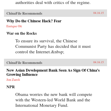
authorities deal with critics of the regime.
ChinaFile Recommends
04.16.15
Why Do the Chinese Hack? Fear
Enrique Oti
War on the Rocks
To ensure its survival, the Chinese
Communist Party has decided that it must
control the Internet.&nbsp;
ChinaFile Recommends
04.16.15
New Asian Development Bank Seen As Sign Of China’s
Growing Influence
Jim Zaroli
NPR
Obama worries the new bank will compete
with the Western-led World Bank and the
International Monetary Fund.