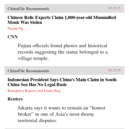
ChinaFile Recommends
03.23.15
Chinese Relic Experts Claim 1,000-year-old Mummified
Monk Was Stolen
Naomi Ng
CNN
Fujian officials found photos and historical
records suggesting the statue belonged to a
village temple.
ChinaFile Recommends
03.23.15
Indonesian President Says China’s Main Claim in South
China Sea Has No Legal Basis
Kanupriya Kapoor and Linda Sieg
Reuters
Jakarta says it wants to remain an “honest
broker” in one of Asia’s most thorny
territorial disputes.