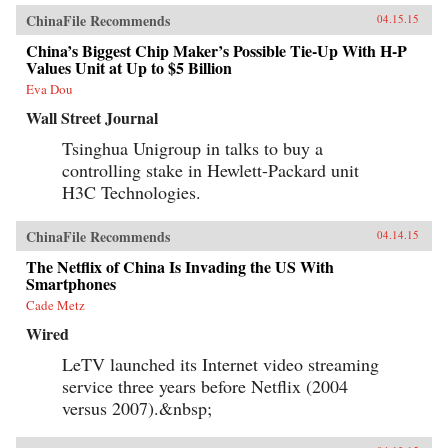
ChinaFile Recommends
04.15.15
China’s Biggest Chip Maker’s Possible Tie-Up With H-P
Values Unit at Up to $5 Billion
Eva Dou
Wall Street Journal
Tsinghua Unigroup in talks to buy a
controlling stake in Hewlett-Packard unit
H3C Technologies.
ChinaFile Recommends
04.14.15
The Netflix of China Is Invading the US With
Smartphones
Cade Metz
Wired
LeTV launched its Internet video streaming
service three years before Netflix (2004
versus 2007).&nbsp;