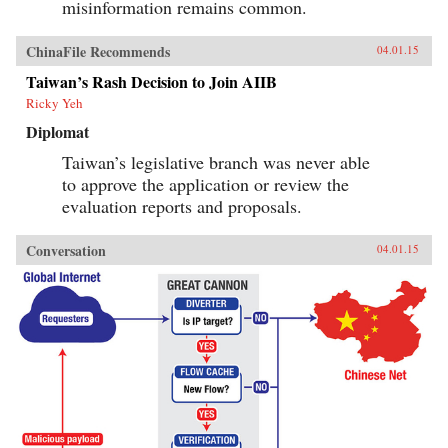
misinformation remains common.
ChinaFile Recommends
04.01.15
Taiwan’s Rash Decision to Join AIIB
Ricky Yeh
Diplomat
Taiwan’s legislative branch was never able
to approve the application or review the
evaluation reports and proposals.
Conversation
04.01.15