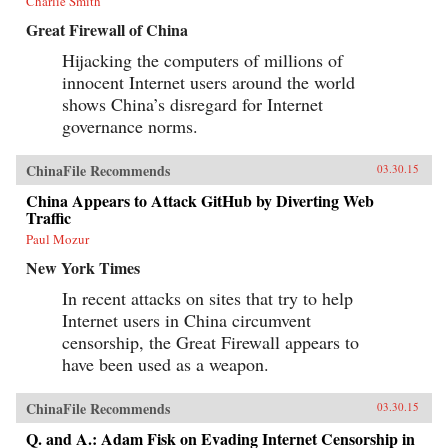
Charlie Smith
Great Firewall of China
Hijacking the computers of millions of
innocent Internet users around the world
shows China’s disregard for Internet
governance norms.
ChinaFile Recommends
03.30.15
China Appears to Attack GitHub by Diverting Web
Traffic
Paul Mozur
New York Times
In recent attacks on sites that try to help
Internet users in China circumvent
censorship, the Great Firewall appears to
have been used as a weapon.
ChinaFile Recommends
03.30.15
Q. and A.: Adam Fisk on Evading Internet Censorship in