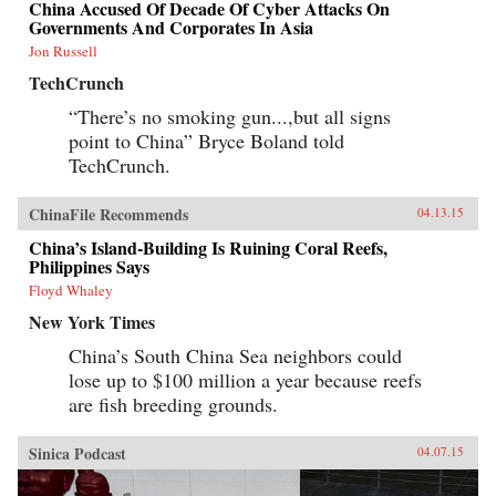
China Accused Of Decade Of Cyber Attacks On
Governments And Corporates In Asia
Jon Russell
TechCrunch
“There’s no smoking gun...,but all signs
point to China” Bryce Boland told
TechCrunch.
ChinaFile Recommends
04.13.15
China’s Island-Building Is Ruining Coral Reefs,
Philippines Says
Floyd Whaley
New York Times
China’s South China Sea neighbors could
lose up to $100 million a year because reefs
are fish breeding grounds.
Sinica Podcast
04.07.15