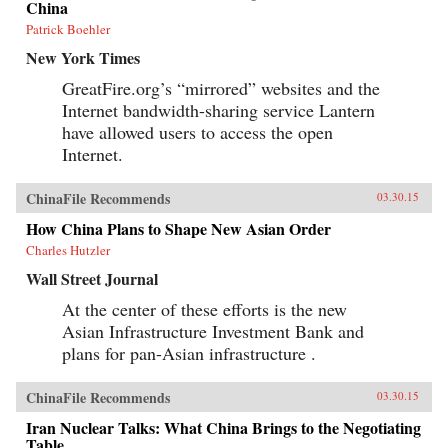
China
Patrick Boehler
New York Times
GreatFire.org’s “mirrored” websites and the
Internet bandwidth-sharing service Lantern
have allowed users to access the open
Internet.
ChinaFile Recommends
03.30.15
How China Plans to Shape New Asian Order
Charles Hutzler
Wall Street Journal
At the center of these efforts is the new
Asian Infrastructure Investment Bank and
plans for pan-Asian infrastructure .
ChinaFile Recommends
03.30.15
Iran Nuclear Talks: What China Brings to the Negotiating
Table