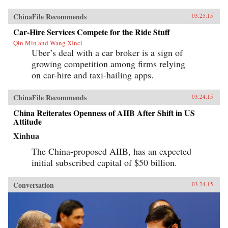
ChinaFile Recommends
03.25.15
Car-Hire Services Compete for the Ride Stuff
Qin Min and Wang XInci
Uber’s deal with a car broker is a sign of
growing competition among firms relying
on car-hire and taxi-hailing apps.
ChinaFile Recommends
03.24.15
China Reiterates Openness of AIIB After Shift in US
Attitude
Xinhua
The China-proposed AIIB, has an expected
initial subscribed capital of $50 billion.
Conversation
03.24.15