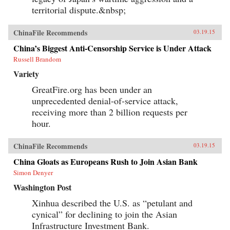
territorial dispute.&nbsp;
ChinaFile Recommends
03.19.15
China’s Biggest Anti-Censorship Service is Under Attack
Russell Brandom
Variety
GreatFire.org has been under an
unprecedented denial-of-service attack,
receiving more than 2 billion requests per
hour.
ChinaFile Recommends
03.19.15
China Gloats as Europeans Rush to Join Asian Bank
Simon Denyer
Washington Post
Xinhua described the U.S. as “petulant and
cynical” for declining to join the Asian
Infrastructure Investment Bank.