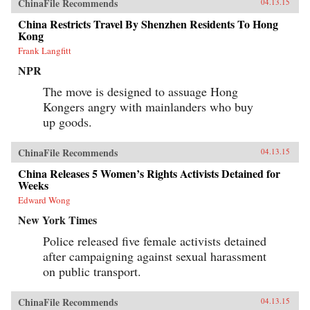
ChinaFile Recommends
04.13.15
China Restricts Travel By Shenzhen Residents To Hong
Kong
Frank Langfitt
NPR
The move is designed to assuage Hong
Kongers angry with mainlanders who buy
up goods.
ChinaFile Recommends
04.13.15
China Releases 5 Women’s Rights Activists Detained for
Weeks
Edward Wong
New York Times
Police released five female activists detained
after campaigning against sexual harassment
on public transport.
ChinaFile Recommends
04.13.15