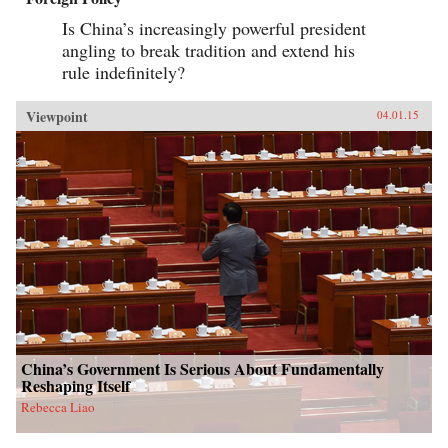
Is China’s increasingly powerful president
angling to break tradition and extend his
rule indefinitely?
Viewpoint
04.01.15
China’s Government Is Serious About Fundamentally
Reshaping Itself
Rebecca Liao