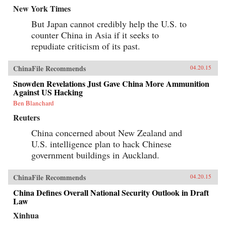
New York Times
But Japan cannot credibly help the U.S. to
counter China in Asia if it seeks to
repudiate criticism of its past.
ChinaFile Recommends
04.20.15
Snowden Revelations Just Gave China More Ammunition
Against US Hacking
Ben Blanchard
Reuters
China concerned about New Zealand and
U.S. intelligence plan to hack Chinese
government buildings in Auckland.
ChinaFile Recommends
04.20.15
China Defines Overall National Security Outlook in Draft
Law
Xinhua