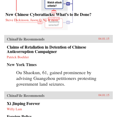
New Chinese Cyberattacks: What’s to Be Done?
Steve Dickinson, Jason Q. Ng & more
ChinaFile Recommends
04.01.15
Claims of Retaliation in Detention of Chinese
Anticorruption Campaigner
Patrick Boehler
New York Times
Ou Shaokun, 61, gained prominence by
advising Guangzhou petitioners protesting
government land seizures.
ChinaFile Recommends
04.01.15
Xi Jinping Forever
Willy Lam
Foreign Policy