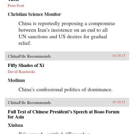
Peter Ford
Christian Science Monitor
China is reportedly proposing a compromise
between Iran’s insistence on an end to all
UN sanctions and US desires for gradual
relief.
ChinaFile Recommends
03.30.15
Fifty Shades of Xi
David Bandurski
Medium
China’s confessional politics of dominance.
ChinaFile Recommends
03.30.15
Full Text of Chinese President’s Speech at Boao Forum
for Asia
Xinhua
Xi’s speech, entitled, “Towards a