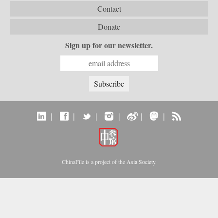
Contact
Donate
Sign up for our newsletter.
|
|
|
|
|
|
ChinaFile is a project of the
Asia Society
.