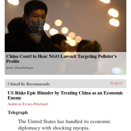
China Court to Hear NGO Lawsuit Targeting Polluter’s
Profits
from
chinadialogue
ChinaFile Recommends
03.26.15
US Risks Epic Blunder by Treating China as an Economic
Enemy
Ambrose Evans-Pritchard
Telegraph
The United States has handled its economic
diplomacy with shocking myopia.