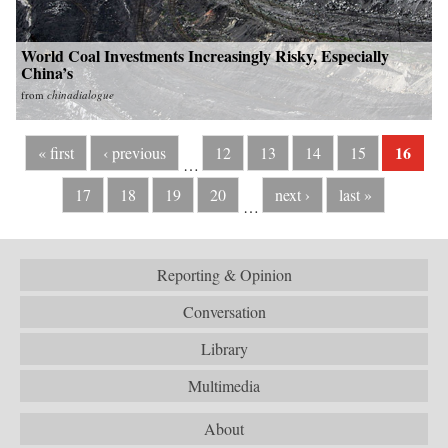
World Coal Investments Increasingly Risky, Especially
China’s
from
chinadialogue
16
« first
‹ previous
12
13
14
15
…
17
18
19
20
next ›
last »
…
Reporting & Opinion
Conversation
Library
Multimedia
About