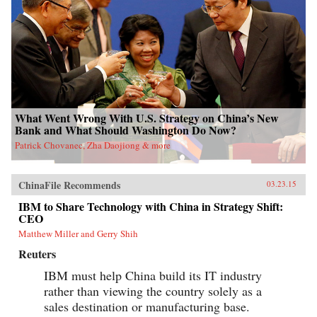
What Went Wrong With U.S. Strategy on China’s New
Bank and What Should Washington Do Now?
Patrick Chovanec, Zha Daojiong & more
ChinaFile Recommends
03.23.15
IBM to Share Technology with China in Strategy Shift:
CEO
Matthew Miller and Gerry Shih
Reuters
IBM must help China build its IT industry
rather than viewing the country solely as a
sales destination or manufacturing base.