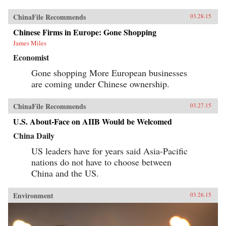
ChinaFile Recommends
03.28.15
Chinese Firms in Europe: Gone Shopping
James Miles
Economist
Gone shopping More European businesses
are coming under Chinese ownership.
ChinaFile Recommends
03.27.15
U.S. About-Face on AIIB Would be Welcomed
China Daily
US leaders have for years said Asia-Pacific
nations do not have to choose between
China and the US.
Environment
03.26.15