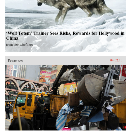
‘Wolf Totem’ Trainer Sees Risks, Rewards for Hollywood in
China
from
chinadialogue
Features
04.02.15