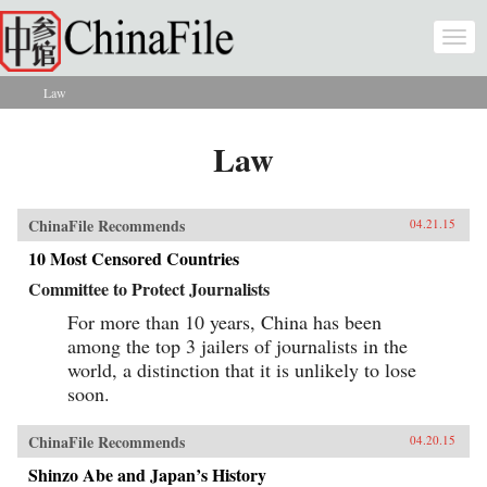
Skip to main content
Togg
navi
Law
You are here
Law
ChinaFile Recommends
04.21.15
10 Most Censored Countries
Committee to Protect Journalists
For more than 10 years, China has been
among the top 3 jailers of journalists in the
world, a distinction that it is unlikely to lose
soon.
ChinaFile Recommends
04.20.15
Shinzo Abe and Japan’s History