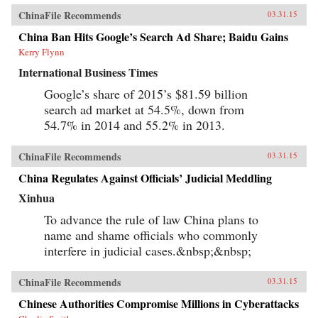
ChinaFile Recommends
03.31.15
China Ban Hits Google’s Search Ad Share; Baidu Gains
Kerry Flynn
International Business Times
Google’s share of 2015’s $81.59 billion
search ad market at 54.5%, down from
54.7% in 2014 and 55.2% in 2013.
ChinaFile Recommends
03.31.15
China Regulates Against Officials’ Judicial Meddling
Xinhua
To advance the rule of law China plans to
name and shame officials who commonly
interfere in judicial cases.&nbsp;&nbsp;
ChinaFile Recommends
03.31.15
Chinese Authorities Compromise Millions in Cyberattacks