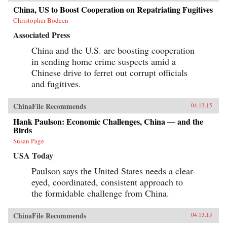
China, US to Boost Cooperation on Repatriating Fugitives
Christopher Bodeen
Associated Press
China and the U.S. are boosting cooperation
in sending home crime suspects amid a
Chinese drive to ferret out corrupt officials
and fugitives.
ChinaFile Recommends
04.13.15
Hank Paulson: Economic Challenges, China — and the
Birds
Susan Page
USA Today
Paulson says the United States needs a clear-
eyed, coordinated, consistent approach to
the formidable challenge from China.
ChinaFile Recommends
04.13.15