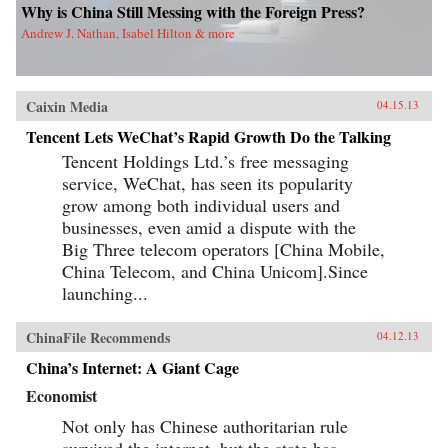
Why is China Still Messing with the Foreign Press?
Andrew J. Nathan, Isabel Hilton & more
Caixin Media
04.15.13
Tencent Lets WeChat’s Rapid Growth Do the Talking
Tencent Holdings Ltd.’s free messaging
service, WeChat, has seen its popularity
grow among both individual users and
businesses, even amid a dispute with the
Big Three telecom operators [China Mobile,
China Telecom, and China Unicom].Since
launching...
ChinaFile Recommends
04.12.13
China’s Internet: A Giant Cage
Economist
Not only has Chinese authoritarian rule
survived the internet, but the state has