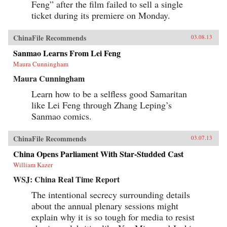
Feng” after the film failed to sell a single
ticket during its premiere on Monday.
ChinaFile Recommends
03.08.13
Sanmao Learns From Lei Feng
Maura Cunningham
Maura Cunningham
Learn how to be a selfless good Samaritan
like Lei Feng through Zhang Leping’s
Sanmao comics.
ChinaFile Recommends
03.07.13
China Opens Parliament With Star-Studded Cast
William Kazer
WSJ: China Real Time Report
The intentional secrecy surrounding details
about the annual plenary sessions might
explain why it is so tough for media to resist