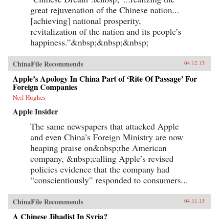
great rejuvenation of the Chinese nation...
[achieving] national prosperity,
revitalization of the nation and its people’s
happiness.”&nbsp;&nbsp;&nbsp;
ChinaFile Recommends
04.12.13
Apple’s Apology In China Part of ‘Rite Of Passage’ For
Foreign Companies
Neil Hughes
Apple Insider
The same newspapers that attacked Apple
and even China’s Foreign Ministry are now
heaping praise on&nbsp;the American
company, &nbsp;calling Apple’s revised
policies evidence that the company had
“conscientiously” responded to consumers...
ChinaFile Recommends
04.11.13
A Chinese Jihadist In Syria?