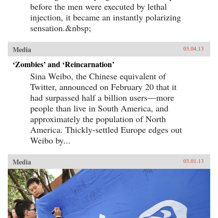
before the men were executed by lethal
injection, it became an instantly polarizing
sensation.&nbsp;
Media
03.04.13
‘Zombies’ and ‘Reincarnation’
Sina Weibo, the Chinese equivalent of
Twitter, announced on February 20 that it
had surpassed half a billion users—more
people than live in South America, and
approximately the population of North
America. Thickly-settled Europe edges out
Weibo by...
Media
03.01.13