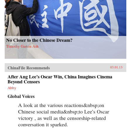
No Closer to the Chinese Dream?
Timothy Garton Ash
ChinaFile Recommends
03.01.13
After Ang Lee’s Oscar Win, China Imagines Cinema
Beyond Censors
Abby
Global Voices
A look at the various reactions&nbsp;on
Chinese social media&nbsp;to Lee’s Oscar
victory , as well as the censorship-related
conversation it sparked.