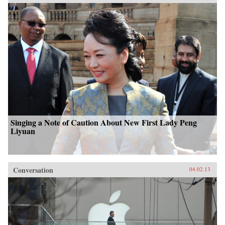
Singing a Note of Caution About New First Lady Peng
Liyuan
Conversation
04.02.13