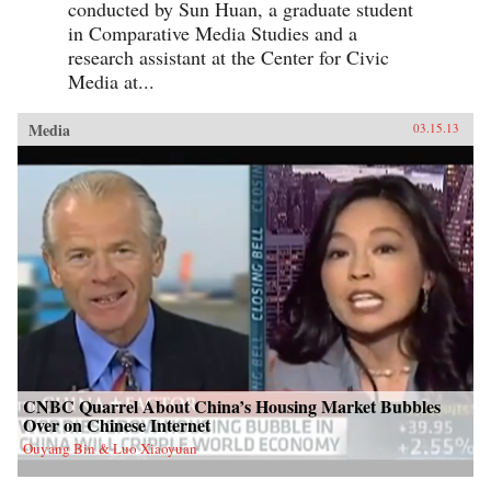
conducted by Sun Huan, a graduate student
in Comparative Media Studies and a
research assistant at the Center for Civic
Media at...
Media
03.15.13
CNBC Quarrel About China’s Housing Market Bubbles
Over on Chinese Internet
Ouyang Bin & Luo Xiaoyuan