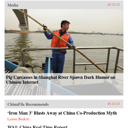
Media
03.12.13
Pig Carcasses in Shanghai River Spawn Dark Humor on
Chinese Internet
ChinaFile Recommends
03.12.13
‘Iron Man 3’ Blasts Away at China Co-Production Myth
Laurie Burkitt
WSJ: China Real Time Report