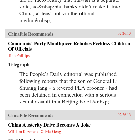
state, so&nbsp;his thanks didn’t make it into
China, at least not via the official
media.&nbsp;
ChinaFile Recommends
02.26.13
Communist Party Mouthpiece Rebukes Feckless Children
Of Officials
Tom Phillips
Telegraph
The People’s Daily editorial was published
following reports that the son of General Li
Shuangjiang - a revered PLA crooner - had
been detained in connection with a serious
sexual assault in a Beijing hotel.&nbsp;
ChinaFile Recommends
02.26.13
China Austerity Drive Becomes A Joke
William Kazer and Olivia Geng