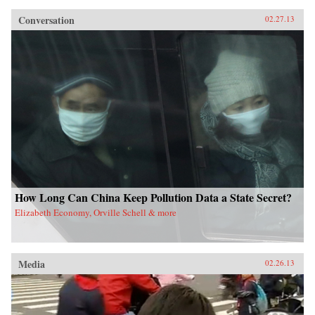
Conversation
02.27.13
How Long Can China Keep Pollution Data a State Secret?
Elizabeth Economy, Orville Schell & more
Media
02.26.13