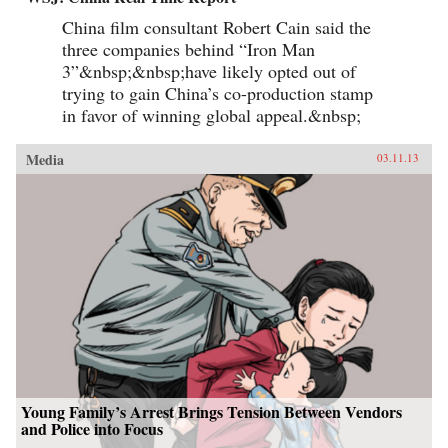
China film consultant Robert Cain said the
three companies behind “Iron Man
3”&nbsp;&nbsp;have likely opted out of
trying to gain China’s co-production stamp
in favor of winning global appeal.&nbsp;
Media
03.11.13
Young Family’s Arrest Brings Tension Between Vendors
and Police into Focus