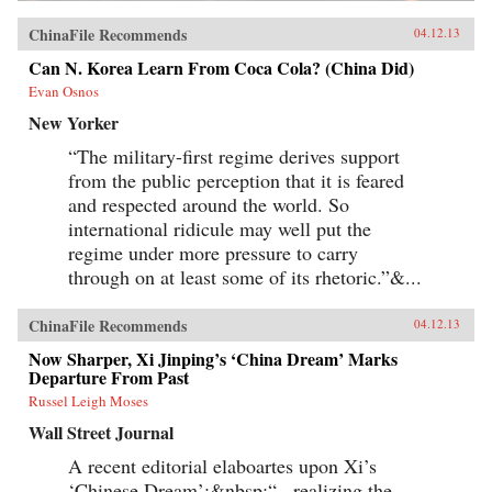
ChinaFile Recommends
04.12.13
Can N. Korea Learn From Coca Cola? (China Did)
Evan Osnos
New Yorker
“The military-first regime derives support
from the public perception that it is feared
and respected around the world. So
international ridicule may well put the
regime under more pressure to carry
through on at least some of its rhetoric.”&...
ChinaFile Recommends
04.12.13
Now Sharper, Xi Jinping’s ‘China Dream’ Marks
Departure From Past
Russel Leigh Moses
Wall Street Journal
A recent editorial elaboartes upon Xi’s
‘Chinese Dream’:&nbsp;“...realizing the