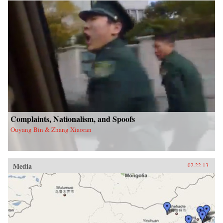
Complaints, Nationalism, and Spoofs
Ouyang Bin & Zhang Xiaoran
Media
02.22.13