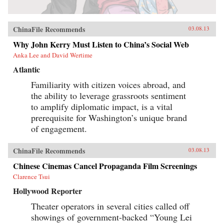
ChinaFile Recommends
03.08.13
Why John Kerry Must Listen to China’s Social Web
Anka Lee and David Wertime
Atlantic
Familiarity with citizen voices abroad, and
the ability to leverage grassroots sentiment
to amplify diplomatic impact, is a vital
prerequisite for Washington’s unique brand
of engagement.
ChinaFile Recommends
03.08.13
Chinese Cinemas Cancel Propaganda Film Screenings
Clarence Tsui
Hollywood Reporter
Theater operators in several cities called off
showings of government-backed “Young Lei