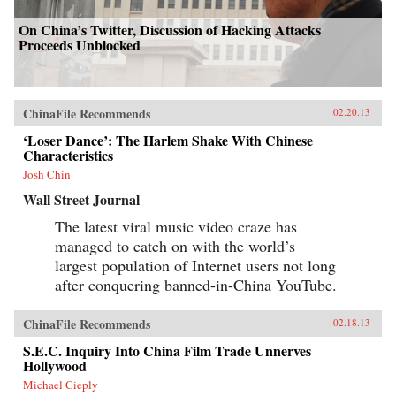
On China’s Twitter, Discussion of Hacking Attacks
Proceeds Unblocked
ChinaFile Recommends
02.20.13
‘Loser Dance’: The Harlem Shake With Chinese
Characteristics
Josh Chin
Wall Street Journal
The latest viral music video craze has
managed to catch on with the world’s
largest population of Internet users not long
after conquering banned-in-China YouTube.
ChinaFile Recommends
02.18.13
S.E.C. Inquiry Into China Film Trade Unnerves
Hollywood
Michael Cieply