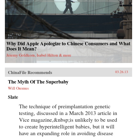
Why Did Apple Apologize to Chinese Consumers and What
Does It Mean?
Jeremy Goldkorn, Isabel Hilton & more
ChinaFile Recommends
03.26.13
The Myth Of The Superbaby
Will Oremus
Slate
The technique of preimplantation genetic
testing, discussed in a March 2013 article in
Vice magazine,&nbsp;is unlikely to be used
to create hyperintelligent babies, but it will
have an expanding role in avoiding disease