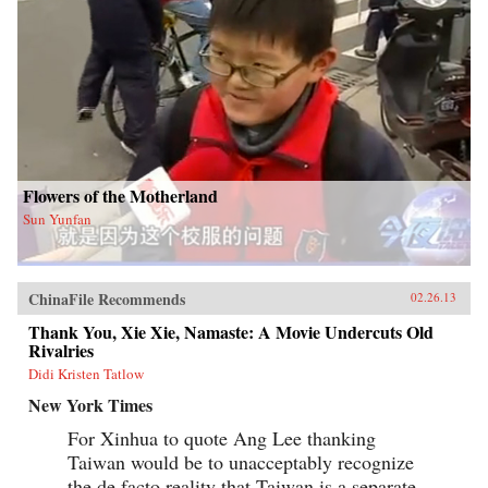
Flowers of the Motherland
Sun Yunfan
ChinaFile Recommends
02.26.13
Thank You, Xie Xie, Namaste: A Movie Undercuts Old
Rivalries
Didi Kristen Tatlow
New York Times
For Xinhua to quote Ang Lee thanking
Taiwan would be to unacceptably recognize
the de facto reality that Taiwan is a separate