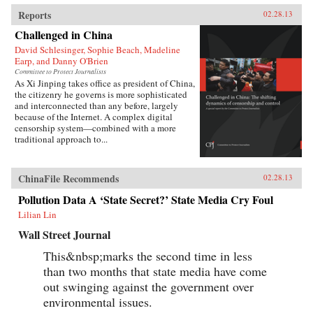
Reports
02.28.13
Challenged in China
David Schlesinger, Sophie Beach, Madeline
Earp, and Danny O'Brien
Committee to Protect Journalists
As Xi Jinping takes office as president of China,
the citizenry he governs is more sophisticated
and interconnected than any before, largely
because of the Internet. A complex digital
censorship system—combined with a more
traditional approach to...
ChinaFile Recommends
02.28.13
Pollution Data A ‘State Secret?’ State Media Cry Foul
Lilian Lin
Wall Street Journal
This&nbsp;marks the second time in less
than two months that state media have come
out swinging against the government over
environmental issues.