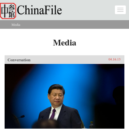
Skip to main content
Togg
navi
Media
You are here
Media
Conversation
04.16.13