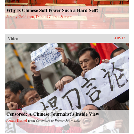
Why Is Chinese Soft Power Such a Hard Sell?
Jeremy Goldkorn, Donald Clarke & more
Video
04.05.13
Censored: A Chinese Journalist’s Inside View
Jonah Kessel
from
Committee to Protect Journalists