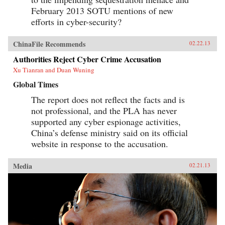
February 2013 SOTU mentions of new
efforts in cyber-security?
ChinaFile Recommends
02.22.13
Authorities Reject Cyber Crime Accusation
Xu Tianran and Duan Wuning
Global Times
The report does not reflect the facts and is
not professional, and the PLA has never
supported any cyber espionage activities,
China’s defense ministry said on its official
website in response to the accusation.
Media
02.21.13