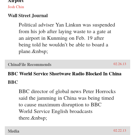
Airport
Josh Chin
Wall Street Journal
Political adviser Yan Linkun was suspended
from his job after laying waste to a gate at
an airport in Kunming on Feb. 19 after
being told he wouldn’t be able to board a
plane.&nbsp;
ChinaFile Recommends
02.26.13
BBC World Service Shortwave Radio Blocked In China
BBC
BBC director of global news Peter Horrocks
said the jamming in China was being timed
to cause maximum disruption to BBC
World Service English broadcasts
there.&nbsp;
Media
02.22.13