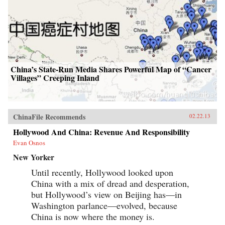
China’s State-Run Media Shares Powerful Map of “Cancer
Villages” Creeping Inland
ChinaFile Recommends
02.22.13
Hollywood And China: Revenue And Responsibility
Evan Osnos
New Yorker
Until recently, Hollywood looked upon
China with a mix of dread and desperation,
but Hollywood’s view on Beijing has—in
Washington parlance—evolved, because
China is now where the money is.