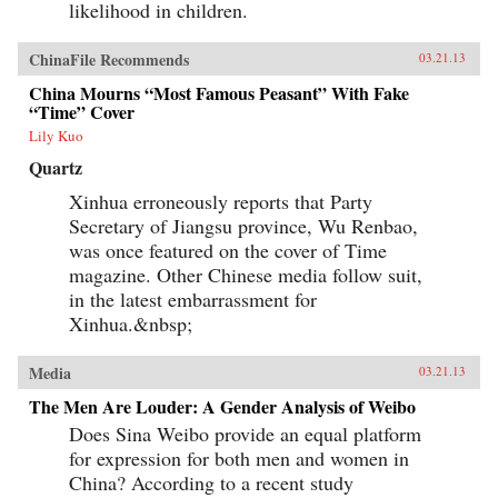
likelihood in children.
ChinaFile Recommends
03.21.13
China Mourns “Most Famous Peasant” With Fake
“Time” Cover
Lily Kuo
Quartz
Xinhua erroneously reports that Party
Secretary of Jiangsu province, Wu Renbao,
was once featured on the cover of Time
magazine. Other Chinese media follow suit,
in the latest embarrassment for
Xinhua.&nbsp;
Media
03.21.13
The Men Are Louder: A Gender Analysis of Weibo
Does Sina Weibo provide an equal platform
for expression for both men and women in
China? According to a recent study