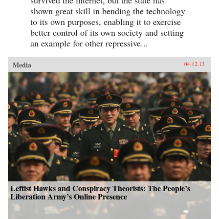
shown great skill in bending the technology
to its own purposes, enabling it to exercise
better control of its own society and setting
an example for other repressive...
Media
04.12.13
Leftist Hawks and Conspiracy Theorists: The People’s
Liberation Army’s Online Presence