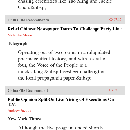
chasing celebrities like Yao Ming and Jackie
Chan.&nbsp;
ChinaFile Recommends
03.07.13
Rebel Chinese Newspaper Dares To Challenge Party Line
Malcolm Moore
Telegraph
Operating out of two rooms in a dilapidated
pharmaceutical factory, and with a staff of
four, the Voice of the People is a
muckraking &nbsp;freesheet challenging
the local propaganda paper.&nbsp;
ChinaFile Recommends
03.05.13
Public Opinion Split On Live Airing Of Executions On
T.V.
Andrew Jacobs
New York Times
Although the live program ended shortly