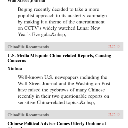
Wall Street Journal
Beijing recently decided to take a more
populist approach to its austerity campaign
by making it a theme of the entertainment
on CCTV’s widely watched Lunar New
Year’s Eve gala.&nbsp;
ChinaFile Recommends
02.26.13
U.S. Media Misquote China-related Reports, Causing
Concerns
Xinhua
Well-known U.S. newspapers including the
Wall Street Journal and the Washington Post
have raised the eyebrows of many Chinese
recently in their two questionable reports on
sensitive China-related topics.&nbsp;
ChinaFile Recommends
02.26.13
Chinese Political Adviser Comes Utterly Undone at