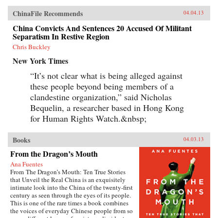
ChinaFile Recommends
04.04.13
China Convicts And Sentences 20 Accused Of Militant
Separatism In Restive Region
Chris Buckley
New York Times
“It’s not clear what is being alleged against
these people beyond being members of a
clandestine organization,” said Nicholas
Bequelin, a researcher based in Hong Kong
for Human Rights Watch.&nbsp;
Books
04.03.13
From the Dragon’s Mouth
Ana Fuentes
From The Dragon’s Mouth: Ten True Stories
that Unveil the Real China is an exquisitely
intimate look into the China of the twenty-first
century as seen through the eyes of its people.
This is one of the rare times a book combines
the voices of everyday Chinese people from so