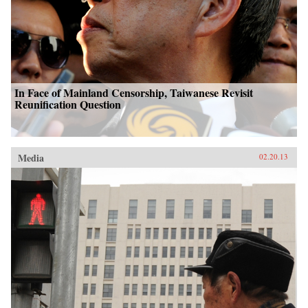
In Face of Mainland Censorship, Taiwanese Revisit
Reunification Question
Media
02.20.13