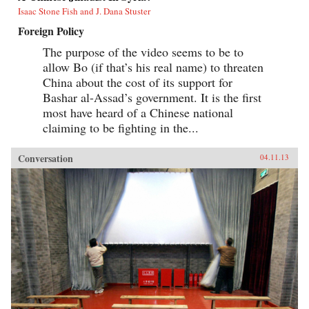
Isaac Stone Fish and J. Dana Stuster
Foreign Policy
The purpose of the video seems to be to
allow Bo (if that’s his real name) to threaten
China about the cost of its support for
Bashar al-Assad’s government. It is the first
most have heard of a Chinese national
claiming to be fighting in the...
Conversation
04.11.13