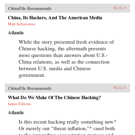
ChinaFile Recommends
02.22.13
China, Its Hackers, And The American Media
Matt Schiavenza
Atlantic
While the story presented fresh evidence of
Chinese hacking, the aftermath presents
more questions than answers about U.S.-
China relations, as well as the connection
between U.S. media and Chinese
government.
ChinaFile Recommends
02.22.13
What Do We Make Of The Chinese Hacking?
James Fallows
Atlantic
Is this recent hacking really something new?
Or merely our “threat inflation,”* cued both
to the impending sequestration menace and