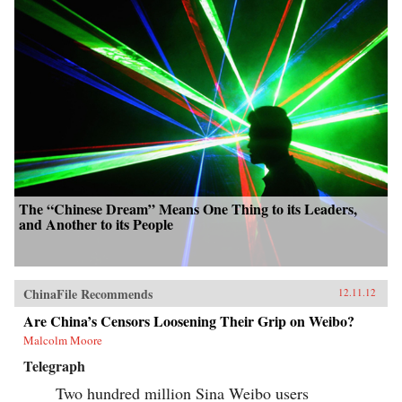
The “Chinese Dream” Means One Thing to its Leaders,
and Another to its People
ChinaFile Recommends
12.11.12
Are China’s Censors Loosening Their Grip on Weibo?
Malcolm Moore
Telegraph
Two hundred million Sina Weibo users