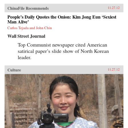
ChinaFile Recommends
11.27.12
People’s Daily Quotes the Onion: Kim Jong Eun ‘Sexiest
Man Alive’
Carlos Tejada and John Chin
Wall Street Journal
Top Communist newspaper cited American
satirical paper’s slide show of North Korean
leader.
Culture
11.27.12