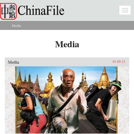
Skip to main content
Togg
navi
Media
You are here
Media
Media
01.09.13