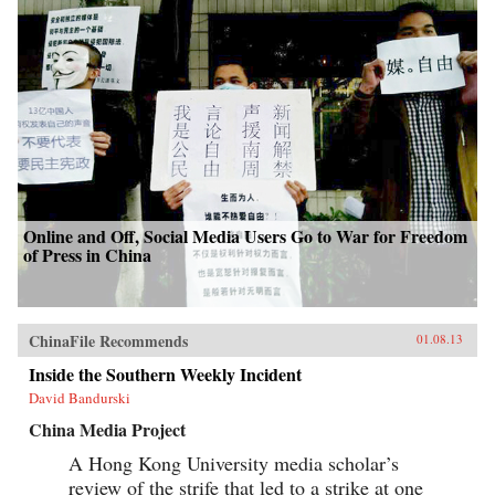
Online and Off, Social Media Users Go to War for Freedom
of Press in China
ChinaFile Recommends
01.08.13
Inside the Southern Weekly Incident
David Bandurski
China Media Project
A Hong Kong University media scholar’s
review of the strife that led to a strike at one