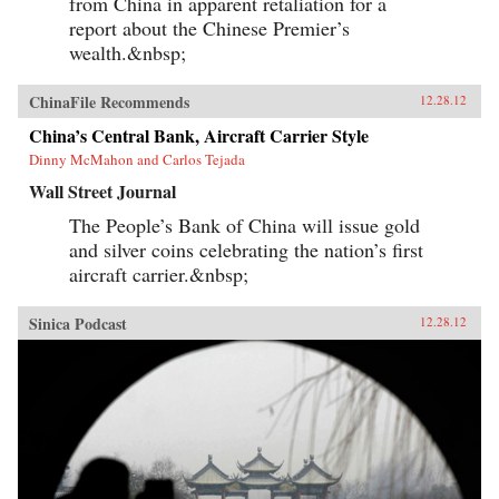
from China in apparent retaliation for a
report about the Chinese Premier’s
wealth.&nbsp;
ChinaFile Recommends
12.28.12
China’s Central Bank, Aircraft Carrier Style
Dinny McMahon and Carlos Tejada
Wall Street Journal
The People’s Bank of China will issue gold
and silver coins celebrating the nation’s first
aircraft carrier.&nbsp;
Sinica Podcast
12.28.12