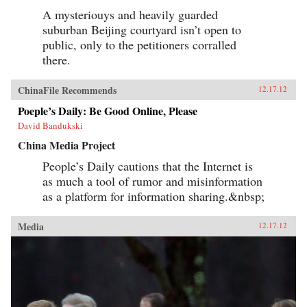
A mysteriouys and heavily guarded
suburban Beijing courtyard isn’t open to
public, only to the petitioners corralled
there.
ChinaFile Recommends
12.17.12
Poeple’s Daily: Be Good Online, Please
David Bandukski
China Media Project
People’s Daily cautions that the Internet is
as much a tool of rumor and misinformation
as a platform for information sharing.&nbsp;
Media
12.17.12