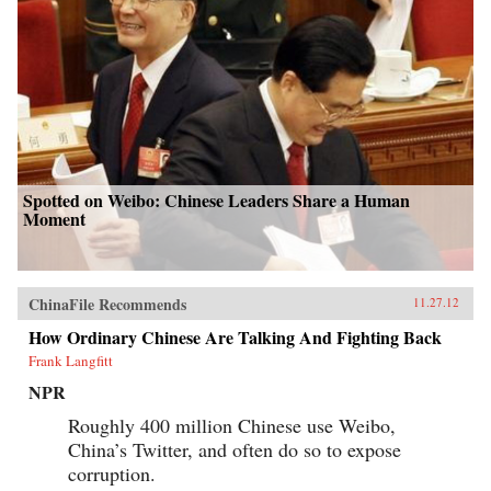
Spotted on Weibo: Chinese Leaders Share a Human
Moment
ChinaFile Recommends
11.27.12
How Ordinary Chinese Are Talking And Fighting Back
Frank Langfitt
NPR
Roughly 400 million Chinese use Weibo,
China’s Twitter, and often do so to expose
corruption.