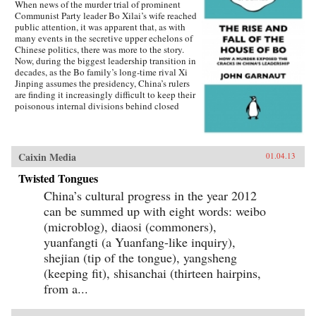
When news of the murder trial of prominent
Communist Party leader Bo Xilai’s wife reached
public attention, it was apparent that, as with
many events in the secretive upper echelons of
Chinese politics, there was more to the story.
Now, during the biggest leadership transition in
decades, as the Bo family’s long-time rival Xi
Jinping assumes the presidency, China’s rulers
are finding it increasingly difficult to keep their
poisonous internal divisions behind closed
doors. Bo Xilai’s breathtaking fall from grace
is an extraordinary tale of excess, murder,
defection, political purges and ideological
clashes going back to Mao himself. China
Caixin Media
01.04.13
watcher John Garnaut examines how Bo’s stellar
rise through the ranks troubled his more
Twisted Tongues
reformist peers, as he revived anti-“capitalist
China’s cultural progress in the year 2012
roader” sentiment, even while his family and
associates enjoyed the more open economy’s
can be summed up with eight words: weibo
opportunities.Amid fears his imminent
(microblog), diaosi (commoners),
elevation to the powerful Standing Committee
yuanfangti (a Yuanfang-like inquiry),
was leading China towards another destructive
Cultural Revolution, have his opponents seized
shejian (tip of the tongue), yangsheng
their chance to destroy Bo and what he stood
(keeping fit), shisanchai (thirteen hairpins,
for? The trigger was his wife Gu Kailai’s
from a...
apparently paranoid murder of an English
family friend, which exposed the corruption and
brutality of Bo’s outwardly successful