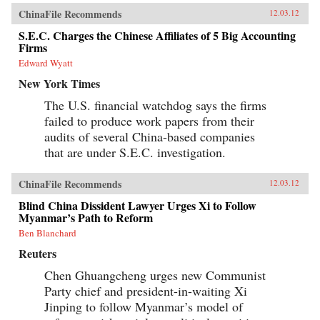
ChinaFile Recommends
12.03.12
S.E.C. Charges the Chinese Affiliates of 5 Big Accounting
Firms
Edward Wyatt
New York Times
The U.S. financial watchdog says the firms
failed to produce work papers from their
audits of several China-based companies
that are under S.E.C. investigation.
ChinaFile Recommends
12.03.12
Blind China Dissident Lawyer Urges Xi to Follow
Myanmar’s Path to Reform
Ben Blanchard
Reuters
Chen Ghuangcheng urges new Communist
Party chief and president-in-waiting Xi
Jinping to follow Myanmar’s model of