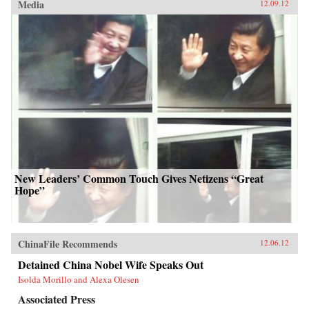
Media
12.09.12
New Leaders’ Common Touch Gives Netizens “Great
Hope”
ChinaFile Recommends
12.06.12
Detained China Nobel Wife Speaks Out
Isolda Morillo and Alexa Olesen
Associated Press