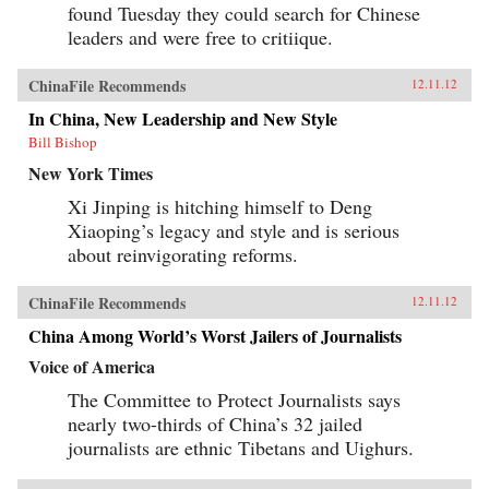
found Tuesday they could search for Chinese
leaders and were free to critiique.
ChinaFile Recommends
12.11.12
In China, New Leadership and New Style
Bill Bishop
New York Times
Xi Jinping is hitching himself to Deng
Xiaoping’s legacy and style and is serious
about reinvigorating reforms.
ChinaFile Recommends
12.11.12
China Among World’s Worst Jailers of Journalists
Voice of America
The Committee to Protect Journalists says
nearly two-thirds of China’s 32 jailed
journalists are ethnic Tibetans and Uighurs.