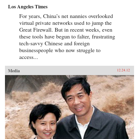
Los Angeles Times
For years, China’s net nannies overlooked
virtual private networks used to jump the
Great Firewall. But in recent weeks, even
these tools have begun to falter, frustrating
tech-savvy Chinese and foreign
businesspeople who now struggle to
access...
Media
12.24.12