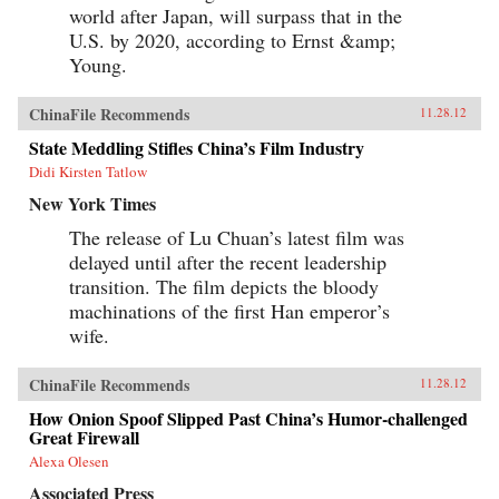
world after Japan, will surpass that in the
U.S. by 2020, according to Ernst &amp;
Young.
ChinaFile Recommends
11.28.12
State Meddling Stifles China’s Film Industry
Didi Kirsten Tatlow
New York Times
The release of Lu Chuan’s latest film was
delayed until after the recent leadership
transition. The film depicts the bloody
machinations of the first Han emperor’s
wife.
ChinaFile Recommends
11.28.12
How Onion Spoof Slipped Past China’s Humor-challenged
Great Firewall
Alexa Olesen
Associated Press