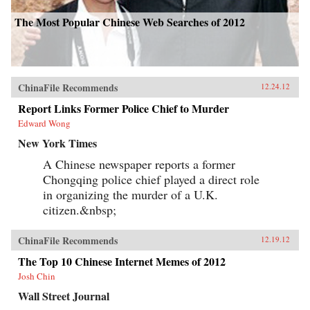
The Most Popular Chinese Web Searches of 2012
ChinaFile Recommends
12.24.12
Report Links Former Police Chief to Murder
Edward Wong
New York Times
A Chinese newspaper reports a former
Chongqing police chief played a direct role
in organizing the murder of a U.K.
citizen.&nbsp;
ChinaFile Recommends
12.19.12
The Top 10 Chinese Internet Memes of 2012
Josh Chin
Wall Street Journal