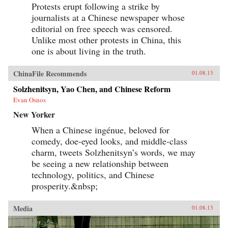
Protests erupt following a strike by
journalists at a Chinese newspaper whose
editorial on free speech was censored.
Unlike most other protests in China, this
one is about living in the truth.
ChinaFile Recommends
01.08.13
Solzhenitsyn, Yao Chen, and Chinese Reform
Evan Osnos
New Yorker
When a Chinese ingénue, beloved for
comedy, doe-eyed looks, and middle-class
charm, tweets Solzhenitsyn’s words, we may
be seeing a new relationship between
technology, politics, and Chinese
prosperity.&nbsp;
Media
01.08.13