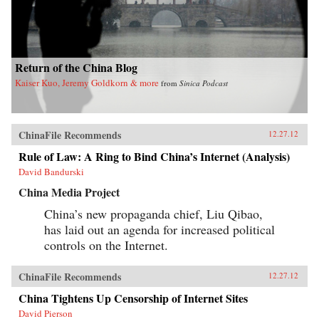
Return of the China Blog
Kaiser Kuo, Jeremy Goldkorn & more
from
Sinica Podcast
ChinaFile Recommends
12.27.12
Rule of Law: A Ring to Bind China’s Internet (Analysis)
David Bandurski
China Media Project
China’s new propaganda chief, Liu Qibao,
has laid out an agenda for increased political
controls on the Internet.
ChinaFile Recommends
12.27.12
China Tightens Up Censorship of Internet Sites
David Pierson