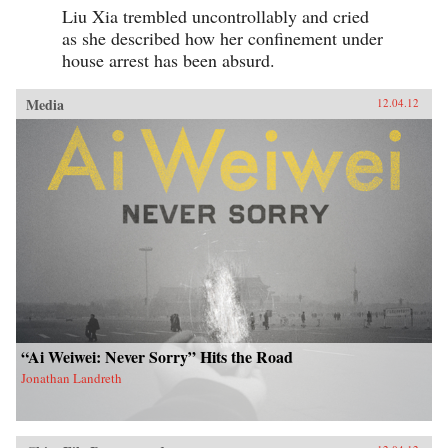
Liu Xia trembled uncontrollably and cried
as she described how her confinement under
house arrest has been absurd.
Media
12.04.12
“Ai Weiwei: Never Sorry” Hits the Road
Jonathan Landreth