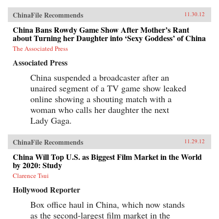
ChinaFile Recommends
11.30.12
China Bans Rowdy Game Show After Mother’s Rant
about Turning her Daughter into ‘Sexy Goddess’ of China
The Associated Press
Associated Press
China suspended a broadcaster after an
unaired segment of a TV game show leaked
online showing a shouting match with a
woman who calls her daughter the next
Lady Gaga.
ChinaFile Recommends
11.29.12
China Will Top U.S. as Biggest Film Market in the World
by 2020: Study
Clarence Tsui
Hollywood Reporter
Box office haul in China, which now stands
as the second-largest film market in the