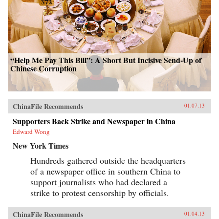
“Help Me Pay This Bill”: A Short But Incisive Send-Up of
Chinese Corruption
ChinaFile Recommends
01.07.13
Supporters Back Strike and Newspaper in China
Edward Wong
New York Times
Hundreds gathered outside the headquarters
of a newspaper office in southern China to
support journalists who had declared a
strike to protest censorship by officials.
ChinaFile Recommends
01.04.13