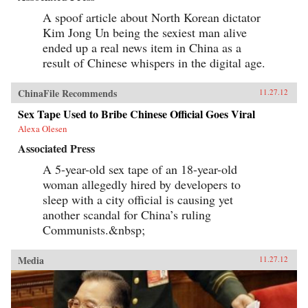
A spoof article about North Korean dictator
Kim Jong Un being the sexiest man alive
ended up a real news item in China as a
result of Chinese whispers in the digital age.
ChinaFile Recommends
11.27.12
Sex Tape Used to Bribe Chinese Official Goes Viral
Alexa Olesen
Associated Press
A 5-year-old sex tape of an 18-year-old
woman allegedly hired by developers to
sleep with a city official is causing yet
another scandal for China’s ruling
Communists.&nbsp;
Media
11.27.12