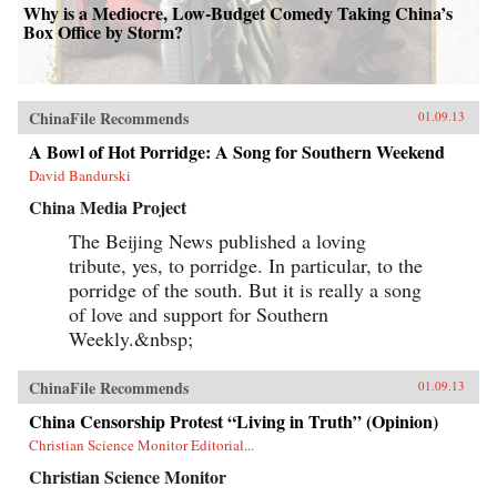
Why is a Mediocre, Low-Budget Comedy Taking China’s
Box Office by Storm?
ChinaFile Recommends
01.09.13
A Bowl of Hot Porridge: A Song for Southern Weekend
David Bandurski
China Media Project
The Beijing News published a loving
tribute, yes, to porridge. In particular, to the
porridge of the south. But it is really a song
of love and support for Southern
Weekly.&nbsp;
ChinaFile Recommends
01.09.13
China Censorship Protest “Living in Truth” (Opinion)
Christian Science Monitor Editorial...
Christian Science Monitor