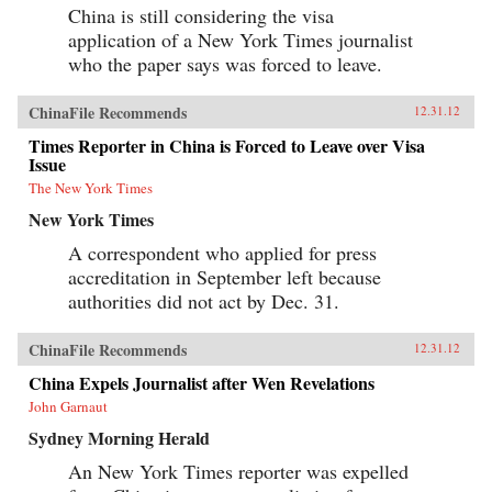
China is still considering the visa
application of a New York Times journalist
who the paper says was forced to leave.
ChinaFile Recommends
12.31.12
Times Reporter in China is Forced to Leave over Visa
Issue
The New York Times
New York Times
A correspondent who applied for press
accreditation in September left because
authorities did not act by Dec. 31.
ChinaFile Recommends
12.31.12
China Expels Journalist after Wen Revelations
John Garnaut
Sydney Morning Herald
An New York Times reporter was expelled