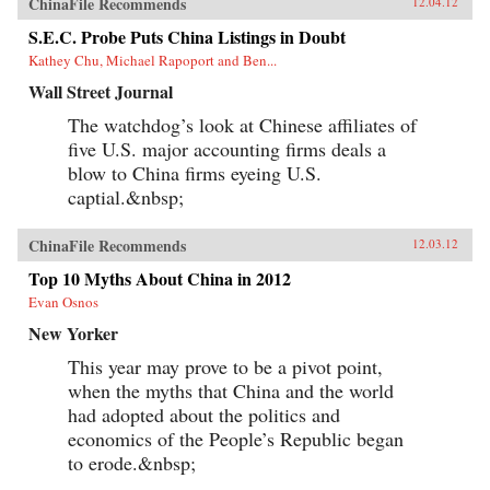
ChinaFile Recommends
12.04.12
S.E.C. Probe Puts China Listings in Doubt
Kathey Chu, Michael Rapoport and Ben...
Wall Street Journal
The watchdog’s look at Chinese affiliates of
five U.S. major accounting firms deals a
blow to China firms eyeing U.S.
captial.&nbsp;
ChinaFile Recommends
12.03.12
Top 10 Myths About China in 2012
Evan Osnos
New Yorker
This year may prove to be a pivot point,
when the myths that China and the world
had adopted about the politics and
economics of the People’s Republic began
to erode.&nbsp;