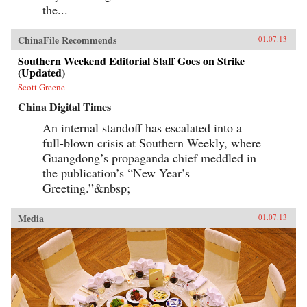
the...
ChinaFile Recommends
01.07.13
Southern Weekend Editorial Staff Goes on Strike
(Updated)
Scott Greene
China Digital Times
An internal standoff has escalated into a
full-blown crisis at Southern Weekly, where
Guangdong’s propaganda chief meddled in
the publication’s “New Year’s
Greeting.”&nbsp;
Media
01.07.13