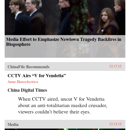
Media Effort to Emphasize Newtown Tragedy Backfires in
Blogosphere
ChinaFile Recommends
12.17.12
CCTV Airs “V for Vendetta”
Anne Henochowicz
China Digital Times
When CCTV aired, uncut V for Vendetta
about an anti-totalitarian masked crusader,
viewers couldn’t believe their eyes.
Media
12.12.12