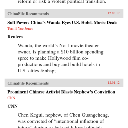
reform or risk a violent political transition.
ChinaFile Recommends
12.03.12
Soft Power: China’s Wanda Eyes U.S. Hotel, Movie Deals
Terrill Yue Jones
Reuters
Wanda, the world’s No 1 movie theater
owner, is planning a $10 billion spending
spree to make Hollywood film co-
productions and buy and build hotels in
U.S. cities.&nbsp;
ChinaFile Recommends
12.01.12
Prominent Chinese Activist Blasts Nephew’s Conviction
CNN
CNN
Chen Kegui, nephew, of Chen Guangcheng,
was convicted of “intentional infliction of
injury” during a clash with local officials.