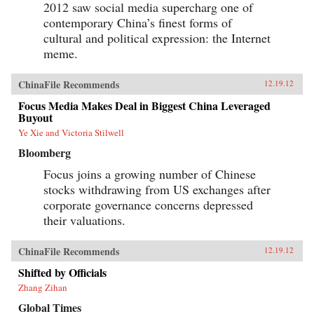
2012 saw social media supercharg one of
contemporary China’s finest forms of
cultural and political expression: the Internet
meme.
ChinaFile Recommends
12.19.12
Focus Media Makes Deal in Biggest China Leveraged
Buyout
Ye Xie and Victoria Stilwell
Bloomberg
Focus joins a growing number of Chinese
stocks withdrawing from US exchanges after
corporate governance concerns depressed
their valuations.
ChinaFile Recommends
12.19.12
Shifted by Officials
Zhang Zihan
Global Times