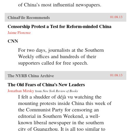
of China’s most influential newspapers.
ChinaFile Recommends
01.08.13
Censorship Protest a Test for Reform-minded China
Jaime Florcruz
CNN
For two days, journalists at the Southern
Weekly offices and hundreds of their
supporters called for free speech.
The NYRB China Archive
01.08.13
The Old Fears of China’s New Leaders
Jonathan Mirsky
from
New York Review of Books
I felt a shudder of déjà vu watching the
mounting protests inside China this week of
the Communist Party for censoring an
editorial in Southern Weekend, a well-
known liberal newspaper in the southern
city of Guangzhou. It is all too similar to