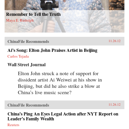
Remember to Tell the Truth
Maya E. Rudolph
ChinaFile Recommends
11.26.12
Ai’s Song: Elton John Praises Artist in Beijing
Carlos Tejada
Wall Street Journal
Elton John struck a note of support for
dissident artist Ai Weiwei at his show in
Beijing, but did he also strike a blow at
China’s live music scene?
ChinaFile Recommends
11.26.12
China’s Ping An Eyes Legal Action after NYT Report on
Leader’s Family Wealth
Reuters