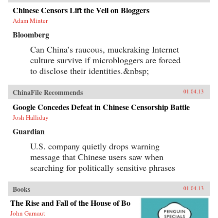
Chinese Censors Lift the Veil on Bloggers
Adam Minter
Bloomberg
Can China’s raucous, muckraking Internet
culture survive if microbloggers are forced
to disclose their identities.&nbsp;
ChinaFile Recommends
01.04.13
Google Concedes Defeat in Chinese Censorship Battle
Josh Halliday
Guardian
U.S. company quietly drops warning
message that Chinese users saw when
searching for politically sensitive phrases
Books
01.04.13
The Rise and Fall of the House of Bo
John Garnaut