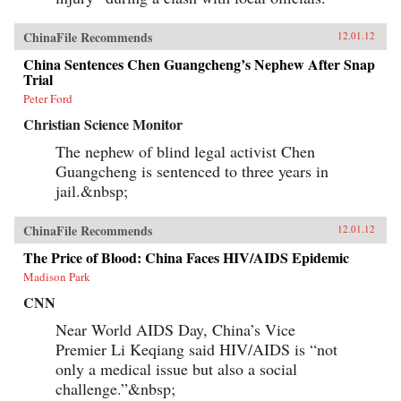
ChinaFile Recommends
12.01.12
China Sentences Chen Guangcheng’s Nephew After Snap
Trial
Peter Ford
Christian Science Monitor
The nephew of blind legal activist Chen
Guangcheng is sentenced to three years in
jail.&nbsp;
ChinaFile Recommends
12.01.12
The Price of Blood: China Faces HIV/AIDS Epidemic
Madison Park
CNN
Near World AIDS Day, China’s Vice
Premier Li Keqiang said HIV/AIDS is “not
only a medical issue but also a social
challenge.”&nbsp;