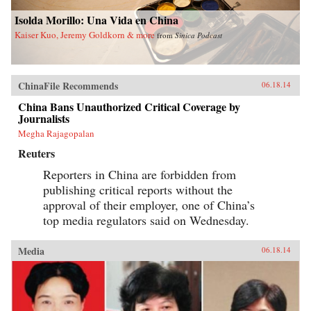
Isolda Morillo: Una Vida en China
Kaiser Kuo, Jeremy Goldkorn & more
from
Sinica Podcast
ChinaFile Recommends
06.18.14
China Bans Unauthorized Critical Coverage by
Journalists
Megha Rajagopalan
Reuters
Reporters in China are forbidden from
publishing critical reports without the
approval of their employer, one of China’s
top media regulators said on Wednesday.
Media
06.18.14