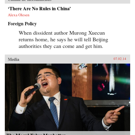
‘There Are No Rules in China’
Alexa Olesen
Foreign Policy
When dissident author Murong Xuecun
returns home, he says he will tell Beijing
authorities they can come and get him.
Media
07.02.14