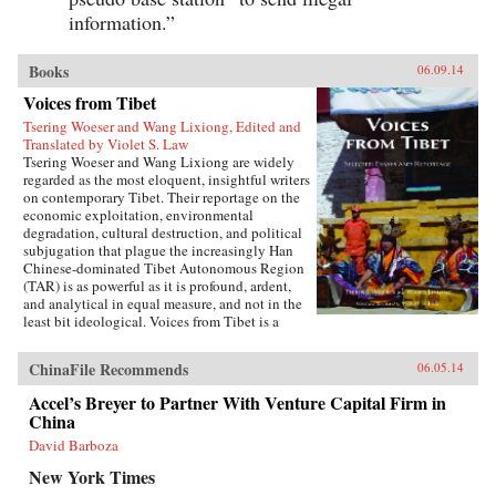
information.”
Books
06.09.14
Voices from Tibet
Tsering Woeser and Wang Lixiong, Edited and
Translated by Violet S. Law
Tsering Woeser and Wang Lixiong are widely
regarded as the most eloquent, insightful writers
on contemporary Tibet. Their reportage on the
economic exploitation, environmental
degradation, cultural destruction, and political
subjugation that plague the increasingly Han
Chinese-dominated Tibet Autonomous Region
(TAR) is as powerful as it is profound, ardent,
and analytical in equal measure, and not in the
least bit ideological. Voices from Tibet is a
collection of essays and reportage in translation
that captures the many facets of an
ChinaFile Recommends
06.05.14
unprecedented sea change wreaked by a rising
China upon a scared land and its defenseless
Accel’s Breyer to Partner With Venture Capital Firm in
people. With the TAR in a virtual lockdown
China
after the 2008 unrest, this book sheds important
light on the simmering frustrations that touched
David Barboza
off the unrest and Beijing’s stability über alles
New York Times
control tactics in its wake. The authors also