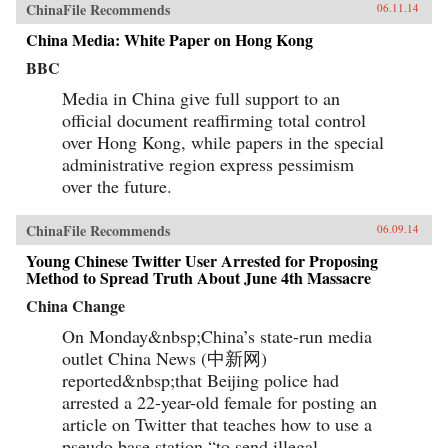
ChinaFile Recommends
06.11.14
China Media: White Paper on Hong Kong
BBC
Media in China give full support to an
official document reaffirming total control
over Hong Kong, while papers in the special
administrative region express pessimism
over the future.
ChinaFile Recommends
06.09.14
Young Chinese Twitter User Arrested for Proposing
Method to Spread Truth About June 4th Massacre
China Change
On Monday&nbsp;China’s state-run media
outlet China News (中新网)
reported&nbsp;that Beijing police had
arrested a 22-year-old female for posting an
article on Twitter that teaches how to use a
pseudo base station “to send illegal