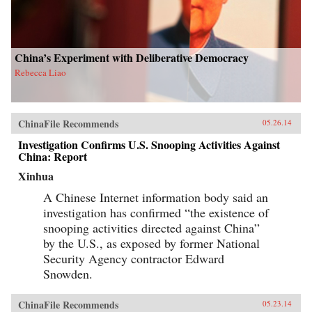
China’s Experiment with Deliberative Democracy
Rebecca Liao
ChinaFile Recommends
05.26.14
Investigation Confirms U.S. Snooping Activities Against
China: Report
Xinhua
A Chinese Internet information body said an
investigation has confirmed “the existence of
snooping activities directed against China”
by the U.S., as exposed by former National
Security Agency contractor Edward
Snowden.
ChinaFile Recommends
05.23.14