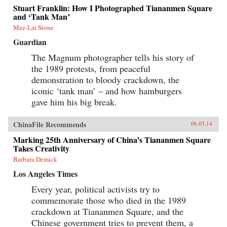
Stuart Franklin: How I Photographed Tiananmen Square
and ‘Tank Man’
Mee-Lai Stone
Guardian
The Magnum photographer tells his story of
the 1989 protests, from peaceful
demonstration to bloody crackdown, the
iconic ‘tank man’ – and how hamburgers
gave him his big break.
ChinaFile Recommends
06.03.14
Marking 25th Anniversary of China’s Tiananmen Square
Takes Creativity
Barbara Demick
Los Angeles Times
Every year, political activists try to
commemorate those who died in the 1989
crackdown at Tiananmen Square, and the
Chinese government tries to prevent them, a