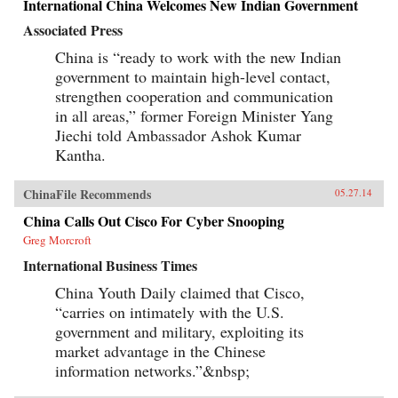
International China Welcomes New Indian Government
Associated Press
China is “ready to work with the new Indian
government to maintain high-level contact,
strengthen cooperation and communication
in all areas,” former Foreign Minister Yang
Jiechi told Ambassador Ashok Kumar
Kantha.
ChinaFile Recommends
05.27.14
China Calls Out Cisco For Cyber Snooping
Greg Morcroft
International Business Times
China Youth Daily claimed that Cisco,
“carries on intimately with the U.S.
government and military, exploiting its
market advantage in the Chinese
information networks.”&nbsp;