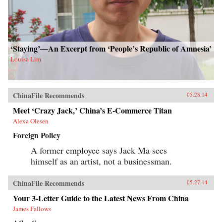
‘Staying’—An Excerpt from ‘People’s Republic of Amnesia’
Louisa Lim
ChinaFile Recommends
05.28.14
Meet ‘Crazy Jack,’ China’s E-Commerce Titan
Alexa Olesen
Foreign Policy
A former employee says Jack Ma sees
himself as an artist, not a businessman.
ChinaFile Recommends
05.27.14
Your 3-Letter Guide to the Latest News From China
James Fallows