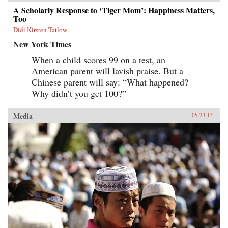
A Scholarly Response to ‘Tiger Mom’: Happiness Matters,
Too
Didi Kirsten Tatlow
New York Times
When a child scores 99 on a test, an
American parent will lavish praise. But a
Chinese parent will say: “What happened?
Why didn’t you get 100?”
Media
05.23.14