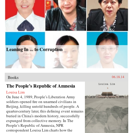
Leaning In ... to Corruption
Books
06.18.14
The People’s Republic of Amnesia
Louisa Lim
On June 4, 1989, People’s Liberation Army
soldiers opened fire on unarmed civilians in
Beijing, killing untold hundreds of people. A
quarter-century later, this defining event remains
buried in China’s modern history, successfully
expunged from collective memory. In The
People’s Republic of Amnesia, NPR
correspondent Louisa Lim charts how the