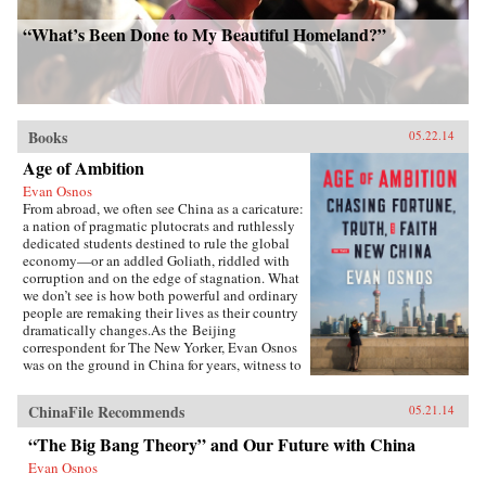
“What’s Been Done to My Beautiful Homeland?”
Books
05.22.14
Age of Ambition
Evan Osnos
From abroad, we often see China as a caricature:
a nation of pragmatic plutocrats and ruthlessly
dedicated students destined to rule the global
economy—or an addled Goliath, riddled with
corruption and on the edge of stagnation. What
we don’t see is how both powerful and ordinary
people are remaking their lives as their country
dramatically changes.As the Beijing
correspondent for The New Yorker, Evan Osnos
was on the ground in China for years, witness to
profound political, economic, and cultural
upheaval. In Age of Ambition, he describes the
ChinaFile Recommends
05.21.14
greatest collision taking place in that country:
the clash between the rise of the individual and
“The Big Bang Theory” and Our Future with China
the Communist Party’s struggle to retain
Evan Osnos
control. He asks probing questions: Why does a