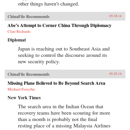
other things haven’t changed.
ChinaFile Recommends
05.30.14
Abe’s Attempt to Corner China Through Diplomacy
Clint Richards
Diplomat
Japan is reaching out to Southeast Asia and
seeking to control the discourse around its
new security policy.
ChinaFile Recommends
05.29.14
Missing Plane Believed to Be Beyond Search Area
Michael Forsythe
New York Times
The search area in the Indian Ocean that
recovery teams have been scouring for more
than a month is probably not the final
resting place of a missing Malaysia Airlines