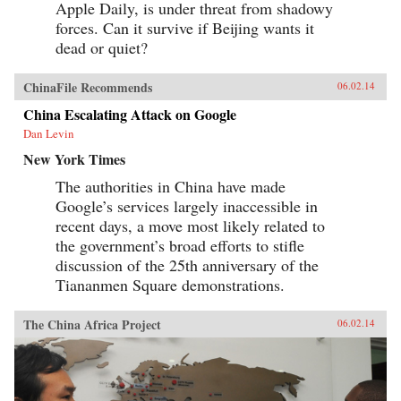
Apple Daily, is under threat from shadowy
forces. Can it survive if Beijing wants it
dead or quiet?
ChinaFile Recommends
06.02.14
China Escalating Attack on Google
Dan Levin
New York Times
The authorities in China have made
Google’s services largely inaccessible in
recent days, a move most likely related to
the government’s broad efforts to stifle
discussion of the 25th anniversary of the
Tiananmen Square demonstrations.
The China Africa Project
06.02.14