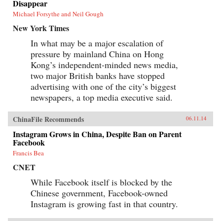
Disappear
Michael Forsythe and Neil Gough
New York Times
In what may be a major escalation of
pressure by mainland China on Hong
Kong’s independent-minded news media,
two major British banks have stopped
advertising with one of the city’s biggest
newspapers, a top media executive said.
ChinaFile Recommends
06.11.14
Instagram Grows in China, Despite Ban on Parent
Facebook
Francis Bea
CNET
While Facebook itself is blocked by the
Chinese government, Facebook-owned
Instagram is growing fast in that country.