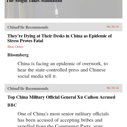
The Mogul Takes Manhattan
ChinaFile Recommends
06.30.14
They’re Dying at Their Desks in China as Epidemic of
Stress Proves Fatal
Shai Oster
Bloomberg
China is facing an epidemic of overwork, to
hear the state-controlled press and Chinese
social media tell it.
ChinaFile Recommends
06.30.14
Top China Military Official General Xu Caihou Accused
BBC
One of China’s most senior military officials
has been accused of accepting bribes and
expelled from the Communist Party, state