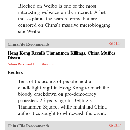
Blocked on Weibo is one of the most
interesting websites on the internet: A list
that explains the search terms that are
censored on China’s massive microblogging
site Weibo.
ChinaFile Recommends
06.04.14
Hong Kong Recalls Tiananmen Killings, China Muffles
Dissent
Adam Rose and Ben Blanchard
Reuters
Tens of thousands of people held a
candlelight vigil in Hong Kong to mark the
bloody crackdown on pro-democracy
protesters 25 years ago in Beijing’s
Tiananmen Square, while mainland China
authorities sought to whitewash the event.
ChinaFile Recommends
06.03.14