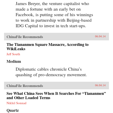
interrogate longstanding assumptions about
James Breyer, the venture capitalist who
Tibetans’ political future. Woeser’s and Wang’s
made a fortune with an early bet on
writings represent a rare Chinese view
sympathetic to Tibetan causes, one that should
Facebook, is putting some of his winnings
resonate in many places confronting threats of
to work in partnership with Beijing-based
cultural subjugation and economic domination
by a non-indigenous power. —Hong Kong
IDG Capital to invest in tech start-ups.
University Press {chop}
ChinaFile Recommends
06.04.14
The Tiananmen Square Massacre, According to
WikiLeaks
Jeff South
Medium
Diplomatic cables chronicle China’s
quashing of pro-democracy movement.
ChinaFile Recommends
06.04.14
See What China Sees When It Searches For “Tiananmen”
and Other Loaded Terms
Nikhil Sonnad
Quartz