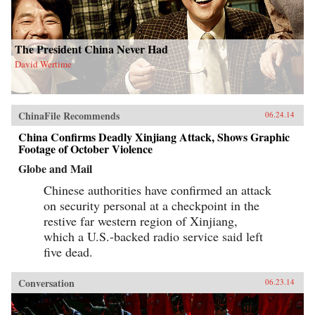
The President China Never Had
David Wertime
ChinaFile Recommends
06.24.14
China Confirms Deadly Xinjiang Attack, Shows Graphic
Footage of October Violence
Globe and Mail
Chinese authorities have confirmed an attack
on security personal at a checkpoint in the
restive far western region of Xinjiang,
which a U.S.-backed radio service said left
five dead.
Conversation
06.23.14