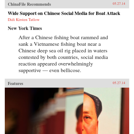
ChinaFile Recommends
05.27.14
Wide Support on Chinese Social Media for Boat Attack
Didi Kirsten Tatlow
New York Times
After a Chinese fishing boat rammed and
sank a Vietnamese fishing boat near a
Chinese deep sea oil rig placed in waters
contested by both countries, social media
reaction appeared overwhelmingly
supportive — even bellicose.
Features
05.27.14