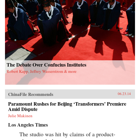
The Debate Over Confucius Institutes
Robert Kapp, Jeffrey Wasserstrom & more
ChinaFile Recommends
06.23.14
Paramount Rushes for Beijing ‘Transformers’ Premiere
Amid Dispute
Julie Makinen
Los Angeles Times
The studio was hit by claims of a product-