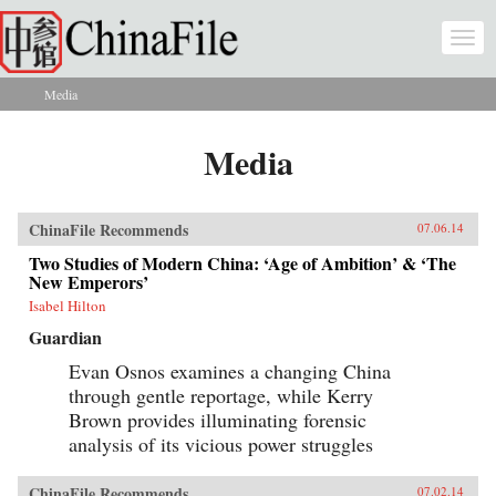
Skip to main content
Togg
navi
Media
You are here
Media
ChinaFile Recommends
07.06.14
Two Studies of Modern China: ‘Age of Ambition’ & ‘The
New Emperors’
Isabel Hilton
Guardian
Evan Osnos examines a changing China
through gentle reportage, while Kerry
Brown provides illuminating forensic
analysis of its vicious power struggles
ChinaFile Recommends
07.02.14