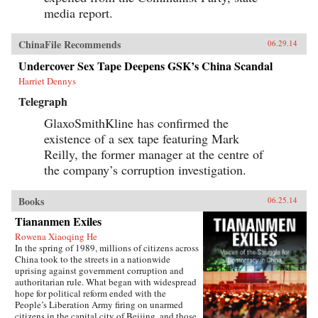
media report.
ChinaFile Recommends
06.29.14
Undercover Sex Tape Deepens GSK’s China Scandal
Harriet Dennys
Telegraph
GlaxoSmithKline has confirmed the
existence of a sex tape featuring Mark
Reilly, the former manager at the centre of
the company’s corruption investigation.
Books
06.25.14
Tiananmen Exiles
Rowena Xiaoqing He
In the spring of 1989, millions of citizens across
China took to the streets in a nationwide
uprising against government corruption and
authoritarian rule. What began with widespread
hope for political reform ended with the
People’s Liberation Army firing on unarmed
citizens in the capital city of Beijing, and those