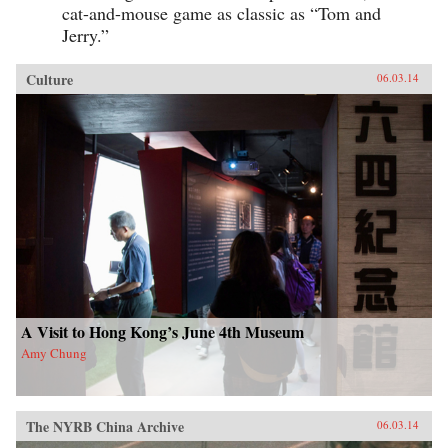
cat-and-mouse game as classic as “Tom and
Jerry.”
Culture
06.03.14
A Visit to Hong Kong’s June 4th Museum
Amy Chung
The NYRB China Archive
06.03.14