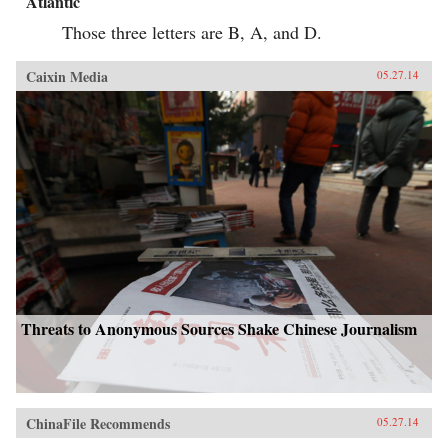
Atlantic
Those three letters are B, A, and D.
Caixin Media
05.27.14
Threats to Anonymous Sources Shake Chinese Journalism
ChinaFile Recommends
05.27.14