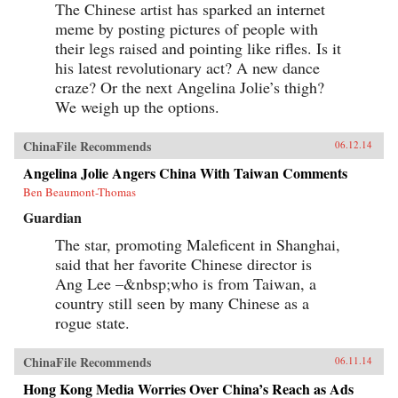
century. The People’s Republic of Amnesia is an
The Chinese artist has sparked an internet
original, powerfully gripping, and ultimately
meme by posting pictures of people with
unforgettable book about a national tragedy
their legs raised and pointing like rifles. Is it
and an unhealed wound. —Oxford University
Press {chop}
his latest revolutionary act? A new dance
craze? Or the next Angelina Jolie’s thigh?
We weigh up the options.
ChinaFile Recommends
06.12.14
Angelina Jolie Angers China With Taiwan Comments
Ben Beaumont-Thomas
Guardian
The star, promoting Maleficent in Shanghai,
said that her favorite Chinese director is
Ang Lee –&nbsp;who is from Taiwan, a
country still seen by many Chinese as a
rogue state.
ChinaFile Recommends
06.11.14
Hong Kong Media Worries Over China’s Reach as Ads