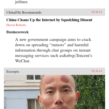
jetliner.
ChinaFile Recommends
05.28.14
China Cleans Up the Internet by Squelching Dissent
Dexter Roberts
Businessweek
A new government campaign aims to crack
down on spreading “rumors” and harmful
information through chat groups on instant
messaging services such as&nbsp;Tencent’s
WeChat.
Excerpts
05.28.14