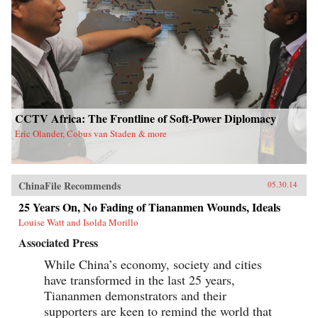
CCTV Africa: The Frontline of Soft-Power Diplomacy
Eric Olander, Cobus van Staden & more
ChinaFile Recommends
05.30.14
25 Years On, No Fading of Tiananmen Wounds, Ideals
Louise Watt and Isolda Morillo
Associated Press
While China’s economy, society and cities
have transformed in the last 25 years,
Tiananmen demonstrators and their
supporters are keen to remind the world that