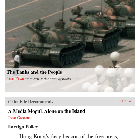
The Tanks and the People
Liao Yiwu
from
New York Review of Books
ChinaFile Recommends
06.02.14
A Media Mogul, Alone on the Island
John Garnaut
Foreign Policy
Hong Kong’s fiery beacon of the free press,