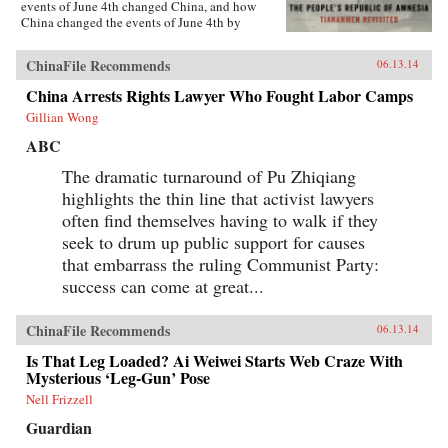
events of June 4th changed China, and how
China changed the events of June 4th by
rewriting its own history.{node, 5555}Lim
reveals new details about those fateful days,
ChinaFile Recommends
06.13.14
including how one of the country’s most senior
politicians lost a family member to an army
China Arrests Rights Lawyer Who Fought Labor Camps
bullet, as well as the inside story of the young
Gillian Wong
soldiers sent to clear Tiananmen Square. She
also introduces us to individuals whose lives
ABC
were transformed by the events of Tiananmen
Square, such as a founder of the Tiananmen
The dramatic turnaround of Pu Zhiqiang
Mothers, whose son was shot by martial law
highlights the thin line that activist lawyers
troops; and one of the most important
government officials in the country, who post-
often find themselves having to walk if they
Tiananmen became one of its most prominent
seek to drum up public support for causes
dissidents. And she examines how June 4th
that embarrass the ruling Communist Party:
shaped China’s national identity, fostering a
generation of young nationalists, who know
success can come at great...
little and care less about 1989. For the first time,
Lim uncovers the details of a brutal crackdown
in a second Chinese city that until now has
ChinaFile Recommends
06.13.14
been a near-perfect case study in the state’s
ability to rewrite history, excising the most
Is That Leg Loaded? Ai Weiwei Starts Web Craze With
painful episodes. By tracking down
Mysterious ‘Leg-Gun’ Pose
eyewitnesses, discovering U.S. diplomatic
Nell Frizzell
cables, and combing through official Chinese
records, Lim offers the first account of a story
Guardian
that has remained untold for a quarter of a