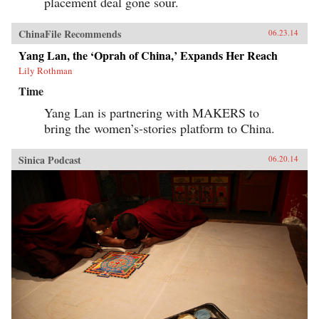
placement deal gone sour.
ChinaFile Recommends
06.23.14
Yang Lan, the ‘Oprah of China,’ Expands Her Reach
Lily Rothman
Time
Yang Lan is partnering with MAKERS to
bring the women’s-stories platform to China.
Sinica Podcast
06.20.14