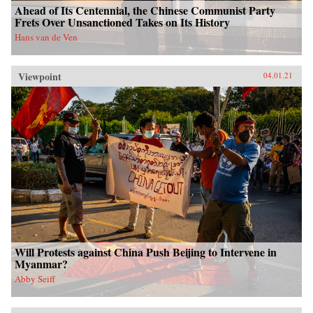
Ahead of Its Centennial, the Chinese Communist Party
Frets Over Unsanctioned Takes on Its History
Hans van de Ven
Viewpoint
04.01.21
Will Protests against China Push Beijing to Intervene in
Myanmar?
Abby Seiff