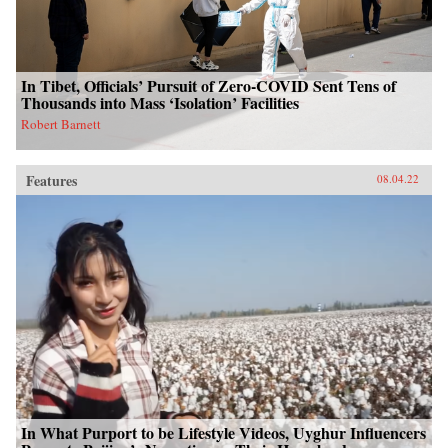
In Tibet, Officials’ Pursuit of Zero-COVID Sent Tens of
Thousands into Mass ‘Isolation’ Facilities
Robert Barnett
Features
08.04.22
In What Purport to be Lifestyle Videos, Uyghur Influencers