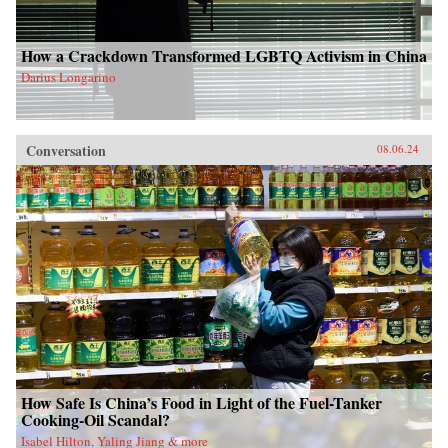
How a Crackdown Transformed LGBTQ Activism in China
Darius Longarino
Conversation
08.06.24
How Safe Is China’s Food in Light of the Fuel-Tanker
Cooking-Oil Scandal?
Isabel Hilton, Yaling Jiang & more