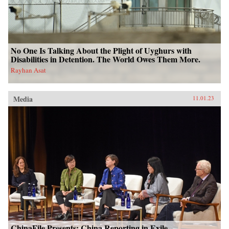
No One Is Talking About the Plight of Uyghurs with
Disabilities in Detention. The World Owes Them More.
Rayhan Asat
Media
11.01.23
ChinaFile Presents: China Reporting in Exile