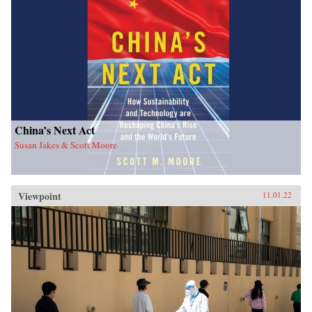
China’s Next Act
Susan Jakes & Scott Moore
Viewpoint
11.01.22