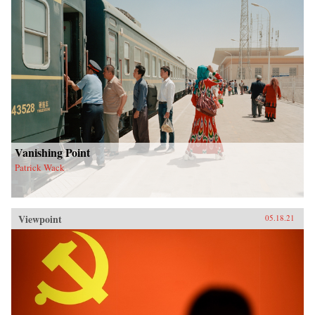
Vanishing Point
Patrick Wack
Viewpoint
05.18.21