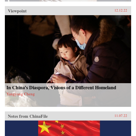
Viewpoint
12.12.22
In China’s Diaspora, Visions of a Different Homeland
Yangyang Cheng
Notes from ChinaFile
11.07.22