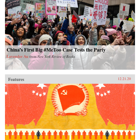
China’s First Big #MeToo Case Tests the Party
Lavender Au
from
New York Review of Books
Features
12.21.20