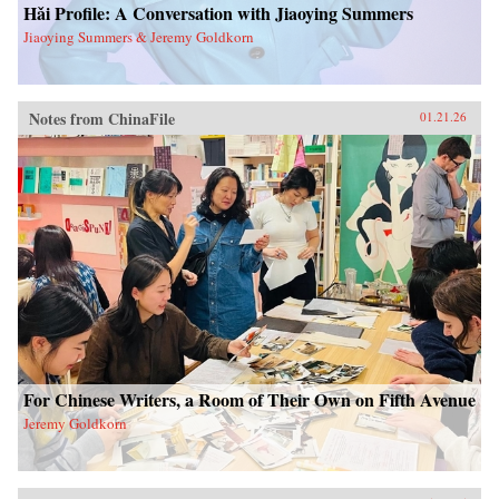
Hǎi Profile: A Conversation with Jiaoying Summers
Jiaoying Summers & Jeremy Goldkorn
Notes from ChinaFile
01.21.26
For Chinese Writers, a Room of Their Own on Fifth Avenue
Jeremy Goldkorn