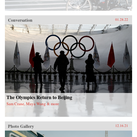
Conversation
01.28.22
The Olympics Return to Beijing
Sam Crane, Maya Wang & more
Photo Gallery
12.16.21