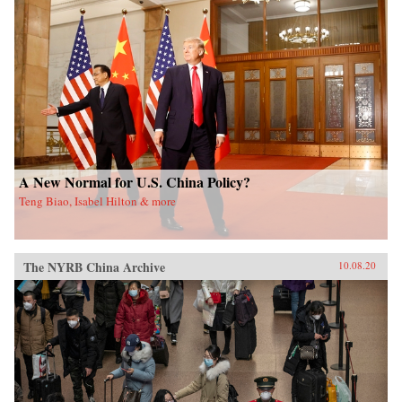
A New Normal for U.S. China Policy?
Teng Biao, Isabel Hilton & more
The NYRB China Archive
10.08.20