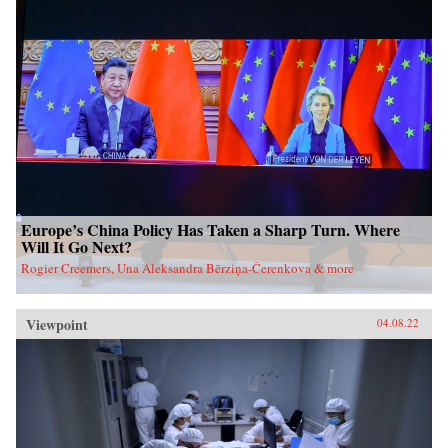
Europe’s China Policy Has Taken a Sharp Turn. Where
Will It Go Next?
Rogier Creemers, Una Aleksandra Bērziņa-Čerenkova & more
Viewpoint
04.08.22