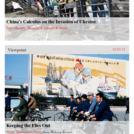
China’s Calculus on the Invasion of Ukraine
Paul Haenle, Bonnie S. Glaser & more
Viewpoint
02.03.22
Keeping the Flies Out
Anne Stevenson-Yang
from
Mekong Review