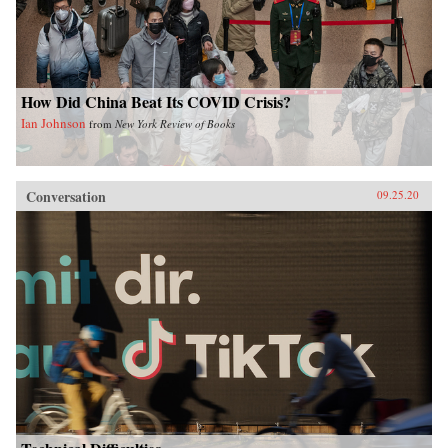
How Did China Beat Its COVID Crisis?
Ian Johnson
from
New York Review of Books
Conversation
09.25.20