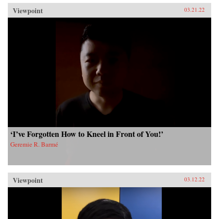
Viewpoint
03.21.22
‘I’ve Forgotten How to Kneel in Front of You!’
Geremie R. Barmé
Viewpoint
03.12.22