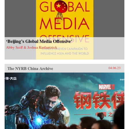
‘Beijing’s Global Media Offensive’
Abby Seiff & Joshua Kurlantzick
The NYRB China Archive
04.06.23