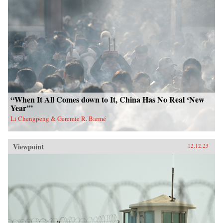
“When It All Comes down to It, China Has No Real ‘New
Year’”
Li Chengpeng & Geremie R. Barmé
Viewpoint
12.12.23