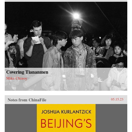
Covering Tiananmen
Mike Chinoy
Notes from ChinaFile
05.15.23