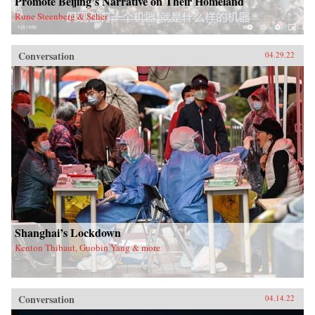
Promote Beijing’s Narrative on Their Homeland
Rune Steenberg & Seher
Conversation
04.29.22
Shanghai’s Lockdown
Kenton Thibaut, Guobin Yang & more
Conversation
04.14.22