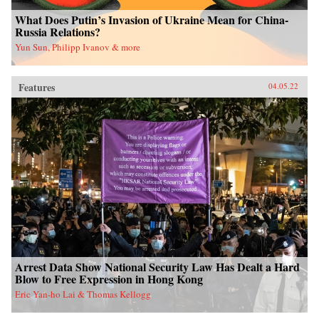
What Does Putin’s Invasion of Ukraine Mean for China-
Russia Relations?
Yun Sun, Philipp Ivanov & more
Features
04.05.22
Arrest Data Show National Security Law Has Dealt a Hard
Blow to Free Expression in Hong Kong
Eric Yan-ho Lai & Thomas Kellogg