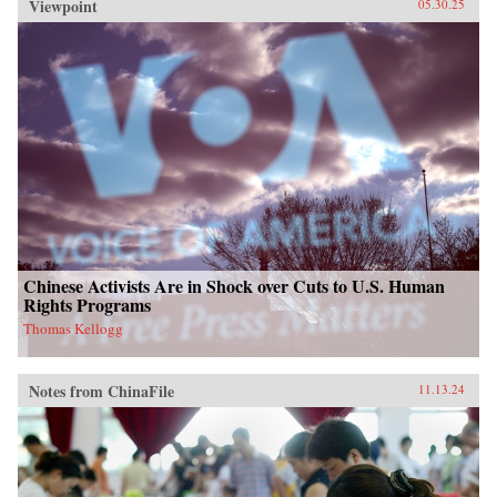
Viewpoint
05.30.25
Chinese Activists Are in Shock over Cuts to U.S. Human
Rights Programs
Thomas Kellogg
Notes from ChinaFile
11.13.24