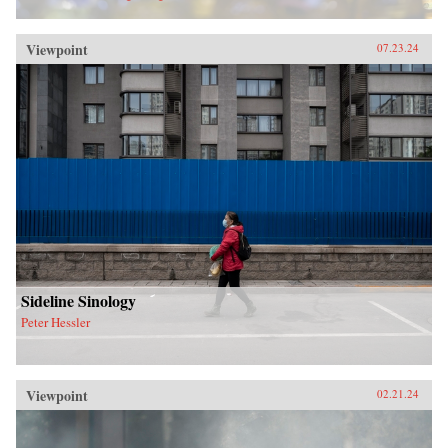
Viewpoint
07.23.24
Sideline Sinology
Peter Hessler
Viewpoint
02.21.24