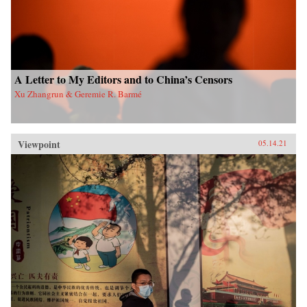
A Letter to My Editors and to China’s Censors
Xu Zhangrun & Geremie R. Barmé
Viewpoint
05.14.21