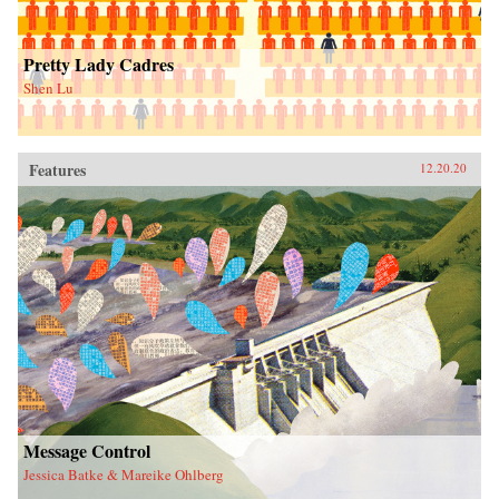
Pretty Lady Cadres
Shen Lu
Features
12.20.20
Message Control
Jessica Batke & Mareike Ohlberg