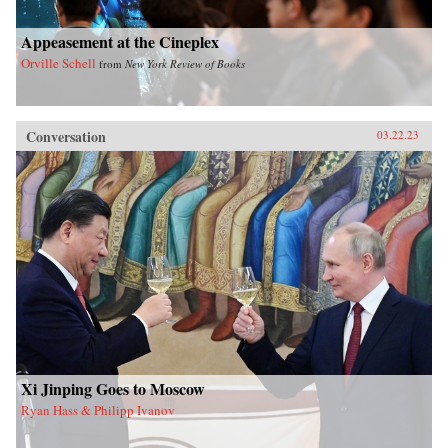
Appeasement at the Cineplex
Orville Schell
from
New York Review of Books
Conversation
03.22.23
Xi Jinping Goes to Moscow
Ryan Hass & Philipp Ivanov