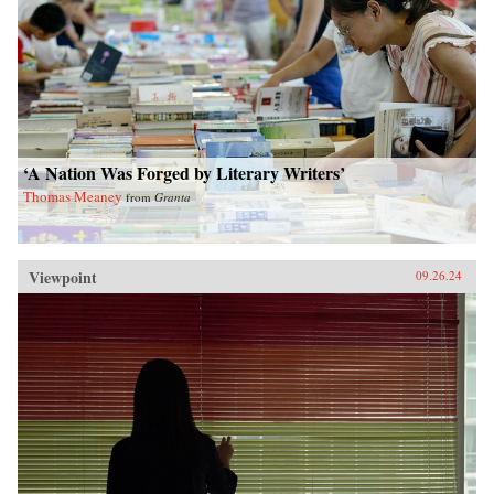
‘A Nation Was Forged by Literary Writers’
Thomas Meaney
from
Granta
Viewpoint
09.26.24