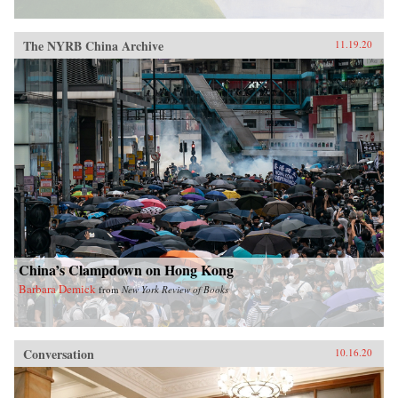
The NYRB China Archive
11.19.20
China’s Clampdown on Hong Kong
Barbara Demick
from
New York Review of Books
Conversation
10.16.20