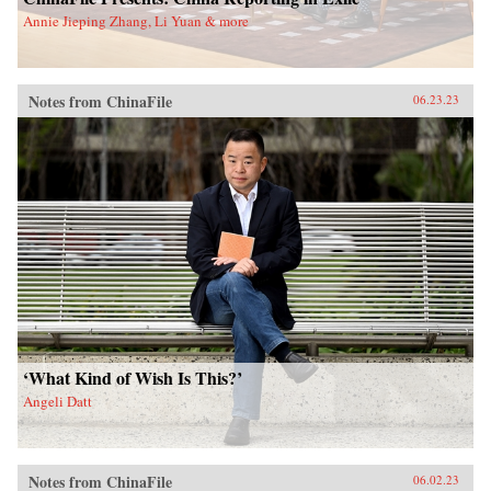
Annie Jieping Zhang, Li Yuan & more
Notes from ChinaFile
06.23.23
‘What Kind of Wish Is This?’
Angeli Datt
Notes from ChinaFile
06.02.23