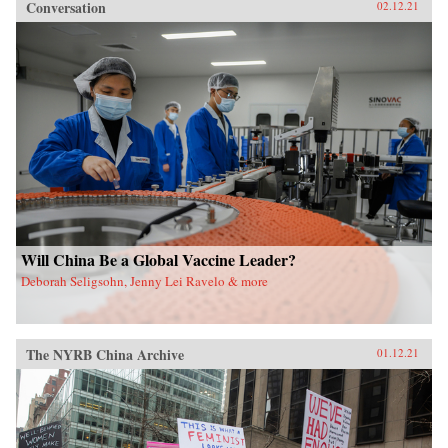
Conversation
02.12.21
Will China Be a Global Vaccine Leader?
Deborah Seligsohn, Jenny Lei Ravelo & more
The NYRB China Archive
01.12.21