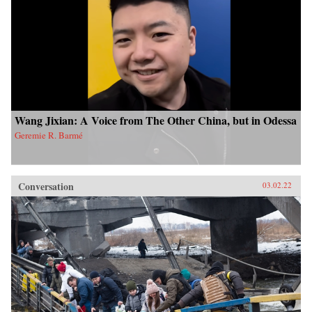
Wang Jixian: A Voice from The Other China, but in Odessa
Geremie R. Barmé
Conversation
03.02.22