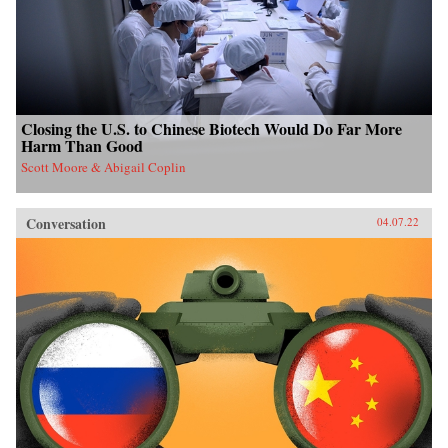
Closing the U.S. to Chinese Biotech Would Do Far More
Harm Than Good
Scott Moore & Abigail Coplin
Conversation
04.07.22