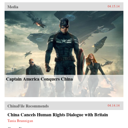
Media
04.15.14
Captain America Conquers China
ChinaFile Recommends
04.14.14
China Cancels Human Rights Dialogue with Britain
Tania Brannigan