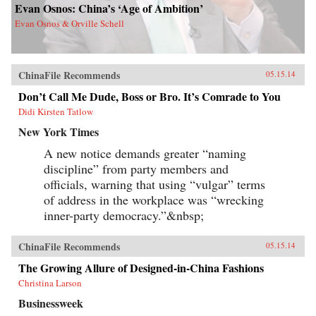
Evan Osnos: China’s ‘Age of Ambition’
Evan Osnos & Orville Schell
ChinaFile Recommends
05.15.14
Don’t Call Me Dude, Boss or Bro. It’s Comrade to You
Didi Kirsten Tatlow
New York Times
A new notice demands greater “naming
discipline” from party members and
officials, warning that using “vulgar” terms
of address in the workplace was “wrecking
inner-party democracy.”&nbsp;
ChinaFile Recommends
05.15.14
The Growing Allure of Designed-in-China Fashions
Christina Larson
Businessweek