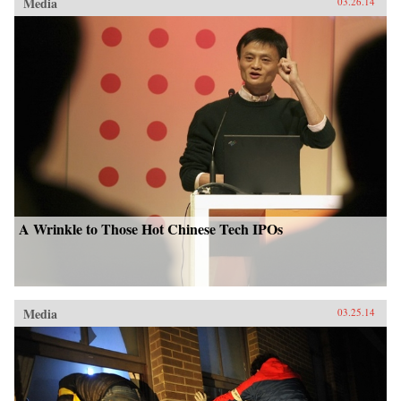
Media
03.26.14
A Wrinkle to Those Hot Chinese Tech IPOs
Media
03.25.14