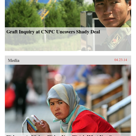
Graft Inquiry at CNPC Uncovers Shady Deal
Media
04.23.14