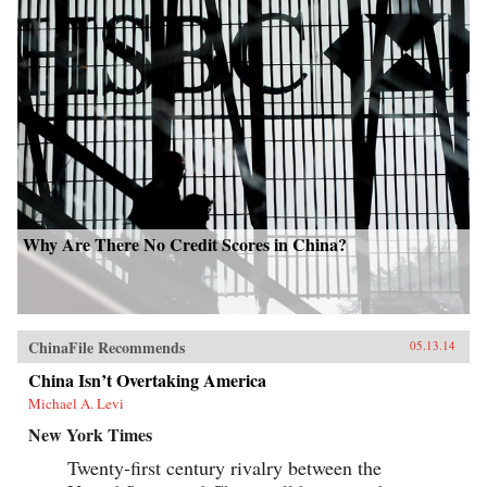
Why Are There No Credit Scores in China?
ChinaFile Recommends
05.13.14
China Isn’t Overtaking America
Michael A. Levi
New York Times
Twenty-first century rivalry between the