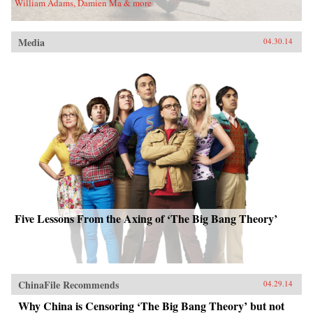
William Adams, Damien Ma & more
Media
04.30.14
Five Lessons From the Axing of ‘The Big Bang Theory’
ChinaFile Recommends
04.29.14
Why China is Censoring ‘The Big Bang Theory’ but not