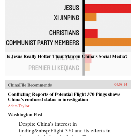
Is Jesus Really Hotter Than Mao on China’s Social Media?
ChinaFile Recommends
04.08.14
Conflicting Reports of Potential Flight 370 Pings shows
China’s confused status in investigation
Adam Taylor
Washington Post
Despite China’s interest in
finding&nbsp;Flight 370 and its efforts in