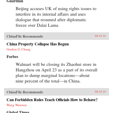
Guardian
Beijing accuses UK of using rights issues to
interfere in its internal affairs and axes
dialogue that resumed after diplomatic
freeze over Dalai Lama
ChinaFile Recommends
04.14.14
China Property Collapse Has Begun
Gordon G. Chang
Forbes
Walmart will be closing its Zhaohui store in
Hangzhou on April 23 as a part of its overall
plan to dump marginal locations—about
nine percent of the total—in China.
ChinaFile Recommends
04.14.14
Can Forbidden Rules Teach Officials How to Behave?
Wang Wenwen
Global Times