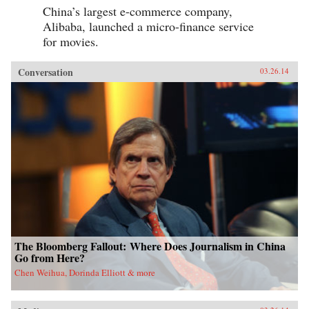
China’s largest e-commerce company,
Alibaba, launched a micro-finance service
for movies.
Conversation
03.26.14
The Bloomberg Fallout: Where Does Journalism in China
Go from Here?
Chen Weihua, Dorinda Elliott & more