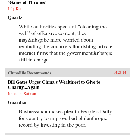
‘Game of Thrones’
Lily Kuo
Quartz
While authorities speak of “cleaning the
web” of offensive content, they
may&nbsp;be more worried about
reminding the country’s flourishing private
internet firms that the government&nbsp;is
still in charge.
ChinaFile Recommends
04.28.14
Bill Gates Urges China’s Wealthiest to Give to
Charity...Again
Jonathan Kaiman
Guardian
Businessman makes plea in People’s Daily
for country to improve bad philanthropic
record by investing in the poor.