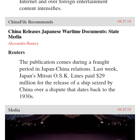
Internet and over foreign entertainment
content intensifies.
ChinaFile Recommends
04.27.14
China Releases Japanese Wartime Documents: State
Media
Alexandra Harney
Reuters
The publication comes during a fraught
period in Japan-China relations. Last week,
Japan’s Mitsui O.S.K. Lines paid $29
million for the release of a ship seized by
China over a dispute that dates back to the
1930s.
Media
04.25.14