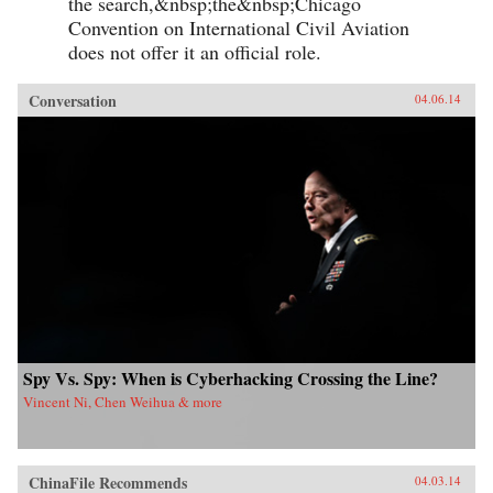
the search,&nbsp;the&nbsp;Chicago
Convention on International Civil Aviation
does not offer it an official role.
Conversation
04.06.14
Spy Vs. Spy: When is Cyberhacking Crossing the Line?
Vincent Ni, Chen Weihua & more
ChinaFile Recommends
04.03.14