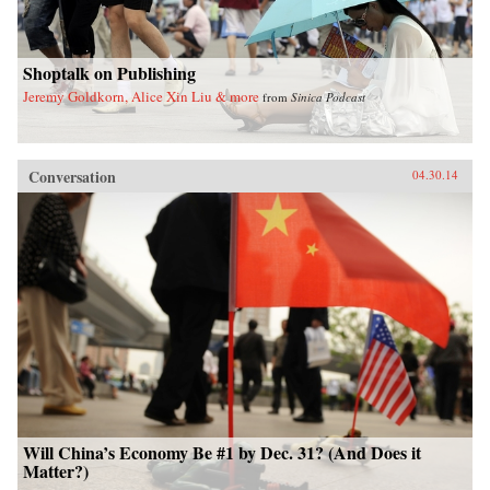
Shoptalk on Publishing
Jeremy Goldkorn, Alice Xin Liu & more
from
Sinica Podcast
Conversation
04.30.14
Will China’s Economy Be #1 by Dec. 31? (And Does it
Matter?)