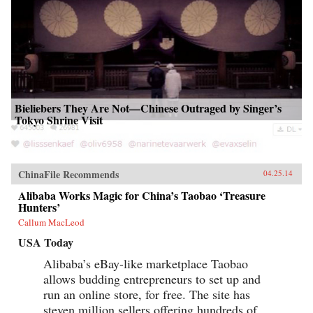
Bieliebers They Are Not—Chinese Outraged by Singer’s
Tokyo Shrine Visit
ChinaFile Recommends
04.25.14
Alibaba Works Magic for China’s Taobao ‘Treasure
Hunters’
Callum MacLeod
USA Today
Alibaba’s eBay-like marketplace Taobao
allows budding entrepreneurs to set up and
run an online store, for free. The site has
steven million sellers offering hundreds of