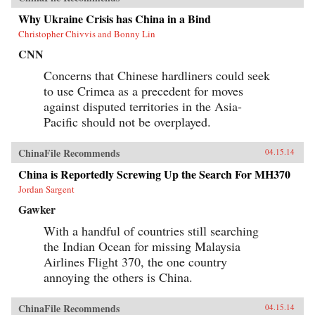
Why Ukraine Crisis has China in a Bind
Christopher Chivvis and Bonny Lin
CNN
Concerns that Chinese hardliners could seek
to use Crimea as a precedent for moves
against disputed territories in the Asia-
Pacific should not be overplayed.
ChinaFile Recommends
04.15.14
China is Reportedly Screwing Up the Search For MH370
Jordan Sargent
Gawker
With a handful of countries still searching
the Indian Ocean for missing Malaysia
Airlines Flight 370, the one country
annoying the others is China.
ChinaFile Recommends
04.15.14