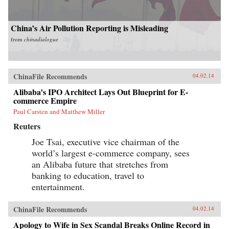
China’s Air Pollution Reporting is Misleading
from
chinadialogue
ChinaFile Recommends
04.02.14
Alibaba’s IPO Architect Lays Out Blueprint for E-
commerce Empire
Paul Carsten and Matthew Miller
Reuters
Joe Tsai, executive vice chairman of the
world’s largest e-commerce company, sees
an Alibaba future that stretches from
banking to education, travel to
entertainment.
ChinaFile Recommends
04.02.14
Apology to Wife in Sex Scandal Breaks Online Record in