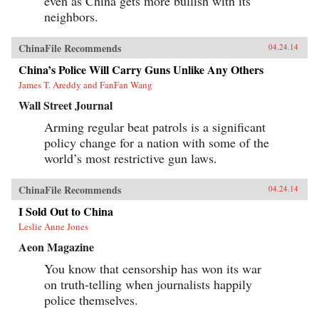
even as China gets more bullish with its
neighbors.
ChinaFile Recommends
04.24.14
China’s Police Will Carry Guns Unlike Any Others
James T. Areddy and FanFan Wang
Wall Street Journal
Arming regular beat patrols is a significant
policy change for a nation with some of the
world’s most restrictive gun laws.
ChinaFile Recommends
04.24.14
I Sold Out to China
Leslie Anne Jones
Aeon Magazine
You know that censorship has won its war
on truth-telling when journalists happily
police themselves.