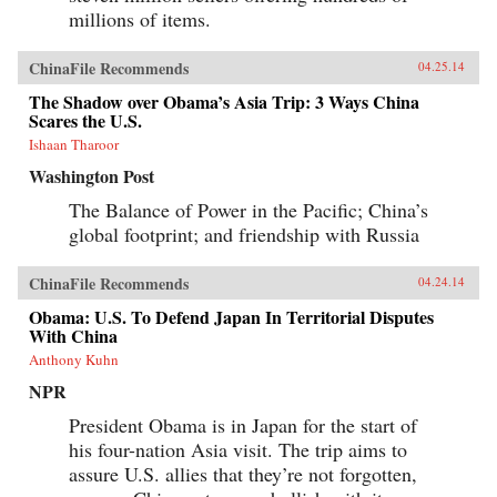
millions of items.
ChinaFile Recommends
04.25.14
The Shadow over Obama’s Asia Trip: 3 Ways China
Scares the U.S.
Ishaan Tharoor
Washington Post
The Balance of Power in the Pacific; China’s
global footprint; and friendship with Russia
ChinaFile Recommends
04.24.14
Obama: U.S. To Defend Japan In Territorial Disputes
With China
Anthony Kuhn
NPR
President Obama is in Japan for the start of
his four-nation Asia visit. The trip aims to
assure U.S. allies that they’re not forgotten,