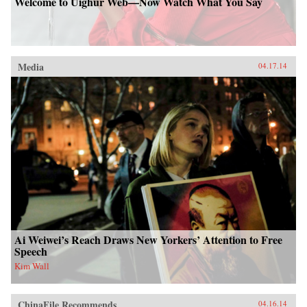
Welcome to Uighur Web—Now Watch What You Say
Media
04.17.14
Ai Weiwei’s Reach Draws New Yorkers’ Attention to Free
Speech
Kim Wall
ChinaFile Recommends
04.16.14