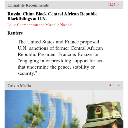
ChinaFile Recommends
04.23.14
Russia, China Block Central African Republic
Blacklistings at U.N.
Louis Charbonneau and Michelle Nichols
Reuters
The United States and France proposed
U.N. sanctions of former Central African
Republic President Francois Bozize for
“engaging in or providing support for acts
that undermine the peace, stability or
security.”
Caixin Media
04.23.14