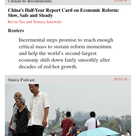
ChinaFile Recommends
05.04.14
China’s Half-Year Report Card on Economic Reform:
Slow, Safe and Steady
Kevin Yao and Tomasz Janowski
Reuters
Incremental steps promise to reach enough
critical mass to sustain reform momentum
and help the world’s second-largest
economy shift down fairly smoothly after
decades of red-hot growth.
Sinica Podcast
05.03.14