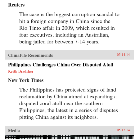
Reuters
The case is the biggest corruption scandal to
hit a foreign company in China since the
Rio Tinto affair in 2009, which resulted in
four executives, including an Australian,
being jailed for between 7-14 years.
ChinaFile Recommends
05.14.14
Philippines Challenges China Over Disputed Atoll
Keith Bradsher
New York Times
The Philippines has protested signs of land
reclamation by China aimed at expanding a
disputed coral atoll near the southern
Philippines, the latest in a series of disputes
pitting China against its neighbors.
Media
05.13.14