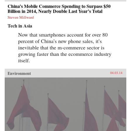
China’s Mobile Commerce Spending to Surpass $50
Billion in 2014, Nearly Double Last Year’s Total
Steven Millward
Tech in Asia
Now that smartphones account for over 80
percent of China’s new phone sales, it’s
inevitable that the m-commerce sector is
growing faster than the ecommerce industry
itself.
Environment
04.03.14