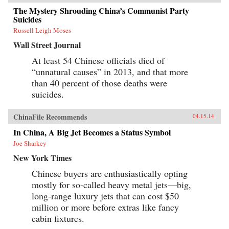
The Mystery Shrouding China’s Communist Party
Suicides
Russell Leigh Moses
Wall Street Journal
At least 54 Chinese officials died of
“unnatural causes” in 2013, and that more
than 40 percent of those deaths were
suicides.
ChinaFile Recommends
04.15.14
In China, A Big Jet Becomes a Status Symbol
Joe Sharkey
New York Times
Chinese buyers are enthusiastically opting
mostly for so-called heavy metal jets—big,
long-range luxury jets that can cost $50
million or more before extras like fancy
cabin fixtures.