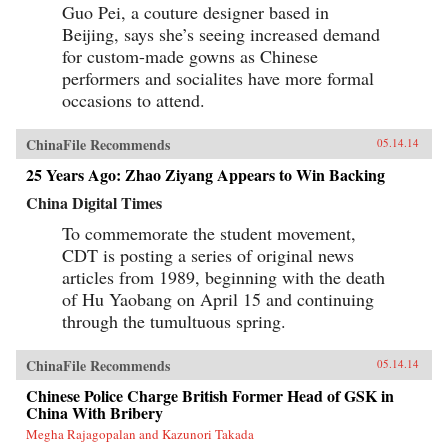
Guo Pei, a couture designer based in
Beijing, says she’s seeing increased demand
for custom-made gowns as Chinese
performers and socialites have more formal
occasions to attend.
ChinaFile Recommends
05.14.14
25 Years Ago: Zhao Ziyang Appears to Win Backing
China Digital Times
To commemorate the student movement,
CDT is posting a series of original news
articles from 1989, beginning with the death
of Hu Yaobang on April 15 and continuing
through the tumultuous spring.
ChinaFile Recommends
05.14.14
Chinese Police Charge British Former Head of GSK in
China With Bribery
Megha Rajagopalan and Kazunori Takada