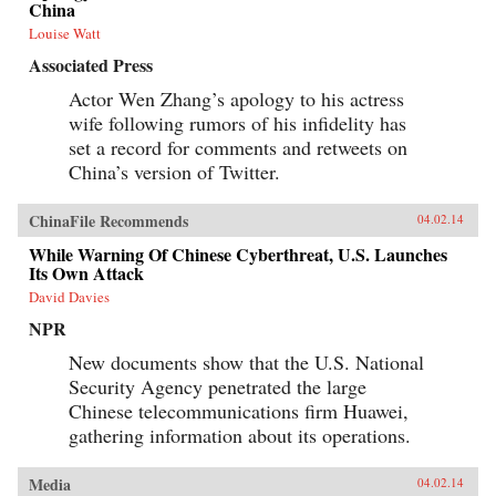
China
Louise Watt
Associated Press
Actor Wen Zhang’s apology to his actress
wife following rumors of his infidelity has
set a record for comments and retweets on
China’s version of Twitter.
ChinaFile Recommends
04.02.14
While Warning Of Chinese Cyberthreat, U.S. Launches
Its Own Attack
David Davies
NPR
New documents show that the U.S. National
Security Agency penetrated the large
Chinese telecommunications firm Huawei,
gathering information about its operations.
Media
04.02.14