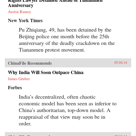
Anniversary
Austin Ramzy
New York Times
Pu Zhiqiang, 49, has been detained by the
Beijing police one month before the 25th
anniversary of the deadly crackdown on the
Tiananmen protest movement.
ChinaFile Recommends
05.04.14
Why India Will Soon Outpace China
James Gruber
Forbes
India’s decentralized, often chaotic
economic model has been seen as inferior to
China’s authoritarian, top-down model. A
reappraisal of that view may soon be in
order.