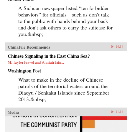
A Sichuan newspaper listed “ten forbidden
behaviors” for officials—such as don’t talk
to the public with hands behind your back
and don’t ask others to carry the suitcase for
you.&nbsp;
ChinaFile Recommends
04.14.14
Chinese Signaling in the East China Sea?
M. Taylor Fravel and Alastair Iain...
Washington Post
What to make in the decline of Chinese
patrols of the territorial waters around the
Diaoyu / Senkaku Islands since September
2013.&nbsp;
Media
04.11.14