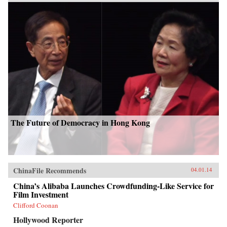
The Future of Democracy in Hong Kong
ChinaFile Recommends
04.01.14
China’s Alibaba Launches Crowdfunding-Like Service for
Film Investment
Clifford Coonan
Hollywood Reporter