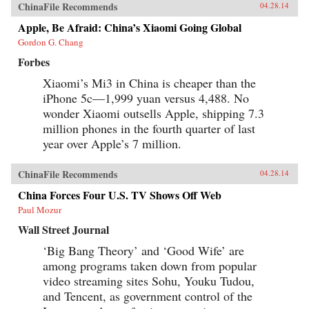
ChinaFile Recommends
04.28.14
Apple, Be Afraid: China’s Xiaomi Going Global
Gordon G. Chang
Forbes
Xiaomi’s Mi3 in China is cheaper than the
iPhone 5c—1,999 yuan versus 4,488. No
wonder Xiaomi outsells Apple, shipping 7.3
million phones in the fourth quarter of last
year over Apple’s 7 million.
ChinaFile Recommends
04.28.14
China Forces Four U.S. TV Shows Off Web
Paul Mozur
Wall Street Journal
‘Big Bang Theory’ and ‘Good Wife’ are
among programs taken down from popular
video streaming sites Sohu, Youku Tudou,
and Tencent, as government control of the