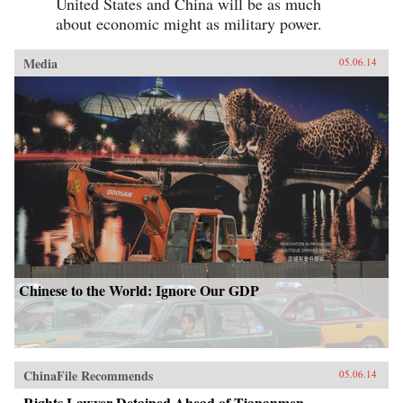
United States and China will be as much
about economic might as military power.
Media
05.06.14
Chinese to the World: Ignore Our GDP
ChinaFile Recommends
05.06.14
Rights Lawyer Detained Ahead of Tiananmen