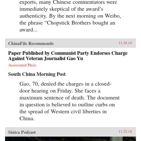
exports, many Chinese commentators were
immediately skeptical of the award’s
authenticity. By the next morning on Weibo,
the phrase “Chopstick Brothers bought an
award...
ChinaFile Recommends
11.26.14
Paper Published by Communist Party Endorses Charge
Against Veteran Journalist Gao Yu
Associated Press
South China Morning Post
Gao, 70, denied the charges in a closed-
door hearing on Friday. She faces a
maximum sentence of death. The document
in question is believed to outline curbs on
the spread of Western civil liberties in
China.
Sinica Podcast
11.25.14