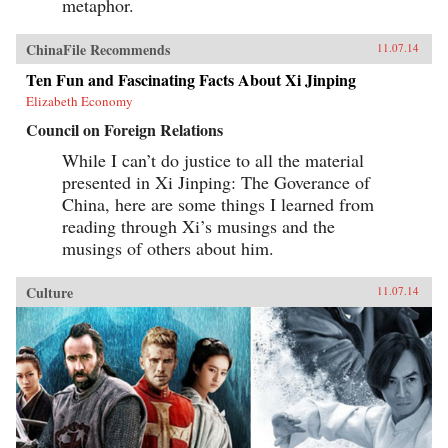
metaphor.
ChinaFile Recommends
11.07.14
Ten Fun and Fascinating Facts About Xi Jinping
Elizabeth Economy
Council on Foreign Relations
While I can’t do justice to all the material
presented in Xi Jinping: The Goverance of
China, here are some things I learned from
reading through Xi’s musings and the
musings of others about him.
Culture
11.07.14