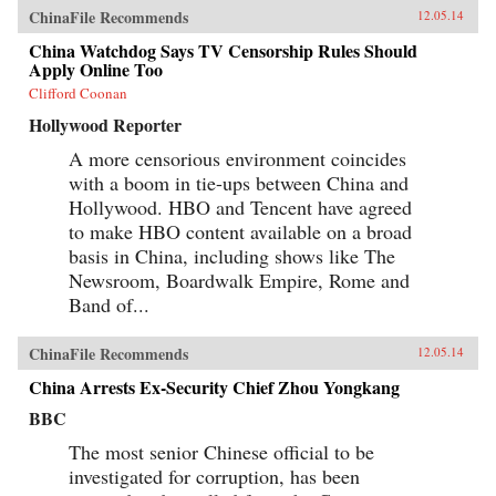
ChinaFile Recommends
12.05.14
China Watchdog Says TV Censorship Rules Should
Apply Online Too
Clifford Coonan
Hollywood Reporter
A more censorious environment coincides
with a boom in tie-ups between China and
Hollywood. HBO and Tencent have agreed
to make HBO content available on a broad
basis in China, including shows like The
Newsroom, Boardwalk Empire, Rome and
Band of...
ChinaFile Recommends
12.05.14
China Arrests Ex-Security Chief Zhou Yongkang
BBC
The most senior Chinese official to be
investigated for corruption, has been