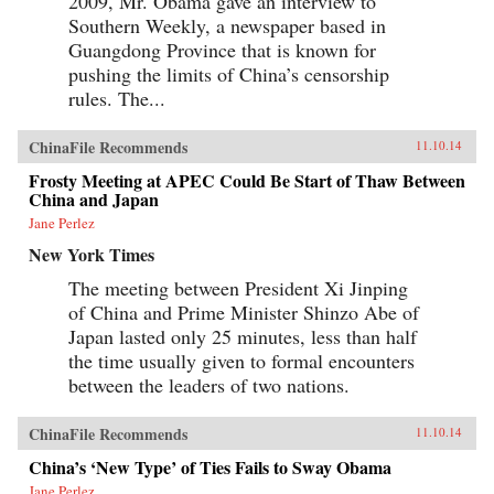
2009, Mr. Obama gave an interview to
Southern Weekly, a newspaper based in
Guangdong Province that is known for
pushing the limits of China’s censorship
rules. The...
ChinaFile Recommends
11.10.14
Frosty Meeting at APEC Could Be Start of Thaw Between
China and Japan
Jane Perlez
New York Times
The meeting between President Xi Jinping
of China and Prime Minister Shinzo Abe of
Japan lasted only 25 minutes, less than half
the time usually given to formal encounters
between the leaders of two nations.
ChinaFile Recommends
11.10.14
China’s ‘New Type’ of Ties Fails to Sway Obama
Jane Perlez