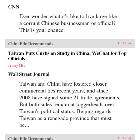
CNN
Ever wonder what it’s like to live large like
a corrupt Chinese businessman or official?
This is your chance.
ChinaFile Recommends
10.31.14
Taiwan Puts Curbs on Study in China, WeChat for Top
Officials
Jenny Hsu
Wall Street Journal
Taiwan and China have fostered closer
commercial ties recent years, and since
2008 have signed some 21 trade agreements.
But both sides remain at loggerheads over
Taiwan’s political status. Beijing regards
Taiwan as a renegade province that must
be...
ChinaFile Recommends
10.31.14