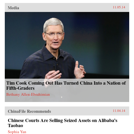
Media
11.05.14
Tim Cook Coming Out Has Turned China Into a Nation of
Fifth-Graders
Bethany Allen-Ebrahimian
ChinaFile Recommends
11.04.14
Chinese Courts Are Selling Seized Assets on Alibaba’s
Taobao
Sophia Yan