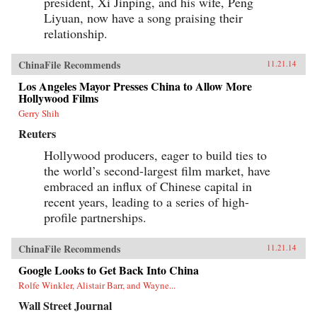
president, Xi Jinping, and his wife, Peng
Liyuan, now have a song praising their
relationship.
ChinaFile Recommends
11.21.14
Los Angeles Mayor Presses China to Allow More
Hollywood Films
Gerry Shih
Reuters
Hollywood producers, eager to build ties to
the world’s second-largest film market, have
embraced an influx of Chinese capital in
recent years, leading to a series of high-
profile partnerships.
ChinaFile Recommends
11.21.14
Google Looks to Get Back Into China
Rolfe Winkler, Alistair Barr, and Wayne...
Wall Street Journal