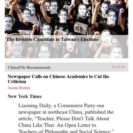
The Invisible Candidate in Taiwan’s Elections
ChinaFile Recommends
11.17.14
Newspaper Calls on Chinese Academics to Cut the
Criticism
Austin Ramzy
New York Times
Liaoning Daily, a Communist Party-run
newspaper in northeast China, published the
article, “Teacher, Please Don’t Talk About
China Like That: An Open Letter to
Teachers of Philosophy and Social Science,”