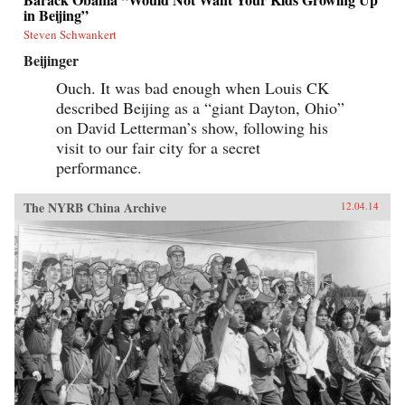
in Beijing”
Steven Schwankert
Beijinger
Ouch. It was bad enough when Louis CK
described Beijing as a “giant Dayton, Ohio”
on David Letterman’s show, following his
visit to our fair city for a secret
performance.
The NYRB China Archive
12.04.14