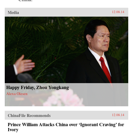
Media
12.08.14
Happy Friday, Zhou Yongkang
Alexa Olesen
ChinaFile Recommends
12.08.14
Prince William Attacks China over ‘Ignorant Craving’ for
Ivory