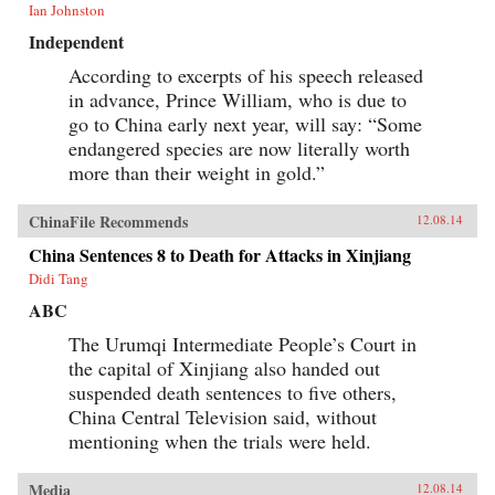
Ian Johnston
Independent
According to excerpts of his speech released
in advance, Prince William, who is due to
go to China early next year, will say: “Some
endangered species are now literally worth
more than their weight in gold.”
ChinaFile Recommends
12.08.14
China Sentences 8 to Death for Attacks in Xinjiang
Didi Tang
ABC
The Urumqi Intermediate People’s Court in
the capital of Xinjiang also handed out
suspended death sentences to five others,
China Central Television said, without
mentioning when the trials were held.
Media
12.08.14