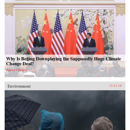
Why Is Beijing Downplaying the Supposedly Huge Climate
Change Deal?
Alexa Olesen
Environment
11.11.14