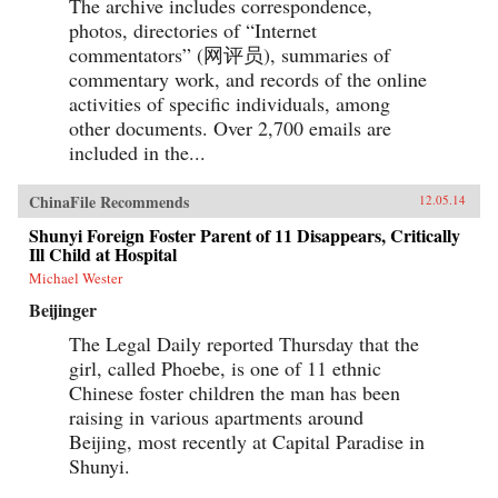
The archive includes correspondence,
photos, directories of “Internet
commentators” (网评员), summaries of
commentary work, and records of the online
activities of specific individuals, among
other documents. Over 2,700 emails are
included in the...
ChinaFile Recommends
12.05.14
Shunyi Foreign Foster Parent of 11 Disappears, Critically
Ill Child at Hospital
Michael Wester
Beijinger
The Legal Daily reported Thursday that the
girl, called Phoebe, is one of 11 ethnic
Chinese foster children the man has been
raising in various apartments around
Beijing, most recently at Capital Paradise in
Shunyi.