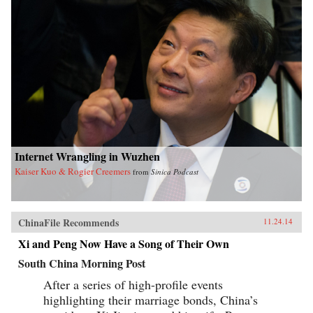
Internet Wrangling in Wuzhen
Kaiser Kuo & Rogier Creemers
from
Sinica Podcast
ChinaFile Recommends
11.24.14
Xi and Peng Now Have a Song of Their Own
South China Morning Post
After a series of high-profile events
highlighting their marriage bonds, China’s