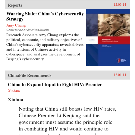
Reports
12.03.14
Warring State: China’s Cybersecurity
Strategy
Amy Chang
Center for a New American Security
Research Associate Amy Chang explores the
political, economic, and military objectives of
China’s cybersecurity apparatus; reveals drivers
and intentions of Chinese activity in
cyberspace; and analyzes the development of
Beijing’s cybersecurity...
ChinaFile Recommends
12.01.14
China to Expand Input to Fight HIV: Premier
Xinhua
Xinhua
Noting that China still boasts low HIV rates,
Chinese Premier Li Keqiang said the
government must assume the principle role
in combating HIV and would continue to
increase input on its prevention and