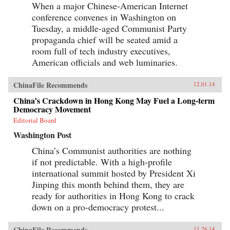
When a major Chinese-American Internet
conference convenes in Washington on
Tuesday, a middle-aged Communist Party
propaganda chief will be seated amid a
room full of tech industry executives,
American officials and web luminaries.
ChinaFile Recommends
12.01.14
China’s Crackdown in Hong Kong May Fuel a Long-term
Democracy Movement
Editorial Board
Washington Post
China’s Communist authorities are nothing
if not predictable. With a high-profile
international summit hosted by President Xi
Jinping this month behind them, they are
ready for authorities in Hong Kong to crack
down on a pro-democracy protest...
ChinaFile Recommends
11.26.14