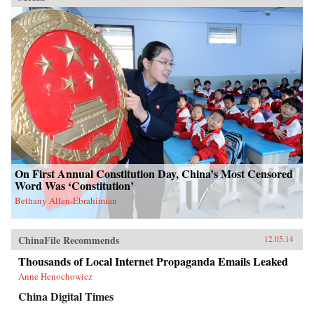
On First Annual Constitution Day, China’s Most Censored
Word Was ‘Constitution’
Bethany Allen-Ebrahimian
ChinaFile Recommends
12.05.14
Thousands of Local Internet Propaganda Emails Leaked
Anne Henochowicz
China Digital Times