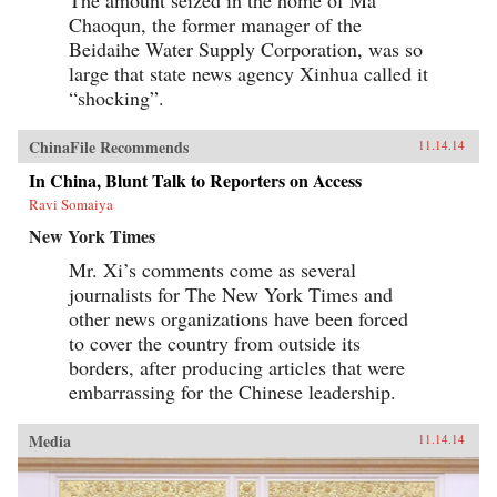
Chaoqun, the former manager of the
Beidaihe Water Supply Corporation, was so
large that state news agency Xinhua called it
“shocking”.
ChinaFile Recommends
11.14.14
In China, Blunt Talk to Reporters on Access
Ravi Somaiya
New York Times
Mr. Xi’s comments come as several
journalists for The New York Times and
other news organizations have been forced
to cover the country from outside its
borders, after producing articles that were
embarrassing for the Chinese leadership.
Media
11.14.14