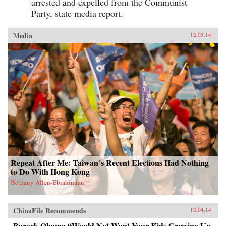
arrested and expelled from the Communist
Party, state media report.
Media
12.05.14
Repeat After Me: Taiwan’s Recent Elections Had Nothing
to Do With Hong Kong
Bethany Allen-Ebrahimian
ChinaFile Recommends
12.04.14
Barack Obama “Would Not Want Your Kids Growing Up