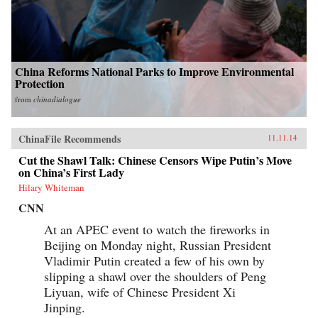
China Reforms National Parks to Improve Environmental
Protection
from
chinadialogue
ChinaFile Recommends
11.11.14
Cut the Shawl Talk: Chinese Censors Wipe Putin’s Move
on China’s First Lady
Hilary Whiteman
CNN
At an APEC event to watch the fireworks in
Beijing on Monday night, Russian President
Vladimir Putin created a few of his own by
slipping a shawl over the shoulders of Peng
Liyuan, wife of Chinese President Xi
Jinping.