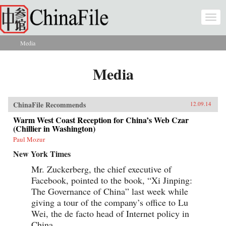
Skip to main content
Togg
navi
Media
You are here
Media
ChinaFile Recommends
12.09.14
Warm West Coast Reception for China’s Web Czar
(Chillier in Washington)
Paul Mozur
New York Times
Mr. Zuckerberg, the chief executive of
Facebook, pointed to the book, “Xi Jinping:
The Governance of China” last week while
giving a tour of the company’s office to Lu
Wei, the de facto head of Internet policy in
China.