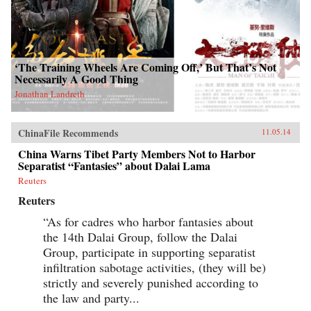
‘The Training Wheels Are Coming Off,’ But That’s Not
Necessarily A Good Thing
Jonathan Landreth
ChinaFile Recommends
11.05.14
China Warns Tibet Party Members Not to Harbor
Separatist “Fantasies” about Dalai Lama
Reuters
Reuters
“As for cadres who harbor fantasies about
the 14th Dalai Group, follow the Dalai
Group, participate in supporting separatist
infiltration sabotage activities, (they will be)
strictly and severely punished according to
the law and party...