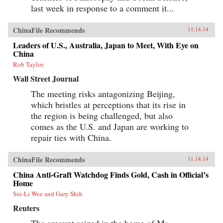
last week in response to a comment it...
ChinaFile Recommends
11.14.14
Leaders of U.S., Australia, Japan to Meet, With Eye on
China
Rob Taylor
Wall Street Journal
The meeting risks antagonizing Beijing,
which bristles at perceptions that its rise in
the region is being challenged, but also
comes as the U.S. and Japan are working to
repair ties with China.
ChinaFile Recommends
11.14.14
China Anti-Graft Watchdog Finds Gold, Cash in Official’s
Home
Sui-Li Wee and Gary Shih
Reuters
The amount seized in the home of Ma