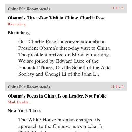
ChinaFile Recommends
11.11.14
Obama’s Three-Day Visit to China: Charlie Rose
Bloomberg
Bloomberg
On “Charlie Rose,” a conversation about
President Obama’s three-day visit to China.
The president arrived on Monday morning.
We are joined by Edward Luce of the
Financial Times, Orville Schell of the Asia
Society and Chengi Li of the John L...
ChinaFile Recommends
11.11.14
Obama’s Focus in China Is on Leader, Not Public
Mark Landler
New York Times
The White House has also changed its
approach to the Chinese news media. In