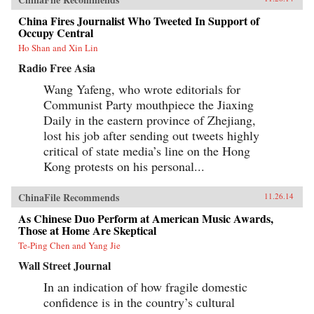
China Fires Journalist Who Tweeted In Support of
Occupy Central
Ho Shan and Xin Lin
Radio Free Asia
Wang Yafeng, who wrote editorials for
Communist Party mouthpiece the Jiaxing
Daily in the eastern province of Zhejiang,
lost his job after sending out tweets highly
critical of state media’s line on the Hong
Kong protests on his personal...
ChinaFile Recommends
11.26.14
As Chinese Duo Perform at American Music Awards,
Those at Home Are Skeptical
Te-Ping Chen and Yang Jie
Wall Street Journal
In an indication of how fragile domestic
confidence is in the country’s cultural