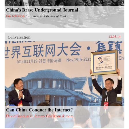
China’s Brave Underground Journal
Ian Johnson
from
New York Review of Books
Conversation
12.03.14
Can China Conquer the Internet?
David Bandurski, Jeremy Goldkorn & more