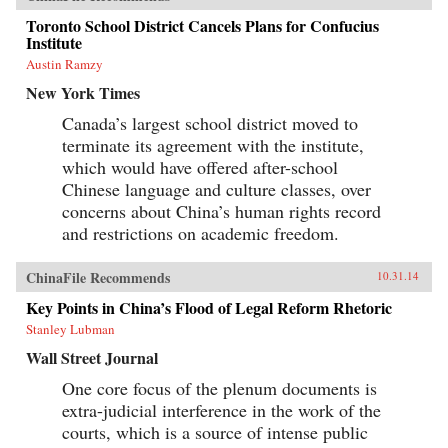
Toronto School District Cancels Plans for Confucius
Institute
Austin Ramzy
New York Times
Canada’s largest school district moved to
terminate its agreement with the institute,
which would have offered after-school
Chinese language and culture classes, over
concerns about China’s human rights record
and restrictions on academic freedom.
ChinaFile Recommends
10.31.14
Key Points in China’s Flood of Legal Reform Rhetoric
Stanley Lubman
Wall Street Journal
One core focus of the plenum documents is
extra-judicial interference in the work of the
courts, which is a source of intense public