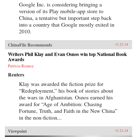
Google Inc. is considering bringing a
version of its Play mobile-app store to
China, a tentative but important step back
into a country that Google mostly exited in
2010.
ChinaFile Recommends
11.21.14
Writers Phil Klay and Evan Osnos win top National Book
Awards
Patricia Reaney
Reuters
Klay was awarded the fiction prize for
“Redeployment,” his book of stories about
the wars in Afghanistan. Osnos earned his
award for “Age of Ambition: Chasing
Fortune, Truth, and Faith in the New China”
in the non-fiction...
Viewpoint
11.21.14