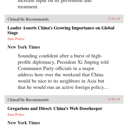
treatment.
ChinaFile Recommends
12.01.14
Leader Asserts China’s Growing Importance on Global
Stage
Jane Perlez
New York Times
Sounding confident after a burst of high-
profile diplomacy, President Xi Jinping told
Communist Party officials in a major
address here over the weekend that China
would be nice to its neighbors in Asia but
that he would run an active foreign policy...
ChinaFile Recommends
12.01.14
Gregarious and Direct: China’s Web Doorkeeper
Jane Perlez
New York Times