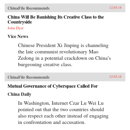
ChinaFile Recommends
12.03.14
China Will Be Banishing Its Creative Class to the
Countryside
John Dyer
Vice News
Chinese President Xi Jinping is channeling
the late communist revolutionary Mao
Zedong in a potential crackdown on China’s
burgeoning creative class.
ChinaFile Recommends
12.03.14
Mutual Governance of Cyberspace Called For
China Daily
In Washington, Internet Czar Lu Wei Lu
pointed out that the two countries should
also respect each other instead of engaging
in confrontation and accusation.