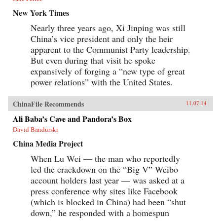
New York Times
Nearly three years ago, Xi Jinping was still
China’s vice president and only the heir
apparent to the Communist Party leadership.
But even during that visit he spoke
expansively of forging a “new type of great
power relations” with the United States.
ChinaFile Recommends
11.07.14
Ali Baba’s Cave and Pandora’s Box
David Bandurski
China Media Project
When Lu Wei — the man who reportedly
led the crackdown on the “Big V” Weibo
account holders last year — was asked at a
press conference why sites like Facebook
(which is blocked in China) had been “shut
down,” he responded with a homespun