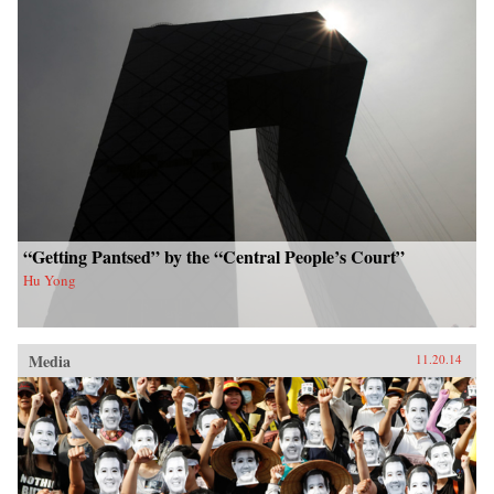
“Getting Pantsed” by the “Central People’s Court”
Hu Yong
Media
11.20.14