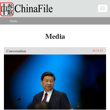
Skip to main content
Togg
navi
Media
You are here
Media
Conversation
04.16.13