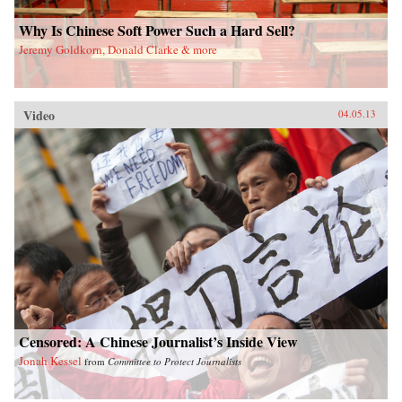
Why Is Chinese Soft Power Such a Hard Sell?
Jeremy Goldkorn, Donald Clarke & more
Video
04.05.13
Censored: A Chinese Journalist’s Inside View
Jonah Kessel
from
Committee to Protect Journalists