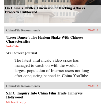
On China’s Twitter, Discussion of Hacking Attacks
Proceeds Unblocked
ChinaFile Recommends
02.20.13
‘Loser Dance’: The Harlem Shake With Chinese
Characteristics
Josh Chin
Wall Street Journal
The latest viral music video craze has
managed to catch on with the world’s
largest population of Internet users not long
after conquering banned-in-China YouTube.
ChinaFile Recommends
02.18.13
S.E.C. Inquiry Into China Film Trade Unnerves
Hollywood
Michael Cieply