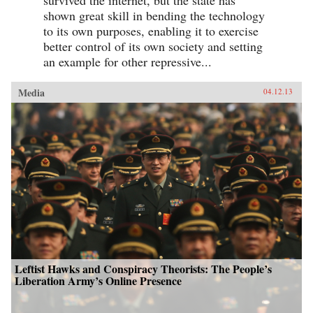
shown great skill in bending the technology
to its own purposes, enabling it to exercise
better control of its own society and setting
an example for other repressive...
Media
04.12.13
Leftist Hawks and Conspiracy Theorists: The People’s
Liberation Army’s Online Presence