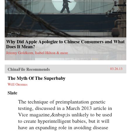
Why Did Apple Apologize to Chinese Consumers and What
Does It Mean?
Jeremy Goldkorn, Isabel Hilton & more
ChinaFile Recommends
03.26.13
The Myth Of The Superbaby
Will Oremus
Slate
The technique of preimplantation genetic
testing, discussed in a March 2013 article in
Vice magazine,&nbsp;is unlikely to be used
to create hyperintelligent babies, but it will
have an expanding role in avoiding disease