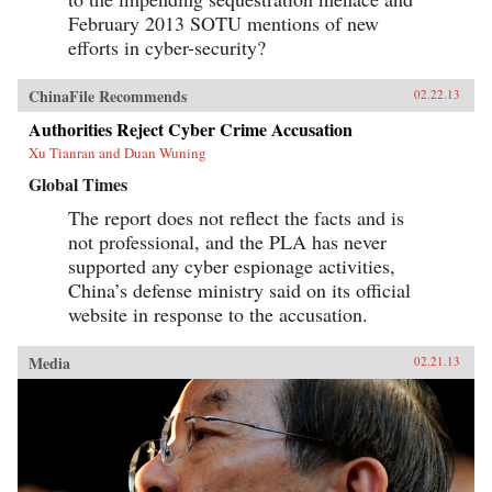
February 2013 SOTU mentions of new
efforts in cyber-security?
ChinaFile Recommends
02.22.13
Authorities Reject Cyber Crime Accusation
Xu Tianran and Duan Wuning
Global Times
The report does not reflect the facts and is
not professional, and the PLA has never
supported any cyber espionage activities,
China’s defense ministry said on its official
website in response to the accusation.
Media
02.21.13