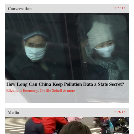
Conversation
02.27.13
How Long Can China Keep Pollution Data a State Secret?
Elizabeth Economy, Orville Schell & more
Media
02.26.13