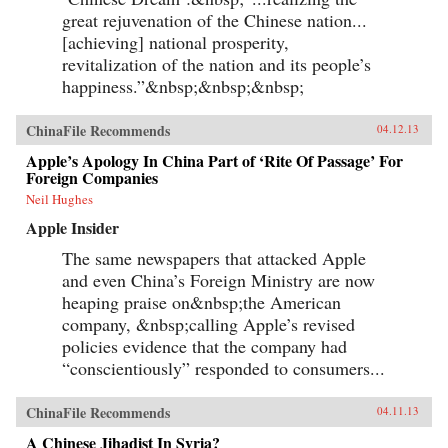
great rejuvenation of the Chinese nation...
[achieving] national prosperity,
revitalization of the nation and its people’s
happiness.”&nbsp;&nbsp;&nbsp;
ChinaFile Recommends
04.12.13
Apple’s Apology In China Part of ‘Rite Of Passage’ For
Foreign Companies
Neil Hughes
Apple Insider
The same newspapers that attacked Apple
and even China’s Foreign Ministry are now
heaping praise on&nbsp;the American
company, &nbsp;calling Apple’s revised
policies evidence that the company had
“conscientiously” responded to consumers...
ChinaFile Recommends
04.11.13
A Chinese Jihadist In Syria?