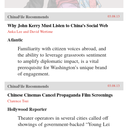
ChinaFile Recommends
03.08.13
Why John Kerry Must Listen to China’s Social Web
Anka Lee and David Wertime
Atlantic
Familiarity with citizen voices abroad, and
the ability to leverage grassroots sentiment
to amplify diplomatic impact, is a vital
prerequisite for Washington’s unique brand
of engagement.
ChinaFile Recommends
03.08.13
Chinese Cinemas Cancel Propaganda Film Screenings
Clarence Tsui
Hollywood Reporter
Theater operators in several cities called off
showings of government-backed “Young Lei