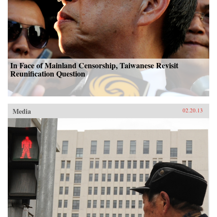
In Face of Mainland Censorship, Taiwanese Revisit
Reunification Question
Media
02.20.13