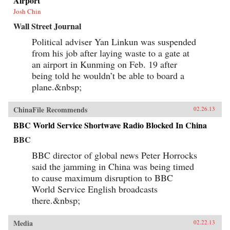
Airport
Josh Chin
Wall Street Journal
Political adviser Yan Linkun was suspended
from his job after laying waste to a gate at
an airport in Kunming on Feb. 19 after
being told he wouldn’t be able to board a
plane.&nbsp;
ChinaFile Recommends
02.26.13
BBC World Service Shortwave Radio Blocked In China
BBC
BBC director of global news Peter Horrocks
said the jamming in China was being timed
to cause maximum disruption to BBC
World Service English broadcasts
there.&nbsp;
Media
02.22.13