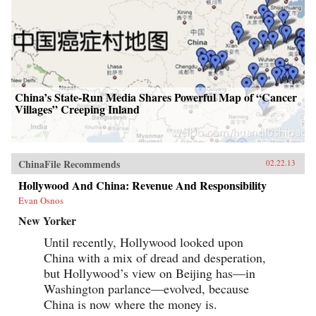
China’s State-Run Media Shares Powerful Map of “Cancer
Villages” Creeping Inland
ChinaFile Recommends
02.22.13
Hollywood And China: Revenue And Responsibility
Evan Osnos
New Yorker
Until recently, Hollywood looked upon
China with a mix of dread and desperation,
but Hollywood’s view on Beijing has—in
Washington parlance—evolved, because
China is now where the money is.