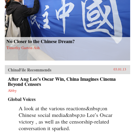
No Closer to the Chinese Dream?
Timothy Garton Ash
ChinaFile Recommends
03.01.13
After Ang Lee’s Oscar Win, China Imagines Cinema
Beyond Censors
Abby
Global Voices
A look at the various reactions&nbsp;on
Chinese social media&nbsp;to Lee’s Oscar
victory , as well as the censorship-related
conversation it sparked.