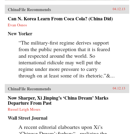
ChinaFile Recommends
04.12.13
Can N. Korea Learn From Coca Cola? (China Did)
Evan Osnos
New Yorker
“The military-first regime derives support
from the public perception that it is feared
and respected around the world. So
international ridicule may well put the
regime under more pressure to carry
through on at least some of its rhetoric.”&...
ChinaFile Recommends
04.12.13
Now Sharper, Xi Jinping’s ‘China Dream’ Marks
Departure From Past
Russel Leigh Moses
Wall Street Journal
A recent editorial elaboartes upon Xi’s
‘Chinese Dream’:&nbsp;“...realizing the