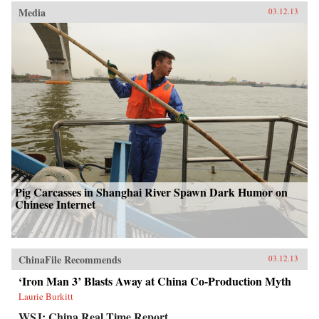
Media
03.12.13
Pig Carcasses in Shanghai River Spawn Dark Humor on
Chinese Internet
ChinaFile Recommends
03.12.13
‘Iron Man 3’ Blasts Away at China Co-Production Myth
Laurie Burkitt
WSJ: China Real Time Report