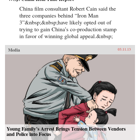
China film consultant Robert Cain said the
three companies behind “Iron Man
3”&nbsp;&nbsp;have likely opted out of
trying to gain China’s co-production stamp
in favor of winning global appeal.&nbsp;
Media
03.11.13
Young Family’s Arrest Brings Tension Between Vendors
and Police into Focus