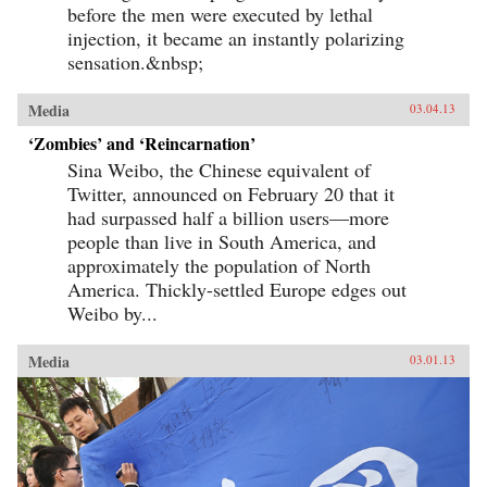
before the men were executed by lethal
injection, it became an instantly polarizing
sensation.&nbsp;
Media
03.04.13
‘Zombies’ and ‘Reincarnation’
Sina Weibo, the Chinese equivalent of
Twitter, announced on February 20 that it
had surpassed half a billion users—more
people than live in South America, and
approximately the population of North
America. Thickly-settled Europe edges out
Weibo by...
Media
03.01.13