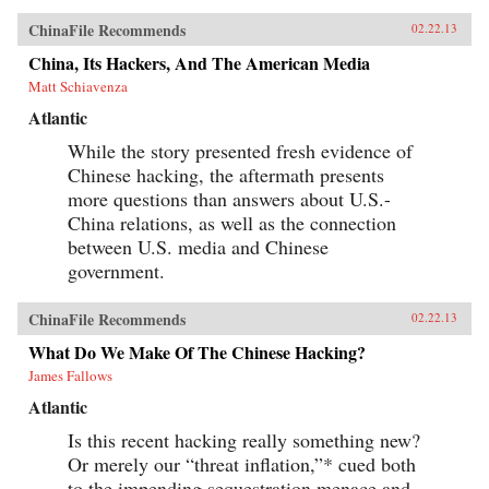
ChinaFile Recommends
02.22.13
China, Its Hackers, And The American Media
Matt Schiavenza
Atlantic
While the story presented fresh evidence of
Chinese hacking, the aftermath presents
more questions than answers about U.S.-
China relations, as well as the connection
between U.S. media and Chinese
government.
ChinaFile Recommends
02.22.13
What Do We Make Of The Chinese Hacking?
James Fallows
Atlantic
Is this recent hacking really something new?
Or merely our “threat inflation,”* cued both
to the impending sequestration menace and