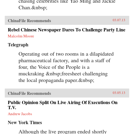
chasing celebrities like Yao Ming and Jackie
Chan.&nbsp;
ChinaFile Recommends
03.07.13
Rebel Chinese Newspaper Dares To Challenge Party Line
Malcolm Moore
Telegraph
Operating out of two rooms in a dilapidated
pharmaceutical factory, and with a staff of
four, the Voice of the People is a
muckraking &nbsp;freesheet challenging
the local propaganda paper.&nbsp;
ChinaFile Recommends
03.05.13
Public Opinion Split On Live Airing Of Executions On
T.V.
Andrew Jacobs
New York Times
Although the live program ended shortly