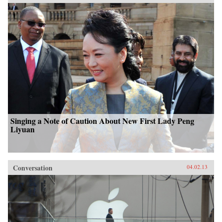
Singing a Note of Caution About New First Lady Peng
Liyuan
Conversation
04.02.13