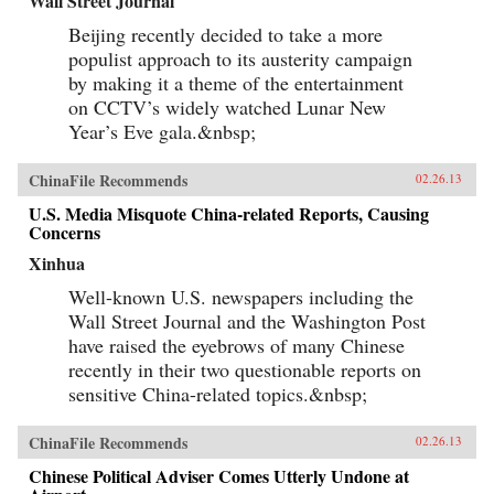
Wall Street Journal
Beijing recently decided to take a more
populist approach to its austerity campaign
by making it a theme of the entertainment
on CCTV’s widely watched Lunar New
Year’s Eve gala.&nbsp;
ChinaFile Recommends
02.26.13
U.S. Media Misquote China-related Reports, Causing
Concerns
Xinhua
Well-known U.S. newspapers including the
Wall Street Journal and the Washington Post
have raised the eyebrows of many Chinese
recently in their two questionable reports on
sensitive China-related topics.&nbsp;
ChinaFile Recommends
02.26.13
Chinese Political Adviser Comes Utterly Undone at