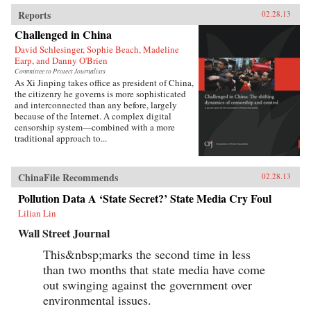
Reports
02.28.13
Challenged in China
David Schlesinger, Sophie Beach, Madeline
Earp, and Danny O'Brien
Committee to Protect Journalists
As Xi Jinping takes office as president of China,
the citizenry he governs is more sophisticated
and interconnected than any before, largely
because of the Internet. A complex digital
censorship system—combined with a more
traditional approach to...
ChinaFile Recommends
02.28.13
Pollution Data A ‘State Secret?’ State Media Cry Foul
Lilian Lin
Wall Street Journal
This&nbsp;marks the second time in less
than two months that state media have come
out swinging against the government over
environmental issues.