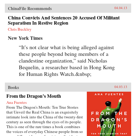
ChinaFile Recommends
04.04.13
China Convicts And Sentences 20 Accused Of Militant
Separatism In Restive Region
Chris Buckley
New York Times
“It’s not clear what is being alleged against
these people beyond being members of a
clandestine organization,” said Nicholas
Bequelin, a researcher based in Hong Kong
for Human Rights Watch.&nbsp;
Books
04.03.13
From the Dragon’s Mouth
Ana Fuentes
From The Dragon’s Mouth: Ten True Stories
that Unveil the Real China is an exquisitely
intimate look into the China of the twenty-first
century as seen through the eyes of its people.
This is one of the rare times a book combines
the voices of everyday Chinese people from so