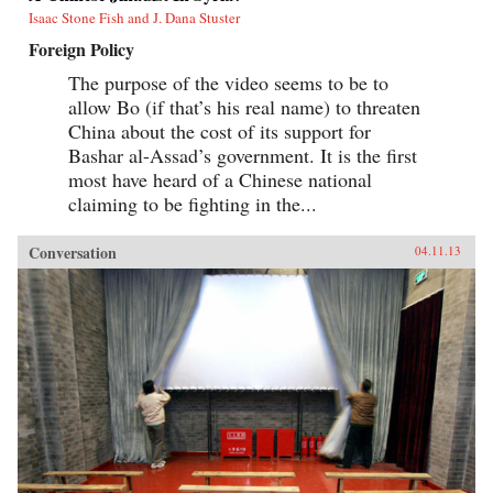
Isaac Stone Fish and J. Dana Stuster
Foreign Policy
The purpose of the video seems to be to
allow Bo (if that’s his real name) to threaten
China about the cost of its support for
Bashar al-Assad’s government. It is the first
most have heard of a Chinese national
claiming to be fighting in the...
Conversation
04.11.13