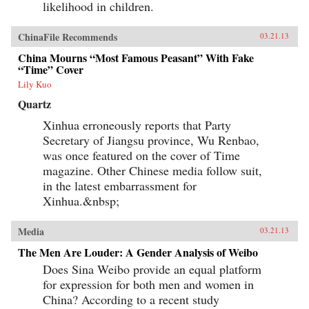
likelihood in children.
ChinaFile Recommends
03.21.13
China Mourns “Most Famous Peasant” With Fake
“Time” Cover
Lily Kuo
Quartz
Xinhua erroneously reports that Party
Secretary of Jiangsu province, Wu Renbao,
was once featured on the cover of Time
magazine. Other Chinese media follow suit,
in the latest embarrassment for
Xinhua.&nbsp;
Media
03.21.13
The Men Are Louder: A Gender Analysis of Weibo
Does Sina Weibo provide an equal platform
for expression for both men and women in
China? According to a recent study