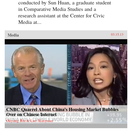
conducted by Sun Huan, a graduate student
in Comparative Media Studies and a
research assistant at the Center for Civic
Media at...
Media
03.15.13
CNBC Quarrel About China’s Housing Market Bubbles
Over on Chinese Internet
Ouyang Bin & Luo Xiaoyuan