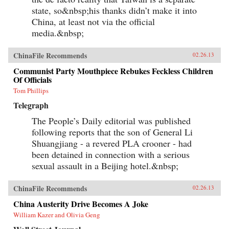
state, so&nbsp;his thanks didn’t make it into
China, at least not via the official
media.&nbsp;
ChinaFile Recommends
02.26.13
Communist Party Mouthpiece Rebukes Feckless Children
Of Officials
Tom Phillips
Telegraph
The People’s Daily editorial was published
following reports that the son of General Li
Shuangjiang - a revered PLA crooner - had
been detained in connection with a serious
sexual assault in a Beijing hotel.&nbsp;
ChinaFile Recommends
02.26.13
China Austerity Drive Becomes A Joke
William Kazer and Olivia Geng