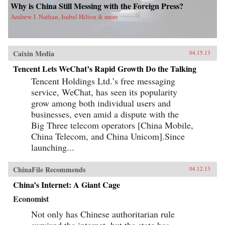
Why is China Still Messing with the Foreign Press?
Andrew J. Nathan, Isabel Hilton & more
Caixin Media
04.15.13
Tencent Lets WeChat’s Rapid Growth Do the Talking
Tencent Holdings Ltd.’s free messaging
service, WeChat, has seen its popularity
grow among both individual users and
businesses, even amid a dispute with the
Big Three telecom operators [China Mobile,
China Telecom, and China Unicom].Since
launching...
ChinaFile Recommends
04.12.13
China’s Internet: A Giant Cage
Economist
Not only has Chinese authoritarian rule
survived the internet, but the state has