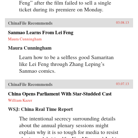
Feng” after the film failed to sell a single
ticket during its premiere on Monday.
ChinaFile Recommends
03.08.13
Sanmao Learns From Lei Feng
Maura Cunningham
Maura Cunningham
Learn how to be a selfless good Samaritan
like Lei Feng through Zhang Leping’s
Sanmao comics.
ChinaFile Recommends
03.07.13
China Opens Parliament With Star-Studded Cast
William Kazer
WSJ: China Real Time Report
The intentional secrecy surrounding details
about the annual plenary sessions might
explain why it is so tough for media to resist