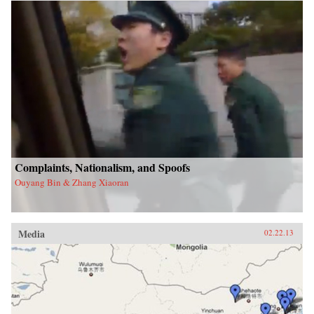
Complaints, Nationalism, and Spoofs
Ouyang Bin & Zhang Xiaoran
Media
02.22.13