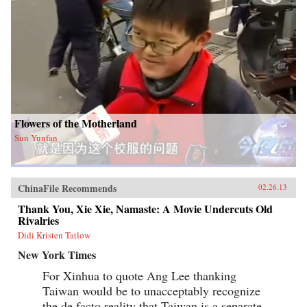
Flowers of the Motherland
Sun Yunfan
ChinaFile Recommends
02.26.13
Thank You, Xie Xie, Namaste: A Movie Undercuts Old
Rivalries
Didi Kristen Tatlow
New York Times
For Xinhua to quote Ang Lee thanking
Taiwan would be to unacceptably recognize
the de facto reality that Taiwan is a separate