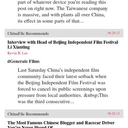
part of whatever device you’re reading this
post on right now. The Taiwanese company
is massive, and with plants all over China,
its effect in some parts of that...
ChinaFile Recommends
08.28.12
Interview with Head of Beijing Independent Film Festival
Li Xianting
Kevin B. Lee
dGenerate Films
Last Saturday China’s independent film
community faced their latest setback when
the Beijing Independent Film Festival was
forced to cancel its public screenings upon
pressure from local authorities. &nbsp;This
was the third consecutive...
ChinaFile Recommends
08.28.12
The Most Famous Chinese Blogger and Racecar Driver
You’ve Never Heard Of