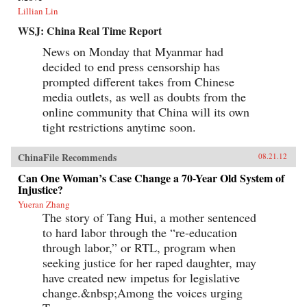
Lillian Lin
WSJ: China Real Time Report
News on Monday that Myanmar had
decided to end press censorship has
prompted different takes from Chinese
media outlets, as well as doubts from the
online community that China will its own
tight restrictions anytime soon.
ChinaFile Recommends
08.21.12
Can One Woman’s Case Change a 70-Year Old System of
Injustice?
Yueran Zhang
The story of Tang Hui, a mother sentenced
to hard labor through the “re-education
through labor,” or RTL, program when
seeking justice for her raped daughter, may
have created new impetus for legislative
change.&nbsp;Among the voices urging