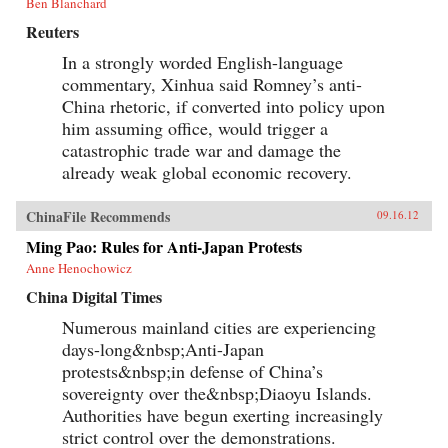
Ben Blanchard
Reuters
In a strongly worded English-language
commentary, Xinhua said Romney’s anti-
China rhetoric, if converted into policy upon
him assuming office, would trigger a
catastrophic trade war and damage the
already weak global economic recovery.
ChinaFile Recommends
09.16.12
Ming Pao: Rules for Anti-Japan Protests
Anne Henochowicz
China Digital Times
Numerous mainland cities are experiencing
days-long&nbsp;Anti-Japan
protests&nbsp;in defense of China’s
sovereignty over the&nbsp;Diaoyu Islands.
Authorities have begun exerting increasingly
strict control over the demonstrations.