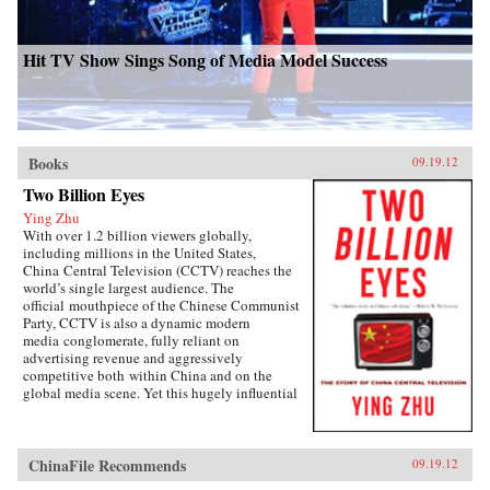
Hit TV Show Sings Song of Media Model Success
Books
09.19.12
Two Billion Eyes
Ying Zhu
With over 1.2 billion viewers globally,
including millions in the United States,
China Central Television (CCTV) reaches the
world’s single largest audience. The
official mouthpiece of the Chinese Communist
Party, CCTV is also a dynamic modern
media conglomerate, fully reliant on
advertising revenue and aggressively
competitive both within China and on the
global media scene. Yet this hugely influential
media player is all but unknown to the west.
Two Billion Eyes tells its story for the first
time.For this unprecedented look inside CCTV,
noted Chinese media expert Ying Zhu has
ChinaFile Recommends
09.19.12
conducted candid interviews with the network’s