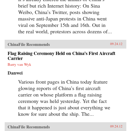
brief but rich Internet history: On Sina
Weibo, China’s Twitter, posts showing
massive anti-Japan protests in China went
viral on September 15th and 16th. Out in
the real world, protestors across dozens of...
ChinaFile Recommends
09.24.12
Flag Raising Ceremony Held on China’s First Aircraft
Carrier
Barry van Wyk
Danwei
Various front pages in China today feature
glowing reports of China’s first aircraft
carrier on whose platform a flag raising
ceremony was held yesterday. Yet the fact
that it happened is just about everything we
know for sure about the ship. The...
ChinaFile Recommends
09.24.12