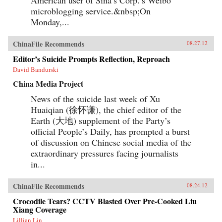
microblogging service.&nbsp;On
Monday,...
ChinaFile Recommends
08.27.12
Editor’s Suicide Prompts Reflection, Reproach
David Bandurski
China Media Project
News of the suicide last week of Xu
Huaiqian (徐怀谦), the chief editor of the
Earth (大地) supplement of the Party’s
official People’s Daily, has prompted a burst
of discussion on Chinese social media of the
extraordinary pressures facing journalists
in...
ChinaFile Recommends
08.24.12
Crocodile Tears? CCTV Blasted Over Pre-Cooked Liu
Xiang Coverage
Lillian Lin