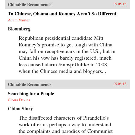
ChinaFile Recommends
09.05.12
To Chinese, Obama and Romney Aren’t So Different
Adam Minter
Bloomberg
Republican presidential candidate Mitt
Romney’s promise to get tough with China
may fall on receptive ears in the U.S., but in
China his vow has barely registered, much
less caused alarm.&nbsp;Unlike in 2008,
when the Chinese media and bloggers...
ChinaFile Recommends
09.05.12
Searching for a People
Gloria Davies
China Story
The disaffected characters of Pirandello’s
work offer us perhaps a way to understand
the complaints and parodies of Communist