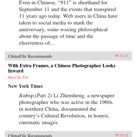
Even in Chinese, “911” is shorthand for
September 11 and the events that transpired
11 years ago today. Web users in China have
taken to social media to mark the
anniversary, some waxing philosophical
about the passage of time and the
elusiveness of...
ChinaFile Recommends
09.11.12
With Extra Frames, a Chinese Photographer Looks
Inward
Sim Chi Yin
New York Times
&nbsp;(Part 2) Li Zhensheng, a newspaper
photographer who was active in the 1960s
in northern China, documented the
country’s Cultural Revolution, in honest,
cinematic images.
ChinaFile Recommends
09.10.12