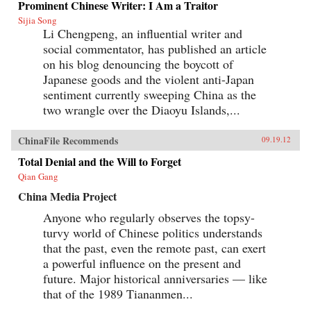
Prominent Chinese Writer: I Am a Traitor
leading players, including senior executives,
noted investigative journalists, and popular
Sijia Song
news anchors, as well as directors and producers
Li Chengpeng, an influential writer and
of some of CCTV’s most successful dramatic
social commentator, has published an article
and current affairs programs.Examining the
broader story of CCTV in a changing China
on his blog denouncing the boycott of
over the past quarter century, Two Billion Eyes
Japanese goods and the violent anti-Japan
looks at how commercial priorities and
sentiment currently sweeping China as the
journalistic ethics have competed with the
demands of state censorship and how Chinese
two wrangle over the Diaoyu Islands,...
audiences themselves have grown more critical,
even as Party control shows no signs of
loosening. A true inside account of one of the
ChinaFile Recommends
09.19.12
world’s most important companies, this is
Total Denial and the Will to Forget
a crucial new book for anyone seeking to
understand contemporary China. —The New
Qian Gang
Press
China Media Project
Anyone who regularly observes the topsy-
turvy world of Chinese politics understands
that the past, even the remote past, can exert
a powerful influence on the present and
future. Major historical anniversaries — like
that of the 1989 Tiananmen...