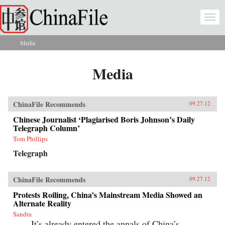
Skip to main content
Togg
navi
Media
You are here
Media
ChinaFile Recommends
09.27.12
Chinese Journalist ‘Plagiarised Boris Johnson’s Daily
Telegraph Column’
Tom Phillips
Telegraph
ChinaFile Recommends
09.27.12
Protests Roiling, China’s Mainstream Media Showed an
Alternate Reality
Sandra
It’s already entered the annals of China’s