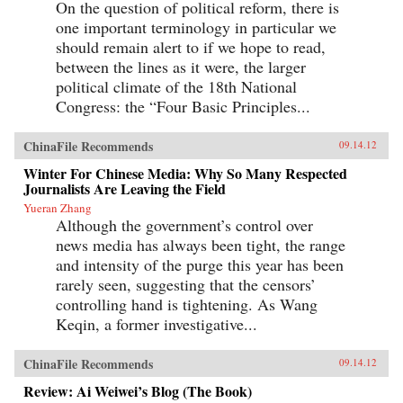
On the question of political reform, there is
one important terminology in particular we
should remain alert to if we hope to read,
between the lines as it were, the larger
political climate of the 18th National
Congress: the “Four Basic Principles...
ChinaFile Recommends
09.14.12
Winter For Chinese Media: Why So Many Respected
Journalists Are Leaving the Field
Yueran Zhang
Although the government’s control over
news media has always been tight, the range
and intensity of the purge this year has been
rarely seen, suggesting that the censors’
controlling hand is tightening. As Wang
Keqin, a former investigative...
ChinaFile Recommends
09.14.12
Review: Ai Weiwei’s Blog (The Book)