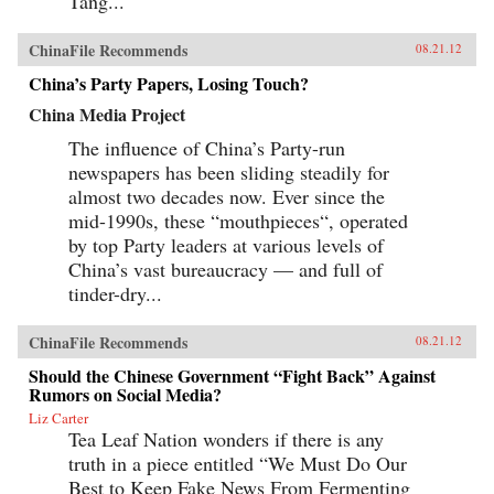
Tang...
ChinaFile Recommends
08.21.12
China’s Party Papers, Losing Touch?
China Media Project
The influence of China’s Party-run
newspapers has been sliding steadily for
almost two decades now. Ever since the
mid-1990s, these “mouthpieces“, operated
by top Party leaders at various levels of
China’s vast bureaucracy — and full of
tinder-dry...
ChinaFile Recommends
08.21.12
Should the Chinese Government “Fight Back” Against
Rumors on Social Media?
Liz Carter
Tea Leaf Nation wonders if there is any
truth in a piece entitled “We Must Do Our
Best to Keep Fake News From Fermenting