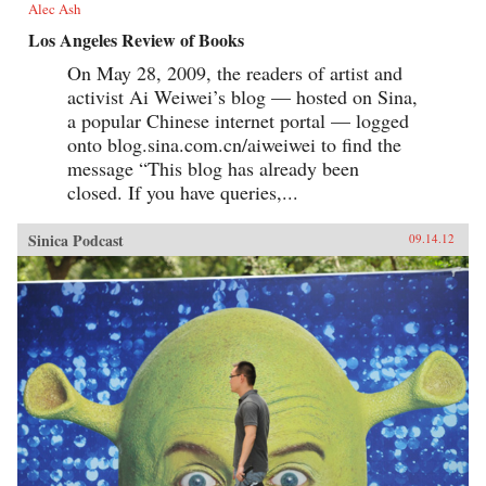
Alec Ash
Los Angeles Review of Books
On May 28, 2009, the readers of artist and
activist Ai Weiwei’s blog — hosted on Sina,
a popular Chinese internet portal — logged
onto blog.sina.com.cn/aiweiwei to find the
message “This blog has already been
closed. If you have queries,...
Sinica Podcast
09.14.12