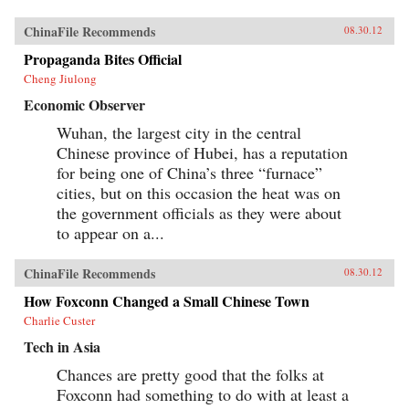
ChinaFile Recommends
08.30.12
Propaganda Bites Official
Cheng Jiulong
Economic Observer
Wuhan, the largest city in the central
Chinese province of Hubei, has a reputation
for being one of China’s three “furnace”
cities, but on this occasion the heat was on
the government officials as they were about
to appear on a...
ChinaFile Recommends
08.30.12
How Foxconn Changed a Small Chinese Town
Charlie Custer
Tech in Asia
Chances are pretty good that the folks at
Foxconn had something to do with at least a