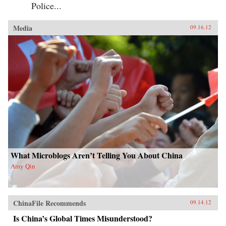
Police...
Media
09.16.12
What Microblogs Aren’t Telling You About China
Amy Qin
ChinaFile Recommends
09.14.12
Is China’s Global Times Misunderstood?