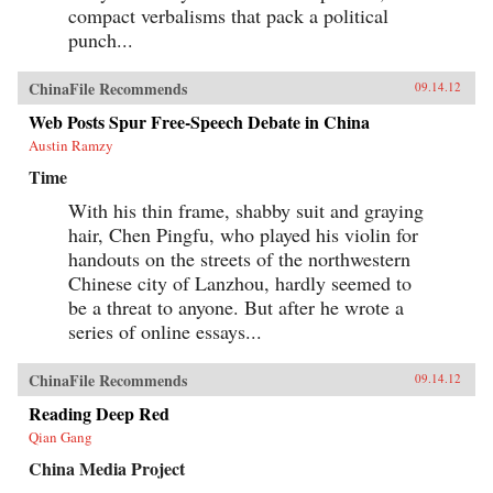
compact verbalisms that pack a political
punch...
ChinaFile Recommends
09.14.12
Web Posts Spur Free-Speech Debate in China
Austin Ramzy
Time
With his thin frame, shabby suit and graying
hair, Chen Pingfu, who played his violin for
handouts on the streets of the northwestern
Chinese city of Lanzhou, hardly seemed to
be a threat to anyone. But after he wrote a
series of online essays...
ChinaFile Recommends
09.14.12
Reading Deep Red
Qian Gang
China Media Project