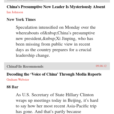
China’s Presumptive New Leader Is Mysteriously Absent
Ian Johnson
New York Times
Speculation intensified on Monday over the
whereabouts of&nbsp;China’s presumptive
new president,&nbsp;Xi Jinping, who has
been missing from public view in recent
days as the country prepares for a crucial
leadership change.
ChinaFile Recommends
09.08.12
Decoding the ‘Voice of China’ Through Media Reports
Graham Webster
88 Bar
As U.S. Secretary of State Hillary Clinton
wraps up meetings today in Beijing, it’s hard
to say how her most recent Asia-Pacific trip
has gone. And that’s partly because