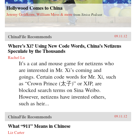
Hollywood Comes to China
Jeremy Goldkorn, William Moss & more
from
Sinica Podcast
ChinaFile Recommends
09.11.12
Where’s Xi? Using New Code Words, China’s Netizens
Speculate by the Thousands
Rachel Lu
It’s a cat and mouse game for netizens who
are interested in Mr. Xi’s coming and
goings. Certain code words for Mr. Xi, such
as “Crown Prince (太子)” or XJP, are
blocked search terms on Sina Weibo.
However, netizens have invented others,
such as heir...
ChinaFile Recommends
09.11.12
What “911” Means in Chinese
Liz Carter