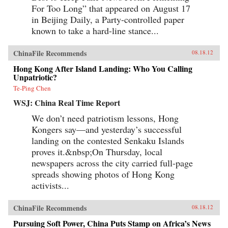
For Too Long” that appeared on August 17
in Beijing Daily, a Party-controlled paper
known to take a hard-line stance...
ChinaFile Recommends
08.18.12
Hong Kong After Island Landing: Who You Calling
Unpatriotic?
Te-Ping Chen
WSJ: China Real Time Report
We don’t need patriotism lessons, Hong
Kongers say—and yesterday’s successful
landing on the contested Senkaku Islands
proves it.&nbsp;On Thursday, local
newspapers across the city carried full-page
spreads showing photos of Hong Kong
activists...
ChinaFile Recommends
08.18.12
Pursuing Soft Power, China Puts Stamp on Africa’s News