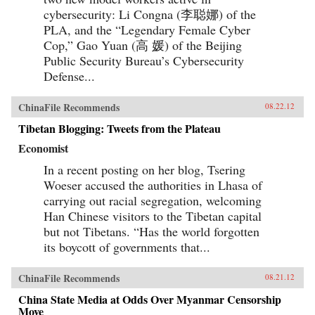
cybersecurity: Li Congna (李聪娜) of the
PLA, and the “Legendary Female Cyber
Cop,” Gao Yuan (高 媛) of the Beijing
Public Security Bureau’s Cybersecurity
Defense...
ChinaFile Recommends
08.22.12
Tibetan Blogging: Tweets from the Plateau
Economist
In a recent posting on her blog, Tsering
Woeser accused the authorities in Lhasa of
carrying out racial segregation, welcoming
Han Chinese visitors to the Tibetan capital
but not Tibetans. “Has the world forgotten
its boycott of governments that...
ChinaFile Recommends
08.21.12
China State Media at Odds Over Myanmar Censorship
Move