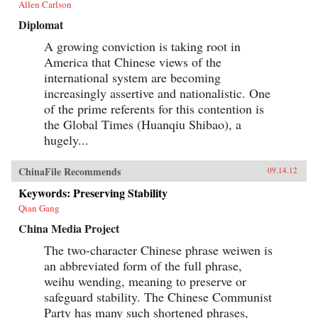
Allen Carlson
Diplomat
A growing conviction is taking root in
America that Chinese views of the
international system are becoming
increasingly assertive and nationalistic. One
of the prime referents for this contention is
the Global Times (Huanqiu Shibao), a
hugely...
ChinaFile Recommends
09.14.12
Keywords: Preserving Stability
Qian Gang
China Media Project
The two-character Chinese phrase weiwen is
an abbreviated form of the full phrase,
weihu wending, meaning to preserve or
safeguard stability. The Chinese Communist
Party has many such shortened phrases,