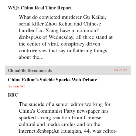
WSJ: China Real Time Report
What do convicted murderer Gu Kailai,
serial killer Zhou Kehua and Chinese
hurdler Liu Xiang have in common?
&nbsp;As of Wednesday, all three stand at
the center of viral, conspiracy-driven
controversies that say unflattering things
about the...
ChinaFile Recommends
08.24.12
China Editor’s Suicide Sparks Web Debate
Yuwen Wu
BBC
The suicide of a senior editor working for
China’s Communist Party newspaper has
sparked strong reaction from Chinese
cultural and media circles and on the
internet.&nbsp;Xu Huaiqian, 44, was editor-