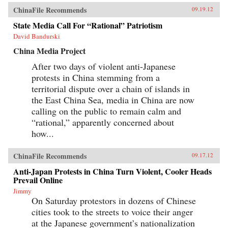
ChinaFile Recommends
09.19.12
State Media Call For “Rational” Patriotism
David Bandurski
China Media Project
After two days of violent anti-Japanese
protests in China stemming from a
territorial dispute over a chain of islands in
the East China Sea, media in China are now
calling on the public to remain calm and
“rational,” apparently concerned about
how...
ChinaFile Recommends
09.17.12
Anti-Japan Protests in China Turn Violent, Cooler Heads
Prevail Online
Jimmy
On Saturday protestors in dozens of Chinese
cities took to the streets to voice their anger
at the Japanese government’s nationalization