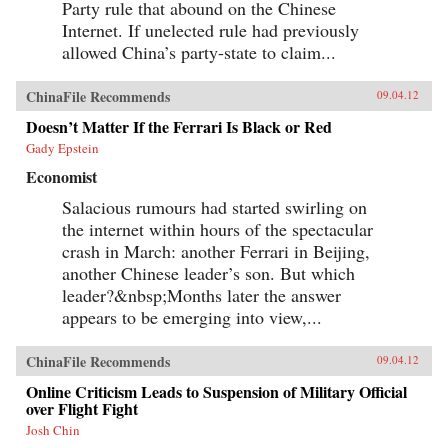
Party rule that abound on the Chinese
Internet. If unelected rule had previously
allowed China’s party-state to claim...
ChinaFile Recommends
09.04.12
Doesn’t Matter If the Ferrari Is Black or Red
Gady Epstein
Economist
Salacious rumours had started swirling on
the internet within hours of the spectacular
crash in March: another Ferrari in Beijing,
another Chinese leader’s son. But which
leader?&nbsp;Months later the answer
appears to be emerging into view,...
ChinaFile Recommends
09.04.12
Online Criticism Leads to Suspension of Military Official
over Flight Fight
Josh Chin