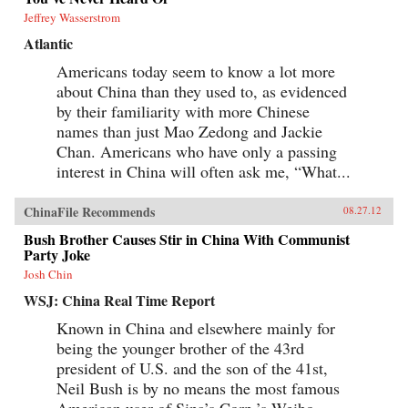
Jeffrey Wasserstrom
Atlantic
Americans today seem to know a lot more
about China than they used to, as evidenced
by their familiarity with more Chinese
names than just Mao Zedong and Jackie
Chan. Americans who have only a passing
interest in China will often ask me, “What...
ChinaFile Recommends
08.27.12
Bush Brother Causes Stir in China With Communist
Party Joke
Josh Chin
WSJ: China Real Time Report
Known in China and elsewhere mainly for
being the younger brother of the 43rd
president of U.S. and the son of the 41st,
Neil Bush is by no means the most famous
American user of Sina’s Corp.’s Weibo