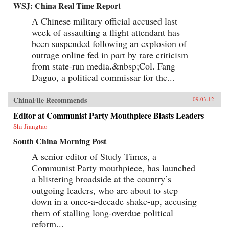
WSJ: China Real Time Report
A Chinese military official accused last
week of assaulting a flight attendant has
been suspended following an explosion of
outrage online fed in part by rare criticism
from state-run media.&nbsp;Col. Fang
Daguo, a political commissar for the...
ChinaFile Recommends
09.03.12
Editor at Communist Party Mouthpiece Blasts Leaders
Shi Jiangtao
South China Morning Post
A senior editor of Study Times, a
Communist Party mouthpiece, has launched
a blistering broadside at the country’s
outgoing leaders, who are about to step
down in a once-a-decade shake-up, accusing
them of stalling long-overdue political
reform...