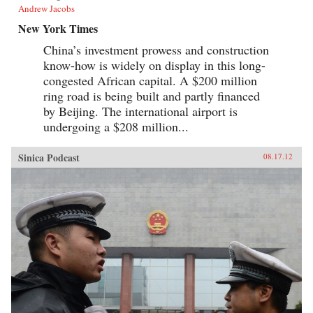
Andrew Jacobs
New York Times
China’s investment prowess and construction
know-how is widely on display in this long-
congested African capital. A $200 million
ring road is being built and partly financed
by Beijing. The international airport is
undergoing a $208 million...
Sinica Podcast
08.17.12