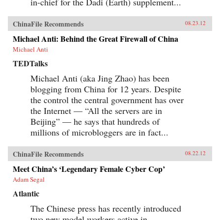
in-chief for the Dadi (Earth) supplement...
ChinaFile Recommends
08.23.12
Michael Anti: Behind the Great Firewall of China
Michael Anti
TEDTalks
Michael Anti (aka Jing Zhao) has been
blogging from China for 12 years. Despite
the control the central government has over
the Internet — “All the servers are in
Beijing” — he says that hundreds of
millions of microbloggers are in fact...
ChinaFile Recommends
08.22.12
Meet China’s ‘Legendary Female Cyber Cop’
Adam Segal
Atlantic
The Chinese press has recently introduced
two new model workers active in