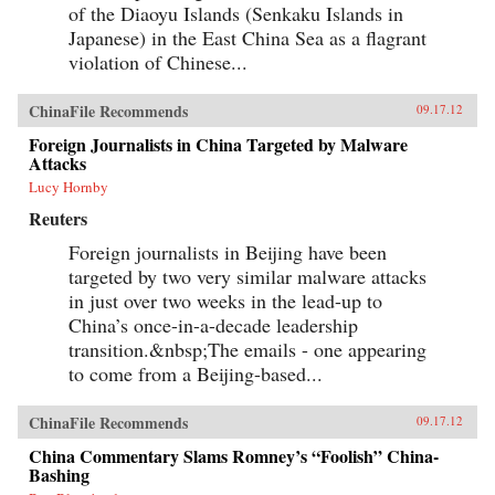
of the Diaoyu Islands (Senkaku Islands in
Japanese) in the East China Sea as a flagrant
violation of Chinese...
ChinaFile Recommends
09.17.12
Foreign Journalists in China Targeted by Malware
Attacks
Lucy Hornby
Reuters
Foreign journalists in Beijing have been
targeted by two very similar malware attacks
in just over two weeks in the lead-up to
China’s once-in-a-decade leadership
transition.&nbsp;The emails - one appearing
to come from a Beijing-based...
ChinaFile Recommends
09.17.12
China Commentary Slams Romney’s “Foolish” China-
Bashing