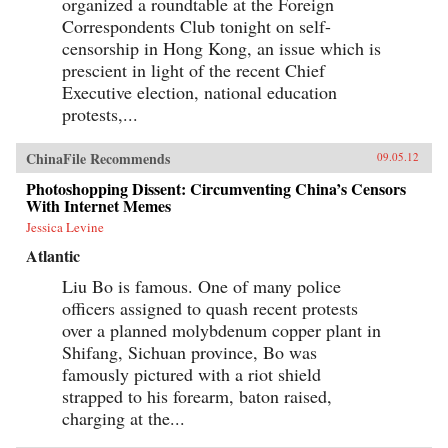
organized a roundtable at the Foreign
Correspondents Club tonight on self-
censorship in Hong Kong, an issue which is
prescient in light of the recent Chief
Executive election, national education
protests,...
ChinaFile Recommends
09.05.12
Photoshopping Dissent: Circumventing China’s Censors
With Internet Memes
Jessica Levine
Atlantic
Liu Bo is famous. One of many police
officers assigned to quash recent protests
over a planned molybdenum copper plant in
Shifang, Sichuan province, Bo was
famously pictured with a riot shield
strapped to his forearm, baton raised,
charging at the...