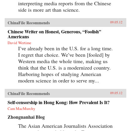
interpreting media reports from the Chinese
side is more art than science.
ChinaFile Recommends
09.05.12
Chinese Writer on Honest, Generous, “Foolish”
Americans
David Wertime
I’ve already been in the U.S. for a long time.
I regret that choice. We’ve been [fooled] by
Western media the whole time, making us
think that the U.S. is a modernized country.
Harboring hopes of studying American
modern science in order to serve my...
ChinaFile Recommends
09.05.12
Self-censorship in Hong Kong: How Prevalent Is It?
Cam MacMurchy
Zhongnanhai Blog
The Asian American Journalists Association