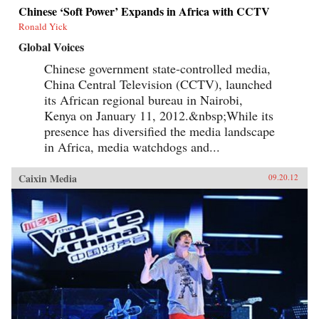
Chinese ‘Soft Power’ Expands in Africa with CCTV
Ronald Yick
Global Voices
Chinese government state-controlled media,
China Central Television (CCTV), launched
its African regional bureau in Nairobi,
Kenya on January 11, 2012.&nbsp;While its
presence has diversified the media landscape
in Africa, media watchdogs and...
Caixin Media
09.20.12