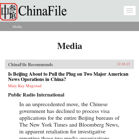
Skip to main content
Togg
navi
Media
You are here
Media
ChinaFile Recommends
12.16.13
Is Beijing About to Pull the Plug on Two Major American
News Operations in China?
Mary Kay Magistad
Public Radio International
In an unprecedented move, the Chinese
government has declined to process visa
applications for the entire Beijing bureaus of
The New York Times and Bloomberg News,
in apparent retaliation for investigative
reporting those two media organizations...