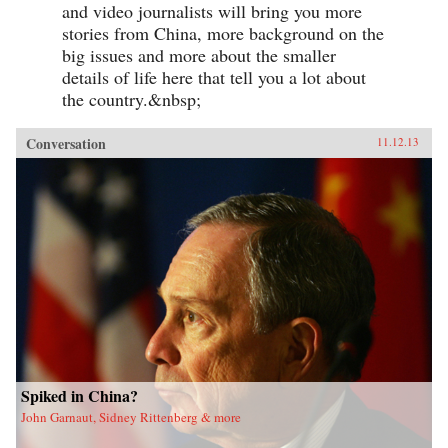
and video journalists will bring you more
stories from China, more background on the
big issues and more about the smaller
details of life here that tell you a lot about
the country.&nbsp;
Conversation
11.12.13
Spiked in China?
John Garnaut, Sidney Rittenberg & more