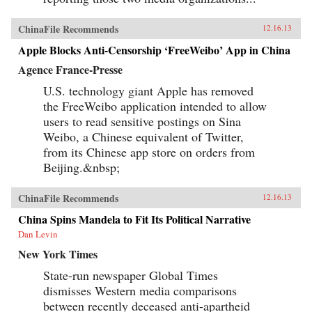
ChinaFile Recommends
12.16.13
Apple Blocks Anti-Censorship ‘FreeWeibo’ App in China
Agence France-Presse
U.S. technology giant Apple has removed
the FreeWeibo application intended to allow
users to read sensitive postings on Sina
Weibo, a Chinese equivalent of Twitter,
from its Chinese app store on orders from
Beijing.&nbsp;
ChinaFile Recommends
12.16.13
China Spins Mandela to Fit Its Political Narrative
Dan Levin
New York Times
State-run newspaper Global Times
dismisses Western media comparisons
between recently deceased anti-apartheid