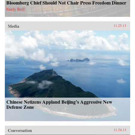
Bloomberg Chief Should Not Chair Press Freedom Dinner
Emily Brill
Media
11.25.13
Chinese Netizens Applaud Beijing’s Aggressive New
Defense Zone
Conversation
11.24.13