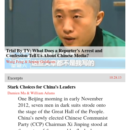
Trial By TV: What Does a Reporter’s Arrest and
Confession Tell Us About Chinese Media?
Wang Feng & Jeremy Goldkorn
Excerpts
10.28.13
Stark Choices for China’s Leaders
Damien Ma & William Adams
One Beijing morning in early November
2012, seven men in dark suits strode onto
the stage of the Great Hall of the People.
China’s newly elected Chinese Communist
Party (CCP) Chairman Xi Jinping stood at