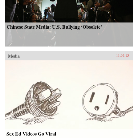
Chinese State Media: U.S. Bullying ‘Obsolete’
Media
11.06.13
Sex Ed Videos Go Viral