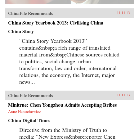
ChinaFile Recommends
11.11.13
China Story Yearbook 2013: Civilising China
China Story
“China Story Yearbook 2013”
contains&nbsp;a rich range of translated
material from&nbsp;Chinese sources related
to politics, social change, urban
transformation, law and order, international
relations, the economy, the Internet, major
news...
ChinaFile Recommends
11.11.13
Minitrue: Chen Yongzhou Admits Accepting Bribes
Anne Henochowicz
China Digital Times
Directive from the Ministry of Truth to
media: “New Express&nbsp;reporter Chen