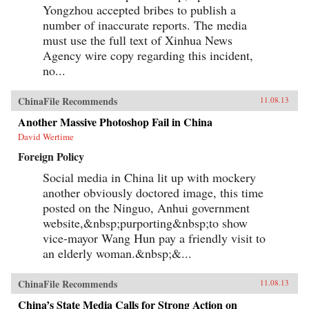
Yongzhou accepted bribes to publish a
number of inaccurate reports. The media
must use the full text of Xinhua News
Agency wire copy regarding this incident,
no...
ChinaFile Recommends
11.08.13
Another Massive Photoshop Fail in China
David Wertime
Foreign Policy
Social media in China lit up with mockery
another obviously doctored image, this time
posted on the Ninguo, Anhui government
website,&nbsp;purporting&nbsp;to show
vice-mayor Wang Hun pay a friendly visit to
an elderly woman.&nbsp;&...
ChinaFile Recommends
11.08.13
China’s State Media Calls for Strong Action on