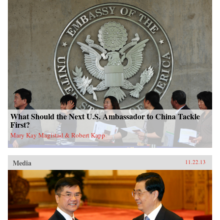
What Should the Next U.S. Ambassador to China Tackle
First?
Mary Kay Magistad & Robert Kapp
Media
11.22.13