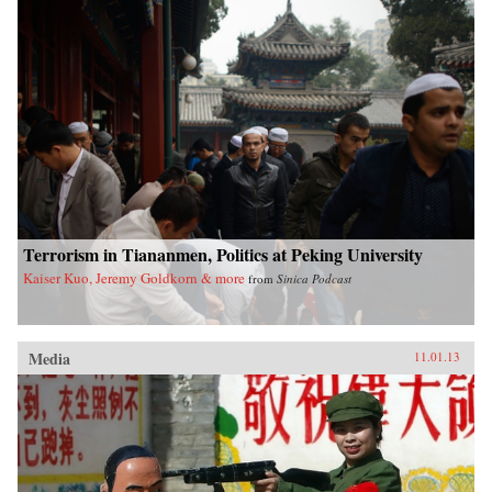
Terrorism in Tiananmen, Politics at Peking University
Kaiser Kuo, Jeremy Goldkorn & more
from
Sinica Podcast
Media
11.01.13