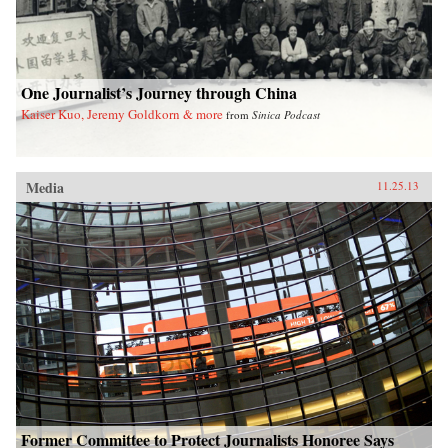
One Journalist’s Journey through China
Kaiser Kuo, Jeremy Goldkorn & more
from
Sinica Podcast
Media
11.25.13
Former Committee to Protect Journalists Honoree Says