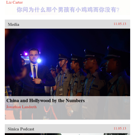
Liz Carter
Media
11.05.13
China and Hollywood by the Numbers
Jonathan Landreth
Sinica Podcast
11.05.13