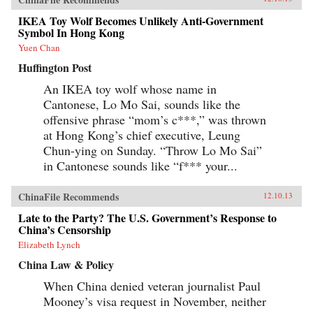
IKEA Toy Wolf Becomes Unlikely Anti-Government
Symbol In Hong Kong
Yuen Chan
Huffington Post
An IKEA toy wolf whose name in
Cantonese, Lo Mo Sai, sounds like the
offensive phrase “mom’s c***,” was thrown
at Hong Kong’s chief executive, Leung
Chun-ying on Sunday. “Throw Lo Mo Sai”
in Cantonese sounds like “f*** your...
ChinaFile Recommends
12.10.13
Late to the Party? The U.S. Government’s Response to
China’s Censorship
Elizabeth Lynch
China Law & Policy
When China denied veteran journalist Paul
Mooney’s visa request in November, neither