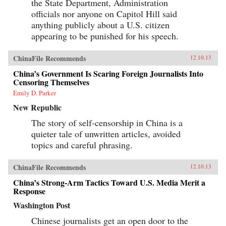
the State Department, Administration
officials nor anyone on Capitol Hill said
anything publicly about a U.S. citizen
appearing to be punished for his speech.
ChinaFile Recommends
12.10.13
China’s Government Is Scaring Foreign Journalists Into
Censoring Themselves
Emily D. Parker
New Republic
The story of self-censorship in China is a
quieter tale of unwritten articles, avoided
topics and careful phrasing.
ChinaFile Recommends
12.10.13
China’s Strong-Arm Tactics Toward U.S. Media Merit a
Response
Washington Post
Chinese journalists get an open door to the