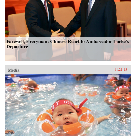
Farewell, Everyman: Chinese React to Ambassador Locke’s
Departure
Media
11.21.13