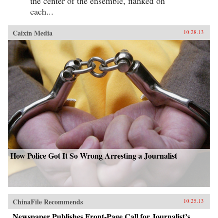
the center of the ensemble, flanked on
each...
Caixin Media
10.28.13
How Police Got It So Wrong Arresting a Journalist
ChinaFile Recommends
10.25.13
Newspaper Publishes Front-Page Call for Journalist’s