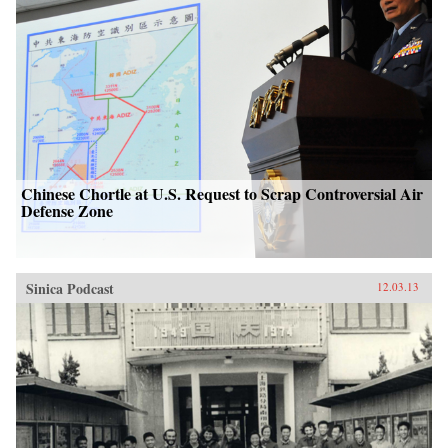
Chinese Chortle at U.S. Request to Scrap Controversial Air
Defense Zone
Sinica Podcast
12.03.13