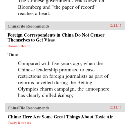
The Chinese government’s crackdown on
Bloomberg and “the paper of record”
reaches a head.
ChinaFile Recommends
12.12.13
Foreign Correspondents in China Do Not Censor
Themselves to Get Visas
Hannah Beech
Time
Compared with five years ago, when the
Chinese leadership promised to ease
restrictions on foreign journalists as part of
reforms unveiled during the Beijing
Olympics charm campaign, the atmosphere
has clearly chilled.&nbsp;
ChinaFile Recommends
12.12.13
China: Here Are Some Great Things About Toxic Air
Emily Rauhala