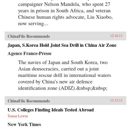
campaigner Nelson Mandela, who spent 27
years in prison in South Africa, and veteran
Chinese human rights advocate, Liu Xiaobo,
now serving...
ChinaFile Recommends
12.16.13
Japan, S.Korea Hold Joint Sea Drill in China Air Zone
Agence France-Presse
The navies of Japan and South Korea, two
Asian democracies, carried out a joint
maritime rescue drill in international waters
covered by China’s new air defence
identification zone (ADIZ).&nbsp;&nbsp;
ChinaFile Recommends
12.12.13
U.S. Colleges Finding Ideals Tested Abroad
Tamar Lewin
New York Times