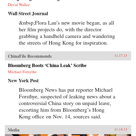
David Walter
Wall Street Journal
&nbsp;Flora Lau’s new movie began, as all
her film projects do, with the director
grabbing a handheld camera and wandering
the streets of Hong Kong for inspiration.
ChinaFile Recommends
11.17.13
Bloomberg Boots ‘China Leak’ Scribe
Michael Forsythe
New York Post
Bloomberg News has put reporter Michael
Forsthye, suspected of leaking news about a
controversial China story on unpaid leave,
escorting him from Bloomberg’s Hong
Kong office on Nov. 14, sources said.
Media
11.14.13