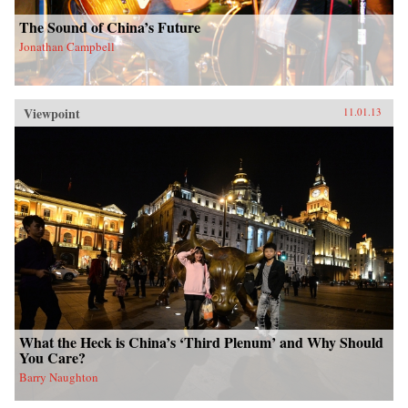
The Sound of China’s Future
Jonathan Campbell
Viewpoint
11.01.13
What the Heck is China’s ‘Third Plenum’ and Why Should
You Care?
Barry Naughton