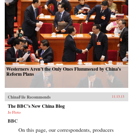
Westerners Aren’t the Only Ones Flummoxed by China’s
Reform Plans
ChinaFile Recommends
11.13.13
The BBC’s New China Blog
Jo Floto
BBC
On this page, our correspondents, producers