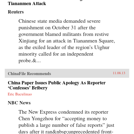
Tiananmen Attack
Reuters
Chinese state media demanded severe
punishment on October 31 after the
government blamed militants from restive
Xinjiang for an attack in Tiananmen Square,
as the exiled leader of the region’s Uighur
minority called for an independent
probe.&...
ChinaFile Recommends
11.08.13
China Paper Issues Public Apology As Reporter
‘Confesses’ Bribery
Eric Baculinao
NBC News
The New Express condemned its reporter
Chen Yongzhou for “accepting money to
publish a large number of false reports” just
days after it ran&nbsp;unprecedented front-