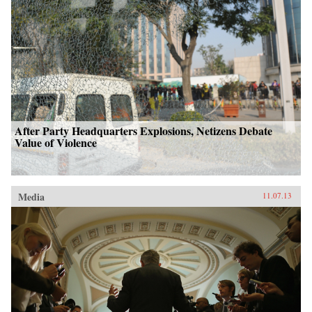
After Party Headquarters Explosions, Netizens Debate
Value of Violence
Media
11.07.13