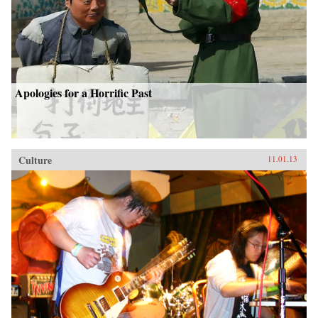
Apologies for a Horrific Past
Culture
11.01.13