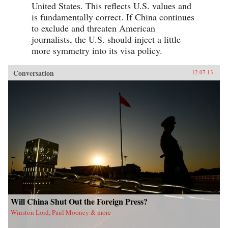
United States. This reflects U.S. values and
is fundamentally correct. If China continues
to exclude and threaten American
journalists, the U.S. should inject a little
more symmetry into its visa policy.
Conversation
12.07.13
Will China Shut Out the Foreign Press?
Winston Lord, Paul Mooney & more