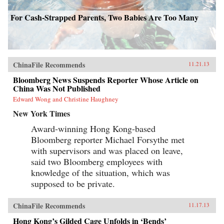
For Cash-Strapped Parents, Two Babies Are Too Many
ChinaFile Recommends
11.21.13
Bloomberg News Suspends Reporter Whose Article on
China Was Not Published
Edward Wong and Christine Haughney
New York Times
Award-winning Hong Kong-based
Bloomberg reporter Michael Forsythe met
with supervisors and was placed on leave,
said two Bloomberg employees with
knowledge of the situation, which was
supposed to be private.
ChinaFile Recommends
11.17.13
Hong Kong’s Gilded Cage Unfolds in ‘Bends’