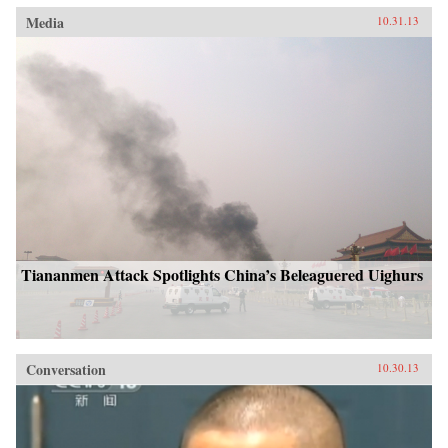
Media
10.31.13
Tiananmen Attack Spotlights China’s Beleaguered Uighurs
Conversation
10.30.13