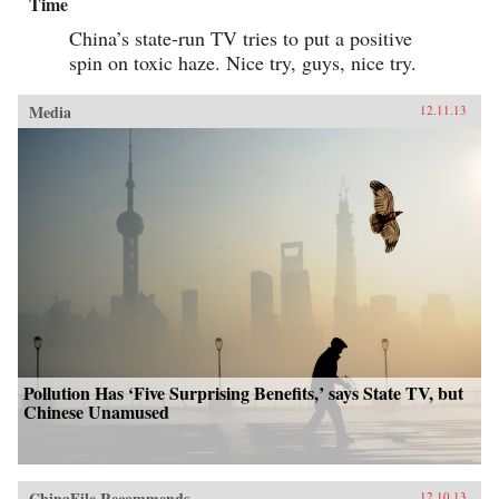
Time
China’s state-run TV tries to put a positive
spin on toxic haze. Nice try, guys, nice try.
Media
12.11.13
Pollution Has ‘Five Surprising Benefits,’ says State TV, but
Chinese Unamused
ChinaFile Recommends
12.10.13