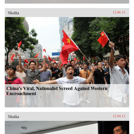
Media
12.06.13
China’s Viral, Nationalist Screed Against Western
Encroachment
Media
12.04.13