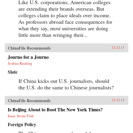
Like U.S. corporations, American colleges
are extending their brands overseas. But
colleges claim to place ideals over income.
As professors abroad face consequences for
what they say, most universities are doing
little more than wringing their...
ChinaFile Recommends
12.12.13
Journo for a Journo
Joshua Keating
Slate
If China kicks out U.S. journalists, should
the U.S. do the same to Chinese journalists?
ChinaFile Recommends
12.12.13
Is Beijing About to Boot The New York Times?
Isaac Stone Fish
Foreign Policy