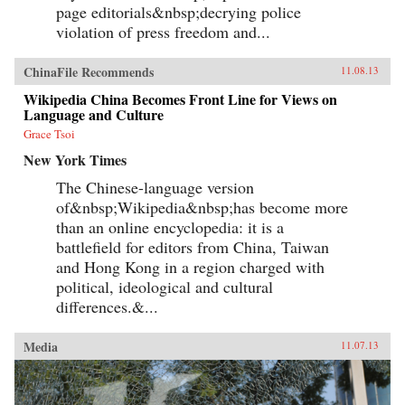
page editorials&nbsp;decrying police
violation of press freedom and...
ChinaFile Recommends
11.08.13
Wikipedia China Becomes Front Line for Views on
Language and Culture
Grace Tsoi
New York Times
The Chinese-language version
of&nbsp;Wikipedia&nbsp;has become more
than an online encyclopedia: it is a
battlefield for editors from China, Taiwan
and Hong Kong in a region charged with
political, ideological and cultural
differences.&...
Media
11.07.13