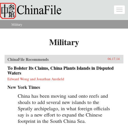
Skip to main content
Togg
navi
Military
You are here
Military
ChinaFile Recommends
06.17.14
To Bolster Its Claims, China Plants Islands in Disputed
Waters
Edward Wong and Jonathan Ansfield
New York Times
China has been moving sand onto reefs and
shoals to add several new islands to the
Spratly archipelago, in what foreign officials
say is a new effort to expand the Chinese
footprint in the South China Sea.