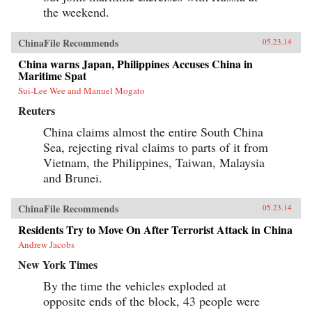
the weekend.
ChinaFile Recommends
05.23.14
China warns Japan, Philippines Accuses China in
Maritime Spat
Sui-Lee Wee and Manuel Mogato
Reuters
China claims almost the entire South China
Sea, rejecting rival claims to parts of it from
Vietnam, the Philippines, Taiwan, Malaysia
and Brunei.
ChinaFile Recommends
05.23.14
Residents Try to Move On After Terrorist Attack in China
Andrew Jacobs
New York Times
By the time the vehicles exploded at
opposite ends of the block, 43 people were