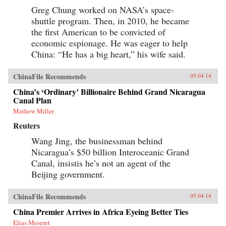
Greg Chung worked on NASA’s space-
shuttle program. Then, in 2010, he became
the first American to be convicted of
economic espionage. He was eager to help
China: “He has a big heart,” his wife said.
ChinaFile Recommends
05.04.14
China’s ‘Ordinary’ Billionaire Behind Grand Nicaragua
Canal Plan
Mathew Miller
Reuters
Wang Jing, the businessman behind
Nicaragua’s $50 billion Interoceanic Grand
Canal, insistis he’s not an agent of the
Beijing government.
ChinaFile Recommends
05.04.14
China Premier Arrives in Africa Eyeing Better Ties
Elias Meseret