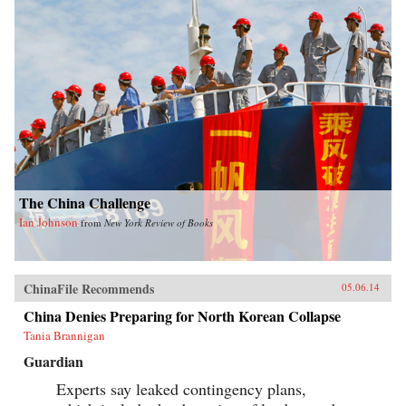
The China Challenge
Ian Johnson
from
New York Review of Books
ChinaFile Recommends
05.06.14
China Denies Preparing for North Korean Collapse
Tania Brannigan
Guardian
Experts say leaked contingency plans,