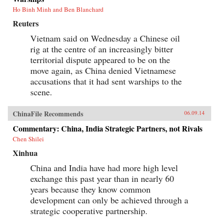
Ho Binh Minh and Ben Blanchard
Reuters
Vietnam said on Wednesday a Chinese oil
rig at the centre of an increasingly bitter
territorial dispute appeared to be on the
move again, as China denied Vietnamese
accusations that it had sent warships to the
scene.
ChinaFile Recommends
06.09.14
Commentary: China, India Strategic Partners, not Rivals
Chen Shilei
Xinhua
China and India have had more high level
exchange this past year than in nearly 60
years because they know common
development can only be achieved through a
strategic cooperative partnership.