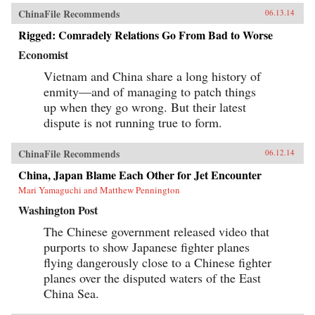
ChinaFile Recommends
06.13.14
Rigged: Comradely Relations Go From Bad to Worse
Economist
Vietnam and China share a long history of
enmity—and of managing to patch things
up when they go wrong. But their latest
dispute is not running true to form.
ChinaFile Recommends
06.12.14
China, Japan Blame Each Other for Jet Encounter
Mari Yamaguchi and Matthew Pennington
Washington Post
The Chinese government released video that
purports to show Japanese fighter planes
flying dangerously close to a Chinese fighter
planes over the disputed waters of the East
China Sea.