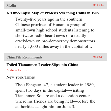
Media
06.05.14
A Time-Lapse Map of Protests Sweeping China in 1989
Twenty-five years ago in the southern
Chinese province of Hunan, a group of
small-town high school students listening to
shortwave radio heard news of a deadly
crackdown on pro-democracy demonstrators
nearly 1,000 miles away in the capital of...
ChinaFile Recommends
06.05.14
Exiled Tiananmen Leader Slips into China
Andrew Jacobs
New York Times
Zhou Fengsuo, 47, a student leader in 1989,
spent two days in the capital—visiting
Tiananmen Square and a detention center
where his friends are being held—before the
authorities caught him on June 3.