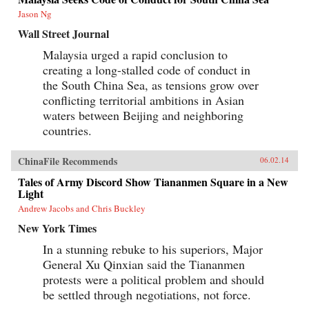
Jason Ng
Wall Street Journal
Malaysia urged a rapid conclusion to
creating a long-stalled code of conduct in
the South China Sea, as tensions grow over
conflicting territorial ambitions in Asian
waters between Beijing and neighboring
countries.
ChinaFile Recommends
06.02.14
Tales of Army Discord Show Tiananmen Square in a New
Light
Andrew Jacobs and Chris Buckley
New York Times
In a stunning rebuke to his superiors, Major
General Xu Qinxian said the Tiananmen
protests were a political problem and should
be settled through negotiations, not force.