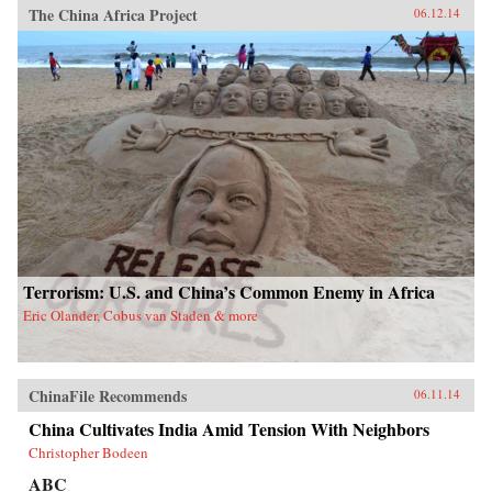
The China Africa Project
06.12.14
Terrorism: U.S. and China’s Common Enemy in Africa
Eric Olander, Cobus van Staden & more
ChinaFile Recommends
06.11.14
China Cultivates India Amid Tension With Neighbors
Christopher Bodeen
ABC