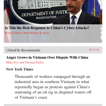
Is This the Best Response to China’s Cyber-Attacks?
Robert Daly, Chen Weihua & more
ChinaFile Recommends
05.14.14
Anger Grows in Vietnam Over Dispute With China
Mike Ives and Thomas Fuller
New York Times
Thousands of workers rampaged through an
industrial area in southern Vietnam in what
reportedly began as protests against China’s
stationing of an oil rig in disputed waters off
of Vietnam’s coast.