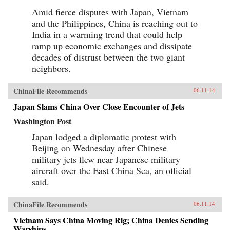
Amid fierce disputes with Japan, Vietnam
and the Philippines, China is reaching out to
India in a warming trend that could help
ramp up economic exchanges and dissipate
decades of distrust between the two giant
neighbors.
ChinaFile Recommends
06.11.14
Japan Slams China Over Close Encounter of Jets
Washington Post
Japan lodged a diplomatic protest with
Beijing on Wednesday after Chinese
military jets flew near Japanese military
aircraft over the East China Sea, an official
said.
ChinaFile Recommends
06.11.14
Vietnam Says China Moving Rig; China Denies Sending
Warships