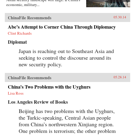
economic, military...
ChinaFile Recommends
05.30.14
Abe’s Attempt to Corner China Through Diplomacy
Clint Richards
Diplomat
Japan is reaching out to Southeast Asia and
seeking to control the discourse around its
new security policy.
ChinaFile Recommends
05.28.14
China’s Two Problems with the Uyghurs
Lisa Ross
Los Angeles Review of Books
Beijing has two problems with the Uyghurs,
the Turkic-speaking, Central Asian people
from China’s northwestern Xinjiang region.
One problem is terrorism; the other problem