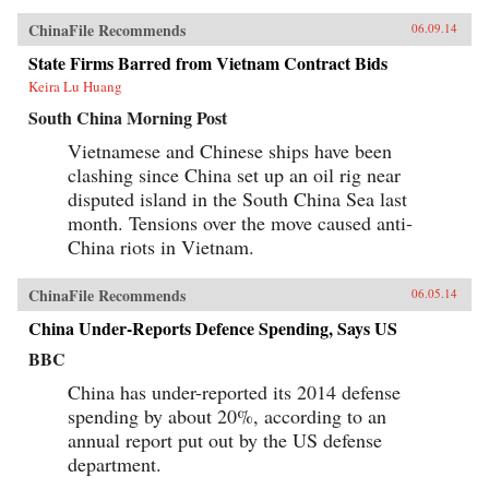
ChinaFile Recommends
06.09.14
State Firms Barred from Vietnam Contract Bids
Keira Lu Huang
South China Morning Post
Vietnamese and Chinese ships have been
clashing since China set up an oil rig near
disputed island in the South China Sea last
month. Tensions over the move caused anti-
China riots in Vietnam.
ChinaFile Recommends
06.05.14
China Under-Reports Defence Spending, Says US
BBC
China has under-reported its 2014 defense
spending by about 20%, according to an
annual report put out by the US defense
department.