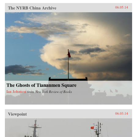
The NYRB China Archive
06.05.14
The Ghosts of Tiananmen Square
Ian Johnson
from
New York Review of Books
Viewpoint
06.03.14