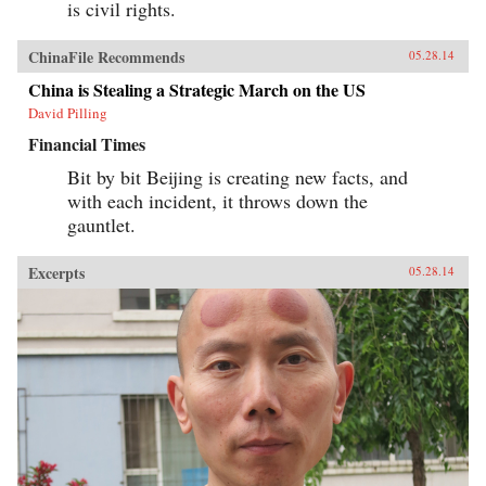
is civil rights.
ChinaFile Recommends
05.28.14
China is Stealing a Strategic March on the US
David Pilling
Financial Times
Bit by bit Beijing is creating new facts, and
with each incident, it throws down the
gauntlet.
Excerpts
05.28.14