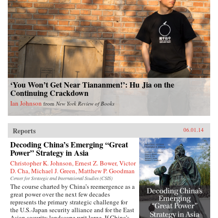
‘You Won’t Get Near Tiananmen!’: Hu Jia on the
Continuing Crackdown
Ian Johnson
from
New York Review of Books
Reports
06.01.14
Decoding China’s Emerging “Great
Power” Strategy in Asia
Christopher K. Johnson, Ernest Z. Bower, Victor
D. Cha, Michael J. Green, Matthew P. Goodman
Center for Strategic and International Studies (CSIS)
The course charted by China’s reemergence as a
great power over the next few decades
represents the primary strategic challenge for
the U.S.-Japan security alliance and for the East
Asian security landscape writ large. If China’s