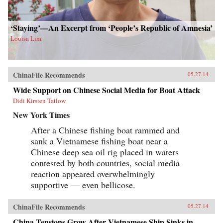
‘Staying’—An Excerpt from ‘People’s Republic of Amnesia’
Louisa Lim
ChinaFile Recommends
05.27.14
Wide Support on Chinese Social Media for Boat Attack
Didi Kirsten Tatlow
New York Times
After a Chinese fishing boat rammed and
sank a Vietnamese fishing boat near a
Chinese deep sea oil rig placed in waters
contested by both countries, social media
reaction appeared overwhelmingly
supportive — even bellicose.
ChinaFile Recommends
05.27.14
China Tensions Grow After Vietnamese Ship Sinks in