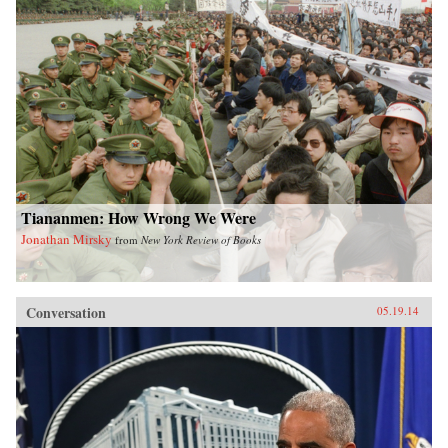
Tiananmen: How Wrong We Were
Jonathan Mirsky
from
New York Review of Books
Conversation
05.19.14