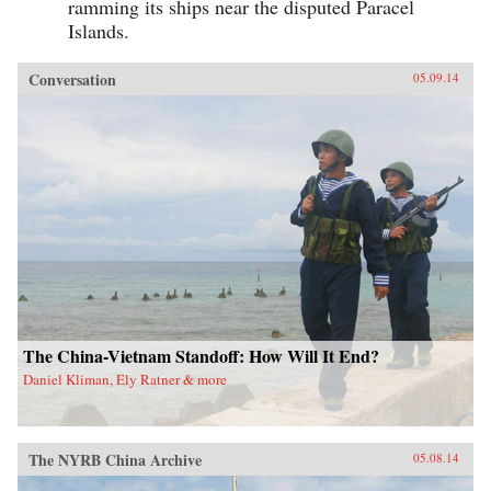
ramming its ships near the disputed Paracel
Islands.
Conversation
05.09.14
The China-Vietnam Standoff: How Will It End?
Daniel Kliman, Ely Ratner & more
The NYRB China Archive
05.08.14