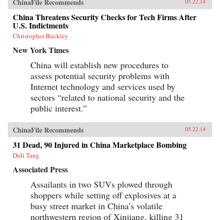
ChinaFile Recommends
05.22.14
China Threatens Security Checks for Tech Firms After
U.S. Indictments
Christopher Buckley
New York Times
China will establish new procedures to
assess potential security problems with
Internet technology and services used by
sectors “related to national security and the
public interest.”
ChinaFile Recommends
05.22.14
31 Dead, 90 Injured in China Marketplace Bombing
Didi Tang
Associated Press
Assailants in two SUVs plowed through
shoppers while setting off explosives at a
busy street market in China’s volatile
northwestern region of Xinjiang, killing 31