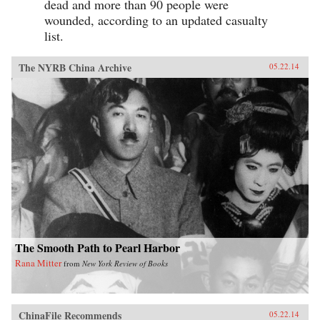
dead and more than 90 people were
wounded, according to an updated casualty
list.
The NYRB China Archive
05.22.14
The Smooth Path to Pearl Harbor
Rana Mitter
from
New York Review of Books
ChinaFile Recommends
05.22.14