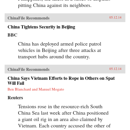
pitting China against its neighbors.
ChinaFile Recommends
05.12.14
China Tightens Security in Beijing
BBC
China has deployed armed police patrol
vehicles in Beijing after three attacks at
transport hubs around the country.
ChinaFile Recommends
05.12.14
China Says Vietnam Efforts to Rope in Others on Spat
Will Fail
Ben Blanchard and Manuel Mogato
Reuters
Tensions rose in the resource-rich South
China Sea last week after China positioned
a giant oil rig in an area also claimed by
Vietnam. Each country accused the other of