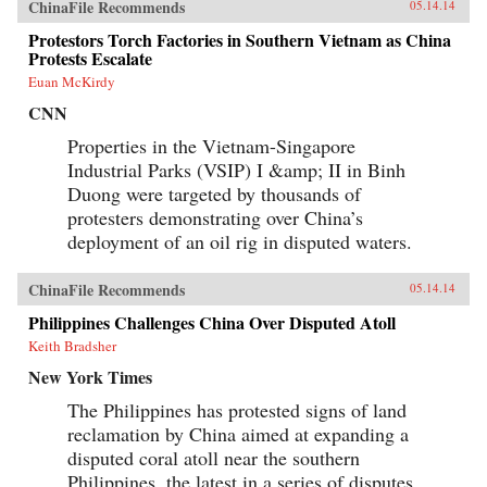
ChinaFile Recommends
05.14.14
Protestors Torch Factories in Southern Vietnam as China
Protests Escalate
Euan McKirdy
CNN
Properties in the Vietnam-Singapore
Industrial Parks (VSIP) I &amp; II in Binh
Duong were targeted by thousands of
protesters demonstrating over China’s
deployment of an oil rig in disputed waters.
ChinaFile Recommends
05.14.14
Philippines Challenges China Over Disputed Atoll
Keith Bradsher
New York Times
The Philippines has protested signs of land
reclamation by China aimed at expanding a
disputed coral atoll near the southern
Philippines, the latest in a series of disputes