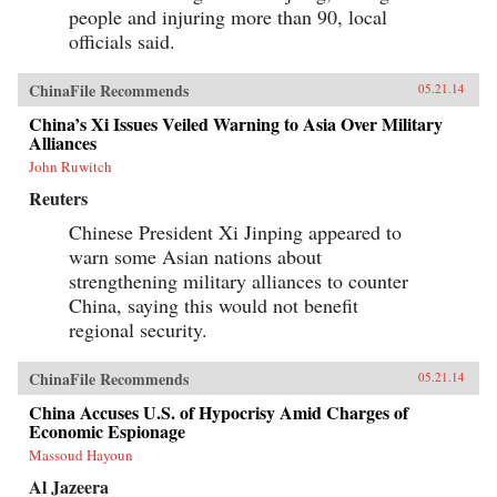
people and injuring more than 90, local
officials said.
ChinaFile Recommends
05.21.14
China’s Xi Issues Veiled Warning to Asia Over Military
Alliances
John Ruwitch
Reuters
Chinese President Xi Jinping appeared to
warn some Asian nations about
strengthening military alliances to counter
China, saying this would not benefit
regional security.
ChinaFile Recommends
05.21.14
China Accuses U.S. of Hypocrisy Amid Charges of
Economic Espionage
Massoud Hayoun
Al Jazeera