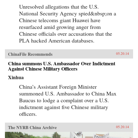
Unresolved allegations that the U.S.
National Security Agency spied&nbsp;on a
Chinese telecoms giant Huawei have
resurfaced amid growing anger from
Chinese officials over accusations that the
PLA hacked American databases.
ChinaFile Recommends
05.20.14
China summons U.S. Ambassador Over Indictment
Against Chinese Military Officers
Xinhua
China’s Assistant Foreign Minister
summoned U.S. Ambassador to China Max
Baucus to lodge a complaint over a U.S.
indictment against five Chinese military
officers.
The NYRB China Archive
05.20.14