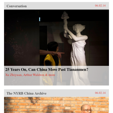
Conversation
06.02.14
25 Years On, Can China Move Past Tiananmen?
Xu Zhiyuan, Arthur Waldron & more
The NYRB China Archive
06.02.14