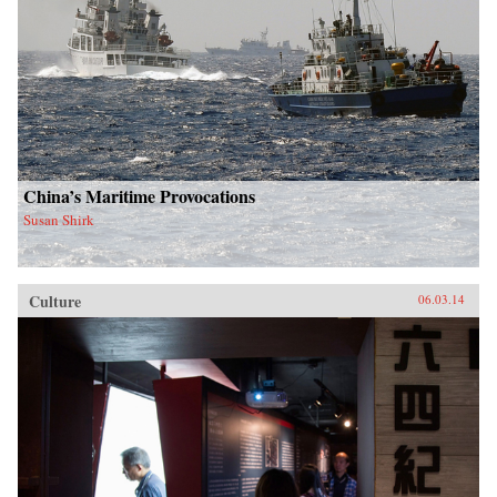
China’s Maritime Provocations
Susan Shirk
Culture
06.03.14