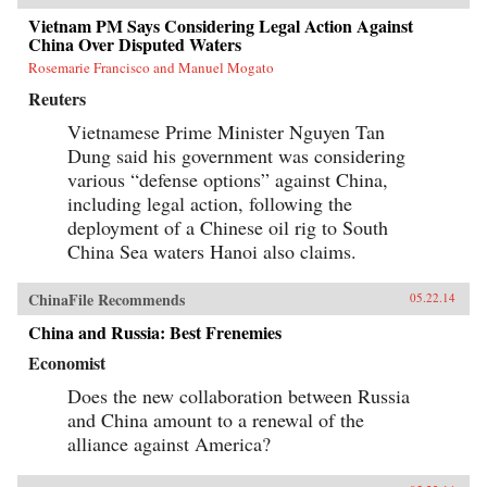
Vietnam PM Says Considering Legal Action Against
China Over Disputed Waters
Rosemarie Francisco and Manuel Mogato
Reuters
Vietnamese Prime Minister Nguyen Tan
Dung said his government was considering
various “defense options” against China,
including legal action, following the
deployment of a Chinese oil rig to South
China Sea waters Hanoi also claims.
ChinaFile Recommends
05.22.14
China and Russia: Best Frenemies
Economist
Does the new collaboration between Russia
and China amount to a renewal of the
alliance against America?