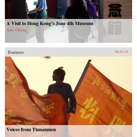
A Visit to Hong Kong’s June 4th Museum
Amy Chung
Features
06.03.14
Voices from Tiananmen