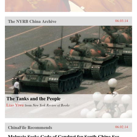
The NYRB China Archive
06.03.14
The Tanks and the People
Liao Yiwu
from
New York Review of Books
ChinaFile Recommends
06.02.14
Malaysia Seeks Code of Conduct for South China Sea