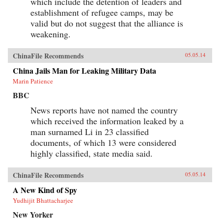
which include the detention of leaders and
establishment of refugee camps, may be
valid but do not suggest that the alliance is
weakening.
ChinaFile Recommends
05.05.14
China Jails Man for Leaking Military Data
Marin Patience
BBC
News reports have not named the country
which received the information leaked by a
man surnamed Li in 23 classified
documents, of which 13 were considered
highly classified, state media said.
ChinaFile Recommends
05.05.14
A New Kind of Spy
Yudhijit Bhattacharjee
New Yorker