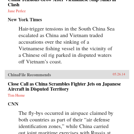
Clash
Jane Perlez
New York Times
Hair-trigger tensions in the South China Sea
escalated as China and Vietnam traded
accusations over the sinking of a
Vietnamese fishing vessel in the vicinity of
a Chinese oil rig parked in disputed waters
off Vietnam’s coast.
ChinaFile Recommends
05.26.14
Close Call as China Scrambles Fighter Jets on Japanese
Aircraft in Disputed Territory
Tim Hume
CNN
The fly-bys occurred in airspace claimed by
both countries as part of their “air defense
identification zones,” while China carried
out joint maritime exercises with Russia at