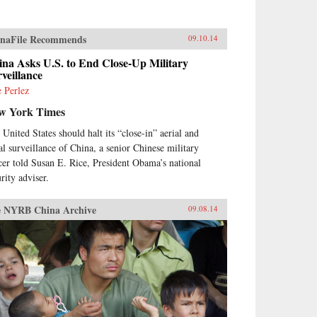
naFile Recommends
09.10.14
na Asks U.S. to End Close-Up Military
veillance
e Perlez
w York Times
 United States should halt its “close-in” aerial and
al surveillance of China, a senior Chinese military
icer told Susan E. Rice, President Obama’s national
rity adviser.
 NYRB China Archive
09.08.14