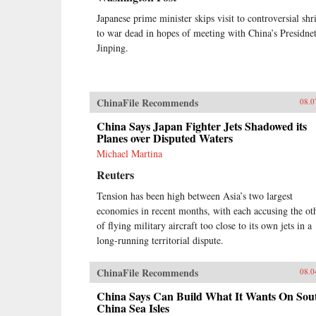
Japanese prime minister skips visit to controversial shr
to war dead in hopes of meeting with China’s Presidne
Jinping.
ChinaFile Recommends
08.0
China Says Japan Fighter Jets Shadowed its
Planes over Disputed Waters
Michael Martina
Reuters
Tension has been high between Asia’s two largest
economies in recent months, with each accusing the ot
of flying military aircraft too close to its own jets in a
long-running territorial dispute.
ChinaFile Recommends
08.0
China Says Can Build What It Wants On Sou
China Sea Isles