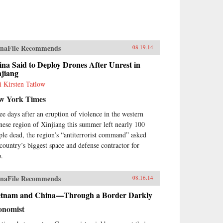
naFile Recommends
08.19.14
na Said to Deploy Drones After Unrest in
njiang
i Kirsten Tatlow
w York Times
ee days after an eruption of violence in the western
nese region of Xinjiang this summer left nearly 100
ple dead, the region’s “antiterrorist command” asked
 country’s biggest space and defense contractor for
p.
naFile Recommends
08.16.14
etnam and China—Through a Border Darkly
onomist