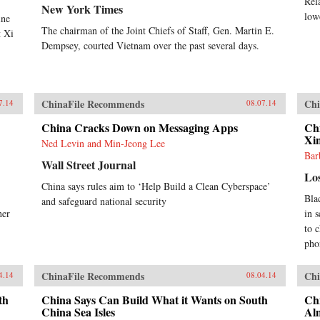
Rel
New York Times
low
ine
The chairman of the Joint Chiefs of Staff, Gen. Martin E.
t Xi
Dempsey, courted Vietnam over the past several days.
ChinaFile Recommends
Chi
7.14
08.07.14
China Cracks Down on Messaging Apps
Chi
Xi
Ned Levin and Min-Jeong Lee
Bar
Wall Street Journal
Lo
China says rules aim to ‘Help Build a Clean Cyberspace’
Bla
and safeguard national security
her
in 
to c
pho
ChinaFile Recommends
Chi
4.14
08.04.14
th
China Says Can Build What it Wants on South
Chi
China Sea Isles
Al