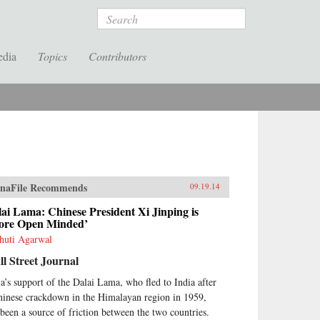
Search
edia
Topics
Contributors
naFile Recommends
09.19.14
ai Lama: Chinese President Xi Jinping is
ore Open Minded’
huti Agarwal
l Street Journal
ia’s support of the Dalai Lama, who fled to India after
hinese crackdown in the Himalayan region in 1959,
 been a source of friction between the two countries.