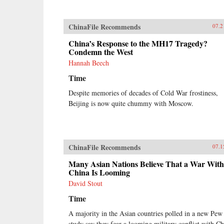
ChinaFile Recommends
07.2
China’s Response to the MH17 Tragedy?
Condemn the West
Hannah Beech
Time
Despite memories of decades of Cold War frostiness,
Beijing is now quite chummy with Moscow.
ChinaFile Recommends
07.1
Many Asian Nations Believe That a War With
China Is Looming
David Stout
Time
A majority in the Asian countries polled in a new Pew
study say they fear a looming military conflict with Ch