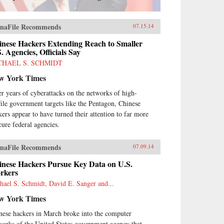
naFile Recommends
07.15.14
inese Hackers Extending Reach to Smaller
. Agencies, Officials Say
CHAEL S. SCHMIDT
w York Times
er years of cyberattacks on the networks of high-
file government targets like the Pentagon, Chinese
kers appear to have turned their attention to far more
cure federal agencies.
naFile Recommends
07.09.14
inese Hackers Pursue Key Data on U.S.
rkers
hael S. Schmidt, David E. Sanger and...
w York Times
nese hackers in March broke into the computer
works of the United States government agency that