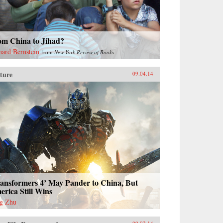
om China to Jihad?
hard Bernstein
from
New York Review of Books
ture
09.04.14
ransformers 4’ May Pander to China, But
rica Still Wins
g Zhu