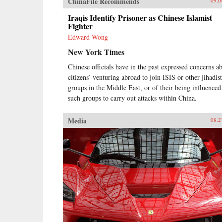
ChinaFile Recommends
09.0
Iraqis Identify Prisoner as Chinese Islamist
Fighter
Edward Wong
New York Times
Chinese officials have in the past expressed concerns a
citizens’ venturing abroad to join ISIS or other jihadist
groups in the Middle East, or of their being influenced
such groups to carry out attacks within China.
Media
08.2