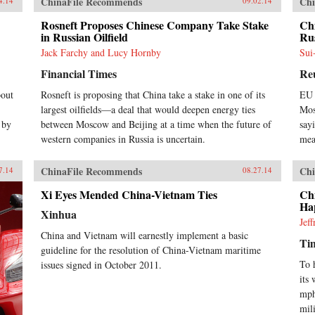
ChinaFile Recommends
Chi
4.14
09.02.14
Rosneft Proposes Chinese Company Take Stake
Ch
in Russian Oilfield
Ru
Jack Farchy and Lucy Hornby
Sui
Financial Times
Re
bout
Rosneft is proposing that China take a stake in one of its
EU 
largest oilfields—a deal that would deepen energy ties
Mos
 by
between Moscow and Beijing at a time when the future of
say
western companies in Russia is uncertain.
mea
ChinaFile Recommends
Chi
7.14
08.27.14
Xi Eyes Mended China-Vietnam Ties
Ch
Ha
Xinhua
Jef
China and Vietnam will earnestly implement a basic
Ti
guideline for the resolution of China-Vietnam maritime
To 
issues signed in October 2011.
its
mph
mil