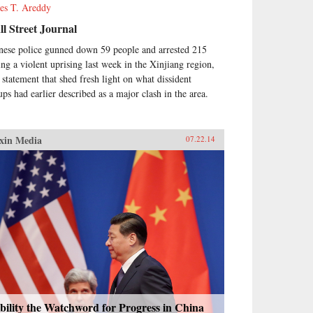
es T. Areddy
l Street Journal
nese police gunned down 59 people and arrested 215
ing a violent uprising last week in the Xinjiang region,
a statement that shed fresh light on what dissident
ups had earlier described as a major clash in the area.
xin Media
07.22.14
bility the Watchword for Progress in China