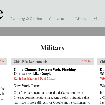
Reporting & Opinion
Conversation
Library
Multim
Military
ChinaFile Recommends
Chi
2.14
09.21.14
China Clamps Down on Web, Pinching
Dal
Companies Like Google
‘M
Keith Bradsher and Paul Mozur
Vib
New York Times
Wal
 the
China’s government has draped a darker shroud over
Ind
heds
Internet communications in recent weeks, a situation that
a C
rs,
has made it more difficult for Google and its customers to
has