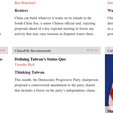
Ben Blanchard
Jam
Reuters
Wal
China can build whatever it wants on its islands in the
Chi
South China Sea, a senior Chinese official said, rejecting
dur
proposals ahead of a key regional meeting to freeze any
in 
n
activity that may raise tensions in disputed waters there.
gro
ChinaFile Recommends
Cai
0.14
07.22.14
as
Defining Taiwan’s Status Quo
Timothy Rich
Thinking Taiwan
This month, the Democratic Progressive Party chairperson
proposed a controversial amednment to the party charter
that includes a freeze on the party’s independence clause.
Sta