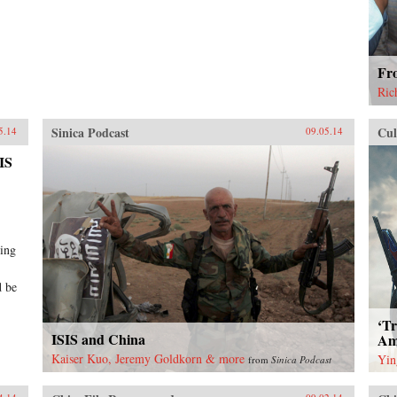
Fr
Ric
Sinica Podcast
Cul
5.14
09.05.14
SIS
ting
d be
‘T
ISIS and China
Ame
Kaiser Kuo, Jeremy Goldkorn & more
Yin
from
Sinica Podcast