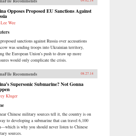
naFile Recommends
09.02.14
ina Opposes Proposed EU Sanctions Against
ssia
-Lee Wee
uters
proposed sanctions against Russia over accusations
cow was sending troops into Ukrainian territory,
ing the European Union’s push to draw up more
sures would only complicate the crisis.
naFile Recommends
08.27.14
ina’s Supersonic Submarine? Not Gonna
ppen
frey Kluger
me
hear Chinese military sources tell it, the country is on
 way to developing a submarine that can travel 6,100
—which is why you should never listen to Chinese
itary sources.