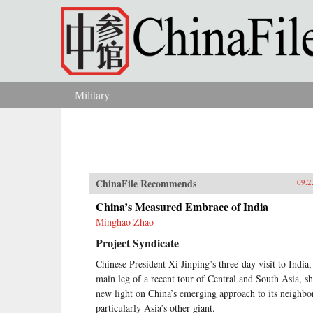
Skip to main content
Military
You are here
ChinaFile Recommends
09.2
China’s Measured Embrace of India
Minghao Zhao
Project Syndicate
Chinese President Xi Jinping’s three-day visit to India,
main leg of a recent tour of Central and South Asia, s
new light on China’s emerging approach to its neighbo
particularly Asia’s other giant.