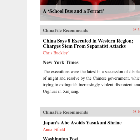
A ‘School Bus and a Ferrari’
ChinaFile Recommends
08.2
China Says 8 Executed in Western Region;
Charges Stem From Separatist Attacks
Chris Buckley`
New York Times
The executions were the latest in a succession of displa
of might and resolve by the Chinese government, whic
trying to extinguish increasingly violent discontent a
Uighurs in Xinjiang.
ChinaFile Recommends
08.1
Japan’s Abe Avoids Yasukuni Shrine
Anna Fifield
Washington Post