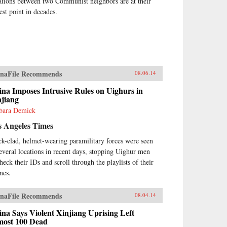
ations between two Communist neighbors are at their
est point in decades.
naFile Recommends
08.06.14
na Imposes Intrusive Rules on Uighurs in
njiang
bara Demick
s Angeles Times
ck-clad, helmet-wearing paramilitary forces were seen
several locations in recent days, stopping Uighur men
heck their IDs and scroll through the playlists of their
nes.
naFile Recommends
08.04.14
na Says Violent Xinjiang Uprising Left
most 100 Dead