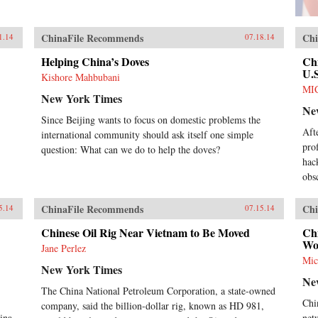
ChinaFile Recommends
Chi
1.14
07.18.14
Helping China’s Doves
Ch
U.S
Kishore Mahbubani
MI
New York Times
Ne
Since Beijing wants to focus on domestic problems the
Aft
international community should ask itself one simple
pro
question: What can we do to help the doves?
hac
obs
ChinaFile Recommends
Chi
5.14
07.15.14
Chinese Oil Rig Near Vietnam to Be Moved
Ch
Wo
Jane Perlez
Mic
New York Times
Ne
The China National Petroleum Corporation, a state-owned
Chi
company, said the billion-dollar rig, known as HD 981,
ina.
net