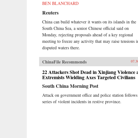
BEN BLANCHARD
Reuters
China can build whatever it wants on its islands in the
South China Sea, a senior Chinese official said on
Monday, rejecting proposals ahead of a key regional
meeting to freeze any activity that may raise tensions i
disputed waters there.
ChinaFile Recommends
07.3
22 Attackers Shot Dead in Xinjiang Violence 
Extremists Wielding Axes Targeted Civilians
South China Morning Post
Attack on government office and police station follows
series of violent incidents in restive province.