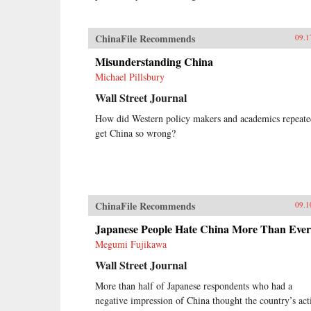
ChinaFile Recommends
09.1
Misunderstanding China
Michael Pillsbury
Wall Street Journal
How did Western policy makers and academics repeate
get China so wrong?
ChinaFile Recommends
09.1
Japanese People Hate China More Than Ever
Megumi Fujikawa
Wall Street Journal
More than half of Japanese respondents who had a
negative impression of China thought the country’s act