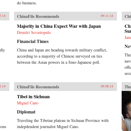
do business.
ChinaFile Recommends
Chi
7.14
09.11.14
Majority in China Expect War with Japan
Chi
Sur
Demitri Sevastopulo
Jan
Financial Times
Ne
dly
China and Japan are heading towards military conflict,
The
according to a majority of Chinese surveyed on ties
nav
between the Asian powers in a Sino-Japanese poll.
off
secu
ChinaFile Recommends
The
0.14
09.08.14
Tibet in Sichuan
Miguel Cano
Diplomat
Traveling the Tibetan plateau in Sichuan Province with
ions
indepdendent journalist Miguel Cano.