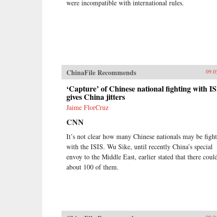
were incompatible with international rules.
ChinaFile Recommends
09.0
‘Capture’ of Chinese national fighting with I
gives China jitters
Jaime FlorCruz
CNN
It’s not clear how many Chinese nationals may be figh
with the ISIS. Wu Sike, until recently China’s special
envoy to the Middle East, earlier stated that there coul
about 100 of them.