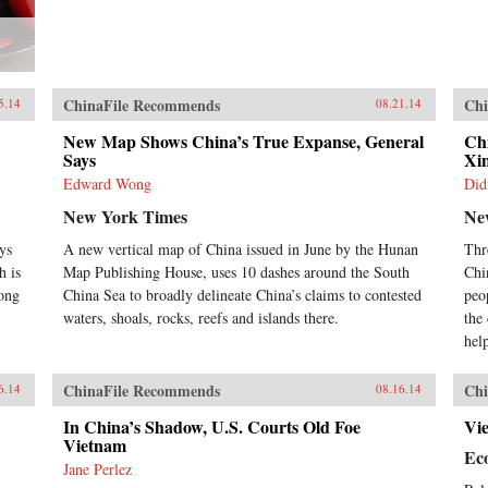
ChinaFile Recommends
Chi
5.14
08.21.14
New Map Shows China’s True Expanse, General
Chi
Says
Xi
Edward Wong
Did
New York Times
Ne
ys
A new vertical map of China issued in June by the Hunan
Thr
h is
Map Publishing House, uses 10 dashes around the South
Chi
mong
China Sea to broadly delineate China’s claims to contested
peo
waters, shoals, rocks, reefs and islands there.
the
hel
ChinaFile Recommends
Chi
6.14
08.16.14
In China’s Shadow, U.S. Courts Old Foe
Vi
Vietnam
Ec
Jane Perlez