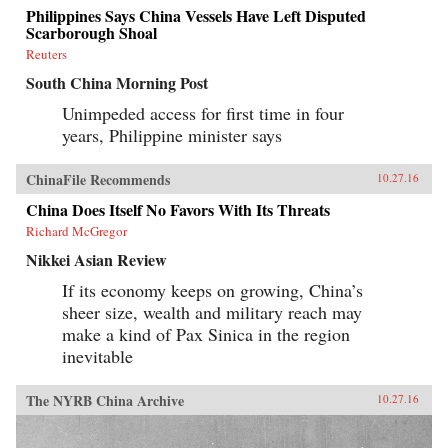
Philippines Says China Vessels Have Left Disputed
Scarborough Shoal
Reuters
South China Morning Post
Unimpeded access for first time in four
years, Philippine minister says
ChinaFile Recommends
10.27.16
China Does Itself No Favors With Its Threats
Richard McGregor
Nikkei Asian Review
If its economy keeps on growing, China’s
sheer size, wealth and military reach may
make a kind of Pax Sinica in the region
inevitable
The NYRB China Archive
10.27.16