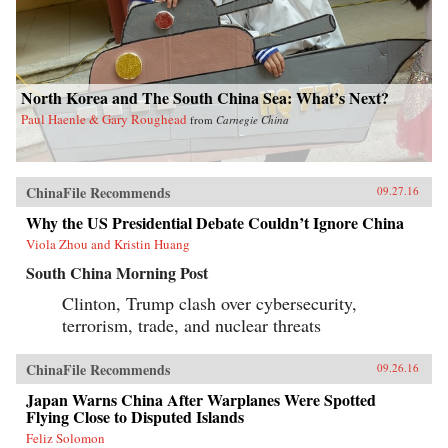
North Korea and The South China Sea: What’s Next?
Paul Haenle & Gary Roughead
from
Carnegie China
ChinaFile Recommends
09.27.16
Why the US Presidential Debate Couldn’t Ignore China
Viola Zhou and Kristin Huang
South China Morning Post
Clinton, Trump clash over cybersecurity,
terrorism, trade, and nuclear threats
ChinaFile Recommends
09.26.16
Japan Warns China After Warplanes Were Spotted
Flying Close to Disputed Islands
Feliz Solomon