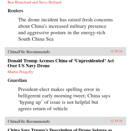
Ben Blanchard and Steve Holland
Reuters
The drone incident has raised fresh concerns
about China’s increased military presence
and aggressive posture in the energy-rich
South China Sea
ChinaFile Recommends
12.20.16
Donald Trump Accuses China of ‘Unpresidented’ Act
Over US Navy Drone
Martin Pengelly
Guardian
President-elect makes spelling error in
belligerent early morning tweet; China says
‘hyping up’ of issue is not helpful but
agrees return of vehicle
ChinaFile Recommends
12.19.16
China Says Trump’s Description of Drone Seizure as