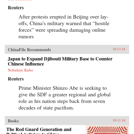
Reuters
After protests erupted in Beijing over lay-
offs, China’s military warned that “hostile
forces” were spreading damaging online
rumors
ChinaFile Recommends
10.13.16
Japan to Expand Djibouti Military Base to Counter
Chinese Influence
Nobuhiro Kubo
Reuters
Prime Minister Shinzo Abe is seeking to
give the SDF a greater regional and global
role as his nation steps back from seven
decades of state pacifism.
Books
10.11.16
The Red Guard Generation and