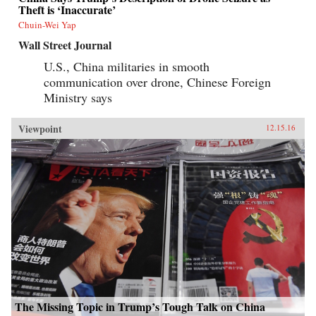
Theft is ‘Inaccurate’
Chuin-Wei Yap
Wall Street Journal
U.S., China militaries in smooth
communication over drone, Chinese Foreign
Ministry says
Viewpoint
12.15.16
The Missing Topic in Trump’s Tough Talk on China