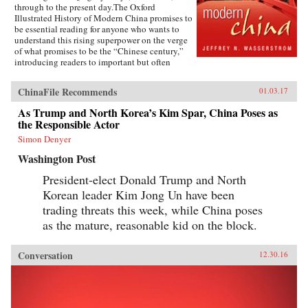
through to the present day.The Oxford
Illustrated History of Modern China promises to
be essential reading for anyone who wants to
understand this rising superpower on the verge
of what promises to be the “Chinese century,”
introducing readers to important but often
overlooked events in China’s past, such as the
bloody Taiping Civil War (1850-1864), which
ChinaFile Recommends
01.03.17
had a death toll far higher than the roughly
contemporaneous American Civil War. It also
As Trump and North Korea’s Kim Spar, China Poses as
helps readers see more familiar landmarks in
the Responsible Actor
Chinese history in new ways, such as the Opium
War (1839-1842), the Boxer Uprising of 1900,
Simon Denyer
the rise to power of the Chinese Communist
Washington Post
Party in 1949, and the Tiananmen protests and
Beijing Massacre of 1989.This is one of the first
President-elect Donald Trump and North
major efforts—and in many ways the most
Korean leader Kim Jong Un have been
ambitious to date—to come to terms with the
broad sweep of modern Chinese history, taking
trading threats this week, while China poses
readers from the origins of modern China right
as the mature, reasonable kid on the block.
up through the dramatic events of the last few
years (the Beijing Games, the financial crisis,
and China’s rise to global economic pre-
Conversation
12.30.16
eminence) which have so fundamentally altered
Western views of China and China’s place in the
world. —Oxford University Press{chop}