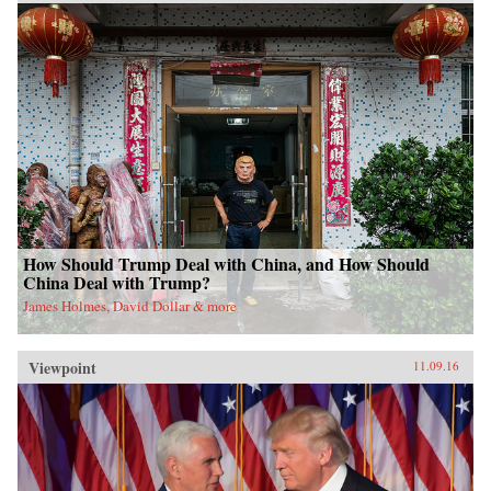
How Should Trump Deal with China, and How Should
China Deal with Trump?
James Holmes, David Dollar & more
Viewpoint
11.09.16