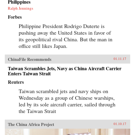
Philippines
Ralph Jennings
Forbes
Philippine President Rodrigo Duterte is
pushing away the United States in favor of
its geopolitical rival China. But the man in
office still likes Japan.
ChinaFile Recommends
01.11.17
Taiwan Scrambles Jets, Navy as China Aircraft Carrier
Enters Taiwan Strait
Reuters
Taiwan scrambled jets and navy ships on
Wednesday as a group of Chinese warships,
led by its sole aircraft carrier, sailed through
the Taiwan Strait
The China Africa Project
01.10.17