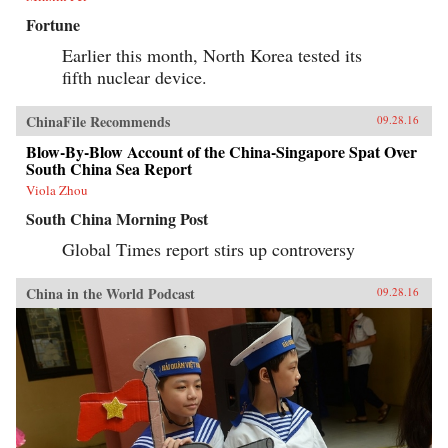
Fortune
Earlier this month, North Korea tested its
fifth nuclear device.
ChinaFile Recommends
09.28.16
Blow-By-Blow Account of the China-Singapore Spat Over
South China Sea Report
Viola Zhou
South China Morning Post
Global Times report stirs up controversy
China in the World Podcast
09.28.16