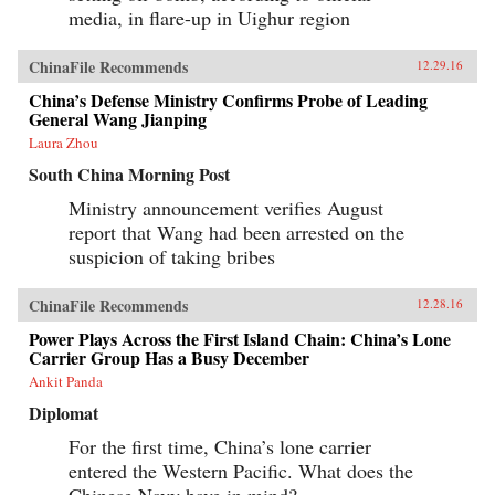
media, in flare-up in Uighur region
ChinaFile Recommends
12.29.16
China’s Defense Ministry Confirms Probe of Leading
General Wang Jianping
Laura Zhou
South China Morning Post
Ministry announcement verifies August
report that Wang had been arrested on the
suspicion of taking bribes
ChinaFile Recommends
12.28.16
Power Plays Across the First Island Chain: China’s Lone
Carrier Group Has a Busy December
Ankit Panda
Diplomat
For the first time, China’s lone carrier
entered the Western Pacific. What does the
Chinese Navy have in mind?