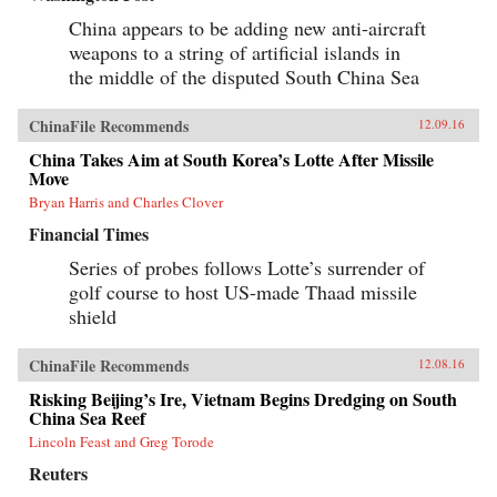
of Tiananmen Square ends in bloodshed on
June 4, 1989, his greatest asset is his flame-red
China appears to be adding new anti-aircraft
500cc Honda motorcycle—giving Savitt the
weapons to a string of artificial islands in
freedom to witness first-hand what the Chinese
the middle of the disputed South China Sea
government still denies ever took place. After
Tiananmen, Savitt founds the first independent
English-language newspaper in China, Beijing
ChinaFile Recommends
12.09.16
Scene. He knows that it’s only a matter of time
before the authorities move in, and sure enough,
China Takes Aim at South Korea’s Lotte After Missile
in 2000 he’s arrested, flung into solitary
Move
confinement and, after a month in jail,
deported.Savitt’s extraordinary memoir of his
Bryan Harris and Charles Clover
two decades in China manages to take an
Financial Times
extremely complex political-historical subject
and turn it into an adventure story. —Soft
Series of probes follows Lotte’s surrender of
Skull{chop}
golf course to host US-made Thaad missile
shield
ChinaFile Recommends
12.08.16
Risking Beijing’s Ire, Vietnam Begins Dredging on South
China Sea Reef
Lincoln Feast and Greg Torode
Reuters