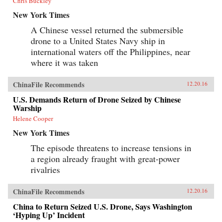
Chris Buckley
New York Times
A Chinese vessel returned the submersible
drone to a United States Navy ship in
international waters off the Philippines, near
where it was taken
ChinaFile Recommends
12.20.16
U.S. Demands Return of Drone Seized by Chinese
Warship
Helene Cooper
New York Times
The episode threatens to increase tensions in
a region already fraught with great-power
rivalries
ChinaFile Recommends
12.20.16
China to Return Seized U.S. Drone, Says Washington
‘Hyping Up’ Incident