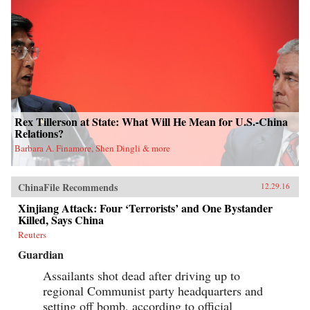
Rex Tillerson at State: What Will He Mean for U.S.-China
Relations?
Barbara A. Finamore, Shen Dingli & more
ChinaFile Recommends
12.29.16
Xinjiang Attack: Four ‘Terrorists’ and One Bystander
Killed, Says China
Reuters
Guardian
Assailants shot dead after driving up to
regional Communist party headquarters and
setting off bomb, according to official