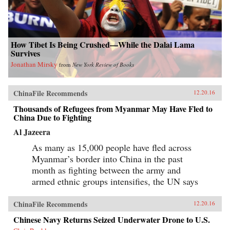
How Tibet Is Being Crushed—While the Dalai Lama
Survives
Jonathan Mirsky
from
New York Review of Books
ChinaFile Recommends
12.20.16
Thousands of Refugees from Myanmar May Have Fled to
China Due to Fighting
Al Jazeera
As many as 15,000 people have fled across
Myanmar’s border into China in the past
month as fighting between the army and
armed ethnic groups intensifies, the UN says
ChinaFile Recommends
12.20.16
Chinese Navy Returns Seized Underwater Drone to U.S.