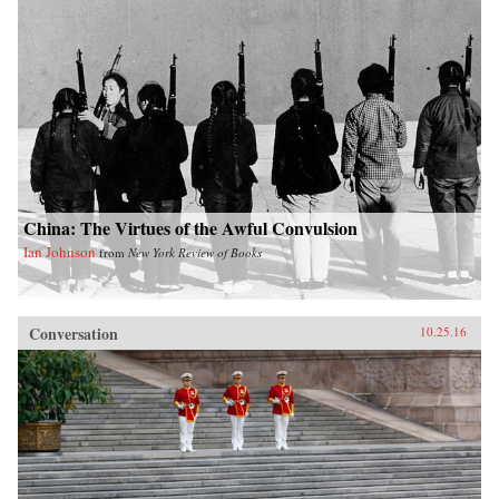
China: The Virtues of the Awful Convulsion
Ian Johnson
from
New York Review of Books
Conversation
10.25.16