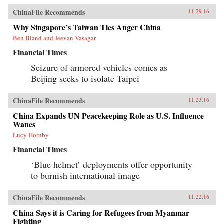
ChinaFile Recommends
11.29.16
Why Singapore’s Taiwan Ties Anger China
Ben Bland and Jeevan Vasagar
Financial Times
Seizure of armored vehicles comes as
Beijing seeks to isolate Taipei
ChinaFile Recommends
11.23.16
China Expands UN Peacekeeping Role as U.S. Influence
Wanes
Lucy Hornby
Financial Times
‘Blue helmet’ deployments offer opportunity
to burnish international image
ChinaFile Recommends
11.22.16
China Says it is Caring for Refugees from Myanmar
Fighting