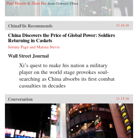
Paul Haenle & Zhao Hai
from
Carnegie China
ChinaFile Recommends
11.16.16
China Discovers the Price of Global Power: Soldiers
Returning in Caskets
Jeremy Page and Matina Stevis
Wall Street Journal
Xi’s quest to make his nation a military
player on the world stage provokes soul-
searching as China absorbs its first combat
casualties in decades
Conversation
11.15.16