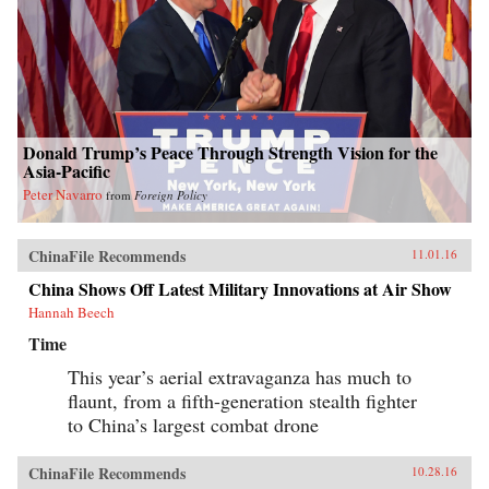
Donald Trump’s Peace Through Strength Vision for the
Asia-Pacific
Peter Navarro
from
Foreign Policy
ChinaFile Recommends
11.01.16
China Shows Off Latest Military Innovations at Air Show
Hannah Beech
Time
This year’s aerial extravaganza has much to
flaunt, from a fifth-generation stealth fighter
to China’s largest combat drone
ChinaFile Recommends
10.28.16