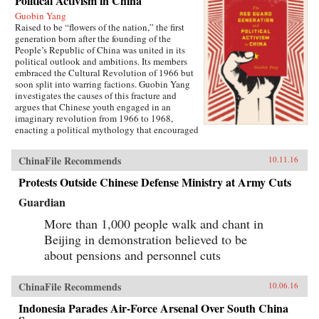
Political Activism in China
Guobin Yang
Raised to be “flowers of the nation,” the first
generation born after the founding of the
People’s Republic of China was united in its
political outlook and ambitions. Its members
embraced the Cultural Revolution of 1966 but
soon split into warring factions. Guobin Yang
investigates the causes of this fracture and
argues that Chinese youth engaged in an
imaginary revolution from 1966 to 1968,
enacting a political mythology that encouraged
violence as a way to prove one’s revolutionary
credentials. This same competitive dynamic
ChinaFile Recommends
10.11.16
would later turn the Red Guard against the
communist government.Throughout the 1970s,
Protests Outside Chinese Defense Ministry at Army Cuts
the majority of Red Guard youth were sent to
work in rural villages. These relocated
Guardian
revolutionaries developed an appreciation for
the values of ordinary life, and an underground
More than 1,000 people walk and chant in
cultural movement was born. Rejecting idolatry,
Beijing in demonstration believed to be
their new form of resistance marked a distinct
about pensions and personnel cuts
reversal of Red Guard radicalism and signaled a
new era of enlightenment, culminating in the
Democracy Wall movement of the late 1970s
ChinaFile Recommends
10.06.16
and, finally, the Tiananmen protest of 1989.
Yang completes his significant recasting of Red
Indonesia Parades Air-Force Arsenal Over South China
Guard activism with a chapter on the politics of