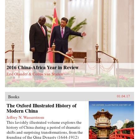
2016 China-Africa Year in Review
Eric Olander & Cobus van Staden
Books
01.04.17
The Oxford Illustrated History of
Modern China
Jeffrey N. Wasserstrom
This lavishly illustrated volume explores the
history of China during a period of dramatic
shifts and surprising transformations, from the
founding of the Qing Dynasty (1644-1912)