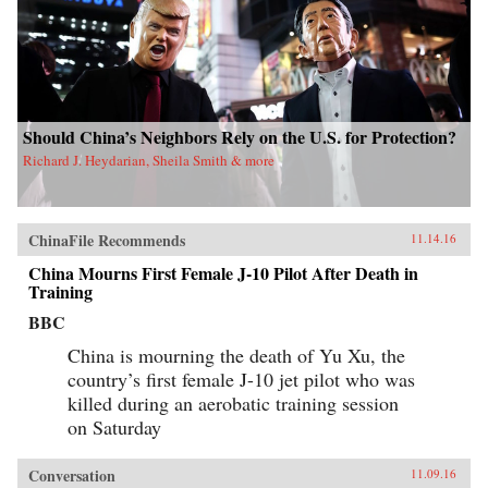
Should China’s Neighbors Rely on the U.S. for Protection?
Richard J. Heydarian, Sheila Smith & more
ChinaFile Recommends
11.14.16
China Mourns First Female J-10 Pilot After Death in
Training
BBC
China is mourning the death of Yu Xu, the
country’s first female J-10 jet pilot who was
killed during an aerobatic training session
on Saturday
Conversation
11.09.16