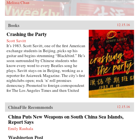
Melissa Chan
Books
12.15.16
Crashing the Party
Scott Savitt
It’s 1983. Scott Savitt, one of the first American
exchange students in Beijing, picks up his
guitar and begins strumming “Blackbird.” He’s
soon surrounded by Chinese students who
know every word to every Beatles song he
plays. Savitt stays on in Beijing, working as a
reporter for Asiaweek Magazine. The city’s first
nightclubs open; rock ‘n’ roll promises
democracy. Promoted to foreign correspondent
for The Los Angeles Times and then United
Press International, Savitt finds himself drawn
into China’s political heart. His girlfriend is the
assistant to Bette Bao Lord, the wife of the U.S.
ChinaFile Recommends
12.15.16
ambassador. He interviews people who will
become leaders of the democracy
China Puts New Weapons on South China Sea Islands,
movement.Later, at 25 years old, Savitt is the
Report Says
youngest accredited foreign correspondent in
Emily Rauhala
China, with an intimate knowledge of Beijing’s
backstreets. But as the seven-week occupation
Washington Post