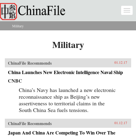
Skip to main content
Togg
navi
Military
You are here
Military
ChinaFile Recommends
01.12.17
China Launches New Electronic Intelligence Naval Ship
CNBC
China’s Navy has launched a new electronic
reconnaissance ship as Beijing’s new
assertiveness to territorial claims in the
South China Sea fuels tensions.
ChinaFile Recommends
01.12.17
Japan And China Are Competing To Win Over The