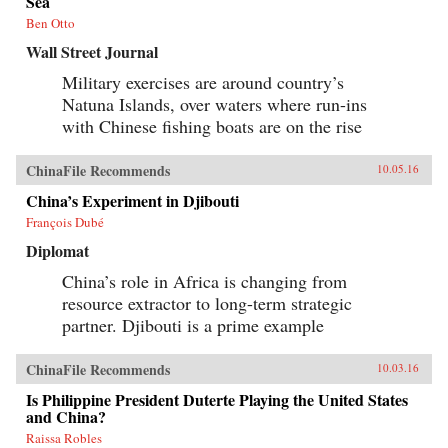
Sea
history and memory, arguing that contemporary
memories of the Cultural Revolution are
Ben Otto
factionalized along the lines of political
Wall Street Journal
division that formed 50 years before. —
Columbia University Press{chop}
Military exercises are around country’s
Natuna Islands, over waters where run-ins
with Chinese fishing boats are on the rise
ChinaFile Recommends
10.05.16
China’s Experiment in Djibouti
François Dubé
Diplomat
China’s role in Africa is changing from
resource extractor to long-term strategic
partner. Djibouti is a prime example
ChinaFile Recommends
10.03.16
Is Philippine President Duterte Playing the United States
and China?
Raissa Robles