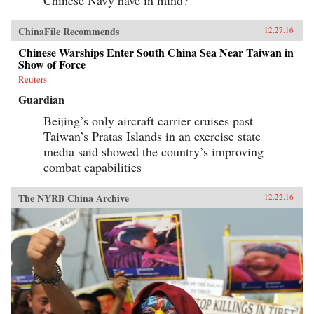
ChinaFile Recommends
12.27.16
Chinese Warships Enter South China Sea Near Taiwan in
Show of Force
Reuters
Guardian
Beijing’s only aircraft carrier cruises past
Taiwan’s Pratas Islands in an exercise state
media said showed the country’s improving
combat capabilities
The NYRB China Archive
12.22.16