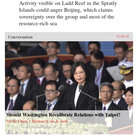
Activity visible on Ladd Reef in the Spratly
Islands could anger Beijing, which claims
sovereignty over the group and most of the
resource-rich sea
Conversation
12.05.16
Should Washington Recalibrate Relations with Taipei?
Yu-Jie Chen, J. Michael Cole & more