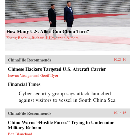
How Many U.S. Allies Can China Turn?
Zhang Baohui, Richard J. Heydarian & more
ChinaFile Recommends
10.21.16
Chinese Hackers Targeted U.S. Aircraft Carrier
Jeevan Vasagar and Geoff Dyer
Financial Times
Cyber security group says attack launched
against visitors to vessel in South China Sea
ChinaFile Recommends
10.14.16
China Warns “Hostile Forces” Trying to Undermine
Military Reform
Ben Blanchard