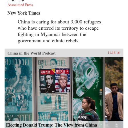
Associated Press
New York Times
China is caring for about 3,000 refugees
who have entered its territory to escape
fighting in Myanmar between the
government and ethnic rebels
China in the World Podcast
11.16.16
Electing Donald Trump: The View from China