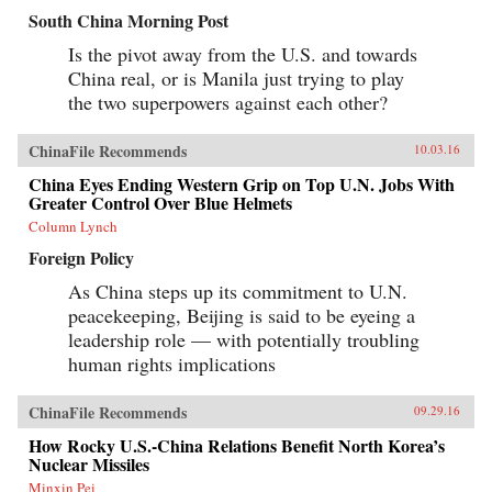
South China Morning Post
Is the pivot away from the U.S. and towards
China real, or is Manila just trying to play
the two superpowers against each other?
ChinaFile Recommends
10.03.16
China Eyes Ending Western Grip on Top U.N. Jobs With
Greater Control Over Blue Helmets
Column Lynch
Foreign Policy
As China steps up its commitment to U.N.
peacekeeping, Beijing is said to be eyeing a
leadership role — with potentially troubling
human rights implications
ChinaFile Recommends
09.29.16
How Rocky U.S.-China Relations Benefit North Korea’s
Nuclear Missiles
Minxin Pei