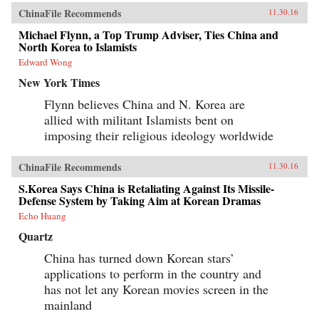
ChinaFile Recommends
11.30.16
Michael Flynn, a Top Trump Adviser, Ties China and
North Korea to Islamists
Edward Wong
New York Times
Flynn believes China and N. Korea are
allied with militant Islamists bent on
imposing their religious ideology worldwide
ChinaFile Recommends
11.30.16
S.Korea Says China is Retaliating Against Its Missile-
Defense System by Taking Aim at Korean Dramas
Echo Huang
Quartz
China has turned down Korean stars’
applications to perform in the country and
has not let any Korean movies screen in the
mainland