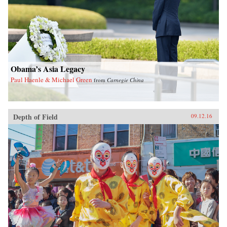
Obama’s Asia Legacy
Paul Haenle & Michael Green
from
Carnegie China
Depth of Field
09.12.16