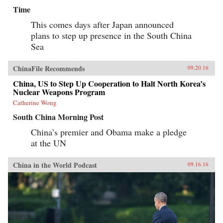
Time
This comes days after Japan announced
plans to step up presence in the South China
Sea
ChinaFile Recommends
09.20.16
China, US to Step Up Cooperation to Halt North Korea’s
Nuclear Weapons Program
Catherine Wong
South China Morning Post
China’s premier and Obama make a pledge
at the UN
China in the World Podcast
09.16.16