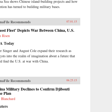
na Sea shows Chinese island-building projects and how
ention has turned to building military bases.
naFile Recommends
07.01.15
ost Fleet’ Depicts War Between China, U.S.
 Risen
A Today
er Singer and August Cole expand their research as
lysts into the realm of imagination about a future that
ld find the U.S. at war with China.
naFile Recommends
06.25.15
na Military Declines to Confirm Djibouti
se Plan
 Blanchard
uters