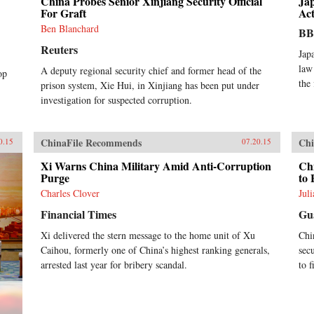
China Probes Senior Xinjiang Security Official
Ja
For Graft
Act
Ben Blanchard
B
Reuters
Jap
law
A deputy regional security chief and former head of the
op
the
prison system, Xie Hui, in Xinjiang has been put under
investigation for suspected corruption.
ChinaFile Recommends
Chi
0.15
07.20.15
Xi Warns China Military Amid Anti-Corruption
Ch
Purge
to
Charles Clover
Jul
Financial Times
Gu
Xi delivered the stern message to the home unit of Xu
Chi
Caihou, formerly one of China’s highest ranking generals,
sec
arrested last year for bribery scandal.
to 