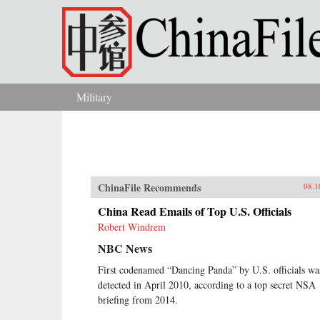
Skip to main content
Military
You are here
ChinaFile Recommends
08.1
China Read Emails of Top U.S. Officials
Robert Windrem
NBC News
First codenamed “Dancing Panda” by U.S. officials wa
detected in April 2010, according to a top secret NSA
briefing from 2014.