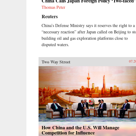
China Calls Japan Foreign Policy ‘Two-faced’
Thomas Peter
Reuters
China’s Defense Ministry says it reserves the right to a
“necessary reaction” after Japan called on Beijing to st
building oil and gas exploration platforms close to
disputed waters.
Two Way Street
07.2
How China and the U.S. Will Manage
Competition for Influence