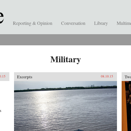
Reporting & Opinion
Conversation
Library
Multim
Military
Excerpts
Two
0.15
08.10.15
s