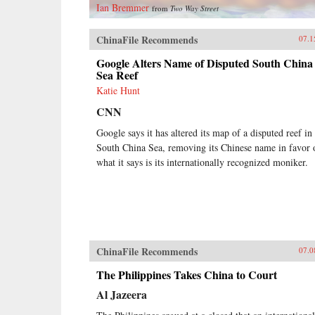
Ian Bremmer
from
Two Way Street
ChinaFile Recommends
07.1
Google Alters Name of Disputed South China
Sea Reef
Katie Hunt
CNN
Google says it has altered its map of a disputed reef in
South China Sea, removing its Chinese name in favor 
what it says is its internationally recognized moniker.
ChinaFile Recommends
07.0
The Philippines Takes China to Court
Al Jazeera