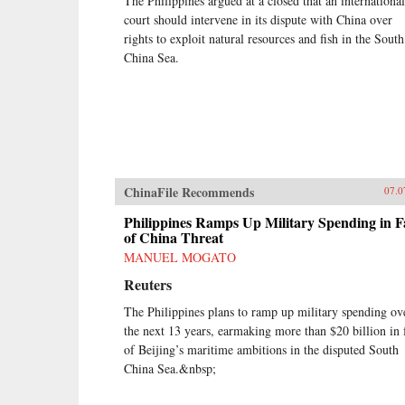
The Philippines argued at a closed that an international
court should intervene in its dispute with China over
rights to exploit natural resources and fish in the South
China Sea.
ChinaFile Recommends
07.0
Philippines Ramps Up Military Spending in F
of China Threat
MANUEL MOGATO
Reuters
The Philippines plans to ramp up military spending ov
the next 13 years, earmaking more than $20 billion in 
of Beijing’s maritime ambitions in the disputed South
China Sea.&nbsp;