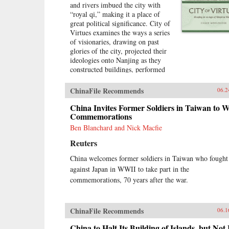
and rivers imbued the city with
“royal qi,” making it a place of
great political significance. City of
Virtues examines the ways a series
of visionaries, drawing on past
glories of the city, projected their
ideologies onto Nanjing as they
constructed buildings, performed
rituals, and reworked the literary
heritage of the city. More than an
ChinaFile Recommends
06.2
urban history of Nanjing from the
late 18th century until
China Invites Former Soldiers in Taiwan to 
1911―encompassing the Opium
Commemorations
War, the Taiping occupation of the
Ben Blanchard and Nick Macfie
city, the rebuilding of the city by
Reuters
Zeng Guofan, and attempts to
establish it as the capital of the
China welcomes former soldiers in Taiwan who fought
Republic of China―this study
against Japan in WWII to take part in the
shows how utopian visions of the
cosmos shaped Nanjing’s path
commemorations, 70 years after the war.
through the turbulent 19th
century.―University of
Washington Press{chop}
ChinaFile Recommends
06.1
China to Halt Its Building of Islands, but Not 