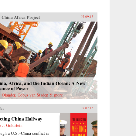
 China Africa Project
07.09.15
ina, Africa, and the Indian Ocean: A New
lance of Power
c Olander, Cobus van Staden & more
ks
07.07.15
eting China Halfway
e J. Goldstein
ugh a U.S.–China conflict is