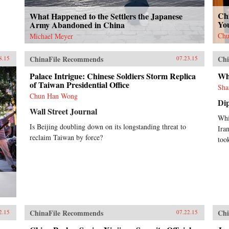
Chi
What Happened to the Settlers the Japanese
You
Army Abandoned in China
Chu
Michael Meyer
ChinaFile Recommends
Chi
8.15
07.23.15
Palace Intrigue: Chinese Soldiers Storm Replica
Wha
of Taiwan Presidential Office
Sha
Chun Han Wong
Di
Wall Street Journal
Whi
Is Beijing doubling down on its longstanding threat to
Ira
reclaim Taiwan by force?
took
ChinaFile Recommends
Chi
2.15
07.22.15