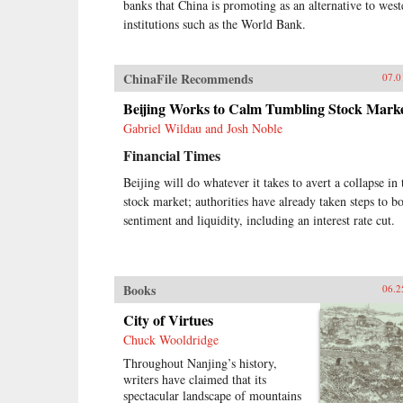
banks that China is promoting as an alternative to west
institutions such as the World Bank.
ChinaFile Recommends
07.0
Beijing Works to Calm Tumbling Stock Mark
Gabriel Wildau and Josh Noble
Financial Times
Beijing will do whatever it takes to avert a collapse in 
stock market; authorities have already taken steps to b
sentiment and liquidity, including an interest rate cut.
Books
06.2
City of Virtues
Chuck Wooldridge
Throughout Nanjing’s history,
writers have claimed that its
spectacular landscape of mountains