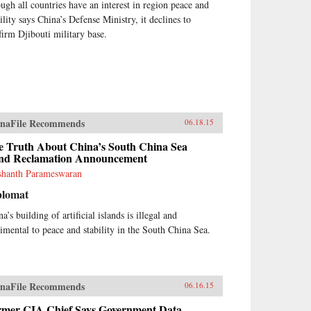
ugh all countries have an interest in region peace and
ility says China’s Defense Ministry, it declines to
firm Djibouti military base.
naFile Recommends
06.18.15
e Truth About China’s South China Sea
nd Reclamation Announcement
shanth Parameswaran
plomat
a’s building of artificial islands is illegal and
rimental to peace and stability in the South China Sea.
naFile Recommends
06.16.15
rmer CIA Chief Says Government Data