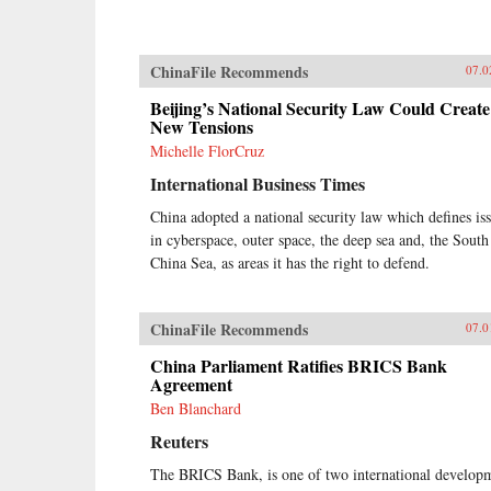
ChinaFile Recommends
07.0
Beijing’s National Security Law Could Create
New Tensions
Michelle FlorCruz
International Business Times
China adopted a national security law which defines is
in cyberspace, outer space, the deep sea and, the South
China Sea, as areas it has the right to defend.
ChinaFile Recommends
07.0
China Parliament Ratifies BRICS Bank
Agreement
Ben Blanchard
Reuters
The BRICS Bank, is one of two international develop