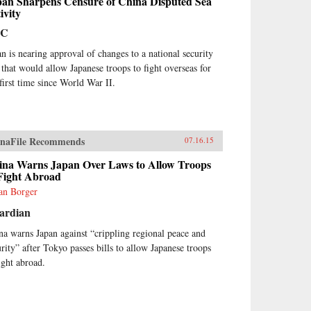
pan Sharpens Censure of China Disputed Sea
ivity
BC
an is nearing approval of changes to a national security
 that would allow Japanese troops to fight overseas for
 first time since World War II.
naFile Recommends
07.16.15
ina Warns Japan Over Laws to Allow Troops
 Fight Abroad
ian Borger
ardian
na warns Japan against “crippling regional peace and
urity” after Tokyo passes bills to allow Japanese troops
fight abroad.