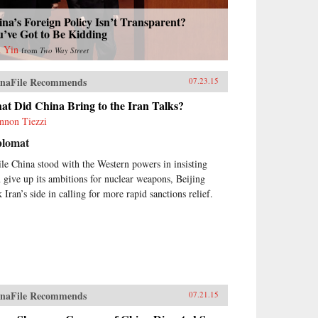
na’s Foreign Policy Isn’t Transparent?
’ve Got to Be Kidding
 Yin
from
Two Way Street
naFile Recommends
07.23.15
t Did China Bring to the Iran Talks?
nnon Tiezzi
plomat
le China stood with the Western powers in insisting
n give up its ambitions for nuclear weapons, Beijing
 Iran’s side in calling for more rapid sanctions relief.
naFile Recommends
07.21.15