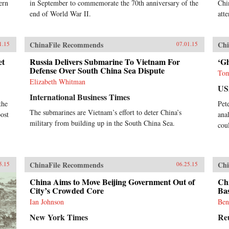
ern
in September to commemorate the 70th anniversary of the
Chi
end of World War II.
att
ChinaFile Recommends
Chi
1.15
07.01.15
et
Russia Delivers Submarine To Vietnam For
‘Gh
Defense Over South China Sea Dispute
Tom
Elizabeth Whitman
US
International Business Times
the
Pet
The submarines are Vietnam’s effort to deter China’s
oost
ana
military from building up in the South China Sea.
cou
ChinaFile Recommends
Chi
5.15
06.25.15
China Aims to Move Beijing Government Out of
Chi
City’s Crowded Core
Ba
Ian Johnson
Ben
New York Times
Re