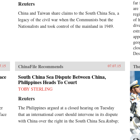
far
Reuters
are
China and Taiwan share claims to the South China Sea, a
regi
legacy of the civil war when the Communists beat the
of h
div
Nationalists and took control of the mainland in 1949.
est
app
geo
clo
Des
int
Was
ChinaFile Recommends
The
7.15
07.07.15
obs
par
ace
South China Sea Dispute Between China,
Philippines Heads To Court
rel
dis
TOBY STERLING
How
Reuters
Chi
dif
er
The Philippines argued at a closed hearing on Tuesday
abo
face
that an international court should intervene in its dispute
Gol
with China over the right in the South China Sea.&nbsp;
eve
bot
of 
pro
Chi