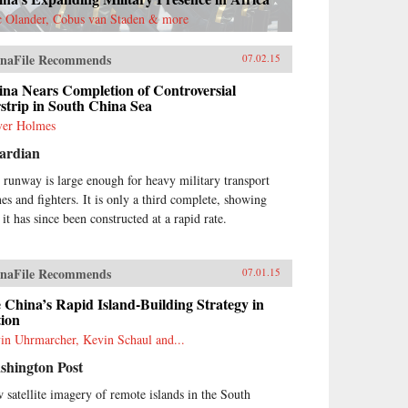
ateral tensions through
c Olander, Cobus van Staden & more
promise. Each chapter contains
cooperation spiral”―the
naFile Recommends
osite of an escalation spiral―to
07.02.15
strate the policy proposals.
na Nears Completion of Controversial
dstein not only parses findings
strip in South China Sea
m the latest American
olarship but also breaks new
ver Holmes
und by analyzing hundreds of
ardian
nese-language sources,
luding military publications,
 runway is large enough for heavy military transport
er before evaluated by Western
nes and fighters. It is only a third complete, showing
erts. Goldstein makes one
 it has since been constructed at a rapid rate.
dred policy proposals over the
rse of this book, not because
e are the only solutions to
esting the alarming course
naFile Recommends
07.01.15
ard conflict, but rather to
 China’s Rapid Island-Building Strategy in
ugurate a genuine debate
tion
arding cooperative policy
utions to the most vexing
in Uhrmarcher, Kevin Schaul and...
blems in U.S.-China relations.
shington Post
orgetown University Press
op}
 satellite imagery of remote islands in the South