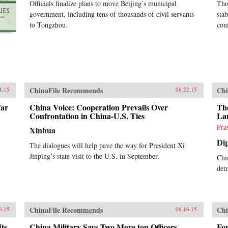
Officials finalize plans to move Beijing’s municipal
Tho
government, including tens of thousands of civil servants
stab
to Tongzhou.
con
ChinaFile Recommends
Chi
4.15
06.22.15
War
China Voice: Cooperation Prevails Over
Th
Confrontation in China-U.S. Ties
La
Pra
Xinhua
Di
The dialogues will help pave the way for President Xi
Jinping’s state visit to the U.S. in September.
Chin
det
ChinaFile Recommends
Chi
6.15
06.16.15
Its
China Military Says Two More top Officers
Fo