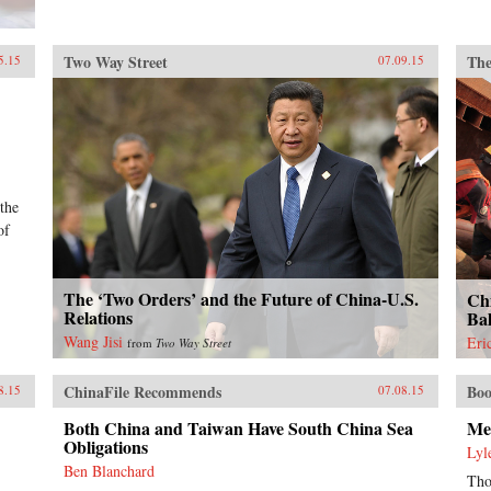
Two Way Street
The
5.15
07.09.15
 the
of
The ‘Two Orders’ and the Future of China-U.S.
Ch
Relations
Ba
Wang Jisi
Eri
from
Two Way Street
ChinaFile Recommends
Boo
8.15
07.08.15
Both China and Taiwan Have South China Sea
Me
Obligations
Lyl
Ben Blanchard
Tho