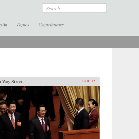
Search
edia
Topics
Contributors
 Way Street
08.01.15