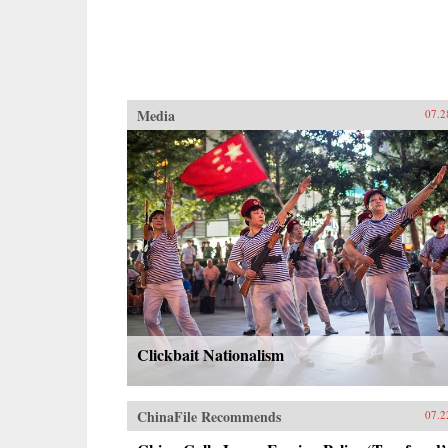
Media
07.2
Clickbait Nationalism
ChinaFile Recommends
07.2