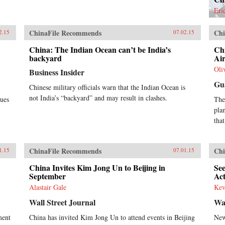
bil
Eri
com
a “
ChinaFile Recommends
Chi
opp
2.15
07.02.15
illu
China: The Indian Ocean can’t be India’s
Chi
Gol
backyard
Air
fro
sch
Oli
Business Insider
gro
Gu
Chi
Chinese military officials warn that the Indian Ocean is
inc
not India’s “backyard” and may result in clashes.
sues
The
nev
pla
exp
that
hun
cou
thes
arr
ChinaFile Recommends
Chi
1.15
07.01.15
tow
China Invites Kim Jong Un to Beijing in
See
ina
September
Ac
reg
sol
Alastair Gale
Kev
pro
Wall Street Journal
Wa
―Ge
{ch
ment
China has invited Kim Jong Un to attend events in Beijing
New