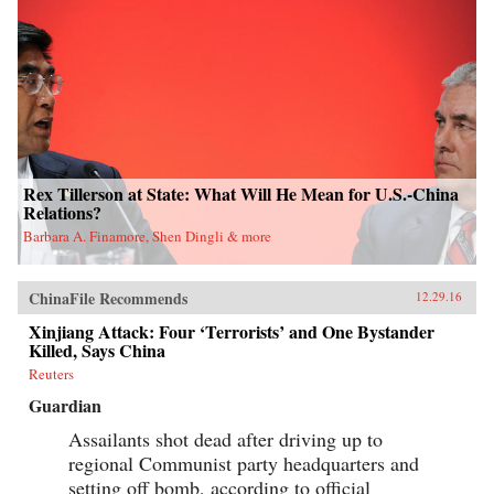
Rex Tillerson at State: What Will He Mean for U.S.-China
Relations?
Barbara A. Finamore, Shen Dingli & more
ChinaFile Recommends
12.29.16
Xinjiang Attack: Four ‘Terrorists’ and One Bystander
Killed, Says China
Reuters
Guardian
Assailants shot dead after driving up to
regional Communist party headquarters and
setting off bomb, according to official