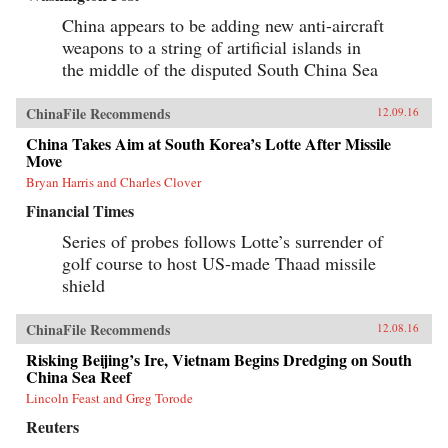
of Tiananmen Square ends in bloodshed on
June 4, 1989, his greatest asset is his flame-red
China appears to be adding new anti-aircraft
500cc Honda motorcycle—giving Savitt the
weapons to a string of artificial islands in
freedom to witness first-hand what the Chinese
the middle of the disputed South China Sea
government still denies ever took place. After
Tiananmen, Savitt founds the first independent
English-language newspaper in China, Beijing
ChinaFile Recommends
12.09.16
Scene. He knows that it’s only a matter of time
before the authorities move in, and sure enough,
China Takes Aim at South Korea’s Lotte After Missile
in 2000 he’s arrested, flung into solitary
Move
confinement and, after a month in jail,
deported.Savitt’s extraordinary memoir of his
Bryan Harris and Charles Clover
two decades in China manages to take an
Financial Times
extremely complex political-historical subject
and turn it into an adventure story. —Soft
Series of probes follows Lotte’s surrender of
Skull{chop}
golf course to host US-made Thaad missile
shield
ChinaFile Recommends
12.08.16
Risking Beijing’s Ire, Vietnam Begins Dredging on South
China Sea Reef
Lincoln Feast and Greg Torode
Reuters