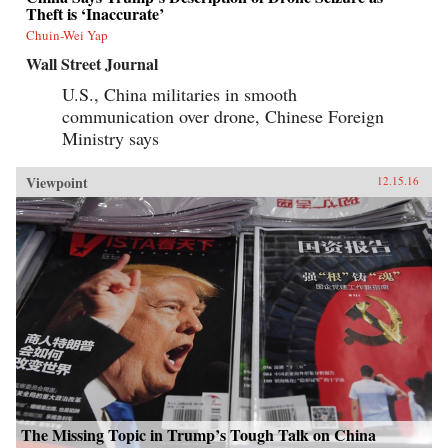
Theft is ‘Inaccurate’
Chuin-Wei Yap
Wall Street Journal
U.S., China militaries in smooth
communication over drone, Chinese Foreign
Ministry says
Viewpoint
12.15.16
The Missing Topic in Trump’s Tough Talk on China