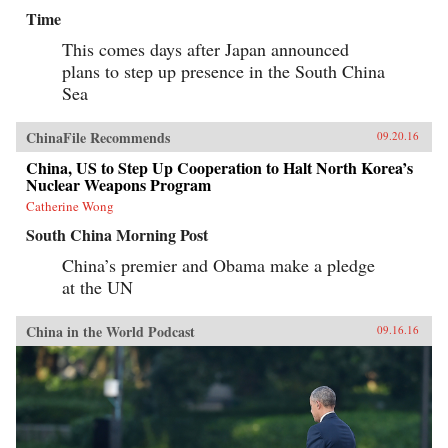
Time
This comes days after Japan announced
plans to step up presence in the South China
Sea
ChinaFile Recommends
09.20.16
China, US to Step Up Cooperation to Halt North Korea’s
Nuclear Weapons Program
Catherine Wong
South China Morning Post
China’s premier and Obama make a pledge
at the UN
China in the World Podcast
09.16.16