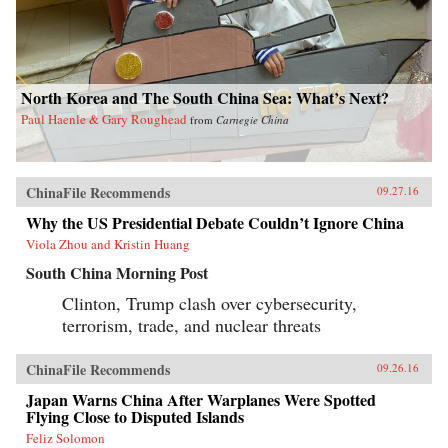
North Korea and The South China Sea: What’s Next?
Paul Haenle & Gary Roughead
from
Carnegie China
ChinaFile Recommends
09.27.16
Why the US Presidential Debate Couldn’t Ignore China
Viola Zhou and Kristin Huang
South China Morning Post
Clinton, Trump clash over cybersecurity,
terrorism, trade, and nuclear threats
ChinaFile Recommends
09.26.16
Japan Warns China After Warplanes Were Spotted
Flying Close to Disputed Islands
Feliz Solomon