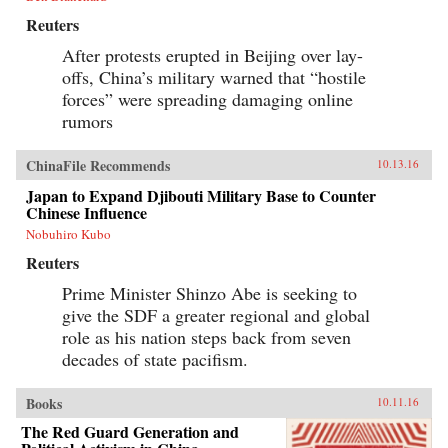
Reuters
After protests erupted in Beijing over lay-
offs, China’s military warned that “hostile
forces” were spreading damaging online
rumors
ChinaFile Recommends
10.13.16
Japan to Expand Djibouti Military Base to Counter
Chinese Influence
Nobuhiro Kubo
Reuters
Prime Minister Shinzo Abe is seeking to
give the SDF a greater regional and global
role as his nation steps back from seven
decades of state pacifism.
Books
10.11.16
The Red Guard Generation and