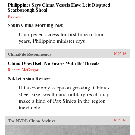
Philippines Says China Vessels Have Left Disputed
Scarborough Shoal
Reuters
South China Morning Post
Unimpeded access for first time in four
years, Philippine minister says
ChinaFile Recommends
10.27.16
China Does Itself No Favors With Its Threats
Richard McGregor
Nikkei Asian Review
If its economy keeps on growing, China’s
sheer size, wealth and military reach may
make a kind of Pax Sinica in the region
inevitable
The NYRB China Archive
10.27.16