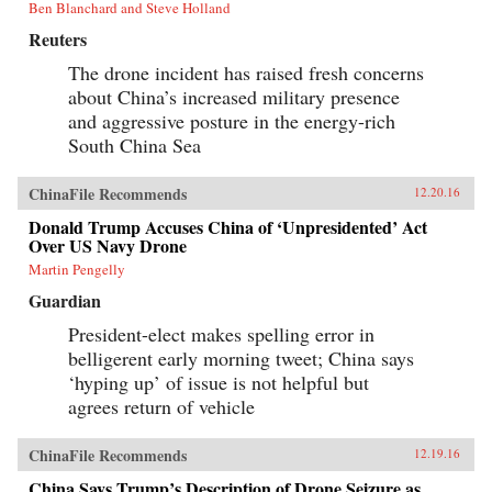
Ben Blanchard and Steve Holland
Reuters
The drone incident has raised fresh concerns
about China’s increased military presence
and aggressive posture in the energy-rich
South China Sea
ChinaFile Recommends
12.20.16
Donald Trump Accuses China of ‘Unpresidented’ Act
Over US Navy Drone
Martin Pengelly
Guardian
President-elect makes spelling error in
belligerent early morning tweet; China says
‘hyping up’ of issue is not helpful but
agrees return of vehicle
ChinaFile Recommends
12.19.16
China Says Trump’s Description of Drone Seizure as