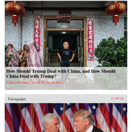
How Should Trump Deal with China, and How Should
China Deal with Trump?
James Holmes, David Dollar & more
Viewpoint
11.09.16