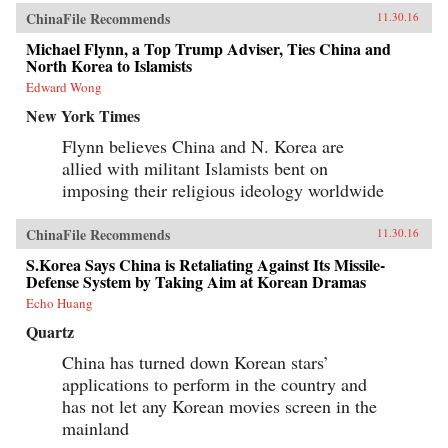
ChinaFile Recommends
11.30.16
Michael Flynn, a Top Trump Adviser, Ties China and
North Korea to Islamists
Edward Wong
New York Times
Flynn believes China and N. Korea are
allied with militant Islamists bent on
imposing their religious ideology worldwide
ChinaFile Recommends
11.30.16
S.Korea Says China is Retaliating Against Its Missile-
Defense System by Taking Aim at Korean Dramas
Echo Huang
Quartz
China has turned down Korean stars’
applications to perform in the country and
has not let any Korean movies screen in the
mainland