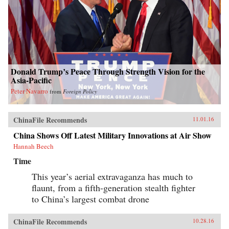
Donald Trump’s Peace Through Strength Vision for the
Asia-Pacific
Peter Navarro
from
Foreign Policy
ChinaFile Recommends
11.01.16
China Shows Off Latest Military Innovations at Air Show
Hannah Beech
Time
This year’s aerial extravaganza has much to
flaunt, from a fifth-generation stealth fighter
to China’s largest combat drone
ChinaFile Recommends
10.28.16