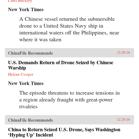
Chris Buckley
New York Times
A Chinese vessel returned the submersible
drone to a United States Navy ship in
international waters off the Philippines, near
where it was taken
ChinaFile Recommends
12.20.16
U.S. Demands Return of Drone Seized by Chinese
Warship
Helene Cooper
New York Times
The episode threatens to increase tensions in
a region already fraught with great-power
rivalries
ChinaFile Recommends
12.20.16
China to Return Seized U.S. Drone, Says Washington
‘Hyping Up’ Incident