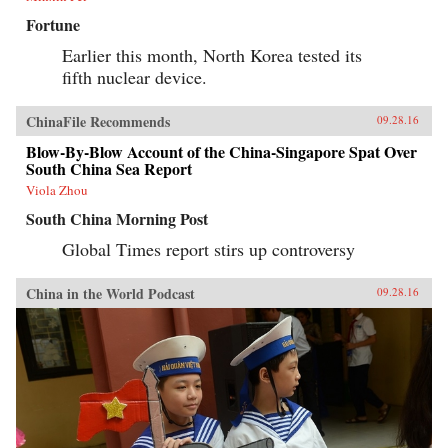
Fortune
Earlier this month, North Korea tested its
fifth nuclear device.
ChinaFile Recommends
09.28.16
Blow-By-Blow Account of the China-Singapore Spat Over
South China Sea Report
Viola Zhou
South China Morning Post
Global Times report stirs up controversy
China in the World Podcast
09.28.16