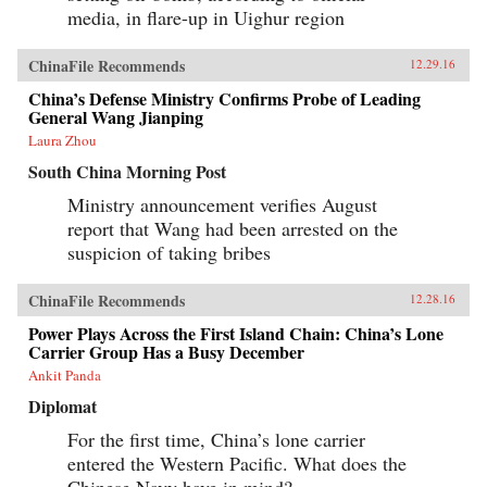
media, in flare-up in Uighur region
ChinaFile Recommends
12.29.16
China’s Defense Ministry Confirms Probe of Leading
General Wang Jianping
Laura Zhou
South China Morning Post
Ministry announcement verifies August
report that Wang had been arrested on the
suspicion of taking bribes
ChinaFile Recommends
12.28.16
Power Plays Across the First Island Chain: China’s Lone
Carrier Group Has a Busy December
Ankit Panda
Diplomat
For the first time, China’s lone carrier
entered the Western Pacific. What does the
Chinese Navy have in mind?