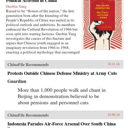
Political Activism in China
Guobin Yang
Raised to be “flowers of the nation,” the first
generation born after the founding of the
People’s Republic of China was united in its
political outlook and ambitions. Its members
embraced the Cultural Revolution of 1966 but
soon split into warring factions. Guobin Yang
investigates the causes of this fracture and
argues that Chinese youth engaged in an
imaginary revolution from 1966 to 1968,
enacting a political mythology that encouraged
violence as a way to prove one’s revolutionary
credentials. This same competitive dynamic
ChinaFile Recommends
10.11.16
would later turn the Red Guard against the
communist government.Throughout the 1970s,
Protests Outside Chinese Defense Ministry at Army Cuts
the majority of Red Guard youth were sent to
work in rural villages. These relocated
Guardian
revolutionaries developed an appreciation for
the values of ordinary life, and an underground
More than 1,000 people walk and chant in
cultural movement was born. Rejecting idolatry,
Beijing in demonstration believed to be
their new form of resistance marked a distinct
about pensions and personnel cuts
reversal of Red Guard radicalism and signaled a
new era of enlightenment, culminating in the
Democracy Wall movement of the late 1970s
ChinaFile Recommends
10.06.16
and, finally, the Tiananmen protest of 1989.
Yang completes his significant recasting of Red
Indonesia Parades Air-Force Arsenal Over South China
Guard activism with a chapter on the politics of