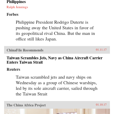
Philippines
Ralph Jennings
Forbes
Philippine President Rodrigo Duterte is
pushing away the United States in favor of
its geopolitical rival China. But the man in
office still likes Japan.
ChinaFile Recommends
01.11.17
Taiwan Scrambles Jets, Navy as China Aircraft Carrier
Enters Taiwan Strait
Reuters
Taiwan scrambled jets and navy ships on
Wednesday as a group of Chinese warships,
led by its sole aircraft carrier, sailed through
the Taiwan Strait
The China Africa Project
01.10.17