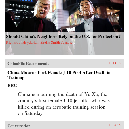
Should China’s Neighbors Rely on the U.S. for Protection?
Richard J. Heydarian, Sheila Smith & more
ChinaFile Recommends
11.14.16
China Mourns First Female J-10 Pilot After Death in
Training
BBC
China is mourning the death of Yu Xu, the
country’s first female J-10 jet pilot who was
killed during an aerobatic training session
on Saturday
Conversation
11.09.16