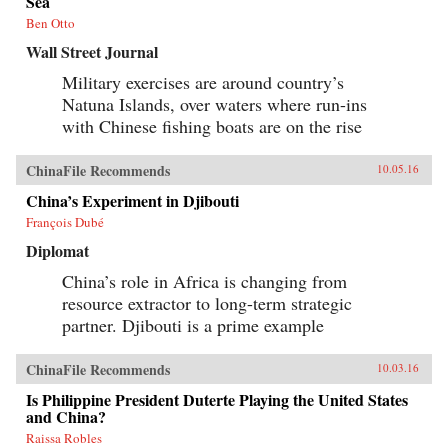
Sea
history and memory, arguing that contemporary
memories of the Cultural Revolution are
Ben Otto
factionalized along the lines of political
Wall Street Journal
division that formed 50 years before. —
Columbia University Press{chop}
Military exercises are around country’s
Natuna Islands, over waters where run-ins
with Chinese fishing boats are on the rise
ChinaFile Recommends
10.05.16
China’s Experiment in Djibouti
François Dubé
Diplomat
China’s role in Africa is changing from
resource extractor to long-term strategic
partner. Djibouti is a prime example
ChinaFile Recommends
10.03.16
Is Philippine President Duterte Playing the United States
and China?
Raissa Robles