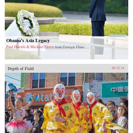
Obama’s Asia Legacy
Paul Haenle & Michael Green
from
Carnegie China
Depth of Field
09.12.16