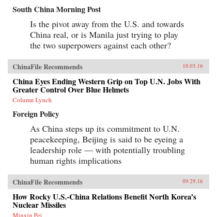
South China Morning Post
Is the pivot away from the U.S. and towards
China real, or is Manila just trying to play
the two superpowers against each other?
ChinaFile Recommends
10.03.16
China Eyes Ending Western Grip on Top U.N. Jobs With
Greater Control Over Blue Helmets
Column Lynch
Foreign Policy
As China steps up its commitment to U.N.
peacekeeping, Beijing is said to be eyeing a
leadership role — with potentially troubling
human rights implications
ChinaFile Recommends
09.29.16
How Rocky U.S.-China Relations Benefit North Korea’s
Nuclear Missiles
Minxin Pei