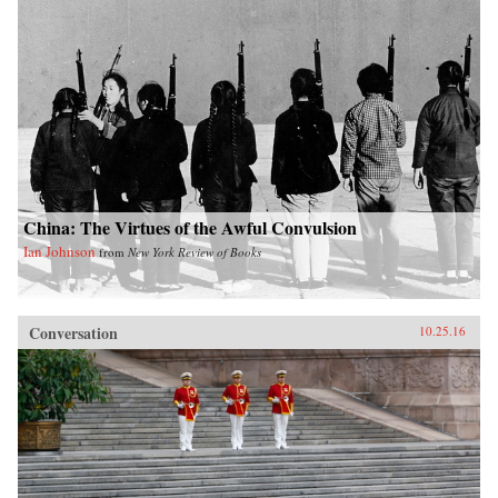
China: The Virtues of the Awful Convulsion
Ian Johnson
from
New York Review of Books
Conversation
10.25.16