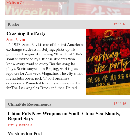
Melissa Chan
Books
12.15.16
Crashing the Party
Scott Savitt
It’s 1983. Scott Savitt, one of the first American
exchange students in Beijing, picks up his
guitar and begins strumming “Blackbird.” He’s
soon surrounded by Chinese students who
know every word to every Beatles song he
plays. Savitt stays on in Beijing, working as a
reporter for Asiaweek Magazine. The city’s first
nightclubs open; rock ‘n’ roll promises
democracy. Promoted to foreign correspondent
for The Los Angeles Times and then United
Press International, Savitt finds himself drawn
into China’s political heart. His girlfriend is the
assistant to Bette Bao Lord, the wife of the U.S.
ChinaFile Recommends
12.15.16
ambassador. He interviews people who will
become leaders of the democracy
China Puts New Weapons on South China Sea Islands,
movement.Later, at 25 years old, Savitt is the
Report Says
youngest accredited foreign correspondent in
Emily Rauhala
China, with an intimate knowledge of Beijing’s
backstreets. But as the seven-week occupation
Washington Post