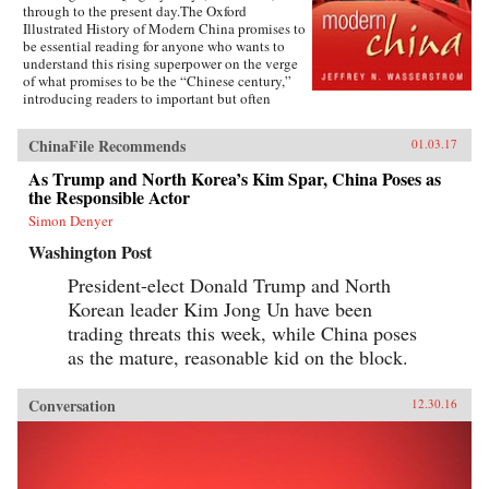
through to the present day.The Oxford
Illustrated History of Modern China promises to
be essential reading for anyone who wants to
understand this rising superpower on the verge
of what promises to be the “Chinese century,”
introducing readers to important but often
overlooked events in China’s past, such as the
bloody Taiping Civil War (1850-1864), which
ChinaFile Recommends
01.03.17
had a death toll far higher than the roughly
contemporaneous American Civil War. It also
As Trump and North Korea’s Kim Spar, China Poses as
helps readers see more familiar landmarks in
the Responsible Actor
Chinese history in new ways, such as the Opium
War (1839-1842), the Boxer Uprising of 1900,
Simon Denyer
the rise to power of the Chinese Communist
Washington Post
Party in 1949, and the Tiananmen protests and
Beijing Massacre of 1989.This is one of the first
President-elect Donald Trump and North
major efforts—and in many ways the most
Korean leader Kim Jong Un have been
ambitious to date—to come to terms with the
broad sweep of modern Chinese history, taking
trading threats this week, while China poses
readers from the origins of modern China right
as the mature, reasonable kid on the block.
up through the dramatic events of the last few
years (the Beijing Games, the financial crisis,
and China’s rise to global economic pre-
Conversation
12.30.16
eminence) which have so fundamentally altered
Western views of China and China’s place in the
world. —Oxford University Press{chop}