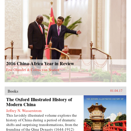
2016 China-Africa Year in Review
Eric Olander & Cobus van Staden
Books
01.04.17
The Oxford Illustrated History of
Modern China
Jeffrey N. Wasserstrom
This lavishly illustrated volume explores the
history of China during a period of dramatic
shifts and surprising transformations, from the
founding of the Qing Dynasty (1644-1912)