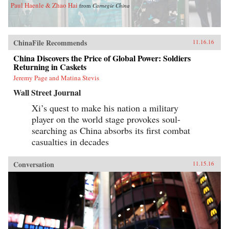
Paul Haenle & Zhao Hai
from
Carnegie China
ChinaFile Recommends
11.16.16
China Discovers the Price of Global Power: Soldiers
Returning in Caskets
Jeremy Page and Matina Stevis
Wall Street Journal
Xi’s quest to make his nation a military
player on the world stage provokes soul-
searching as China absorbs its first combat
casualties in decades
Conversation
11.15.16