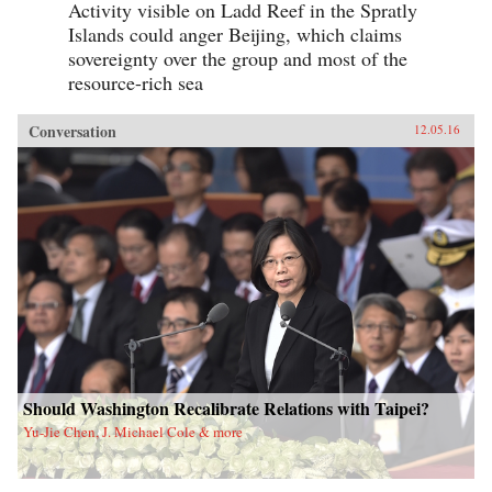
Activity visible on Ladd Reef in the Spratly
Islands could anger Beijing, which claims
sovereignty over the group and most of the
resource-rich sea
Conversation
12.05.16
Should Washington Recalibrate Relations with Taipei?
Yu-Jie Chen, J. Michael Cole & more