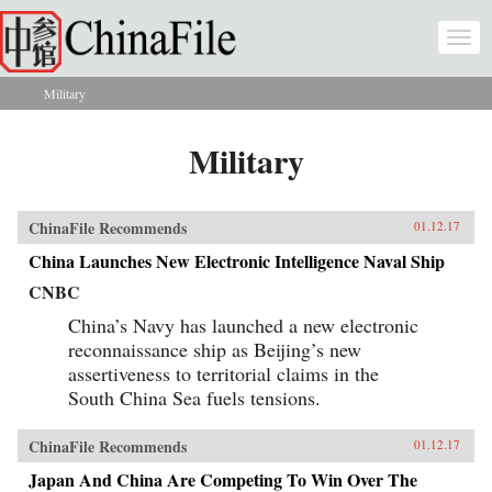
Skip to main content
Togg
navi
Military
You are here
Military
ChinaFile Recommends
01.12.17
China Launches New Electronic Intelligence Naval Ship
CNBC
China’s Navy has launched a new electronic
reconnaissance ship as Beijing’s new
assertiveness to territorial claims in the
South China Sea fuels tensions.
ChinaFile Recommends
01.12.17
Japan And China Are Competing To Win Over The