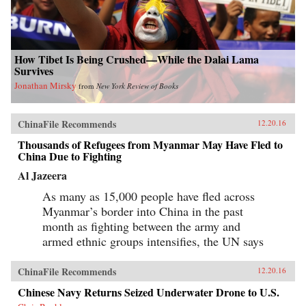
How Tibet Is Being Crushed—While the Dalai Lama
Survives
Jonathan Mirsky
from
New York Review of Books
ChinaFile Recommends
12.20.16
Thousands of Refugees from Myanmar May Have Fled to
China Due to Fighting
Al Jazeera
As many as 15,000 people have fled across
Myanmar’s border into China in the past
month as fighting between the army and
armed ethnic groups intensifies, the UN says
ChinaFile Recommends
12.20.16
Chinese Navy Returns Seized Underwater Drone to U.S.