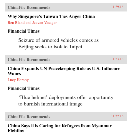
ChinaFile Recommends
11.29.16
Why Singapore’s Taiwan Ties Anger China
Ben Bland and Jeevan Vasagar
Financial Times
Seizure of armored vehicles comes as
Beijing seeks to isolate Taipei
ChinaFile Recommends
11.23.16
China Expands UN Peacekeeping Role as U.S. Influence
Wanes
Lucy Hornby
Financial Times
‘Blue helmet’ deployments offer opportunity
to burnish international image
ChinaFile Recommends
11.22.16
China Says it is Caring for Refugees from Myanmar
Fighting