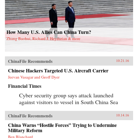
How Many U.S. Allies Can China Turn?
Zhang Baohui, Richard J. Heydarian & more
ChinaFile Recommends
10.21.16
Chinese Hackers Targeted U.S. Aircraft Carrier
Jeevan Vasagar and Geoff Dyer
Financial Times
Cyber security group says attack launched
against visitors to vessel in South China Sea
ChinaFile Recommends
10.14.16
China Warns “Hostile Forces” Trying to Undermine
Military Reform
Ben Blanchard