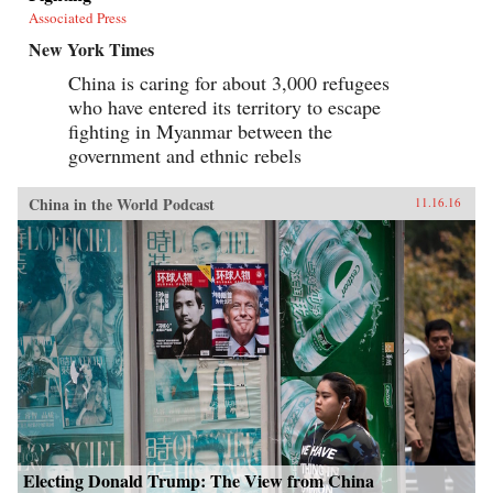
Associated Press
New York Times
China is caring for about 3,000 refugees
who have entered its territory to escape
fighting in Myanmar between the
government and ethnic rebels
China in the World Podcast
11.16.16
Electing Donald Trump: The View from China