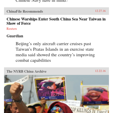
ChinaFile Recommends
12.27.16
Chinese Warships Enter South China Sea Near Taiwan in
Show of Force
Reuters
Guardian
Beijing’s only aircraft carrier cruises past
Taiwan’s Pratas Islands in an exercise state
media said showed the country’s improving
combat capabilities
The NYRB China Archive
12.22.16