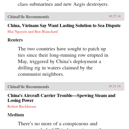
class submarines and new Aegis destroyers.
ChinaFile Recommends
10.27.14
China, Vietnam Say Want Lasting Solution to Sea Dispute
Mai Nguyen and Ben Blanchard
Reuters
The two countries have sought to patch up
ties since their long-running row erupted in
May, triggered by China’s deployment a
drilling rig in waters claimed by the
communist neighbors.
ChinaFile Recommends
10.21.14
China’s Aircraft Carrier Trouble—Spewing Steam and
Losing Power
Robert Beckhusen
Medium
There’s no more of a conspicuous and