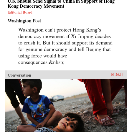
U.S. Should Send Signal to China in Support of Hong
Kong Democracy Movement
Editorial Board
Washington Post
Washington can’t protect Hong Kong’s
democracy movement if Xi Jinping decides
to crush it. But it should support its demand
for genuine democracy and tell Beijing that
using force would have
consequences.&nbsp;
Conversation
09.26.14