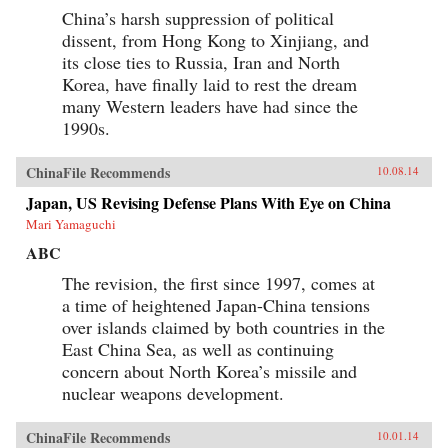
China’s harsh suppression of political
dissent, from Hong Kong to Xinjiang, and
its close ties to Russia, Iran and North
Korea, have finally laid to rest the dream
many Western leaders have had since the
1990s.
ChinaFile Recommends
10.08.14
Japan, US Revising Defense Plans With Eye on China
Mari Yamaguchi
ABC
The revision, the first since 1997, comes at
a time of heightened Japan-China tensions
over islands claimed by both countries in the
East China Sea, as well as continuing
concern about North Korea’s missile and
nuclear weapons development.
ChinaFile Recommends
10.01.14