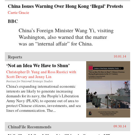
China Issues Warning Over Hong Kong ‘Illegal’ Protests
Carrie Gracie
BBC
China’s Foreign Minister Wang Yi, visiting
Washington, also warned that the matter
was an “internal affair” for China.
Reports
10.01.14
‘Not an Idea We Have to Shun’
Christopher D. Yung and Ross Rustici with
Scott Devary and Jenny Lin
Institute for National Strategic Studies
China’s expanding international economic
interests are likely to generate increasing
demands for its navy, the People’s Liberation
Army Navy (PLAN), to operate out of area to
protect Chinese citizens, investments, and sea
lines of communication. The...
ChinaFile Recommends
09.30.14