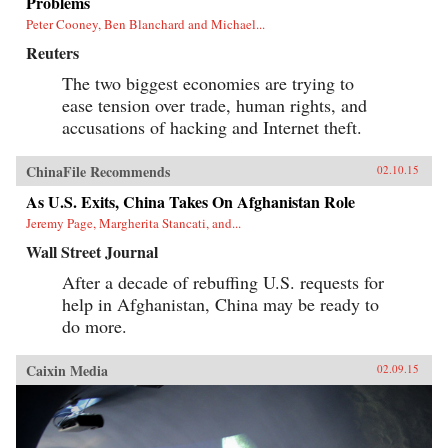
Problems
Peter Cooney, Ben Blanchard and Michael...
Reuters
The two biggest economies are trying to
ease tension over trade, human rights, and
accusations of hacking and Internet theft.
ChinaFile Recommends
02.10.15
As U.S. Exits, China Takes On Afghanistan Role
Jeremy Page, Margherita Stancati, and...
Wall Street Journal
After a decade of rebuffing U.S. requests for
help in Afghanistan, China may be ready to
do more.
Caixin Media
02.09.15