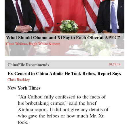
What Should Obama and Xi Say to Each Other at APEC?
Chen Weihua, Hugh White & more
ChinaFile Recommends
10.29.14
Ex-General in China Admits He Took Bribes, Report Says
Chris Buckley
New York Times
“Xu Caihou fully confessed to the facts of
his bribetaking crimes,” said the brief
Xinhua report. It did not give any details of
who gave the bribes or how much Mr. Xu
took.