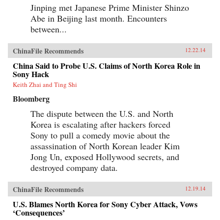
Jinping met Japanese Prime Minister Shinzo
Abe in Beijing last month. Encounters
between...
ChinaFile Recommends
12.22.14
China Said to Probe U.S. Claims of North Korea Role in
Sony Hack
Keith Zhai and Ting Shi
Bloomberg
The dispute between the U.S. and North
Korea is escalating after hackers forced
Sony to pull a comedy movie about the
assassination of North Korean leader Kim
Jong Un, exposed Hollywood secrets, and
destroyed company data.
ChinaFile Recommends
12.19.14
U.S. Blames North Korea for Sony Cyber Attack, Vows
‘Consequences’