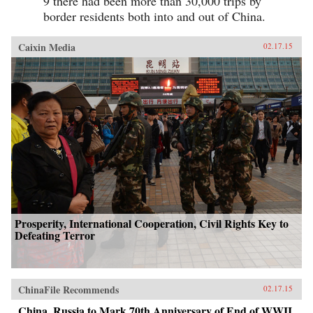
9 there had been more than 30,000 trips by
border residents both into and out of China.
Caixin Media
02.17.15
Prosperity, International Cooperation, Civil Rights Key to
Defeating Terror
ChinaFile Recommends
02.17.15
China, Russia to Mark 70th Anniversary of End of WWII