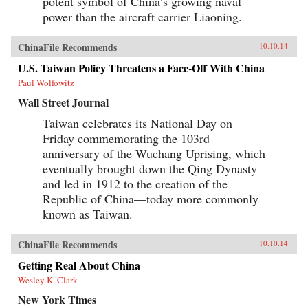
potent symbol of China’s growing naval
power than the aircraft carrier Liaoning.
ChinaFile Recommends
10.10.14
U.S. Taiwan Policy Threatens a Face-Off With China
Paul Wolfowitz
Wall Street Journal
Taiwan celebrates its National Day on
Friday commemorating the 103rd
anniversary of the Wuchang Uprising, which
eventually brought down the Qing Dynasty
and led in 1912 to the creation of the
Republic of China—today more commonly
known as Taiwan.
ChinaFile Recommends
10.10.14
Getting Real About China
Wesley K. Clark
New York Times