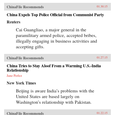
ChinaFile Recommends
01.30.15
China Expels Top Police Official from Communist Party
Reuters
Cai Guangliao, a major general in the
paramilitary armed police, accepted bribes,
illegally engaging in business activities and
accepting gifts.
ChinaFile Recommends
01.27.15
China Tries to Stay Aloof From a Warming U.S.-India
Relationship
Jane Perlez
New York Times
Beijing is aware India’s problems with the
United States are based largely on
Washington’s relationship with Pakistan.
ChinaFile Recommends
01.22.15