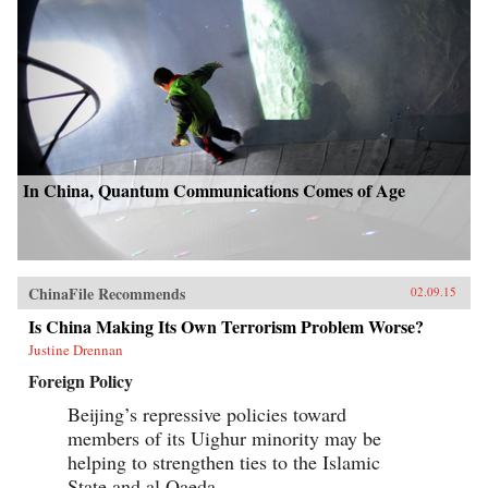
In China, Quantum Communications Comes of Age
ChinaFile Recommends
02.09.15
Is China Making Its Own Terrorism Problem Worse?
Justine Drennan
Foreign Policy
Beijing’s repressive policies toward
members of its Uighur minority may be
helping to strengthen ties to the Islamic
State and al Qaeda.