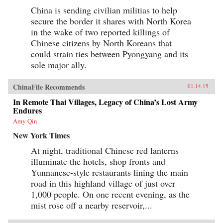
China is sending civilian militias to help
secure the border it shares with North Korea
in the wake of two reported killings of
Chinese citizens by North Koreans that
could strain ties between Pyongyang and its
sole major ally.
ChinaFile Recommends
01.14.15
In Remote Thai Villages, Legacy of China’s Lost Army
Endures
Amy Qin
New York Times
At night, traditional Chinese red lanterns
illuminate the hotels, shop fronts and
Yunnanese-style restaurants lining the main
road in this highland village of just over
1,000 people. On one recent evening, as the
mist rose off a nearby reservoir,...