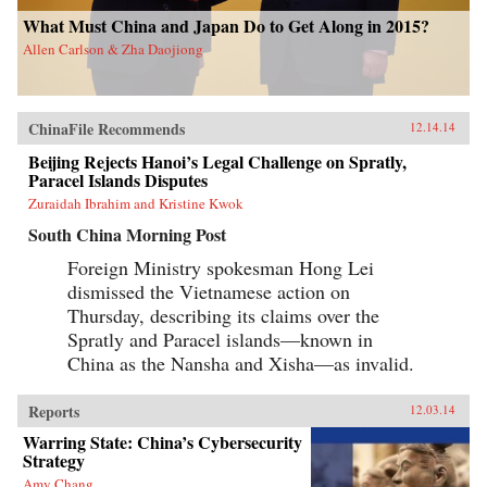
What Must China and Japan Do to Get Along in 2015?
Allen Carlson & Zha Daojiong
ChinaFile Recommends
12.14.14
Beijing Rejects Hanoi’s Legal Challenge on Spratly,
Paracel Islands Disputes
Zuraidah Ibrahim and Kristine Kwok
South China Morning Post
Foreign Ministry spokesman Hong Lei
dismissed the Vietnamese action on
Thursday, describing its claims over the
Spratly and Paracel islands—known in
China as the Nansha and Xisha—as invalid.
Reports
12.03.14
Warring State: China’s Cybersecurity
Strategy
Amy Chang