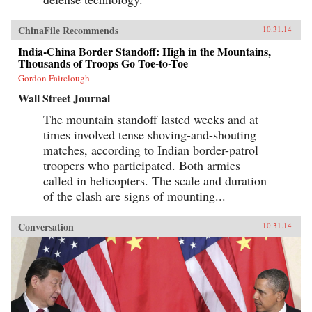
ChinaFile Recommends
10.31.14
India-China Border Standoff: High in the Mountains,
Thousands of Troops Go Toe-to-Toe
Gordon Fairclough
Wall Street Journal
The mountain standoff lasted weeks and at
times involved tense shoving-and-shouting
matches, according to Indian border-patrol
troopers who participated. Both armies
called in helicopters. The scale and duration
of the clash are signs of mounting...
Conversation
10.31.14