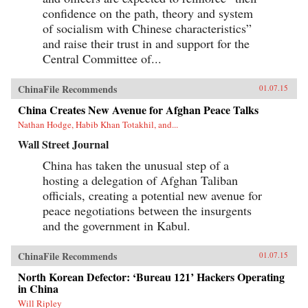
confidence on the path, theory and system
of socialism with Chinese characteristics”
and raise their trust in and support for the
Central Committee of...
ChinaFile Recommends
01.07.15
China Creates New Avenue for Afghan Peace Talks
Nathan Hodge, Habib Khan Totakhil, and...
Wall Street Journal
China has taken the unusual step of a
hosting a delegation of Afghan Taliban
officials, creating a potential new avenue for
peace negotiations between the insurgents
and the government in Kabul.
ChinaFile Recommends
01.07.15
North Korean Defector: ‘Bureau 121’ Hackers Operating
in China
Will Ripley