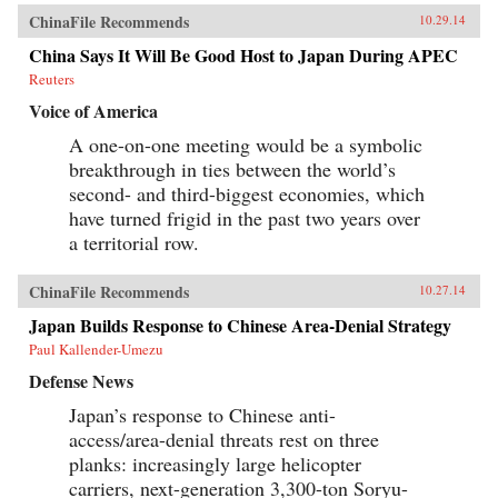
ChinaFile Recommends
10.29.14
China Says It Will Be Good Host to Japan During APEC
Reuters
Voice of America
A one-on-one meeting would be a symbolic
breakthrough in ties between the world’s
second- and third-biggest economies, which
have turned frigid in the past two years over
a territorial row.
ChinaFile Recommends
10.27.14
Japan Builds Response to Chinese Area-Denial Strategy
Paul Kallender-Umezu
Defense News
Japan’s response to Chinese anti-
access/area-denial threats rest on three
planks: increasingly large helicopter
carriers, next-generation 3,300-ton Soryu-