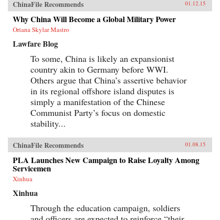
ChinaFile Recommends
01.12.15
Why China Will Become a Global Military Power
Oriana Skylar Mastro
Lawfare Blog
To some, China is likely an expansionist
country akin to Germany before WWI.
Others argue that China’s assertive behavior
in its regional offshore island disputes is
simply a manifestation of the Chinese
Communist Party’s focus on domestic
stability...
ChinaFile Recommends
01.08.15
PLA Launches New Campaign to Raise Loyalty Among
Servicemen
Xinhua
Xinhua
Through the education campaign, soldiers
and officers are expected to reinforce “their