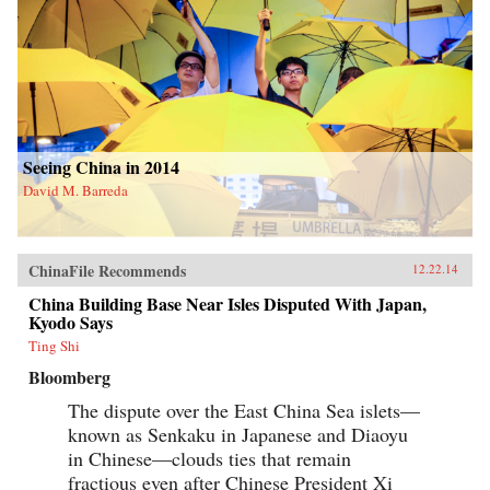
Seeing China in 2014
David M. Barreda
ChinaFile Recommends
12.22.14
China Building Base Near Isles Disputed With Japan,
Kyodo Says
Ting Shi
Bloomberg
The dispute over the East China Sea islets—
known as Senkaku in Japanese and Diaoyu
in Chinese—clouds ties that remain
fractious even after Chinese President Xi