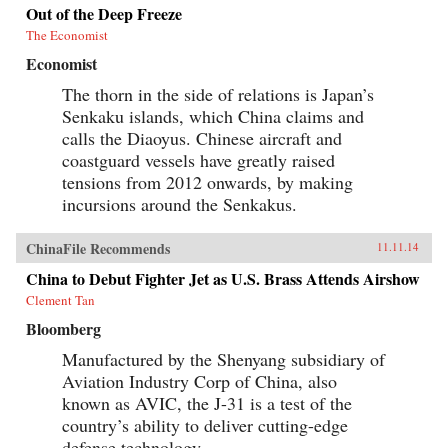
Out of the Deep Freeze
The Economist
Economist
The thorn in the side of relations is Japan’s
Senkaku islands, which China claims and
calls the Diaoyus. Chinese aircraft and
coastguard vessels have greatly raised
tensions from 2012 onwards, by making
incursions around the Senkakus.
ChinaFile Recommends
11.11.14
China to Debut Fighter Jet as U.S. Brass Attends Airshow
Clement Tan
Bloomberg
Manufactured by the Shenyang subsidiary of
Aviation Industry Corp of China, also
known as AVIC, the J-31 is a test of the
country’s ability to deliver cutting-edge
defense technology.