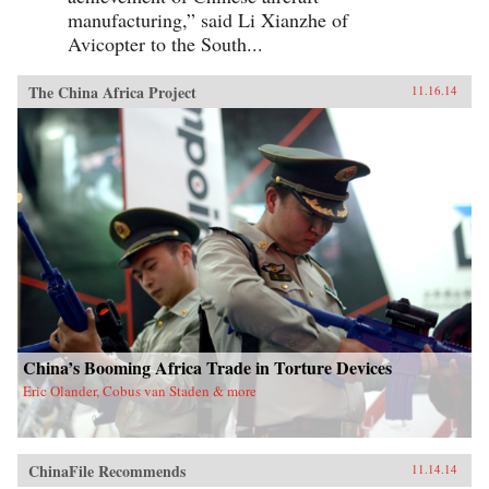
manufacturing,” said Li Xianzhe of
Avicopter to the South...
The China Africa Project
11.16.14
China’s Booming Africa Trade in Torture Devices
Eric Olander, Cobus van Staden & more
ChinaFile Recommends
11.14.14