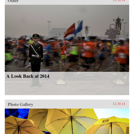
Other
A Look Back at 2014
Photo Gallery
12.30.14