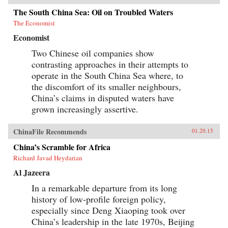
The South China Sea: Oil on Troubled Waters
The Economist
Economist
Two Chinese oil companies show
contrasting approaches in their attempts to
operate in the South China Sea where, to
the discomfort of its smaller neighbours,
China’s claims in disputed waters have
grown increasingly assertive.
ChinaFile Recommends
01.20.15
China’s Scramble for Africa
Richard Javad Heydarian
Al Jazeera
In a remarkable departure from its long
history of low-profile foreign policy,
especially since Deng Xiaoping took over
China’s leadership in the late 1970s, Beijing