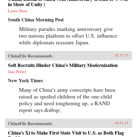
in Show of Unity |
Laura Zhou
South China Morning Post
Military parades marking anniversary give
two nations platform to offset U.S. influence
while diplomats reassure Japan.
ChinaFile Recommends
02.17.15
Soft Recruits Hinder China’s Military Modernization
Jane Perlez
New York Times
Many of China’s army conscripts have been
raised as spoiled children of the one-child
policy and need toughening up, a RAND
report says.&nbsp;
ChinaFile Recommends
02.11.15
China’s Xi to Make First State Visit to U.S. as Both Flag