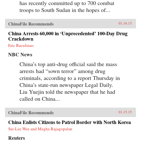
has recently committed up to 700 combat
troops to South Sudan in the hopes of...
ChinaFile Recommends
01.16.15
China Arrests 60,000 in ‘Unprecedented’ 100-Day Drug
Crackdown
Eric Baculinao
NBC News
China’s top anti-drug official said the mass
arrests had “sown terror” among drug
criminals, according to a report Thursday in
China’s state-run newspaper Legal Daily.
Liu Yuejin told the newspaper that he had
called on China...
ChinaFile Recommends
01.15.15
China Enlists Citizens to Patrol Border with North Korea
Sui-Lee Wee and Megha Rajagopalan
Reuters