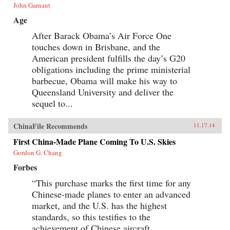
John Garnaut
Age
After Barack Obama’s Air Force One
touches down in Brisbane, and the
American president fulfills the day’s G20
obligations including the prime ministerial
barbecue, Obama will make his way to
Queensland University and deliver the
sequel to...
ChinaFile Recommends
11.17.14
First China-Made Plane Coming To U.S. Skies
Gordon G. Chang
Forbes
“This purchase marks the first time for any
Chinese-made planes to enter an advanced
market, and the U.S. has the highest
standards, so this testifies to the
achievement of Chinese aircraft