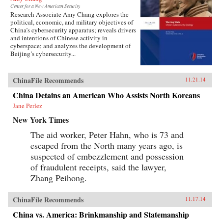
Center for a New American Security
Research Associate Amy Chang explores the
political, economic, and military objectives of
China’s cybersecurity apparatus; reveals drivers
and intentions of Chinese activity in
cyberspace; and analyzes the development of
Beijing’s cybersecurity...
ChinaFile Recommends
11.21.14
China Detains an American Who Assists North Koreans
Jane Perlez
New York Times
The aid worker, Peter Hahn, who is 73 and
escaped from the North many years ago, is
suspected of embezzlement and possession
of fraudulent receipts, said the lawyer,
Zhang Peihong.
ChinaFile Recommends
11.17.14
China vs. America: Brinkmanship and Statemanship