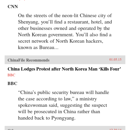
CNN
On the streets of the neon-lit Chinese city of
Shenyang, you’ll find a restaurant, hotel, and
other businesses owned and operated by the
North Korean government. You’ll also find a
secret network of North Korean hackers,
known as Bureau...
ChinaFile Recommends
01.05.15
China Lodges Protest after North Korea Man ‘Kills Four’
BBC
BBC
“China’s public security bureau will handle
the case according to law,” a ministry
spokeswoman said, suggesting the suspect
will be prosecuted in China rather than
handed back to Pyongyang.
12.30.14