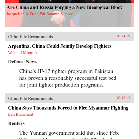
Are China and Russia Forging a New Ideological Bloc?
Jacqueline N. Deal, Wu Jianmin & more
ChinaFile Recommends
02.24.15
Argentina, China Could Jointly Develop Fighters
Wendell Minnick
Defense News
China’s JF-17 fighter program in Pakistan
has proven a reasonably successful test bed
for joint fighter production programs.
ChinaFile Recommends
02.17.15
China Says Thousands Forced to Flee Myanmar Fighting
Ben Blanchard
Reuters
The Yunnan government said that since Feb.