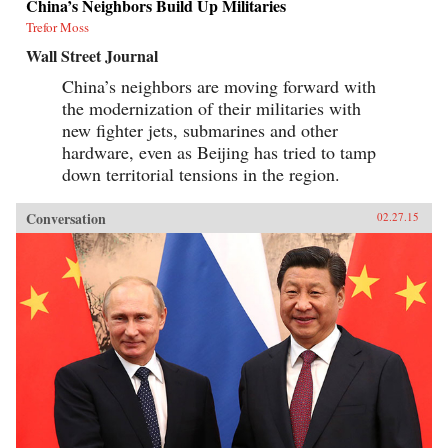
China’s Neighbors Build Up Militaries
Trefor Moss
Wall Street Journal
China’s neighbors are moving forward with
the modernization of their militaries with
new fighter jets, submarines and other
hardware, even as Beijing has tried to tamp
down territorial tensions in the region.
Conversation
02.27.15