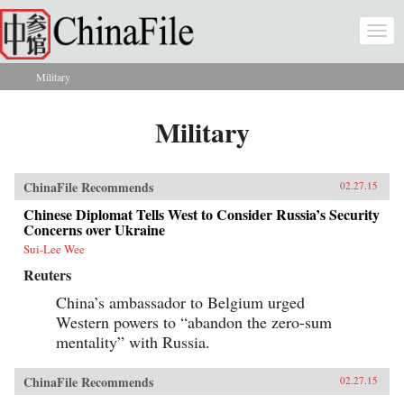
Skip to main content
Togg
navi
Military
You are here
Military
ChinaFile Recommends
02.27.15
Chinese Diplomat Tells West to Consider Russia’s Security
Concerns over Ukraine
Sui-Lee Wee
Reuters
China’s ambassador to Belgium urged
Western powers to “abandon the zero-sum
mentality” with Russia.
ChinaFile Recommends
02.27.15