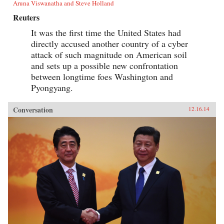
Aruna Viswanatha and Steve Holland
Reuters
It was the first time the United States had
directly accused another country of a cyber
attack of such magnitude on American soil
and sets up a possible new confrontation
between longtime foes Washington and
Pyongyang.
Conversation
12.16.14