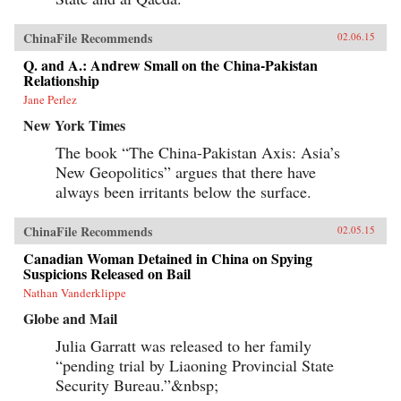
ChinaFile Recommends
02.06.15
Q. and A.: Andrew Small on the China-Pakistan
Relationship
Jane Perlez
New York Times
The book “The China-Pakistan Axis: Asia’s
New Geopolitics” argues that there have
always been irritants below the surface.
ChinaFile Recommends
02.05.15
Canadian Woman Detained in China on Spying
Suspicions Released on Bail
Nathan Vanderklippe
Globe and Mail
Julia Garratt was released to her family
“pending trial by Liaoning Provincial State
Security Bureau.”&nbsp;