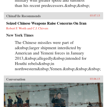
than his recent predecessors.&nbsp;&nbsp;
ChinaFile Recommends
03.07.13
Seized Chinese Weapons Raise Concerns On Iran
Robert F. Worth and C.J. Chivers
New York Times
The Chinese missiles were part of
a&nbsp;larger shipment interdicted by
American and Yemeni forces in January
2013,&nbsp;allegedly&nbsp;intended for
Houthi rebels&nbsp;in
northwestern&nbsp;Yemen.&nbsp;&nbsp;&nbsp;
Conversation
03.06.13