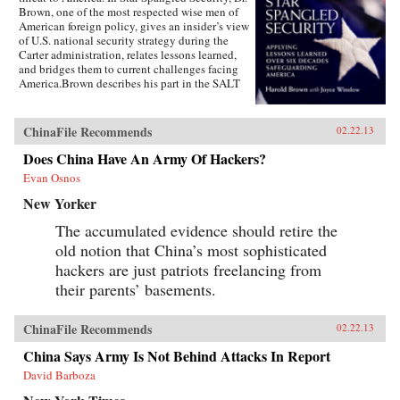
Brown, one of the most respected wise men of
American foreign policy, gives an insider’s view
of U.S. national security strategy during the
Carter administration, relates lessons learned,
and bridges them to current challenges facing
America.Brown describes his part in the SALT
negotiations, the normalization of relations
with China, the Camp David Accords, the
development of a new generation of ballistic
ChinaFile Recommends
02.22.13
missiles, and more. Drawing on his earlier years
as the director of the Lawrence Livermore
Does China Have An Army Of Hackers?
Laboratory, as director of defense research and
Evan Osnos
engineering, as Air Force secretary, and as
president of Caltech, Brown uses his hard-won
New Yorker
wisdom, especially during the painful Iran
hostage crisis, to offer specific
The accumulated evidence should retire the
recommendations and key questions to ponder
old notion that China’s most sophisticated
as America copes with challenges in a turbulent
hackers are just patriots freelancing from
world.Highly readable, Star Spangled Security
is for anyone wishing to better understand the
their parents’ basements.
debates about defense and its budget, its effect
on the entire economy, and America’s
relationship with allies during conflict and
ChinaFile Recommends
02.22.13
peace. Brown’s access to the leading forces in
China Says Army Is Not Behind Attacks In Report
national security over sixty years spans ten
presidents, giving the reader entrée into the
David Barboza
inner circle of decision makers.Since leaving
public office, Brown has served on the boards of