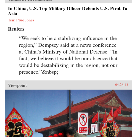
In China, U.S. Top Military Officer Defends U.S. Pivot To
Asia
Terril Yue Jones
Reuters
“We seek to be a stabilizing influence in the
region,” Dempsey said at a news conference
at China’s Ministry of National Defense. “In
fact, we believe it would be our absence that
would be destabilizing in the region, not our
presence.”&nbsp;
Viewpoint
04.26.13