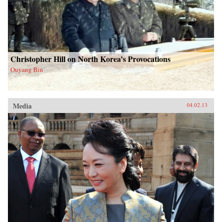
Christopher Hill on North Korea’s Provocations
Ouyang Bin
Media
04.02.13