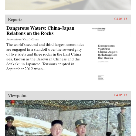
Reports
04.08.13
Dangerous Waters: China-Japan
Relations on the Rocks
International Crisis Group
The world’s second and third largest economies
are engaged in a standoff over the sovereignty
of five islets and three rocks in the East China
Sea, known as the Diaoyu in Chinese and the
Senkaku in Japanese. Tensions erupted in
September 2012 when...
Viewpoint
04.05.13