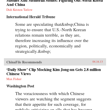
Missiles And Memorial Stones: Figuring Out North Korea
And China
Didi Kristen Tatlow
International Herald Tribune
Some are speculating that&nbsp;China is
trying to ensure that U.S.-North Korean
relations remain terrible, as they are,
therefore increasing its influence over the
region, politically, economically and
strategically.&nbsp;
ChinaFile Recommends
04.16.13
‘Daily Show’ Clip Mocking Kim Jong-un Gets 2.8 million
Chinese Views
Max Fisher
Washington Post
The voraciousness with which Chinese
viewers are watching the segment suggests
that their appetite for such coverage, for
publicly criticizing an ally that has become