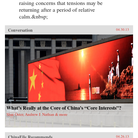
raising concerns that tensions may be
returning after a period of relative
calm.&nbsp;
Conversation
04.30.13
What’s Really at the Core of China’s “Core Interests”?
Shai Oster, Andrew J. Nathan & more
ChinaFile Recommends
04.26.13