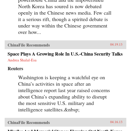
North Korea has soured is now debated
openly in the Chinese news media. Few call
it a serious rift, though a spirited debate is
under way within the Chinese government
over how...
ChinaFile Recommends
04.19.13
Space Plays A Growing Role In U.S.-China Security Talks
Andrea Shalal-Esa
Reuters
Washington is keeping a watchful eye on
China’s activities in space after an
intelligence report last year raised concerns
about China’s expanding ability to disrupt
the most sensitive U.S. military and
intelligence satellites.&nbsp;
ChinaFile Recommends
04.16.13