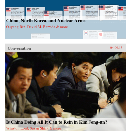
China, North Korea, and Nuclear Arms
Ouyang Bin, David M. Barreda & more
Conversation
04.09.13
Is China Doing All It Can to Rein in Kim Jong-un?
Winston Lord, Susan Shirk & more