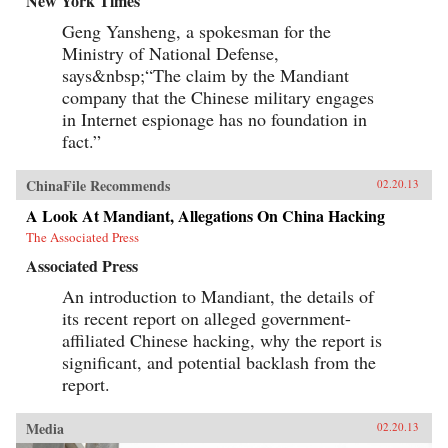
New York Times
directors of a dozen corporations. His unique
Geng Yansheng, a spokesman for the
economic, military, research, university, and
government experience—at the top of all
Ministry of National Defense,
institutions he served—makes his a voice well
says&nbsp;“The claim by the Mandiant
worth heeding. —Brookings Institution Press
company that the Chinese military engages
in Internet espionage has no foundation in
fact.”
ChinaFile Recommends
02.20.13
A Look At Mandiant, Allegations On China Hacking
The Associated Press
Associated Press
An introduction to Mandiant, the details of
its recent report on alleged government-
affiliated Chinese hacking, why the report is
significant, and potential backlash from the
report.
Media
02.20.13