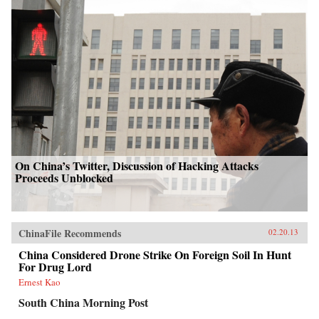
On China’s Twitter, Discussion of Hacking Attacks
Proceeds Unblocked
ChinaFile Recommends
02.20.13
China Considered Drone Strike On Foreign Soil In Hunt
For Drug Lord
Ernest Kao
South China Morning Post