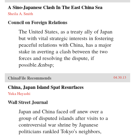
A Sino-Japanese Clash In The East China Sea
Sheila A. Smith
Council on Foreign Relations
The United States, as a treaty ally of Japan
but with vital strategic interests in fostering
peaceful relations with China, has a major
stake in averting a clash between the two
forces and resolving the dispute, if
possible.&nbsp;
ChinaFile Recommends
04.30.13
China, Japan Island Spat Resurfaces
Yuka Hayashi
Wall Street Journal
Japan and China faced off anew over a
group of disputed islands after visits to a
controversial war shrine by Japanese
politicians rankled Tokyo’s neighbors,