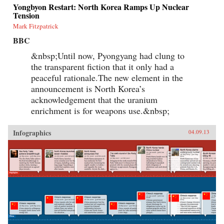
Yongbyon Restart: North Korea Ramps Up Nuclear
Tension
Mark Fitzpatrick
BBC
&nbsp;Until now, Pyongyang had clung to
the transparent fiction that it only had a
peaceful rationale.The new element in the
announcement is North Korea’s
acknowledgement that the uranium
enrichment is for weapons use.&nbsp;
Infographics
04.09.13