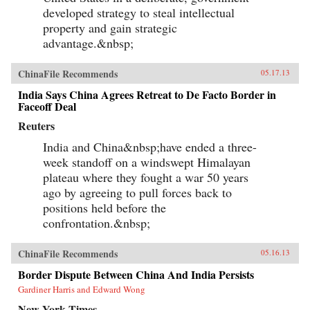
developed strategy to steal intellectual
property and gain strategic
advantage.&nbsp;
ChinaFile Recommends
05.17.13
India Says China Agrees Retreat to De Facto Border in
Faceoff Deal
Reuters
India and China&nbsp;have ended a three-
week standoff on a windswept Himalayan
plateau where they fought a war 50 years
ago by agreeing to pull forces back to
positions held before the
confrontation.&nbsp;
ChinaFile Recommends
05.16.13
Border Dispute Between China And India Persists
Gardiner Harris and Edward Wong
New York Times