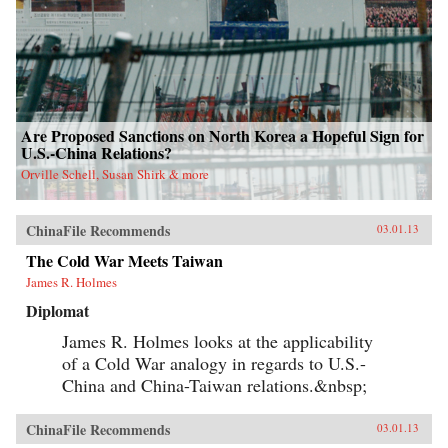
Are Proposed Sanctions on North Korea a Hopeful Sign for
U.S.-China Relations?
Orville Schell, Susan Shirk & more
ChinaFile Recommends
03.01.13
The Cold War Meets Taiwan
James R. Holmes
Diplomat
James R. Holmes looks at the applicability
of a Cold War analogy in regards to U.S.-
China and China-Taiwan relations.&nbsp;
ChinaFile Recommends
03.01.13