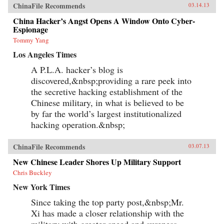
ChinaFile Recommends
03.14.13
China Hacker’s Angst Opens A Window Onto Cyber-
Espionage
Tommy Yang
Los Angeles Times
A P.L.A. hacker’s blog is
discovered,&nbsp;providing a rare peek into
the secretive hacking establishment of the
Chinese military, in what is believed to be
by far the world’s largest institutionalized
hacking operation.&nbsp;
ChinaFile Recommends
03.07.13
New Chinese Leader Shores Up Military Support
Chris Buckley
New York Times
Since taking the top party post,&nbsp;Mr.
Xi has made a closer relationship with the
military with greater speed and sureness