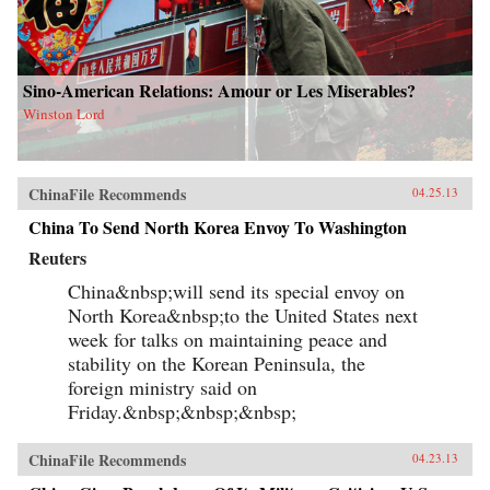
Sino-American Relations: Amour or Les Miserables?
Winston Lord
ChinaFile Recommends
04.25.13
China To Send North Korea Envoy To Washington
Reuters
China&nbsp;will send its special envoy on
North Korea&nbsp;to the United States next
week for talks on maintaining peace and
stability on the Korean Peninsula, the
foreign ministry said on
Friday.&nbsp;&nbsp;&nbsp;
ChinaFile Recommends
04.23.13