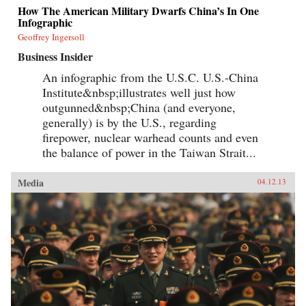
How The American Military Dwarfs China’s In One
Infographic
Geoffrey Ingersoll
Business Insider
An infographic from the U.S.C. U.S.-China
Institute&nbsp;illustrates well just how
outgunned&nbsp;China (and everyone,
generally) is by the U.S., regarding
firepower, nuclear warhead counts and even
the balance of power in the Taiwan Strait...
Media
04.12.13