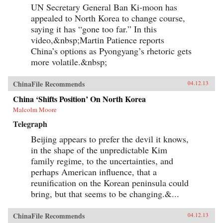
UN Secretary General Ban Ki-moon has
appealed to North Korea to change course,
saying it has “gone too far.” In this
video,&nbsp;Martin Patience reports
China’s options as Pyongyang’s rhetoric gets
more volatile.&nbsp;
ChinaFile Recommends
04.12.13
China ‘Shifts Position’ On North Korea
Malcolm Moore
Telegraph
Beijing appears to prefer the devil it knows,
in the shape of the unpredictable Kim
family regime, to the uncertainties, and
perhaps American influence, that a
reunification on the Korean peninsula could
bring, but that seems to be changing.&...
ChinaFile Recommends
04.12.13