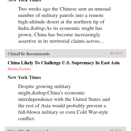
Two weeks ago the Chinese sent an unusual
number of military patrols into a remote
high-altitude desert at the northern tip of
India.&nbsp;As its economic might has
grown, China has become increasingly
assertive in its territorial claims across...
ChinaFile Recommends
05.14.13
China Likely To Challenge U.S. Supremacy In East Asia
Martin Fackler
New York Times
Despite growing military
might,&nbsp;China’s economic
interdependence with the United States and
the rest of Asia would probably prevent a
full-blown military or even Cold War-style
conflict.
05.10.13