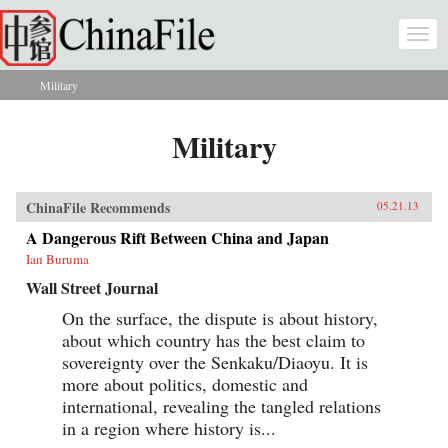
Skip to main content
Togg
navi
Military
You are here
Military
ChinaFile Recommends
05.21.13
A Dangerous Rift Between China and Japan
Ian Buruma
Wall Street Journal
On the surface, the dispute is about history,
about which country has the best claim to
sovereignty over the Senkaku/Diaoyu. It is
more about politics, domestic and
international, revealing the tangled relations
in a region where history is...