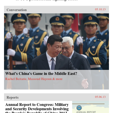
Conversation
05.10.13
What’s China’s Game in the Middle East?
Rachel Beitarie, Massoud Hayoun & more
Reports
05.06.13
Annual Report to Congress: Military
and Security Developments Involving
the People’s Republic of China 2013