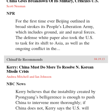
China Gives Breakdown Of Its Military, Criticizes U.S.
Scott Neuman
NPR
For the first time ever Beijing outlined in
broad strokes its People’s Liberation Army,
which includes ground, air and naval forces.
The defense white paper also took the U.S.
to task for its shift to Asia, as well as the
ongoing conflict in the...
ChinaFile Recommends
04.19.13
Kerry: China Must Do More To Resolve N. Korean
Missile Crisis
Andrea Mitchell and Ian Johnson
NBC News
Kerry believes that the instability created by
Pyongyang’s belligerence is enough to push
China to intervene more thoroughly; if
China does not, Kerry says the U.S. will