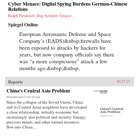
Cyber Menace: Digital Spying Burdens German-Chinese
Relations
Ralph Neukirch, Jörg Schmitt, Gregor...
Spiegel Online
European Aeronautic Defense and Space
Company’s (EADS)&nbsp;firewalls have
been exposed to attacks by hackers for
years, but now company officials say there
was “a more conspicuous” attack a few
months ago.&nbsp;&nbsp;
Reports
02.27.13
China’s Central Asia Problem
International Crisis Group
Since the collapse of the Soviet Union, China
and its Central Asian neighbors have developed
a close relationship, initially economic but
increasingly also political and security. Energy,
precious metals, and other natural resources
flow into China...