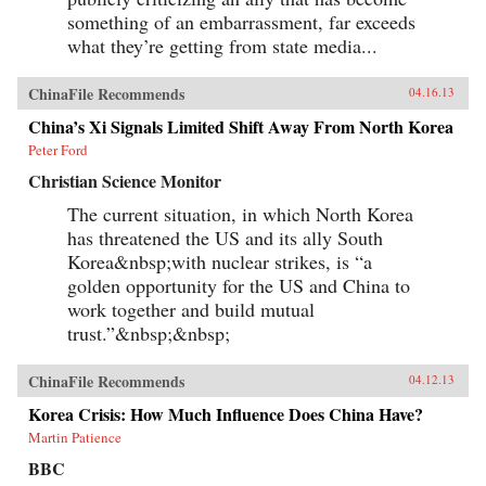
something of an embarrassment, far exceeds
what they’re getting from state media...
ChinaFile Recommends
04.16.13
China’s Xi Signals Limited Shift Away From North Korea
Peter Ford
Christian Science Monitor
The current situation, in which North Korea
has threatened the US and its ally South
Korea&nbsp;with nuclear strikes, is “a
golden opportunity for the US and China to
work together and build mutual
trust.”&nbsp;&nbsp;
ChinaFile Recommends
04.12.13
Korea Crisis: How Much Influence Does China Have?
Martin Patience
BBC