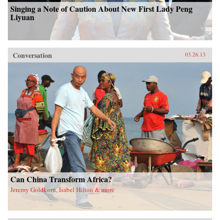
Singing a Note of Caution About New First Lady Peng
Liyuan
Conversation
03.26.13
Can China Transform Africa?
Jeremy Goldkorn, Isabel Hilton & more