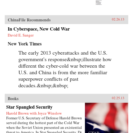
ChinaFile Recommends
02.26.13
In Cyberspace, New Cold War
David E. Sanger
New York Times
The early 2013 cyberattacks and the U.S.
government’s response&nbsp;illustrate how
different the cyber-cold war between the
U.S. and China is from the more familiar
superpower conflicts of past
decades.&nbsp;&nbsp;
Books
02.25.13
Star Spangled Security
Harold Brown with Joyce Winslow
Former U.S. Secretary of Defense Harold Brown
served during the hottest part of the Cold War
when the Soviet Union presented an existential
threat to America. In Star Spangled Security, Dr.