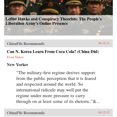
Leftist Hawks and Conspiracy Theorists: The People’s
Liberation Army’s Online Presence
ChinaFile Recommends
04.12.13
Can N. Korea Learn From Coca Cola? (China Did)
Evan Osnos
New Yorker
“The military-first regime derives support
from the public perception that it is feared
and respected around the world. So
international ridicule may well put the
regime under more pressure to carry
through on at least some of its rhetoric.”&...
ChinaFile Recommends
04.12.13