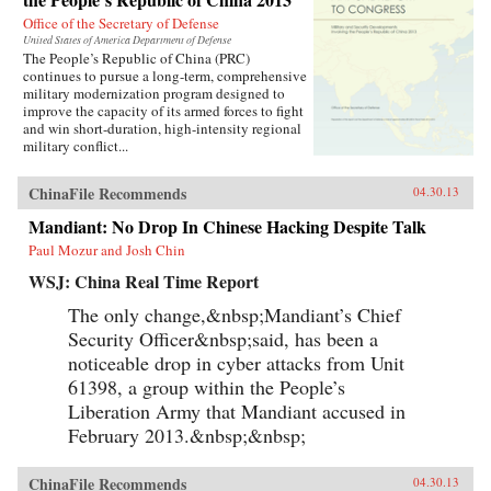
Office of the Secretary of Defense
United States of America Department of Defense
The People’s Republic of China (PRC)
continues to pursue a long-term, comprehensive
military modernization program designed to
improve the capacity of its armed forces to fight
and win short-duration, high-intensity regional
military conflict...
ChinaFile Recommends
04.30.13
Mandiant: No Drop In Chinese Hacking Despite Talk
Paul Mozur and Josh Chin
WSJ: China Real Time Report
The only change,&nbsp;Mandiant’s Chief
Security Officer&nbsp;said, has been a
noticeable drop in cyber attacks from Unit
61398, a group within the People’s
Liberation Army that Mandiant accused in
February 2013.&nbsp;&nbsp;
ChinaFile Recommends
04.30.13