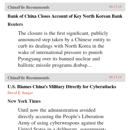
ChinaFile Recommends
05.17.13
Bank of China Closes Account of Key North Korean Bank
Reuters
The closure is the first significant, publicly
announced step taken by a Chinese entity to
curb its dealings with North Korea in the
wake of international pressure to punish
Pyongyang over its banned nuclear and
ballistic missile programs.&nbsp...
ChinaFile Recommends
05.17.13
U.S. Blames China’s Military Directly for Cyberattacks
David E. Sanger
New York Times
Until now the administration avoided
directly accusing the People’s Liberation
Army of using cyberweapons against the
United States in a deliberate, government-