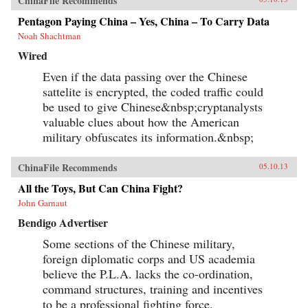
ChinaFile Recommends
Pentagon Paying China – Yes, China – To Carry Data
Noah Shachtman
Wired
Even if the data passing over the Chinese
sattelite is encrypted, the coded traffic could
be used to give Chinese&nbsp;cryptanalysts
valuable clues about how the American
military obfuscates its information.&nbsp;
ChinaFile Recommends
05.10.13
All the Toys, But Can China Fight?
John Garnaut
Bendigo Advertiser
Some sections of the Chinese military,
foreign diplomatic corps and US academia
believe the P.L.A. lacks the co-ordination,
command structures, training and incentives
to be a professional fighting force.