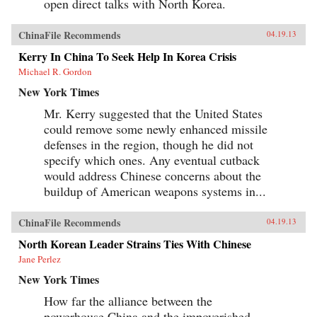
open direct talks with North Korea.
ChinaFile Recommends
04.19.13
Kerry In China To Seek Help In Korea Crisis
Michael R. Gordon
New York Times
Mr. Kerry suggested that the United States
could remove some newly enhanced missile
defenses in the region, though he did not
specify which ones. Any eventual cutback
would address Chinese concerns about the
buildup of American weapons systems in...
ChinaFile Recommends
04.19.13
North Korean Leader Strains Ties With Chinese
Jane Perlez
New York Times
How far the alliance between the
powerhouse China and the impoverished